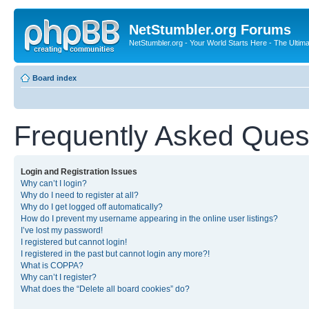
NetStumbler.org Forums
NetStumbler.org - Your World Starts Here - The Ultim
Board index
Frequently Asked Ques
Login and Registration Issues
Why can’t I login?
Why do I need to register at all?
Why do I get logged off automatically?
How do I prevent my username appearing in the online user listings?
I’ve lost my password!
I registered but cannot login!
I registered in the past but cannot login any more?!
What is COPPA?
Why can’t I register?
What does the “Delete all board cookies” do?