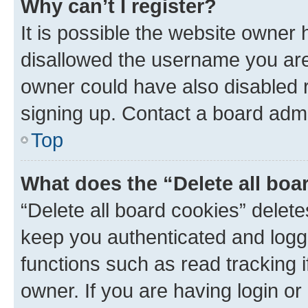
Why can’t I register?
It is possible the website owner
disallowed the username you are 
owner could have also disabled r
signing up. Contact a board admi
Top
What does the “Delete all boa
“Delete all board cookies” dele
keep you authenticated and logge
functions such as read tracking 
owner. If you are having login or