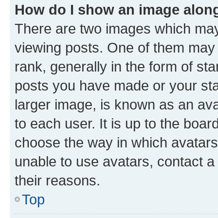
How do I show an image alon
There are two images which ma
viewing posts. One of them may 
rank, generally in the form of st
posts you have made or your stat
larger image, is known as an ava
to each user. It is up to the boa
choose the way in which avatars
unable to use avatars, contact a
their reasons.
Top