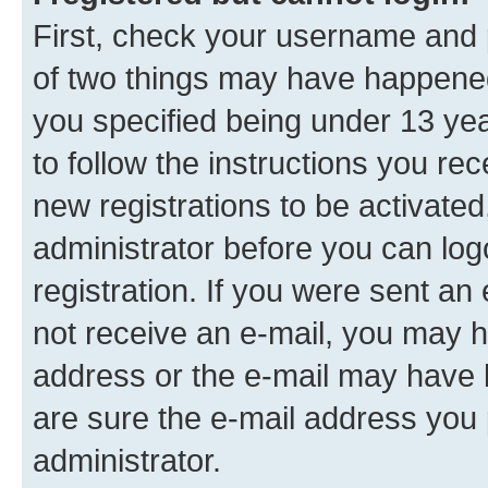
First, check your username and p
of two things may have happene
you specified being under 13 year
to follow the instructions you re
new registrations to be activated
administrator before you can log
registration. If you were sent an e
not receive an e-mail, you may h
address or the e-mail may have b
are sure the e-mail address you p
administrator.