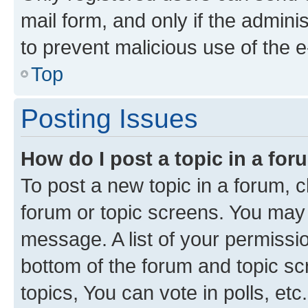
mail form, and only if the adminis
to prevent malicious use of the
Top
Posting Issues
How do I post a topic in a fo
To post a new topic in a forum, cl
forum or topic screens. You may 
message. A list of your permissio
bottom of the forum and topic s
topics, You can vote in polls, etc.