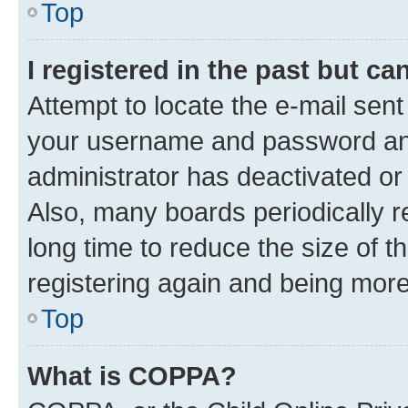
Top
I registered in the past but c
Attempt to locate the e-mail sent
your username and password and 
administrator has deactivated o
Also, many boards periodically 
long time to reduce the size of t
registering again and being more
Top
What is COPPA?