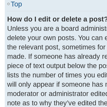
Top
How do I edit or delete a post
Unless you are a board administr
delete your own posts. You can ed
the relevant post, sometimes for 
made. If someone has already repl
piece of text output below the po
lists the number of times you edi
will only appear if someone has ma
moderator or administrator edite
note as to why they’ve edited the