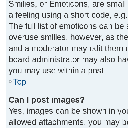
Smilies, or Emoticons, are smal
a feeling using a short code, e.g
The full list of emoticons can be 
overuse smilies, however, as th
and a moderator may edit them o
board administrator may also hav
you may use within a post.
Top
Can I post images?
Yes, images can be shown in your
allowed attachments, you may be