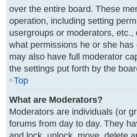
over the entire board. These mem
operation, including setting perm
usergroups or moderators, etc.,
what permissions he or she has 
may also have full moderator capa
the settings put forth by the boa
Top
What are Moderators?
Moderators are individuals (or gr
forums from day to day. They have
and lock, unlock, move, delete an