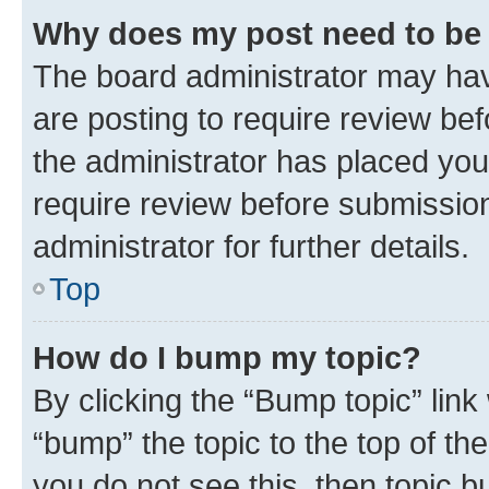
Why does my post need to be
The board administrator may hav
are posting to require review bef
the administrator has placed you
require review before submissio
administrator for further details.
Top
How do I bump my topic?
By clicking the “Bump topic” link
“bump” the topic to the top of th
you do not see this, then topic 