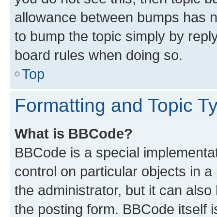
allowance between bumps has not
to bump the topic simply by reply
board rules when doing so.
Top
Formatting and Topic T
What is BBCode?
BBCode is a special implementati
control on particular objects in 
the administrator, but it can als
the posting form. BBCode itself i