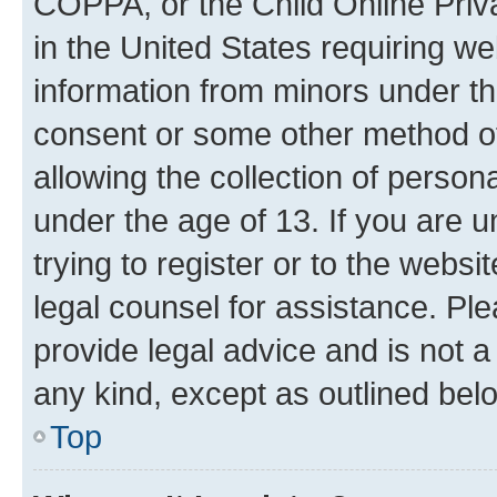
COPPA, or the Child Online Priva
in the United States requiring we
information from minors under th
consent or some other method o
allowing the collection of persona
under the age of 13. If you are u
trying to register or to the websi
legal counsel for assistance. P
provide legal advice and is not a 
any kind, except as outlined bel
Top