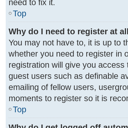
need to fix it.
Top
Why do I need to register at al
You may not have to, it is up to 
whether you need to register in
registration will give you access 
guest users such as definable a
emailing of fellow users, usergro
moments to register so it is re
Top
Why do I get logged off autom