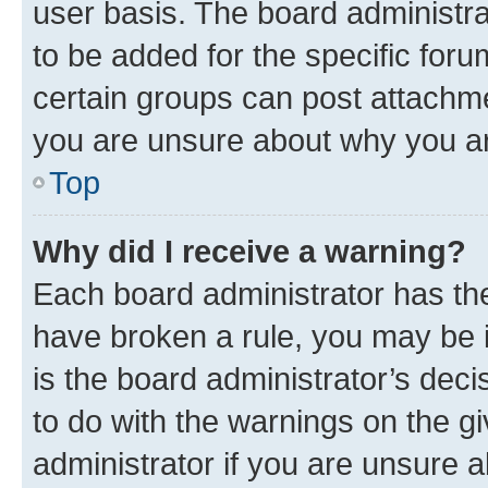
user basis. The board administr
to be added for the specific foru
certain groups can post attachme
you are unsure about why you ar
Top
Why did I receive a warning?
Each board administrator has their
have broken a rule, you may be i
is the board administrator’s dec
to do with the warnings on the gi
administrator if you are unsure