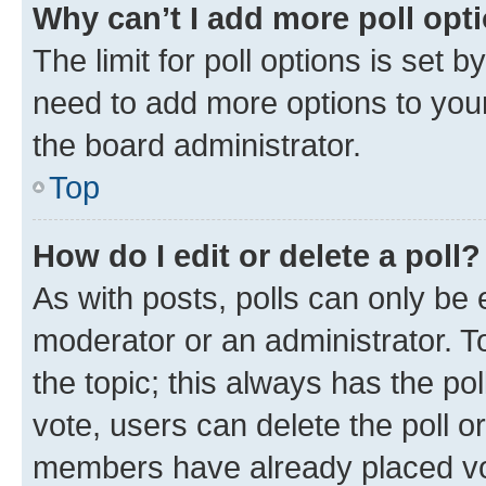
Why can’t I add more poll opt
The limit for poll options is set b
need to add more options to your
the board administrator.
Top
How do I edit or delete a poll?
As with posts, polls can only be e
moderator or an administrator. To e
the topic; this always has the pol
vote, users can delete the poll or
members have already placed vot