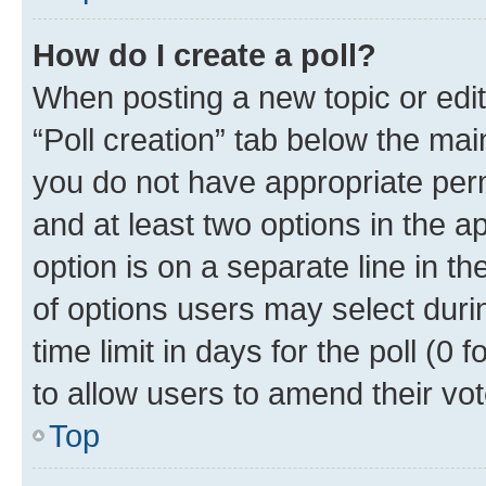
How do I create a poll?
When posting a new topic or editin
“Poll creation” tab below the mai
you do not have appropriate permi
and at least two options in the a
option is on a separate line in t
of options users may select duri
time limit in days for the poll (0 f
to allow users to amend their vot
Top