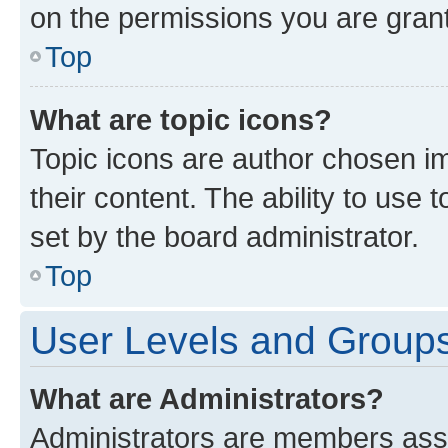
on the permissions you are grant
Top
What are topic icons?
Topic icons are author chosen im
their content. The ability to use
set by the board administrator.
Top
User Levels and Group
What are Administrators?
Administrators are members assig