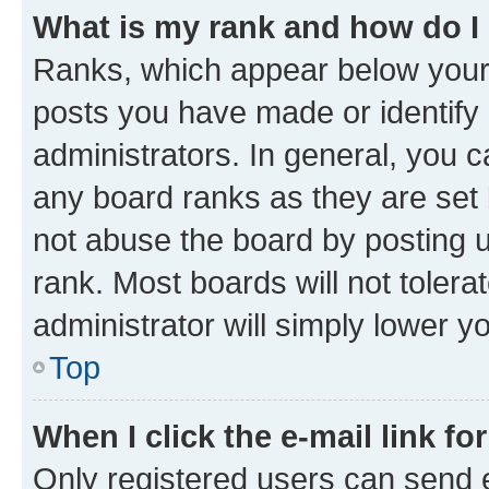
What is my rank and how do I
Ranks, which appear below your
posts you have made or identify 
administrators. In general, you 
any board ranks as they are set 
not abuse the board by posting u
rank. Most boards will not tolera
administrator will simply lower y
Top
When I click the e-mail link fo
Only registered users can send e-