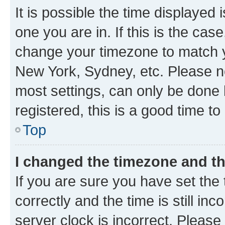
It is possible the time displayed 
one you are in. If this is the cas
change your timezone to match yo
New York, Sydney, etc. Please no
most settings, can only be done b
registered, this is a good time to
Top
I changed the timezone and the
If you are sure you have set t
correctly and the time is still inc
server clock is incorrect. Please 