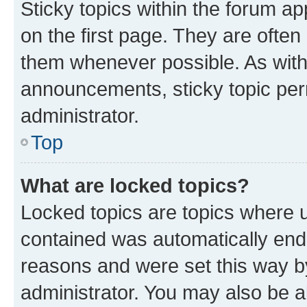
Sticky topics within the forum 
on the first page. They are often
them whenever possible. As wit
announcements, sticky topic per
administrator.
Top
What are locked topics?
Locked topics are topics where u
contained was automatically en
reasons and were set this way b
administrator. You may also be a