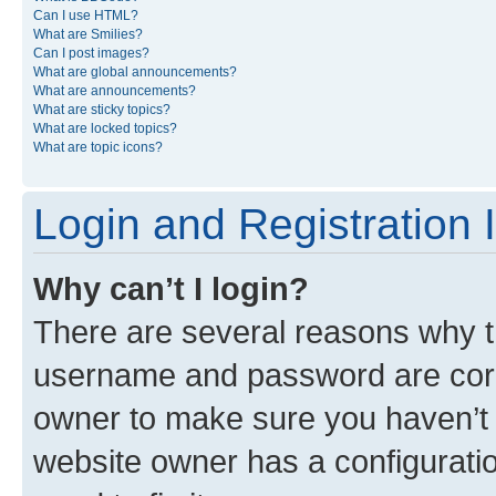
Can I use HTML?
What are Smilies?
Can I post images?
What are global announcements?
What are announcements?
What are sticky topics?
What are locked topics?
What are topic icons?
Login and Registration 
Why can’t I login?
There are several reasons why th
username and password are corre
owner to make sure you haven’t b
website owner has a configuratio