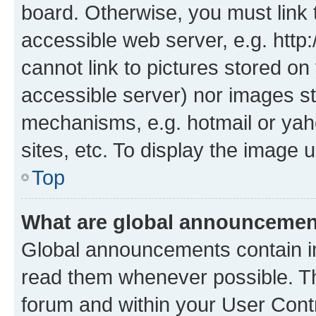
board. Otherwise, you must link 
accessible web server, e.g. htt
cannot link to pictures stored on
accessible server) nor images st
mechanisms, e.g. hotmail or ya
sites, etc. To display the image
Top
What are global announceme
Global announcements contain i
read them whenever possible. The
forum and within your User Con