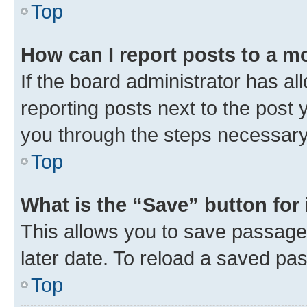
Top
How can I report posts to a m
If the board administrator has al
reporting posts next to the post y
you through the steps necessary 
Top
What is the “Save” button for 
This allows you to save passage
later date. To reload a saved pas
Top