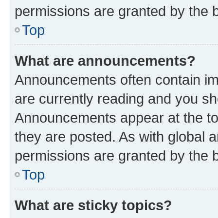
permissions are granted by the b
Top
What are announcements?
Announcements often contain imp
are currently reading and you s
Announcements appear at the top
they are posted. As with globa
permissions are granted by the b
Top
What are sticky topics?