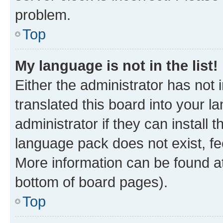
problem.
Top
My language is not in the list!
Either the administrator has not
translated this board into your 
administrator if they can install
language pack does not exist, fee
More information can be found at
bottom of board pages).
Top