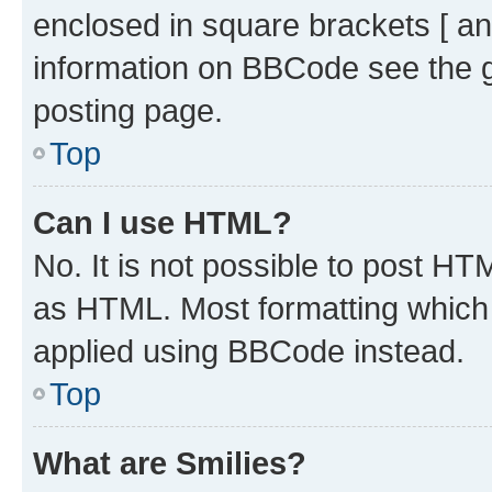
enclosed in square brackets [ an
information on BBCode see the 
posting page.
Top
Can I use HTML?
No. It is not possible to post H
as HTML. Most formatting which
applied using BBCode instead.
Top
What are Smilies?