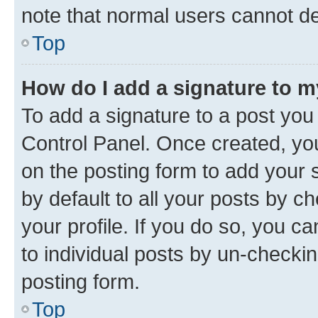
note that normal users cannot d
Top
How do I add a signature to 
To add a signature to a post you
Control Panel. Once created, y
on the posting form to add your 
by default to all your posts by c
your profile. If you do so, you c
to individual posts by un-checkin
posting form.
Top