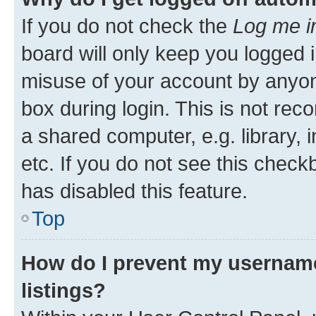
If you do not check the
Log me i
board will only keep you logged i
misuse of your account by anyone
box during login. This is not r
a shared computer, e.g. library, 
etc. If you do not see this check
has disabled this feature.
Top
How do I prevent my username
listings?