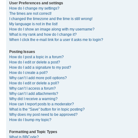
User Preferences and settings
How do I change my settings?
The times are not correct!
I changed the timezone and the time is still wrong!
My language is not in the list!
How do I show an image along with my username?
What is my rank and how do I change it?
When I click the e-mail link for a user it asks me to login?
Posting Issues
How do I post a topic in a forum?
How do I edit or delete a post?
How do I add a signature to my post?
How do I create a poll?
Why can’t I add more poll options?
How do I edit or delete a poll?
Why can’t I access a forum?
Why can’t I add attachments?
Why did I receive a warning?
How can I report posts to a moderator?
What is the “Save” button for in topic posting?
Why does my post need to be approved?
How do I bump my topic?
Formatting and Topic Types
What is BBCode?