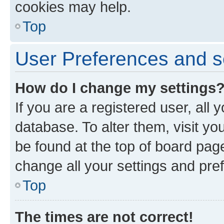
cookies may help.
Top
User Preferences and s
How do I change my settings
If you are a registered user, all 
database. To alter them, visit yo
be found at the top of board page
change all your settings and pre
Top
The times are not correct!