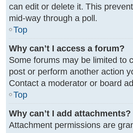
can edit or delete it. This preve
mid-way through a poll.
Top
Why can’t I access a forum?
Some forums may be limited to ce
post or perform another action 
Contact a moderator or board ad
Top
Why can’t I add attachments?
Attachment permissions are gran