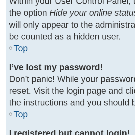
Within your User Control Panel, 
the option
Hide your online statu
will only appear to the administr
be counted as a hidden user.
Top
I’ve lost my password!
Don’t panic! While your password
reset. Visit the login page and cl
the instructions and you should b
Top
I registered but cannot login!