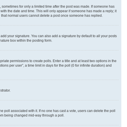
st, sometimes for only a limited time after the post was made. If someone has
g with the date and time. This will only appear if someone has made a reply; it
ote that normal users cannot delete a post once someone has replied.
 add your signature. You can also add a signature by default to all your posts
nature box within the posting form.
riate permissions to create polls. Enter a title and at least two options in the
s per user”, a time limit in days for the poll (0 for infinite duration) and
strator.
the poll associated with it. If no one has cast a vote, users can delete the poll
 from being changed mid-way through a poll.