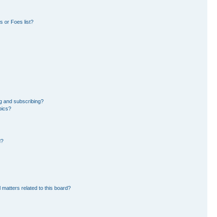
 or Foes list?
g and subscribing?
pics?
d?
 matters related to this board?