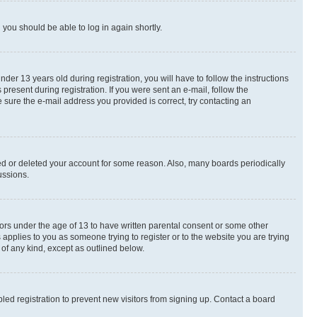
d you should be able to log in again shortly.
r 13 years old during registration, you will have to follow the instructions
present during registration. If you were sent an e-mail, follow the
 sure the e-mail address you provided is correct, try contacting an
ted or deleted your account for some reason. Also, many boards periodically
ussions.
nors under the age of 13 to have written parental consent or some other
 applies to you as someone trying to register or to the website you are trying
 of any kind, except as outlined below.
ed registration to prevent new visitors from signing up. Contact a board