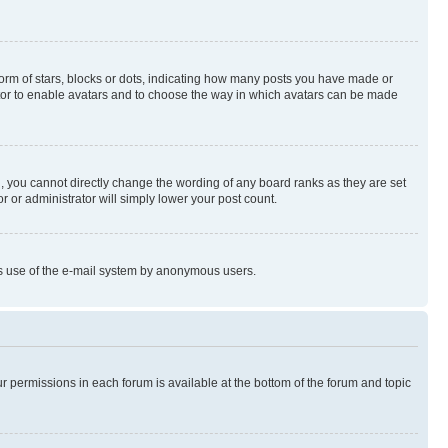
rm of stars, blocks or dots, indicating how many posts you have made or
rator to enable avatars and to choose the way in which avatars can be made
, you cannot directly change the wording of any board ranks as they are set
r or administrator will simply lower your post count.
ious use of the e-mail system by anonymous users.
ur permissions in each forum is available at the bottom of the forum and topic