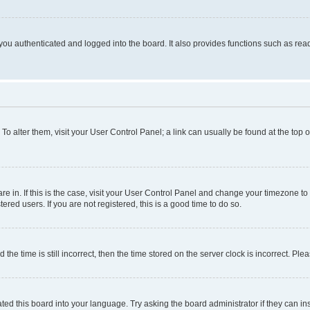
ou authenticated and logged into the board. It also provides functions such as read
. To alter them, visit your User Control Panel; a link can usually be found at the top
 are in. If this is the case, visit your User Control Panel and change your timezone 
red users. If you are not registered, this is a good time to do so.
 time is still incorrect, then the time stored on the server clock is incorrect. Plea
ted this board into your language. Try asking the board administrator if they can in