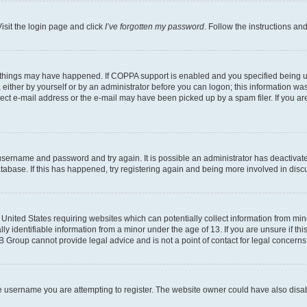
isit the login page and click
I’ve forgotten my password
. Follow the instructions an
 things may have happened. If COPPA support is enabled and you specified being unde
either by yourself or by an administrator before you can logon; this information was 
rect e-mail address or the e-mail may have been picked up by a spam filer. If you are
r username and password and try again. It is possible an administrator has deactiva
tabase. If this has happened, try registering again and being more involved in disc
e United States requiring websites which can potentially collect information from mi
identifiable information from a minor under the age of 13. If you are unsure if this
BB Group cannot provide legal advice and is not a point of contact for legal concerns
e username you are attempting to register. The website owner could have also disabl