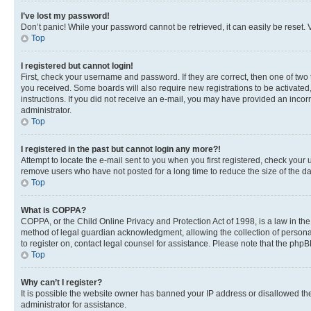
I’ve lost my password!
Don’t panic! While your password cannot be retrieved, it can easily be reset. V
Top
I registered but cannot login!
First, check your username and password. If they are correct, then one of two
you received. Some boards will also require new registrations to be activated, 
instructions. If you did not receive an e-mail, you may have provided an incor
administrator.
Top
I registered in the past but cannot login any more?!
Attempt to locate the e-mail sent to you when you first registered, check you
remove users who have not posted for a long time to reduce the size of the da
Top
What is COPPA?
COPPA, or the Child Online Privacy and Protection Act of 1998, is a law in th
method of legal guardian acknowledgment, allowing the collection of personally 
to register on, contact legal counsel for assistance. Please note that the php
Top
Why can’t I register?
It is possible the website owner has banned your IP address or disallowed th
administrator for assistance.