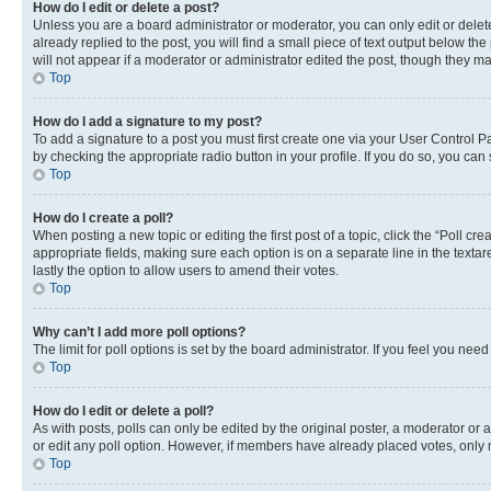
How do I edit or delete a post?
Unless you are a board administrator or moderator, you can only edit or delete
already replied to the post, you will find a small piece of text output below th
will not appear if a moderator or administrator edited the post, though they 
Top
How do I add a signature to my post?
To add a signature to a post you must first create one via your User Control 
by checking the appropriate radio button in your profile. If you do so, you can
Top
How do I create a poll?
When posting a new topic or editing the first post of a topic, click the “Poll cr
appropriate fields, making sure each option is on a separate line in the textare
lastly the option to allow users to amend their votes.
Top
Why can’t I add more poll options?
The limit for poll options is set by the board administrator. If you feel you ne
Top
How do I edit or delete a poll?
As with posts, polls can only be edited by the original poster, a moderator or an a
or edit any poll option. However, if members have already placed votes, only m
Top