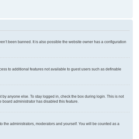
en’t been banned. It is also possible the website owner has a configuration
ccess to additional features not available to guest users such as definable
 by anyone else. To stay logged in, check the box during login. This is not
e board administrator has disabled this feature.
to the administrators, moderators and yourself. You will be counted as a