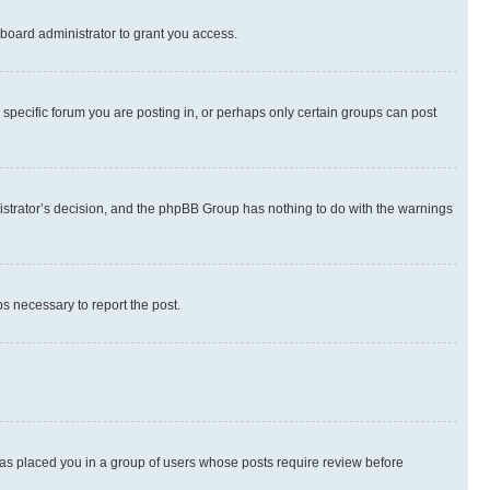
board administrator to grant you access.
specific forum you are posting in, or perhaps only certain groups can post
inistrator’s decision, and the phpBB Group has nothing to do with the warnings
ps necessary to report the post.
 has placed you in a group of users whose posts require review before