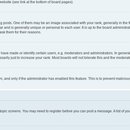
website (see link at the bottom of board pages).
osts. One of them may be an image associated with your rank, generally in the fo
tar and is generally unique or personal to each user. It is up to the board administ
ask them for their reasons.
ve made or identify certain users, e.g. moderators and administrators. In general
rily just to increase your rank. Most boards will not tolerate this and the moderato
orm, and only if the administrator has enabled this feature. This is to prevent malic
r topic screens. You may need to register before you can post a message. A list of yo