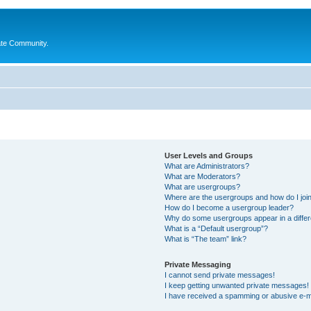
ate Community.
User Levels and Groups
What are Administrators?
What are Moderators?
What are usergroups?
Where are the usergroups and how do I joi
How do I become a usergroup leader?
Why do some usergroups appear in a differ
What is a “Default usergroup”?
What is “The team” link?
Private Messaging
I cannot send private messages!
I keep getting unwanted private messages!
I have received a spamming or abusive e-m