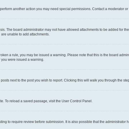
r perform another action you may need special permissions. Contact a moderator or 
sis. The board administrator may not have allowed attachments to be added for the 
u are unable to add attachments.
e broken a rule, you may be issued a warning. Please note that this is the board adm
hy you were issued a warning.
 posts next to the post you wish to report. Clicking this will walk you through the ste
te. To reload a saved passage, visit the User Control Panel.
ing to require review before submission. It is also possible that the administrator