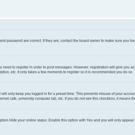
and password are correct. If they are, contact the board owner to make sure you hav
ou need to register in order to post messages. However; registration will give you a
ption, etc. It only takes a few moments to register so it is recommended you do so.
will only keep you logged in for a preset time. This prevents misuse of your account
rnet cafe, university computer lab, etc. If you do not see this checkbox, it means th
option
Hide your online status
. Enable this option with
Yes
and you will only appear 