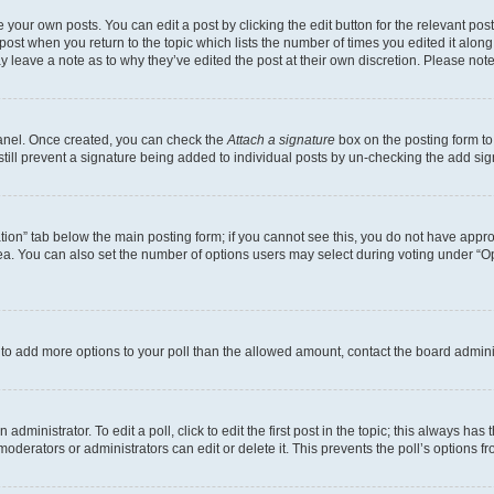
 your own posts. You can edit a post by clicking the edit button for the relevant po
e post when you return to the topic which lists the number of times you edited it alon
may leave a note as to why they’ve edited the post at their own discretion. Please n
Panel. Once created, you can check the
Attach a signature
box on the posting form to
 still prevent a signature being added to individual posts by un-checking the add sig
eation” tab below the main posting form; if you cannot see this, you do not have approp
a. You can also set the number of options users may select during voting under “Option
ed to add more options to your poll than the allowed amount, contact the board admini
dministrator. To edit a poll, click to edit the first post in the topic; this always has 
oderators or administrators can edit or delete it. This prevents the poll’s options