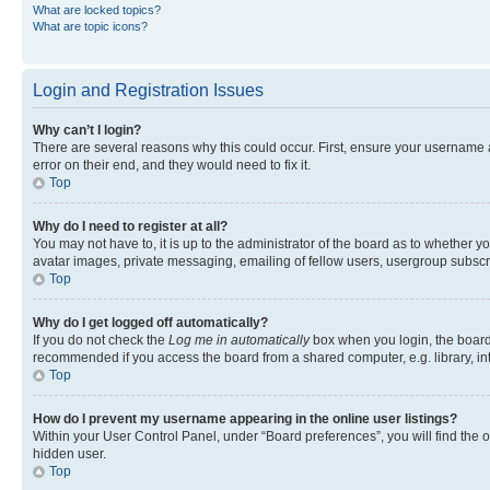
What are locked topics?
What are topic icons?
Login and Registration Issues
Why can’t I login?
There are several reasons why this could occur. First, ensure your username 
error on their end, and they would need to fix it.
Top
Why do I need to register at all?
You may not have to, it is up to the administrator of the board as to whether y
avatar images, private messaging, emailing of fellow users, usergroup subscri
Top
Why do I get logged off automatically?
If you do not check the
Log me in automatically
box when you login, the board 
recommended if you access the board from a shared computer, e.g. library, inte
Top
How do I prevent my username appearing in the online user listings?
Within your User Control Panel, under “Board preferences”, you will find the 
hidden user.
Top