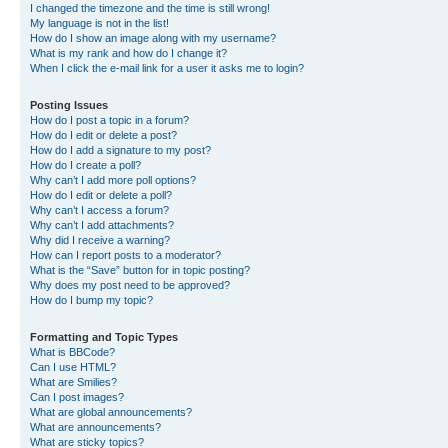
I changed the timezone and the time is still wrong!
My language is not in the list!
How do I show an image along with my username?
What is my rank and how do I change it?
When I click the e-mail link for a user it asks me to login?
Posting Issues
How do I post a topic in a forum?
How do I edit or delete a post?
How do I add a signature to my post?
How do I create a poll?
Why can’t I add more poll options?
How do I edit or delete a poll?
Why can’t I access a forum?
Why can’t I add attachments?
Why did I receive a warning?
How can I report posts to a moderator?
What is the “Save” button for in topic posting?
Why does my post need to be approved?
How do I bump my topic?
Formatting and Topic Types
What is BBCode?
Can I use HTML?
What are Smilies?
Can I post images?
What are global announcements?
What are announcements?
What are sticky topics?