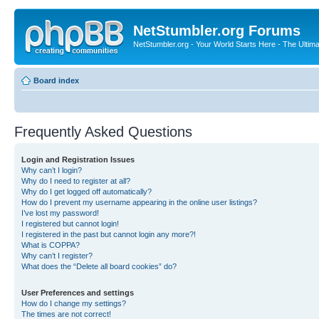
NetStumbler.org Forums
NetStumbler.org - Your World Starts Here - The Ultim
Board index
Frequently Asked Questions
Login and Registration Issues
Why can’t I login?
Why do I need to register at all?
Why do I get logged off automatically?
How do I prevent my username appearing in the online user listings?
I’ve lost my password!
I registered but cannot login!
I registered in the past but cannot login any more?!
What is COPPA?
Why can’t I register?
What does the “Delete all board cookies” do?
User Preferences and settings
How do I change my settings?
The times are not correct!