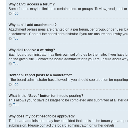
Why can’t I access a forum?
Some forums may be limited to certain users or groups. To view, read, post o
Top
Why can’t I add attachments?
Attachment permissions are granted on a per forum, per group, or per user ba
attachments. Contact the board administrator if you are unsure about why yo
Top
Why did I receive a warning?
Each board administrator has their own set of rules for their site. If you hav
on the given site. Contact the board administrator if you are unsure about w
Top
How can I report posts to a moderator?
If the board administrator has allowed it, you should see a button for reporting
Top
What is the “Save” button for in topic posting?
This allows you to save passages to be completed and submitted at a later da
Top
Why does my post need to be approved?
The board administrator may have decided that posts in the forum you are post
submission. Please contact the board administrator for further details.