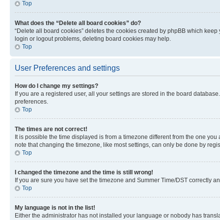
Top
What does the “Delete all board cookies” do?
“Delete all board cookies” deletes the cookies created by phpBB which keep y
login or logout problems, deleting board cookies may help.
Top
User Preferences and settings
How do I change my settings?
If you are a registered user, all your settings are stored in the board database
preferences.
Top
The times are not correct!
It is possible the time displayed is from a timezone different from the one you
note that changing the timezone, like most settings, can only be done by registe
Top
I changed the timezone and the time is still wrong!
If you are sure you have set the timezone and Summer Time/DST correctly and the
Top
My language is not in the list!
Either the administrator has not installed your language or nobody has transla