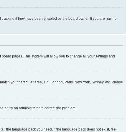
 tracking if they have been enabled by the board owner. If you are having
 of board pages. This system will allow you to change all your settings and
to match your particular area, e.g. London, Paris, New York, Sydney, etc. Please
se notify an administrator to correct the problem.
stall the language pack you need. If the language pack does not exist, feel