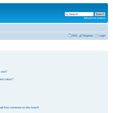
Advanced search
FAQ
Register
Login
n one?
ent colour?
ail from someone on this board!