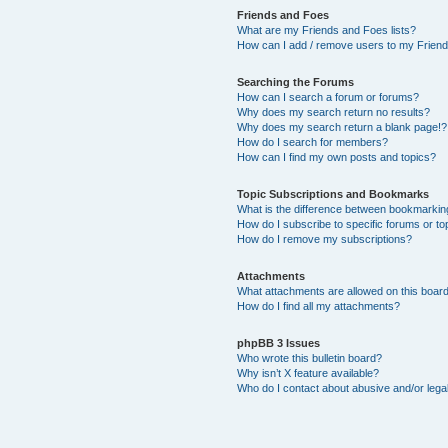
Friends and Foes
What are my Friends and Foes lists?
How can I add / remove users to my Friends
Searching the Forums
How can I search a forum or forums?
Why does my search return no results?
Why does my search return a blank page!?
How do I search for members?
How can I find my own posts and topics?
Topic Subscriptions and Bookmarks
What is the difference between bookmarkin
How do I subscribe to specific forums or to
How do I remove my subscriptions?
Attachments
What attachments are allowed on this boar
How do I find all my attachments?
phpBB 3 Issues
Who wrote this bulletin board?
Why isn’t X feature available?
Who do I contact about abusive and/or legal