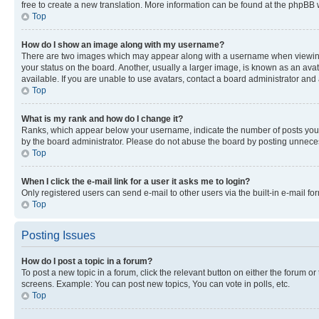
free to create a new translation. More information can be found at the phpBB 
Top
How do I show an image along with my username?
There are two images which may appear along with a username when viewing p
your status on the board. Another, usually a larger image, is known as an ava
available. If you are unable to use avatars, contact a board administrator and 
Top
What is my rank and how do I change it?
Ranks, which appear below your username, indicate the number of posts you ha
by the board administrator. Please do not abuse the board by posting unnecessa
Top
When I click the e-mail link for a user it asks me to login?
Only registered users can send e-mail to other users via the built-in e-mail f
Top
Posting Issues
How do I post a topic in a forum?
To post a new topic in a forum, click the relevant button on either the forum o
screens. Example: You can post new topics, You can vote in polls, etc.
Top