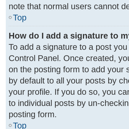
note that normal users cannot d
Top
How do I add a signature to 
To add a signature to a post you
Control Panel. Once created, y
on the posting form to add your 
by default to all your posts by c
your profile. If you do so, you c
to individual posts by un-checkin
posting form.
Top