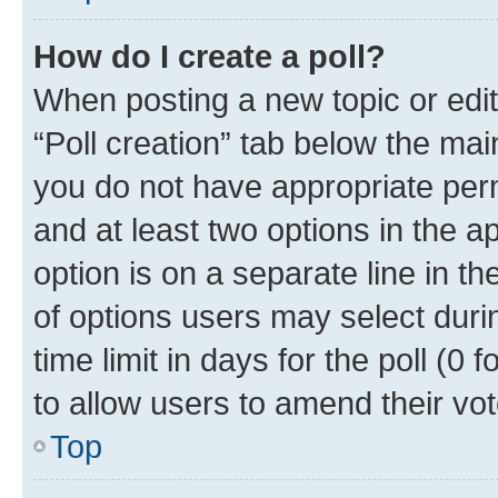
How do I create a poll?
When posting a new topic or editin
“Poll creation” tab below the mai
you do not have appropriate permi
and at least two options in the a
option is on a separate line in t
of options users may select duri
time limit in days for the poll (0 f
to allow users to amend their vot
Top