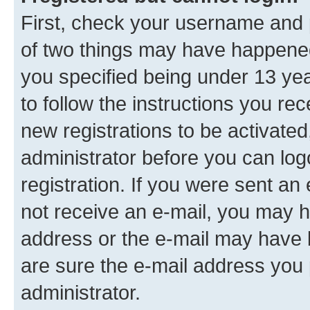
First, check your username and p
of two things may have happene
you specified being under 13 year
to follow the instructions you re
new registrations to be activated
administrator before you can log
registration. If you were sent an e
not receive an e-mail, you may h
address or the e-mail may have b
are sure the e-mail address you p
administrator.