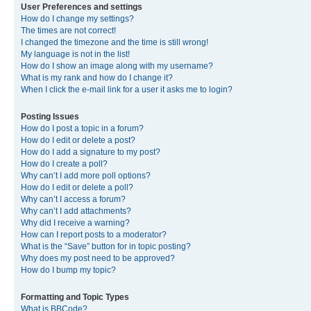
User Preferences and settings
How do I change my settings?
The times are not correct!
I changed the timezone and the time is still wrong!
My language is not in the list!
How do I show an image along with my username?
What is my rank and how do I change it?
When I click the e-mail link for a user it asks me to login?
Posting Issues
How do I post a topic in a forum?
How do I edit or delete a post?
How do I add a signature to my post?
How do I create a poll?
Why can’t I add more poll options?
How do I edit or delete a poll?
Why can’t I access a forum?
Why can’t I add attachments?
Why did I receive a warning?
How can I report posts to a moderator?
What is the “Save” button for in topic posting?
Why does my post need to be approved?
How do I bump my topic?
Formatting and Topic Types
What is BBCode?