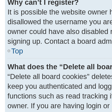
Why can’t I register?
It is possible the website owner
disallowed the username you are 
owner could have also disabled r
signing up. Contact a board admi
Top
What does the “Delete all boa
“Delete all board cookies” dele
keep you authenticated and logge
functions such as read tracking 
owner. If you are having login or