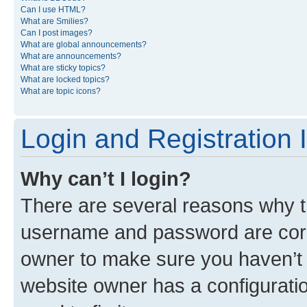
Can I use HTML?
What are Smilies?
Can I post images?
What are global announcements?
What are announcements?
What are sticky topics?
What are locked topics?
What are topic icons?
Login and Registration 
Why can’t I login?
There are several reasons why th
username and password are corre
owner to make sure you haven’t b
website owner has a configuratio