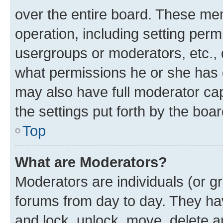
over the entire board. These mem
operation, including setting perm
usergroups or moderators, etc.,
what permissions he or she has 
may also have full moderator capa
the settings put forth by the boa
Top
What are Moderators?
Moderators are individuals (or gr
forums from day to day. They have
and lock, unlock, move, delete an