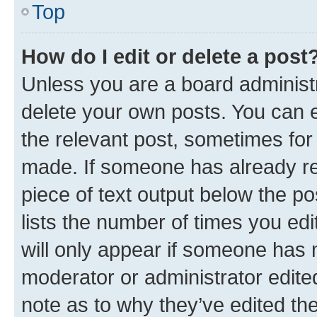
Top
How do I edit or delete a post
Unless you are a board administr
delete your own posts. You can ed
the relevant post, sometimes for 
made. If someone has already repl
piece of text output below the po
lists the number of times you edi
will only appear if someone has ma
moderator or administrator edite
note as to why they’ve edited the