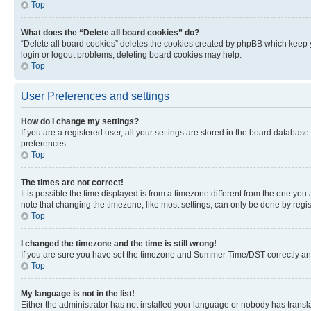
Top
What does the “Delete all board cookies” do?
“Delete all board cookies” deletes the cookies created by phpBB which keep y
login or logout problems, deleting board cookies may help.
Top
User Preferences and settings
How do I change my settings?
If you are a registered user, all your settings are stored in the board database
preferences.
Top
The times are not correct!
It is possible the time displayed is from a timezone different from the one you
note that changing the timezone, like most settings, can only be done by registe
Top
I changed the timezone and the time is still wrong!
If you are sure you have set the timezone and Summer Time/DST correctly and the
Top
My language is not in the list!
Either the administrator has not installed your language or nobody has transla