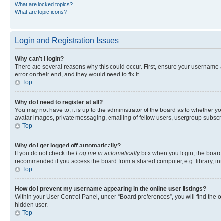
What are locked topics?
What are topic icons?
Login and Registration Issues
Why can’t I login?
There are several reasons why this could occur. First, ensure your username 
error on their end, and they would need to fix it.
Top
Why do I need to register at all?
You may not have to, it is up to the administrator of the board as to whether y
avatar images, private messaging, emailing of fellow users, usergroup subscri
Top
Why do I get logged off automatically?
If you do not check the
Log me in automatically
box when you login, the board 
recommended if you access the board from a shared computer, e.g. library, inte
Top
How do I prevent my username appearing in the online user listings?
Within your User Control Panel, under “Board preferences”, you will find the 
hidden user.
Top