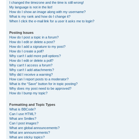
I changed the timezone and the time is still wrong!
My language is not in the list!
How do I show an image along with my username?
What is my rank and how do I change it?
When I click the e-mail link for a user it asks me to login?
Posting Issues
How do I post a topic in a forum?
How do I edit or delete a post?
How do I add a signature to my post?
How do I create a poll?
Why can’t I add more poll options?
How do I edit or delete a poll?
Why can’t I access a forum?
Why can’t I add attachments?
Why did I receive a warning?
How can I report posts to a moderator?
What is the “Save” button for in topic posting?
Why does my post need to be approved?
How do I bump my topic?
Formatting and Topic Types
What is BBCode?
Can I use HTML?
What are Smilies?
Can I post images?
What are global announcements?
What are announcements?
What are sticky topics?