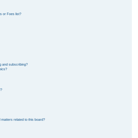
 or Foes list?
g and subscribing?
pics?
d?
 matters related to this board?