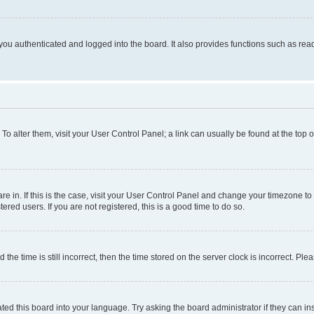
ou authenticated and logged into the board. It also provides functions such as read
. To alter them, visit your User Control Panel; a link can usually be found at the top
 are in. If this is the case, visit your User Control Panel and change your timezone 
red users. If you are not registered, this is a good time to do so.
 time is still incorrect, then the time stored on the server clock is incorrect. Plea
ted this board into your language. Try asking the board administrator if they can in