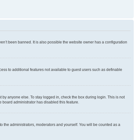
en’t been banned. It is also possible the website owner has a configuration
ccess to additional features not available to guest users such as definable
 by anyone else. To stay logged in, check the box during login. This is not
e board administrator has disabled this feature.
to the administrators, moderators and yourself. You will be counted as a