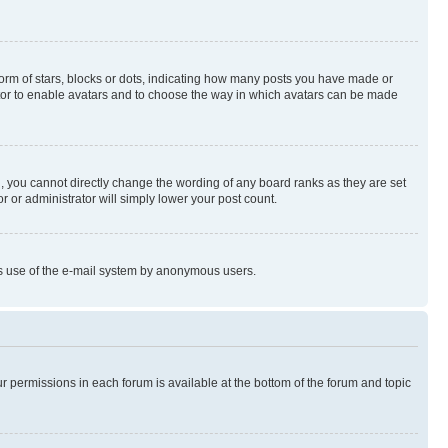
rm of stars, blocks or dots, indicating how many posts you have made or
rator to enable avatars and to choose the way in which avatars can be made
, you cannot directly change the wording of any board ranks as they are set
r or administrator will simply lower your post count.
ious use of the e-mail system by anonymous users.
ur permissions in each forum is available at the bottom of the forum and topic