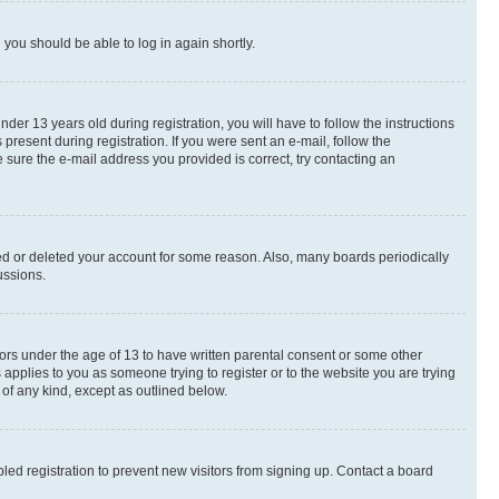
d you should be able to log in again shortly.
r 13 years old during registration, you will have to follow the instructions
present during registration. If you were sent an e-mail, follow the
 sure the e-mail address you provided is correct, try contacting an
ted or deleted your account for some reason. Also, many boards periodically
ussions.
nors under the age of 13 to have written parental consent or some other
 applies to you as someone trying to register or to the website you are trying
 of any kind, except as outlined below.
ed registration to prevent new visitors from signing up. Contact a board