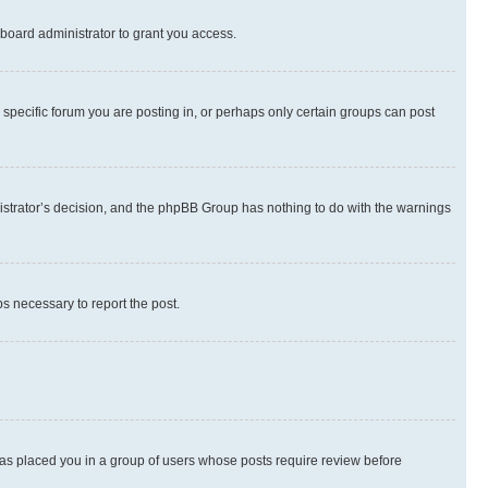
board administrator to grant you access.
specific forum you are posting in, or perhaps only certain groups can post
inistrator’s decision, and the phpBB Group has nothing to do with the warnings
ps necessary to report the post.
 has placed you in a group of users whose posts require review before