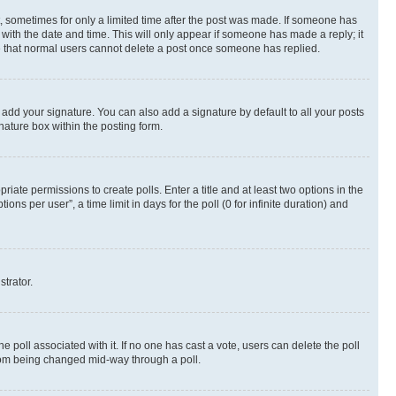
st, sometimes for only a limited time after the post was made. If someone has
g with the date and time. This will only appear if someone has made a reply; it
ote that normal users cannot delete a post once someone has replied.
 add your signature. You can also add a signature by default to all your posts
nature box within the posting form.
riate permissions to create polls. Enter a title and at least two options in the
s per user”, a time limit in days for the poll (0 for infinite duration) and
strator.
the poll associated with it. If no one has cast a vote, users can delete the poll
 from being changed mid-way through a poll.