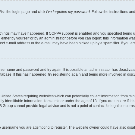
isit the login page and click
I’ve forgotten my password
. Follow the instructions an
 things may have happened. If COPPA support is enabled and you specified being unde
either by yourself or by an administrator before you can logon; this information was 
rect e-mail address or the e-mail may have been picked up by a spam filer. If you are
r username and password and try again. It is possible an administrator has deactiva
tabase. If this has happened, try registering again and being more involved in disc
e United States requiring websites which can potentially collect information from mi
identifiable information from a minor under the age of 13. If you are unsure if this
BB Group cannot provide legal advice and is not a point of contact for legal concerns
e username you are attempting to register. The website owner could have also disabl