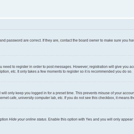
and password are correct. If they are, contact the board owner to make sure you hav
ou need to register in order to post messages. However; registration will give you a
ption, etc. It only takes a few moments to register so it is recommended you do so.
will only keep you logged in for a preset time. This prevents misuse of your account
rnet cafe, university computer lab, etc. If you do not see this checkbox, it means th
option
Hide your online status
. Enable this option with
Yes
and you will only appear 