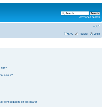
Advanced search
FAQ
Register
Login
n one?
ent colour?
ail from someone on this board!