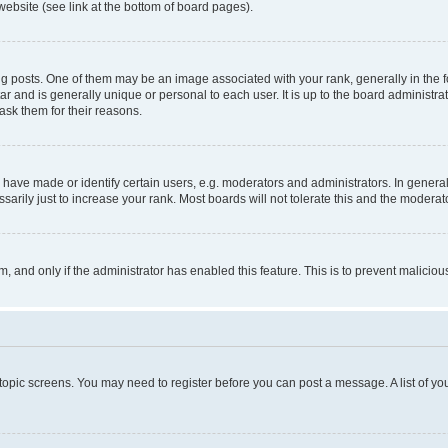
website (see link at the bottom of board pages).
osts. One of them may be an image associated with your rank, generally in the fo
tar and is generally unique or personal to each user. It is up to the board administ
ask them for their reasons.
ve made or identify certain users, e.g. moderators and administrators. In general
rily just to increase your rank. Most boards will not tolerate this and the moderato
orm, and only if the administrator has enabled this feature. This is to prevent malic
r topic screens. You may need to register before you can post a message. A list of yo