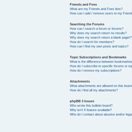
Friends and Foes
What are my Friends and Foes lists?
How can I add / remove users to my Friends
Searching the Forums
How can I search a forum or forums?
Why does my search return no results?
Why does my search return a blank page!?
How do I search for members?
How can I find my own posts and topics?
Topic Subscriptions and Bookmarks
What is the difference between bookmarkin
How do I subscribe to specific forums or to
How do I remove my subscriptions?
Attachments
What attachments are allowed on this boar
How do I find all my attachments?
phpBB 3 Issues
Who wrote this bulletin board?
Why isn’t X feature available?
Who do I contact about abusive and/or legal