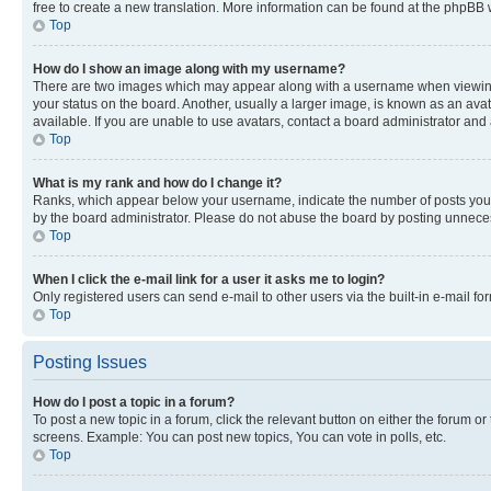
free to create a new translation. More information can be found at the phpBB 
Top
How do I show an image along with my username?
There are two images which may appear along with a username when viewing p
your status on the board. Another, usually a larger image, is known as an ava
available. If you are unable to use avatars, contact a board administrator and 
Top
What is my rank and how do I change it?
Ranks, which appear below your username, indicate the number of posts you ha
by the board administrator. Please do not abuse the board by posting unnecessa
Top
When I click the e-mail link for a user it asks me to login?
Only registered users can send e-mail to other users via the built-in e-mail f
Top
Posting Issues
How do I post a topic in a forum?
To post a new topic in a forum, click the relevant button on either the forum o
screens. Example: You can post new topics, You can vote in polls, etc.
Top