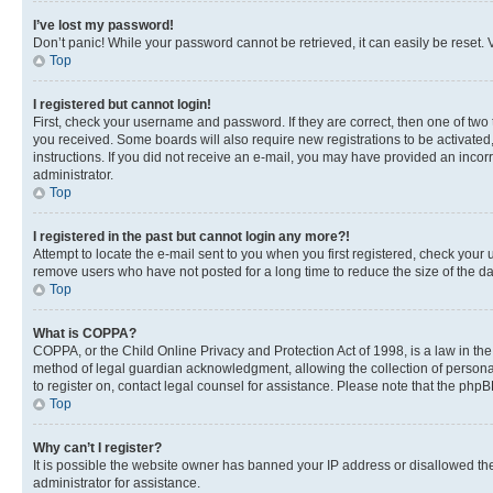
I’ve lost my password!
Don’t panic! While your password cannot be retrieved, it can easily be reset. V
Top
I registered but cannot login!
First, check your username and password. If they are correct, then one of two
you received. Some boards will also require new registrations to be activated, 
instructions. If you did not receive an e-mail, you may have provided an incor
administrator.
Top
I registered in the past but cannot login any more?!
Attempt to locate the e-mail sent to you when you first registered, check you
remove users who have not posted for a long time to reduce the size of the da
Top
What is COPPA?
COPPA, or the Child Online Privacy and Protection Act of 1998, is a law in th
method of legal guardian acknowledgment, allowing the collection of personally 
to register on, contact legal counsel for assistance. Please note that the php
Top
Why can’t I register?
It is possible the website owner has banned your IP address or disallowed th
administrator for assistance.