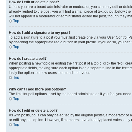
How do I edit or delete a post?
Unless you are a board administrator or moderator, you can only edit or delete
already replied to the post, you will find a small piece of text output below th
will not appear if a moderator or administrator edited the post, though they 
Top
How do I add a signature to my post?
To add a signature to a post you must first create one via your User Control 
by checking the appropriate radio button in your profile. If you do so, you can
Top
How do I create a poll?
When posting a new topic or editing the first post of a topic, click the “Poll cr
appropriate fields, making sure each option is on a separate line in the textare
lastly the option to allow users to amend their votes.
Top
Why can’t I add more poll options?
The limit for poll options is set by the board administrator. If you feel you ne
Top
How do I edit or delete a poll?
As with posts, polls can only be edited by the original poster, a moderator or an a
or edit any poll option. However, if members have already placed votes, only m
Top