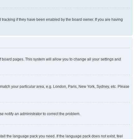
 tracking if they have been enabled by the board owner. If you are having
 of board pages. This system will allow you to change all your settings and
to match your particular area, e.g. London, Paris, New York, Sydney, etc. Please
se notify an administrator to correct the problem.
stall the language pack you need. If the language pack does not exist, feel