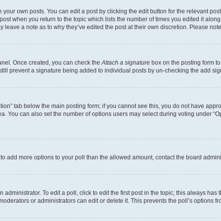
 your own posts. You can edit a post by clicking the edit button for the relevant po
e post when you return to the topic which lists the number of times you edited it alon
may leave a note as to why they’ve edited the post at their own discretion. Please n
Panel. Once created, you can check the
Attach a signature
box on the posting form to
 still prevent a signature being added to individual posts by un-checking the add sig
eation” tab below the main posting form; if you cannot see this, you do not have approp
a. You can also set the number of options users may select during voting under “Option
ed to add more options to your poll than the allowed amount, contact the board admini
dministrator. To edit a poll, click to edit the first post in the topic; this always has 
oderators or administrators can edit or delete it. This prevents the poll’s options