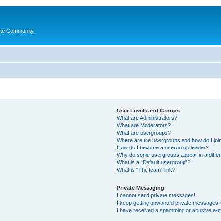
ate Community.
User Levels and Groups
What are Administrators?
What are Moderators?
What are usergroups?
Where are the usergroups and how do I joi
How do I become a usergroup leader?
Why do some usergroups appear in a differ
What is a “Default usergroup”?
What is “The team” link?
Private Messaging
I cannot send private messages!
I keep getting unwanted private messages!
I have received a spamming or abusive e-m