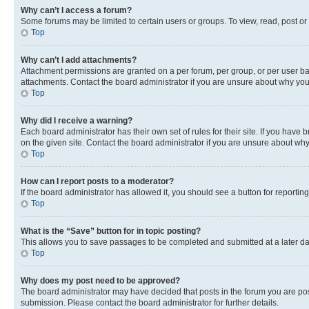
Why can’t I access a forum?
Some forums may be limited to certain users or groups. To view, read, post o
Top
Why can’t I add attachments?
Attachment permissions are granted on a per forum, per group, or per user ba
attachments. Contact the board administrator if you are unsure about why yo
Top
Why did I receive a warning?
Each board administrator has their own set of rules for their site. If you hav
on the given site. Contact the board administrator if you are unsure about w
Top
How can I report posts to a moderator?
If the board administrator has allowed it, you should see a button for reporting
Top
What is the “Save” button for in topic posting?
This allows you to save passages to be completed and submitted at a later da
Top
Why does my post need to be approved?
The board administrator may have decided that posts in the forum you are post
submission. Please contact the board administrator for further details.