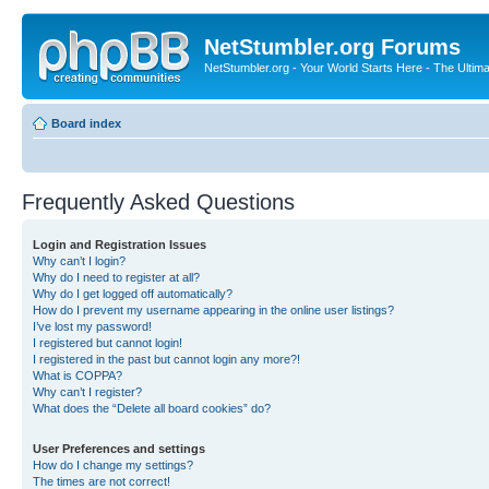
NetStumbler.org Forums
NetStumbler.org - Your World Starts Here - The Ultim
Board index
Frequently Asked Questions
Login and Registration Issues
Why can’t I login?
Why do I need to register at all?
Why do I get logged off automatically?
How do I prevent my username appearing in the online user listings?
I’ve lost my password!
I registered but cannot login!
I registered in the past but cannot login any more?!
What is COPPA?
Why can’t I register?
What does the “Delete all board cookies” do?
User Preferences and settings
How do I change my settings?
The times are not correct!