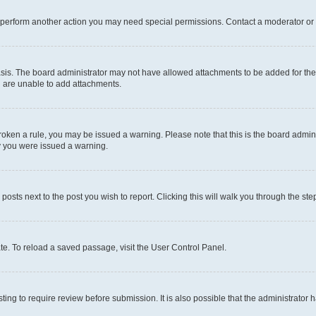
r perform another action you may need special permissions. Contact a moderator or 
sis. The board administrator may not have allowed attachments to be added for the 
u are unable to add attachments.
e broken a rule, you may be issued a warning. Please note that this is the board adm
hy you were issued a warning.
 posts next to the post you wish to report. Clicking this will walk you through the ste
te. To reload a saved passage, visit the User Control Panel.
ing to require review before submission. It is also possible that the administrator