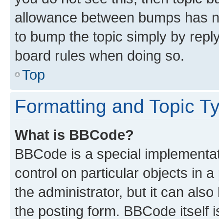
allowance between bumps has not
to bump the topic simply by reply
board rules when doing so.
Top
Formatting and Topic T
What is BBCode?
BBCode is a special implementati
control on particular objects in 
the administrator, but it can als
the posting form. BBCode itself i