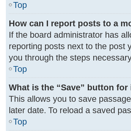
Top
How can I report posts to a m
If the board administrator has al
reporting posts next to the post y
you through the steps necessary 
Top
What is the “Save” button for 
This allows you to save passage
later date. To reload a saved pas
Top