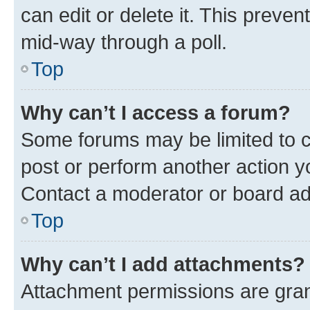
can edit or delete it. This preve
mid-way through a poll.
Top
Why can’t I access a forum?
Some forums may be limited to ce
post or perform another action 
Contact a moderator or board ad
Top
Why can’t I add attachments?
Attachment permissions are gran