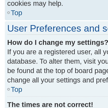
cookies may help.
Top
User Preferences and s
How do I change my settings
If you are a registered user, all 
database. To alter them, visit yo
be found at the top of board page
change all your settings and pre
Top
The times are not correct!