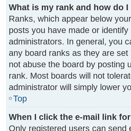
What is my rank and how do I
Ranks, which appear below your
posts you have made or identify 
administrators. In general, you 
any board ranks as they are set 
not abuse the board by posting u
rank. Most boards will not tolera
administrator will simply lower y
Top
When I click the e-mail link fo
Only registered users can send e-