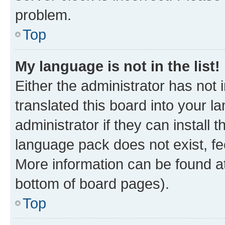
problem.
Top
My language is not in the list!
Either the administrator has not
translated this board into your 
administrator if they can install
language pack does not exist, fee
More information can be found at
bottom of board pages).
Top