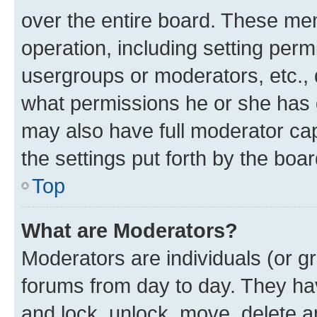
over the entire board. These mem
operation, including setting perm
usergroups or moderators, etc.,
what permissions he or she has 
may also have full moderator capa
the settings put forth by the boa
Top
What are Moderators?
Moderators are individuals (or gr
forums from day to day. They have
and lock, unlock, move, delete an