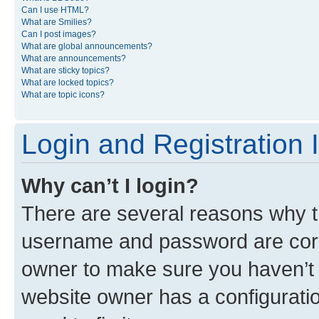
Can I use HTML?
What are Smilies?
Can I post images?
What are global announcements?
What are announcements?
What are sticky topics?
What are locked topics?
What are topic icons?
Login and Registration 
Why can’t I login?
There are several reasons why th
username and password are corre
owner to make sure you haven’t b
website owner has a configuratio