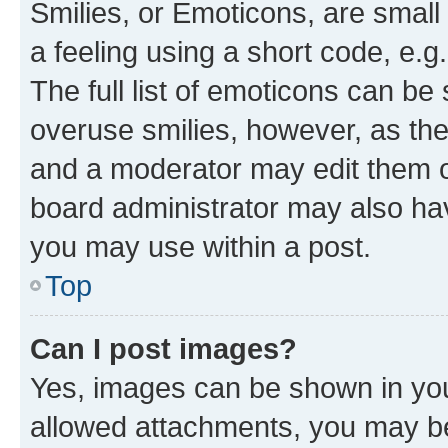
Smilies, or Emoticons, are smal
a feeling using a short code, e.g
The full list of emoticons can be 
overuse smilies, however, as th
and a moderator may edit them o
board administrator may also hav
you may use within a post.
Top
Can I post images?
Yes, images can be shown in your
allowed attachments, you may be