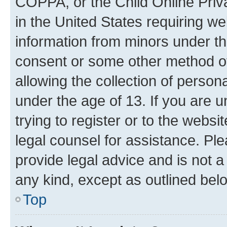
COPPA, or the Child Online Priva
in the United States requiring we
information from minors under th
consent or some other method o
allowing the collection of persona
under the age of 13. If you are u
trying to register or to the websi
legal counsel for assistance. P
provide legal advice and is not a 
any kind, except as outlined bel
Top