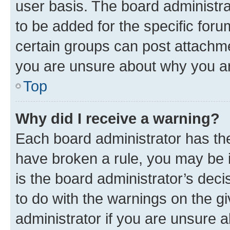
user basis. The board administr
to be added for the specific foru
certain groups can post attachme
you are unsure about why you ar
Top
Why did I receive a warning?
Each board administrator has their
have broken a rule, you may be i
is the board administrator’s dec
to do with the warnings on the gi
administrator if you are unsure