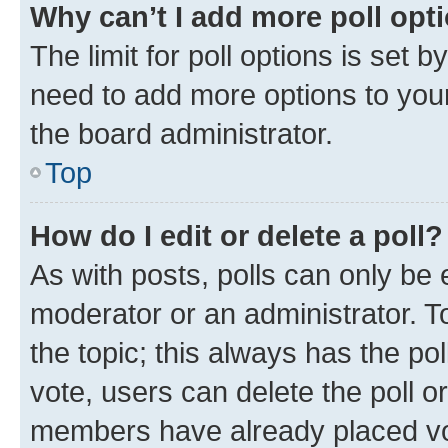
Why can’t I add more poll opt
The limit for poll options is set b
need to add more options to your
the board administrator.
Top
How do I edit or delete a poll?
As with posts, polls can only be e
moderator or an administrator. To e
the topic; this always has the pol
vote, users can delete the poll or
members have already placed vot