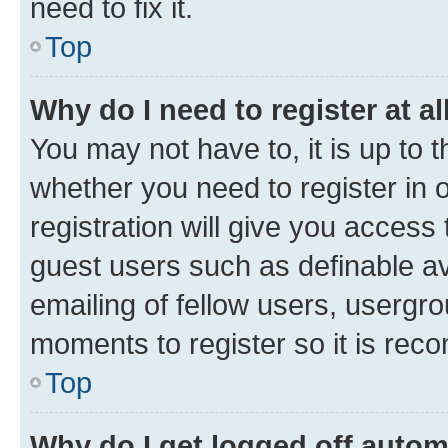
need to fix it.
Top
Why do I need to register at al
You may not have to, it is up to 
whether you need to register in
registration will give you access 
guest users such as definable a
emailing of fellow users, usergro
moments to register so it is re
Top
Why do I get logged off autom