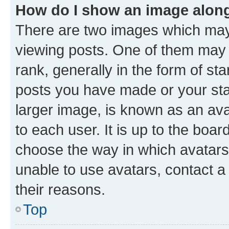
How do I show an image alon
There are two images which ma
viewing posts. One of them may 
rank, generally in the form of st
posts you have made or your stat
larger image, is known as an ava
to each user. It is up to the boa
choose the way in which avatars
unable to use avatars, contact a
their reasons.
Top