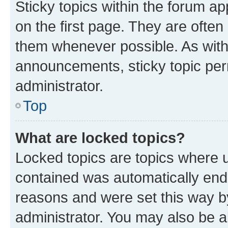
Sticky topics within the forum 
on the first page. They are often
them whenever possible. As wit
announcements, sticky topic per
administrator.
Top
What are locked topics?
Locked topics are topics where u
contained was automatically en
reasons and were set this way b
administrator. You may also be a