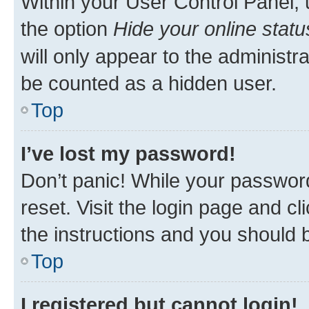
Within your User Control Panel, 
the option
Hide your online statu
will only appear to the administr
be counted as a hidden user.
Top
I’ve lost my password!
Don’t panic! While your password
reset. Visit the login page and cl
the instructions and you should b
Top
I registered but cannot login!