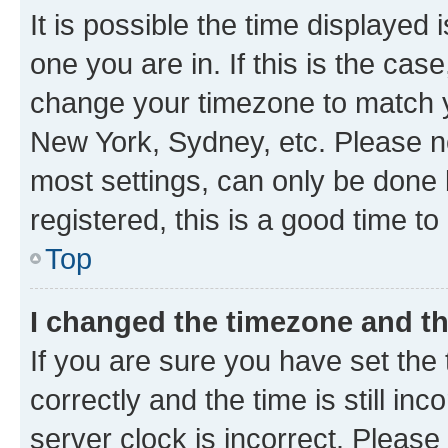
It is possible the time displayed 
one you are in. If this is the cas
change your timezone to match yo
New York, Sydney, etc. Please no
most settings, can only be done b
registered, this is a good time to
Top
I changed the timezone and the
If you are sure you have set t
correctly and the time is still inc
server clock is incorrect. Please 