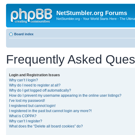
NetStumbler.org Forums
NetStumbler.org - Your World Starts Here - The Ultim
Board index
Frequently Asked Ques
Login and Registration Issues
Why can’t I login?
Why do I need to register at all?
Why do I get logged off automatically?
How do I prevent my username appearing in the online user listings?
I’ve lost my password!
I registered but cannot login!
I registered in the past but cannot login any more?!
What is COPPA?
Why can’t I register?
What does the “Delete all board cookies” do?