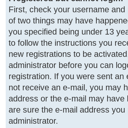
First, check your username and p
of two things may have happene
you specified being under 13 year
to follow the instructions you re
new registrations to be activated
administrator before you can log
registration. If you were sent an e
not receive an e-mail, you may h
address or the e-mail may have b
are sure the e-mail address you p
administrator.