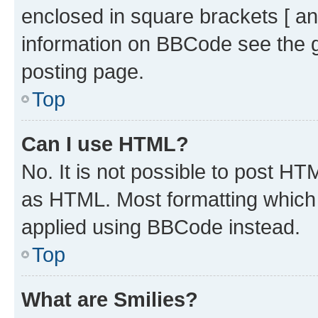
enclosed in square brackets [ an
information on BBCode see the 
posting page.
Top
Can I use HTML?
No. It is not possible to post H
as HTML. Most formatting which
applied using BBCode instead.
Top
What are Smilies?