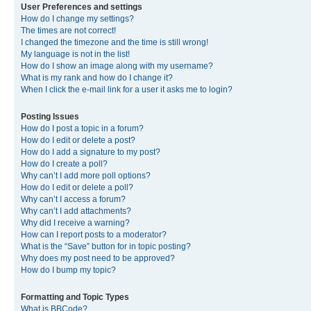
User Preferences and settings
How do I change my settings?
The times are not correct!
I changed the timezone and the time is still wrong!
My language is not in the list!
How do I show an image along with my username?
What is my rank and how do I change it?
When I click the e-mail link for a user it asks me to login?
Posting Issues
How do I post a topic in a forum?
How do I edit or delete a post?
How do I add a signature to my post?
How do I create a poll?
Why can’t I add more poll options?
How do I edit or delete a poll?
Why can’t I access a forum?
Why can’t I add attachments?
Why did I receive a warning?
How can I report posts to a moderator?
What is the “Save” button for in topic posting?
Why does my post need to be approved?
How do I bump my topic?
Formatting and Topic Types
What is BBCode?