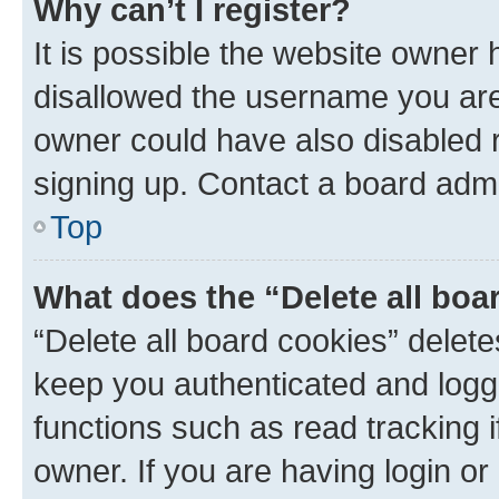
Why can’t I register?
It is possible the website owner
disallowed the username you are 
owner could have also disabled r
signing up. Contact a board admi
Top
What does the “Delete all boa
“Delete all board cookies” dele
keep you authenticated and logge
functions such as read tracking 
owner. If you are having login or