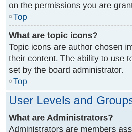
on the permissions you are grant
Top
What are topic icons?
Topic icons are author chosen im
their content. The ability to use
set by the board administrator.
Top
User Levels and Group
What are Administrators?
Administrators are members assig