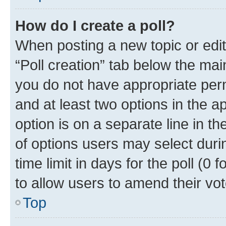
How do I create a poll?
When posting a new topic or editin
“Poll creation” tab below the mai
you do not have appropriate permi
and at least two options in the a
option is on a separate line in t
of options users may select duri
time limit in days for the poll (0 f
to allow users to amend their vot
Top