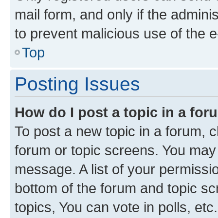
mail form, and only if the adminis
to prevent malicious use of the
Top
Posting Issues
How do I post a topic in a fo
To post a new topic in a forum, cl
forum or topic screens. You may 
message. A list of your permissio
bottom of the forum and topic s
topics, You can vote in polls, etc.