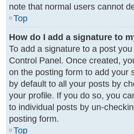
note that normal users cannot d
Top
How do I add a signature to 
To add a signature to a post you
Control Panel. Once created, y
on the posting form to add your 
by default to all your posts by c
your profile. If you do so, you c
to individual posts by un-checkin
posting form.
Top