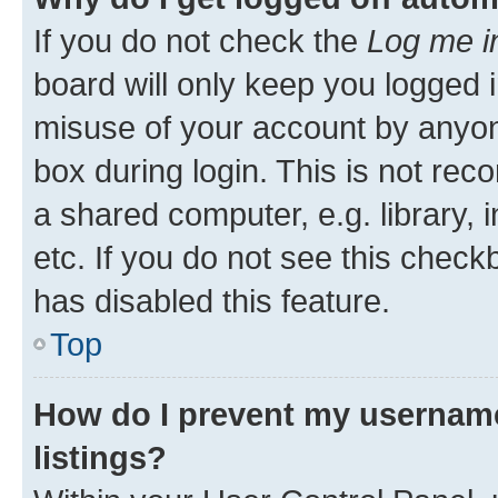
If you do not check the
Log me i
board will only keep you logged i
misuse of your account by anyone
box during login. This is not r
a shared computer, e.g. library, 
etc. If you do not see this check
has disabled this feature.
Top
How do I prevent my username
listings?