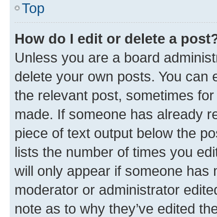
Top
How do I edit or delete a post
Unless you are a board administr
delete your own posts. You can ed
the relevant post, sometimes for 
made. If someone has already repl
piece of text output below the po
lists the number of times you edi
will only appear if someone has ma
moderator or administrator edite
note as to why they’ve edited the