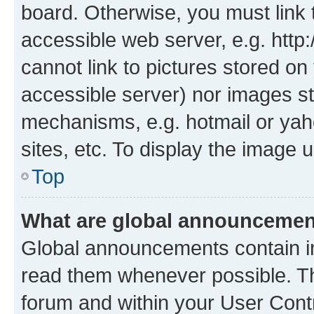
board. Otherwise, you must link 
accessible web server, e.g. htt
cannot link to pictures stored on
accessible server) nor images st
mechanisms, e.g. hotmail or ya
sites, etc. To display the image
Top
What are global announceme
Global announcements contain i
read them whenever possible. The
forum and within your User Con