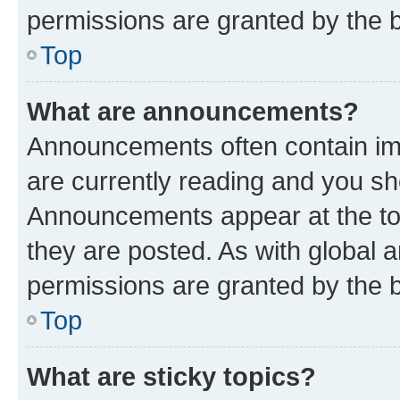
permissions are granted by the b
Top
What are announcements?
Announcements often contain imp
are currently reading and you s
Announcements appear at the top
they are posted. As with globa
permissions are granted by the b
Top
What are sticky topics?