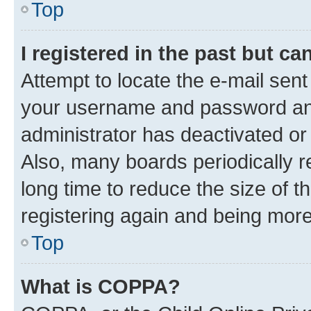
Top
I registered in the past but c
Attempt to locate the e-mail sent
your username and password and 
administrator has deactivated o
Also, many boards periodically 
long time to reduce the size of t
registering again and being more
Top
What is COPPA?