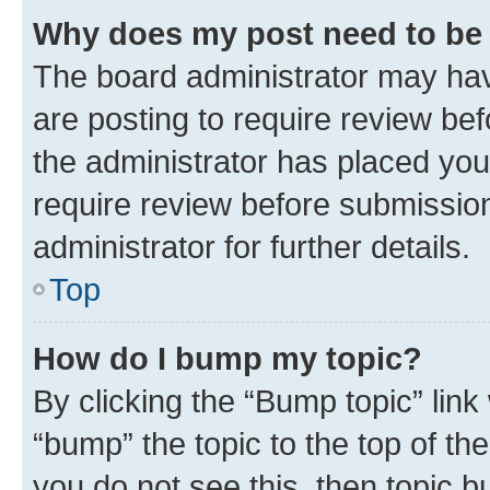
Why does my post need to be
The board administrator may hav
are posting to require review bef
the administrator has placed you
require review before submissio
administrator for further details.
Top
How do I bump my topic?
By clicking the “Bump topic” link
“bump” the topic to the top of th
you do not see this, then topic 