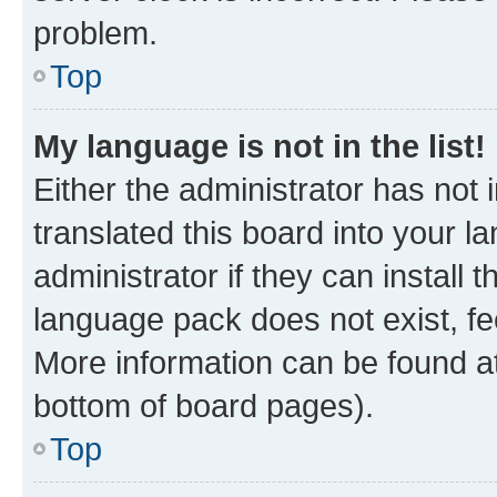
problem.
Top
My language is not in the list!
Either the administrator has not
translated this board into your 
administrator if they can install
language pack does not exist, fee
More information can be found at
bottom of board pages).
Top