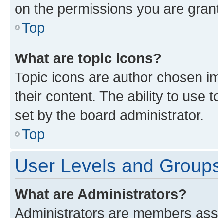
on the permissions you are grant
Top
What are topic icons?
Topic icons are author chosen im
their content. The ability to use
set by the board administrator.
Top
User Levels and Group
What are Administrators?
Administrators are members assig