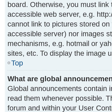
board. Otherwise, you must link 
accessible web server, e.g. htt
cannot link to pictures stored on
accessible server) nor images st
mechanisms, e.g. hotmail or ya
sites, etc. To display the image
Top
What are global announceme
Global announcements contain i
read them whenever possible. The
forum and within your User Con