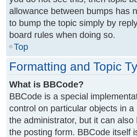
allowance between bumps has not
to bump the topic simply by reply
board rules when doing so.
Top
Formatting and Topic T
What is BBCode?
BBCode is a special implementati
control on particular objects in 
the administrator, but it can als
the posting form. BBCode itself i