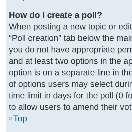
How do I create a poll?
When posting a new topic or editin
“Poll creation” tab below the mai
you do not have appropriate permi
and at least two options in the a
option is on a separate line in t
of options users may select duri
time limit in days for the poll (0 f
to allow users to amend their vot
Top