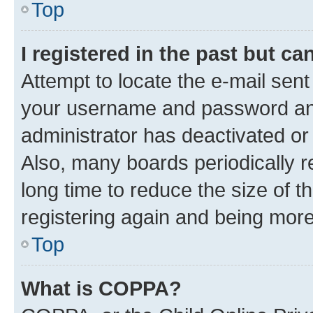
Top
I registered in the past but c
Attempt to locate the e-mail sent
your username and password and 
administrator has deactivated o
Also, many boards periodically 
long time to reduce the size of t
registering again and being more
Top
What is COPPA?