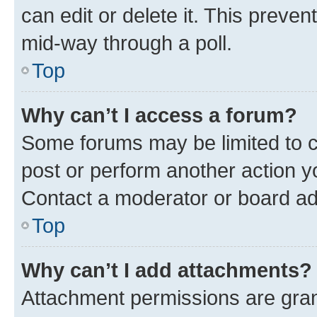
can edit or delete it. This preve
mid-way through a poll.
Top
Why can’t I access a forum?
Some forums may be limited to ce
post or perform another action 
Contact a moderator or board ad
Top
Why can’t I add attachments?
Attachment permissions are gran