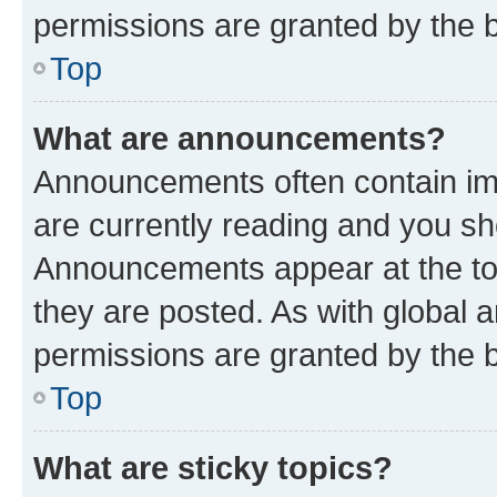
permissions are granted by the b
Top
What are announcements?
Announcements often contain imp
are currently reading and you s
Announcements appear at the top
they are posted. As with globa
permissions are granted by the b
Top
What are sticky topics?