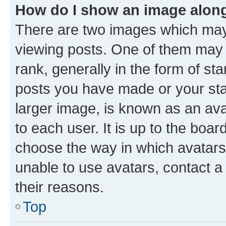
How do I show an image alon
There are two images which ma
viewing posts. One of them may 
rank, generally in the form of st
posts you have made or your stat
larger image, is known as an ava
to each user. It is up to the boa
choose the way in which avatars
unable to use avatars, contact a
their reasons.
Top