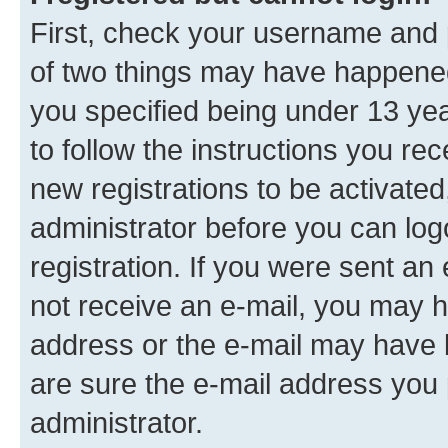
First, check your username and p
of two things may have happene
you specified being under 13 year
to follow the instructions you re
new registrations to be activated
administrator before you can log
registration. If you were sent an e
not receive an e-mail, you may h
address or the e-mail may have b
are sure the e-mail address you p
administrator.