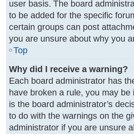
user basis. The board administr
to be added for the specific foru
certain groups can post attachme
you are unsure about why you ar
Top
Why did I receive a warning?
Each board administrator has their
have broken a rule, you may be i
is the board administrator’s dec
to do with the warnings on the gi
administrator if you are unsure