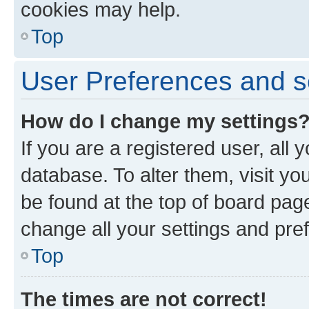
cookies may help.
Top
User Preferences and s
How do I change my settings
If you are a registered user, all 
database. To alter them, visit yo
be found at the top of board page
change all your settings and pre
Top
The times are not correct!