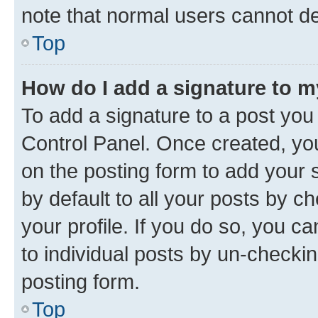
note that normal users cannot d
Top
How do I add a signature to 
To add a signature to a post you
Control Panel. Once created, y
on the posting form to add your 
by default to all your posts by c
your profile. If you do so, you c
to individual posts by un-checkin
posting form.
Top