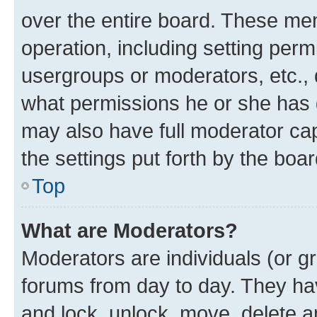
over the entire board. These mem
operation, including setting perm
usergroups or moderators, etc.,
what permissions he or she has 
may also have full moderator capa
the settings put forth by the boa
Top
What are Moderators?
Moderators are individuals (or gr
forums from day to day. They have
and lock, unlock, move, delete an