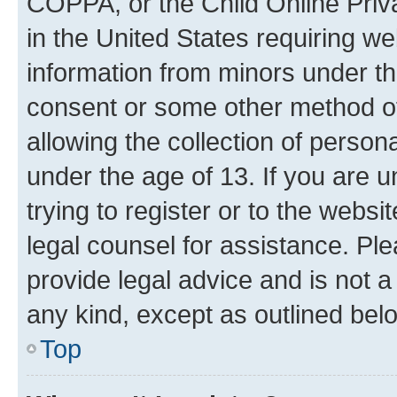
COPPA, or the Child Online Priva
in the United States requiring we
information from minors under th
consent or some other method o
allowing the collection of persona
under the age of 13. If you are u
trying to register or to the websi
legal counsel for assistance. P
provide legal advice and is not a 
any kind, except as outlined bel
Top