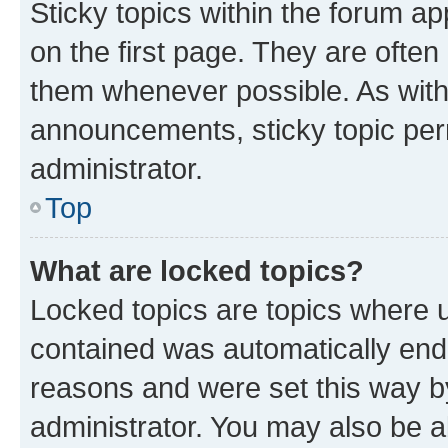
Sticky topics within the forum 
on the first page. They are often
them whenever possible. As wit
announcements, sticky topic per
administrator.
Top
What are locked topics?
Locked topics are topics where u
contained was automatically en
reasons and were set this way b
administrator. You may also be a