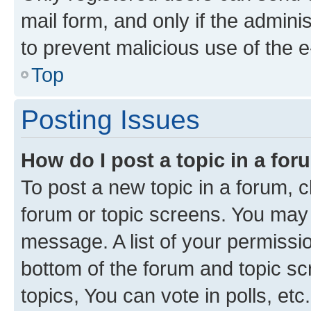
mail form, and only if the adminis
to prevent malicious use of the
Top
Posting Issues
How do I post a topic in a fo
To post a new topic in a forum, cl
forum or topic screens. You may 
message. A list of your permissio
bottom of the forum and topic s
topics, You can vote in polls, etc.