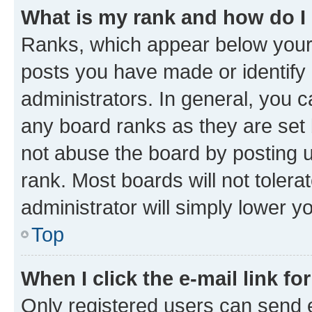
What is my rank and how do I
Ranks, which appear below your
posts you have made or identify 
administrators. In general, you 
any board ranks as they are set 
not abuse the board by posting u
rank. Most boards will not tolera
administrator will simply lower y
Top
When I click the e-mail link fo
Only registered users can send e-