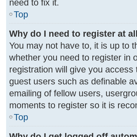
need to fix it.
Top
Why do I need to register at al
You may not have to, it is up to 
whether you need to register in
registration will give you access 
guest users such as definable a
emailing of fellow users, usergro
moments to register so it is re
Top
Why do I get logged off autom