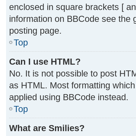
enclosed in square brackets [ an
information on BBCode see the 
posting page.
Top
Can I use HTML?
No. It is not possible to post H
as HTML. Most formatting which
applied using BBCode instead.
Top
What are Smilies?