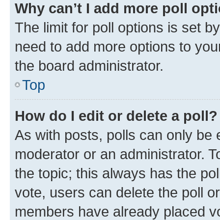
Why can’t I add more poll opt
The limit for poll options is set b
need to add more options to your
the board administrator.
Top
How do I edit or delete a poll?
As with posts, polls can only be e
moderator or an administrator. To e
the topic; this always has the pol
vote, users can delete the poll or
members have already placed vot