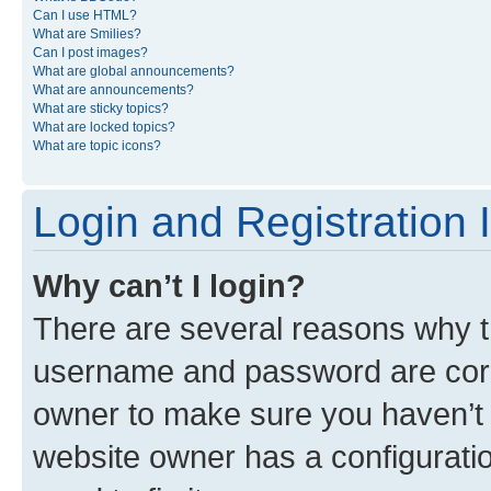
Can I use HTML?
What are Smilies?
Can I post images?
What are global announcements?
What are announcements?
What are sticky topics?
What are locked topics?
What are topic icons?
Login and Registration 
Why can’t I login?
There are several reasons why th
username and password are corre
owner to make sure you haven’t b
website owner has a configuratio