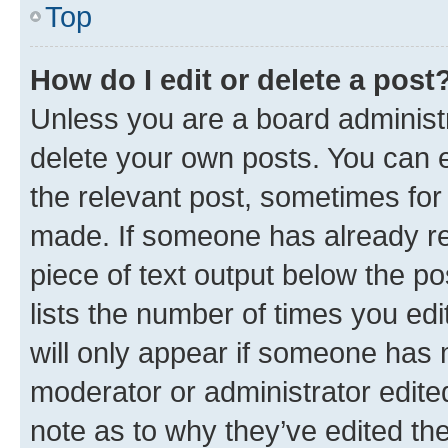
Top
How do I edit or delete a post
Unless you are a board administr
delete your own posts. You can ed
the relevant post, sometimes for 
made. If someone has already repl
piece of text output below the po
lists the number of times you edi
will only appear if someone has ma
moderator or administrator edite
note as to why they’ve edited the