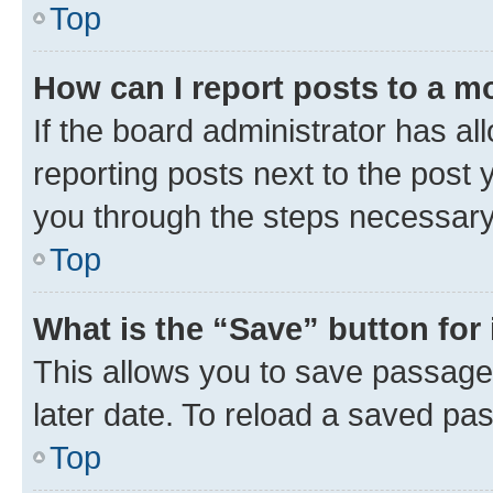
Top
How can I report posts to a m
If the board administrator has al
reporting posts next to the post y
you through the steps necessary 
Top
What is the “Save” button for 
This allows you to save passage
later date. To reload a saved pas
Top