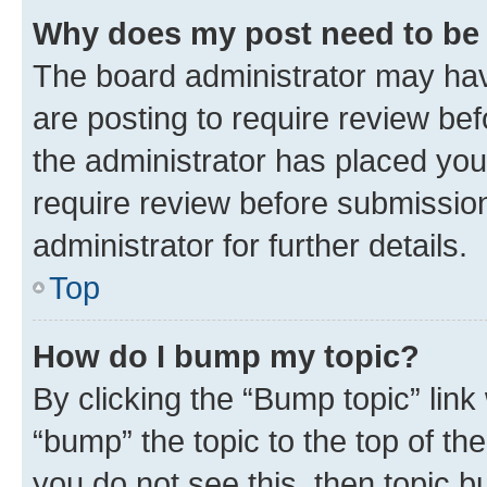
Why does my post need to be
The board administrator may hav
are posting to require review bef
the administrator has placed you
require review before submissio
administrator for further details.
Top
How do I bump my topic?
By clicking the “Bump topic” link
“bump” the topic to the top of th
you do not see this, then topic 