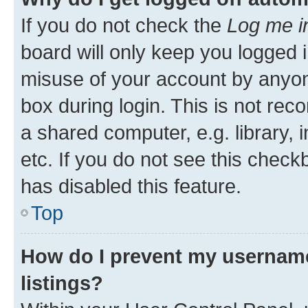
If you do not check the
Log me i
board will only keep you logged i
misuse of your account by anyone
box during login. This is not r
a shared computer, e.g. library, 
etc. If you do not see this check
has disabled this feature.
Top
How do I prevent my username
listings?