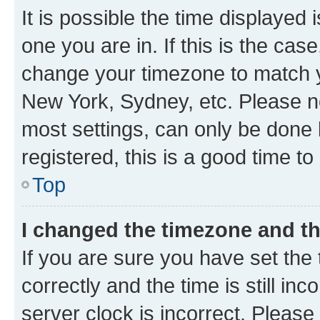
It is possible the time displayed 
one you are in. If this is the cas
change your timezone to match yo
New York, Sydney, etc. Please no
most settings, can only be done b
registered, this is a good time to
Top
I changed the timezone and the
If you are sure you have set t
correctly and the time is still inc
server clock is incorrect. Please 