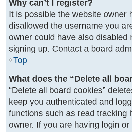
Why can’t I register?
It is possible the website owner
disallowed the username you are 
owner could have also disabled r
signing up. Contact a board admi
Top
What does the “Delete all boa
“Delete all board cookies” dele
keep you authenticated and logge
functions such as read tracking 
owner. If you are having login or