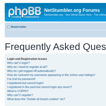
NetStumbler.org Forums
NetStumbler.org - Your World Starts Here - The Ultim
Board index
Frequently Asked Ques
Login and Registration Issues
Why can’t I login?
Why do I need to register at all?
Why do I get logged off automatically?
How do I prevent my username appearing in the online user listings?
I’ve lost my password!
I registered but cannot login!
I registered in the past but cannot login any more?!
What is COPPA?
Why can’t I register?
What does the “Delete all board cookies” do?