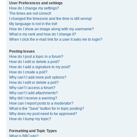
User Preferences and settings
How do I change my settings?
The times are not correct!
I changed the timezone and the time is still wrong!
My language is not in the list!
How do I show an image along with my username?
What is my rank and how do I change it?
When I click the e-mail link for a user it asks me to login?
Posting Issues
How do I post a topic in a forum?
How do I edit or delete a post?
How do I add a signature to my post?
How do I create a poll?
Why can’t I add more poll options?
How do I edit or delete a poll?
Why can’t I access a forum?
Why can’t I add attachments?
Why did I receive a warning?
How can I report posts to a moderator?
What is the “Save” button for in topic posting?
Why does my post need to be approved?
How do I bump my topic?
Formatting and Topic Types
What is BBCode?