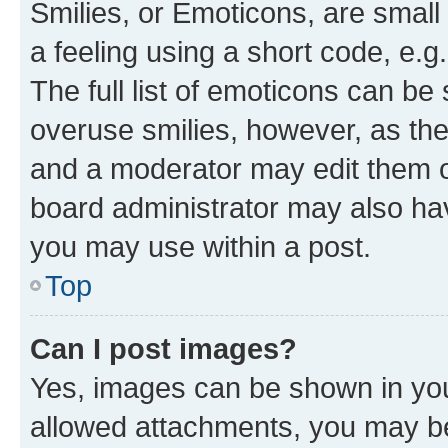
Smilies, or Emoticons, are smal
a feeling using a short code, e.g
The full list of emoticons can be 
overuse smilies, however, as th
and a moderator may edit them o
board administrator may also hav
you may use within a post.
Top
Can I post images?
Yes, images can be shown in your
allowed attachments, you may be