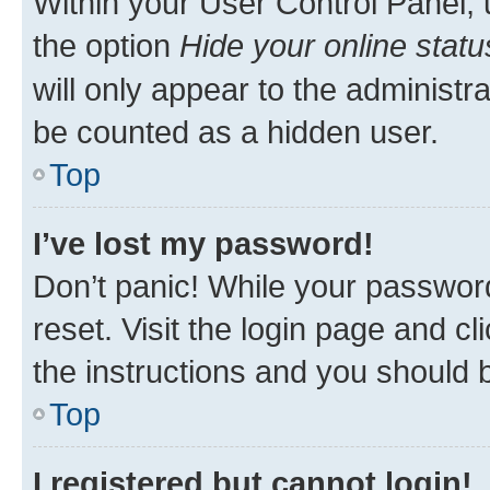
Within your User Control Panel, 
the option
Hide your online statu
will only appear to the administr
be counted as a hidden user.
Top
I’ve lost my password!
Don’t panic! While your password
reset. Visit the login page and cl
the instructions and you should b
Top
I registered but cannot login!