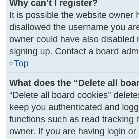
Why can’t I register?
It is possible the website owner
disallowed the username you are 
owner could have also disabled r
signing up. Contact a board admi
Top
What does the “Delete all boa
“Delete all board cookies” dele
keep you authenticated and logge
functions such as read tracking 
owner. If you are having login or