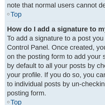
note that normal users cannot d
Top
How do I add a signature to 
To add a signature to a post you
Control Panel. Once created, y
on the posting form to add your 
by default to all your posts by c
your profile. If you do so, you c
to individual posts by un-checkin
posting form.
Top