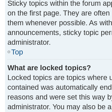
Sticky topics within the forum 
on the first page. They are often
them whenever possible. As wit
announcements, sticky topic per
administrator.
Top
What are locked topics?
Locked topics are topics where u
contained was automatically en
reasons and were set this way b
administrator. You may also be a