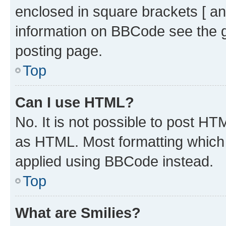
enclosed in square brackets [ an
information on BBCode see the 
posting page.
Top
Can I use HTML?
No. It is not possible to post H
as HTML. Most formatting which
applied using BBCode instead.
Top
What are Smilies?