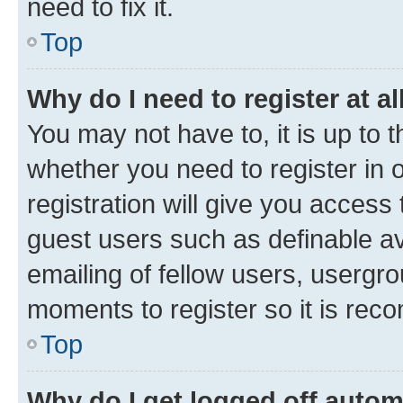
need to fix it.
Top
Why do I need to register at al
You may not have to, it is up to 
whether you need to register in
registration will give you access 
guest users such as definable a
emailing of fellow users, usergro
moments to register so it is re
Top
Why do I get logged off autom