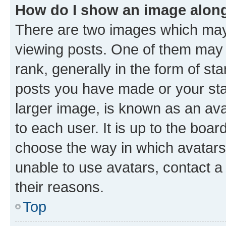
How do I show an image alon
There are two images which ma
viewing posts. One of them may 
rank, generally in the form of st
posts you have made or your stat
larger image, is known as an ava
to each user. It is up to the boa
choose the way in which avatars
unable to use avatars, contact a
their reasons.
Top