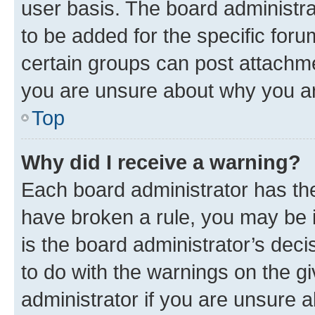
user basis. The board administr
to be added for the specific foru
certain groups can post attachme
you are unsure about why you ar
Top
Why did I receive a warning?
Each board administrator has their
have broken a rule, you may be i
is the board administrator’s dec
to do with the warnings on the gi
administrator if you are unsure