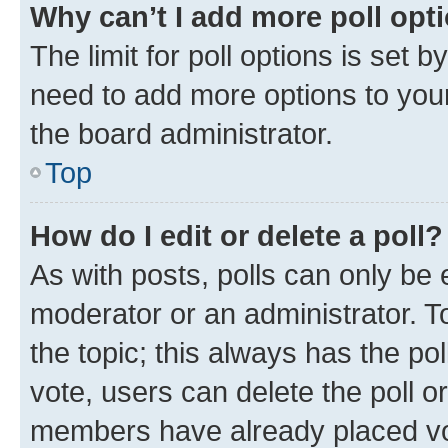
Why can’t I add more poll opt
The limit for poll options is set b
need to add more options to your
the board administrator.
Top
How do I edit or delete a poll?
As with posts, polls can only be e
moderator or an administrator. To e
the topic; this always has the pol
vote, users can delete the poll or
members have already placed vot