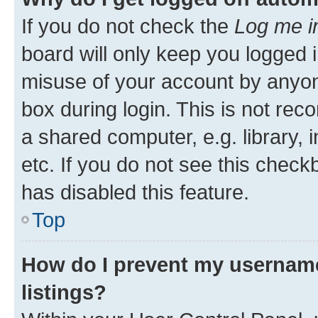
If you do not check the
Log me i
board will only keep you logged i
misuse of your account by anyone
box during login. This is not r
a shared computer, e.g. library, 
etc. If you do not see this check
has disabled this feature.
Top
How do I prevent my username
listings?