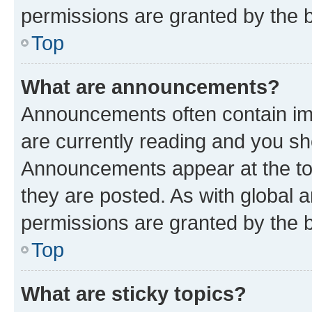
permissions are granted by the b
Top
What are announcements?
Announcements often contain imp
are currently reading and you s
Announcements appear at the top
they are posted. As with globa
permissions are granted by the b
Top
What are sticky topics?