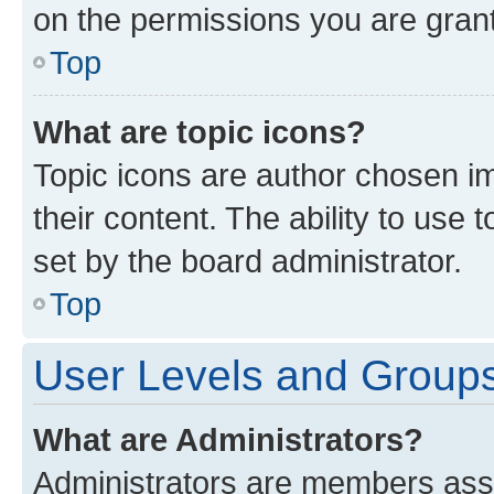
on the permissions you are grant
Top
What are topic icons?
Topic icons are author chosen im
their content. The ability to use
set by the board administrator.
Top
User Levels and Group
What are Administrators?
Administrators are members assig