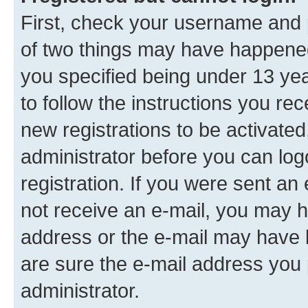
First, check your username and p
of two things may have happene
you specified being under 13 year
to follow the instructions you re
new registrations to be activated
administrator before you can log
registration. If you were sent an e
not receive an e-mail, you may h
address or the e-mail may have b
are sure the e-mail address you p
administrator.