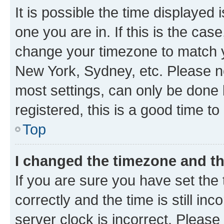
It is possible the time displayed 
one you are in. If this is the cas
change your timezone to match yo
New York, Sydney, etc. Please no
most settings, can only be done b
registered, this is a good time to
Top
I changed the timezone and the
If you are sure you have set t
correctly and the time is still inc
server clock is incorrect. Please 