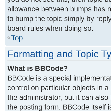
allowance between bumps has not
to bump the topic simply by reply
board rules when doing so.
Top
Formatting and Topic T
What is BBCode?
BBCode is a special implementati
control on particular objects in 
the administrator, but it can als
the posting form. BBCode itself i