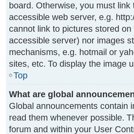
board. Otherwise, you must link 
accessible web server, e.g. htt
cannot link to pictures stored on
accessible server) nor images st
mechanisms, e.g. hotmail or ya
sites, etc. To display the image
Top
What are global announceme
Global announcements contain i
read them whenever possible. The
forum and within your User Con