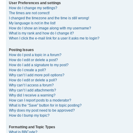
User Preferences and settings
How do I change my settings?
The times are not correct!
I changed the timezone and the time is still wrong!
My language is not in the list!
How do I show an image along with my username?
What is my rank and how do I change it?
When I click the e-mail link for a user it asks me to login?
Posting Issues
How do I post a topic in a forum?
How do I edit or delete a post?
How do I add a signature to my post?
How do I create a poll?
Why can’t I add more poll options?
How do I edit or delete a poll?
Why can’t I access a forum?
Why can’t I add attachments?
Why did I receive a warning?
How can I report posts to a moderator?
What is the “Save” button for in topic posting?
Why does my post need to be approved?
How do I bump my topic?
Formatting and Topic Types
What is BBCode?