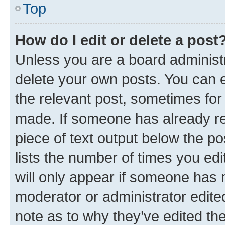
Top
How do I edit or delete a post
Unless you are a board administr
delete your own posts. You can ed
the relevant post, sometimes for 
made. If someone has already repl
piece of text output below the po
lists the number of times you edi
will only appear if someone has ma
moderator or administrator edite
note as to why they’ve edited the