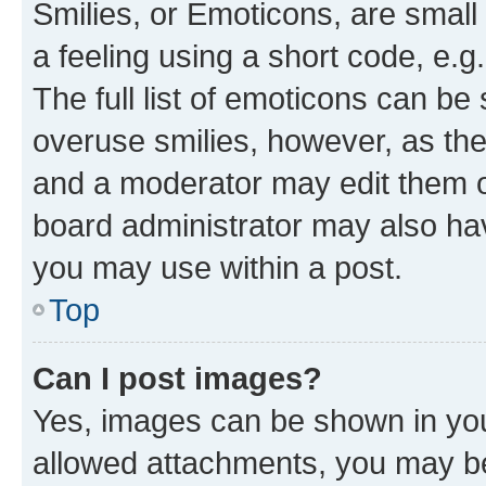
Smilies, or Emoticons, are smal
a feeling using a short code, e.g
The full list of emoticons can be 
overuse smilies, however, as th
and a moderator may edit them o
board administrator may also hav
you may use within a post.
Top
Can I post images?
Yes, images can be shown in your
allowed attachments, you may be