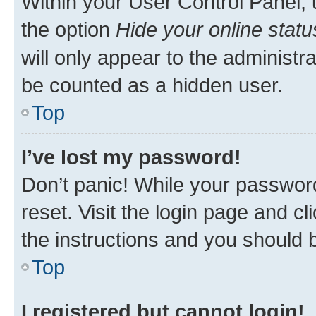
Within your User Control Panel, 
the option
Hide your online statu
will only appear to the administr
be counted as a hidden user.
Top
I’ve lost my password!
Don’t panic! While your password
reset. Visit the login page and cl
the instructions and you should b
Top
I registered but cannot login!