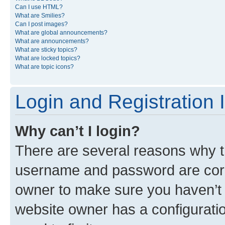
Can I use HTML?
What are Smilies?
Can I post images?
What are global announcements?
What are announcements?
What are sticky topics?
What are locked topics?
What are topic icons?
Login and Registration 
Why can’t I login?
There are several reasons why th
username and password are corre
owner to make sure you haven’t b
website owner has a configuratio