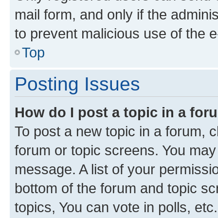
mail form, and only if the adminis
to prevent malicious use of the
Top
Posting Issues
How do I post a topic in a fo
To post a new topic in a forum, cl
forum or topic screens. You may 
message. A list of your permissio
bottom of the forum and topic s
topics, You can vote in polls, etc.