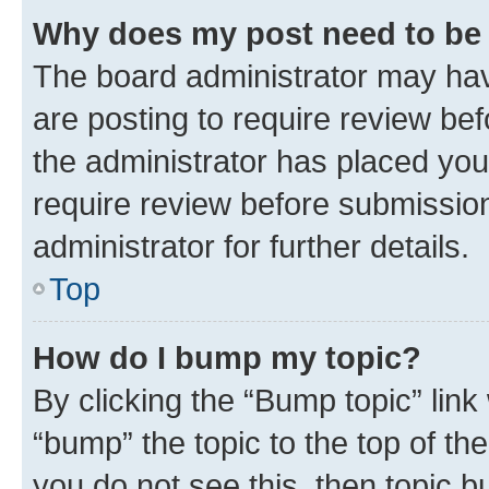
Why does my post need to be
The board administrator may hav
are posting to require review bef
the administrator has placed you
require review before submissio
administrator for further details.
Top
How do I bump my topic?
By clicking the “Bump topic” link
“bump” the topic to the top of th
you do not see this, then topic 