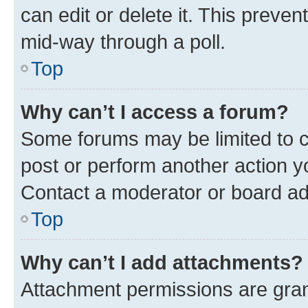
can edit or delete it. This preve
mid-way through a poll.
Top
Why can’t I access a forum?
Some forums may be limited to ce
post or perform another action 
Contact a moderator or board ad
Top
Why can’t I add attachments?
Attachment permissions are gran