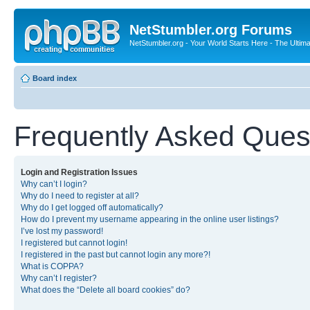
NetStumbler.org Forums
NetStumbler.org - Your World Starts Here - The Ultim
Board index
Frequently Asked Ques
Login and Registration Issues
Why can’t I login?
Why do I need to register at all?
Why do I get logged off automatically?
How do I prevent my username appearing in the online user listings?
I’ve lost my password!
I registered but cannot login!
I registered in the past but cannot login any more?!
What is COPPA?
Why can’t I register?
What does the “Delete all board cookies” do?