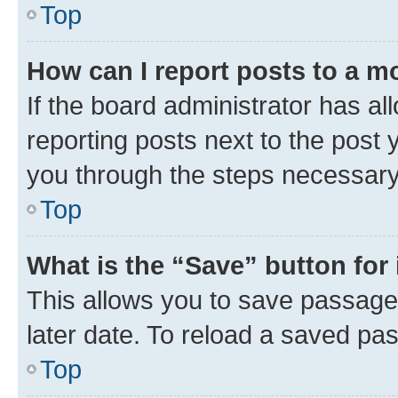
Top
How can I report posts to a m
If the board administrator has al
reporting posts next to the post y
you through the steps necessary 
Top
What is the “Save” button for 
This allows you to save passage
later date. To reload a saved pas
Top