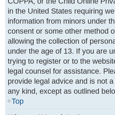
COPPA, or the Child Online Priva
in the United States requiring we
information from minors under th
consent or some other method o
allowing the collection of persona
under the age of 13. If you are u
trying to register or to the websi
legal counsel for assistance. P
provide legal advice and is not a 
any kind, except as outlined bel
Top