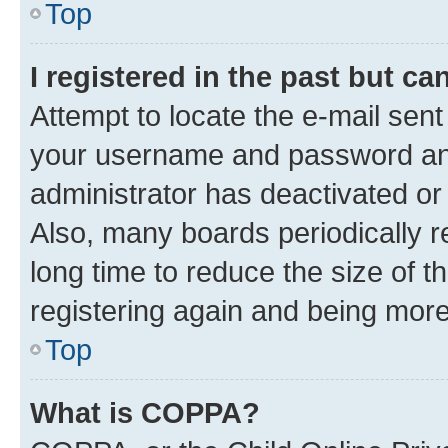
Top
I registered in the past but c
Attempt to locate the e-mail sent
your username and password and 
administrator has deactivated o
Also, many boards periodically 
long time to reduce the size of t
registering again and being more
Top
What is COPPA?