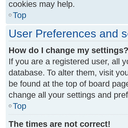
cookies may help.
Top
User Preferences and s
How do I change my settings
If you are a registered user, all 
database. To alter them, visit yo
be found at the top of board page
change all your settings and pre
Top
The times are not correct!