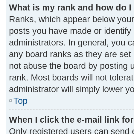
What is my rank and how do I
Ranks, which appear below your
posts you have made or identify 
administrators. In general, you 
any board ranks as they are set 
not abuse the board by posting u
rank. Most boards will not tolera
administrator will simply lower y
Top
When I click the e-mail link fo
Only registered users can send e-