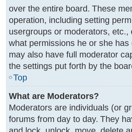
over the entire board. These mem
operation, including setting perm
usergroups or moderators, etc.,
what permissions he or she has 
may also have full moderator capa
the settings put forth by the boa
Top
What are Moderators?
Moderators are individuals (or gr
forums from day to day. They have
and lock, unlock, move, delete an