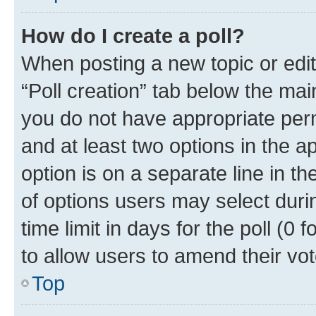
How do I create a poll?
When posting a new topic or editin
“Poll creation” tab below the mai
you do not have appropriate permi
and at least two options in the a
option is on a separate line in t
of options users may select duri
time limit in days for the poll (0 f
to allow users to amend their vot
Top