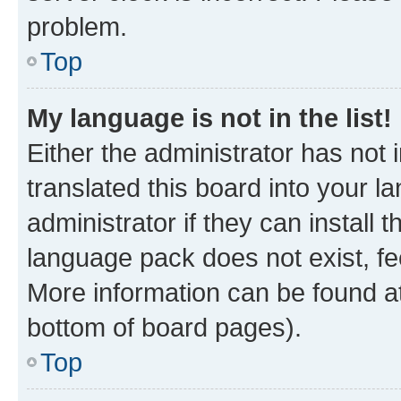
problem.
Top
My language is not in the list!
Either the administrator has not
translated this board into your 
administrator if they can install
language pack does not exist, fee
More information can be found at
bottom of board pages).
Top