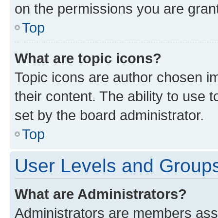
on the permissions you are grant
Top
What are topic icons?
Topic icons are author chosen im
their content. The ability to use
set by the board administrator.
Top
User Levels and Group
What are Administrators?
Administrators are members assig