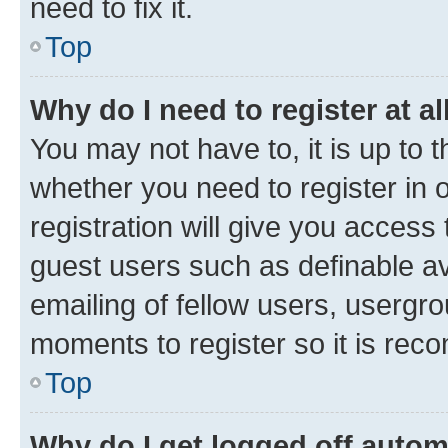
need to fix it.
Top
Why do I need to register at al
You may not have to, it is up to 
whether you need to register in
registration will give you access 
guest users such as definable a
emailing of fellow users, usergro
moments to register so it is re
Top
Why do I get logged off autom