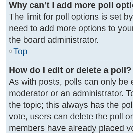
Why can’t I add more poll opt
The limit for poll options is set b
need to add more options to your
the board administrator.
Top
How do I edit or delete a poll?
As with posts, polls can only be e
moderator or an administrator. To e
the topic; this always has the pol
vote, users can delete the poll or
members have already placed vot