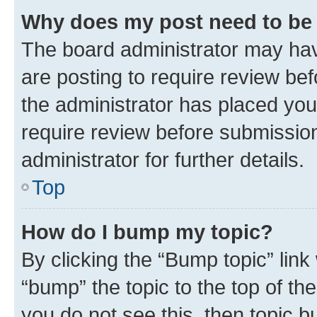
Why does my post need to be
The board administrator may hav
are posting to require review bef
the administrator has placed you
require review before submissio
administrator for further details.
Top
How do I bump my topic?
By clicking the “Bump topic” link
“bump” the topic to the top of th
you do not see this, then topic 