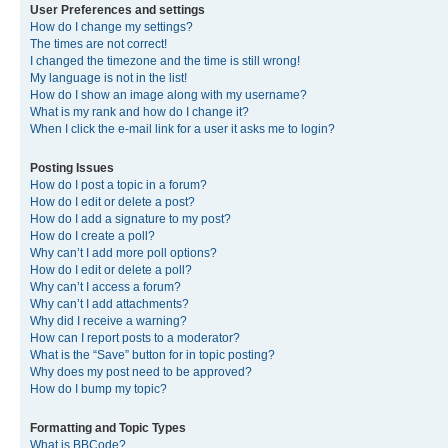
User Preferences and settings
How do I change my settings?
The times are not correct!
I changed the timezone and the time is still wrong!
My language is not in the list!
How do I show an image along with my username?
What is my rank and how do I change it?
When I click the e-mail link for a user it asks me to login?
Posting Issues
How do I post a topic in a forum?
How do I edit or delete a post?
How do I add a signature to my post?
How do I create a poll?
Why can’t I add more poll options?
How do I edit or delete a poll?
Why can’t I access a forum?
Why can’t I add attachments?
Why did I receive a warning?
How can I report posts to a moderator?
What is the “Save” button for in topic posting?
Why does my post need to be approved?
How do I bump my topic?
Formatting and Topic Types
What is BBCode?