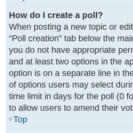
How do I create a poll?
When posting a new topic or editin
“Poll creation” tab below the mai
you do not have appropriate permi
and at least two options in the a
option is on a separate line in t
of options users may select duri
time limit in days for the poll (0 f
to allow users to amend their vot
Top