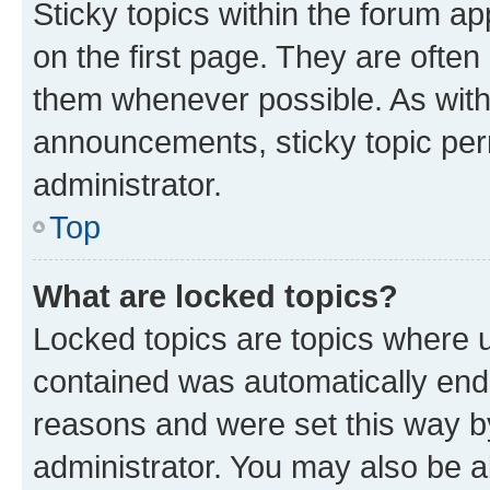
Sticky topics within the forum 
on the first page. They are often
them whenever possible. As wit
announcements, sticky topic per
administrator.
Top
What are locked topics?
Locked topics are topics where u
contained was automatically en
reasons and were set this way b
administrator. You may also be a