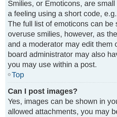
Smilies, or Emoticons, are smal
a feeling using a short code, e.g
The full list of emoticons can be 
overuse smilies, however, as th
and a moderator may edit them o
board administrator may also hav
you may use within a post.
Top
Can I post images?
Yes, images can be shown in your
allowed attachments, you may be