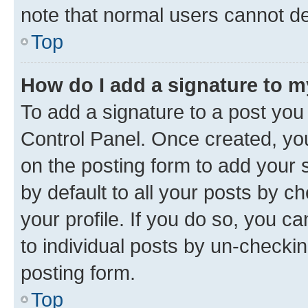
note that normal users cannot d
Top
How do I add a signature to 
To add a signature to a post you
Control Panel. Once created, y
on the posting form to add your 
by default to all your posts by c
your profile. If you do so, you c
to individual posts by un-checkin
posting form.
Top