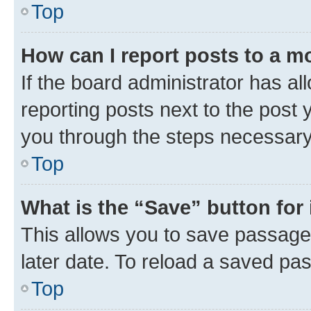
Top
How can I report posts to a m
If the board administrator has al
reporting posts next to the post y
you through the steps necessary 
Top
What is the “Save” button for 
This allows you to save passage
later date. To reload a saved pas
Top