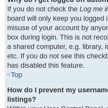
If you do not check the
Log me i
board will only keep you logged i
misuse of your account by anyone
box during login. This is not r
a shared computer, e.g. library, 
etc. If you do not see this check
has disabled this feature.
Top
How do I prevent my username
listings?