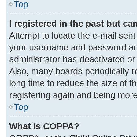
Top
I registered in the past but c
Attempt to locate the e-mail sent
your username and password and 
administrator has deactivated o
Also, many boards periodically 
long time to reduce the size of t
registering again and being more
Top
What is COPPA?