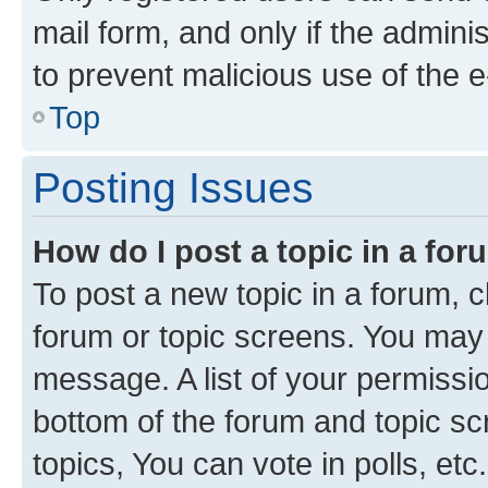
mail form, and only if the adminis
to prevent malicious use of the
Top
Posting Issues
How do I post a topic in a fo
To post a new topic in a forum, cl
forum or topic screens. You may 
message. A list of your permissio
bottom of the forum and topic s
topics, You can vote in polls, etc.