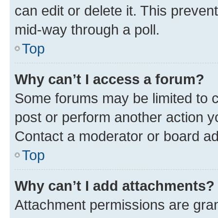
can edit or delete it. This preve
mid-way through a poll.
Top
Why can’t I access a forum?
Some forums may be limited to ce
post or perform another action 
Contact a moderator or board ad
Top
Why can’t I add attachments?
Attachment permissions are gran