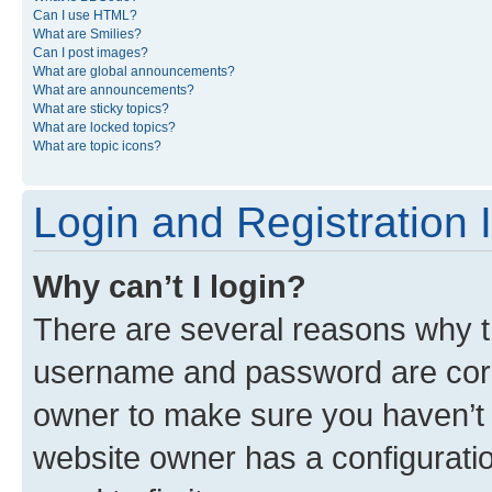
Can I use HTML?
What are Smilies?
Can I post images?
What are global announcements?
What are announcements?
What are sticky topics?
What are locked topics?
What are topic icons?
Login and Registration 
Why can’t I login?
There are several reasons why th
username and password are corre
owner to make sure you haven’t b
website owner has a configuratio