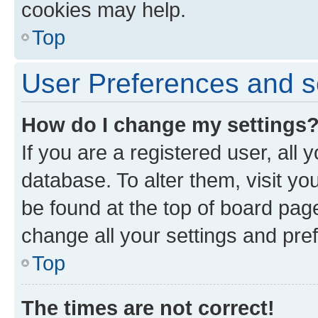
cookies may help.
Top
User Preferences and s
How do I change my settings
If you are a registered user, all 
database. To alter them, visit yo
be found at the top of board page
change all your settings and pre
Top
The times are not correct!