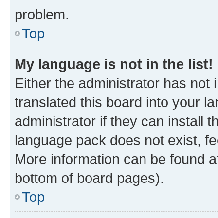
problem.
Top
My language is not in the list!
Either the administrator has not
translated this board into your 
administrator if they can install
language pack does not exist, fee
More information can be found at
bottom of board pages).
Top