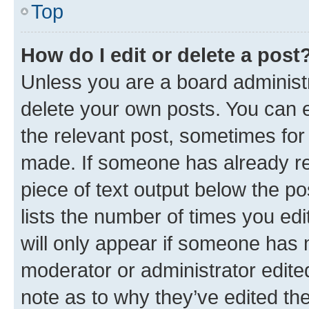
Top
How do I edit or delete a post
Unless you are a board administr
delete your own posts. You can ed
the relevant post, sometimes for 
made. If someone has already repl
piece of text output below the po
lists the number of times you edi
will only appear if someone has ma
moderator or administrator edite
note as to why they’ve edited the