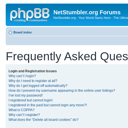
NetStumbler.org Forums
NetStumbler.org - Your World Starts Here - The Ultim
Board index
Frequently Asked Ques
Login and Registration Issues
Why can’t I login?
Why do I need to register at all?
Why do I get logged off automatically?
How do I prevent my username appearing in the online user listings?
I’ve lost my password!
I registered but cannot login!
I registered in the past but cannot login any more?!
What is COPPA?
Why can’t I register?
What does the “Delete all board cookies” do?