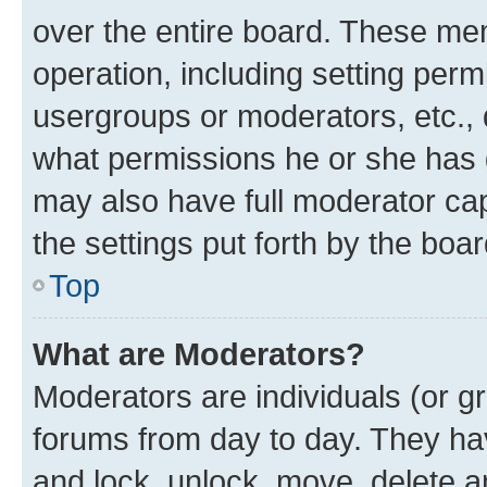
over the entire board. These mem
operation, including setting perm
usergroups or moderators, etc.,
what permissions he or she has 
may also have full moderator capa
the settings put forth by the boa
Top
What are Moderators?
Moderators are individuals (or gr
forums from day to day. They have
and lock, unlock, move, delete an