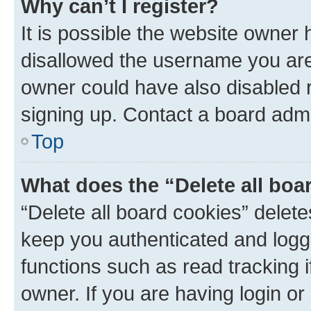
Why can’t I register?
It is possible the website owner
disallowed the username you are 
owner could have also disabled r
signing up. Contact a board admi
Top
What does the “Delete all boa
“Delete all board cookies” dele
keep you authenticated and logge
functions such as read tracking 
owner. If you are having login or