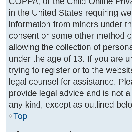
COPPA, or the Child Online Priva
in the United States requiring we
information from minors under th
consent or some other method o
allowing the collection of persona
under the age of 13. If you are u
trying to register or to the websi
legal counsel for assistance. P
provide legal advice and is not a 
any kind, except as outlined bel
Top