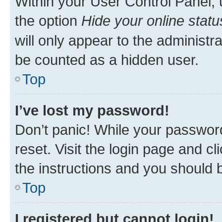
Within your User Control Panel, 
the option
Hide your online statu
will only appear to the administr
be counted as a hidden user.
Top
I’ve lost my password!
Don’t panic! While your password
reset. Visit the login page and cl
the instructions and you should b
Top
I registered but cannot login!