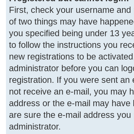
First, check your username and p
of two things may have happene
you specified being under 13 year
to follow the instructions you re
new registrations to be activated
administrator before you can log
registration. If you were sent an e
not receive an e-mail, you may h
address or the e-mail may have b
are sure the e-mail address you p
administrator.