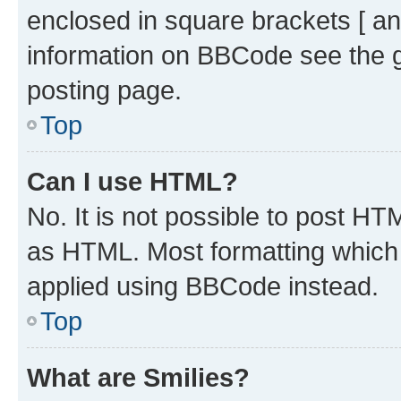
enclosed in square brackets [ an
information on BBCode see the 
posting page.
Top
Can I use HTML?
No. It is not possible to post H
as HTML. Most formatting which
applied using BBCode instead.
Top
What are Smilies?