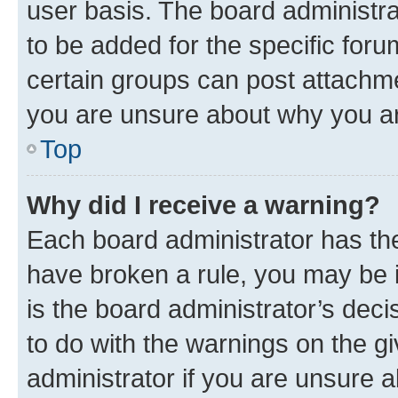
user basis. The board administr
to be added for the specific foru
certain groups can post attachme
you are unsure about why you ar
Top
Why did I receive a warning?
Each board administrator has their
have broken a rule, you may be i
is the board administrator’s dec
to do with the warnings on the gi
administrator if you are unsure