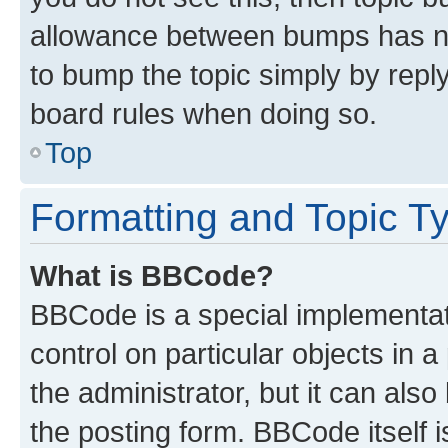
allowance between bumps has not
to bump the topic simply by reply
board rules when doing so.
Top
Formatting and Topic T
What is BBCode?
BBCode is a special implementati
control on particular objects in 
the administrator, but it can als
the posting form. BBCode itself i