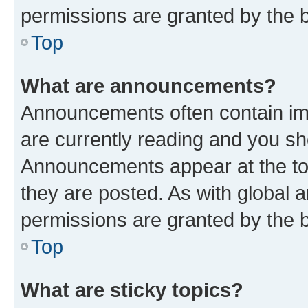
permissions are granted by the b
Top
What are announcements?
Announcements often contain imp
are currently reading and you s
Announcements appear at the top
they are posted. As with globa
permissions are granted by the b
Top
What are sticky topics?