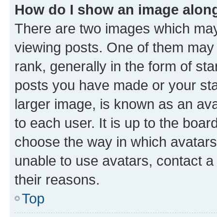
How do I show an image alon
There are two images which ma
viewing posts. One of them may 
rank, generally in the form of st
posts you have made or your stat
larger image, is known as an ava
to each user. It is up to the boa
choose the way in which avatars
unable to use avatars, contact a
their reasons.
Top