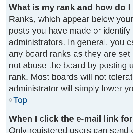
What is my rank and how do I
Ranks, which appear below your
posts you have made or identify 
administrators. In general, you 
any board ranks as they are set 
not abuse the board by posting u
rank. Most boards will not tolera
administrator will simply lower y
Top
When I click the e-mail link fo
Only registered users can send e-