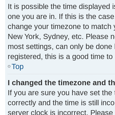
It is possible the time displayed 
one you are in. If this is the cas
change your timezone to match yo
New York, Sydney, etc. Please no
most settings, can only be done b
registered, this is a good time to
Top
I changed the timezone and the
If you are sure you have set t
correctly and the time is still inc
server clock is incorrect. Please 