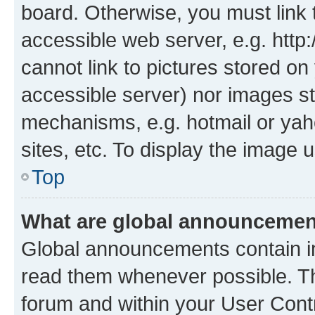
board. Otherwise, you must link 
accessible web server, e.g. htt
cannot link to pictures stored on
accessible server) nor images st
mechanisms, e.g. hotmail or ya
sites, etc. To display the image
Top
What are global announceme
Global announcements contain i
read them whenever possible. The
forum and within your User Con