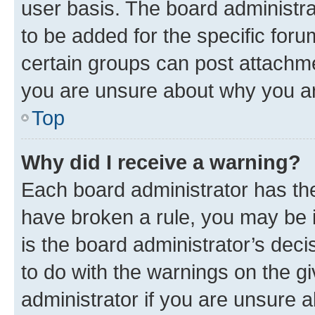
user basis. The board administr
to be added for the specific foru
certain groups can post attachme
you are unsure about why you ar
Top
Why did I receive a warning?
Each board administrator has their
have broken a rule, you may be i
is the board administrator’s dec
to do with the warnings on the gi
administrator if you are unsure