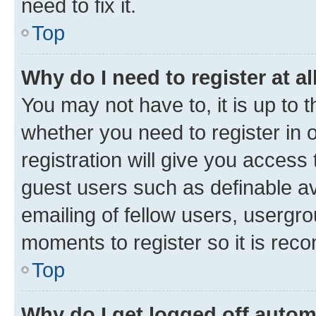
need to fix it.
Top
Why do I need to register at al
You may not have to, it is up to 
whether you need to register in
registration will give you access 
guest users such as definable a
emailing of fellow users, usergro
moments to register so it is re
Top
Why do I get logged off autom