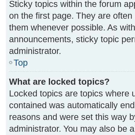
Sticky topics within the forum 
on the first page. They are often
them whenever possible. As wit
announcements, sticky topic per
administrator.
Top
What are locked topics?
Locked topics are topics where u
contained was automatically en
reasons and were set this way b
administrator. You may also be a