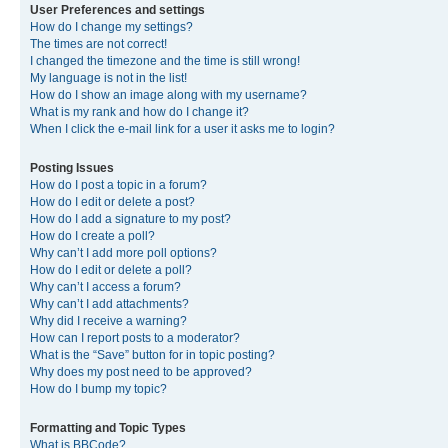
User Preferences and settings
How do I change my settings?
The times are not correct!
I changed the timezone and the time is still wrong!
My language is not in the list!
How do I show an image along with my username?
What is my rank and how do I change it?
When I click the e-mail link for a user it asks me to login?
Posting Issues
How do I post a topic in a forum?
How do I edit or delete a post?
How do I add a signature to my post?
How do I create a poll?
Why can’t I add more poll options?
How do I edit or delete a poll?
Why can’t I access a forum?
Why can’t I add attachments?
Why did I receive a warning?
How can I report posts to a moderator?
What is the “Save” button for in topic posting?
Why does my post need to be approved?
How do I bump my topic?
Formatting and Topic Types
What is BBCode?