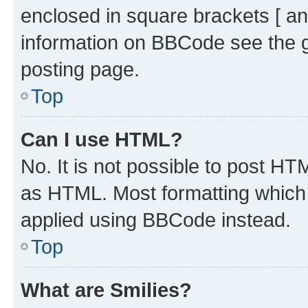
enclosed in square brackets [ an
information on BBCode see the 
posting page.
Top
Can I use HTML?
No. It is not possible to post H
as HTML. Most formatting which
applied using BBCode instead.
Top
What are Smilies?