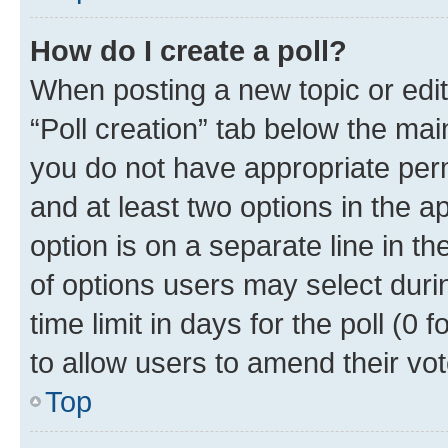
How do I create a poll?
When posting a new topic or editin
“Poll creation” tab below the mai
you do not have appropriate permi
and at least two options in the a
option is on a separate line in t
of options users may select duri
time limit in days for the poll (0 f
to allow users to amend their vot
Top