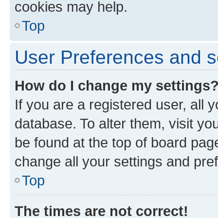
cookies may help.
Top
User Preferences and s
How do I change my settings
If you are a registered user, all 
database. To alter them, visit yo
be found at the top of board page
change all your settings and pre
Top
The times are not correct!