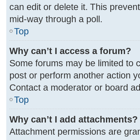
can edit or delete it. This preve
mid-way through a poll.
Top
Why can’t I access a forum?
Some forums may be limited to ce
post or perform another action 
Contact a moderator or board ad
Top
Why can’t I add attachments?
Attachment permissions are gran