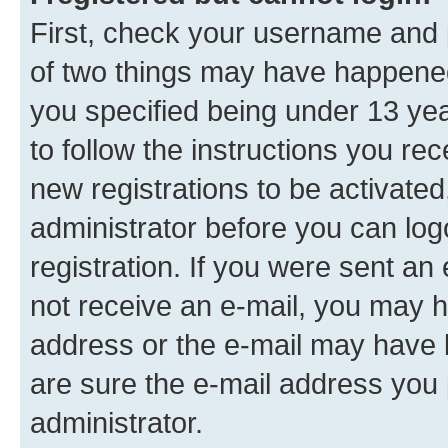
First, check your username and p
of two things may have happene
you specified being under 13 year
to follow the instructions you re
new registrations to be activated
administrator before you can log
registration. If you were sent an e
not receive an e-mail, you may h
address or the e-mail may have b
are sure the e-mail address you p
administrator.