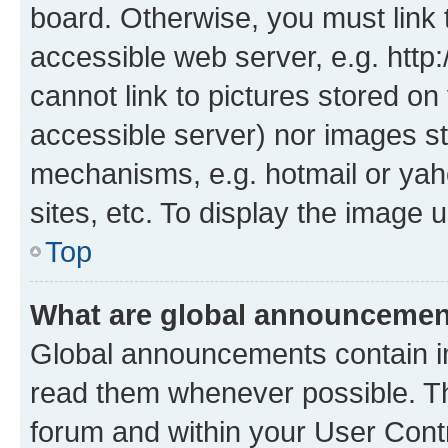
board. Otherwise, you must link 
accessible web server, e.g. htt
cannot link to pictures stored on
accessible server) nor images st
mechanisms, e.g. hotmail or ya
sites, etc. To display the image
Top
What are global announceme
Global announcements contain i
read them whenever possible. The
forum and within your User Con