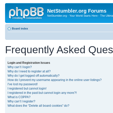
NetStumbler.org Forums
NetStumbler.org - Your World Starts Here - The Ultim
Board index
Frequently Asked Ques
Login and Registration Issues
Why can’t I login?
Why do I need to register at all?
Why do I get logged off automatically?
How do I prevent my username appearing in the online user listings?
I’ve lost my password!
I registered but cannot login!
I registered in the past but cannot login any more?!
What is COPPA?
Why can’t I register?
What does the “Delete all board cookies” do?