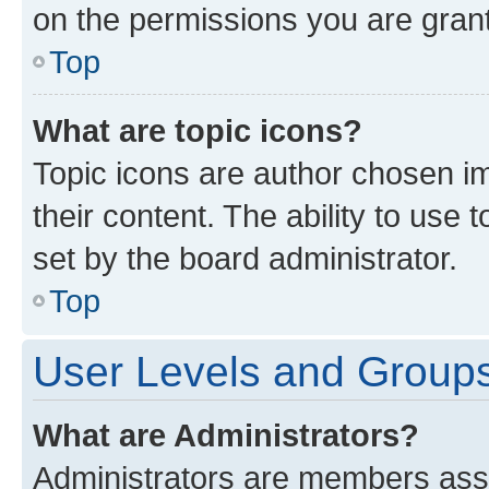
on the permissions you are grant
Top
What are topic icons?
Topic icons are author chosen im
their content. The ability to use
set by the board administrator.
Top
User Levels and Group
What are Administrators?
Administrators are members assig