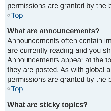
permissions are granted by the b
Top
What are announcements?
Announcements often contain imp
are currently reading and you s
Announcements appear at the top
they are posted. As with globa
permissions are granted by the b
Top
What are sticky topics?