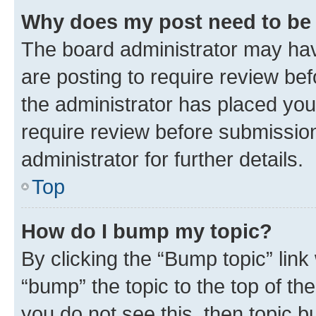
Why does my post need to be
The board administrator may hav
are posting to require review bef
the administrator has placed you
require review before submissio
administrator for further details.
Top
How do I bump my topic?
By clicking the “Bump topic” link
“bump” the topic to the top of th
you do not see this, then topic 