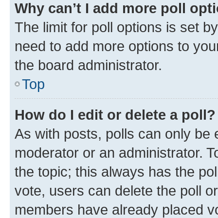
Why can’t I add more poll opt
The limit for poll options is set b
need to add more options to your
the board administrator.
Top
How do I edit or delete a poll?
As with posts, polls can only be e
moderator or an administrator. To e
the topic; this always has the pol
vote, users can delete the poll or
members have already placed vot