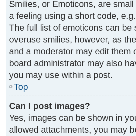
Smilies, or Emoticons, are smal
a feeling using a short code, e.g
The full list of emoticons can be 
overuse smilies, however, as th
and a moderator may edit them o
board administrator may also hav
you may use within a post.
Top
Can I post images?
Yes, images can be shown in your
allowed attachments, you may be