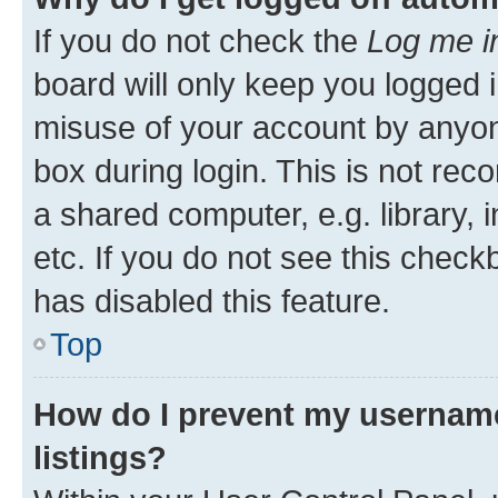
If you do not check the
Log me i
board will only keep you logged i
misuse of your account by anyone
box during login. This is not r
a shared computer, e.g. library, 
etc. If you do not see this check
has disabled this feature.
Top
How do I prevent my username
listings?