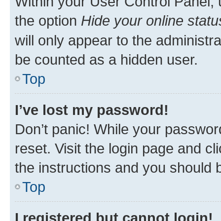
Within your User Control Panel, 
the option
Hide your online statu
will only appear to the administr
be counted as a hidden user.
Top
I’ve lost my password!
Don’t panic! While your password
reset. Visit the login page and cl
the instructions and you should b
Top
I registered but cannot login!