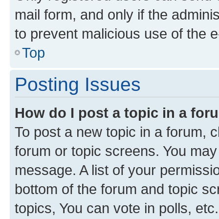
mail form, and only if the adminis
to prevent malicious use of the
Top
Posting Issues
How do I post a topic in a fo
To post a new topic in a forum, cl
forum or topic screens. You may 
message. A list of your permissio
bottom of the forum and topic s
topics, You can vote in polls, etc.