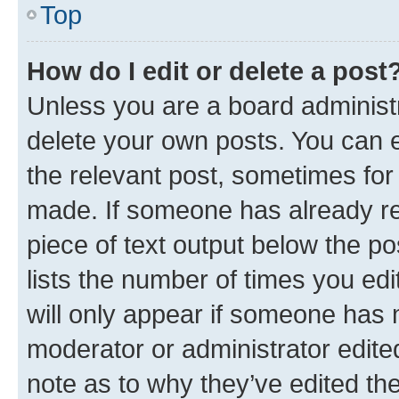
Top
How do I edit or delete a post
Unless you are a board administr
delete your own posts. You can ed
the relevant post, sometimes for 
made. If someone has already repl
piece of text output below the po
lists the number of times you edi
will only appear if someone has ma
moderator or administrator edite
note as to why they’ve edited the