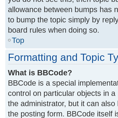
allowance between bumps has not
to bump the topic simply by reply
board rules when doing so.
Top
Formatting and Topic T
What is BBCode?
BBCode is a special implementati
control on particular objects in 
the administrator, but it can als
the posting form. BBCode itself i