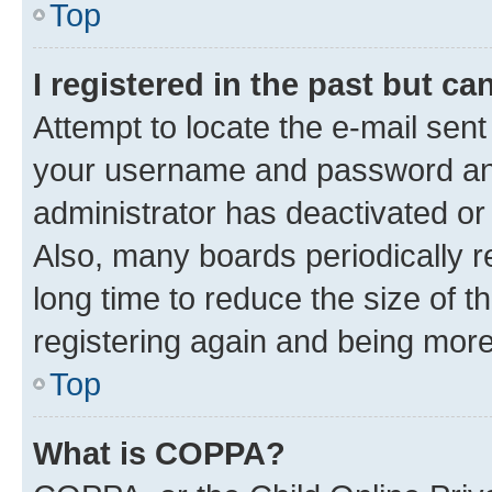
Top
I registered in the past but c
Attempt to locate the e-mail sent
your username and password and 
administrator has deactivated o
Also, many boards periodically 
long time to reduce the size of t
registering again and being more
Top
What is COPPA?