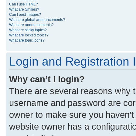
Can I use HTML?
What are Smilies?
Can I post images?
What are global announcements?
What are announcements?
What are sticky topics?
What are locked topics?
What are topic icons?
Login and Registration 
Why can’t I login?
There are several reasons why th
username and password are corre
owner to make sure you haven’t b
website owner has a configuratio