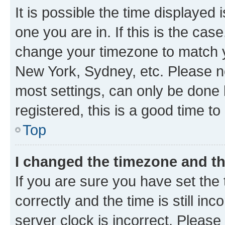
It is possible the time displayed 
one you are in. If this is the cas
change your timezone to match yo
New York, Sydney, etc. Please no
most settings, can only be done b
registered, this is a good time to
Top
I changed the timezone and the
If you are sure you have set t
correctly and the time is still inc
server clock is incorrect. Please 