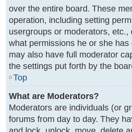
over the entire board. These mem
operation, including setting perm
usergroups or moderators, etc.,
what permissions he or she has 
may also have full moderator capa
the settings put forth by the boa
Top
What are Moderators?
Moderators are individuals (or gr
forums from day to day. They have
and lock, unlock, move, delete an