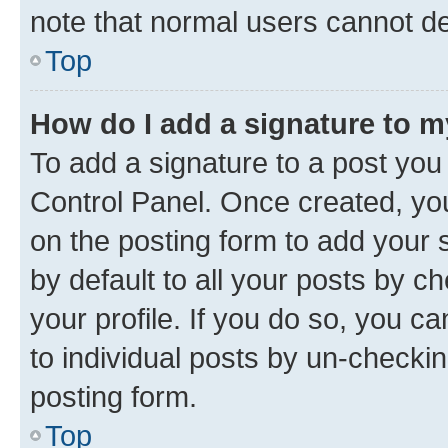
note that normal users cannot d
Top
How do I add a signature to 
To add a signature to a post you
Control Panel. Once created, y
on the posting form to add your 
by default to all your posts by c
your profile. If you do so, you c
to individual posts by un-checkin
posting form.
Top