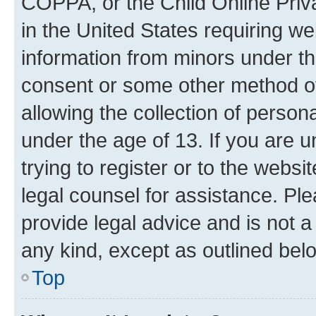
COPPA, or the Child Online Priva
in the United States requiring we
information from minors under th
consent or some other method o
allowing the collection of persona
under the age of 13. If you are u
trying to register or to the websi
legal counsel for assistance. P
provide legal advice and is not a 
any kind, except as outlined bel
Top