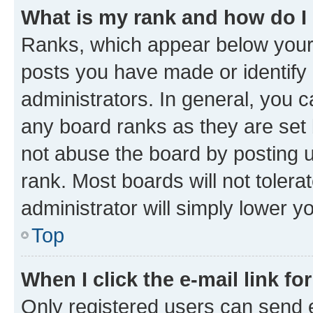
What is my rank and how do I
Ranks, which appear below your
posts you have made or identify 
administrators. In general, you 
any board ranks as they are set 
not abuse the board by posting u
rank. Most boards will not tolera
administrator will simply lower y
Top
When I click the e-mail link fo
Only registered users can send e-