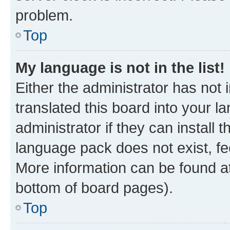
problem.
Top
My language is not in the list!
Either the administrator has not
translated this board into your 
administrator if they can install
language pack does not exist, fee
More information can be found at
bottom of board pages).
Top