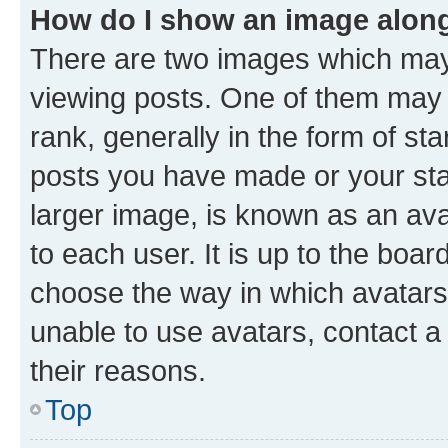
How do I show an image alon
There are two images which ma
viewing posts. One of them may 
rank, generally in the form of st
posts you have made or your stat
larger image, is known as an ava
to each user. It is up to the boa
choose the way in which avatars
unable to use avatars, contact a
their reasons.
Top