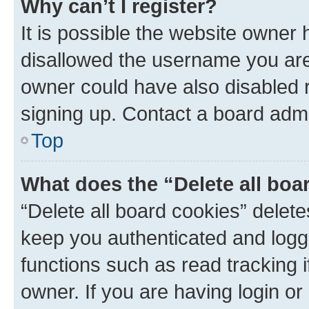
Why can’t I register?
It is possible the website owner
disallowed the username you are 
owner could have also disabled r
signing up. Contact a board admi
Top
What does the “Delete all boa
“Delete all board cookies” dele
keep you authenticated and logge
functions such as read tracking 
owner. If you are having login or