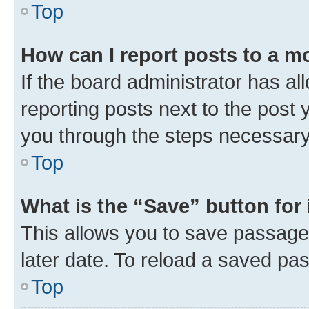
Top
How can I report posts to a m
If the board administrator has al
reporting posts next to the post y
you through the steps necessary 
Top
What is the “Save” button for 
This allows you to save passage
later date. To reload a saved pas
Top