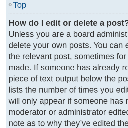
Top
How do I edit or delete a post
Unless you are a board administr
delete your own posts. You can ed
the relevant post, sometimes for 
made. If someone has already repl
piece of text output below the po
lists the number of times you edi
will only appear if someone has ma
moderator or administrator edite
note as to why they’ve edited the