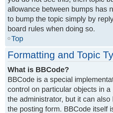
allowance between bumps has not
to bump the topic simply by reply
board rules when doing so.
Top
Formatting and Topic T
What is BBCode?
BBCode is a special implementati
control on particular objects in 
the administrator, but it can als
the posting form. BBCode itself i