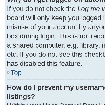
If you do not check the
Log me i
board will only keep you logged i
misuse of your account by anyone
box during login. This is not r
a shared computer, e.g. library, 
etc. If you do not see this check
has disabled this feature.
Top
How do I prevent my username
listings?