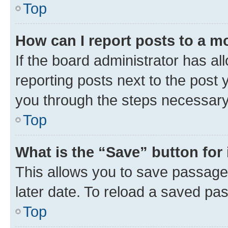
Top
How can I report posts to a m
If the board administrator has al
reporting posts next to the post y
you through the steps necessary 
Top
What is the “Save” button for 
This allows you to save passage
later date. To reload a saved pas
Top