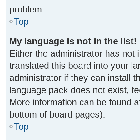
problem.
Top
My language is not in the list!
Either the administrator has not
translated this board into your 
administrator if they can install
language pack does not exist, fee
More information can be found at
bottom of board pages).
Top