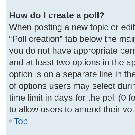
How do I create a poll?
When posting a new topic or editin
“Poll creation” tab below the mai
you do not have appropriate permi
and at least two options in the a
option is on a separate line in t
of options users may select duri
time limit in days for the poll (0 f
to allow users to amend their vot
Top