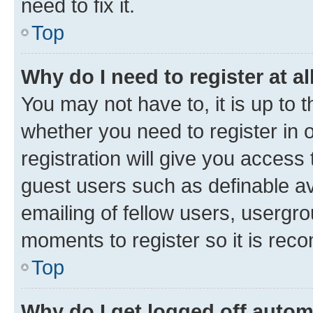
need to fix it.
Top
Why do I need to register at al
You may not have to, it is up to 
whether you need to register in
registration will give you access 
guest users such as definable a
emailing of fellow users, usergro
moments to register so it is re
Top
Why do I get logged off autom