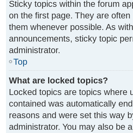
Sticky topics within the forum 
on the first page. They are often
them whenever possible. As wit
announcements, sticky topic per
administrator.
Top
What are locked topics?
Locked topics are topics where u
contained was automatically en
reasons and were set this way b
administrator. You may also be a