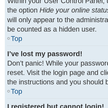
Within your User Control Panel, 
the option
Hide your online statu
will only appear to the administr
be counted as a hidden user.
Top
I’ve lost my password!
Don’t panic! While your password
reset. Visit the login page and cl
the instructions and you should b
Top
I registered but cannot login!