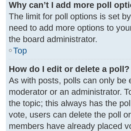
Why can’t I add more poll opt
The limit for poll options is set b
need to add more options to your
the board administrator.
Top
How do I edit or delete a poll?
As with posts, polls can only be e
moderator or an administrator. To e
the topic; this always has the pol
vote, users can delete the poll or
members have already placed vot