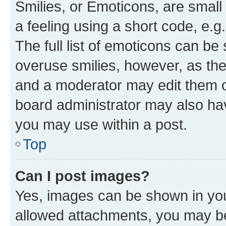
Smilies, or Emoticons, are smal
a feeling using a short code, e.g
The full list of emoticons can be 
overuse smilies, however, as th
and a moderator may edit them o
board administrator may also hav
you may use within a post.
Top
Can I post images?
Yes, images can be shown in your
allowed attachments, you may be