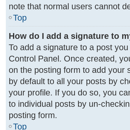
note that normal users cannot d
Top
How do I add a signature to 
To add a signature to a post you
Control Panel. Once created, y
on the posting form to add your 
by default to all your posts by c
your profile. If you do so, you c
to individual posts by un-checkin
posting form.
Top