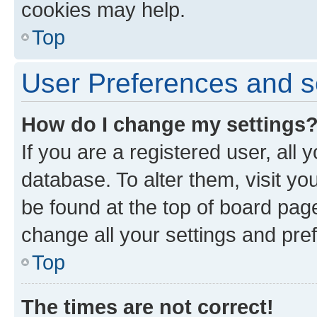
cookies may help.
Top
User Preferences and s
How do I change my settings
If you are a registered user, all 
database. To alter them, visit yo
be found at the top of board page
change all your settings and pre
Top
The times are not correct!