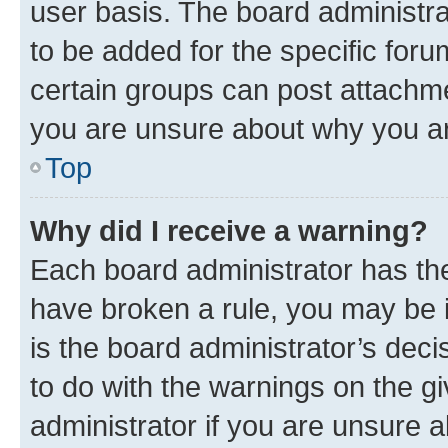
user basis. The board administr
to be added for the specific foru
certain groups can post attachme
you are unsure about why you ar
Top
Why did I receive a warning?
Each board administrator has their
have broken a rule, you may be i
is the board administrator’s dec
to do with the warnings on the gi
administrator if you are unsure