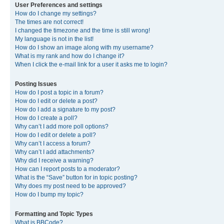
User Preferences and settings
How do I change my settings?
The times are not correct!
I changed the timezone and the time is still wrong!
My language is not in the list!
How do I show an image along with my username?
What is my rank and how do I change it?
When I click the e-mail link for a user it asks me to login?
Posting Issues
How do I post a topic in a forum?
How do I edit or delete a post?
How do I add a signature to my post?
How do I create a poll?
Why can’t I add more poll options?
How do I edit or delete a poll?
Why can’t I access a forum?
Why can’t I add attachments?
Why did I receive a warning?
How can I report posts to a moderator?
What is the “Save” button for in topic posting?
Why does my post need to be approved?
How do I bump my topic?
Formatting and Topic Types
What is BBCode?