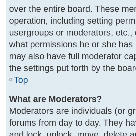
over the entire board. These mem
operation, including setting perm
usergroups or moderators, etc.,
what permissions he or she has 
may also have full moderator capa
the settings put forth by the boa
Top
What are Moderators?
Moderators are individuals (or gr
forums from day to day. They have
and lock, unlock, move, delete an