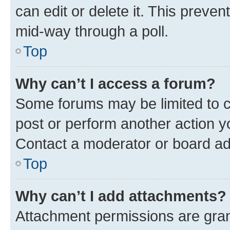
can edit or delete it. This preve
mid-way through a poll.
Top
Why can’t I access a forum?
Some forums may be limited to ce
post or perform another action 
Contact a moderator or board ad
Top
Why can’t I add attachments?
Attachment permissions are gran