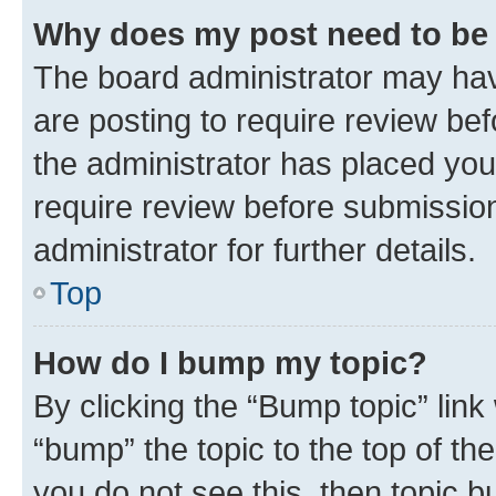
Why does my post need to be
The board administrator may hav
are posting to require review bef
the administrator has placed you
require review before submissio
administrator for further details.
Top
How do I bump my topic?
By clicking the “Bump topic” link
“bump” the topic to the top of th
you do not see this, then topic 