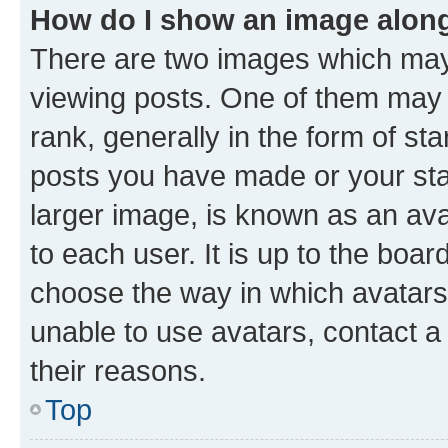
How do I show an image alon
There are two images which ma
viewing posts. One of them may 
rank, generally in the form of st
posts you have made or your stat
larger image, is known as an ava
to each user. It is up to the boa
choose the way in which avatars
unable to use avatars, contact a
their reasons.
Top