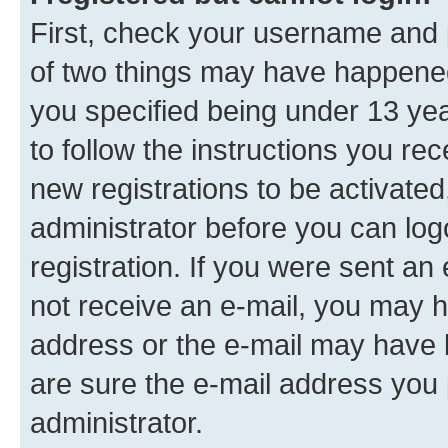
First, check your username and p
of two things may have happene
you specified being under 13 year
to follow the instructions you re
new registrations to be activated
administrator before you can log
registration. If you were sent an e
not receive an e-mail, you may h
address or the e-mail may have b
are sure the e-mail address you p
administrator.