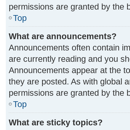
permissions are granted by the b
Top
What are announcements?
Announcements often contain imp
are currently reading and you s
Announcements appear at the top
they are posted. As with globa
permissions are granted by the b
Top
What are sticky topics?