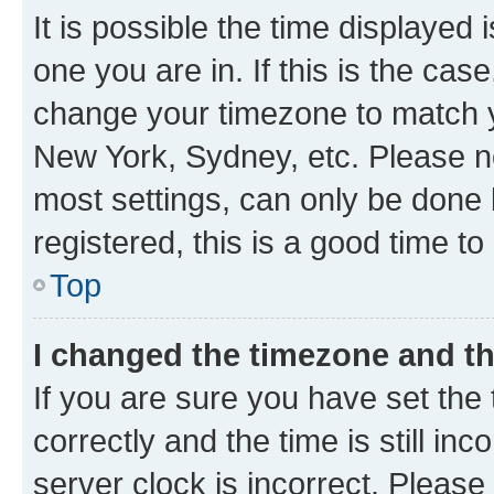
It is possible the time displayed 
one you are in. If this is the cas
change your timezone to match yo
New York, Sydney, etc. Please no
most settings, can only be done b
registered, this is a good time to
Top
I changed the timezone and the
If you are sure you have set t
correctly and the time is still inc
server clock is incorrect. Please 