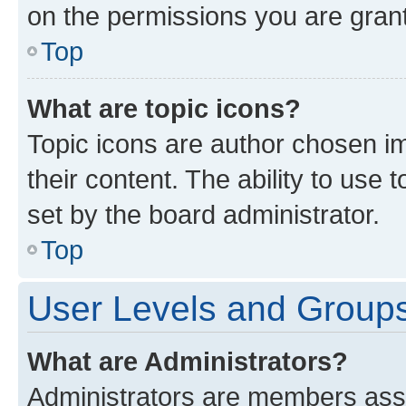
on the permissions you are grant
Top
What are topic icons?
Topic icons are author chosen im
their content. The ability to use
set by the board administrator.
Top
User Levels and Group
What are Administrators?
Administrators are members assig