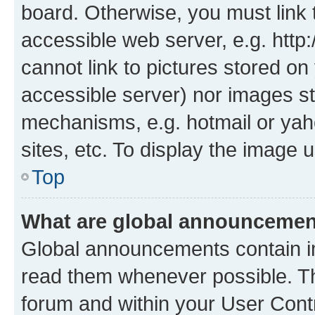
board. Otherwise, you must link 
accessible web server, e.g. htt
cannot link to pictures stored on
accessible server) nor images st
mechanisms, e.g. hotmail or ya
sites, etc. To display the image
Top
What are global announceme
Global announcements contain i
read them whenever possible. The
forum and within your User Con