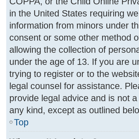
COPPA, or the Child Online Priva
in the United States requiring we
information from minors under th
consent or some other method o
allowing the collection of persona
under the age of 13. If you are u
trying to register or to the websi
legal counsel for assistance. P
provide legal advice and is not a 
any kind, except as outlined bel
Top