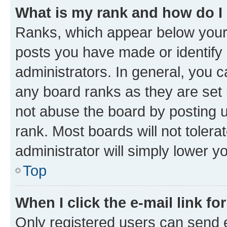
What is my rank and how do I
Ranks, which appear below your
posts you have made or identify 
administrators. In general, you 
any board ranks as they are set 
not abuse the board by posting u
rank. Most boards will not tolera
administrator will simply lower y
Top
When I click the e-mail link fo
Only registered users can send e-