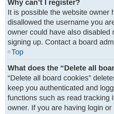
Why can’t I register?
It is possible the website owner
disallowed the username you are 
owner could have also disabled r
signing up. Contact a board admi
Top
What does the “Delete all boa
“Delete all board cookies” dele
keep you authenticated and logge
functions such as read tracking 
owner. If you are having login or