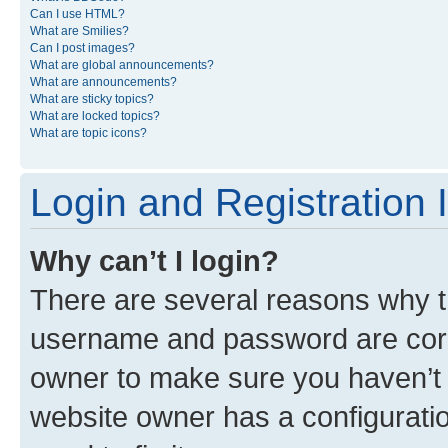
Can I use HTML?
What are Smilies?
Can I post images?
What are global announcements?
What are announcements?
What are sticky topics?
What are locked topics?
What are topic icons?
Login and Registration 
Why can’t I login?
There are several reasons why th
username and password are corre
owner to make sure you haven’t b
website owner has a configuratio