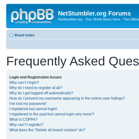
NetStumbler.org Forums
NetStumbler.org - Your World Starts Here - The Ultim
Board index
Frequently Asked Ques
Login and Registration Issues
Why can’t I login?
Why do I need to register at all?
Why do I get logged off automatically?
How do I prevent my username appearing in the online user listings?
I’ve lost my password!
I registered but cannot login!
I registered in the past but cannot login any more?!
What is COPPA?
Why can’t I register?
What does the “Delete all board cookies” do?