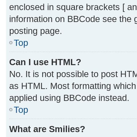
enclosed in square brackets [ an
information on BBCode see the 
posting page.
Top
Can I use HTML?
No. It is not possible to post H
as HTML. Most formatting which
applied using BBCode instead.
Top
What are Smilies?