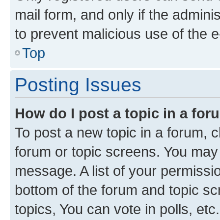
mail form, and only if the adminis
to prevent malicious use of the
Top
Posting Issues
How do I post a topic in a fo
To post a new topic in a forum, cl
forum or topic screens. You may 
message. A list of your permissio
bottom of the forum and topic s
topics, You can vote in polls, etc.