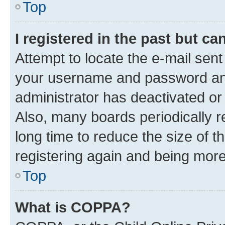
Top
I registered in the past but c
Attempt to locate the e-mail sent
your username and password and 
administrator has deactivated o
Also, many boards periodically 
long time to reduce the size of t
registering again and being more
Top
What is COPPA?