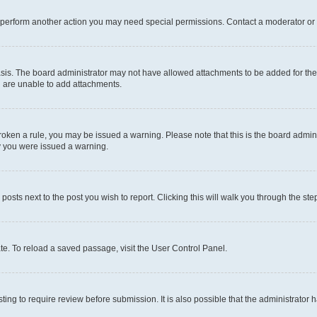
r perform another action you may need special permissions. Contact a moderator or 
sis. The board administrator may not have allowed attachments to be added for the 
u are unable to add attachments.
e broken a rule, you may be issued a warning. Please note that this is the board adm
hy you were issued a warning.
 posts next to the post you wish to report. Clicking this will walk you through the ste
te. To reload a saved passage, visit the User Control Panel.
ing to require review before submission. It is also possible that the administrator