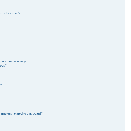
 or Foes list?
g and subscribing?
pics?
d?
 matters related to this board?