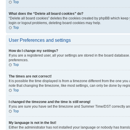
Top
What does the “Delete all board cookies” do?
“Delete all board cookies” deletes the cookies created by phpBB which keep y
login or logout problems, deleting board cookies may help.
Top
User Preferences and settings
How do I change my settings?
If you are a registered user, all your settings are stored in the board database
preferences.
Top
The times are not correct!
It is possible the time displayed is from a timezone different from the one you
note that changing the timezone, like most settings, can only be done by registe
Top
I changed the timezone and the time is still wrong!
If you are sure you have set the timezone and Summer Time/DST correctly and the
Top
My language is not in the list!
Either the administrator has not installed your language or nobody has transla