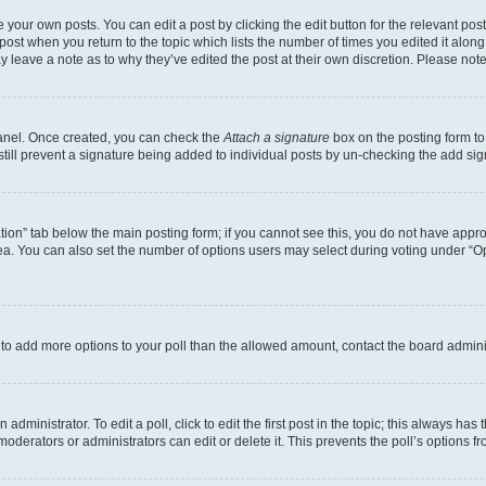
 your own posts. You can edit a post by clicking the edit button for the relevant po
e post when you return to the topic which lists the number of times you edited it alon
may leave a note as to why they’ve edited the post at their own discretion. Please n
Panel. Once created, you can check the
Attach a signature
box on the posting form to
 still prevent a signature being added to individual posts by un-checking the add sig
eation” tab below the main posting form; if you cannot see this, you do not have approp
a. You can also set the number of options users may select during voting under “Option
ed to add more options to your poll than the allowed amount, contact the board admini
dministrator. To edit a poll, click to edit the first post in the topic; this always has 
oderators or administrators can edit or delete it. This prevents the poll’s options