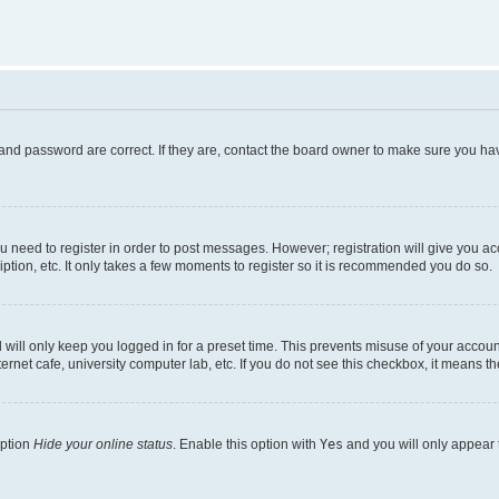
and password are correct. If they are, contact the board owner to make sure you hav
ou need to register in order to post messages. However; registration will give you a
ption, etc. It only takes a few moments to register so it is recommended you do so.
will only keep you logged in for a preset time. This prevents misuse of your account
rnet cafe, university computer lab, etc. If you do not see this checkbox, it means th
option
Hide your online status
. Enable this option with
Yes
and you will only appear 