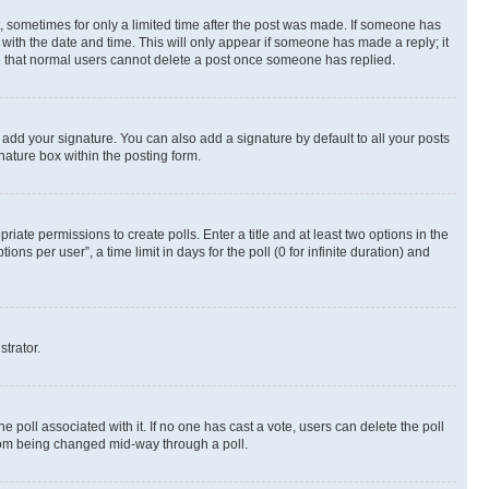
st, sometimes for only a limited time after the post was made. If someone has
g with the date and time. This will only appear if someone has made a reply; it
ote that normal users cannot delete a post once someone has replied.
 add your signature. You can also add a signature by default to all your posts
nature box within the posting form.
riate permissions to create polls. Enter a title and at least two options in the
s per user”, a time limit in days for the poll (0 for infinite duration) and
strator.
the poll associated with it. If no one has cast a vote, users can delete the poll
 from being changed mid-way through a poll.