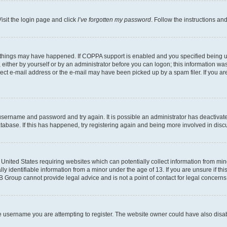
isit the login page and click
I’ve forgotten my password
. Follow the instructions an
 things may have happened. If COPPA support is enabled and you specified being unde
either by yourself or by an administrator before you can logon; this information was 
rect e-mail address or the e-mail may have been picked up by a spam filer. If you are
r username and password and try again. It is possible an administrator has deactiva
tabase. If this has happened, try registering again and being more involved in disc
e United States requiring websites which can potentially collect information from mi
identifiable information from a minor under the age of 13. If you are unsure if this
BB Group cannot provide legal advice and is not a point of contact for legal concerns
e username you are attempting to register. The website owner could have also disabl