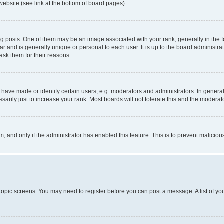
website (see link at the bottom of board pages).
osts. One of them may be an image associated with your rank, generally in the fo
tar and is generally unique or personal to each user. It is up to the board administ
ask them for their reasons.
ve made or identify certain users, e.g. moderators and administrators. In general
rily just to increase your rank. Most boards will not tolerate this and the moderato
orm, and only if the administrator has enabled this feature. This is to prevent malic
r topic screens. You may need to register before you can post a message. A list of yo