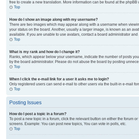
free to create a new translation. More information can be found at the phpBB 
Top
How do I show an image along with my username?
There are two images which may appear along with a username when viewing p
your status on the board. Another, usually a larger image, is known as an ava
available. If you are unable to use avatars, contact a board administrator and 
Top
What is my rank and how do I change it?
Ranks, which appear below your username, indicate the number of posts you ha
by the board administrator. Please do not abuse the board by posting unnecessa
Top
When I click the e-mail link for a user it asks me to login?
Only registered users can send e-mail to other users via the built-in e-mail f
Top
Posting Issues
How do I post a topic in a forum?
To post a new topic in a forum, click the relevant button on either the forum o
screens. Example: You can post new topics, You can vote in polls, etc.
Top