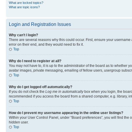
What are locked topics?
What are topic icons?
Login and Registration Issues
Why can’t I login?
There are several reasons why this could occur. First, ensure your username 
error on their end, and they would need to fix it.
Top
Why do I need to register at all?
You may not have to, it is up to the administrator of the board as to whether y
avatar images, private messaging, emailing of fellow users, usergroup subscri
Top
Why do I get logged off automatically?
If you do not check the
Log me in automatically
box when you login, the board 
recommended if you access the board from a shared computer, e.g. library, inte
Top
How do I prevent my username appearing in the online user listings?
Within your User Control Panel, under “Board preferences”, you will find the 
hidden user.
Top