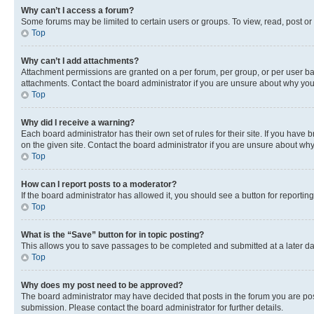
Why can’t I access a forum?
Some forums may be limited to certain users or groups. To view, read, post o
Top
Why can’t I add attachments?
Attachment permissions are granted on a per forum, per group, or per user ba
attachments. Contact the board administrator if you are unsure about why yo
Top
Why did I receive a warning?
Each board administrator has their own set of rules for their site. If you hav
on the given site. Contact the board administrator if you are unsure about w
Top
How can I report posts to a moderator?
If the board administrator has allowed it, you should see a button for reporting
Top
What is the “Save” button for in topic posting?
This allows you to save passages to be completed and submitted at a later da
Top
Why does my post need to be approved?
The board administrator may have decided that posts in the forum you are post
submission. Please contact the board administrator for further details.