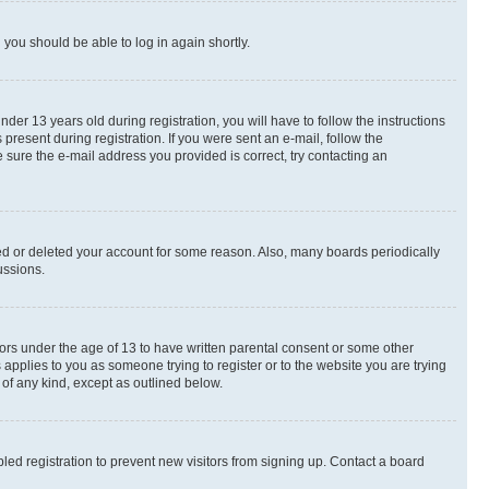
d you should be able to log in again shortly.
r 13 years old during registration, you will have to follow the instructions
present during registration. If you were sent an e-mail, follow the
 sure the e-mail address you provided is correct, try contacting an
ted or deleted your account for some reason. Also, many boards periodically
ussions.
nors under the age of 13 to have written parental consent or some other
 applies to you as someone trying to register or to the website you are trying
 of any kind, except as outlined below.
ed registration to prevent new visitors from signing up. Contact a board