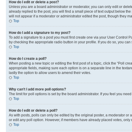
How do I edit or delete a post?
Unless you are a board administrator or moderator, you can only edit or delete
already replied to the post, you will find a small piece of text output below th
will not appear if a moderator or administrator edited the post, though they 
Top
How do I add a signature to my post?
To add a signature to a post you must first create one via your User Control 
by checking the appropriate radio button in your profile. If you do so, you can
Top
How do I create a poll?
When posting a new topic or editing the first post of a topic, click the “Poll cr
appropriate fields, making sure each option is on a separate line in the textare
lastly the option to allow users to amend their votes.
Top
Why can’t I add more poll options?
The limit for poll options is set by the board administrator. If you feel you ne
Top
How do I edit or delete a poll?
As with posts, polls can only be edited by the original poster, a moderator or an a
or edit any poll option. However, if members have already placed votes, only m
Top