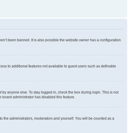
en’t been banned. It is also possible the website owner has a configuration
ccess to additional features not available to guest users such as definable
 by anyone else. To stay logged in, check the box during login. This is not
e board administrator has disabled this feature.
to the administrators, moderators and yourself. You will be counted as a