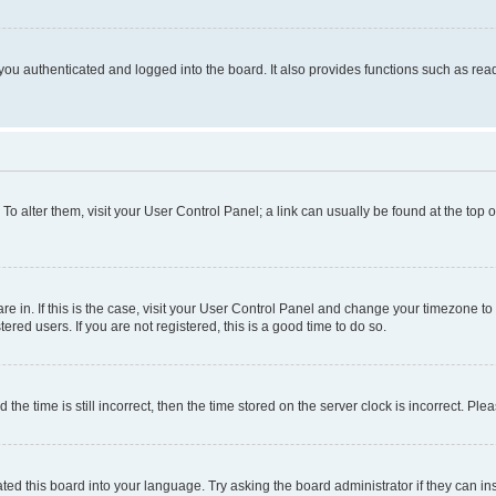
ou authenticated and logged into the board. It also provides functions such as read
. To alter them, visit your User Control Panel; a link can usually be found at the top
 are in. If this is the case, visit your User Control Panel and change your timezone 
red users. If you are not registered, this is a good time to do so.
 time is still incorrect, then the time stored on the server clock is incorrect. Plea
ted this board into your language. Try asking the board administrator if they can in