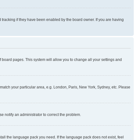
 tracking if they have been enabled by the board owner. If you are having
 of board pages. This system will allow you to change all your settings and
to match your particular area, e.g. London, Paris, New York, Sydney, etc. Please
se notify an administrator to correct the problem.
stall the language pack you need. If the language pack does not exist, feel