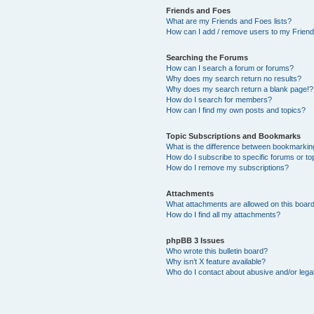
Friends and Foes
What are my Friends and Foes lists?
How can I add / remove users to my Friends
Searching the Forums
How can I search a forum or forums?
Why does my search return no results?
Why does my search return a blank page!?
How do I search for members?
How can I find my own posts and topics?
Topic Subscriptions and Bookmarks
What is the difference between bookmarkin
How do I subscribe to specific forums or to
How do I remove my subscriptions?
Attachments
What attachments are allowed on this boar
How do I find all my attachments?
phpBB 3 Issues
Who wrote this bulletin board?
Why isn’t X feature available?
Who do I contact about abusive and/or legal