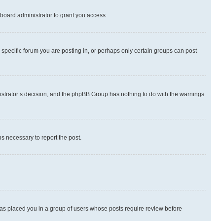
board administrator to grant you access.
specific forum you are posting in, or perhaps only certain groups can post
inistrator’s decision, and the phpBB Group has nothing to do with the warnings
ps necessary to report the post.
 has placed you in a group of users whose posts require review before