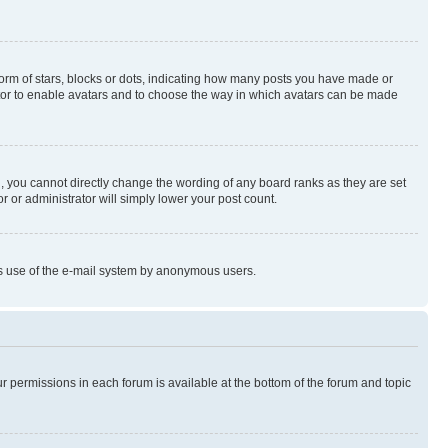
rm of stars, blocks or dots, indicating how many posts you have made or
rator to enable avatars and to choose the way in which avatars can be made
, you cannot directly change the wording of any board ranks as they are set
r or administrator will simply lower your post count.
ious use of the e-mail system by anonymous users.
ur permissions in each forum is available at the bottom of the forum and topic