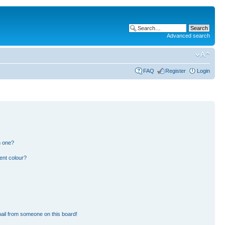
Advanced search
FAQ
Register
Login
n one?
ent colour?
ail from someone on this board!