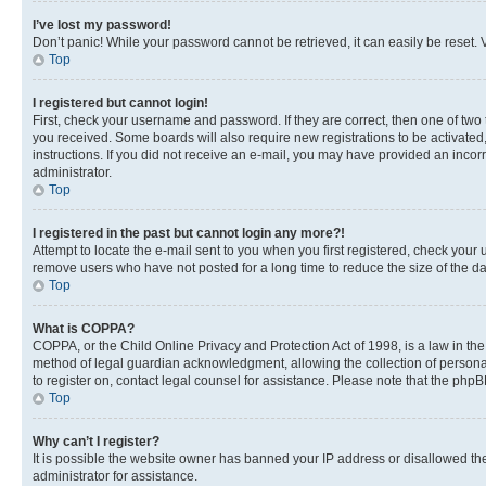
I’ve lost my password!
Don’t panic! While your password cannot be retrieved, it can easily be reset. V
Top
I registered but cannot login!
First, check your username and password. If they are correct, then one of two
you received. Some boards will also require new registrations to be activated, 
instructions. If you did not receive an e-mail, you may have provided an incor
administrator.
Top
I registered in the past but cannot login any more?!
Attempt to locate the e-mail sent to you when you first registered, check you
remove users who have not posted for a long time to reduce the size of the da
Top
What is COPPA?
COPPA, or the Child Online Privacy and Protection Act of 1998, is a law in th
method of legal guardian acknowledgment, allowing the collection of personally 
to register on, contact legal counsel for assistance. Please note that the php
Top
Why can’t I register?
It is possible the website owner has banned your IP address or disallowed th
administrator for assistance.