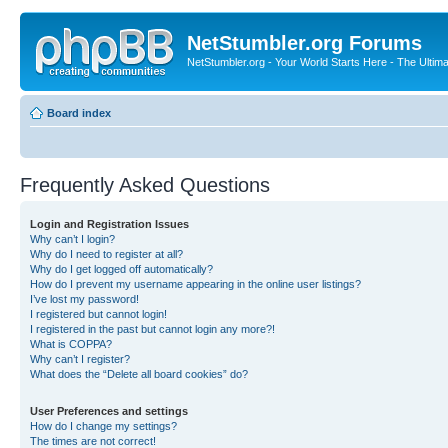
NetStumbler.org Forums
NetStumbler.org - Your World Starts Here - The Ultim
Board index
Frequently Asked Questions
Login and Registration Issues
Why can’t I login?
Why do I need to register at all?
Why do I get logged off automatically?
How do I prevent my username appearing in the online user listings?
I’ve lost my password!
I registered but cannot login!
I registered in the past but cannot login any more?!
What is COPPA?
Why can’t I register?
What does the “Delete all board cookies” do?
User Preferences and settings
How do I change my settings?
The times are not correct!