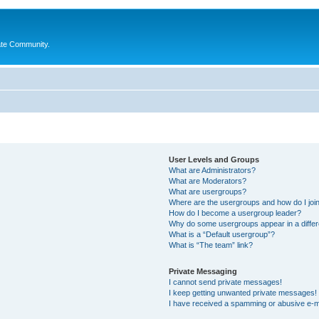
ate Community.
User Levels and Groups
What are Administrators?
What are Moderators?
What are usergroups?
Where are the usergroups and how do I joi
How do I become a usergroup leader?
Why do some usergroups appear in a differ
What is a “Default usergroup”?
What is “The team” link?
Private Messaging
I cannot send private messages!
I keep getting unwanted private messages!
I have received a spamming or abusive e-m