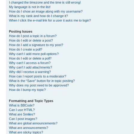
I changed the timezone and the time is still wrong!
My language is not in the list!
How do I show an image along with my username?
What is my rank and how do I change it?
When I click the e-mail link for a user it asks me to login?
Posting Issues
How do I post a topic in a forum?
How do I edit or delete a post?
How do I add a signature to my post?
How do I create a poll?
Why can’t I add more poll options?
How do I edit or delete a poll?
Why can’t I access a forum?
Why can’t I add attachments?
Why did I receive a warning?
How can I report posts to a moderator?
What is the “Save” button for in topic posting?
Why does my post need to be approved?
How do I bump my topic?
Formatting and Topic Types
What is BBCode?
Can I use HTML?
What are Smilies?
Can I post images?
What are global announcements?
What are announcements?
What are sticky topics?