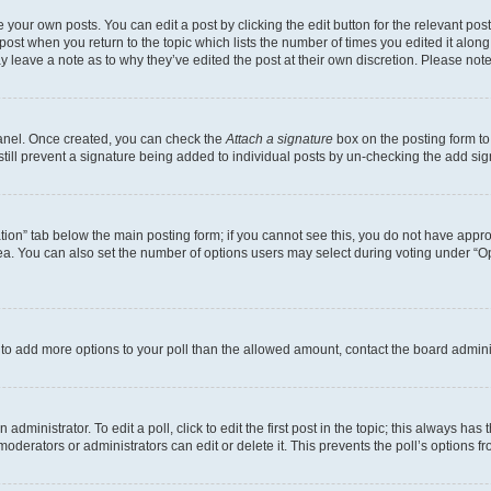
 your own posts. You can edit a post by clicking the edit button for the relevant po
e post when you return to the topic which lists the number of times you edited it alon
may leave a note as to why they’ve edited the post at their own discretion. Please n
Panel. Once created, you can check the
Attach a signature
box on the posting form to
 still prevent a signature being added to individual posts by un-checking the add sig
eation” tab below the main posting form; if you cannot see this, you do not have approp
a. You can also set the number of options users may select during voting under “Option
ed to add more options to your poll than the allowed amount, contact the board admini
dministrator. To edit a poll, click to edit the first post in the topic; this always has 
oderators or administrators can edit or delete it. This prevents the poll’s options