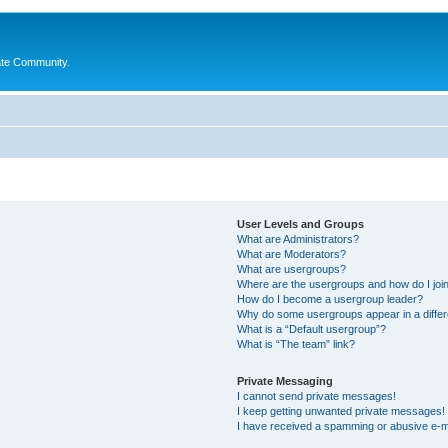
ate Community.
User Levels and Groups
What are Administrators?
What are Moderators?
What are usergroups?
Where are the usergroups and how do I joi
How do I become a usergroup leader?
Why do some usergroups appear in a differ
What is a “Default usergroup”?
What is “The team” link?
Private Messaging
I cannot send private messages!
I keep getting unwanted private messages!
I have received a spamming or abusive e-m