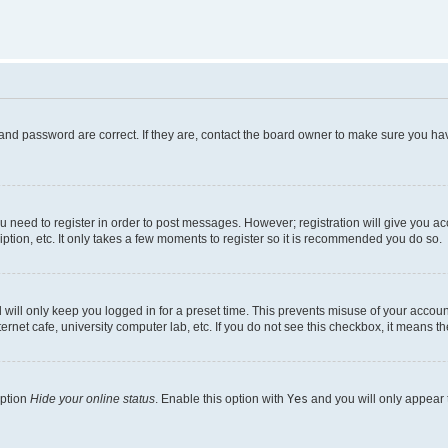
and password are correct. If they are, contact the board owner to make sure you hav
ou need to register in order to post messages. However; registration will give you a
ption, etc. It only takes a few moments to register so it is recommended you do so.
will only keep you logged in for a preset time. This prevents misuse of your account
rnet cafe, university computer lab, etc. If you do not see this checkbox, it means th
option
Hide your online status
. Enable this option with
Yes
and you will only appear 