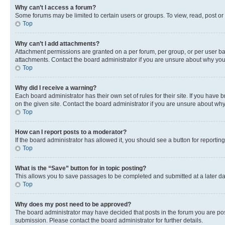
Why can’t I access a forum?
Some forums may be limited to certain users or groups. To view, read, post o
Top
Why can’t I add attachments?
Attachment permissions are granted on a per forum, per group, or per user ba
attachments. Contact the board administrator if you are unsure about why yo
Top
Why did I receive a warning?
Each board administrator has their own set of rules for their site. If you hav
on the given site. Contact the board administrator if you are unsure about w
Top
How can I report posts to a moderator?
If the board administrator has allowed it, you should see a button for reporting
Top
What is the “Save” button for in topic posting?
This allows you to save passages to be completed and submitted at a later da
Top
Why does my post need to be approved?
The board administrator may have decided that posts in the forum you are post
submission. Please contact the board administrator for further details.