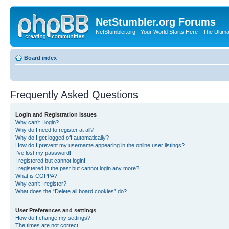
NetStumbler.org Forums
NetStumbler.org - Your World Starts Here - The Ultim
Board index
Frequently Asked Questions
Login and Registration Issues
Why can’t I login?
Why do I need to register at all?
Why do I get logged off automatically?
How do I prevent my username appearing in the online user listings?
I’ve lost my password!
I registered but cannot login!
I registered in the past but cannot login any more?!
What is COPPA?
Why can’t I register?
What does the “Delete all board cookies” do?
User Preferences and settings
How do I change my settings?
The times are not correct!