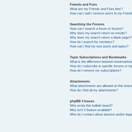
Friends and Foes
What are my Friends and Foes lists?
How can I add / remove users to my Friends
Searching the Forums
How can I search a forum or forums?
Why does my search return no results?
Why does my search return a blank page!?
How do I search for members?
How can I find my own posts and topics?
Topic Subscriptions and Bookmarks
What is the difference between bookmarkin
How do I subscribe to specific forums or to
How do I remove my subscriptions?
Attachments
What attachments are allowed on this boar
How do I find all my attachments?
phpBB 3 Issues
Who wrote this bulletin board?
Why isn’t X feature available?
Who do I contact about abusive and/or legal