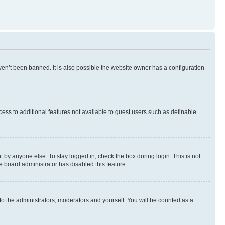
en’t been banned. It is also possible the website owner has a configuration
ccess to additional features not available to guest users such as definable
 by anyone else. To stay logged in, check the box during login. This is not
e board administrator has disabled this feature.
to the administrators, moderators and yourself. You will be counted as a