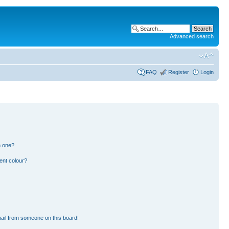
Advanced search
FAQ
Register
Login
n one?
ent colour?
ail from someone on this board!