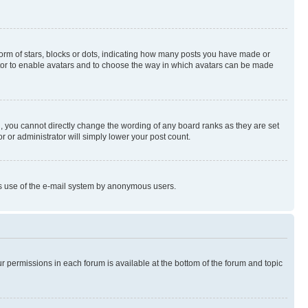
rm of stars, blocks or dots, indicating how many posts you have made or
rator to enable avatars and to choose the way in which avatars can be made
, you cannot directly change the wording of any board ranks as they are set
r or administrator will simply lower your post count.
ious use of the e-mail system by anonymous users.
ur permissions in each forum is available at the bottom of the forum and topic