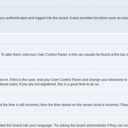
ou authenticated and logged into the board. It also provides functions such as read
. To alter them, visit your User Control Panel; a link can usually be found at the top
 are in. If this is the case, visit your User Control Panel and change your timezone 
red users. If you are not registered, this is a good time to do so.
 time is still incorrect, then the time stored on the server clock is incorrect. Plea
ted this board into your language. Try asking the board administrator if they can in