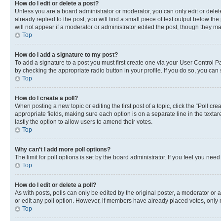
How do I edit or delete a post?
Unless you are a board administrator or moderator, you can only edit or delete
already replied to the post, you will find a small piece of text output below th
will not appear if a moderator or administrator edited the post, though they 
Top
How do I add a signature to my post?
To add a signature to a post you must first create one via your User Control 
by checking the appropriate radio button in your profile. If you do so, you can
Top
How do I create a poll?
When posting a new topic or editing the first post of a topic, click the “Poll cr
appropriate fields, making sure each option is on a separate line in the textare
lastly the option to allow users to amend their votes.
Top
Why can’t I add more poll options?
The limit for poll options is set by the board administrator. If you feel you ne
Top
How do I edit or delete a poll?
As with posts, polls can only be edited by the original poster, a moderator or an a
or edit any poll option. However, if members have already placed votes, only m
Top