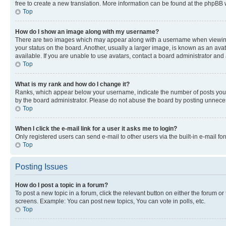
free to create a new translation. More information can be found at the phpBB 
Top
How do I show an image along with my username?
There are two images which may appear along with a username when viewing p
your status on the board. Another, usually a larger image, is known as an ava
available. If you are unable to use avatars, contact a board administrator and 
Top
What is my rank and how do I change it?
Ranks, which appear below your username, indicate the number of posts you ha
by the board administrator. Please do not abuse the board by posting unnecessa
Top
When I click the e-mail link for a user it asks me to login?
Only registered users can send e-mail to other users via the built-in e-mail f
Top
Posting Issues
How do I post a topic in a forum?
To post a new topic in a forum, click the relevant button on either the forum o
screens. Example: You can post new topics, You can vote in polls, etc.
Top