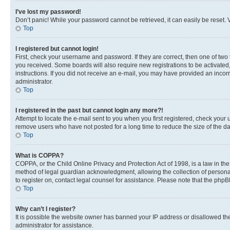
I’ve lost my password!
Don’t panic! While your password cannot be retrieved, it can easily be reset. V
Top
I registered but cannot login!
First, check your username and password. If they are correct, then one of two
you received. Some boards will also require new registrations to be activated, 
instructions. If you did not receive an e-mail, you may have provided an incor
administrator.
Top
I registered in the past but cannot login any more?!
Attempt to locate the e-mail sent to you when you first registered, check you
remove users who have not posted for a long time to reduce the size of the da
Top
What is COPPA?
COPPA, or the Child Online Privacy and Protection Act of 1998, is a law in th
method of legal guardian acknowledgment, allowing the collection of personally 
to register on, contact legal counsel for assistance. Please note that the php
Top
Why can’t I register?
It is possible the website owner has banned your IP address or disallowed th
administrator for assistance.