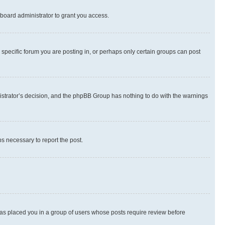
board administrator to grant you access.
specific forum you are posting in, or perhaps only certain groups can post
inistrator’s decision, and the phpBB Group has nothing to do with the warnings
ps necessary to report the post.
 has placed you in a group of users whose posts require review before