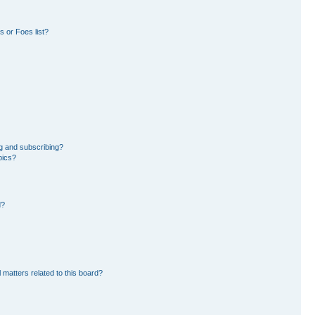
 or Foes list?
g and subscribing?
pics?
d?
 matters related to this board?