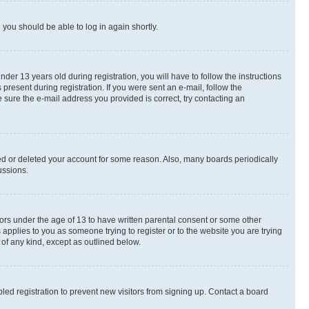
d you should be able to log in again shortly.
r 13 years old during registration, you will have to follow the instructions
present during registration. If you were sent an e-mail, follow the
 sure the e-mail address you provided is correct, try contacting an
ted or deleted your account for some reason. Also, many boards periodically
ussions.
nors under the age of 13 to have written parental consent or some other
 applies to you as someone trying to register or to the website you are trying
 of any kind, except as outlined below.
ed registration to prevent new visitors from signing up. Contact a board