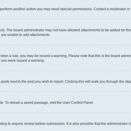
r perform another action you may need special permissions. Contact a moderator or 
sis. The board administrator may not have allowed attachments to be added for the 
u are unable to add attachments.
e broken a rule, you may be issued a warning. Please note that this is the board adm
hy you were issued a warning.
 posts next to the post you wish to report. Clicking this will walk you through the ste
te. To reload a saved passage, visit the User Control Panel.
ing to require review before submission. It is also possible that the administrator