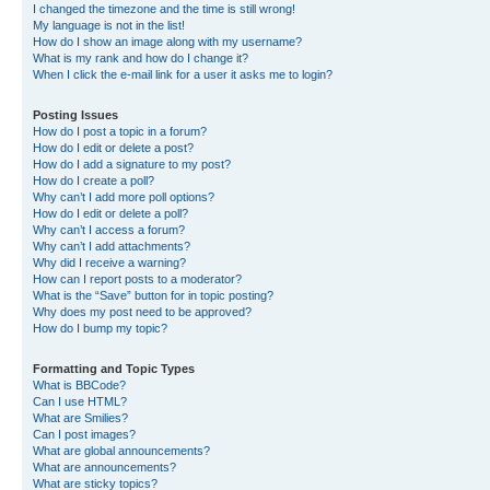
I changed the timezone and the time is still wrong!
My language is not in the list!
How do I show an image along with my username?
What is my rank and how do I change it?
When I click the e-mail link for a user it asks me to login?
Posting Issues
How do I post a topic in a forum?
How do I edit or delete a post?
How do I add a signature to my post?
How do I create a poll?
Why can’t I add more poll options?
How do I edit or delete a poll?
Why can’t I access a forum?
Why can’t I add attachments?
Why did I receive a warning?
How can I report posts to a moderator?
What is the “Save” button for in topic posting?
Why does my post need to be approved?
How do I bump my topic?
Formatting and Topic Types
What is BBCode?
Can I use HTML?
What are Smilies?
Can I post images?
What are global announcements?
What are announcements?
What are sticky topics?