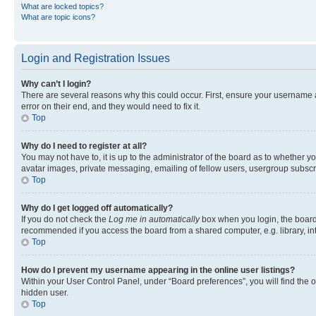
What are locked topics?
What are topic icons?
Login and Registration Issues
Why can’t I login?
There are several reasons why this could occur. First, ensure your username 
error on their end, and they would need to fix it.
Top
Why do I need to register at all?
You may not have to, it is up to the administrator of the board as to whether y
avatar images, private messaging, emailing of fellow users, usergroup subscri
Top
Why do I get logged off automatically?
If you do not check the
Log me in automatically
box when you login, the board 
recommended if you access the board from a shared computer, e.g. library, inte
Top
How do I prevent my username appearing in the online user listings?
Within your User Control Panel, under “Board preferences”, you will find the 
hidden user.
Top