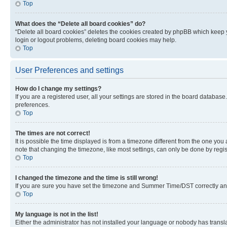
Top
What does the “Delete all board cookies” do?
“Delete all board cookies” deletes the cookies created by phpBB which keep y
login or logout problems, deleting board cookies may help.
Top
User Preferences and settings
How do I change my settings?
If you are a registered user, all your settings are stored in the board database
preferences.
Top
The times are not correct!
It is possible the time displayed is from a timezone different from the one you
note that changing the timezone, like most settings, can only be done by registe
Top
I changed the timezone and the time is still wrong!
If you are sure you have set the timezone and Summer Time/DST correctly and the
Top
My language is not in the list!
Either the administrator has not installed your language or nobody has transla