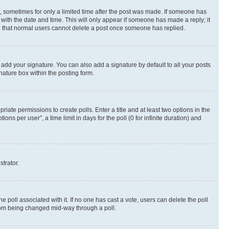
st, sometimes for only a limited time after the post was made. If someone has
g with the date and time. This will only appear if someone has made a reply; it
ote that normal users cannot delete a post once someone has replied.
 add your signature. You can also add a signature by default to all your posts
nature box within the posting form.
riate permissions to create polls. Enter a title and at least two options in the
s per user”, a time limit in days for the poll (0 for infinite duration) and
strator.
the poll associated with it. If no one has cast a vote, users can delete the poll
 from being changed mid-way through a poll.