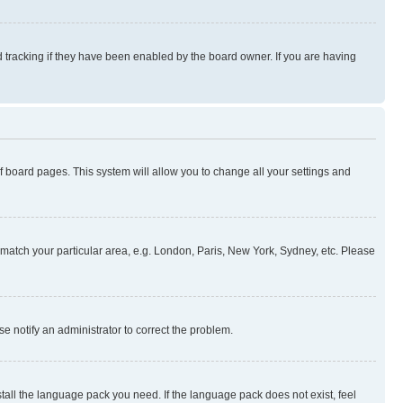
 tracking if they have been enabled by the board owner. If you are having
 of board pages. This system will allow you to change all your settings and
to match your particular area, e.g. London, Paris, New York, Sydney, etc. Please
se notify an administrator to correct the problem.
stall the language pack you need. If the language pack does not exist, feel