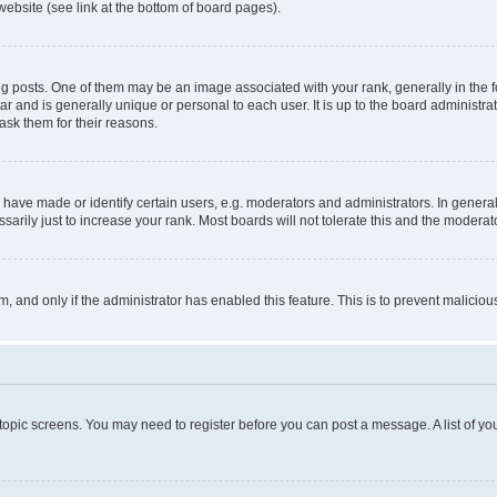
website (see link at the bottom of board pages).
osts. One of them may be an image associated with your rank, generally in the fo
tar and is generally unique or personal to each user. It is up to the board administ
ask them for their reasons.
ve made or identify certain users, e.g. moderators and administrators. In general
rily just to increase your rank. Most boards will not tolerate this and the moderato
orm, and only if the administrator has enabled this feature. This is to prevent malic
r topic screens. You may need to register before you can post a message. A list of yo