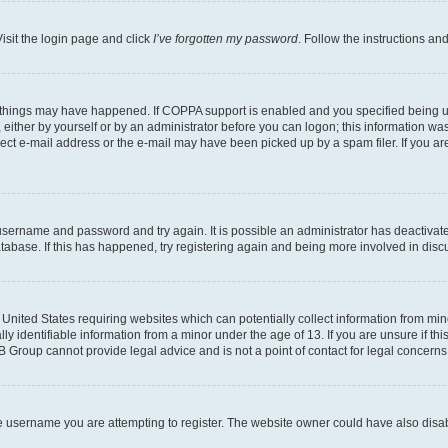
isit the login page and click
I’ve forgotten my password
. Follow the instructions an
 things may have happened. If COPPA support is enabled and you specified being unde
either by yourself or by an administrator before you can logon; this information was 
rect e-mail address or the e-mail may have been picked up by a spam filer. If you are
r username and password and try again. It is possible an administrator has deactiva
tabase. If this has happened, try registering again and being more involved in disc
e United States requiring websites which can potentially collect information from mi
identifiable information from a minor under the age of 13. If you are unsure if this
BB Group cannot provide legal advice and is not a point of contact for legal concerns
e username you are attempting to register. The website owner could have also disabl