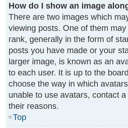
How do I show an image alon
There are two images which ma
viewing posts. One of them may 
rank, generally in the form of st
posts you have made or your stat
larger image, is known as an ava
to each user. It is up to the boa
choose the way in which avatars
unable to use avatars, contact a
their reasons.
Top