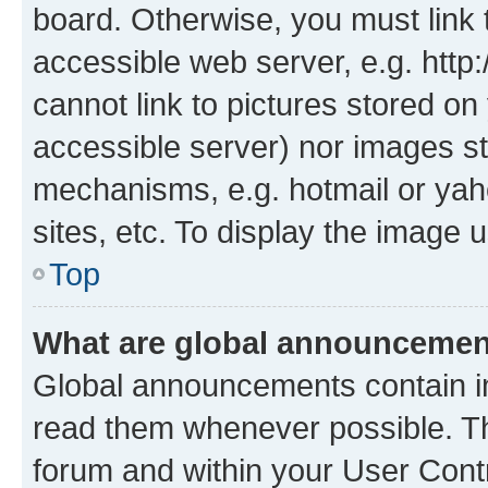
board. Otherwise, you must link 
accessible web server, e.g. htt
cannot link to pictures stored on
accessible server) nor images st
mechanisms, e.g. hotmail or ya
sites, etc. To display the image
Top
What are global announceme
Global announcements contain i
read them whenever possible. The
forum and within your User Con