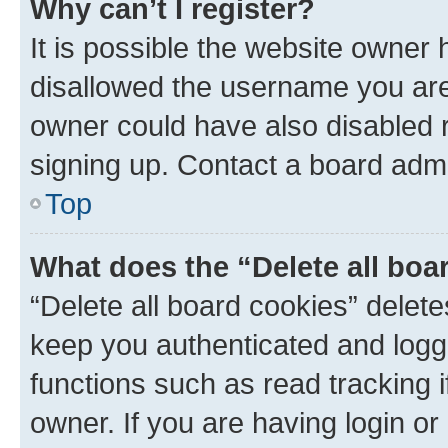
Why can’t I register?
It is possible the website owner
disallowed the username you are 
owner could have also disabled r
signing up. Contact a board admi
Top
What does the “Delete all boa
“Delete all board cookies” dele
keep you authenticated and logge
functions such as read tracking 
owner. If you are having login or