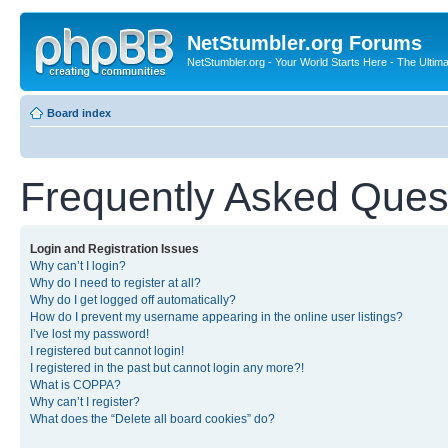
NetStumbler.org Forums
NetStumbler.org - Your World Starts Here - The Ultim
Board index
Frequently Asked Ques
Login and Registration Issues
Why can’t I login?
Why do I need to register at all?
Why do I get logged off automatically?
How do I prevent my username appearing in the online user listings?
I’ve lost my password!
I registered but cannot login!
I registered in the past but cannot login any more?!
What is COPPA?
Why can’t I register?
What does the “Delete all board cookies” do?