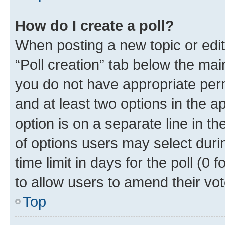
How do I create a poll?
When posting a new topic or editin
“Poll creation” tab below the mai
you do not have appropriate permi
and at least two options in the a
option is on a separate line in t
of options users may select duri
time limit in days for the poll (0 f
to allow users to amend their vot
Top