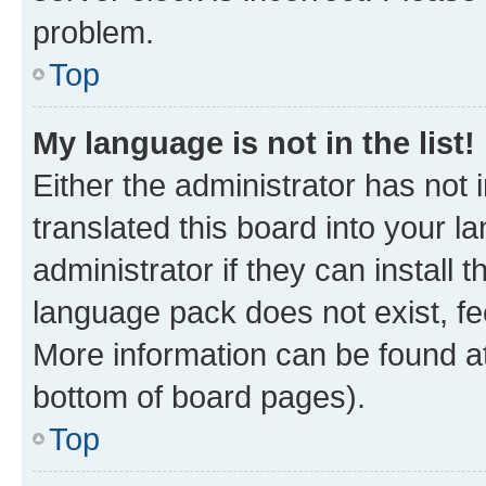
problem.
Top
My language is not in the list!
Either the administrator has not
translated this board into your 
administrator if they can install
language pack does not exist, fee
More information can be found at
bottom of board pages).
Top