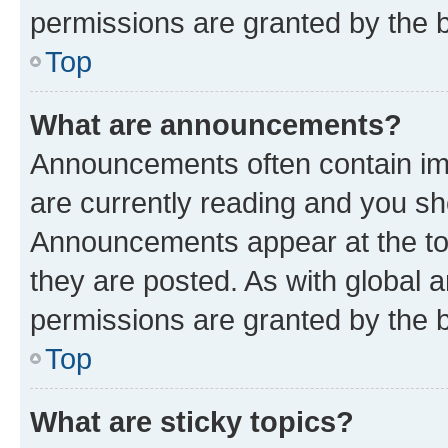
permissions are granted by the b
Top
What are announcements?
Announcements often contain imp
are currently reading and you s
Announcements appear at the top
they are posted. As with globa
permissions are granted by the b
Top
What are sticky topics?