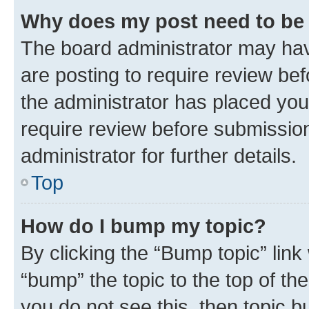
Why does my post need to be
The board administrator may hav
are posting to require review bef
the administrator has placed you
require review before submissio
administrator for further details.
Top
How do I bump my topic?
By clicking the “Bump topic” link
“bump” the topic to the top of th
you do not see this, then topic 