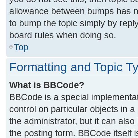
allowance between bumps has not
to bump the topic simply by reply
board rules when doing so.
Top
Formatting and Topic T
What is BBCode?
BBCode is a special implementati
control on particular objects in 
the administrator, but it can als
the posting form. BBCode itself i