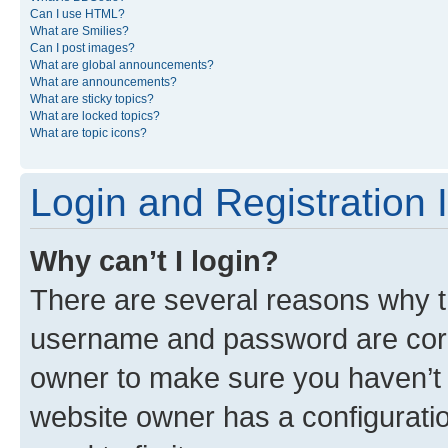
Can I use HTML?
What are Smilies?
Can I post images?
What are global announcements?
What are announcements?
What are sticky topics?
What are locked topics?
What are topic icons?
Login and Registration 
Why can’t I login?
There are several reasons why th
username and password are corre
owner to make sure you haven’t b
website owner has a configuratio