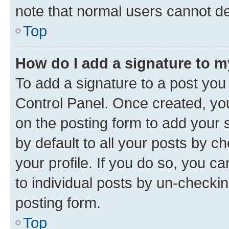
note that normal users cannot d
Top
How do I add a signature to 
To add a signature to a post you
Control Panel. Once created, y
on the posting form to add your 
by default to all your posts by c
your profile. If you do so, you c
to individual posts by un-checkin
posting form.
Top