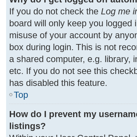
If you do not check the
Log me i
board will only keep you logged i
misuse of your account by anyone
box during login. This is not r
a shared computer, e.g. library, 
etc. If you do not see this check
has disabled this feature.
Top
How do I prevent my username
listings?