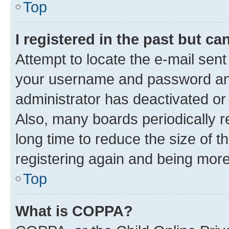
Top
I registered in the past but c
Attempt to locate the e-mail sent
your username and password and 
administrator has deactivated o
Also, many boards periodically 
long time to reduce the size of t
registering again and being more
Top
What is COPPA?