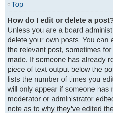
Top
How do I edit or delete a post
Unless you are a board administr
delete your own posts. You can ed
the relevant post, sometimes for 
made. If someone has already repl
piece of text output below the po
lists the number of times you edi
will only appear if someone has ma
moderator or administrator edite
note as to why they’ve edited the