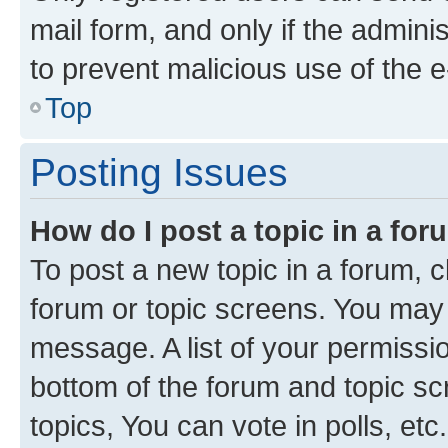
mail form, and only if the adminis
to prevent malicious use of the
Top
Posting Issues
How do I post a topic in a fo
To post a new topic in a forum, cl
forum or topic screens. You may 
message. A list of your permissio
bottom of the forum and topic s
topics, You can vote in polls, etc.