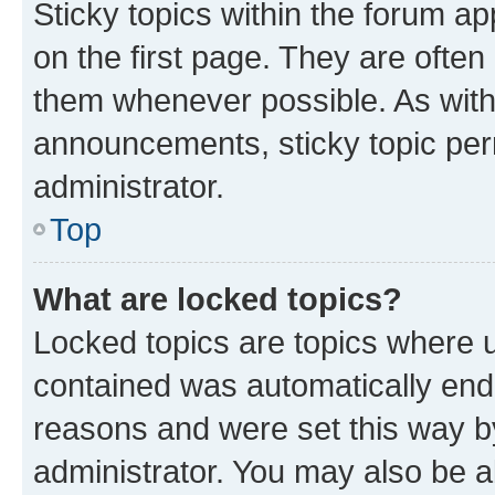
Sticky topics within the forum 
on the first page. They are often
them whenever possible. As wit
announcements, sticky topic per
administrator.
Top
What are locked topics?
Locked topics are topics where u
contained was automatically en
reasons and were set this way b
administrator. You may also be a