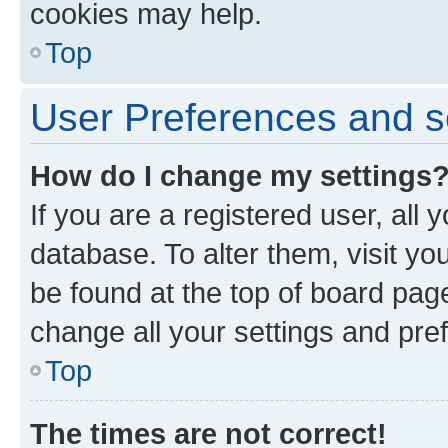
cookies may help.
Top
User Preferences and s
How do I change my settings
If you are a registered user, all 
database. To alter them, visit yo
be found at the top of board page
change all your settings and pre
Top
The times are not correct!