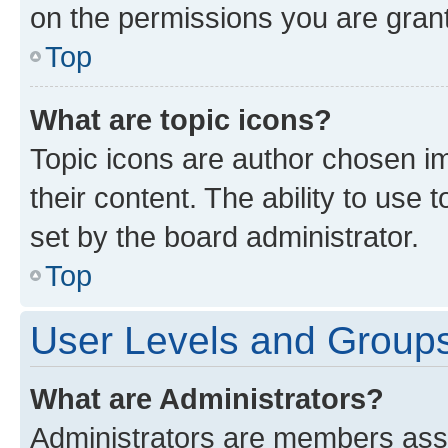
on the permissions you are grant
Top
What are topic icons?
Topic icons are author chosen im
their content. The ability to use
set by the board administrator.
Top
User Levels and Group
What are Administrators?
Administrators are members assig