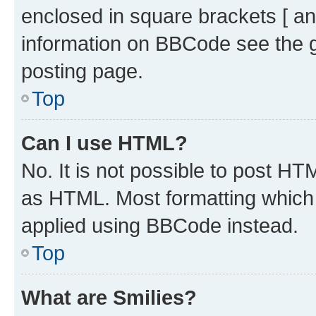
enclosed in square brackets [ an
information on BBCode see the 
posting page.
Top
Can I use HTML?
No. It is not possible to post H
as HTML. Most formatting which
applied using BBCode instead.
Top
What are Smilies?