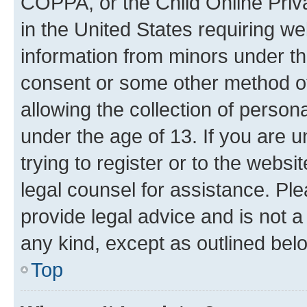
COPPA, or the Child Online Priva
in the United States requiring we
information from minors under th
consent or some other method o
allowing the collection of persona
under the age of 13. If you are u
trying to register or to the websi
legal counsel for assistance. P
provide legal advice and is not a 
any kind, except as outlined bel
Top