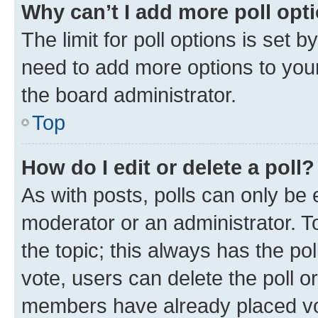
Why can’t I add more poll opt
The limit for poll options is set b
need to add more options to your
the board administrator.
Top
How do I edit or delete a poll?
As with posts, polls can only be e
moderator or an administrator. To e
the topic; this always has the pol
vote, users can delete the poll or
members have already placed vot