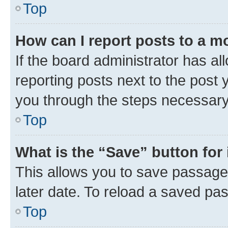
Top
How can I report posts to a m
If the board administrator has al
reporting posts next to the post y
you through the steps necessary 
Top
What is the “Save” button for 
This allows you to save passage
later date. To reload a saved pas
Top