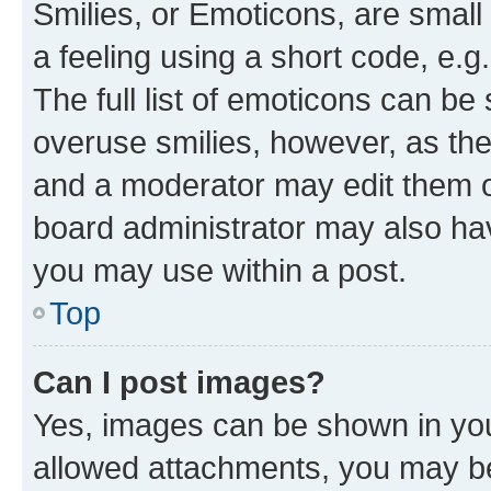
Smilies, or Emoticons, are smal
a feeling using a short code, e.g
The full list of emoticons can be 
overuse smilies, however, as th
and a moderator may edit them o
board administrator may also hav
you may use within a post.
Top
Can I post images?
Yes, images can be shown in your
allowed attachments, you may be