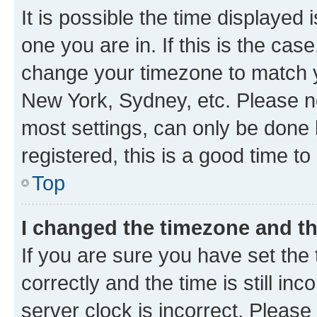
It is possible the time displayed 
one you are in. If this is the cas
change your timezone to match yo
New York, Sydney, etc. Please no
most settings, can only be done b
registered, this is a good time to
Top
I changed the timezone and the
If you are sure you have set t
correctly and the time is still inc
server clock is incorrect. Please 