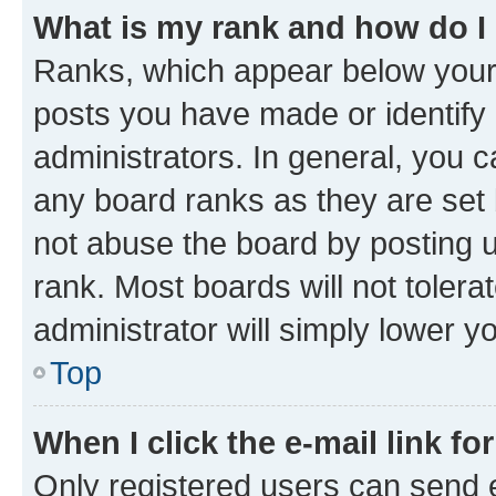
What is my rank and how do I
Ranks, which appear below your
posts you have made or identify 
administrators. In general, you 
any board ranks as they are set 
not abuse the board by posting u
rank. Most boards will not tolera
administrator will simply lower y
Top
When I click the e-mail link fo
Only registered users can send e-