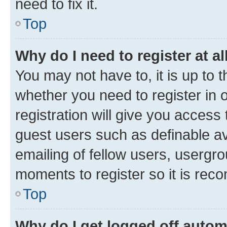
need to fix it.
Top
Why do I need to register at al
You may not have to, it is up to 
whether you need to register in
registration will give you access 
guest users such as definable a
emailing of fellow users, usergro
moments to register so it is re
Top
Why do I get logged off autom