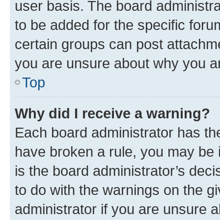
user basis. The board administr
to be added for the specific foru
certain groups can post attachme
you are unsure about why you ar
Top
Why did I receive a warning?
Each board administrator has their
have broken a rule, you may be i
is the board administrator’s dec
to do with the warnings on the gi
administrator if you are unsure