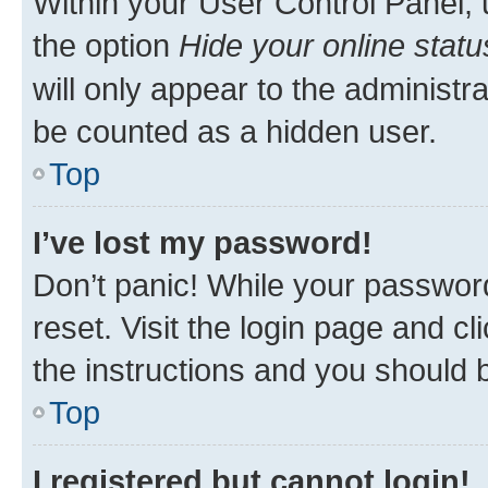
Within your User Control Panel, 
the option
Hide your online statu
will only appear to the administr
be counted as a hidden user.
Top
I’ve lost my password!
Don’t panic! While your password
reset. Visit the login page and cl
the instructions and you should b
Top
I registered but cannot login!