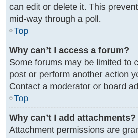
can edit or delete it. This preve
mid-way through a poll.
Top
Why can’t I access a forum?
Some forums may be limited to ce
post or perform another action 
Contact a moderator or board ad
Top
Why can’t I add attachments?
Attachment permissions are gran