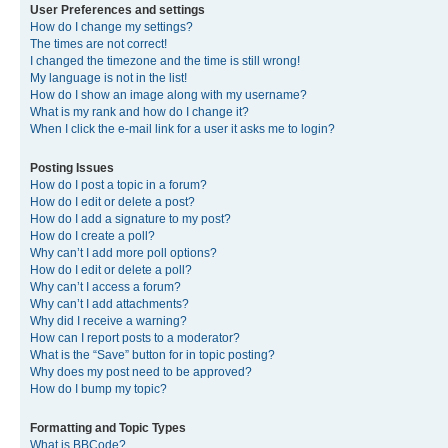
User Preferences and settings
How do I change my settings?
The times are not correct!
I changed the timezone and the time is still wrong!
My language is not in the list!
How do I show an image along with my username?
What is my rank and how do I change it?
When I click the e-mail link for a user it asks me to login?
Posting Issues
How do I post a topic in a forum?
How do I edit or delete a post?
How do I add a signature to my post?
How do I create a poll?
Why can’t I add more poll options?
How do I edit or delete a poll?
Why can’t I access a forum?
Why can’t I add attachments?
Why did I receive a warning?
How can I report posts to a moderator?
What is the “Save” button for in topic posting?
Why does my post need to be approved?
How do I bump my topic?
Formatting and Topic Types
What is BBCode?