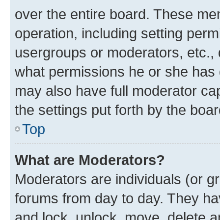
over the entire board. These mem
operation, including setting perm
usergroups or moderators, etc.,
what permissions he or she has 
may also have full moderator capa
the settings put forth by the boa
Top
What are Moderators?
Moderators are individuals (or gr
forums from day to day. They have
and lock, unlock, move, delete an