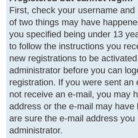
First, check your username and p
of two things may have happene
you specified being under 13 year
to follow the instructions you re
new registrations to be activated
administrator before you can log
registration. If you were sent an e
not receive an e-mail, you may h
address or the e-mail may have b
are sure the e-mail address you p
administrator.