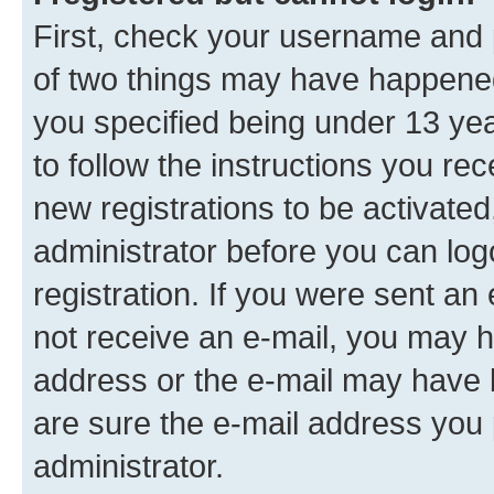
First, check your username and p
of two things may have happene
you specified being under 13 year
to follow the instructions you re
new registrations to be activated
administrator before you can log
registration. If you were sent an e
not receive an e-mail, you may h
address or the e-mail may have b
are sure the e-mail address you p
administrator.