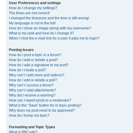
User Preferences and settings
How do I change my settings?
The times are not correct!
I changed the timezone and the time is still wrong!
My language is not in the list!
How do I show an image along with my username?
What is my rank and how do I change it?
When I click the e-mail link for a user it asks me to login?
Posting Issues
How do I post a topic in a forum?
How do I edit or delete a post?
How do I add a signature to my post?
How do I create a poll?
Why can’t I add more poll options?
How do I edit or delete a poll?
Why can’t I access a forum?
Why can’t I add attachments?
Why did I receive a warning?
How can I report posts to a moderator?
What is the “Save” button for in topic posting?
Why does my post need to be approved?
How do I bump my topic?
Formatting and Topic Types
What is BBCode?