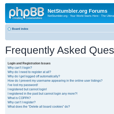
NetStumbler.org Forums
NetStumbler.org - Your World Starts Here - The Ultim
Board index
Frequently Asked Ques
Login and Registration Issues
Why can’t I login?
Why do I need to register at all?
Why do I get logged off automatically?
How do I prevent my username appearing in the online user listings?
I’ve lost my password!
I registered but cannot login!
I registered in the past but cannot login any more?!
What is COPPA?
Why can’t I register?
What does the “Delete all board cookies” do?