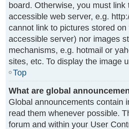
board. Otherwise, you must link 
accessible web server, e.g. htt
cannot link to pictures stored on
accessible server) nor images st
mechanisms, e.g. hotmail or ya
sites, etc. To display the image
Top
What are global announceme
Global announcements contain i
read them whenever possible. The
forum and within your User Con