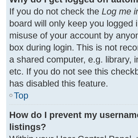
If you do not check the
Log me i
board will only keep you logged i
misuse of your account by anyone
box during login. This is not r
a shared computer, e.g. library, 
etc. If you do not see this check
has disabled this feature.
Top
How do I prevent my username
listings?