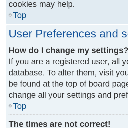
cookies may help.
Top
User Preferences and s
How do I change my settings
If you are a registered user, all 
database. To alter them, visit yo
be found at the top of board page
change all your settings and pre
Top
The times are not correct!