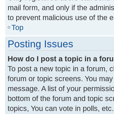
mail form, and only if the adminis
to prevent malicious use of the
Top
Posting Issues
How do I post a topic in a fo
To post a new topic in a forum, cl
forum or topic screens. You may 
message. A list of your permissio
bottom of the forum and topic s
topics, You can vote in polls, etc.