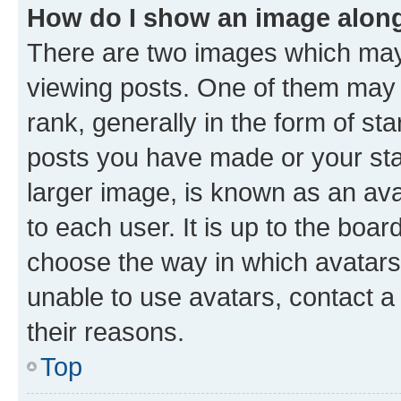
How do I show an image alon
There are two images which ma
viewing posts. One of them may 
rank, generally in the form of st
posts you have made or your stat
larger image, is known as an ava
to each user. It is up to the boa
choose the way in which avatars
unable to use avatars, contact a
their reasons.
Top