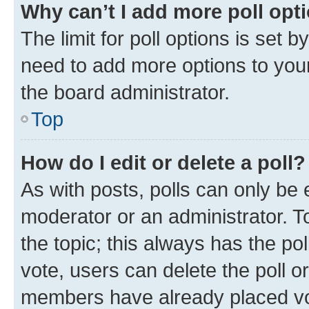
Why can’t I add more poll opt
The limit for poll options is set b
need to add more options to your
the board administrator.
Top
How do I edit or delete a poll?
As with posts, polls can only be e
moderator or an administrator. To e
the topic; this always has the pol
vote, users can delete the poll or
members have already placed vot