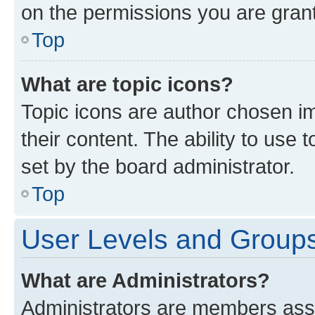
on the permissions you are grant
Top
What are topic icons?
Topic icons are author chosen im
their content. The ability to use
set by the board administrator.
Top
User Levels and Group
What are Administrators?
Administrators are members assig