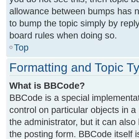
allowance between bumps has not
to bump the topic simply by reply
board rules when doing so.
Top
Formatting and Topic T
What is BBCode?
BBCode is a special implementati
control on particular objects in 
the administrator, but it can als
the posting form. BBCode itself i