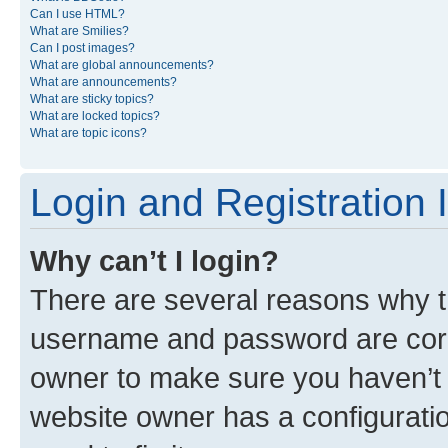
Can I use HTML?
What are Smilies?
Can I post images?
What are global announcements?
What are announcements?
What are sticky topics?
What are locked topics?
What are topic icons?
Login and Registration 
Why can’t I login?
There are several reasons why th
username and password are corre
owner to make sure you haven’t b
website owner has a configuratio