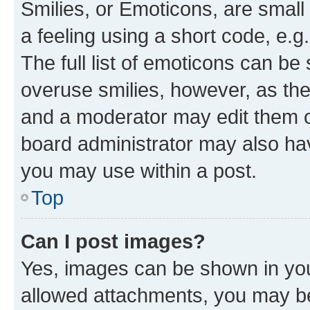
Smilies, or Emoticons, are smal
a feeling using a short code, e.g
The full list of emoticons can be 
overuse smilies, however, as th
and a moderator may edit them o
board administrator may also hav
you may use within a post.
Top
Can I post images?
Yes, images can be shown in your
allowed attachments, you may be