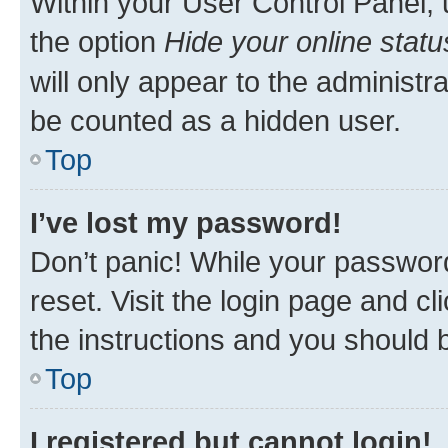
Within your User Control Panel, 
the option
Hide your online statu
will only appear to the administr
be counted as a hidden user.
Top
I’ve lost my password!
Don’t panic! While your password
reset. Visit the login page and cl
the instructions and you should b
Top
I registered but cannot login!