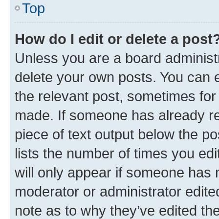
Top
How do I edit or delete a post
Unless you are a board administr
delete your own posts. You can ed
the relevant post, sometimes for 
made. If someone has already repl
piece of text output below the po
lists the number of times you edi
will only appear if someone has ma
moderator or administrator edite
note as to why they’ve edited the