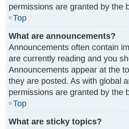
permissions are granted by the b
Top
What are announcements?
Announcements often contain imp
are currently reading and you s
Announcements appear at the top
they are posted. As with globa
permissions are granted by the b
Top
What are sticky topics?