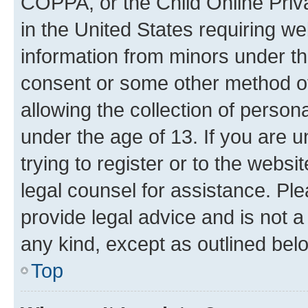
COPPA, or the Child Online Priva
in the United States requiring we
information from minors under th
consent or some other method o
allowing the collection of persona
under the age of 13. If you are u
trying to register or to the websi
legal counsel for assistance. P
provide legal advice and is not a 
any kind, except as outlined bel
Top