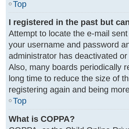
Top
I registered in the past but c
Attempt to locate the e-mail sent
your username and password and 
administrator has deactivated o
Also, many boards periodically 
long time to reduce the size of t
registering again and being more
Top
What is COPPA?