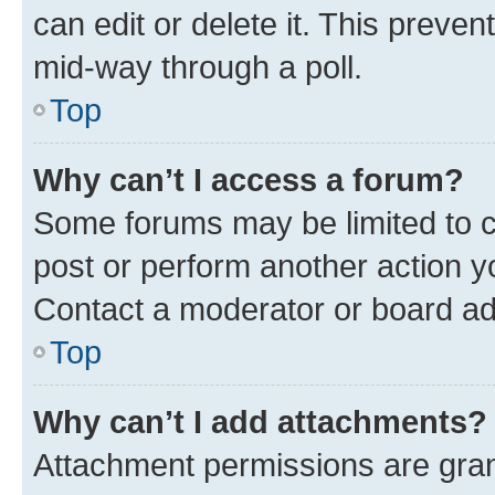
can edit or delete it. This preve
mid-way through a poll.
Top
Why can’t I access a forum?
Some forums may be limited to ce
post or perform another action 
Contact a moderator or board ad
Top
Why can’t I add attachments?
Attachment permissions are gran