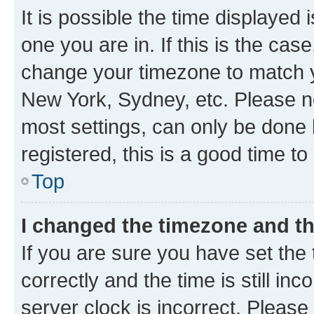
It is possible the time displayed 
one you are in. If this is the cas
change your timezone to match yo
New York, Sydney, etc. Please no
most settings, can only be done b
registered, this is a good time to
Top
I changed the timezone and the
If you are sure you have set t
correctly and the time is still inc
server clock is incorrect. Please 