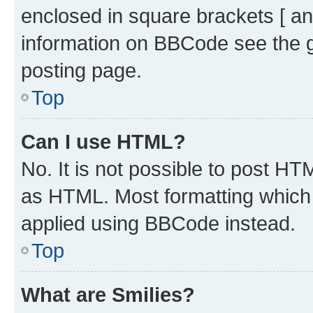
enclosed in square brackets [ an
information on BBCode see the 
posting page.
Top
Can I use HTML?
No. It is not possible to post H
as HTML. Most formatting which
applied using BBCode instead.
Top
What are Smilies?