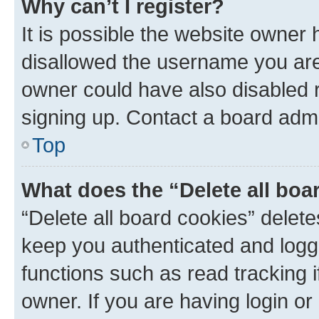
Why can’t I register?
It is possible the website owner
disallowed the username you are 
owner could have also disabled r
signing up. Contact a board admi
Top
What does the “Delete all boa
“Delete all board cookies” dele
keep you authenticated and logge
functions such as read tracking 
owner. If you are having login or