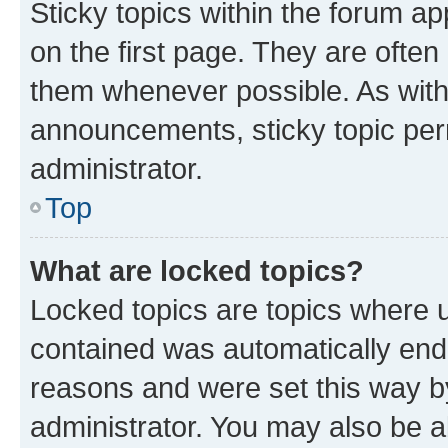
Sticky topics within the forum 
on the first page. They are often
them whenever possible. As wit
announcements, sticky topic per
administrator.
Top
What are locked topics?
Locked topics are topics where u
contained was automatically en
reasons and were set this way b
administrator. You may also be a