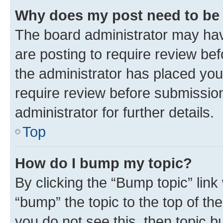
Why does my post need to be
The board administrator may hav
are posting to require review bef
the administrator has placed you
require review before submissio
administrator for further details.
Top
How do I bump my topic?
By clicking the “Bump topic” link
“bump” the topic to the top of th
you do not see this, then topic 