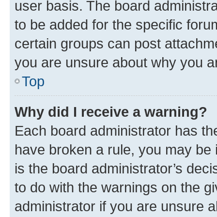
user basis. The board administr
to be added for the specific foru
certain groups can post attachme
you are unsure about why you ar
Top
Why did I receive a warning?
Each board administrator has their
have broken a rule, you may be i
is the board administrator’s dec
to do with the warnings on the gi
administrator if you are unsure