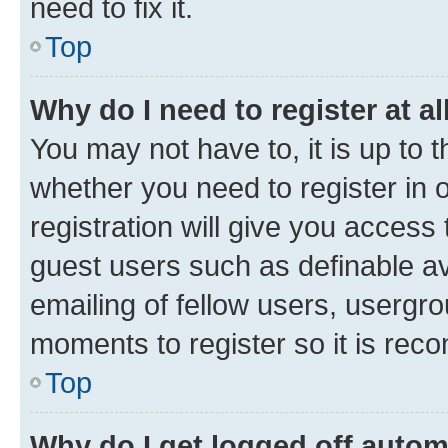
need to fix it.
Top
Why do I need to register at al
You may not have to, it is up to 
whether you need to register in
registration will give you access 
guest users such as definable a
emailing of fellow users, usergro
moments to register so it is re
Top
Why do I get logged off autom