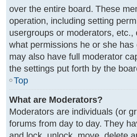
over the entire board. These mem
operation, including setting perm
usergroups or moderators, etc.,
what permissions he or she has 
may also have full moderator capa
the settings put forth by the boa
Top
What are Moderators?
Moderators are individuals (or gr
forums from day to day. They have
and lock, unlock, move, delete an