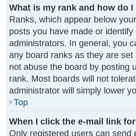
What is my rank and how do I
Ranks, which appear below your
posts you have made or identify 
administrators. In general, you 
any board ranks as they are set 
not abuse the board by posting u
rank. Most boards will not tolera
administrator will simply lower y
Top
When I click the e-mail link fo
Only registered users can send e-