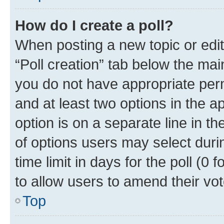
How do I create a poll?
When posting a new topic or editin
“Poll creation” tab below the mai
you do not have appropriate permi
and at least two options in the a
option is on a separate line in t
of options users may select duri
time limit in days for the poll (0 f
to allow users to amend their vot
Top