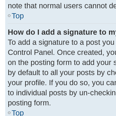
note that normal users cannot d
Top
How do I add a signature to 
To add a signature to a post you
Control Panel. Once created, y
on the posting form to add your 
by default to all your posts by c
your profile. If you do so, you c
to individual posts by un-checkin
posting form.
Top