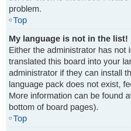
problem.
Top
My language is not in the list!
Either the administrator has not
translated this board into your 
administrator if they can install
language pack does not exist, fee
More information can be found at
bottom of board pages).
Top