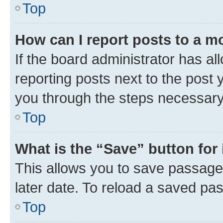
Top
How can I report posts to a m
If the board administrator has al
reporting posts next to the post y
you through the steps necessary 
Top
What is the “Save” button for 
This allows you to save passage
later date. To reload a saved pas
Top