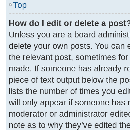
Top
How do I edit or delete a post
Unless you are a board administr
delete your own posts. You can ed
the relevant post, sometimes for 
made. If someone has already repl
piece of text output below the po
lists the number of times you edi
will only appear if someone has ma
moderator or administrator edite
note as to why they’ve edited the