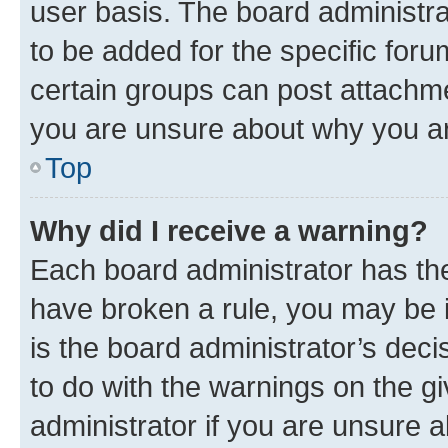
user basis. The board administr
to be added for the specific foru
certain groups can post attachme
you are unsure about why you ar
Top
Why did I receive a warning?
Each board administrator has their
have broken a rule, you may be i
is the board administrator’s dec
to do with the warnings on the gi
administrator if you are unsure