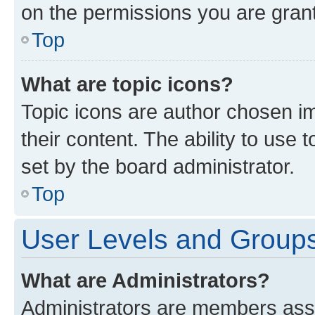
on the permissions you are grant
Top
What are topic icons?
Topic icons are author chosen im
their content. The ability to use
set by the board administrator.
Top
User Levels and Group
What are Administrators?
Administrators are members assig