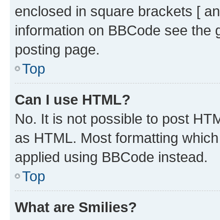
enclosed in square brackets [ an
information on BBCode see the 
posting page.
Top
Can I use HTML?
No. It is not possible to post H
as HTML. Most formatting which
applied using BBCode instead.
Top
What are Smilies?