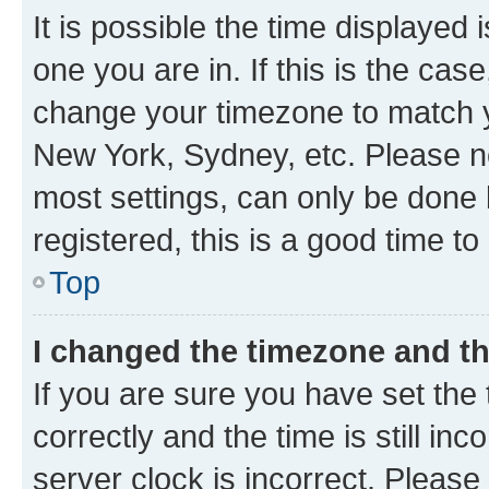
It is possible the time displayed 
one you are in. If this is the cas
change your timezone to match yo
New York, Sydney, etc. Please no
most settings, can only be done b
registered, this is a good time to
Top
I changed the timezone and the
If you are sure you have set t
correctly and the time is still inc
server clock is incorrect. Please 