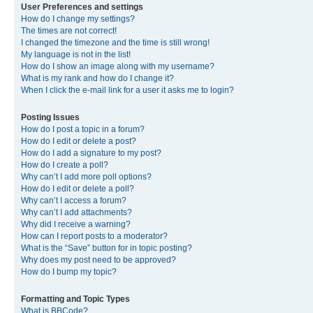
User Preferences and settings
How do I change my settings?
The times are not correct!
I changed the timezone and the time is still wrong!
My language is not in the list!
How do I show an image along with my username?
What is my rank and how do I change it?
When I click the e-mail link for a user it asks me to login?
Posting Issues
How do I post a topic in a forum?
How do I edit or delete a post?
How do I add a signature to my post?
How do I create a poll?
Why can’t I add more poll options?
How do I edit or delete a poll?
Why can’t I access a forum?
Why can’t I add attachments?
Why did I receive a warning?
How can I report posts to a moderator?
What is the “Save” button for in topic posting?
Why does my post need to be approved?
How do I bump my topic?
Formatting and Topic Types
What is BBCode?