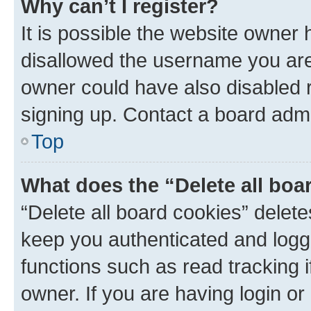
Why can’t I register?
It is possible the website owner
disallowed the username you are 
owner could have also disabled r
signing up. Contact a board admi
Top
What does the “Delete all boa
“Delete all board cookies” dele
keep you authenticated and logge
functions such as read tracking 
owner. If you are having login or