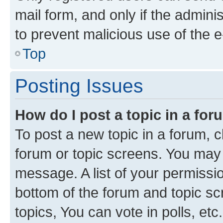
mail form, and only if the adminis
to prevent malicious use of the
Top
Posting Issues
How do I post a topic in a fo
To post a new topic in a forum, cl
forum or topic screens. You may 
message. A list of your permissio
bottom of the forum and topic s
topics, You can vote in polls, etc.