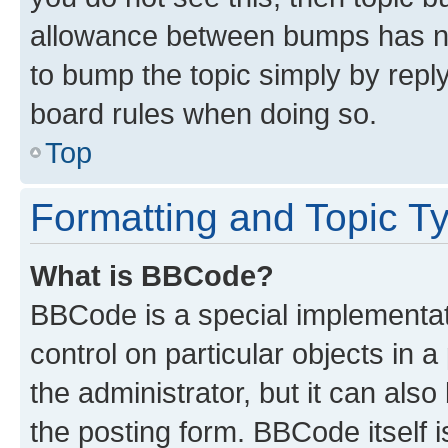
allowance between bumps has not
to bump the topic simply by reply
board rules when doing so.
Top
Formatting and Topic T
What is BBCode?
BBCode is a special implementati
control on particular objects in 
the administrator, but it can als
the posting form. BBCode itself i