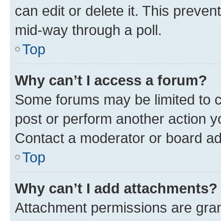
can edit or delete it. This preve
mid-way through a poll.
Top
Why can’t I access a forum?
Some forums may be limited to ce
post or perform another action 
Contact a moderator or board ad
Top
Why can’t I add attachments?
Attachment permissions are gran