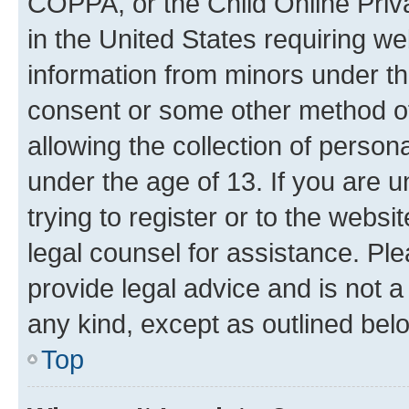
COPPA, or the Child Online Priva
in the United States requiring we
information from minors under th
consent or some other method o
allowing the collection of persona
under the age of 13. If you are u
trying to register or to the websi
legal counsel for assistance. P
provide legal advice and is not a 
any kind, except as outlined bel
Top