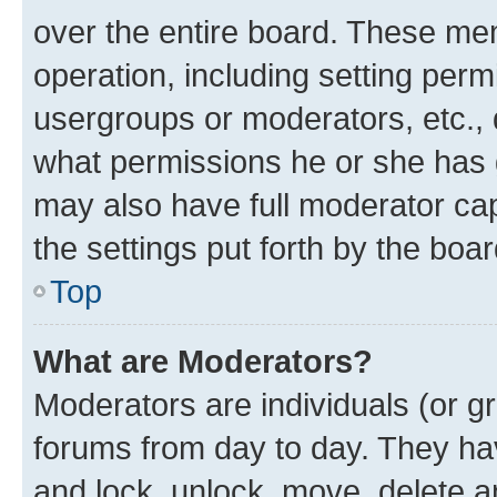
over the entire board. These mem
operation, including setting perm
usergroups or moderators, etc.,
what permissions he or she has 
may also have full moderator capa
the settings put forth by the boa
Top
What are Moderators?
Moderators are individuals (or gr
forums from day to day. They have
and lock, unlock, move, delete an