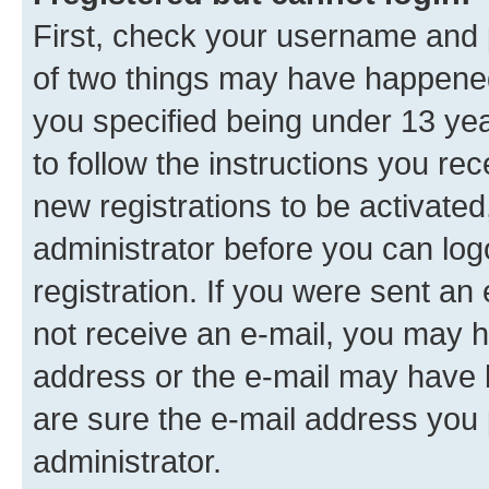
First, check your username and p
of two things may have happene
you specified being under 13 year
to follow the instructions you re
new registrations to be activated
administrator before you can log
registration. If you were sent an e
not receive an e-mail, you may h
address or the e-mail may have b
are sure the e-mail address you p
administrator.