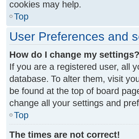
cookies may help.
Top
User Preferences and s
How do I change my settings
If you are a registered user, all 
database. To alter them, visit yo
be found at the top of board page
change all your settings and pre
Top
The times are not correct!