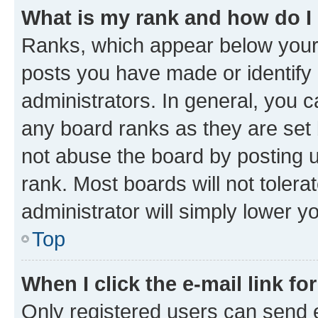
What is my rank and how do I
Ranks, which appear below your
posts you have made or identify 
administrators. In general, you 
any board ranks as they are set 
not abuse the board by posting u
rank. Most boards will not tolera
administrator will simply lower y
Top
When I click the e-mail link fo
Only registered users can send e-