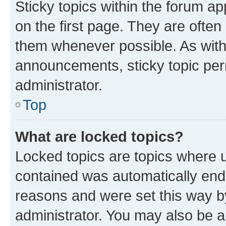
Sticky topics within the forum 
on the first page. They are often
them whenever possible. As wit
announcements, sticky topic per
administrator.
Top
What are locked topics?
Locked topics are topics where u
contained was automatically en
reasons and were set this way b
administrator. You may also be a