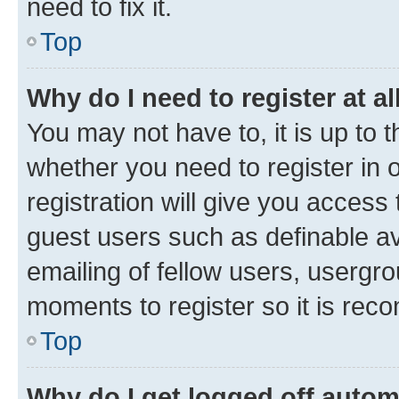
need to fix it.
Top
Why do I need to register at al
You may not have to, it is up to 
whether you need to register in
registration will give you access 
guest users such as definable a
emailing of fellow users, usergro
moments to register so it is re
Top
Why do I get logged off autom