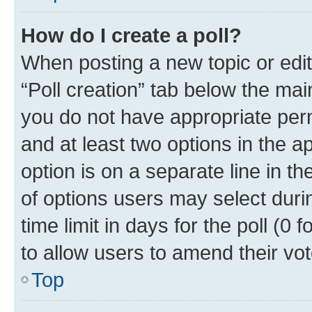
How do I create a poll?
When posting a new topic or editin
“Poll creation” tab below the mai
you do not have appropriate permi
and at least two options in the a
option is on a separate line in t
of options users may select duri
time limit in days for the poll (0 f
to allow users to amend their vot
Top