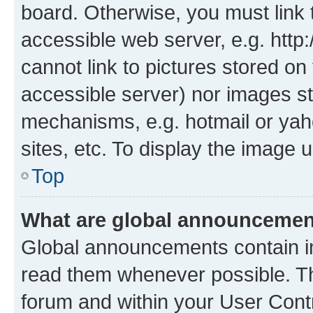
board. Otherwise, you must link 
accessible web server, e.g. htt
cannot link to pictures stored on
accessible server) nor images st
mechanisms, e.g. hotmail or ya
sites, etc. To display the image
Top
What are global announceme
Global announcements contain i
read them whenever possible. The
forum and within your User Con