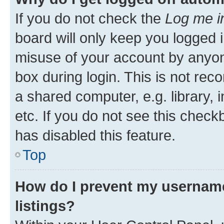
If you do not check the
Log me i
board will only keep you logged i
misuse of your account by anyone
box during login. This is not r
a shared computer, e.g. library, 
etc. If you do not see this check
has disabled this feature.
Top
How do I prevent my username
listings?