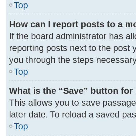
Top
How can I report posts to a m
If the board administrator has al
reporting posts next to the post y
you through the steps necessary 
Top
What is the “Save” button for 
This allows you to save passage
later date. To reload a saved pas
Top