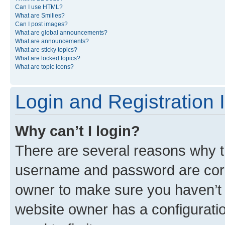
Can I use HTML?
What are Smilies?
Can I post images?
What are global announcements?
What are announcements?
What are sticky topics?
What are locked topics?
What are topic icons?
Login and Registration 
Why can’t I login?
There are several reasons why th
username and password are corre
owner to make sure you haven’t b
website owner has a configuratio