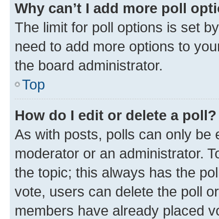
Why can’t I add more poll opt
The limit for poll options is set b
need to add more options to your
the board administrator.
Top
How do I edit or delete a poll?
As with posts, polls can only be e
moderator or an administrator. To e
the topic; this always has the pol
vote, users can delete the poll or
members have already placed vot