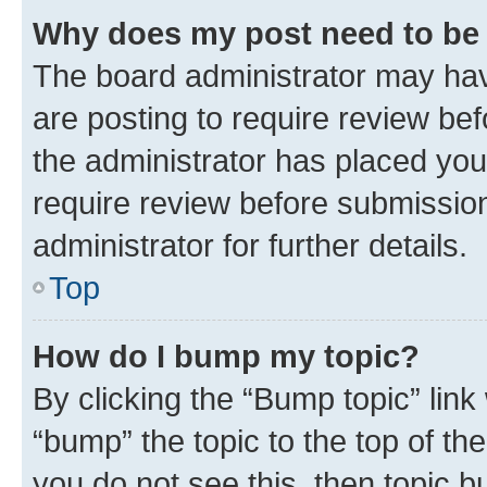
Why does my post need to be
The board administrator may hav
are posting to require review bef
the administrator has placed you
require review before submissio
administrator for further details.
Top
How do I bump my topic?
By clicking the “Bump topic” link
“bump” the topic to the top of th
you do not see this, then topic 