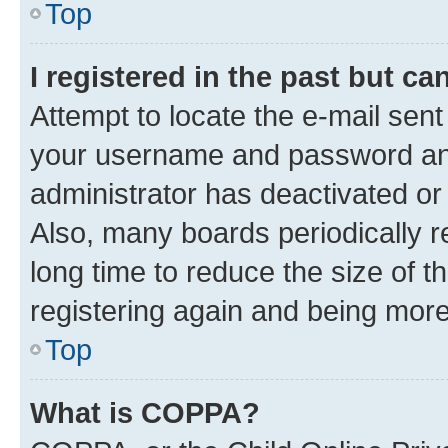
Top
I registered in the past but c
Attempt to locate the e-mail sent
your username and password and 
administrator has deactivated o
Also, many boards periodically 
long time to reduce the size of t
registering again and being more
Top
What is COPPA?