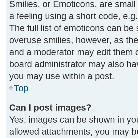
Smilies, or Emoticons, are smal
a feeling using a short code, e.g
The full list of emoticons can be 
overuse smilies, however, as th
and a moderator may edit them o
board administrator may also hav
you may use within a post.
Top
Can I post images?
Yes, images can be shown in your
allowed attachments, you may be