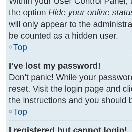
Within your User Control Panel, 
the option
Hide your online statu
will only appear to the administr
be counted as a hidden user.
Top
I’ve lost my password!
Don’t panic! While your password
reset. Visit the login page and cl
the instructions and you should b
Top
I registered but cannot login!