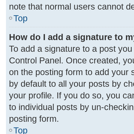
note that normal users cannot d
Top
How do I add a signature to 
To add a signature to a post you
Control Panel. Once created, y
on the posting form to add your 
by default to all your posts by c
your profile. If you do so, you c
to individual posts by un-checkin
posting form.
Top