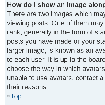
How do I show an image alon
There are two images which ma
viewing posts. One of them may 
rank, generally in the form of st
posts you have made or your stat
larger image, is known as an ava
to each user. It is up to the boa
choose the way in which avatars
unable to use avatars, contact a
their reasons.
Top