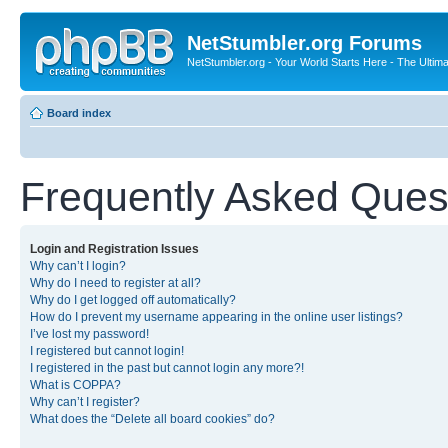
NetStumbler.org Forums
NetStumbler.org - Your World Starts Here - The Ultim
Board index
Frequently Asked Ques
Login and Registration Issues
Why can’t I login?
Why do I need to register at all?
Why do I get logged off automatically?
How do I prevent my username appearing in the online user listings?
I’ve lost my password!
I registered but cannot login!
I registered in the past but cannot login any more?!
What is COPPA?
Why can’t I register?
What does the “Delete all board cookies” do?