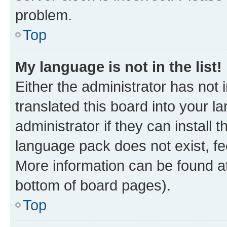
problem.
Top
My language is not in the list!
Either the administrator has not
translated this board into your 
administrator if they can install
language pack does not exist, fee
More information can be found at
bottom of board pages).
Top