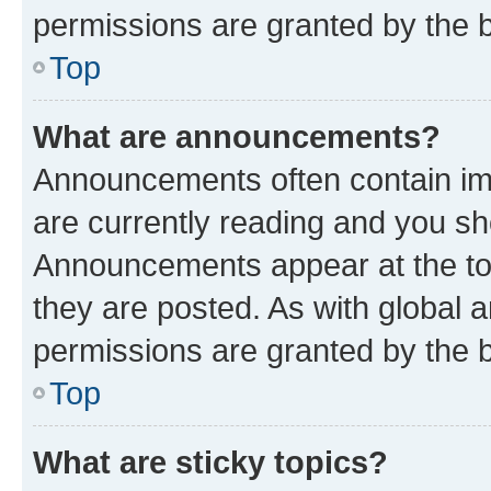
permissions are granted by the b
Top
What are announcements?
Announcements often contain imp
are currently reading and you s
Announcements appear at the top
they are posted. As with globa
permissions are granted by the b
Top
What are sticky topics?