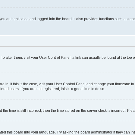
ou authenticated and logged into the board. It also provides functions such as read
. To alter them, visit your User Control Panel; a link can usually be found at the top
 are in. If this is the case, visit your User Control Panel and change your timezone 
red users. If you are not registered, this is a good time to do so.
 time is still incorrect, then the time stored on the server clock is incorrect. Plea
ted this board into your language. Try asking the board administrator if they can in