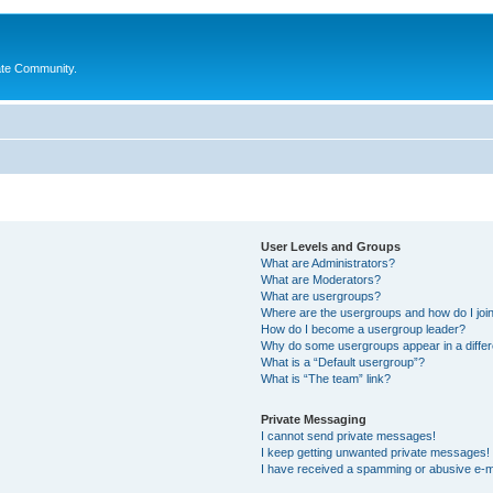
ate Community.
User Levels and Groups
What are Administrators?
What are Moderators?
What are usergroups?
Where are the usergroups and how do I joi
How do I become a usergroup leader?
Why do some usergroups appear in a differ
What is a “Default usergroup”?
What is “The team” link?
Private Messaging
I cannot send private messages!
I keep getting unwanted private messages!
I have received a spamming or abusive e-m