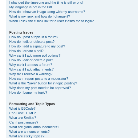
I changed the timezone and the time is still wrong!
My language is not in the list!
How do I show an image along with my username?
What is my rank and how do I change it?
When I click the e-mail link for a user it asks me to login?
Posting Issues
How do I post a topic in a forum?
How do I edit or delete a post?
How do I add a signature to my post?
How do I create a poll?
Why can’t I add more poll options?
How do I edit or delete a poll?
Why can’t I access a forum?
Why can’t I add attachments?
Why did I receive a warning?
How can I report posts to a moderator?
What is the “Save” button for in topic posting?
Why does my post need to be approved?
How do I bump my topic?
Formatting and Topic Types
What is BBCode?
Can I use HTML?
What are Smilies?
Can I post images?
What are global announcements?
What are announcements?
What are sticky topics?