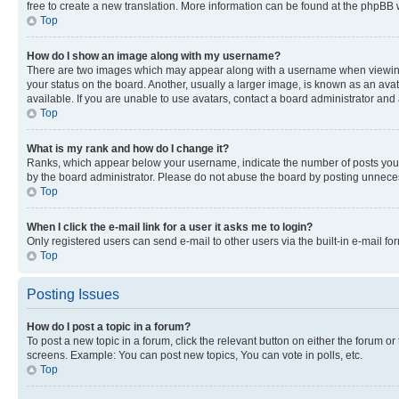
free to create a new translation. More information can be found at the phpBB 
Top
How do I show an image along with my username?
There are two images which may appear along with a username when viewing p
your status on the board. Another, usually a larger image, is known as an ava
available. If you are unable to use avatars, contact a board administrator and 
Top
What is my rank and how do I change it?
Ranks, which appear below your username, indicate the number of posts you ha
by the board administrator. Please do not abuse the board by posting unnecessa
Top
When I click the e-mail link for a user it asks me to login?
Only registered users can send e-mail to other users via the built-in e-mail f
Top
Posting Issues
How do I post a topic in a forum?
To post a new topic in a forum, click the relevant button on either the forum o
screens. Example: You can post new topics, You can vote in polls, etc.
Top