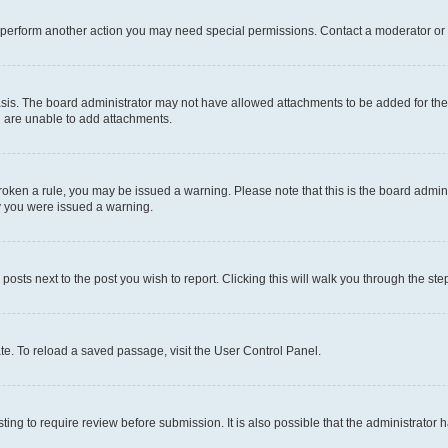
r perform another action you may need special permissions. Contact a moderator or 
sis. The board administrator may not have allowed attachments to be added for the 
u are unable to add attachments.
e broken a rule, you may be issued a warning. Please note that this is the board adm
hy you were issued a warning.
 posts next to the post you wish to report. Clicking this will walk you through the ste
te. To reload a saved passage, visit the User Control Panel.
ing to require review before submission. It is also possible that the administrator