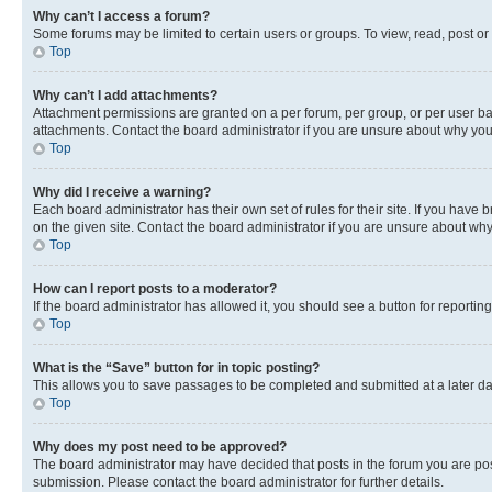
Why can’t I access a forum?
Some forums may be limited to certain users or groups. To view, read, post o
Top
Why can’t I add attachments?
Attachment permissions are granted on a per forum, per group, or per user ba
attachments. Contact the board administrator if you are unsure about why yo
Top
Why did I receive a warning?
Each board administrator has their own set of rules for their site. If you hav
on the given site. Contact the board administrator if you are unsure about w
Top
How can I report posts to a moderator?
If the board administrator has allowed it, you should see a button for reporting
Top
What is the “Save” button for in topic posting?
This allows you to save passages to be completed and submitted at a later da
Top
Why does my post need to be approved?
The board administrator may have decided that posts in the forum you are post
submission. Please contact the board administrator for further details.