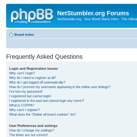
NetStumbler.org Forums
NetStumbler.org - Your World Starts Here - The Ultim
Board index
Frequently Asked Questions
Login and Registration Issues
Why can’t I login?
Why do I need to register at all?
Why do I get logged off automatically?
How do I prevent my username appearing in the online user listings?
I’ve lost my password!
I registered but cannot login!
I registered in the past but cannot login any more?!
What is COPPA?
Why can’t I register?
What does the “Delete all board cookies” do?
User Preferences and settings
How do I change my settings?
The times are not correct!