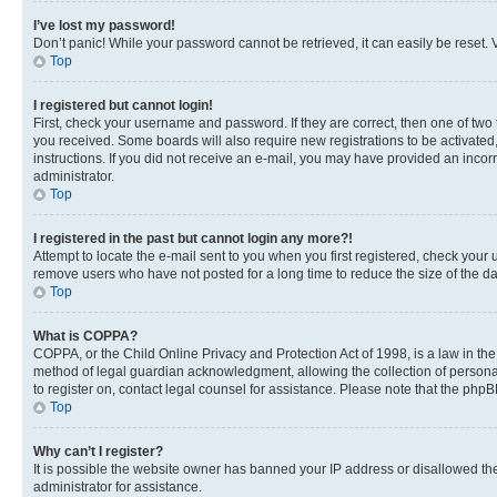
I’ve lost my password!
Don’t panic! While your password cannot be retrieved, it can easily be reset. V
Top
I registered but cannot login!
First, check your username and password. If they are correct, then one of two
you received. Some boards will also require new registrations to be activated, 
instructions. If you did not receive an e-mail, you may have provided an incor
administrator.
Top
I registered in the past but cannot login any more?!
Attempt to locate the e-mail sent to you when you first registered, check you
remove users who have not posted for a long time to reduce the size of the da
Top
What is COPPA?
COPPA, or the Child Online Privacy and Protection Act of 1998, is a law in th
method of legal guardian acknowledgment, allowing the collection of personally 
to register on, contact legal counsel for assistance. Please note that the php
Top
Why can’t I register?
It is possible the website owner has banned your IP address or disallowed th
administrator for assistance.