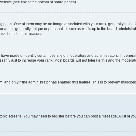
website (see link at the bottom of board pages).
osts. One of them may be an image associated with your rank, generally in the fo
tar and is generally unique or personal to each user. It is up to the board administ
ask them for their reasons.
ve made or identify certain users, e.g. moderators and administrators. In general
rily just to increase your rank. Most boards will not tolerate this and the moderato
orm, and only if the administrator has enabled this feature. This is to prevent malic
r topic screens. You may need to register before you can post a message. A list of yo