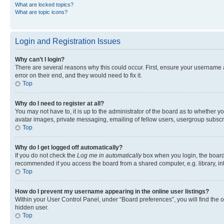
What are locked topics?
What are topic icons?
Login and Registration Issues
Why can’t I login?
There are several reasons why this could occur. First, ensure your username 
error on their end, and they would need to fix it.
Top
Why do I need to register at all?
You may not have to, it is up to the administrator of the board as to whether y
avatar images, private messaging, emailing of fellow users, usergroup subscri
Top
Why do I get logged off automatically?
If you do not check the
Log me in automatically
box when you login, the board 
recommended if you access the board from a shared computer, e.g. library, inte
Top
How do I prevent my username appearing in the online user listings?
Within your User Control Panel, under “Board preferences”, you will find the 
hidden user.
Top