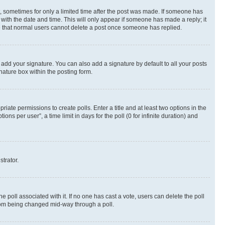
st, sometimes for only a limited time after the post was made. If someone has
g with the date and time. This will only appear if someone has made a reply; it
ote that normal users cannot delete a post once someone has replied.
 add your signature. You can also add a signature by default to all your posts
nature box within the posting form.
riate permissions to create polls. Enter a title and at least two options in the
s per user”, a time limit in days for the poll (0 for infinite duration) and
strator.
the poll associated with it. If no one has cast a vote, users can delete the poll
 from being changed mid-way through a poll.