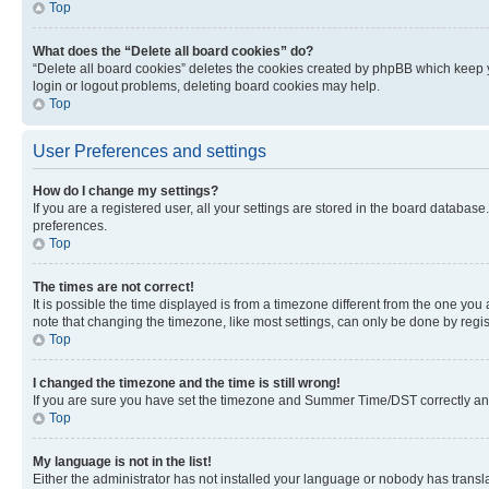
Top
What does the “Delete all board cookies” do?
“Delete all board cookies” deletes the cookies created by phpBB which keep y
login or logout problems, deleting board cookies may help.
Top
User Preferences and settings
How do I change my settings?
If you are a registered user, all your settings are stored in the board database
preferences.
Top
The times are not correct!
It is possible the time displayed is from a timezone different from the one you
note that changing the timezone, like most settings, can only be done by registe
Top
I changed the timezone and the time is still wrong!
If you are sure you have set the timezone and Summer Time/DST correctly and the
Top
My language is not in the list!
Either the administrator has not installed your language or nobody has transla