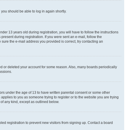
d you should be able to log in again shortly.
r 13 years old during registration, you will have to follow the instructions
present during registration. If you were sent an e-mail, follow the
 sure the e-mail address you provided is correct, try contacting an
ted or deleted your account for some reason. Also, many boards periodically
ussions.
nors under the age of 13 to have written parental consent or some other
 applies to you as someone trying to register or to the website you are trying
 of any kind, except as outlined below.
ed registration to prevent new visitors from signing up. Contact a board