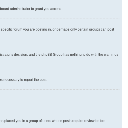
board administrator to grant you access.
specific forum you are posting in, or perhaps only certain groups can post
inistrator’s decision, and the phpBB Group has nothing to do with the warnings
ps necessary to report the post.
 has placed you in a group of users whose posts require review before