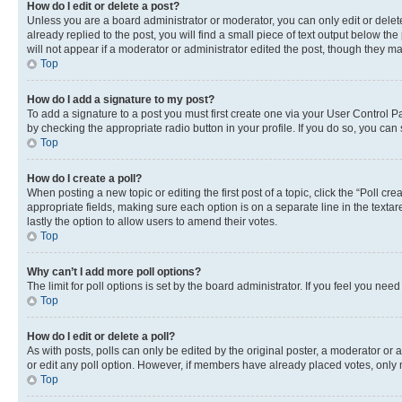
How do I edit or delete a post?
Unless you are a board administrator or moderator, you can only edit or delete
already replied to the post, you will find a small piece of text output below th
will not appear if a moderator or administrator edited the post, though they 
Top
How do I add a signature to my post?
To add a signature to a post you must first create one via your User Control 
by checking the appropriate radio button in your profile. If you do so, you can
Top
How do I create a poll?
When posting a new topic or editing the first post of a topic, click the “Poll cr
appropriate fields, making sure each option is on a separate line in the textare
lastly the option to allow users to amend their votes.
Top
Why can’t I add more poll options?
The limit for poll options is set by the board administrator. If you feel you ne
Top
How do I edit or delete a poll?
As with posts, polls can only be edited by the original poster, a moderator or an a
or edit any poll option. However, if members have already placed votes, only m
Top