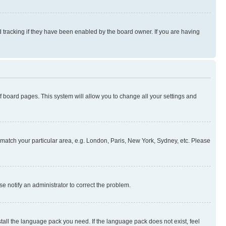
 tracking if they have been enabled by the board owner. If you are having
 of board pages. This system will allow you to change all your settings and
to match your particular area, e.g. London, Paris, New York, Sydney, etc. Please
se notify an administrator to correct the problem.
stall the language pack you need. If the language pack does not exist, feel