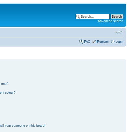
Advanced search
FAQ
Register
Login
n one?
ent colour?
ail from someone on this board!