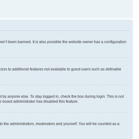
en’t been banned. It is also possible the website owner has a configuration
ccess to additional features not available to guest users such as definable
 by anyone else. To stay logged in, check the box during login. This is not
e board administrator has disabled this feature.
to the administrators, moderators and yourself. You will be counted as a