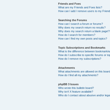
Friends and Foes
What are my Friends and Foes lists?
How can I add / remove users to my Friends
Searching the Forums
How can I search a forum or forums?
Why does my search return no results?
Why does my search return a blank page!?
How do I search for members?
How can I find my own posts and topics?
Topic Subscriptions and Bookmarks
What is the difference between bookmarkin
How do I subscribe to specific forums or to
How do I remove my subscriptions?
Attachments
What attachments are allowed on this boar
How do I find all my attachments?
phpBB 3 Issues
Who wrote this bulletin board?
Why isn’t X feature available?
Who do I contact about abusive and/or legal