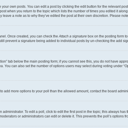
 your own posts. You can edit a post by clicking the edit button for the relevant po
e post when you return to the topic which lists the number of times you edited it alon
may leave a note as to why they’ve edited the post at their own discretion. Please n
Panel. Once created, you can check the
Attach a signature
box on the posting form to
 still prevent a signature being added to individual posts by un-checking the add sig
eation” tab below the main posting form; if you cannot see this, you do not have approp
a. You can also set the number of options users may select during voting under “Option
ed to add more options to your poll than the allowed amount, contact the board admini
dministrator. To edit a poll, click to edit the first post in the topic; this always has 
oderators or administrators can edit or delete it. This prevents the poll’s options