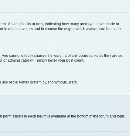
rm of stars, blocks or dots, indicating how many posts you have made or
rator to enable avatars and to choose the way in which avatars can be made
, you cannot directly change the wording of any board ranks as they are set
r or administrator will simply lower your post count.
ious use of the e-mail system by anonymous users.
ur permissions in each forum is available at the bottom of the forum and topic