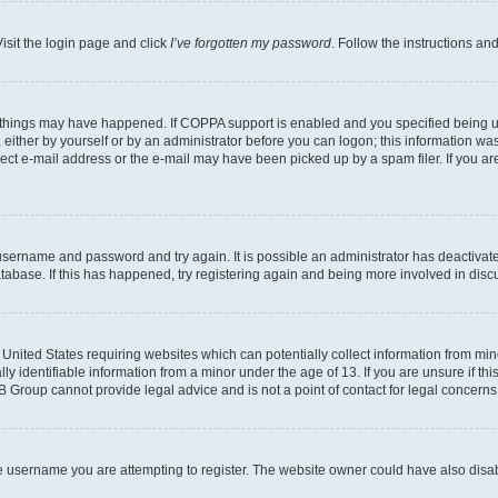
isit the login page and click
I’ve forgotten my password
. Follow the instructions an
 things may have happened. If COPPA support is enabled and you specified being unde
either by yourself or by an administrator before you can logon; this information was 
rect e-mail address or the e-mail may have been picked up by a spam filer. If you are
r username and password and try again. It is possible an administrator has deactiva
tabase. If this has happened, try registering again and being more involved in disc
e United States requiring websites which can potentially collect information from mi
identifiable information from a minor under the age of 13. If you are unsure if this
BB Group cannot provide legal advice and is not a point of contact for legal concerns
e username you are attempting to register. The website owner could have also disabl