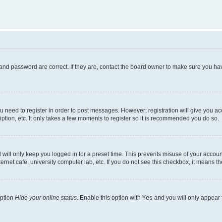
and password are correct. If they are, contact the board owner to make sure you hav
ou need to register in order to post messages. However; registration will give you a
ption, etc. It only takes a few moments to register so it is recommended you do so.
will only keep you logged in for a preset time. This prevents misuse of your account
rnet cafe, university computer lab, etc. If you do not see this checkbox, it means th
option
Hide your online status
. Enable this option with
Yes
and you will only appear 