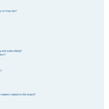
 or Foes list?
g and subscribing?
pics?
d?
 matters related to this board?