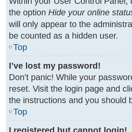
Within your User Control Panel, 
the option
Hide your online statu
will only appear to the administr
be counted as a hidden user.
Top
I’ve lost my password!
Don’t panic! While your password
reset. Visit the login page and cl
the instructions and you should b
Top
I registered but cannot login!