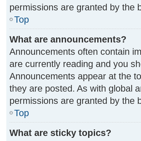
permissions are granted by the b
Top
What are announcements?
Announcements often contain imp
are currently reading and you s
Announcements appear at the top
they are posted. As with globa
permissions are granted by the b
Top
What are sticky topics?