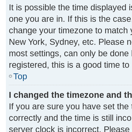
It is possible the time displayed 
one you are in. If this is the cas
change your timezone to match yo
New York, Sydney, etc. Please no
most settings, can only be done b
registered, this is a good time to
Top
I changed the timezone and the
If you are sure you have set t
correctly and the time is still inc
server clock is incorrect. Please 