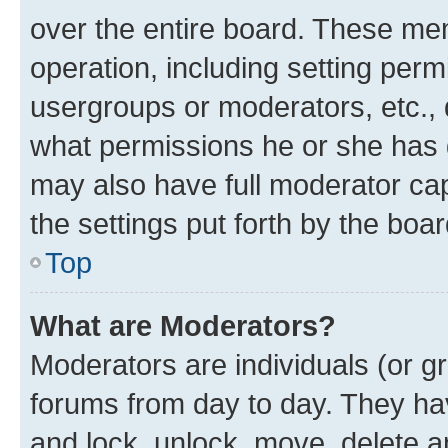
over the entire board. These mem
operation, including setting perm
usergroups or moderators, etc.,
what permissions he or she has 
may also have full moderator capa
the settings put forth by the boa
Top
What are Moderators?
Moderators are individuals (or gr
forums from day to day. They have
and lock, unlock, move, delete an