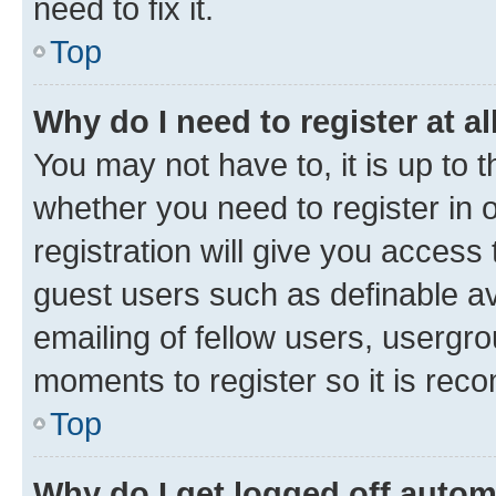
need to fix it.
Top
Why do I need to register at al
You may not have to, it is up to 
whether you need to register in
registration will give you access 
guest users such as definable a
emailing of fellow users, usergro
moments to register so it is re
Top
Why do I get logged off autom