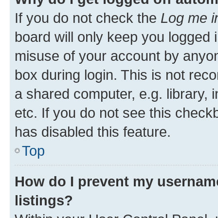
If you do not check the
Log me i
board will only keep you logged i
misuse of your account by anyone
box during login. This is not r
a shared computer, e.g. library, 
etc. If you do not see this check
has disabled this feature.
Top
How do I prevent my username
listings?