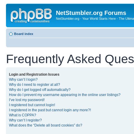
NetStumbler.org Forums
NetStumbler.org - Your World Starts Here - The Ultim
Board index
Frequently Asked Ques
Login and Registration Issues
Why can’t I login?
Why do I need to register at all?
Why do I get logged off automatically?
How do I prevent my username appearing in the online user listings?
I’ve lost my password!
I registered but cannot login!
I registered in the past but cannot login any more?!
What is COPPA?
Why can’t I register?
What does the “Delete all board cookies” do?