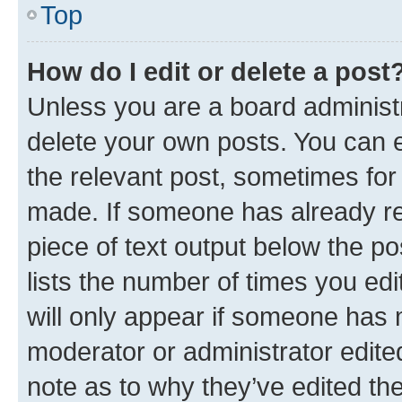
Top
How do I edit or delete a post
Unless you are a board administr
delete your own posts. You can ed
the relevant post, sometimes for 
made. If someone has already repl
piece of text output below the po
lists the number of times you edi
will only appear if someone has ma
moderator or administrator edite
note as to why they’ve edited the