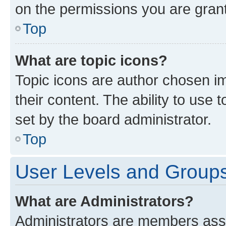
on the permissions you are grant
Top
What are topic icons?
Topic icons are author chosen im
their content. The ability to use
set by the board administrator.
Top
User Levels and Group
What are Administrators?
Administrators are members assig