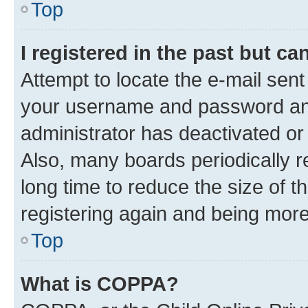
Top
I registered in the past but c
Attempt to locate the e-mail sent
your username and password and 
administrator has deactivated o
Also, many boards periodically 
long time to reduce the size of t
registering again and being more
Top
What is COPPA?