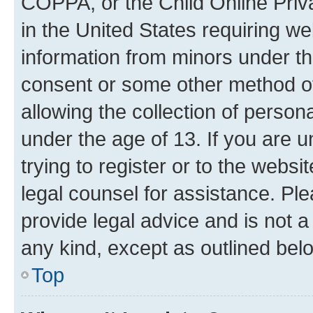
COPPA, or the Child Online Priva
in the United States requiring we
information from minors under th
consent or some other method o
allowing the collection of persona
under the age of 13. If you are u
trying to register or to the websi
legal counsel for assistance. P
provide legal advice and is not a 
any kind, except as outlined bel
Top