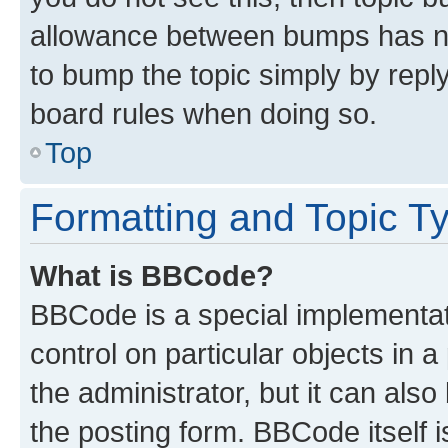
allowance between bumps has not
to bump the topic simply by reply
board rules when doing so.
Top
Formatting and Topic T
What is BBCode?
BBCode is a special implementati
control on particular objects in 
the administrator, but it can als
the posting form. BBCode itself i