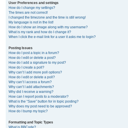
User Preferences and settings
How do I change my settings?
The times are not correct!
I changed the timezone and the time is still wrong!
My language is not in the list!
How do I show an image along with my username?
What is my rank and how do I change it?
When I click the e-mail link for a user it asks me to login?
Posting Issues
How do I post a topic in a forum?
How do I edit or delete a post?
How do I add a signature to my post?
How do I create a poll?
Why can’t I add more poll options?
How do I edit or delete a poll?
Why can’t I access a forum?
Why can’t I add attachments?
Why did I receive a warning?
How can I report posts to a moderator?
What is the “Save” button for in topic posting?
Why does my post need to be approved?
How do I bump my topic?
Formatting and Topic Types
What is BBCode?