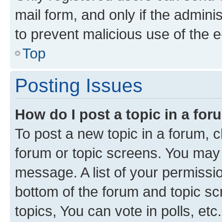
mail form, and only if the adminis
to prevent malicious use of the
Top
Posting Issues
How do I post a topic in a fo
To post a new topic in a forum, cl
forum or topic screens. You may 
message. A list of your permissio
bottom of the forum and topic s
topics, You can vote in polls, etc.