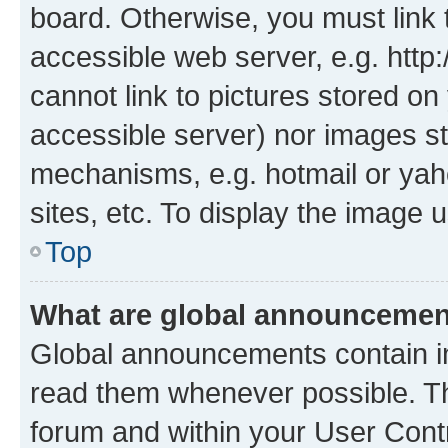
board. Otherwise, you must link 
accessible web server, e.g. htt
cannot link to pictures stored on
accessible server) nor images st
mechanisms, e.g. hotmail or ya
sites, etc. To display the image
Top
What are global announceme
Global announcements contain i
read them whenever possible. The
forum and within your User Con