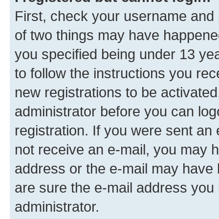
First, check your username and p
of two things may have happene
you specified being under 13 year
to follow the instructions you re
new registrations to be activated
administrator before you can log
registration. If you were sent an e
not receive an e-mail, you may h
address or the e-mail may have b
are sure the e-mail address you p
administrator.