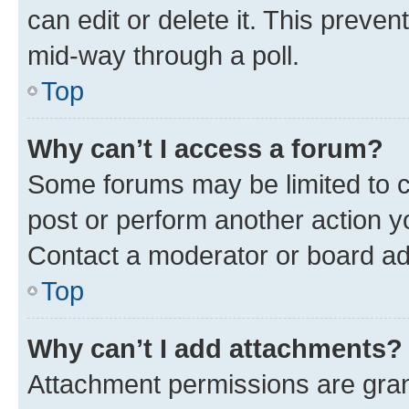
can edit or delete it. This preve
mid-way through a poll.
Top
Why can’t I access a forum?
Some forums may be limited to ce
post or perform another action 
Contact a moderator or board ad
Top
Why can’t I add attachments?
Attachment permissions are gran