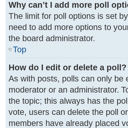
Why can’t I add more poll opt
The limit for poll options is set b
need to add more options to your
the board administrator.
Top
How do I edit or delete a poll?
As with posts, polls can only be e
moderator or an administrator. To e
the topic; this always has the pol
vote, users can delete the poll or
members have already placed vot