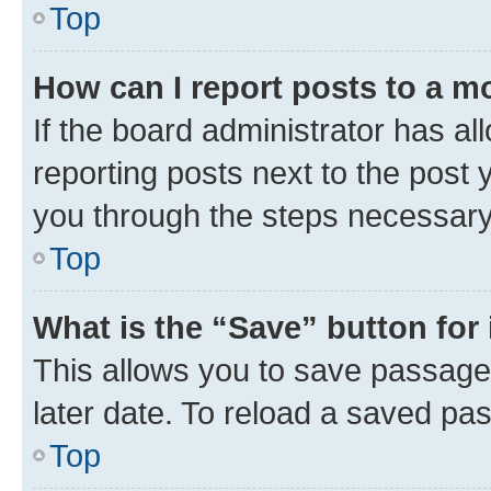
Top
How can I report posts to a m
If the board administrator has al
reporting posts next to the post y
you through the steps necessary 
Top
What is the “Save” button for 
This allows you to save passage
later date. To reload a saved pas
Top