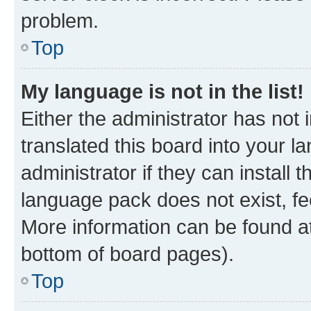
problem.
Top
My language is not in the list!
Either the administrator has not
translated this board into your 
administrator if they can install
language pack does not exist, fee
More information can be found at
bottom of board pages).
Top