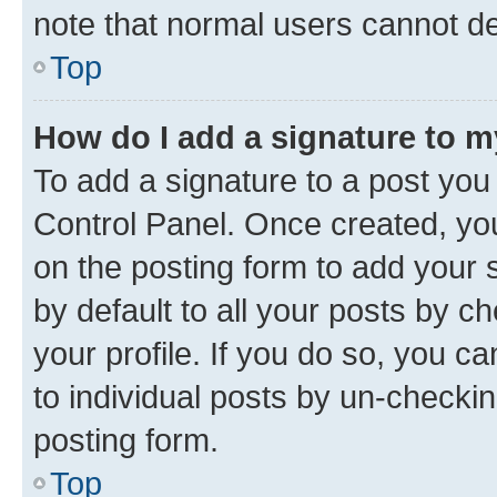
note that normal users cannot d
Top
How do I add a signature to 
To add a signature to a post you
Control Panel. Once created, y
on the posting form to add your 
by default to all your posts by c
your profile. If you do so, you c
to individual posts by un-checkin
posting form.
Top