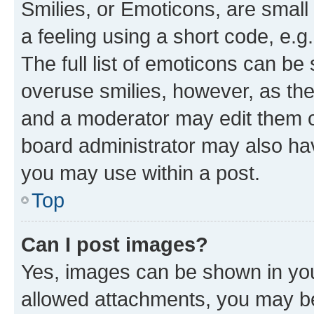
Smilies, or Emoticons, are smal
a feeling using a short code, e.g
The full list of emoticons can be 
overuse smilies, however, as th
and a moderator may edit them o
board administrator may also hav
you may use within a post.
Top
Can I post images?
Yes, images can be shown in your
allowed attachments, you may be