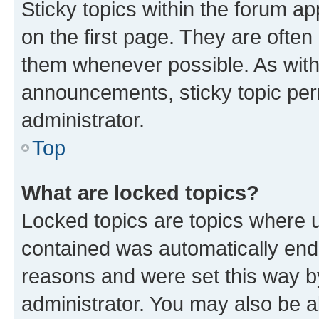
Sticky topics within the forum 
on the first page. They are often
them whenever possible. As wit
announcements, sticky topic per
administrator.
Top
What are locked topics?
Locked topics are topics where u
contained was automatically en
reasons and were set this way b
administrator. You may also be a