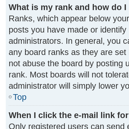
What is my rank and how do I
Ranks, which appear below your
posts you have made or identify 
administrators. In general, you 
any board ranks as they are set 
not abuse the board by posting u
rank. Most boards will not tolera
administrator will simply lower y
Top
When I click the e-mail link fo
Only registered users can send e-