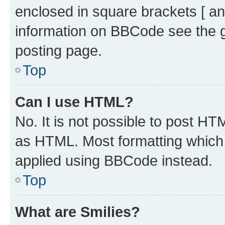
enclosed in square brackets [ an
information on BBCode see the 
posting page.
Top
Can I use HTML?
No. It is not possible to post H
as HTML. Most formatting which
applied using BBCode instead.
Top
What are Smilies?