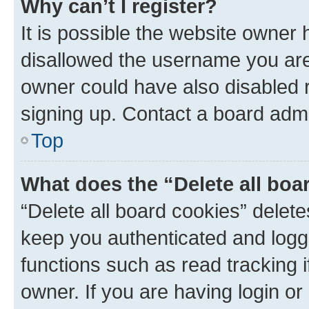
Why can’t I register?
It is possible the website owner
disallowed the username you are 
owner could have also disabled r
signing up. Contact a board admi
Top
What does the “Delete all boa
“Delete all board cookies” dele
keep you authenticated and logge
functions such as read tracking 
owner. If you are having login or