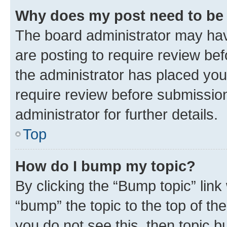
Why does my post need to be
The board administrator may hav
are posting to require review bef
the administrator has placed you
require review before submissio
administrator for further details.
Top
How do I bump my topic?
By clicking the “Bump topic” link
“bump” the topic to the top of th
you do not see this, then topic 