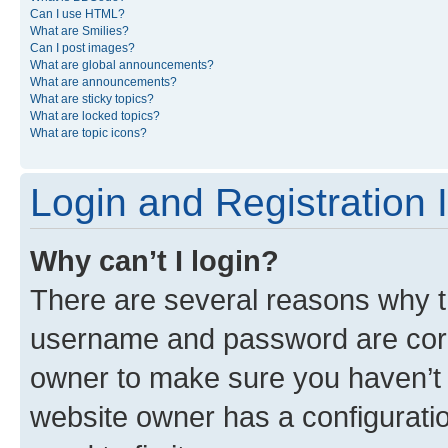
Can I use HTML?
What are Smilies?
Can I post images?
What are global announcements?
What are announcements?
What are sticky topics?
What are locked topics?
What are topic icons?
Login and Registration 
Why can’t I login?
There are several reasons why th
username and password are corre
owner to make sure you haven’t b
website owner has a configuratio