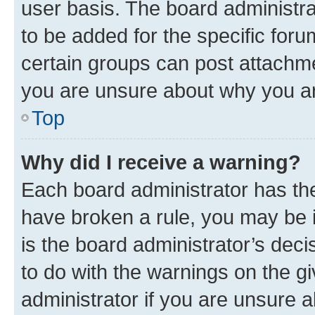
user basis. The board administr
to be added for the specific foru
certain groups can post attachme
you are unsure about why you ar
Top
Why did I receive a warning?
Each board administrator has their
have broken a rule, you may be i
is the board administrator’s dec
to do with the warnings on the gi
administrator if you are unsure