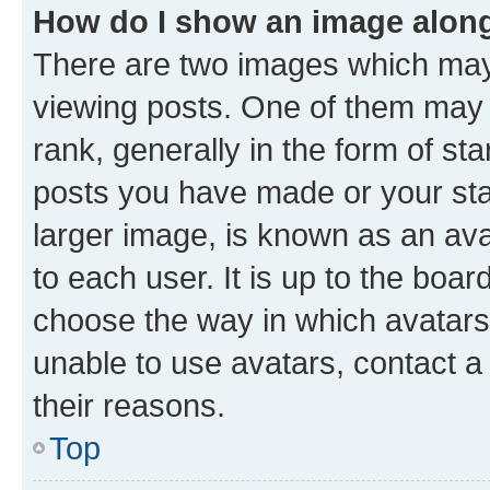
How do I show an image alon
There are two images which ma
viewing posts. One of them may 
rank, generally in the form of st
posts you have made or your stat
larger image, is known as an ava
to each user. It is up to the boa
choose the way in which avatars
unable to use avatars, contact a
their reasons.
Top