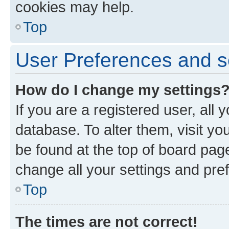
cookies may help.
Top
User Preferences and s
How do I change my settings
If you are a registered user, all 
database. To alter them, visit yo
be found at the top of board page
change all your settings and pre
Top
The times are not correct!