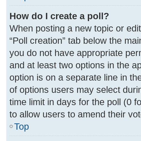
How do I create a poll?
When posting a new topic or editin
“Poll creation” tab below the mai
you do not have appropriate permi
and at least two options in the a
option is on a separate line in t
of options users may select duri
time limit in days for the poll (0 f
to allow users to amend their vot
Top