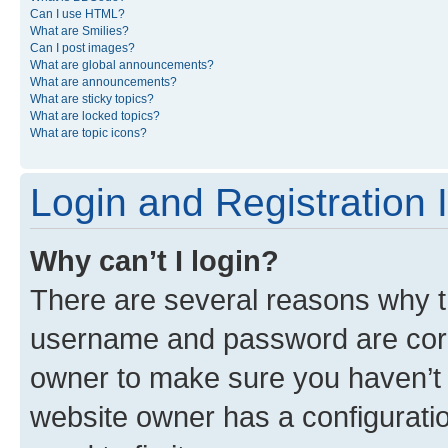
Can I use HTML?
What are Smilies?
Can I post images?
What are global announcements?
What are announcements?
What are sticky topics?
What are locked topics?
What are topic icons?
Login and Registration 
Why can’t I login?
There are several reasons why th
username and password are corre
owner to make sure you haven’t b
website owner has a configuratio