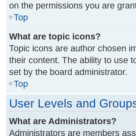
on the permissions you are grant
Top
What are topic icons?
Topic icons are author chosen im
their content. The ability to use
set by the board administrator.
Top
User Levels and Group
What are Administrators?
Administrators are members assig