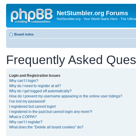
NetStumbler.org Forums
NetStumbler.org - Your World Starts Here - The Ultim
Board index
Frequently Asked Ques
Login and Registration Issues
Why can’t I login?
Why do I need to register at all?
Why do I get logged off automatically?
How do I prevent my username appearing in the online user listings?
I’ve lost my password!
I registered but cannot login!
I registered in the past but cannot login any more?!
What is COPPA?
Why can’t I register?
What does the “Delete all board cookies” do?