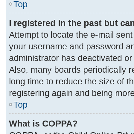
Top
I registered in the past but c
Attempt to locate the e-mail sent
your username and password and 
administrator has deactivated o
Also, many boards periodically 
long time to reduce the size of t
registering again and being more
Top
What is COPPA?