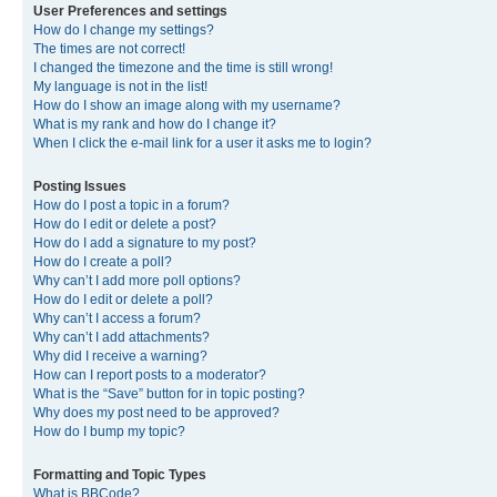
User Preferences and settings
How do I change my settings?
The times are not correct!
I changed the timezone and the time is still wrong!
My language is not in the list!
How do I show an image along with my username?
What is my rank and how do I change it?
When I click the e-mail link for a user it asks me to login?
Posting Issues
How do I post a topic in a forum?
How do I edit or delete a post?
How do I add a signature to my post?
How do I create a poll?
Why can’t I add more poll options?
How do I edit or delete a poll?
Why can’t I access a forum?
Why can’t I add attachments?
Why did I receive a warning?
How can I report posts to a moderator?
What is the “Save” button for in topic posting?
Why does my post need to be approved?
How do I bump my topic?
Formatting and Topic Types
What is BBCode?