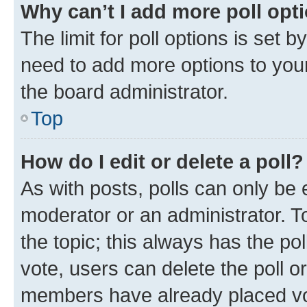
Why can’t I add more poll opt
The limit for poll options is set b
need to add more options to your
the board administrator.
Top
How do I edit or delete a poll?
As with posts, polls can only be e
moderator or an administrator. To e
the topic; this always has the pol
vote, users can delete the poll or
members have already placed vot