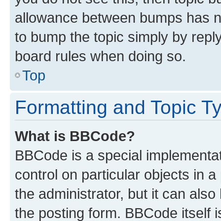
allowance between bumps has not
to bump the topic simply by reply
board rules when doing so.
Top
Formatting and Topic T
What is BBCode?
BBCode is a special implementati
control on particular objects in 
the administrator, but it can als
the posting form. BBCode itself i