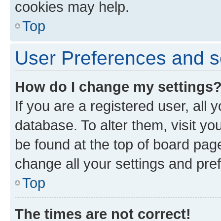
cookies may help.
Top
User Preferences and s
How do I change my settings
If you are a registered user, all 
database. To alter them, visit yo
be found at the top of board page
change all your settings and pre
Top
The times are not correct!