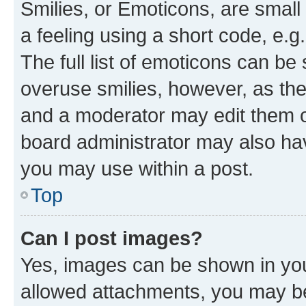
Smilies, or Emoticons, are smal
a feeling using a short code, e.g
The full list of emoticons can be 
overuse smilies, however, as th
and a moderator may edit them o
board administrator may also hav
you may use within a post.
Top
Can I post images?
Yes, images can be shown in your
allowed attachments, you may be