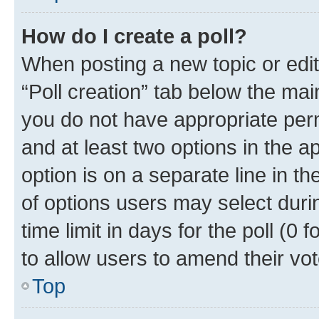
How do I create a poll?
When posting a new topic or editin
“Poll creation” tab below the mai
you do not have appropriate permi
and at least two options in the a
option is on a separate line in t
of options users may select duri
time limit in days for the poll (0 f
to allow users to amend their vot
Top