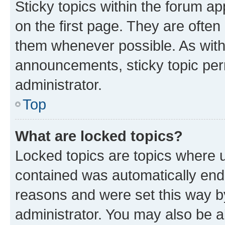
Sticky topics within the forum 
on the first page. They are often
them whenever possible. As wit
announcements, sticky topic per
administrator.
Top
What are locked topics?
Locked topics are topics where u
contained was automatically en
reasons and were set this way b
administrator. You may also be a