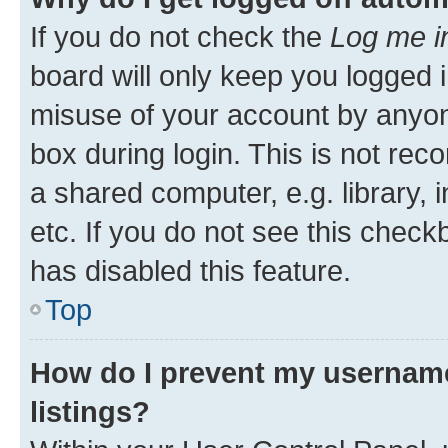
If you do not check the
Log me i
board will only keep you logged i
misuse of your account by anyone
box during login. This is not r
a shared computer, e.g. library, 
etc. If you do not see this check
has disabled this feature.
Top
How do I prevent my username
listings?