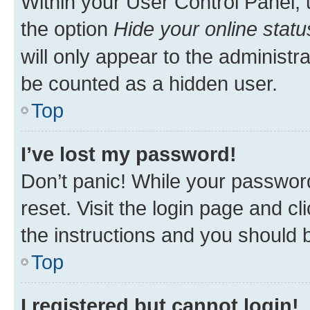
Within your User Control Panel, 
the option
Hide your online statu
will only appear to the administr
be counted as a hidden user.
Top
I’ve lost my password!
Don’t panic! While your password
reset. Visit the login page and cl
the instructions and you should b
Top
I registered but cannot login!