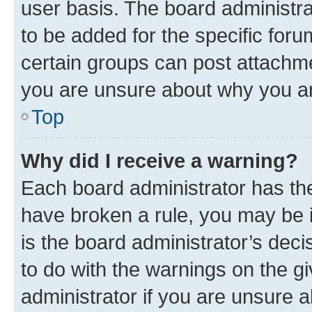
user basis. The board administr
to be added for the specific foru
certain groups can post attachme
you are unsure about why you ar
Top
Why did I receive a warning?
Each board administrator has their
have broken a rule, you may be i
is the board administrator’s dec
to do with the warnings on the gi
administrator if you are unsure