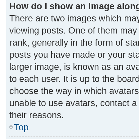
How do I show an image alon
There are two images which ma
viewing posts. One of them may 
rank, generally in the form of st
posts you have made or your stat
larger image, is known as an ava
to each user. It is up to the boa
choose the way in which avatars
unable to use avatars, contact a
their reasons.
Top