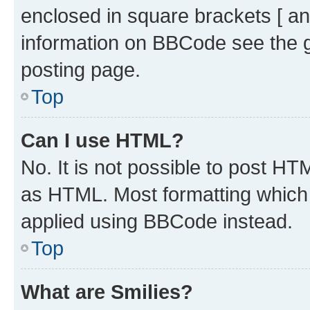
enclosed in square brackets [ an
information on BBCode see the 
posting page.
Top
Can I use HTML?
No. It is not possible to post H
as HTML. Most formatting which
applied using BBCode instead.
Top
What are Smilies?