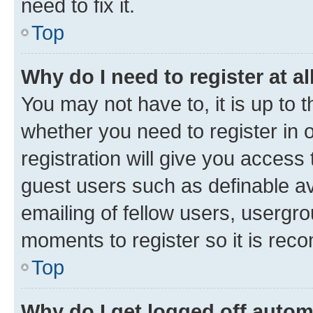
need to fix it.
Top
Why do I need to register at al
You may not have to, it is up to 
whether you need to register in
registration will give you access 
guest users such as definable a
emailing of fellow users, usergro
moments to register so it is re
Top
Why do I get logged off autom