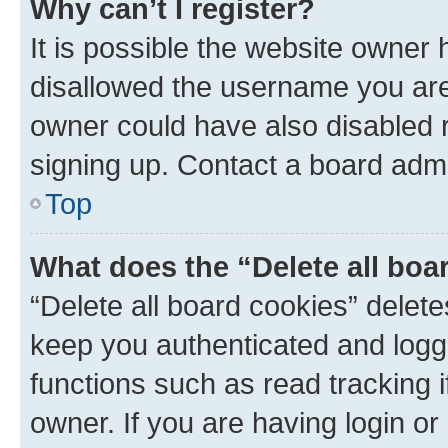
Why can’t I register?
It is possible the website owner
disallowed the username you are 
owner could have also disabled r
signing up. Contact a board admi
Top
What does the “Delete all boa
“Delete all board cookies” dele
keep you authenticated and logge
functions such as read tracking 
owner. If you are having login or