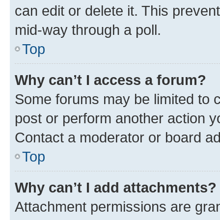
can edit or delete it. This preve
mid-way through a poll.
Top
Why can’t I access a forum?
Some forums may be limited to ce
post or perform another action 
Contact a moderator or board ad
Top
Why can’t I add attachments?
Attachment permissions are gran