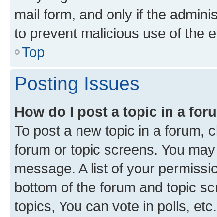
mail form, and only if the adminis
to prevent malicious use of the
Top
Posting Issues
How do I post a topic in a fo
To post a new topic in a forum, cl
forum or topic screens. You may 
message. A list of your permissio
bottom of the forum and topic s
topics, You can vote in polls, etc.