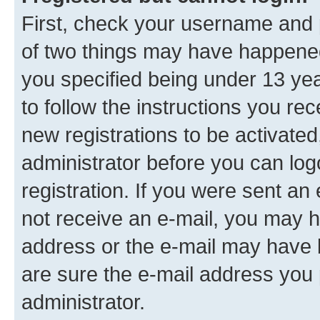
First, check your username and p
of two things may have happene
you specified being under 13 year
to follow the instructions you re
new registrations to be activated
administrator before you can log
registration. If you were sent an e
not receive an e-mail, you may h
address or the e-mail may have b
are sure the e-mail address you p
administrator.