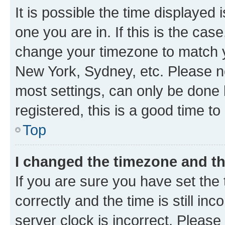
It is possible the time displayed 
one you are in. If this is the cas
change your timezone to match yo
New York, Sydney, etc. Please no
most settings, can only be done b
registered, this is a good time to
Top
I changed the timezone and the
If you are sure you have set t
correctly and the time is still inc
server clock is incorrect. Please 