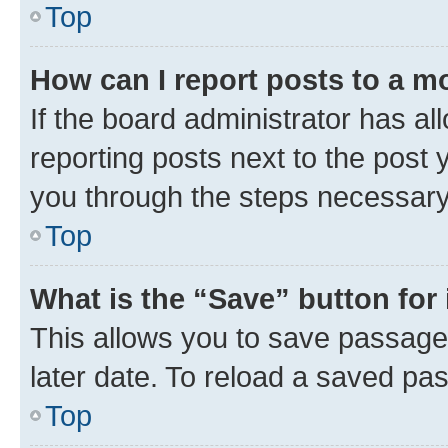
Top
How can I report posts to a m
If the board administrator has al
reporting posts next to the post y
you through the steps necessary 
Top
What is the “Save” button for 
This allows you to save passage
later date. To reload a saved pas
Top