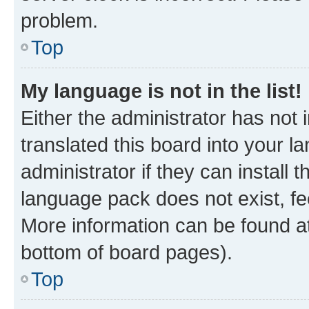
problem.
Top
My language is not in the list!
Either the administrator has not
translated this board into your 
administrator if they can install
language pack does not exist, fee
More information can be found at
bottom of board pages).
Top