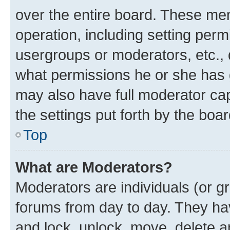
over the entire board. These mem
operation, including setting perm
usergroups or moderators, etc.,
what permissions he or she has 
may also have full moderator capa
the settings put forth by the boa
Top
What are Moderators?
Moderators are individuals (or gr
forums from day to day. They have
and lock, unlock, move, delete an