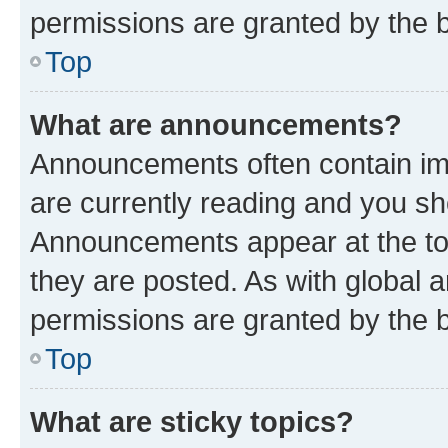
permissions are granted by the b
Top
What are announcements?
Announcements often contain imp
are currently reading and you s
Announcements appear at the top
they are posted. As with globa
permissions are granted by the b
Top
What are sticky topics?