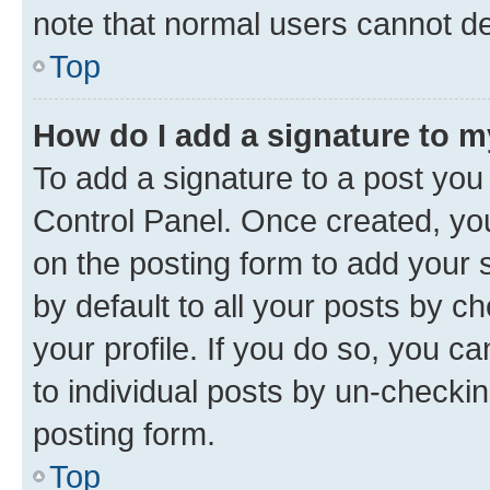
note that normal users cannot d
Top
How do I add a signature to 
To add a signature to a post you
Control Panel. Once created, y
on the posting form to add your 
by default to all your posts by c
your profile. If you do so, you c
to individual posts by un-checkin
posting form.
Top