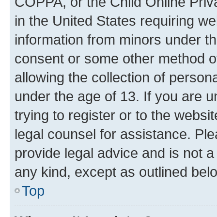
COPPA, or the Child Online Priva
in the United States requiring we
information from minors under th
consent or some other method o
allowing the collection of persona
under the age of 13. If you are u
trying to register or to the websi
legal counsel for assistance. P
provide legal advice and is not a 
any kind, except as outlined bel
Top