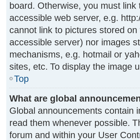
board. Otherwise, you must link 
accessible web server, e.g. htt
cannot link to pictures stored on
accessible server) nor images st
mechanisms, e.g. hotmail or ya
sites, etc. To display the image
Top
What are global announceme
Global announcements contain i
read them whenever possible. The
forum and within your User Con