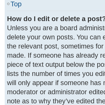
Top
How do I edit or delete a post
Unless you are a board administr
delete your own posts. You can ed
the relevant post, sometimes for 
made. If someone has already repl
piece of text output below the po
lists the number of times you edi
will only appear if someone has ma
moderator or administrator edite
note as to why they’ve edited the