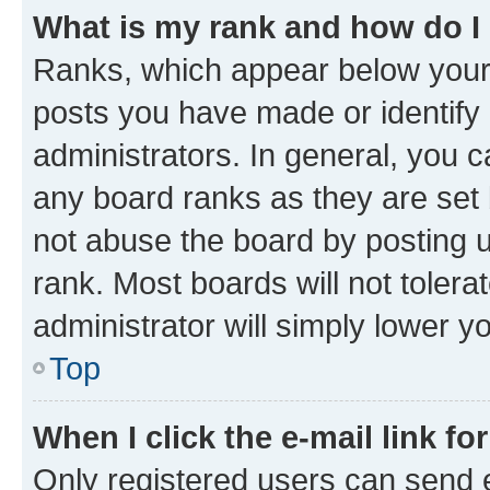
What is my rank and how do I
Ranks, which appear below your
posts you have made or identify 
administrators. In general, you 
any board ranks as they are set 
not abuse the board by posting u
rank. Most boards will not tolera
administrator will simply lower y
Top
When I click the e-mail link fo
Only registered users can send e-