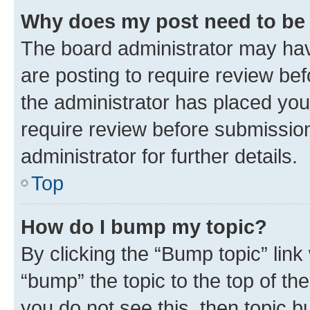
Why does my post need to be
The board administrator may hav
are posting to require review bef
the administrator has placed you
require review before submissio
administrator for further details.
Top
How do I bump my topic?
By clicking the “Bump topic” link
“bump” the topic to the top of th
you do not see this, then topic 