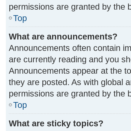
permissions are granted by the b
Top
What are announcements?
Announcements often contain imp
are currently reading and you s
Announcements appear at the top
they are posted. As with globa
permissions are granted by the b
Top
What are sticky topics?