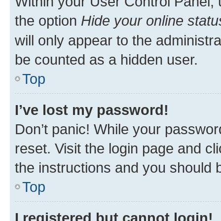
Within your User Control Panel, 
the option
Hide your online statu
will only appear to the administr
be counted as a hidden user.
Top
I’ve lost my password!
Don’t panic! While your password
reset. Visit the login page and cl
the instructions and you should b
Top
I registered but cannot login!