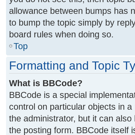
allowance between bumps has not
to bump the topic simply by reply
board rules when doing so.
Top
Formatting and Topic T
What is BBCode?
BBCode is a special implementati
control on particular objects in 
the administrator, but it can als
the posting form. BBCode itself i