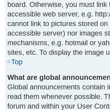
board. Otherwise, you must link 
accessible web server, e.g. htt
cannot link to pictures stored on
accessible server) nor images st
mechanisms, e.g. hotmail or ya
sites, etc. To display the image
Top
What are global announceme
Global announcements contain i
read them whenever possible. The
forum and within your User Con