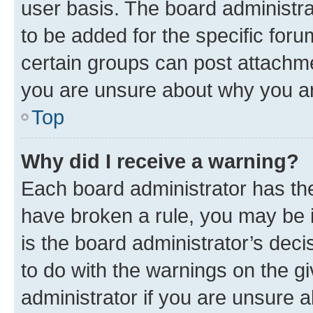
user basis. The board administr
to be added for the specific foru
certain groups can post attachme
you are unsure about why you ar
Top
Why did I receive a warning?
Each board administrator has their
have broken a rule, you may be i
is the board administrator’s dec
to do with the warnings on the gi
administrator if you are unsure