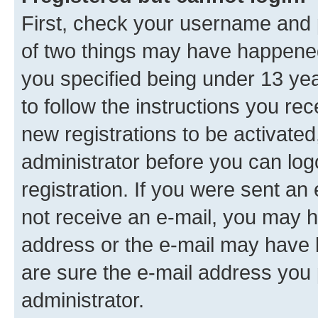
First, check your username and p
of two things may have happene
you specified being under 13 year
to follow the instructions you re
new registrations to be activated
administrator before you can log
registration. If you were sent an e
not receive an e-mail, you may h
address or the e-mail may have b
are sure the e-mail address you p
administrator.