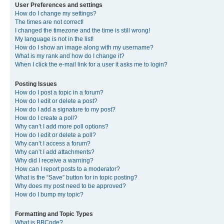
User Preferences and settings
How do I change my settings?
The times are not correct!
I changed the timezone and the time is still wrong!
My language is not in the list!
How do I show an image along with my username?
What is my rank and how do I change it?
When I click the e-mail link for a user it asks me to login?
Posting Issues
How do I post a topic in a forum?
How do I edit or delete a post?
How do I add a signature to my post?
How do I create a poll?
Why can’t I add more poll options?
How do I edit or delete a poll?
Why can’t I access a forum?
Why can’t I add attachments?
Why did I receive a warning?
How can I report posts to a moderator?
What is the “Save” button for in topic posting?
Why does my post need to be approved?
How do I bump my topic?
Formatting and Topic Types
What is BBCode?