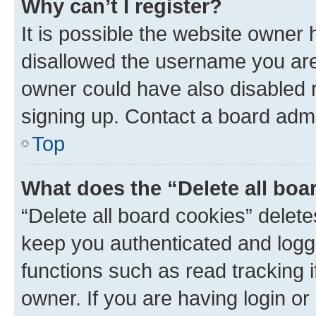
Why can’t I register?
It is possible the website owner
disallowed the username you are 
owner could have also disabled r
signing up. Contact a board admi
Top
What does the “Delete all boa
“Delete all board cookies” dele
keep you authenticated and logge
functions such as read tracking 
owner. If you are having login or