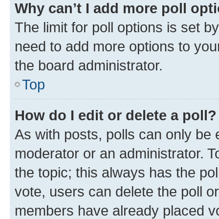
Why can’t I add more poll opt
The limit for poll options is set b
need to add more options to your
the board administrator.
Top
How do I edit or delete a poll?
As with posts, polls can only be e
moderator or an administrator. To e
the topic; this always has the pol
vote, users can delete the poll or
members have already placed vot