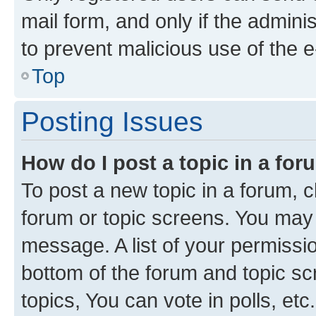
mail form, and only if the adminis
to prevent malicious use of the
Top
Posting Issues
How do I post a topic in a fo
To post a new topic in a forum, cl
forum or topic screens. You may 
message. A list of your permissio
bottom of the forum and topic s
topics, You can vote in polls, etc.