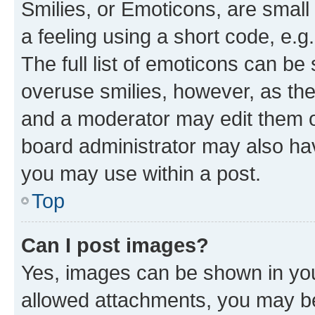
Smilies, or Emoticons, are smal
a feeling using a short code, e.g
The full list of emoticons can be 
overuse smilies, however, as th
and a moderator may edit them o
board administrator may also hav
you may use within a post.
Top
Can I post images?
Yes, images can be shown in your
allowed attachments, you may be