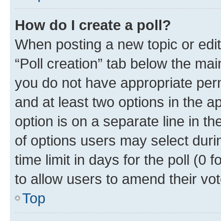
How do I create a poll?
When posting a new topic or editin
“Poll creation” tab below the mai
you do not have appropriate permi
and at least two options in the a
option is on a separate line in t
of options users may select duri
time limit in days for the poll (0 f
to allow users to amend their vot
Top