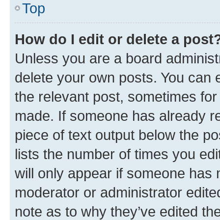
Top
How do I edit or delete a post
Unless you are a board administr
delete your own posts. You can ed
the relevant post, sometimes for 
made. If someone has already repl
piece of text output below the po
lists the number of times you edi
will only appear if someone has ma
moderator or administrator edite
note as to why they’ve edited the