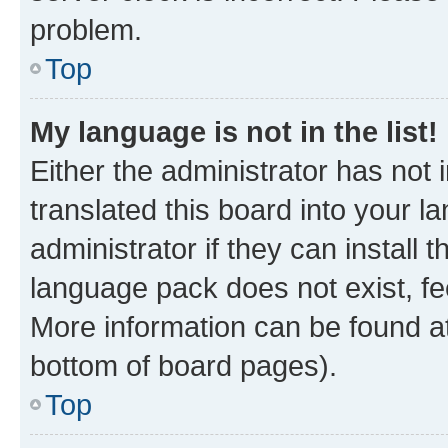
problem.
Top
My language is not in the list!
Either the administrator has not
translated this board into your 
administrator if they can install
language pack does not exist, fee
More information can be found at
bottom of board pages).
Top