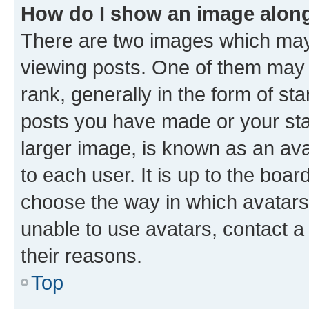
How do I show an image alon
There are two images which ma
viewing posts. One of them may 
rank, generally in the form of st
posts you have made or your stat
larger image, is known as an ava
to each user. It is up to the boa
choose the way in which avatars
unable to use avatars, contact a
their reasons.
Top