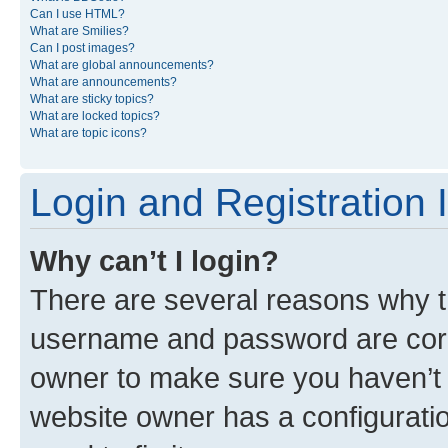
Can I use HTML?
What are Smilies?
Can I post images?
What are global announcements?
What are announcements?
What are sticky topics?
What are locked topics?
What are topic icons?
Login and Registration 
Why can’t I login?
There are several reasons why th
username and password are corre
owner to make sure you haven’t b
website owner has a configuratio