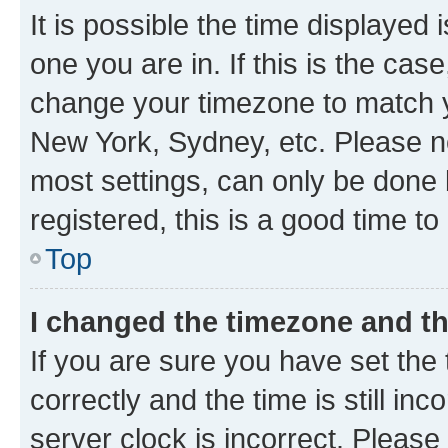
It is possible the time displayed 
one you are in. If this is the cas
change your timezone to match yo
New York, Sydney, etc. Please no
most settings, can only be done b
registered, this is a good time to
Top
I changed the timezone and the
If you are sure you have set t
correctly and the time is still inc
server clock is incorrect. Please 