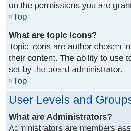
on the permissions you are grant
Top
What are topic icons?
Topic icons are author chosen im
their content. The ability to use
set by the board administrator.
Top
User Levels and Group
What are Administrators?
Administrators are members assig