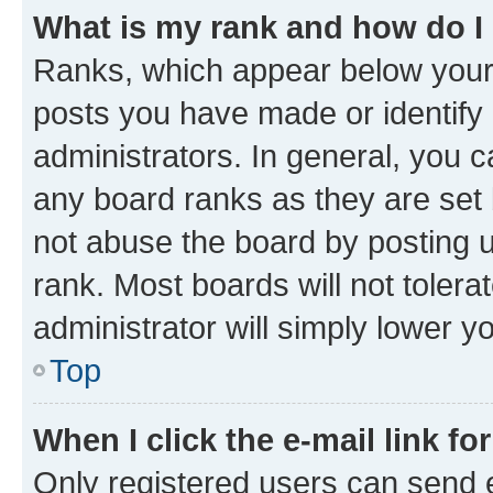
What is my rank and how do I
Ranks, which appear below your
posts you have made or identify 
administrators. In general, you 
any board ranks as they are set 
not abuse the board by posting u
rank. Most boards will not tolera
administrator will simply lower y
Top
When I click the e-mail link fo
Only registered users can send e-