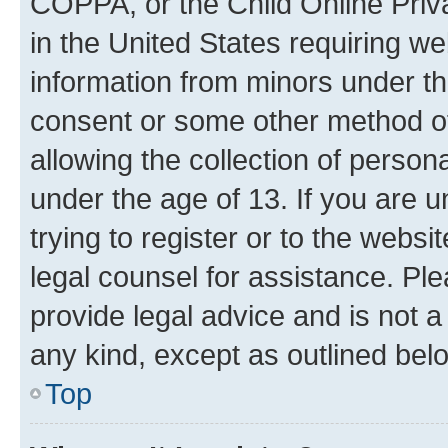
COPPA, or the Child Online Priva
in the United States requiring we
information from minors under th
consent or some other method o
allowing the collection of persona
under the age of 13. If you are u
trying to register or to the websi
legal counsel for assistance. P
provide legal advice and is not a 
any kind, except as outlined bel
Top