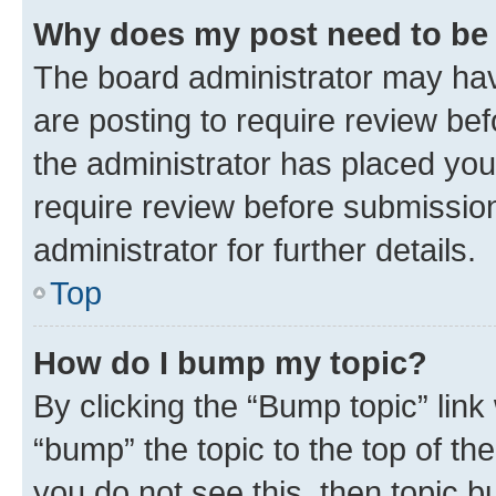
Why does my post need to be
The board administrator may hav
are posting to require review bef
the administrator has placed you
require review before submissio
administrator for further details.
Top
How do I bump my topic?
By clicking the “Bump topic” link
“bump” the topic to the top of th
you do not see this, then topic 