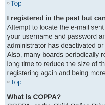
Top
I registered in the past but c
Attempt to locate the e-mail sent
your username and password and 
administrator has deactivated o
Also, many boards periodically 
long time to reduce the size of t
registering again and being more
Top
What is COPPA?