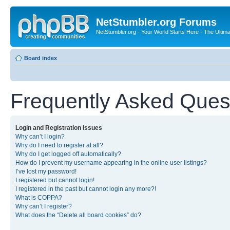
NetStumbler.org Forums
NetStumbler.org - Your World Starts Here - The Ultim
Board index
Frequently Asked Ques
Login and Registration Issues
Why can’t I login?
Why do I need to register at all?
Why do I get logged off automatically?
How do I prevent my username appearing in the online user listings?
I’ve lost my password!
I registered but cannot login!
I registered in the past but cannot login any more?!
What is COPPA?
Why can’t I register?
What does the “Delete all board cookies” do?