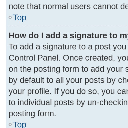
note that normal users cannot d
Top
How do I add a signature to 
To add a signature to a post you
Control Panel. Once created, y
on the posting form to add your 
by default to all your posts by c
your profile. If you do so, you c
to individual posts by un-checkin
posting form.
Top