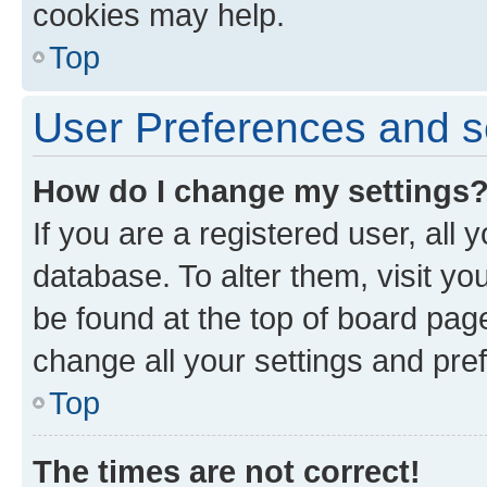
cookies may help.
Top
User Preferences and s
How do I change my settings
If you are a registered user, all 
database. To alter them, visit yo
be found at the top of board page
change all your settings and pre
Top
The times are not correct!