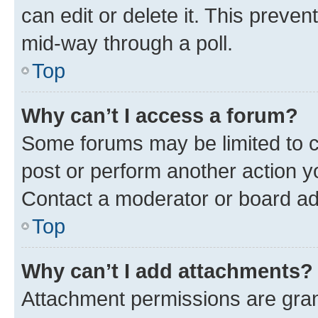
can edit or delete it. This preve
mid-way through a poll.
Top
Why can’t I access a forum?
Some forums may be limited to ce
post or perform another action 
Contact a moderator or board ad
Top
Why can’t I add attachments?
Attachment permissions are gran