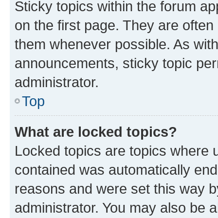
Sticky topics within the forum 
on the first page. They are often
them whenever possible. As wit
announcements, sticky topic per
administrator.
Top
What are locked topics?
Locked topics are topics where u
contained was automatically en
reasons and were set this way b
administrator. You may also be a