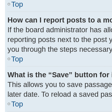
Top
How can I report posts to a m
If the board administrator has al
reporting posts next to the post y
you through the steps necessary 
Top
What is the “Save” button for 
This allows you to save passage
later date. To reload a saved pas
Top