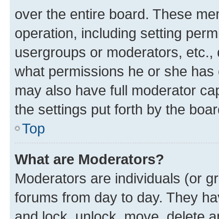
over the entire board. These mem
operation, including setting perm
usergroups or moderators, etc.,
what permissions he or she has 
may also have full moderator capa
the settings put forth by the boa
Top
What are Moderators?
Moderators are individuals (or gr
forums from day to day. They have
and lock, unlock, move, delete an