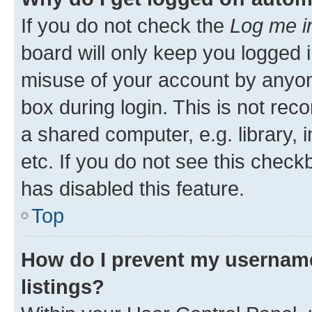
If you do not check the
Log me i
board will only keep you logged i
misuse of your account by anyone
box during login. This is not r
a shared computer, e.g. library, 
etc. If you do not see this check
has disabled this feature.
Top
How do I prevent my username
listings?