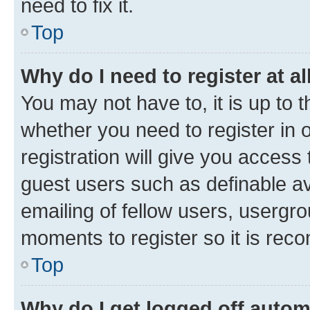
need to fix it.
Top
Why do I need to register at al
You may not have to, it is up to 
whether you need to register in
registration will give you access 
guest users such as definable a
emailing of fellow users, usergro
moments to register so it is re
Top
Why do I get logged off autom