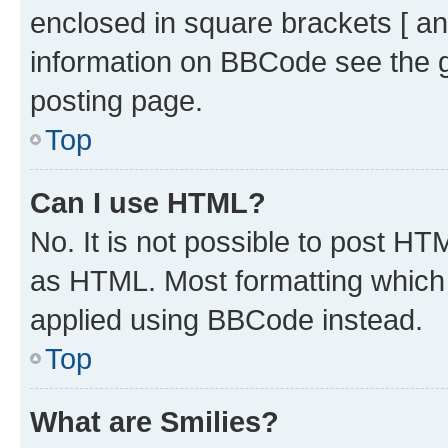
enclosed in square brackets [ an
information on BBCode see the 
posting page.
Top
Can I use HTML?
No. It is not possible to post H
as HTML. Most formatting which
applied using BBCode instead.
Top
What are Smilies?