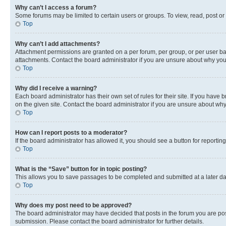
Why can’t I access a forum?
Some forums may be limited to certain users or groups. To view, read, post o
Top
Why can’t I add attachments?
Attachment permissions are granted on a per forum, per group, or per user ba
attachments. Contact the board administrator if you are unsure about why yo
Top
Why did I receive a warning?
Each board administrator has their own set of rules for their site. If you hav
on the given site. Contact the board administrator if you are unsure about w
Top
How can I report posts to a moderator?
If the board administrator has allowed it, you should see a button for reporting
Top
What is the “Save” button for in topic posting?
This allows you to save passages to be completed and submitted at a later da
Top
Why does my post need to be approved?
The board administrator may have decided that posts in the forum you are post
submission. Please contact the board administrator for further details.