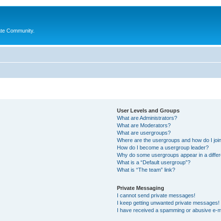
ate Community.
User Levels and Groups
What are Administrators?
What are Moderators?
What are usergroups?
Where are the usergroups and how do I joi
How do I become a usergroup leader?
Why do some usergroups appear in a differ
What is a “Default usergroup”?
What is “The team” link?
Private Messaging
I cannot send private messages!
I keep getting unwanted private messages!
I have received a spamming or abusive e-m