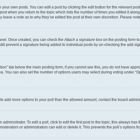
 your own posts. You can edit a post by clicking the edit button for the relevant po
e post when you return to the topic which lists the number of times you edited it alon
may leave a note as to why they’ve edited the post at their own discretion. Please n
Panel. Once created, you can check the
Attach a signature
box on the posting form to
 still prevent a signature being added to individual posts by un-checking the add sig
eation” tab below the main posting form; if you cannot see this, you do not have approp
a. You can also set the number of options users may select during voting under “Option
ed to add more options to your poll than the allowed amount, contact the board admini
dministrator. To edit a poll, click to edit the first post in the topic; this always has 
oderators or administrators can edit or delete it. This prevents the poll’s options