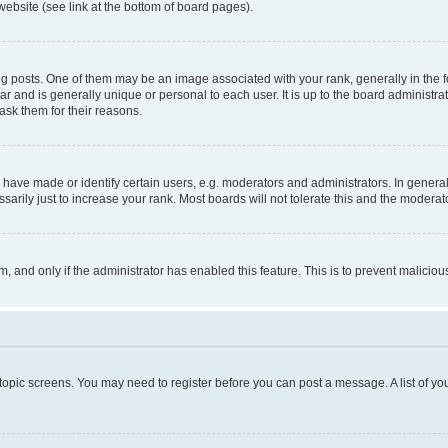
website (see link at the bottom of board pages).
osts. One of them may be an image associated with your rank, generally in the fo
tar and is generally unique or personal to each user. It is up to the board administ
ask them for their reasons.
ve made or identify certain users, e.g. moderators and administrators. In general
rily just to increase your rank. Most boards will not tolerate this and the moderato
orm, and only if the administrator has enabled this feature. This is to prevent malic
r topic screens. You may need to register before you can post a message. A list of yo