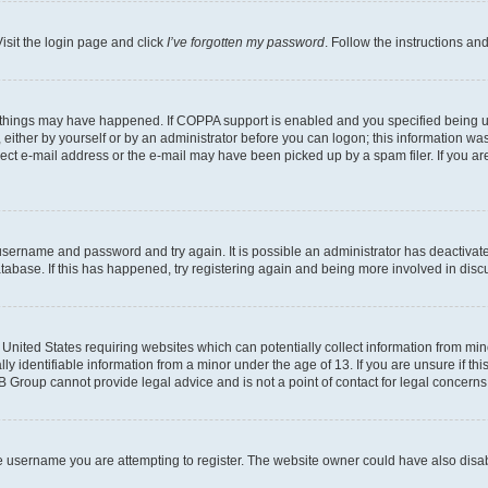
isit the login page and click
I’ve forgotten my password
. Follow the instructions an
 things may have happened. If COPPA support is enabled and you specified being unde
either by yourself or by an administrator before you can logon; this information was 
rect e-mail address or the e-mail may have been picked up by a spam filer. If you are
r username and password and try again. It is possible an administrator has deactiva
tabase. If this has happened, try registering again and being more involved in disc
e United States requiring websites which can potentially collect information from mi
identifiable information from a minor under the age of 13. If you are unsure if this
BB Group cannot provide legal advice and is not a point of contact for legal concerns
e username you are attempting to register. The website owner could have also disabl