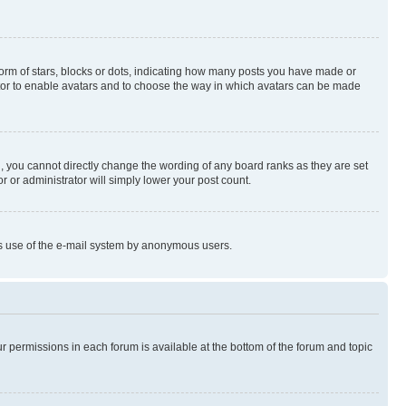
rm of stars, blocks or dots, indicating how many posts you have made or
rator to enable avatars and to choose the way in which avatars can be made
, you cannot directly change the wording of any board ranks as they are set
r or administrator will simply lower your post count.
ious use of the e-mail system by anonymous users.
ur permissions in each forum is available at the bottom of the forum and topic