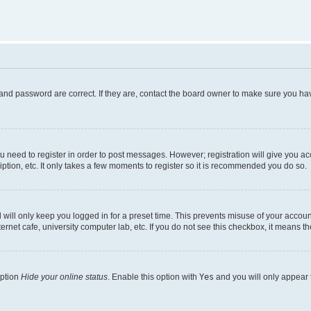
and password are correct. If they are, contact the board owner to make sure you hav
ou need to register in order to post messages. However; registration will give you a
ption, etc. It only takes a few moments to register so it is recommended you do so.
will only keep you logged in for a preset time. This prevents misuse of your account
rnet cafe, university computer lab, etc. If you do not see this checkbox, it means th
option
Hide your online status
. Enable this option with
Yes
and you will only appear 