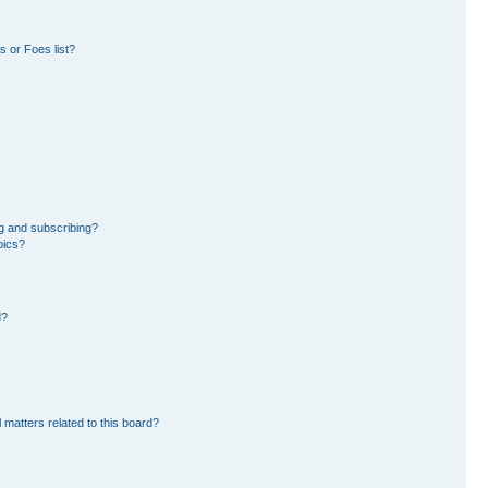
 or Foes list?
g and subscribing?
pics?
d?
 matters related to this board?