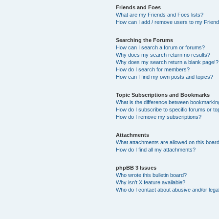
Friends and Foes
What are my Friends and Foes lists?
How can I add / remove users to my Friends
Searching the Forums
How can I search a forum or forums?
Why does my search return no results?
Why does my search return a blank page!?
How do I search for members?
How can I find my own posts and topics?
Topic Subscriptions and Bookmarks
What is the difference between bookmarkin
How do I subscribe to specific forums or to
How do I remove my subscriptions?
Attachments
What attachments are allowed on this boar
How do I find all my attachments?
phpBB 3 Issues
Who wrote this bulletin board?
Why isn’t X feature available?
Who do I contact about abusive and/or legal