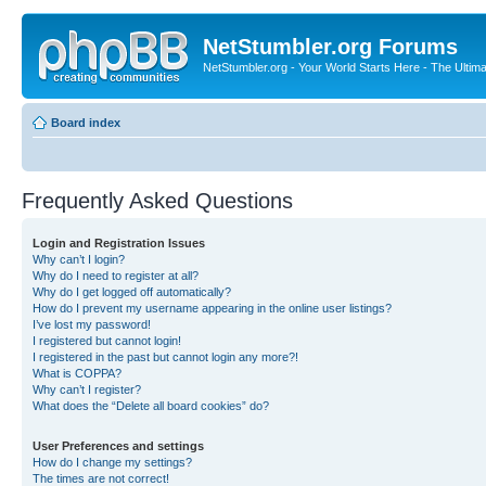
NetStumbler.org Forums
NetStumbler.org - Your World Starts Here - The Ultim
Board index
Frequently Asked Questions
Login and Registration Issues
Why can’t I login?
Why do I need to register at all?
Why do I get logged off automatically?
How do I prevent my username appearing in the online user listings?
I’ve lost my password!
I registered but cannot login!
I registered in the past but cannot login any more?!
What is COPPA?
Why can’t I register?
What does the “Delete all board cookies” do?
User Preferences and settings
How do I change my settings?
The times are not correct!