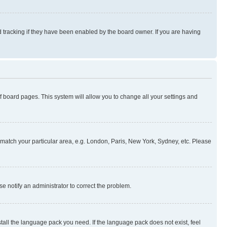
 tracking if they have been enabled by the board owner. If you are having
 of board pages. This system will allow you to change all your settings and
to match your particular area, e.g. London, Paris, New York, Sydney, etc. Please
se notify an administrator to correct the problem.
stall the language pack you need. If the language pack does not exist, feel