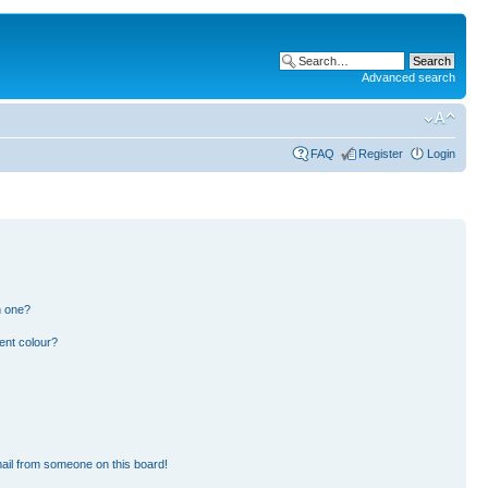
Advanced search
FAQ
Register
Login
n one?
ent colour?
ail from someone on this board!