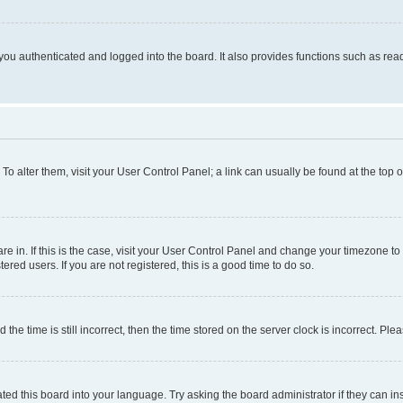
ou authenticated and logged into the board. It also provides functions such as read
. To alter them, visit your User Control Panel; a link can usually be found at the top
 are in. If this is the case, visit your User Control Panel and change your timezone 
red users. If you are not registered, this is a good time to do so.
 time is still incorrect, then the time stored on the server clock is incorrect. Plea
ted this board into your language. Try asking the board administrator if they can in