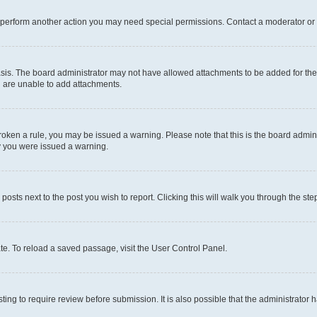
r perform another action you may need special permissions. Contact a moderator or 
sis. The board administrator may not have allowed attachments to be added for the 
u are unable to add attachments.
e broken a rule, you may be issued a warning. Please note that this is the board adm
hy you were issued a warning.
 posts next to the post you wish to report. Clicking this will walk you through the ste
te. To reload a saved passage, visit the User Control Panel.
ing to require review before submission. It is also possible that the administrator