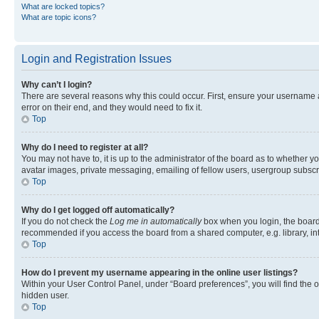
What are locked topics?
What are topic icons?
Login and Registration Issues
Why can’t I login?
There are several reasons why this could occur. First, ensure your username 
error on their end, and they would need to fix it.
Top
Why do I need to register at all?
You may not have to, it is up to the administrator of the board as to whether y
avatar images, private messaging, emailing of fellow users, usergroup subscri
Top
Why do I get logged off automatically?
If you do not check the
Log me in automatically
box when you login, the board 
recommended if you access the board from a shared computer, e.g. library, inte
Top
How do I prevent my username appearing in the online user listings?
Within your User Control Panel, under “Board preferences”, you will find the 
hidden user.
Top