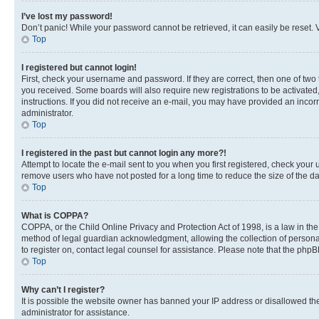
I’ve lost my password!
Don’t panic! While your password cannot be retrieved, it can easily be reset. V
Top
I registered but cannot login!
First, check your username and password. If they are correct, then one of two
you received. Some boards will also require new registrations to be activated, 
instructions. If you did not receive an e-mail, you may have provided an incor
administrator.
Top
I registered in the past but cannot login any more?!
Attempt to locate the e-mail sent to you when you first registered, check you
remove users who have not posted for a long time to reduce the size of the da
Top
What is COPPA?
COPPA, or the Child Online Privacy and Protection Act of 1998, is a law in th
method of legal guardian acknowledgment, allowing the collection of personally 
to register on, contact legal counsel for assistance. Please note that the php
Top
Why can’t I register?
It is possible the website owner has banned your IP address or disallowed th
administrator for assistance.