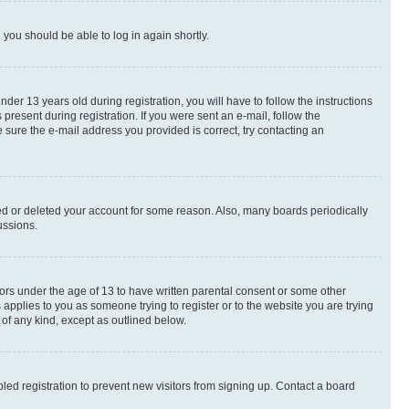
d you should be able to log in again shortly.
r 13 years old during registration, you will have to follow the instructions
present during registration. If you were sent an e-mail, follow the
 sure the e-mail address you provided is correct, try contacting an
ted or deleted your account for some reason. Also, many boards periodically
ussions.
nors under the age of 13 to have written parental consent or some other
 applies to you as someone trying to register or to the website you are trying
 of any kind, except as outlined below.
ed registration to prevent new visitors from signing up. Contact a board