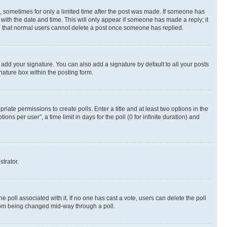
st, sometimes for only a limited time after the post was made. If someone has
g with the date and time. This will only appear if someone has made a reply; it
ote that normal users cannot delete a post once someone has replied.
 add your signature. You can also add a signature by default to all your posts
nature box within the posting form.
riate permissions to create polls. Enter a title and at least two options in the
s per user”, a time limit in days for the poll (0 for infinite duration) and
strator.
the poll associated with it. If no one has cast a vote, users can delete the poll
 from being changed mid-way through a poll.