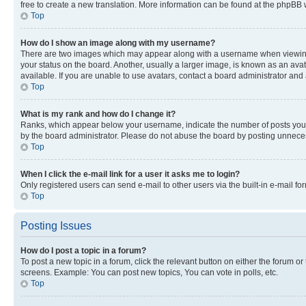
free to create a new translation. More information can be found at the phpBB 
Top
How do I show an image along with my username?
There are two images which may appear along with a username when viewing p
your status on the board. Another, usually a larger image, is known as an ava
available. If you are unable to use avatars, contact a board administrator and 
Top
What is my rank and how do I change it?
Ranks, which appear below your username, indicate the number of posts you ha
by the board administrator. Please do not abuse the board by posting unnecessa
Top
When I click the e-mail link for a user it asks me to login?
Only registered users can send e-mail to other users via the built-in e-mail f
Top
Posting Issues
How do I post a topic in a forum?
To post a new topic in a forum, click the relevant button on either the forum o
screens. Example: You can post new topics, You can vote in polls, etc.
Top