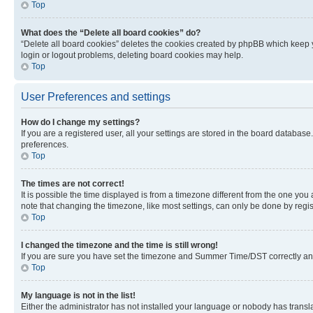
Top
What does the “Delete all board cookies” do?
“Delete all board cookies” deletes the cookies created by phpBB which keep y
login or logout problems, deleting board cookies may help.
Top
User Preferences and settings
How do I change my settings?
If you are a registered user, all your settings are stored in the board database
preferences.
Top
The times are not correct!
It is possible the time displayed is from a timezone different from the one you
note that changing the timezone, like most settings, can only be done by registe
Top
I changed the timezone and the time is still wrong!
If you are sure you have set the timezone and Summer Time/DST correctly and the
Top
My language is not in the list!
Either the administrator has not installed your language or nobody has transla