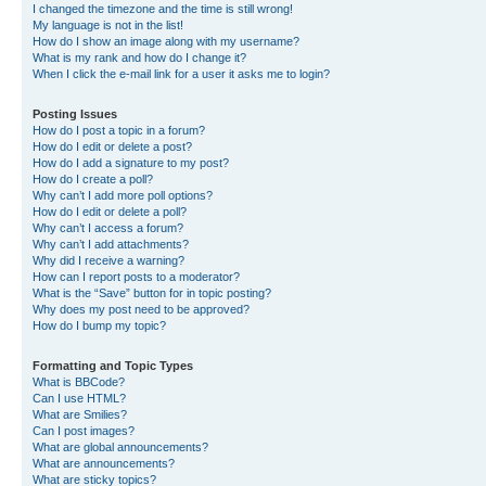
I changed the timezone and the time is still wrong!
My language is not in the list!
How do I show an image along with my username?
What is my rank and how do I change it?
When I click the e-mail link for a user it asks me to login?
Posting Issues
How do I post a topic in a forum?
How do I edit or delete a post?
How do I add a signature to my post?
How do I create a poll?
Why can’t I add more poll options?
How do I edit or delete a poll?
Why can’t I access a forum?
Why can’t I add attachments?
Why did I receive a warning?
How can I report posts to a moderator?
What is the “Save” button for in topic posting?
Why does my post need to be approved?
How do I bump my topic?
Formatting and Topic Types
What is BBCode?
Can I use HTML?
What are Smilies?
Can I post images?
What are global announcements?
What are announcements?
What are sticky topics?