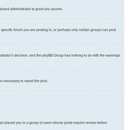
board administrator to grant you access.
specific forum you are posting in, or perhaps only certain groups can post
inistrator’s decision, and the phpBB Group has nothing to do with the warnings
ps necessary to report the post.
 has placed you in a group of users whose posts require review before