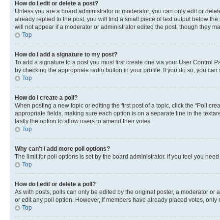
How do I edit or delete a post?
Unless you are a board administrator or moderator, you can only edit or delete
already replied to the post, you will find a small piece of text output below th
will not appear if a moderator or administrator edited the post, though they 
Top
How do I add a signature to my post?
To add a signature to a post you must first create one via your User Control 
by checking the appropriate radio button in your profile. If you do so, you can
Top
How do I create a poll?
When posting a new topic or editing the first post of a topic, click the “Poll cr
appropriate fields, making sure each option is on a separate line in the textare
lastly the option to allow users to amend their votes.
Top
Why can’t I add more poll options?
The limit for poll options is set by the board administrator. If you feel you ne
Top
How do I edit or delete a poll?
As with posts, polls can only be edited by the original poster, a moderator or an a
or edit any poll option. However, if members have already placed votes, only m
Top