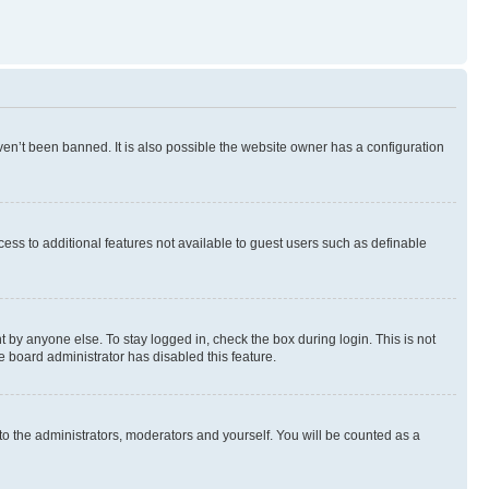
en’t been banned. It is also possible the website owner has a configuration
ccess to additional features not available to guest users such as definable
 by anyone else. To stay logged in, check the box during login. This is not
e board administrator has disabled this feature.
to the administrators, moderators and yourself. You will be counted as a