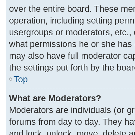
over the entire board. These mem
operation, including setting perm
usergroups or moderators, etc.,
what permissions he or she has 
may also have full moderator capa
the settings put forth by the boa
Top
What are Moderators?
Moderators are individuals (or gr
forums from day to day. They have
and lock, unlock, move, delete an