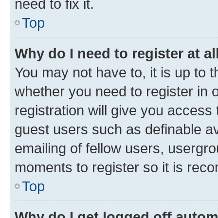
need to fix it.
Top
Why do I need to register at al
You may not have to, it is up to 
whether you need to register in
registration will give you access 
guest users such as definable a
emailing of fellow users, usergro
moments to register so it is re
Top
Why do I get logged off autom