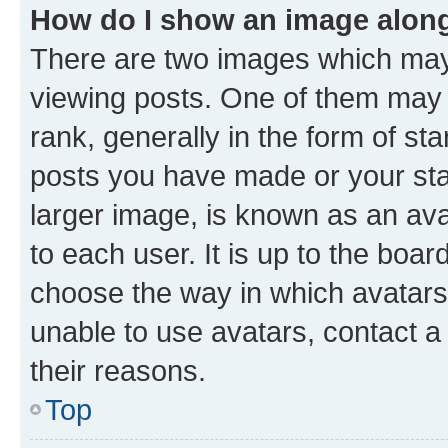
How do I show an image alon
There are two images which ma
viewing posts. One of them may 
rank, generally in the form of st
posts you have made or your stat
larger image, is known as an ava
to each user. It is up to the boa
choose the way in which avatars
unable to use avatars, contact a
their reasons.
Top