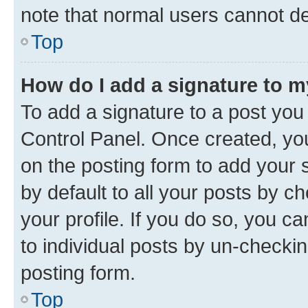
note that normal users cannot d
Top
How do I add a signature to 
To add a signature to a post you
Control Panel. Once created, y
on the posting form to add your 
by default to all your posts by c
your profile. If you do so, you c
to individual posts by un-checkin
posting form.
Top