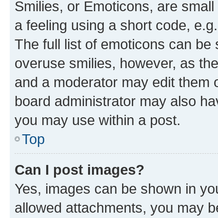
Smilies, or Emoticons, are smal
a feeling using a short code, e.g
The full list of emoticons can be 
overuse smilies, however, as th
and a moderator may edit them o
board administrator may also hav
you may use within a post.
Top
Can I post images?
Yes, images can be shown in your
allowed attachments, you may be