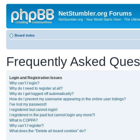
NetStumbler.org Forums
NetStumbler.org - Your World Starts Here - The Ultim
Board index
Frequently Asked Ques
Login and Registration Issues
Why can’t I login?
Why do I need to register at all?
Why do I get logged off automatically?
How do I prevent my username appearing in the online user listings?
I’ve lost my password!
I registered but cannot login!
I registered in the past but cannot login any more?!
What is COPPA?
Why can’t I register?
What does the “Delete all board cookies” do?