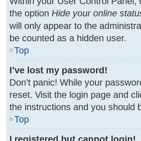
Within your User Control Panel, 
the option
Hide your online statu
will only appear to the administr
be counted as a hidden user.
Top
I’ve lost my password!
Don’t panic! While your password
reset. Visit the login page and cl
the instructions and you should b
Top
I registered but cannot login!