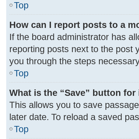
Top
How can I report posts to a m
If the board administrator has al
reporting posts next to the post y
you through the steps necessary 
Top
What is the “Save” button for 
This allows you to save passage
later date. To reload a saved pas
Top