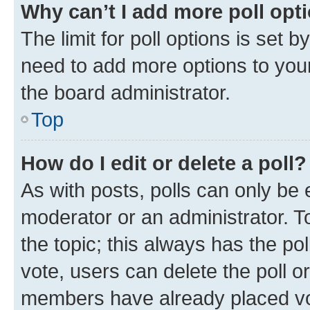
Why can’t I add more poll opt
The limit for poll options is set b
need to add more options to your
the board administrator.
Top
How do I edit or delete a poll?
As with posts, polls can only be e
moderator or an administrator. To e
the topic; this always has the pol
vote, users can delete the poll or
members have already placed vot