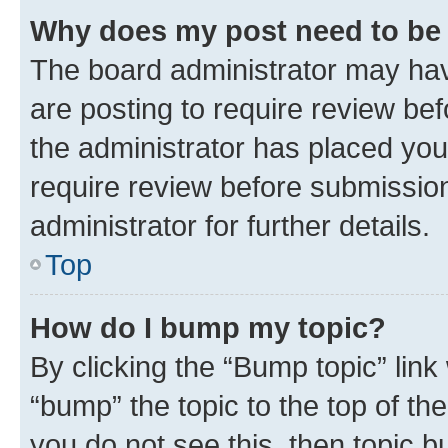
Why does my post need to be
The board administrator may hav
are posting to require review bef
the administrator has placed you
require review before submissio
administrator for further details.
Top
How do I bump my topic?
By clicking the “Bump topic” link
“bump” the topic to the top of th
you do not see this, then topic 