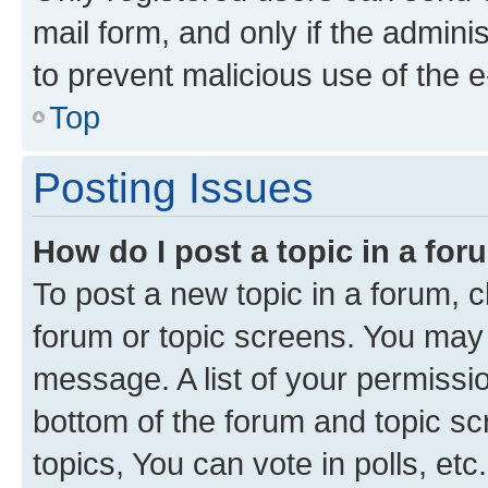
mail form, and only if the adminis
to prevent malicious use of the
Top
Posting Issues
How do I post a topic in a fo
To post a new topic in a forum, cl
forum or topic screens. You may 
message. A list of your permissio
bottom of the forum and topic s
topics, You can vote in polls, etc.