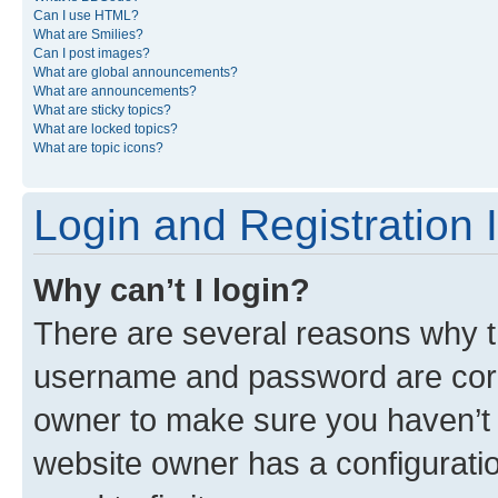
Can I use HTML?
What are Smilies?
Can I post images?
What are global announcements?
What are announcements?
What are sticky topics?
What are locked topics?
What are topic icons?
Login and Registration 
Why can’t I login?
There are several reasons why th
username and password are corre
owner to make sure you haven’t b
website owner has a configuratio