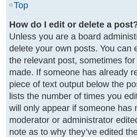
Top
How do I edit or delete a post
Unless you are a board administr
delete your own posts. You can ed
the relevant post, sometimes for 
made. If someone has already repl
piece of text output below the po
lists the number of times you edi
will only appear if someone has ma
moderator or administrator edite
note as to why they’ve edited the