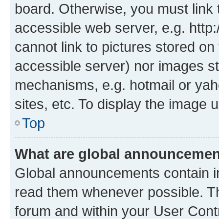
board. Otherwise, you must link 
accessible web server, e.g. htt
cannot link to pictures stored on
accessible server) nor images st
mechanisms, e.g. hotmail or ya
sites, etc. To display the image
Top
What are global announceme
Global announcements contain i
read them whenever possible. The
forum and within your User Con