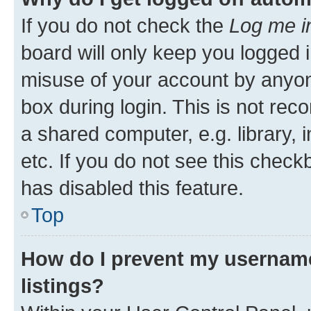
If you do not check the
Log me i
board will only keep you logged i
misuse of your account by anyone
box during login. This is not r
a shared computer, e.g. library, 
etc. If you do not see this check
has disabled this feature.
Top
How do I prevent my username
listings?