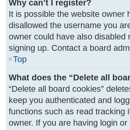
Why can’t I register?
It is possible the website owner
disallowed the username you are 
owner could have also disabled r
signing up. Contact a board admi
Top
What does the “Delete all boa
“Delete all board cookies” dele
keep you authenticated and logge
functions such as read tracking 
owner. If you are having login or