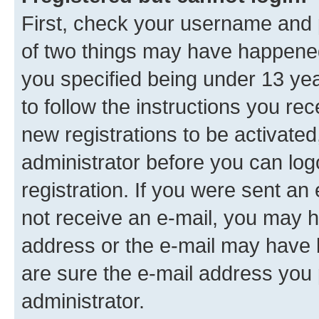
First, check your username and p
of two things may have happene
you specified being under 13 year
to follow the instructions you re
new registrations to be activated
administrator before you can log
registration. If you were sent an e
not receive an e-mail, you may h
address or the e-mail may have b
are sure the e-mail address you p
administrator.