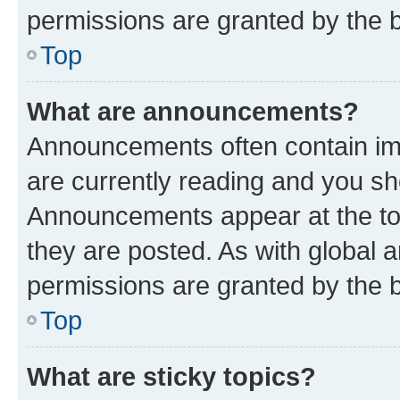
permissions are granted by the b
Top
What are announcements?
Announcements often contain imp
are currently reading and you s
Announcements appear at the top
they are posted. As with globa
permissions are granted by the b
Top
What are sticky topics?