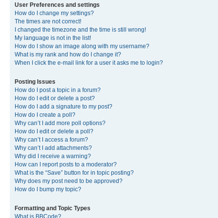
User Preferences and settings
How do I change my settings?
The times are not correct!
I changed the timezone and the time is still wrong!
My language is not in the list!
How do I show an image along with my username?
What is my rank and how do I change it?
When I click the e-mail link for a user it asks me to login?
Posting Issues
How do I post a topic in a forum?
How do I edit or delete a post?
How do I add a signature to my post?
How do I create a poll?
Why can’t I add more poll options?
How do I edit or delete a poll?
Why can’t I access a forum?
Why can’t I add attachments?
Why did I receive a warning?
How can I report posts to a moderator?
What is the “Save” button for in topic posting?
Why does my post need to be approved?
How do I bump my topic?
Formatting and Topic Types
What is BBCode?