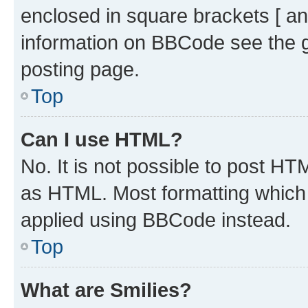
enclosed in square brackets [ an
information on BBCode see the 
posting page.
Top
Can I use HTML?
No. It is not possible to post H
as HTML. Most formatting which
applied using BBCode instead.
Top
What are Smilies?