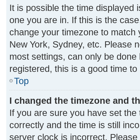
It is possible the time displayed 
one you are in. If this is the cas
change your timezone to match yo
New York, Sydney, etc. Please no
most settings, can only be done b
registered, this is a good time to
Top
I changed the timezone and the
If you are sure you have set t
correctly and the time is still inc
server clock is incorrect. Please 