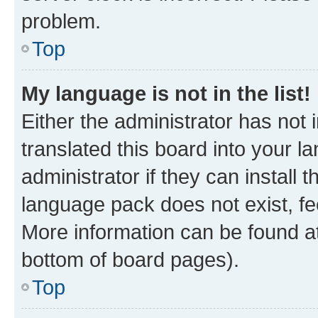
problem.
Top
My language is not in the list!
Either the administrator has not
translated this board into your 
administrator if they can install
language pack does not exist, fee
More information can be found at
bottom of board pages).
Top