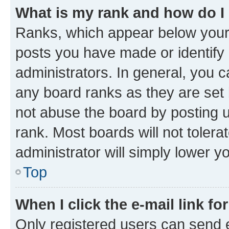
What is my rank and how do I
Ranks, which appear below your
posts you have made or identify 
administrators. In general, you 
any board ranks as they are set 
not abuse the board by posting u
rank. Most boards will not tolera
administrator will simply lower y
Top
When I click the e-mail link fo
Only registered users can send e-