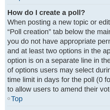
How do I create a poll?
When posting a new topic or editin
“Poll creation” tab below the mai
you do not have appropriate permi
and at least two options in the a
option is on a separate line in t
of options users may select duri
time limit in days for the poll (0 f
to allow users to amend their vot
Top