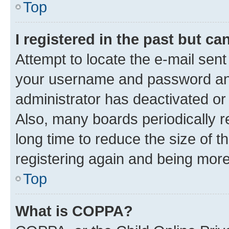
Top
I registered in the past but c
Attempt to locate the e-mail sent
your username and password and 
administrator has deactivated o
Also, many boards periodically 
long time to reduce the size of t
registering again and being more
Top
What is COPPA?