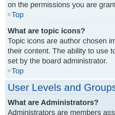
on the permissions you are grant
Top
What are topic icons?
Topic icons are author chosen im
their content. The ability to use
set by the board administrator.
Top
User Levels and Group
What are Administrators?
Administrators are members assig