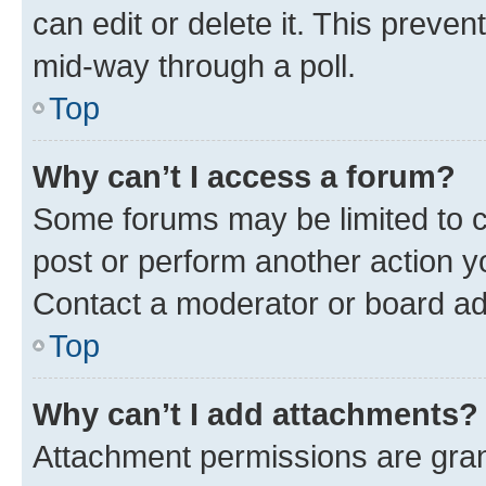
can edit or delete it. This preve
mid-way through a poll.
Top
Why can’t I access a forum?
Some forums may be limited to ce
post or perform another action 
Contact a moderator or board ad
Top
Why can’t I add attachments?
Attachment permissions are gran