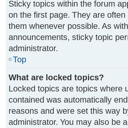
Sticky topics within the forum 
on the first page. They are often
them whenever possible. As wit
announcements, sticky topic per
administrator.
Top
What are locked topics?
Locked topics are topics where u
contained was automatically en
reasons and were set this way b
administrator. You may also be a