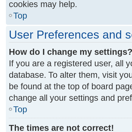
cookies may help.
Top
User Preferences and s
How do I change my settings
If you are a registered user, all 
database. To alter them, visit yo
be found at the top of board page
change all your settings and pre
Top
The times are not correct!