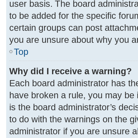
user basis. The board administr
to be added for the specific foru
certain groups can post attachme
you are unsure about why you ar
Top
Why did I receive a warning?
Each board administrator has their
have broken a rule, you may be i
is the board administrator’s dec
to do with the warnings on the gi
administrator if you are unsure