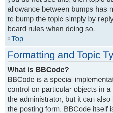
allowance between bumps has not
to bump the topic simply by reply
board rules when doing so.
Top
Formatting and Topic T
What is BBCode?
BBCode is a special implementati
control on particular objects in 
the administrator, but it can als
the posting form. BBCode itself i