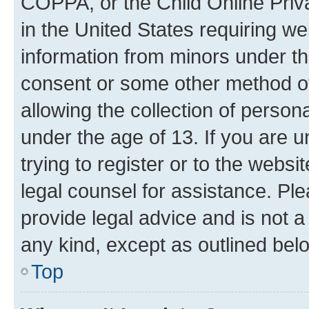
COPPA, or the Child Online Priva
in the United States requiring we
information from minors under th
consent or some other method o
allowing the collection of persona
under the age of 13. If you are u
trying to register or to the websi
legal counsel for assistance. P
provide legal advice and is not a 
any kind, except as outlined bel
Top