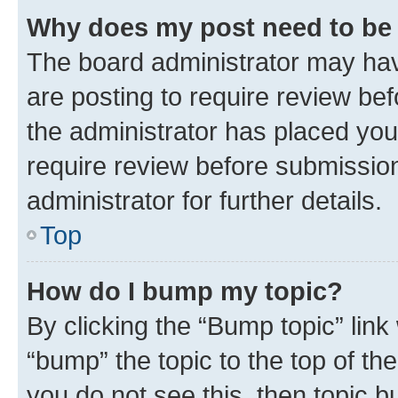
Why does my post need to be
The board administrator may hav
are posting to require review bef
the administrator has placed you
require review before submissio
administrator for further details.
Top
How do I bump my topic?
By clicking the “Bump topic” link
“bump” the topic to the top of th
you do not see this, then topic 