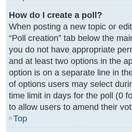
How do I create a poll?
When posting a new topic or editin
“Poll creation” tab below the mai
you do not have appropriate permi
and at least two options in the a
option is on a separate line in t
of options users may select duri
time limit in days for the poll (0 f
to allow users to amend their vot
Top