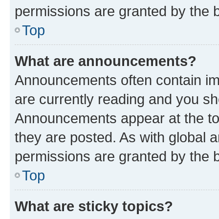
permissions are granted by the b
Top
What are announcements?
Announcements often contain imp
are currently reading and you s
Announcements appear at the top
they are posted. As with globa
permissions are granted by the b
Top
What are sticky topics?