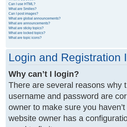
Can I use HTML?
What are Smilies?
Can I post images?
What are global announcements?
What are announcements?
What are sticky topics?
What are locked topics?
What are topic icons?
Login and Registration 
Why can’t I login?
There are several reasons why th
username and password are corre
owner to make sure you haven’t b
website owner has a configuratio