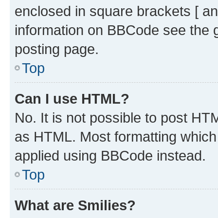
enclosed in square brackets [ an
information on BBCode see the 
posting page.
Top
Can I use HTML?
No. It is not possible to post H
as HTML. Most formatting which
applied using BBCode instead.
Top
What are Smilies?