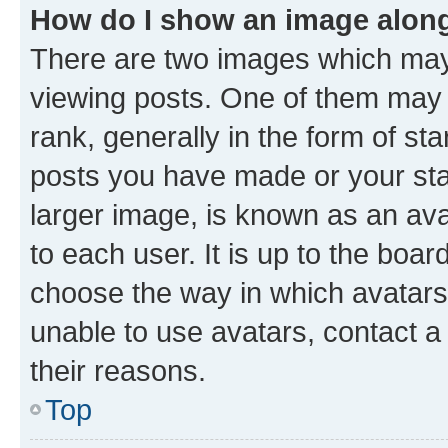
How do I show an image alon
There are two images which ma
viewing posts. One of them may 
rank, generally in the form of st
posts you have made or your stat
larger image, is known as an ava
to each user. It is up to the boa
choose the way in which avatars
unable to use avatars, contact a
their reasons.
Top