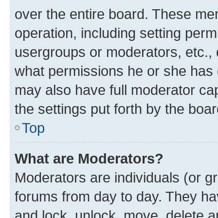
over the entire board. These mem
operation, including setting perm
usergroups or moderators, etc.,
what permissions he or she has 
may also have full moderator capa
the settings put forth by the boa
Top
What are Moderators?
Moderators are individuals (or gr
forums from day to day. They have
and lock, unlock, move, delete an