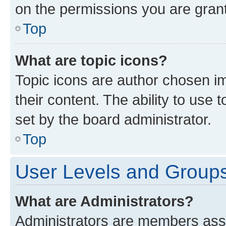
on the permissions you are grant
Top
What are topic icons?
Topic icons are author chosen im
their content. The ability to use
set by the board administrator.
Top
User Levels and Group
What are Administrators?
Administrators are members assig