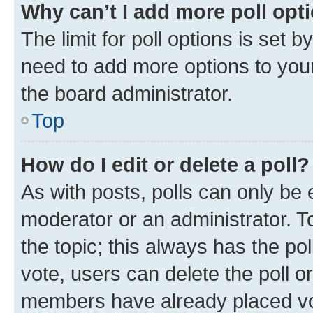
Why can’t I add more poll opt
The limit for poll options is set b
need to add more options to your
the board administrator.
Top
How do I edit or delete a poll?
As with posts, polls can only be e
moderator or an administrator. To e
the topic; this always has the pol
vote, users can delete the poll or
members have already placed vot