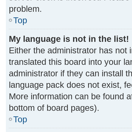
problem.
Top
My language is not in the list!
Either the administrator has not
translated this board into your 
administrator if they can install
language pack does not exist, fee
More information can be found at
bottom of board pages).
Top