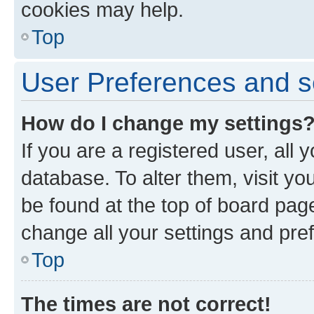
cookies may help.
Top
User Preferences and s
How do I change my settings
If you are a registered user, all 
database. To alter them, visit yo
be found at the top of board page
change all your settings and pre
Top
The times are not correct!