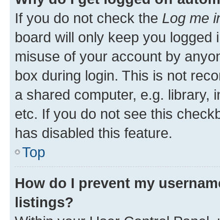
If you do not check the
Log me i
board will only keep you logged i
misuse of your account by anyone
box during login. This is not r
a shared computer, e.g. library, 
etc. If you do not see this check
has disabled this feature.
Top
How do I prevent my username
listings?