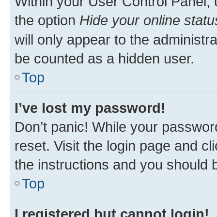
Within your User Control Panel, 
the option
Hide your online statu
will only appear to the administr
be counted as a hidden user.
Top
I’ve lost my password!
Don’t panic! While your password
reset. Visit the login page and cl
the instructions and you should b
Top
I registered but cannot login!