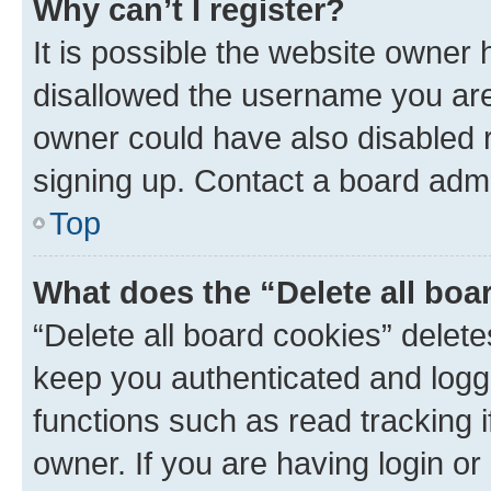
Why can’t I register?
It is possible the website owner
disallowed the username you are 
owner could have also disabled r
signing up. Contact a board admi
Top
What does the “Delete all boa
“Delete all board cookies” dele
keep you authenticated and logge
functions such as read tracking 
owner. If you are having login or