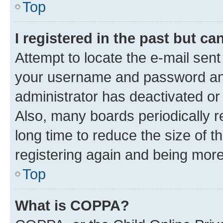
Top
I registered in the past but c
Attempt to locate the e-mail sent
your username and password and 
administrator has deactivated o
Also, many boards periodically 
long time to reduce the size of t
registering again and being more
Top
What is COPPA?