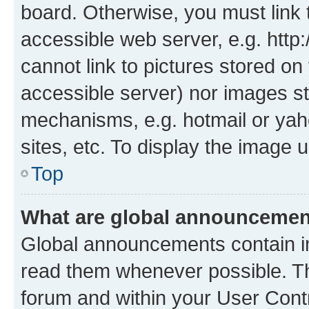
board. Otherwise, you must link 
accessible web server, e.g. htt
cannot link to pictures stored on
accessible server) nor images st
mechanisms, e.g. hotmail or ya
sites, etc. To display the image
Top
What are global announceme
Global announcements contain i
read them whenever possible. The
forum and within your User Con