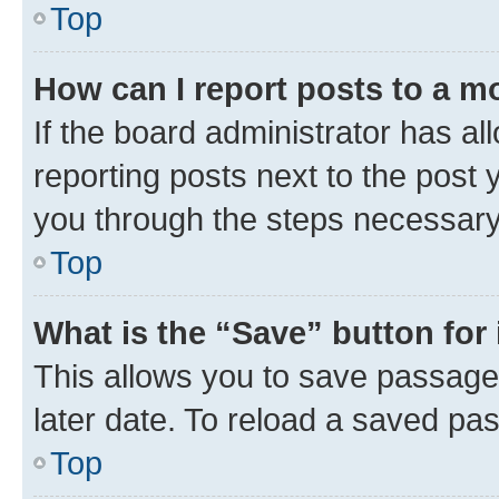
Top
How can I report posts to a m
If the board administrator has al
reporting posts next to the post y
you through the steps necessary 
Top
What is the “Save” button for 
This allows you to save passage
later date. To reload a saved pas
Top