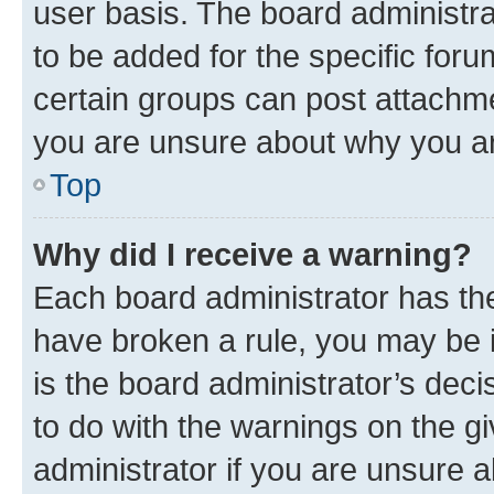
user basis. The board administr
to be added for the specific foru
certain groups can post attachme
you are unsure about why you ar
Top
Why did I receive a warning?
Each board administrator has their
have broken a rule, you may be i
is the board administrator’s dec
to do with the warnings on the gi
administrator if you are unsure