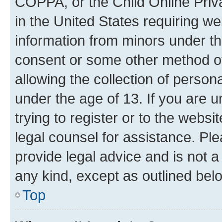
COPPA, or the Child Online Priva
in the United States requiring we
information from minors under th
consent or some other method o
allowing the collection of persona
under the age of 13. If you are u
trying to register or to the websi
legal counsel for assistance. P
provide legal advice and is not a 
any kind, except as outlined bel
Top