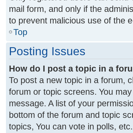
mail form, and only if the adminis
to prevent malicious use of the
Top
Posting Issues
How do I post a topic in a fo
To post a new topic in a forum, cl
forum or topic screens. You may 
message. A list of your permissio
bottom of the forum and topic s
topics, You can vote in polls, etc.