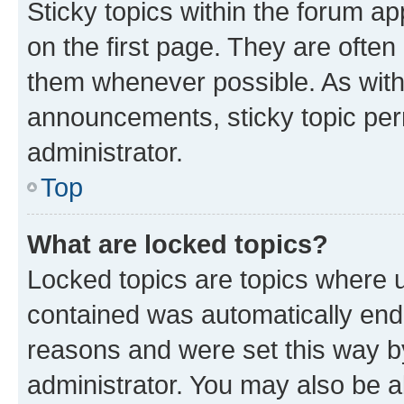
Sticky topics within the forum 
on the first page. They are often
them whenever possible. As wit
announcements, sticky topic per
administrator.
Top
What are locked topics?
Locked topics are topics where u
contained was automatically en
reasons and were set this way b
administrator. You may also be a