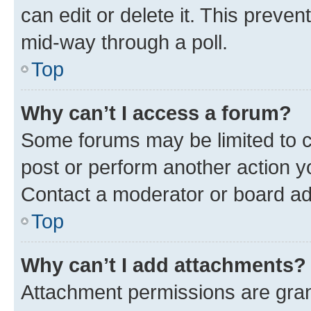
can edit or delete it. This preve
mid-way through a poll.
Top
Why can’t I access a forum?
Some forums may be limited to ce
post or perform another action 
Contact a moderator or board ad
Top
Why can’t I add attachments?
Attachment permissions are gran