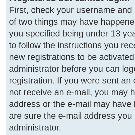
First, check your username and p
of two things may have happene
you specified being under 13 year
to follow the instructions you re
new registrations to be activated
administrator before you can log
registration. If you were sent an e
not receive an e-mail, you may h
address or the e-mail may have b
are sure the e-mail address you p
administrator.