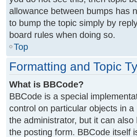
allowance between bumps has not
to bump the topic simply by reply
board rules when doing so.
Top
Formatting and Topic T
What is BBCode?
BBCode is a special implementati
control on particular objects in 
the administrator, but it can als
the posting form. BBCode itself i