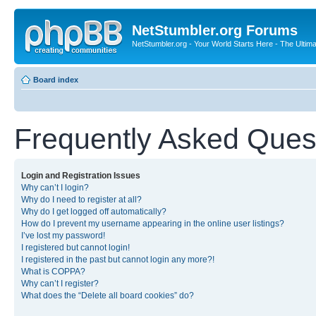
NetStumbler.org Forums
NetStumbler.org - Your World Starts Here - The Ultim
Board index
Frequently Asked Ques
Login and Registration Issues
Why can’t I login?
Why do I need to register at all?
Why do I get logged off automatically?
How do I prevent my username appearing in the online user listings?
I’ve lost my password!
I registered but cannot login!
I registered in the past but cannot login any more?!
What is COPPA?
Why can’t I register?
What does the “Delete all board cookies” do?