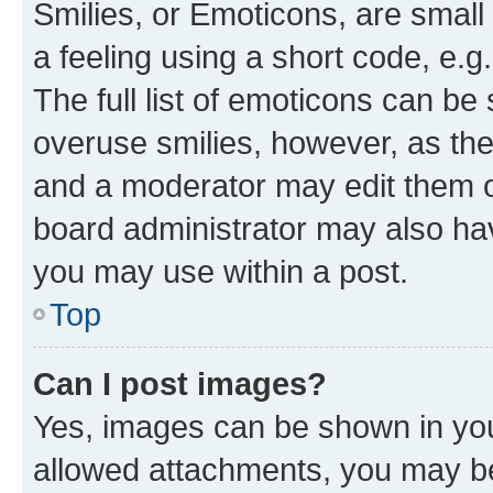
Smilies, or Emoticons, are smal
a feeling using a short code, e.g
The full list of emoticons can be 
overuse smilies, however, as th
and a moderator may edit them o
board administrator may also hav
you may use within a post.
Top
Can I post images?
Yes, images can be shown in your
allowed attachments, you may be