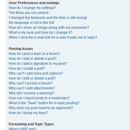
User Preferences and settings
How do I change my settings?
The times are not correct!
I changed the timezone and the time is still wrong!
My language is not in the list!
How do I show an image along with my username?
What is my rank and how do I change it?
When I click the e-mail link for a user it asks me to login?
Posting Issues
How do I post a topic in a forum?
How do I edit or delete a post?
How do I add a signature to my post?
How do I create a poll?
Why can’t I add more poll options?
How do I edit or delete a poll?
Why can’t I access a forum?
Why can’t I add attachments?
Why did I receive a warning?
How can I report posts to a moderator?
What is the “Save” button for in topic posting?
Why does my post need to be approved?
How do I bump my topic?
Formatting and Topic Types
What is BBCode?