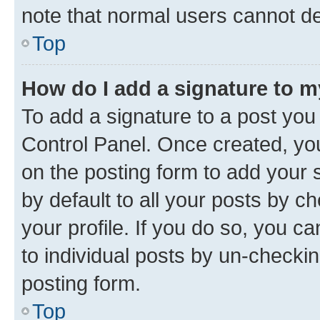
note that normal users cannot d
Top
How do I add a signature to 
To add a signature to a post you
Control Panel. Once created, y
on the posting form to add your 
by default to all your posts by c
your profile. If you do so, you c
to individual posts by un-checkin
posting form.
Top