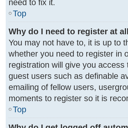
need to fix it.
Top
Why do I need to register at al
You may not have to, it is up to 
whether you need to register in
registration will give you access 
guest users such as definable a
emailing of fellow users, usergro
moments to register so it is re
Top
Why do I get logged off autom