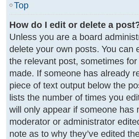
Top
How do I edit or delete a post
Unless you are a board administr
delete your own posts. You can ed
the relevant post, sometimes for 
made. If someone has already repl
piece of text output below the po
lists the number of times you edi
will only appear if someone has ma
moderator or administrator edite
note as to why they’ve edited the