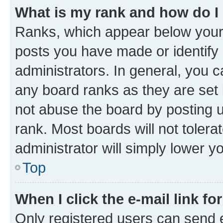
What is my rank and how do I
Ranks, which appear below your
posts you have made or identify 
administrators. In general, you 
any board ranks as they are set 
not abuse the board by posting u
rank. Most boards will not tolera
administrator will simply lower y
Top
When I click the e-mail link fo
Only registered users can send e-