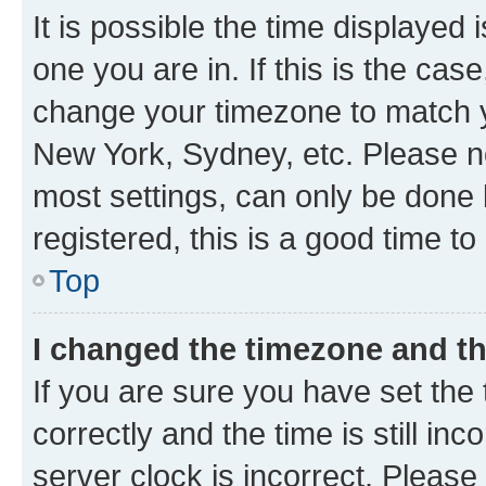
It is possible the time displayed 
one you are in. If this is the cas
change your timezone to match yo
New York, Sydney, etc. Please no
most settings, can only be done b
registered, this is a good time to
Top
I changed the timezone and the
If you are sure you have set t
correctly and the time is still inc
server clock is incorrect. Please 