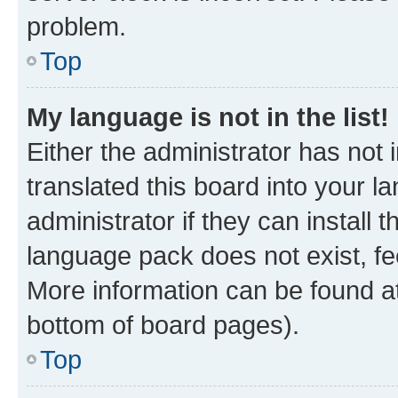
problem.
Top
My language is not in the list!
Either the administrator has not
translated this board into your 
administrator if they can install
language pack does not exist, fee
More information can be found at
bottom of board pages).
Top