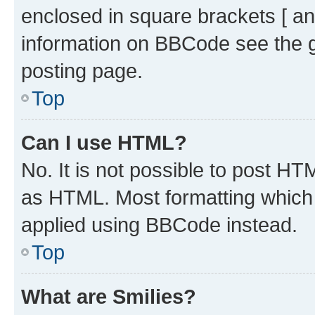
enclosed in square brackets [ an
information on BBCode see the 
posting page.
Top
Can I use HTML?
No. It is not possible to post H
as HTML. Most formatting which
applied using BBCode instead.
Top
What are Smilies?