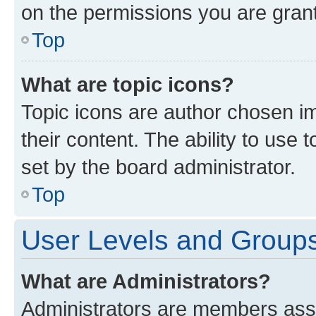
on the permissions you are grant
Top
What are topic icons?
Topic icons are author chosen im
their content. The ability to use
set by the board administrator.
Top
User Levels and Group
What are Administrators?
Administrators are members assig