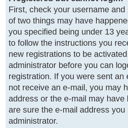
First, check your username and p
of two things may have happene
you specified being under 13 year
to follow the instructions you re
new registrations to be activated
administrator before you can log
registration. If you were sent an e
not receive an e-mail, you may h
address or the e-mail may have b
are sure the e-mail address you p
administrator.