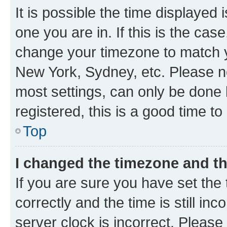
It is possible the time displayed 
one you are in. If this is the cas
change your timezone to match yo
New York, Sydney, etc. Please no
most settings, can only be done b
registered, this is a good time to
Top
I changed the timezone and the
If you are sure you have set t
correctly and the time is still inc
server clock is incorrect. Please 