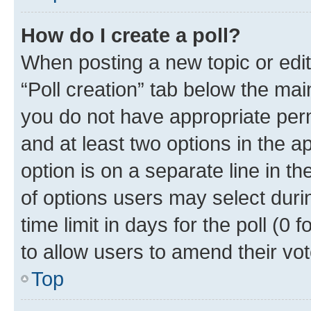
How do I create a poll?
When posting a new topic or editin
“Poll creation” tab below the mai
you do not have appropriate permi
and at least two options in the a
option is on a separate line in t
of options users may select duri
time limit in days for the poll (0 f
to allow users to amend their vot
Top