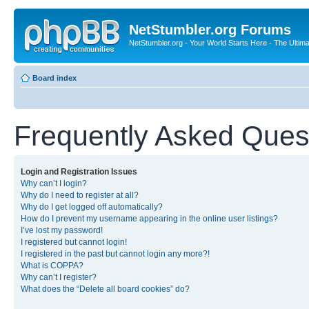
NetStumbler.org Forums
NetStumbler.org - Your World Starts Here - The Ultim
Board index
Frequently Asked Ques
Login and Registration Issues
Why can’t I login?
Why do I need to register at all?
Why do I get logged off automatically?
How do I prevent my username appearing in the online user listings?
I’ve lost my password!
I registered but cannot login!
I registered in the past but cannot login any more?!
What is COPPA?
Why can’t I register?
What does the “Delete all board cookies” do?