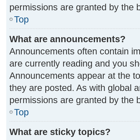
permissions are granted by the b
Top
What are announcements?
Announcements often contain imp
are currently reading and you s
Announcements appear at the top
they are posted. As with globa
permissions are granted by the b
Top
What are sticky topics?