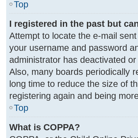
Top
I registered in the past but c
Attempt to locate the e-mail sent
your username and password and 
administrator has deactivated o
Also, many boards periodically 
long time to reduce the size of t
registering again and being more
Top
What is COPPA?