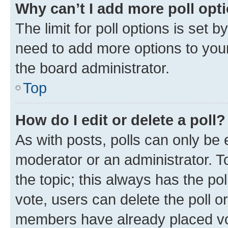
Why can’t I add more poll opt
The limit for poll options is set b
need to add more options to your
the board administrator.
Top
How do I edit or delete a poll?
As with posts, polls can only be e
moderator or an administrator. To e
the topic; this always has the pol
vote, users can delete the poll or
members have already placed vot