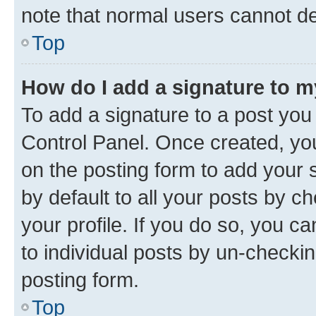
note that normal users cannot d
Top
How do I add a signature to 
To add a signature to a post you
Control Panel. Once created, y
on the posting form to add your 
by default to all your posts by c
your profile. If you do so, you c
to individual posts by un-checkin
posting form.
Top