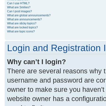
Can I use HTML?
What are Smilies?
Can I post images?
What are global announcements?
What are announcements?
What are sticky topics?
What are locked topics?
What are topic icons?
Login and Registration 
Why can’t I login?
There are several reasons why th
username and password are corre
owner to make sure you haven’t b
website owner has a configuratio