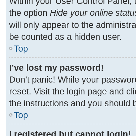
Within your User Control Panel, 
the option
Hide your online statu
will only appear to the administr
be counted as a hidden user.
Top
I’ve lost my password!
Don’t panic! While your password
reset. Visit the login page and cl
the instructions and you should b
Top
I registered but cannot login!