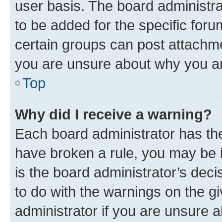
user basis. The board administr
to be added for the specific foru
certain groups can post attachme
you are unsure about why you ar
Top
Why did I receive a warning?
Each board administrator has their
have broken a rule, you may be i
is the board administrator’s dec
to do with the warnings on the gi
administrator if you are unsure