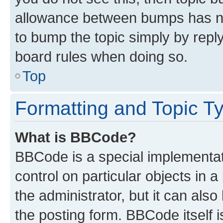
allowance between bumps has not
to bump the topic simply by reply
board rules when doing so.
Top
Formatting and Topic T
What is BBCode?
BBCode is a special implementati
control on particular objects in 
the administrator, but it can als
the posting form. BBCode itself i