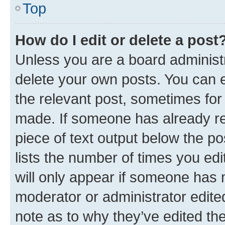
Top
How do I edit or delete a post
Unless you are a board administr
delete your own posts. You can ed
the relevant post, sometimes for 
made. If someone has already repl
piece of text output below the po
lists the number of times you edi
will only appear if someone has ma
moderator or administrator edite
note as to why they’ve edited the