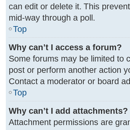
can edit or delete it. This preve
mid-way through a poll.
Top
Why can’t I access a forum?
Some forums may be limited to ce
post or perform another action 
Contact a moderator or board ad
Top
Why can’t I add attachments?
Attachment permissions are gran