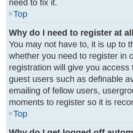
need to fix it.
Top
Why do I need to register at al
You may not have to, it is up to 
whether you need to register in
registration will give you access 
guest users such as definable a
emailing of fellow users, usergro
moments to register so it is re
Top
Why do I get logged off autom