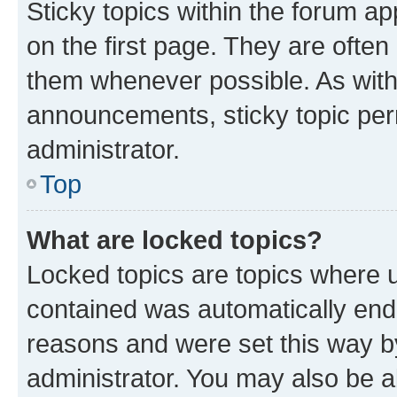
Sticky topics within the forum 
on the first page. They are often
them whenever possible. As wit
announcements, sticky topic per
administrator.
Top
What are locked topics?
Locked topics are topics where u
contained was automatically en
reasons and were set this way b
administrator. You may also be a