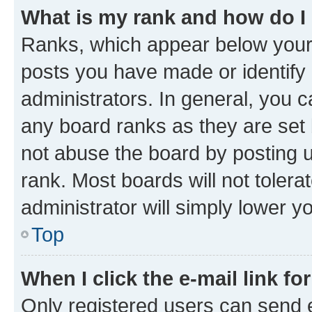
What is my rank and how do I
Ranks, which appear below your
posts you have made or identify 
administrators. In general, you 
any board ranks as they are set 
not abuse the board by posting u
rank. Most boards will not tolera
administrator will simply lower y
Top
When I click the e-mail link fo
Only registered users can send e-