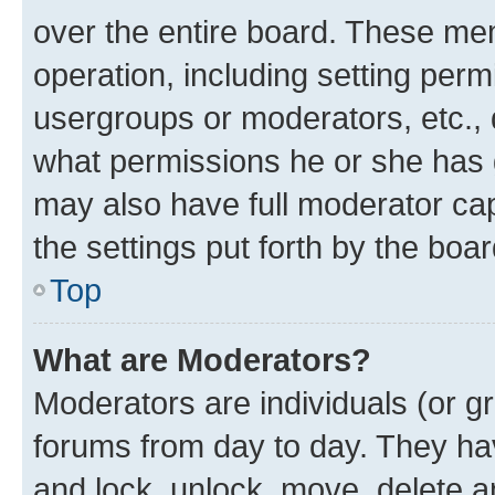
over the entire board. These mem
operation, including setting perm
usergroups or moderators, etc.,
what permissions he or she has 
may also have full moderator capa
the settings put forth by the boa
Top
What are Moderators?
Moderators are individuals (or gr
forums from day to day. They have
and lock, unlock, move, delete an