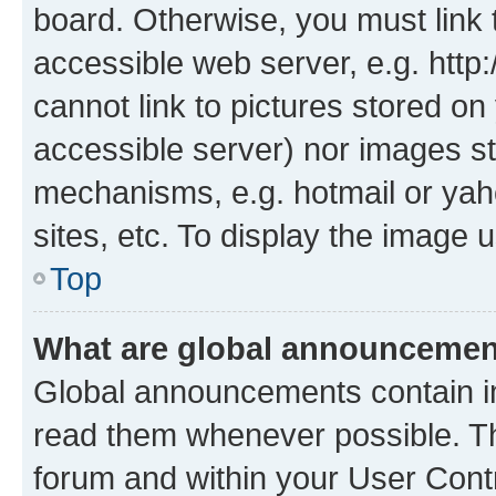
board. Otherwise, you must link 
accessible web server, e.g. htt
cannot link to pictures stored on
accessible server) nor images st
mechanisms, e.g. hotmail or ya
sites, etc. To display the image
Top
What are global announceme
Global announcements contain i
read them whenever possible. The
forum and within your User Con