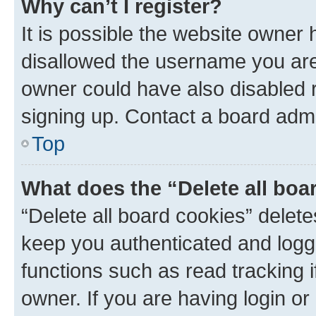
Why can’t I register?
It is possible the website owner
disallowed the username you are 
owner could have also disabled r
signing up. Contact a board admi
Top
What does the “Delete all boa
“Delete all board cookies” dele
keep you authenticated and logge
functions such as read tracking 
owner. If you are having login or