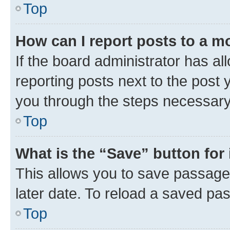
Top
How can I report posts to a m
If the board administrator has al
reporting posts next to the post y
you through the steps necessary 
Top
What is the “Save” button for 
This allows you to save passage
later date. To reload a saved pas
Top