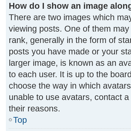
How do I show an image alon
There are two images which ma
viewing posts. One of them may 
rank, generally in the form of st
posts you have made or your stat
larger image, is known as an ava
to each user. It is up to the boa
choose the way in which avatars
unable to use avatars, contact a
their reasons.
Top