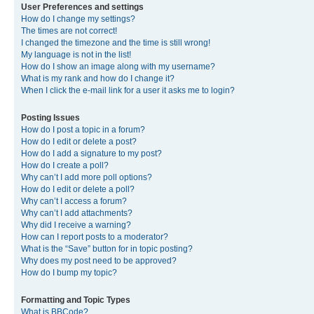
User Preferences and settings
How do I change my settings?
The times are not correct!
I changed the timezone and the time is still wrong!
My language is not in the list!
How do I show an image along with my username?
What is my rank and how do I change it?
When I click the e-mail link for a user it asks me to login?
Posting Issues
How do I post a topic in a forum?
How do I edit or delete a post?
How do I add a signature to my post?
How do I create a poll?
Why can’t I add more poll options?
How do I edit or delete a poll?
Why can’t I access a forum?
Why can’t I add attachments?
Why did I receive a warning?
How can I report posts to a moderator?
What is the “Save” button for in topic posting?
Why does my post need to be approved?
How do I bump my topic?
Formatting and Topic Types
What is BBCode?