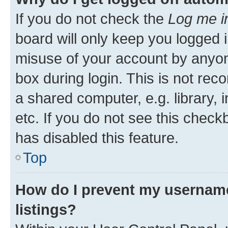
If you do not check the
Log me i
board will only keep you logged i
misuse of your account by anyone
box during login. This is not r
a shared computer, e.g. library, 
etc. If you do not see this check
has disabled this feature.
Top
How do I prevent my username
listings?