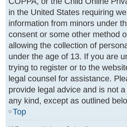
COPPA, or the Child Online Priva
in the United States requiring we
information from minors under th
consent or some other method o
allowing the collection of persona
under the age of 13. If you are u
trying to register or to the websi
legal counsel for assistance. P
provide legal advice and is not a 
any kind, except as outlined bel
Top