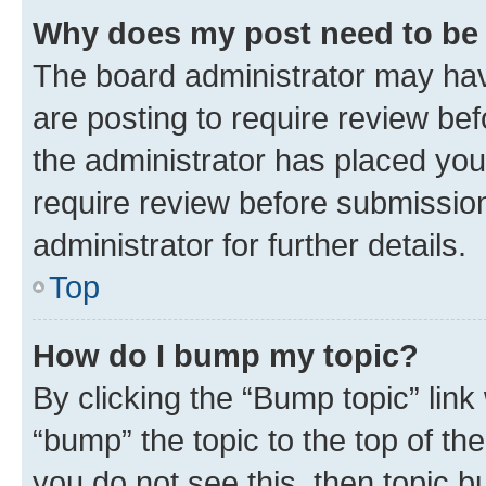
Why does my post need to be
The board administrator may hav
are posting to require review bef
the administrator has placed you
require review before submissio
administrator for further details.
Top
How do I bump my topic?
By clicking the “Bump topic” link
“bump” the topic to the top of th
you do not see this, then topic 