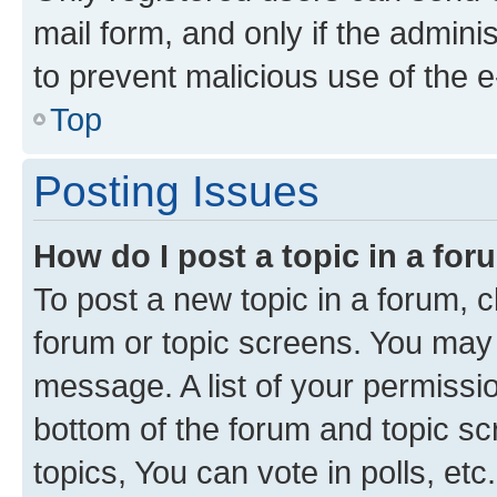
mail form, and only if the adminis
to prevent malicious use of the
Top
Posting Issues
How do I post a topic in a fo
To post a new topic in a forum, cl
forum or topic screens. You may 
message. A list of your permissio
bottom of the forum and topic s
topics, You can vote in polls, etc.