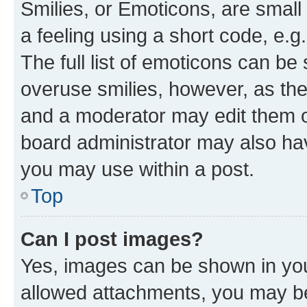
Smilies, or Emoticons, are smal
a feeling using a short code, e.g
The full list of emoticons can be 
overuse smilies, however, as th
and a moderator may edit them o
board administrator may also hav
you may use within a post.
Top
Can I post images?
Yes, images can be shown in your
allowed attachments, you may be