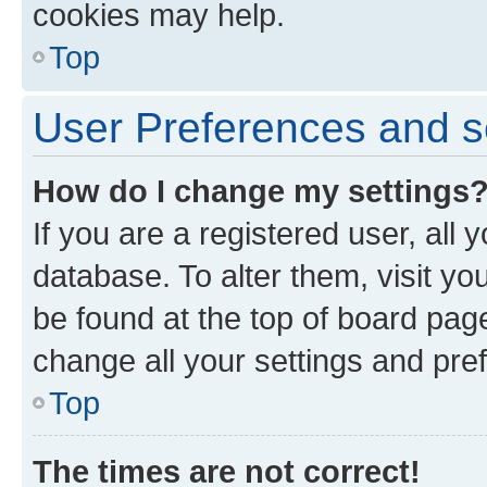
cookies may help.
Top
User Preferences and s
How do I change my settings
If you are a registered user, all 
database. To alter them, visit yo
be found at the top of board page
change all your settings and pre
Top
The times are not correct!