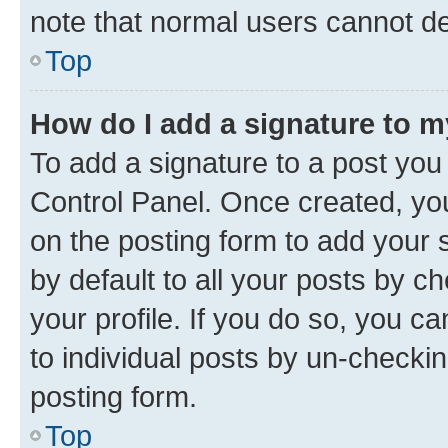
note that normal users cannot d
Top
How do I add a signature to 
To add a signature to a post you
Control Panel. Once created, y
on the posting form to add your 
by default to all your posts by c
your profile. If you do so, you c
to individual posts by un-checkin
posting form.
Top