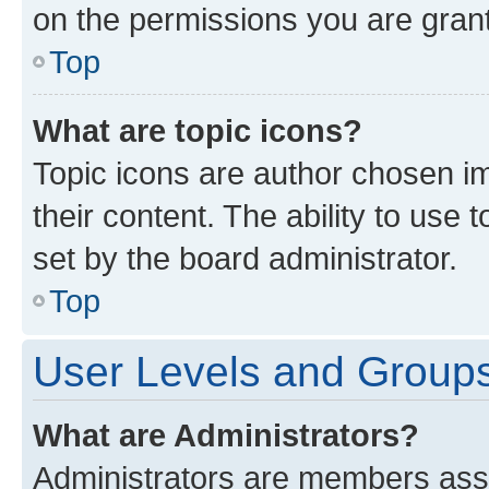
on the permissions you are grant
Top
What are topic icons?
Topic icons are author chosen im
their content. The ability to use
set by the board administrator.
Top
User Levels and Group
What are Administrators?
Administrators are members assig