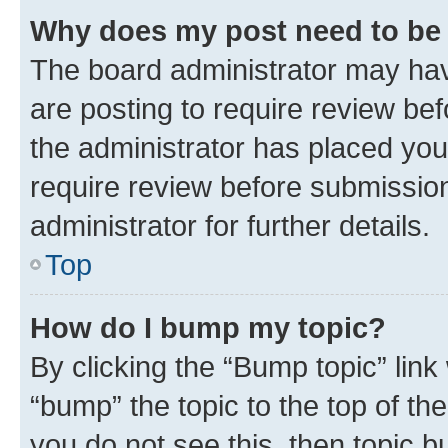
Why does my post need to be
The board administrator may hav
are posting to require review bef
the administrator has placed you
require review before submissio
administrator for further details.
Top
How do I bump my topic?
By clicking the “Bump topic” link
“bump” the topic to the top of th
you do not see this, then topic 