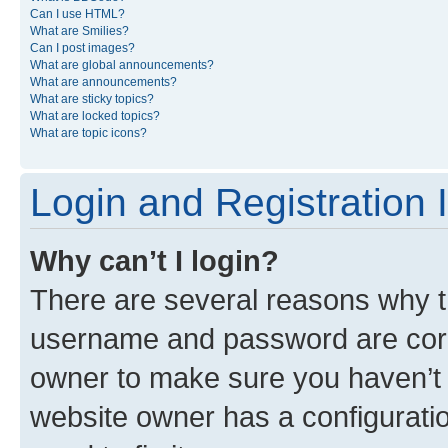
Can I use HTML?
What are Smilies?
Can I post images?
What are global announcements?
What are announcements?
What are sticky topics?
What are locked topics?
What are topic icons?
Login and Registration 
Why can’t I login?
There are several reasons why th
username and password are corre
owner to make sure you haven’t b
website owner has a configuratio