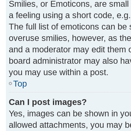
Smilies, or Emoticons, are smal
a feeling using a short code, e.g
The full list of emoticons can be 
overuse smilies, however, as th
and a moderator may edit them o
board administrator may also hav
you may use within a post.
Top
Can I post images?
Yes, images can be shown in your
allowed attachments, you may be