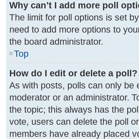
Why can’t I add more poll opt
The limit for poll options is set b
need to add more options to your
the board administrator.
Top
How do I edit or delete a poll?
As with posts, polls can only be e
moderator or an administrator. To e
the topic; this always has the pol
vote, users can delete the poll or
members have already placed vot