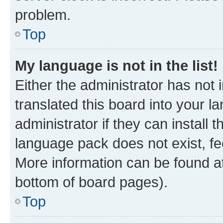
problem.
Top
My language is not in the list!
Either the administrator has not
translated this board into your 
administrator if they can install
language pack does not exist, fee
More information can be found at
bottom of board pages).
Top