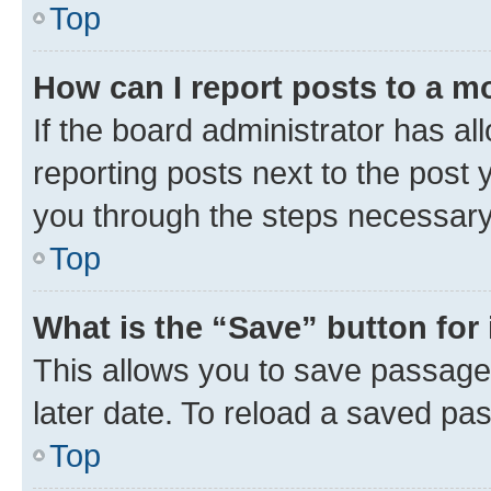
Top
How can I report posts to a m
If the board administrator has al
reporting posts next to the post y
you through the steps necessary 
Top
What is the “Save” button for 
This allows you to save passage
later date. To reload a saved pas
Top