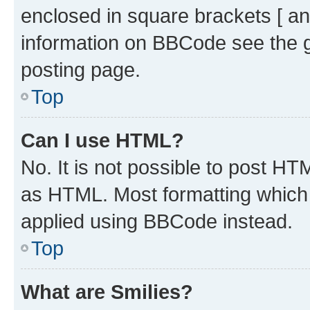
enclosed in square brackets [ an
information on BBCode see the 
posting page.
Top
Can I use HTML?
No. It is not possible to post H
as HTML. Most formatting which
applied using BBCode instead.
Top
What are Smilies?