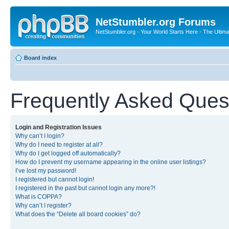
NetStumbler.org Forums
NetStumbler.org - Your World Starts Here - The Ultim
Board index
Frequently Asked Ques
Login and Registration Issues
Why can’t I login?
Why do I need to register at all?
Why do I get logged off automatically?
How do I prevent my username appearing in the online user listings?
I’ve lost my password!
I registered but cannot login!
I registered in the past but cannot login any more?!
What is COPPA?
Why can’t I register?
What does the “Delete all board cookies” do?