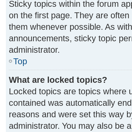
Sticky topics within the forum 
on the first page. They are often
them whenever possible. As wit
announcements, sticky topic per
administrator.
Top
What are locked topics?
Locked topics are topics where u
contained was automatically en
reasons and were set this way b
administrator. You may also be a