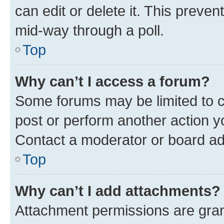
can edit or delete it. This preve
mid-way through a poll.
Top
Why can’t I access a forum?
Some forums may be limited to ce
post or perform another action 
Contact a moderator or board ad
Top
Why can’t I add attachments?
Attachment permissions are gran