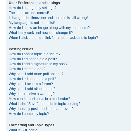
User Preferences and settings
How do I change my settings?
The times are not correct!
I changed the timezone and the time is still wrong!
My language is not in the list!
How do I show an image along with my username?
What is my rank and how do I change it?
When I click the e-mail link for a user it asks me to login?
Posting Issues
How do I post a topic in a forum?
How do I edit or delete a post?
How do I add a signature to my post?
How do I create a poll?
Why can’t I add more poll options?
How do I edit or delete a poll?
Why can’t I access a forum?
Why can’t I add attachments?
Why did I receive a warning?
How can I report posts to a moderator?
What is the “Save” button for in topic posting?
Why does my post need to be approved?
How do I bump my topic?
Formatting and Topic Types
What is BBCode?