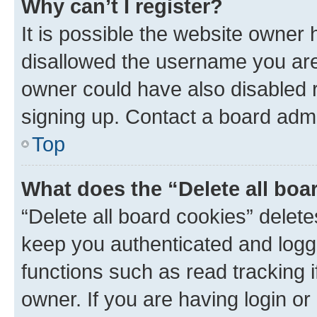
Why can’t I register?
It is possible the website owner
disallowed the username you are 
owner could have also disabled r
signing up. Contact a board admi
Top
What does the “Delete all boa
“Delete all board cookies” dele
keep you authenticated and logge
functions such as read tracking 
owner. If you are having login or