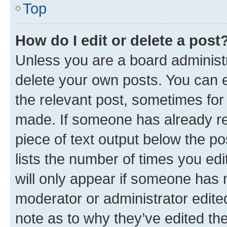
Top
How do I edit or delete a post
Unless you are a board administr
delete your own posts. You can ed
the relevant post, sometimes for 
made. If someone has already repl
piece of text output below the po
lists the number of times you edi
will only appear if someone has ma
moderator or administrator edite
note as to why they’ve edited the