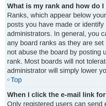
What is my rank and how do I
Ranks, which appear below your
posts you have made or identify 
administrators. In general, you 
any board ranks as they are set 
not abuse the board by posting u
rank. Most boards will not tolera
administrator will simply lower y
Top
When I click the e-mail link fo
Only registered users can send e-