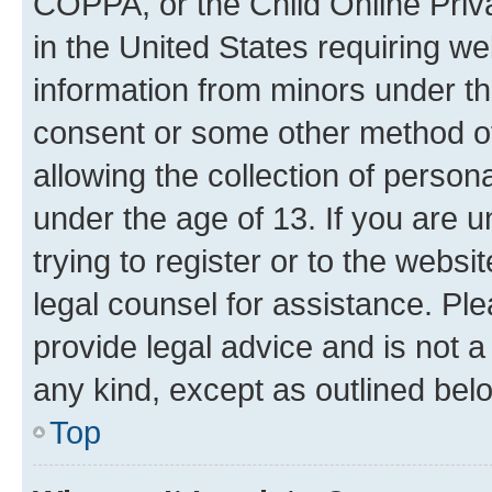
COPPA, or the Child Online Priva
in the United States requiring we
information from minors under th
consent or some other method o
allowing the collection of persona
under the age of 13. If you are u
trying to register or to the websi
legal counsel for assistance. P
provide legal advice and is not a 
any kind, except as outlined bel
Top