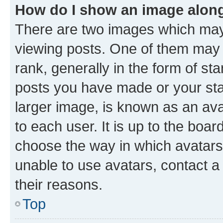
How do I show an image alon
There are two images which ma
viewing posts. One of them may 
rank, generally in the form of st
posts you have made or your stat
larger image, is known as an ava
to each user. It is up to the boa
choose the way in which avatars
unable to use avatars, contact a
their reasons.
Top