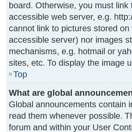
board. Otherwise, you must link 
accessible web server, e.g. htt
cannot link to pictures stored on
accessible server) nor images st
mechanisms, e.g. hotmail or ya
sites, etc. To display the image
Top
What are global announceme
Global announcements contain i
read them whenever possible. The
forum and within your User Con