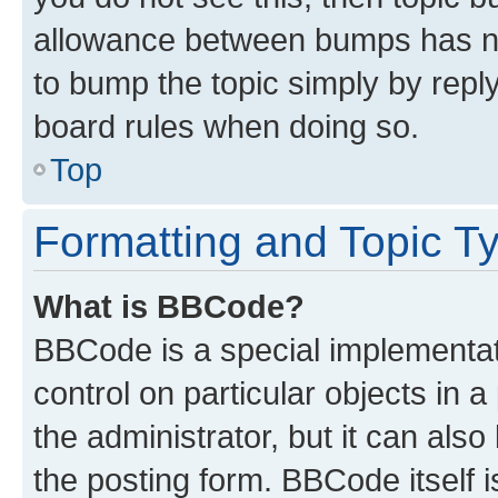
allowance between bumps has not
to bump the topic simply by reply
board rules when doing so.
Top
Formatting and Topic T
What is BBCode?
BBCode is a special implementati
control on particular objects in 
the administrator, but it can als
the posting form. BBCode itself i