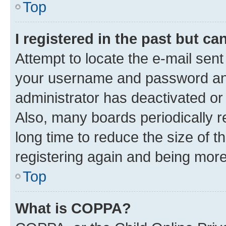
Top
I registered in the past but c
Attempt to locate the e-mail sent
your username and password and 
administrator has deactivated o
Also, many boards periodically 
long time to reduce the size of t
registering again and being more
Top
What is COPPA?