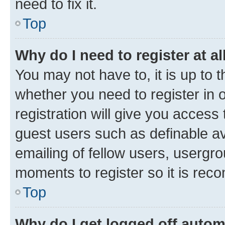
need to fix it.
Top
Why do I need to register at al
You may not have to, it is up to 
whether you need to register in
registration will give you access 
guest users such as definable a
emailing of fellow users, usergro
moments to register so it is re
Top
Why do I get logged off autom