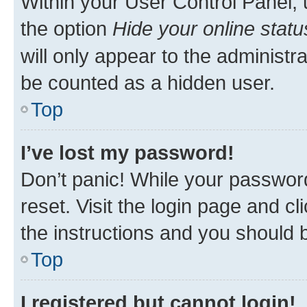
Within your User Control Panel, 
the option
Hide your online statu
will only appear to the administr
be counted as a hidden user.
Top
I’ve lost my password!
Don’t panic! While your password
reset. Visit the login page and cl
the instructions and you should b
Top
I registered but cannot login!