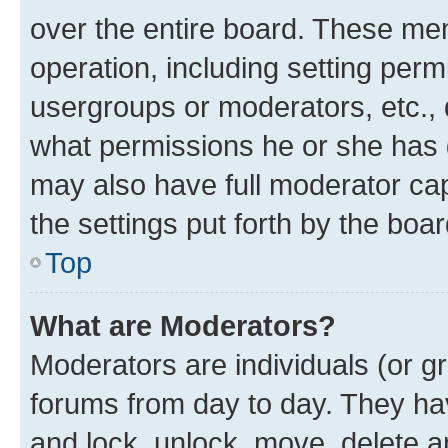
over the entire board. These mem
operation, including setting perm
usergroups or moderators, etc.,
what permissions he or she has 
may also have full moderator capa
the settings put forth by the boa
Top
What are Moderators?
Moderators are individuals (or gr
forums from day to day. They have
and lock, unlock, move, delete an