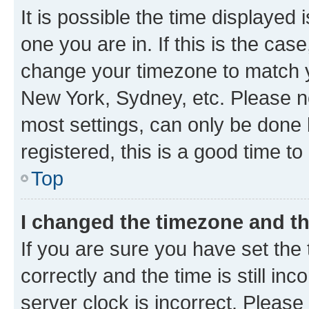
It is possible the time displayed 
one you are in. If this is the cas
change your timezone to match yo
New York, Sydney, etc. Please no
most settings, can only be done b
registered, this is a good time to
Top
I changed the timezone and the
If you are sure you have set t
correctly and the time is still inc
server clock is incorrect. Please 