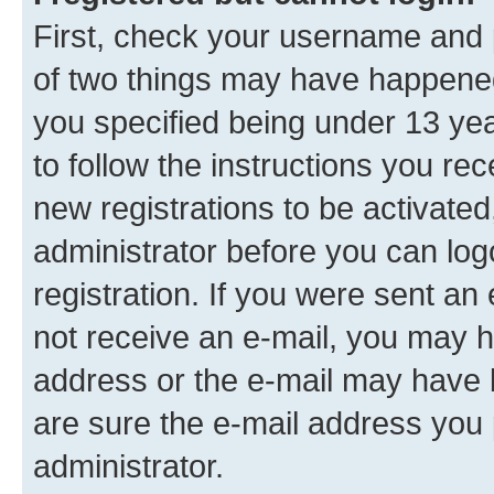
First, check your username and p
of two things may have happene
you specified being under 13 year
to follow the instructions you re
new registrations to be activated
administrator before you can log
registration. If you were sent an e
not receive an e-mail, you may h
address or the e-mail may have b
are sure the e-mail address you p
administrator.