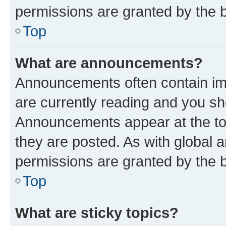
permissions are granted by the b
Top
What are announcements?
Announcements often contain imp
are currently reading and you s
Announcements appear at the top
they are posted. As with globa
permissions are granted by the b
Top
What are sticky topics?