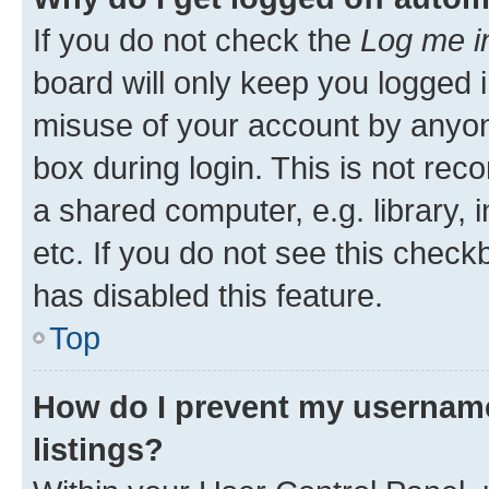
If you do not check the
Log me i
board will only keep you logged i
misuse of your account by anyone
box during login. This is not r
a shared computer, e.g. library, 
etc. If you do not see this check
has disabled this feature.
Top
How do I prevent my username
listings?