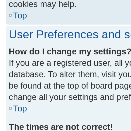
cookies may help.
Top
User Preferences and s
How do I change my settings
If you are a registered user, all 
database. To alter them, visit yo
be found at the top of board page
change all your settings and pre
Top
The times are not correct!