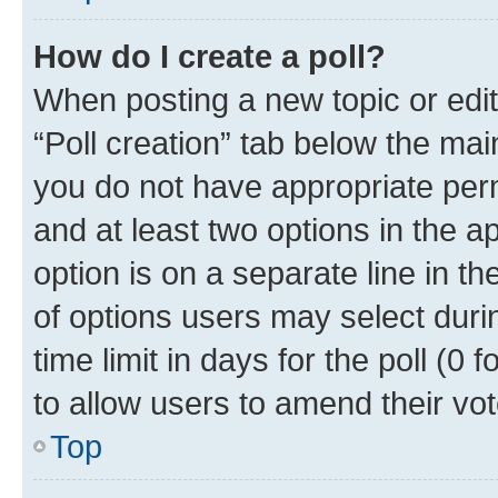
How do I create a poll?
When posting a new topic or editin
“Poll creation” tab below the mai
you do not have appropriate permi
and at least two options in the a
option is on a separate line in t
of options users may select duri
time limit in days for the poll (0 f
to allow users to amend their vot
Top