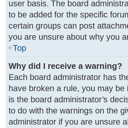
user basis. The board administr
to be added for the specific foru
certain groups can post attachme
you are unsure about why you ar
Top
Why did I receive a warning?
Each board administrator has their
have broken a rule, you may be i
is the board administrator’s dec
to do with the warnings on the gi
administrator if you are unsure