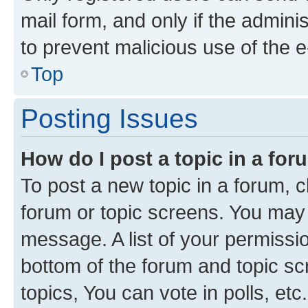
mail form, and only if the adminis
to prevent malicious use of the
Top
Posting Issues
How do I post a topic in a fo
To post a new topic in a forum, cl
forum or topic screens. You may 
message. A list of your permissio
bottom of the forum and topic s
topics, You can vote in polls, etc.