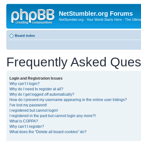
NetStumbler.org Forums
NetStumbler.org - Your World Starts Here - The Ultim
Board index
Frequently Asked Ques
Login and Registration Issues
Why can’t I login?
Why do I need to register at all?
Why do I get logged off automatically?
How do I prevent my username appearing in the online user listings?
I’ve lost my password!
I registered but cannot login!
I registered in the past but cannot login any more?!
What is COPPA?
Why can’t I register?
What does the “Delete all board cookies” do?