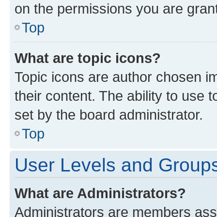
on the permissions you are grant
Top
What are topic icons?
Topic icons are author chosen im
their content. The ability to use
set by the board administrator.
Top
User Levels and Group
What are Administrators?
Administrators are members assig