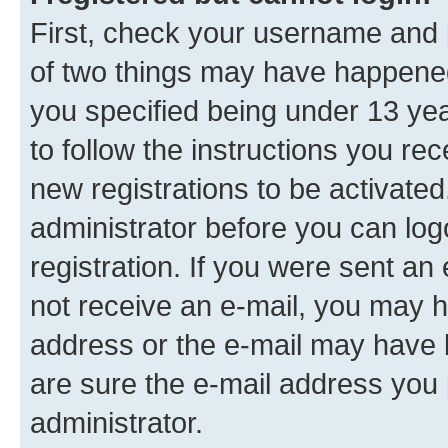
First, check your username and p
of two things may have happene
you specified being under 13 year
to follow the instructions you re
new registrations to be activated
administrator before you can log
registration. If you were sent an e
not receive an e-mail, you may h
address or the e-mail may have b
are sure the e-mail address you p
administrator.