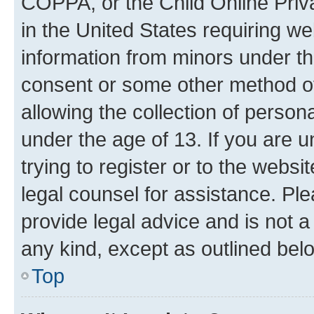
COPPA, or the Child Online Priva
in the United States requiring we
information from minors under th
consent or some other method o
allowing the collection of persona
under the age of 13. If you are u
trying to register or to the websi
legal counsel for assistance. P
provide legal advice and is not a 
any kind, except as outlined bel
Top