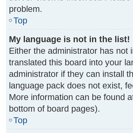
problem.
Top
My language is not in the list!
Either the administrator has not
translated this board into your 
administrator if they can install
language pack does not exist, fee
More information can be found at
bottom of board pages).
Top