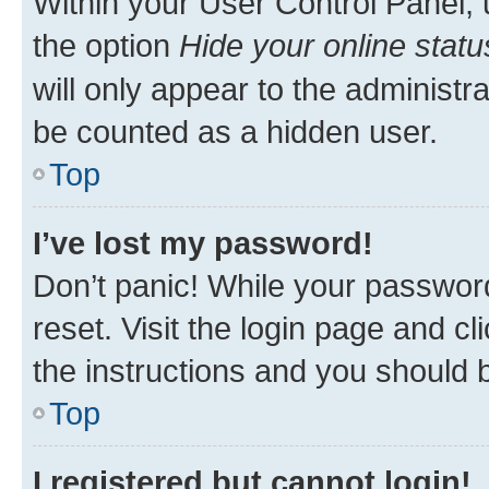
Within your User Control Panel, 
the option
Hide your online statu
will only appear to the administr
be counted as a hidden user.
Top
I’ve lost my password!
Don’t panic! While your password
reset. Visit the login page and cl
the instructions and you should b
Top
I registered but cannot login!