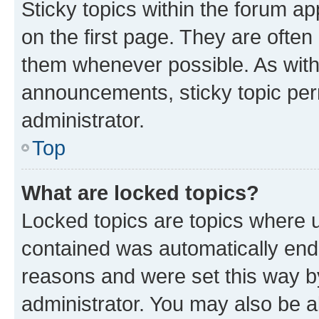
Sticky topics within the forum 
on the first page. They are often
them whenever possible. As wit
announcements, sticky topic per
administrator.
Top
What are locked topics?
Locked topics are topics where u
contained was automatically en
reasons and were set this way b
administrator. You may also be a