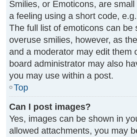
Smilies, or Emoticons, are smal
a feeling using a short code, e.g
The full list of emoticons can be 
overuse smilies, however, as th
and a moderator may edit them o
board administrator may also hav
you may use within a post.
Top
Can I post images?
Yes, images can be shown in your
allowed attachments, you may be