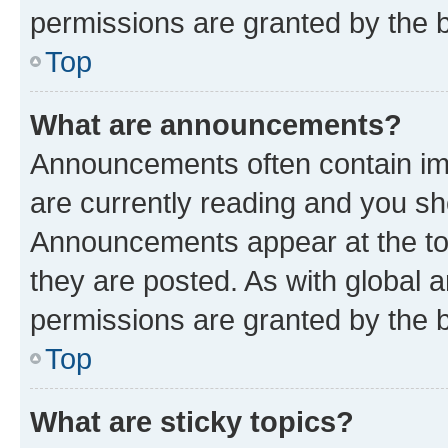
permissions are granted by the b
Top
What are announcements?
Announcements often contain imp
are currently reading and you s
Announcements appear at the top
they are posted. As with globa
permissions are granted by the b
Top
What are sticky topics?