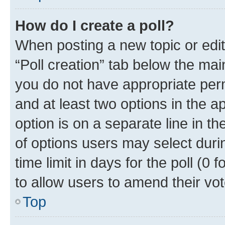
How do I create a poll?
When posting a new topic or editin
“Poll creation” tab below the mai
you do not have appropriate permi
and at least two options in the a
option is on a separate line in t
of options users may select duri
time limit in days for the poll (0 f
to allow users to amend their vot
Top