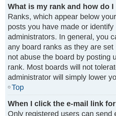
What is my rank and how do I
Ranks, which appear below your
posts you have made or identify 
administrators. In general, you 
any board ranks as they are set 
not abuse the board by posting u
rank. Most boards will not tolera
administrator will simply lower y
Top
When I click the e-mail link fo
Only registered users can send e-