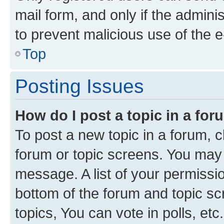
mail form, and only if the adminis
to prevent malicious use of the
Top
Posting Issues
How do I post a topic in a fo
To post a new topic in a forum, cl
forum or topic screens. You may 
message. A list of your permissio
bottom of the forum and topic s
topics, You can vote in polls, etc.