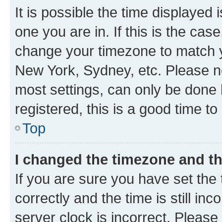
It is possible the time displayed 
one you are in. If this is the cas
change your timezone to match yo
New York, Sydney, etc. Please no
most settings, can only be done b
registered, this is a good time to
Top
I changed the timezone and the
If you are sure you have set t
correctly and the time is still inc
server clock is incorrect. Please 