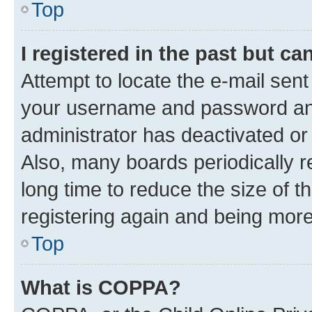
Top
I registered in the past but c
Attempt to locate the e-mail sent
your username and password and 
administrator has deactivated o
Also, many boards periodically 
long time to reduce the size of t
registering again and being more
Top
What is COPPA?