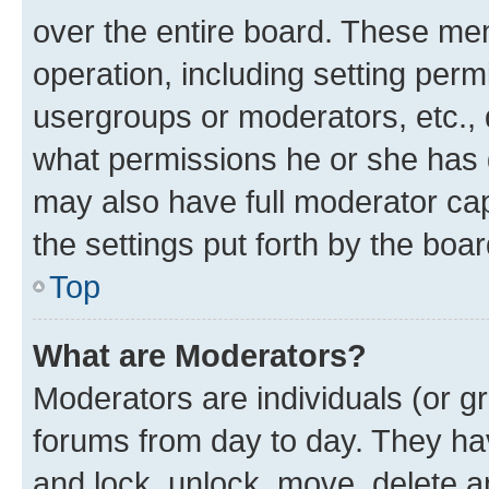
over the entire board. These mem
operation, including setting perm
usergroups or moderators, etc.,
what permissions he or she has 
may also have full moderator capa
the settings put forth by the boa
Top
What are Moderators?
Moderators are individuals (or gr
forums from day to day. They have
and lock, unlock, move, delete an