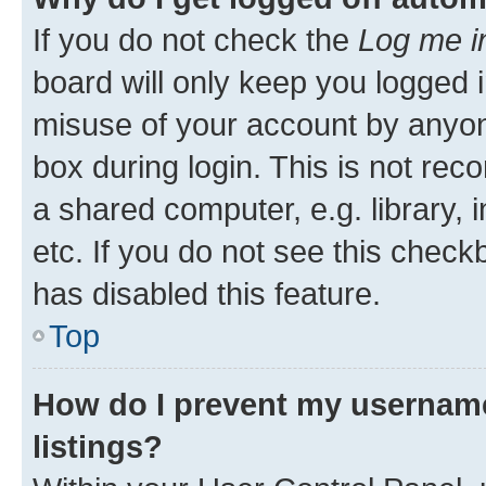
If you do not check the
Log me i
board will only keep you logged i
misuse of your account by anyone
box during login. This is not r
a shared computer, e.g. library, 
etc. If you do not see this check
has disabled this feature.
Top
How do I prevent my username
listings?