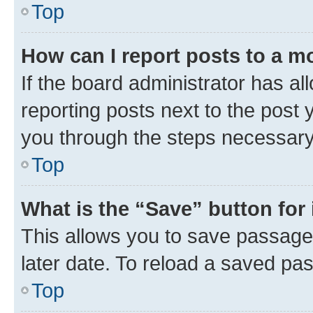
Top
How can I report posts to a m
If the board administrator has al
reporting posts next to the post y
you through the steps necessary 
Top
What is the “Save” button for 
This allows you to save passage
later date. To reload a saved pas
Top