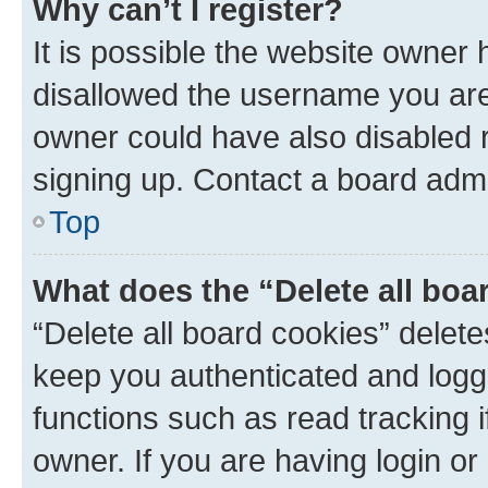
Why can’t I register?
It is possible the website owner
disallowed the username you are 
owner could have also disabled r
signing up. Contact a board admi
Top
What does the “Delete all boa
“Delete all board cookies” dele
keep you authenticated and logge
functions such as read tracking 
owner. If you are having login or