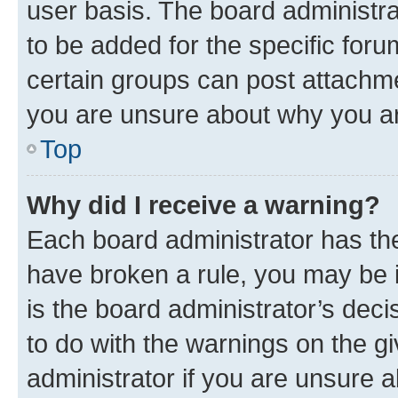
user basis. The board administr
to be added for the specific foru
certain groups can post attachme
you are unsure about why you ar
Top
Why did I receive a warning?
Each board administrator has their
have broken a rule, you may be i
is the board administrator’s dec
to do with the warnings on the gi
administrator if you are unsure