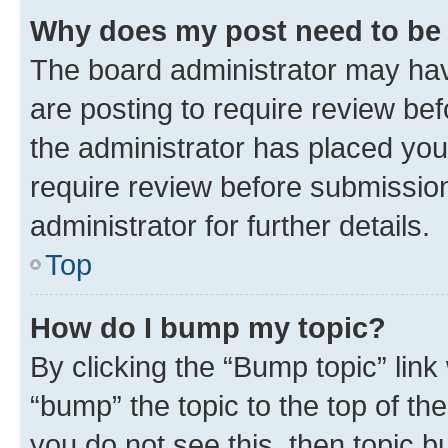
Why does my post need to be
The board administrator may hav
are posting to require review bef
the administrator has placed you
require review before submissio
administrator for further details.
Top
How do I bump my topic?
By clicking the “Bump topic” link
“bump” the topic to the top of th
you do not see this, then topic 