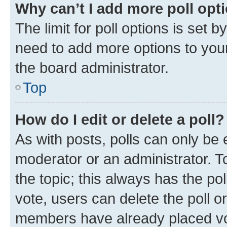
Why can’t I add more poll opt
The limit for poll options is set b
need to add more options to your
the board administrator.
Top
How do I edit or delete a poll?
As with posts, polls can only be e
moderator or an administrator. To e
the topic; this always has the pol
vote, users can delete the poll or
members have already placed vot