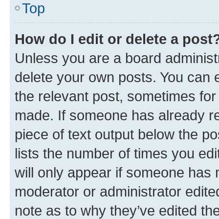
Top
How do I edit or delete a post
Unless you are a board administr
delete your own posts. You can ed
the relevant post, sometimes for 
made. If someone has already repl
piece of text output below the po
lists the number of times you edi
will only appear if someone has ma
moderator or administrator edite
note as to why they’ve edited the