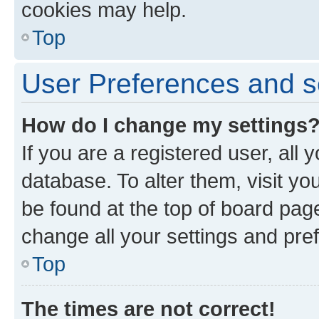
cookies may help.
Top
User Preferences and s
How do I change my settings
If you are a registered user, all 
database. To alter them, visit yo
be found at the top of board page
change all your settings and pre
Top
The times are not correct!