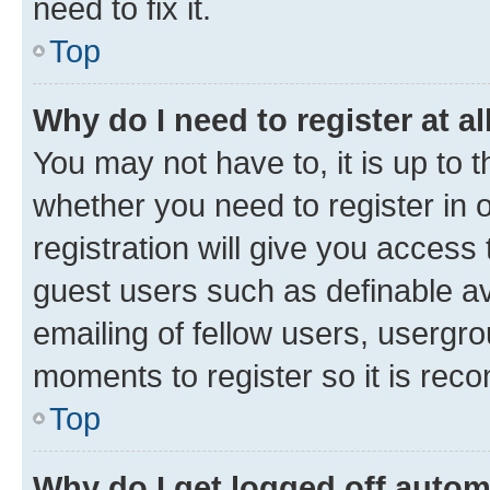
need to fix it.
Top
Why do I need to register at al
You may not have to, it is up to 
whether you need to register in
registration will give you access 
guest users such as definable a
emailing of fellow users, usergro
moments to register so it is re
Top
Why do I get logged off autom