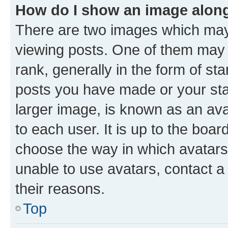
How do I show an image alon
There are two images which ma
viewing posts. One of them may 
rank, generally in the form of st
posts you have made or your stat
larger image, is known as an ava
to each user. It is up to the boa
choose the way in which avatars
unable to use avatars, contact a
their reasons.
Top