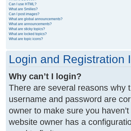
Can I use HTML?
What are Smilies?
Can I post images?
What are global announcements?
What are announcements?
What are sticky topics?
What are locked topics?
What are topic icons?
Login and Registration 
Why can’t I login?
There are several reasons why th
username and password are corre
owner to make sure you haven’t b
website owner has a configuratio