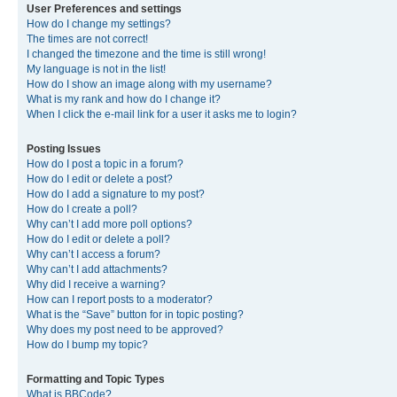
User Preferences and settings
How do I change my settings?
The times are not correct!
I changed the timezone and the time is still wrong!
My language is not in the list!
How do I show an image along with my username?
What is my rank and how do I change it?
When I click the e-mail link for a user it asks me to login?
Posting Issues
How do I post a topic in a forum?
How do I edit or delete a post?
How do I add a signature to my post?
How do I create a poll?
Why can’t I add more poll options?
How do I edit or delete a poll?
Why can’t I access a forum?
Why can’t I add attachments?
Why did I receive a warning?
How can I report posts to a moderator?
What is the “Save” button for in topic posting?
Why does my post need to be approved?
How do I bump my topic?
Formatting and Topic Types
What is BBCode?