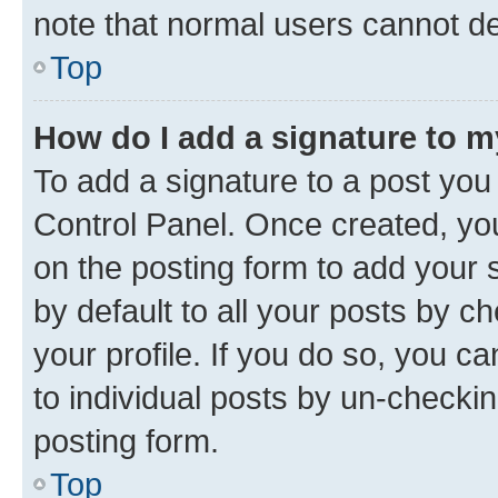
note that normal users cannot d
Top
How do I add a signature to 
To add a signature to a post you
Control Panel. Once created, y
on the posting form to add your 
by default to all your posts by c
your profile. If you do so, you c
to individual posts by un-checkin
posting form.
Top