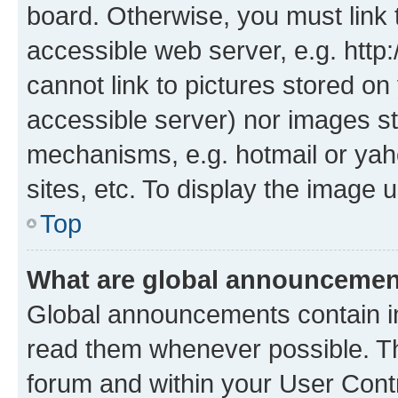
board. Otherwise, you must link 
accessible web server, e.g. htt
cannot link to pictures stored on
accessible server) nor images st
mechanisms, e.g. hotmail or ya
sites, etc. To display the image
Top
What are global announceme
Global announcements contain i
read them whenever possible. The
forum and within your User Con