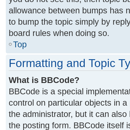
allowance between bumps has not
to bump the topic simply by reply
board rules when doing so.
Top
Formatting and Topic T
What is BBCode?
BBCode is a special implementati
control on particular objects in 
the administrator, but it can als
the posting form. BBCode itself i