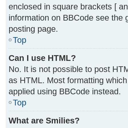
enclosed in square brackets [ an
information on BBCode see the 
posting page.
Top
Can I use HTML?
No. It is not possible to post H
as HTML. Most formatting which
applied using BBCode instead.
Top
What are Smilies?