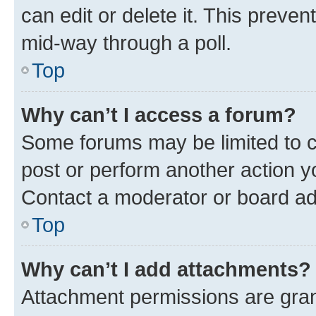
can edit or delete it. This preve
mid-way through a poll.
Top
Why can’t I access a forum?
Some forums may be limited to ce
post or perform another action 
Contact a moderator or board ad
Top
Why can’t I add attachments?
Attachment permissions are gran