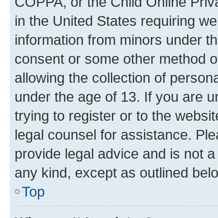
COPPA, or the Child Online Priva
in the United States requiring we
information from minors under th
consent or some other method o
allowing the collection of persona
under the age of 13. If you are u
trying to register or to the websi
legal counsel for assistance. P
provide legal advice and is not a 
any kind, except as outlined bel
Top