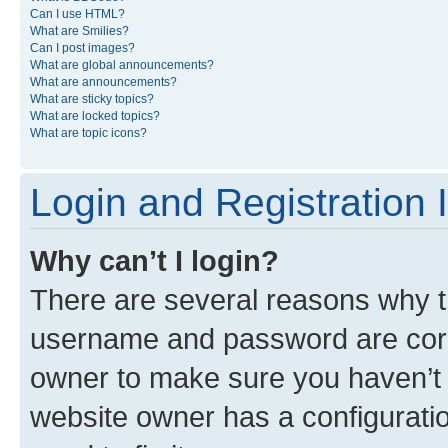
Can I use HTML?
What are Smilies?
Can I post images?
What are global announcements?
What are announcements?
What are sticky topics?
What are locked topics?
What are topic icons?
Login and Registration 
Why can’t I login?
There are several reasons why th
username and password are corre
owner to make sure you haven’t b
website owner has a configuratio