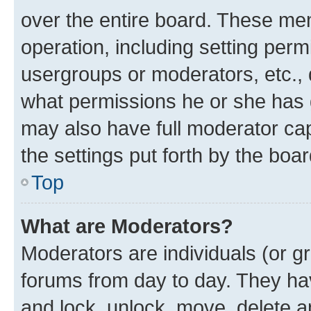
over the entire board. These mem
operation, including setting perm
usergroups or moderators, etc.,
what permissions he or she has 
may also have full moderator capa
the settings put forth by the boa
Top
What are Moderators?
Moderators are individuals (or gr
forums from day to day. They have
and lock, unlock, move, delete an