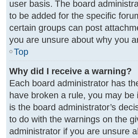
user basis. The board administr
to be added for the specific foru
certain groups can post attachme
you are unsure about why you ar
Top
Why did I receive a warning?
Each board administrator has their
have broken a rule, you may be i
is the board administrator’s dec
to do with the warnings on the gi
administrator if you are unsure