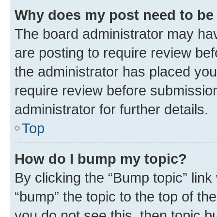
Why does my post need to be
The board administrator may hav
are posting to require review bef
the administrator has placed you
require review before submissio
administrator for further details.
Top
How do I bump my topic?
By clicking the “Bump topic” link
“bump” the topic to the top of th
you do not see this, then topic 