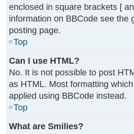
enclosed in square brackets [ an
information on BBCode see the 
posting page.
Top
Can I use HTML?
No. It is not possible to post H
as HTML. Most formatting which
applied using BBCode instead.
Top
What are Smilies?