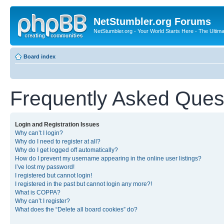
NetStumbler.org Forums
NetStumbler.org - Your World Starts Here - The Ultim
Board index
Frequently Asked Ques
Login and Registration Issues
Why can’t I login?
Why do I need to register at all?
Why do I get logged off automatically?
How do I prevent my username appearing in the online user listings?
I’ve lost my password!
I registered but cannot login!
I registered in the past but cannot login any more?!
What is COPPA?
Why can’t I register?
What does the “Delete all board cookies” do?