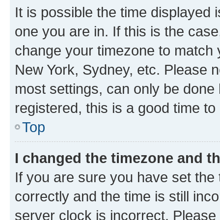
It is possible the time displayed 
one you are in. If this is the cas
change your timezone to match yo
New York, Sydney, etc. Please no
most settings, can only be done b
registered, this is a good time to
Top
I changed the timezone and the
If you are sure you have set t
correctly and the time is still inc
server clock is incorrect. Please 