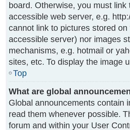
board. Otherwise, you must link 
accessible web server, e.g. htt
cannot link to pictures stored on
accessible server) nor images st
mechanisms, e.g. hotmail or ya
sites, etc. To display the image
Top
What are global announceme
Global announcements contain i
read them whenever possible. The
forum and within your User Con