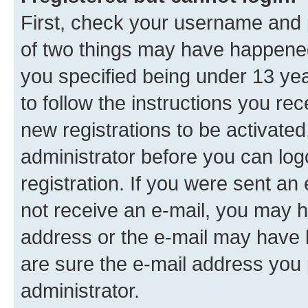
First, check your username and p
of two things may have happene
you specified being under 13 year
to follow the instructions you re
new registrations to be activated
administrator before you can log
registration. If you were sent an e
not receive an e-mail, you may h
address or the e-mail may have b
are sure the e-mail address you p
administrator.