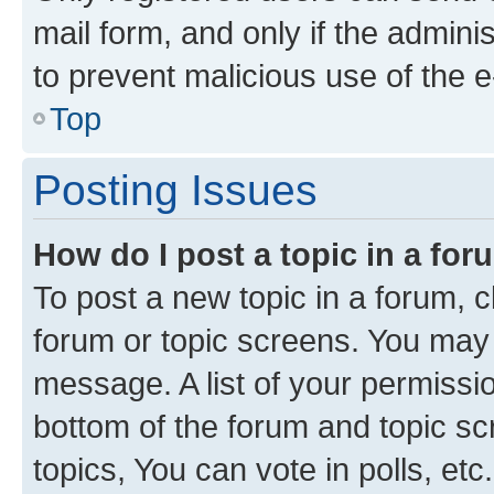
mail form, and only if the adminis
to prevent malicious use of the
Top
Posting Issues
How do I post a topic in a fo
To post a new topic in a forum, cl
forum or topic screens. You may 
message. A list of your permissio
bottom of the forum and topic s
topics, You can vote in polls, etc.