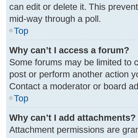
can edit or delete it. This preve
mid-way through a poll.
Top
Why can’t I access a forum?
Some forums may be limited to ce
post or perform another action 
Contact a moderator or board ad
Top
Why can’t I add attachments?
Attachment permissions are gran