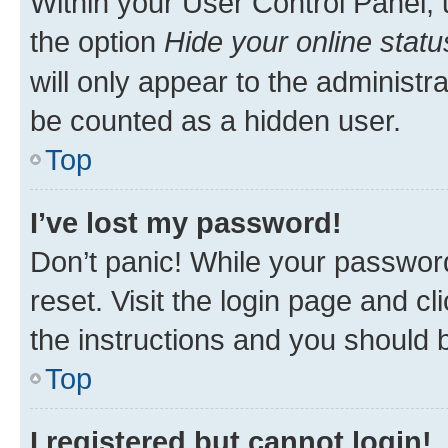
Within your User Control Panel, 
the option
Hide your online statu
will only appear to the administr
be counted as a hidden user.
Top
I’ve lost my password!
Don’t panic! While your password
reset. Visit the login page and cl
the instructions and you should b
Top
I registered but cannot login!