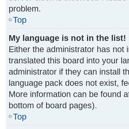
problem.
Top
My language is not in the list!
Either the administrator has not
translated this board into your 
administrator if they can install
language pack does not exist, fee
More information can be found at
bottom of board pages).
Top