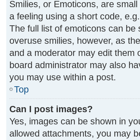
Smilies, or Emoticons, are smal
a feeling using a short code, e.g
The full list of emoticons can be 
overuse smilies, however, as th
and a moderator may edit them o
board administrator may also hav
you may use within a post.
Top
Can I post images?
Yes, images can be shown in your
allowed attachments, you may be