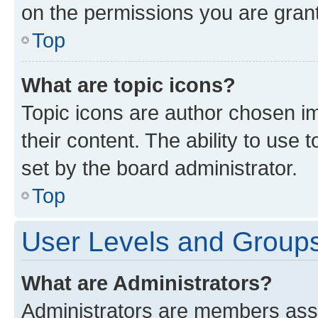
on the permissions you are grant
Top
What are topic icons?
Topic icons are author chosen im
their content. The ability to use
set by the board administrator.
Top
User Levels and Group
What are Administrators?
Administrators are members assig