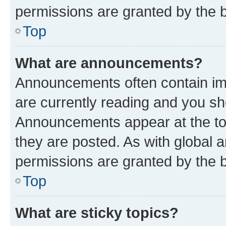
permissions are granted by the b
Top
What are announcements?
Announcements often contain imp
are currently reading and you s
Announcements appear at the top
they are posted. As with globa
permissions are granted by the b
Top
What are sticky topics?