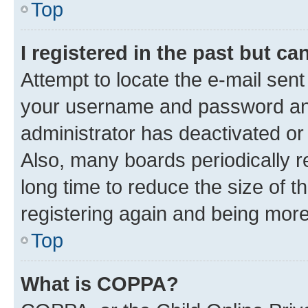
Top
I registered in the past but c
Attempt to locate the e-mail sent
your username and password and 
administrator has deactivated o
Also, many boards periodically 
long time to reduce the size of t
registering again and being more
Top
What is COPPA?