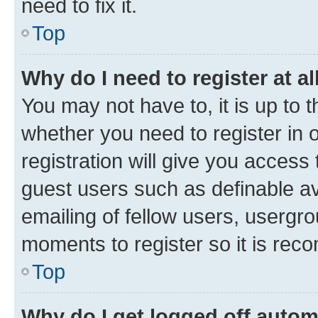
need to fix it.
Top
Why do I need to register at al
You may not have to, it is up to 
whether you need to register in
registration will give you access 
guest users such as definable a
emailing of fellow users, usergro
moments to register so it is re
Top
Why do I get logged off autom