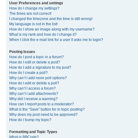
User Preferences and settings
How do I change my settings?
The times are not correct!
I changed the timezone and the time is still wrong!
My language is not in the list!
How do I show an image along with my username?
What is my rank and how do I change it?
When I click the e-mail link for a user it asks me to login?
Posting Issues
How do I post a topic in a forum?
How do I edit or delete a post?
How do I add a signature to my post?
How do I create a poll?
Why can’t I add more poll options?
How do I edit or delete a poll?
Why can’t I access a forum?
Why can’t I add attachments?
Why did I receive a warning?
How can I report posts to a moderator?
What is the “Save” button for in topic posting?
Why does my post need to be approved?
How do I bump my topic?
Formatting and Topic Types
What is BBCode?