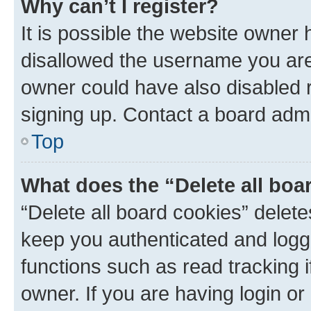
Why can’t I register?
It is possible the website owner
disallowed the username you are 
owner could have also disabled r
signing up. Contact a board admi
Top
What does the “Delete all boa
“Delete all board cookies” dele
keep you authenticated and logge
functions such as read tracking 
owner. If you are having login or