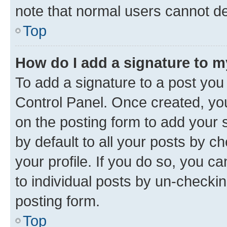
note that normal users cannot d
Top
How do I add a signature to 
To add a signature to a post you
Control Panel. Once created, y
on the posting form to add your 
by default to all your posts by c
your profile. If you do so, you c
to individual posts by un-checkin
posting form.
Top