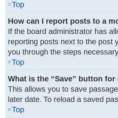
Top
How can I report posts to a m
If the board administrator has al
reporting posts next to the post y
you through the steps necessary 
Top
What is the “Save” button for 
This allows you to save passage
later date. To reload a saved pas
Top