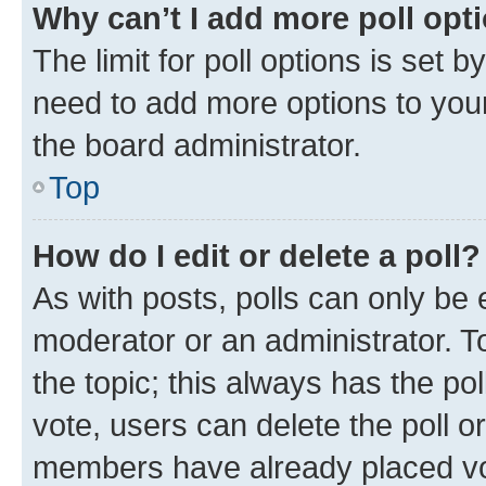
Why can’t I add more poll opt
The limit for poll options is set b
need to add more options to your
the board administrator.
Top
How do I edit or delete a poll?
As with posts, polls can only be e
moderator or an administrator. To e
the topic; this always has the pol
vote, users can delete the poll or
members have already placed vot