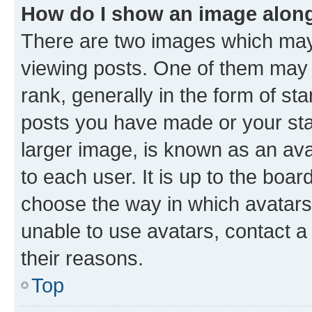
How do I show an image alon
There are two images which ma
viewing posts. One of them may 
rank, generally in the form of st
posts you have made or your stat
larger image, is known as an ava
to each user. It is up to the boa
choose the way in which avatars
unable to use avatars, contact a
their reasons.
Top