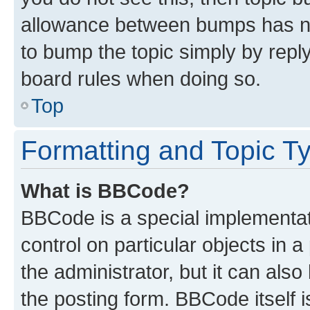
allowance between bumps has not
to bump the topic simply by reply
board rules when doing so.
Top
Formatting and Topic T
What is BBCode?
BBCode is a special implementati
control on particular objects in 
the administrator, but it can als
the posting form. BBCode itself i