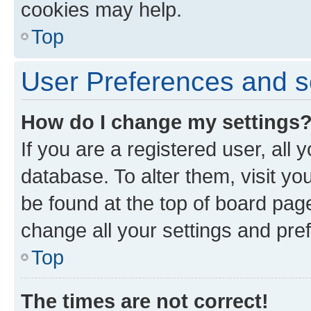
cookies may help.
Top
User Preferences and s
How do I change my settings
If you are a registered user, all 
database. To alter them, visit yo
be found at the top of board page
change all your settings and pre
Top
The times are not correct!