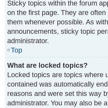
Sticky topics within the forum 
on the first page. They are often
them whenever possible. As wit
announcements, sticky topic per
administrator.
Top
What are locked topics?
Locked topics are topics where u
contained was automatically en
reasons and were set this way b
administrator. You may also be a