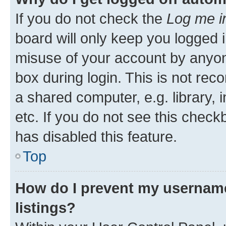
If you do not check the
Log me i
board will only keep you logged i
misuse of your account by anyone
box during login. This is not r
a shared computer, e.g. library, 
etc. If you do not see this check
has disabled this feature.
Top
How do I prevent my username
listings?