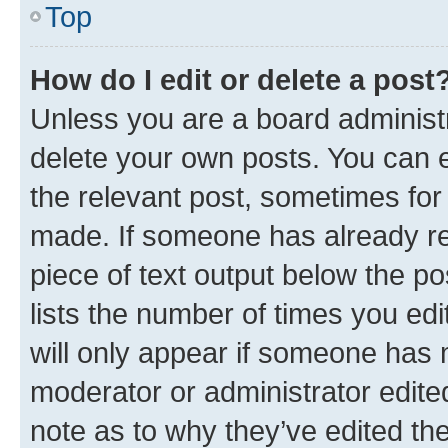
Top
How do I edit or delete a post
Unless you are a board administr
delete your own posts. You can ed
the relevant post, sometimes for 
made. If someone has already repl
piece of text output below the po
lists the number of times you edi
will only appear if someone has ma
moderator or administrator edite
note as to why they’ve edited the