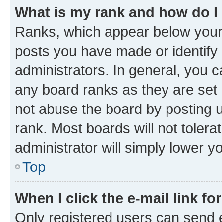
What is my rank and how do I
Ranks, which appear below your
posts you have made or identify 
administrators. In general, you 
any board ranks as they are set 
not abuse the board by posting u
rank. Most boards will not tolera
administrator will simply lower y
Top
When I click the e-mail link fo
Only registered users can send e-