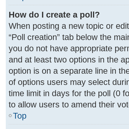
How do I create a poll?
When posting a new topic or editin
“Poll creation” tab below the mai
you do not have appropriate permi
and at least two options in the a
option is on a separate line in t
of options users may select duri
time limit in days for the poll (0 f
to allow users to amend their vot
Top