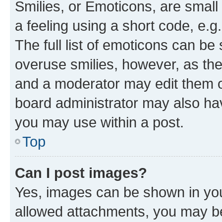
Smilies, or Emoticons, are smal
a feeling using a short code, e.g
The full list of emoticons can be 
overuse smilies, however, as th
and a moderator may edit them o
board administrator may also hav
you may use within a post.
Top
Can I post images?
Yes, images can be shown in your
allowed attachments, you may be