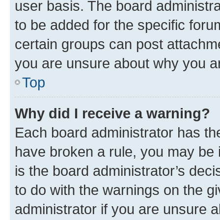
user basis. The board administr
to be added for the specific foru
certain groups can post attachme
you are unsure about why you ar
Top
Why did I receive a warning?
Each board administrator has their
have broken a rule, you may be i
is the board administrator’s dec
to do with the warnings on the gi
administrator if you are unsure