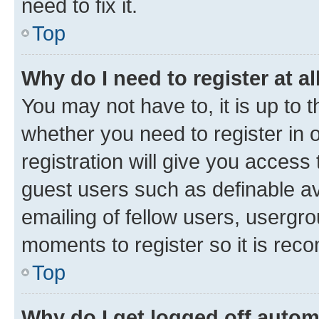
need to fix it.
Top
Why do I need to register at al
You may not have to, it is up to 
whether you need to register in
registration will give you access 
guest users such as definable a
emailing of fellow users, usergro
moments to register so it is re
Top
Why do I get logged off autom