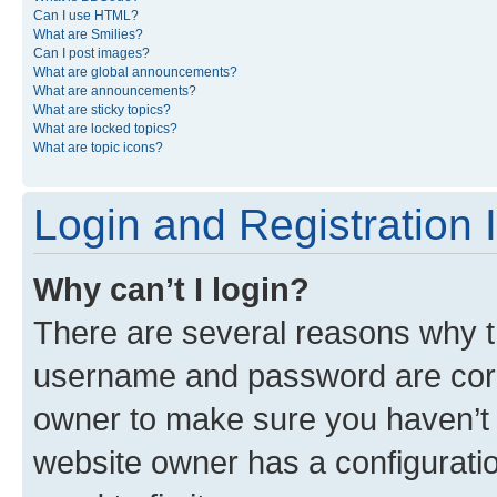
Can I use HTML?
What are Smilies?
Can I post images?
What are global announcements?
What are announcements?
What are sticky topics?
What are locked topics?
What are topic icons?
Login and Registration 
Why can’t I login?
There are several reasons why th
username and password are corre
owner to make sure you haven’t b
website owner has a configuratio