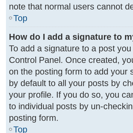
note that normal users cannot d
Top
How do I add a signature to 
To add a signature to a post you
Control Panel. Once created, y
on the posting form to add your 
by default to all your posts by c
your profile. If you do so, you c
to individual posts by un-checkin
posting form.
Top