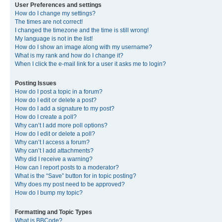
User Preferences and settings
How do I change my settings?
The times are not correct!
I changed the timezone and the time is still wrong!
My language is not in the list!
How do I show an image along with my username?
What is my rank and how do I change it?
When I click the e-mail link for a user it asks me to login?
Posting Issues
How do I post a topic in a forum?
How do I edit or delete a post?
How do I add a signature to my post?
How do I create a poll?
Why can’t I add more poll options?
How do I edit or delete a poll?
Why can’t I access a forum?
Why can’t I add attachments?
Why did I receive a warning?
How can I report posts to a moderator?
What is the “Save” button for in topic posting?
Why does my post need to be approved?
How do I bump my topic?
Formatting and Topic Types
What is BBCode?