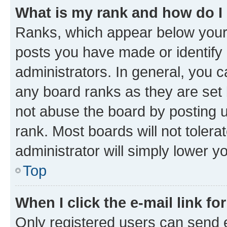
What is my rank and how do I
Ranks, which appear below your
posts you have made or identify 
administrators. In general, you 
any board ranks as they are set 
not abuse the board by posting u
rank. Most boards will not tolera
administrator will simply lower y
Top
When I click the e-mail link fo
Only registered users can send e-