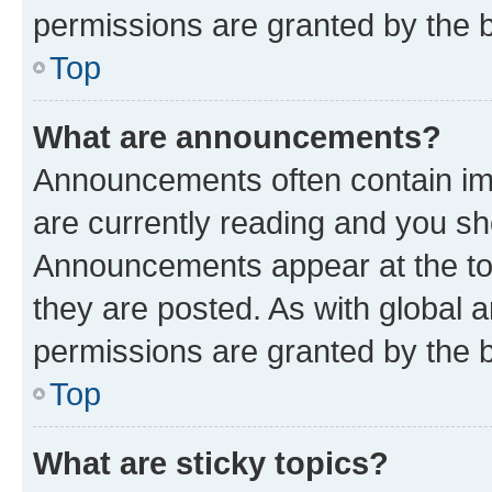
permissions are granted by the b
Top
What are announcements?
Announcements often contain imp
are currently reading and you s
Announcements appear at the top
they are posted. As with globa
permissions are granted by the b
Top
What are sticky topics?