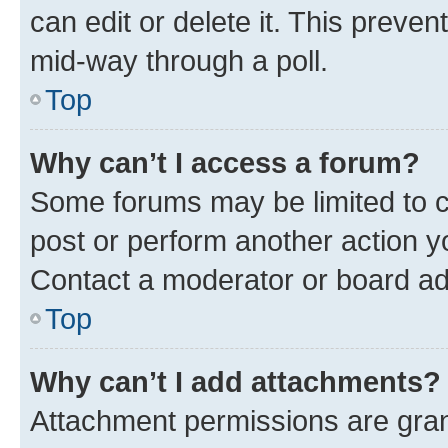
can edit or delete it. This preve
mid-way through a poll.
Top
Why can’t I access a forum?
Some forums may be limited to ce
post or perform another action 
Contact a moderator or board ad
Top
Why can’t I add attachments?
Attachment permissions are gran