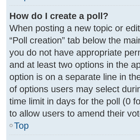
How do I create a poll?
When posting a new topic or editin
“Poll creation” tab below the mai
you do not have appropriate permi
and at least two options in the a
option is on a separate line in t
of options users may select duri
time limit in days for the poll (0 f
to allow users to amend their vot
Top