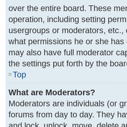
over the entire board. These mem
operation, including setting perm
usergroups or moderators, etc.,
what permissions he or she has 
may also have full moderator capa
the settings put forth by the boa
Top
What are Moderators?
Moderators are individuals (or gr
forums from day to day. They have
and lock, unlock, move, delete an