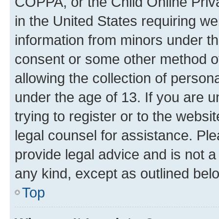
COPPA, or the Child Online Priva
in the United States requiring we
information from minors under th
consent or some other method o
allowing the collection of persona
under the age of 13. If you are u
trying to register or to the websi
legal counsel for assistance. P
provide legal advice and is not a 
any kind, except as outlined bel
Top