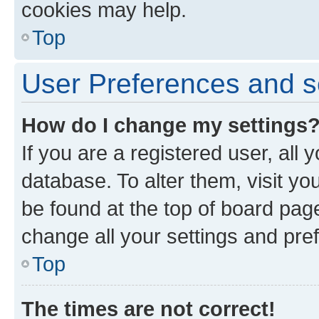
cookies may help.
Top
User Preferences and s
How do I change my settings
If you are a registered user, all 
database. To alter them, visit yo
be found at the top of board page
change all your settings and pre
Top
The times are not correct!