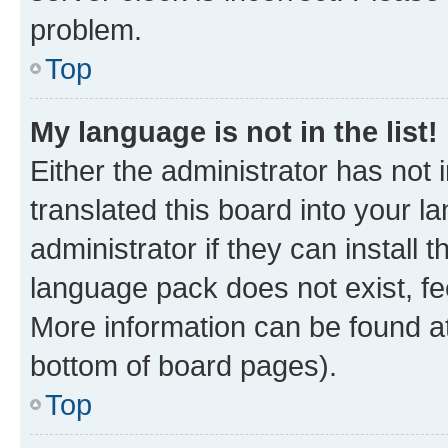
problem.
Top
My language is not in the list!
Either the administrator has not
translated this board into your 
administrator if they can install
language pack does not exist, fee
More information can be found at
bottom of board pages).
Top