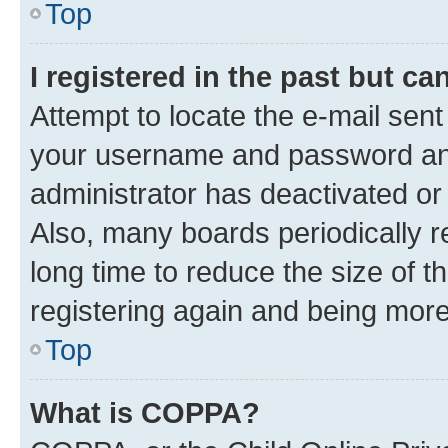
Top
I registered in the past but c
Attempt to locate the e-mail sent
your username and password and 
administrator has deactivated o
Also, many boards periodically 
long time to reduce the size of t
registering again and being more
Top
What is COPPA?