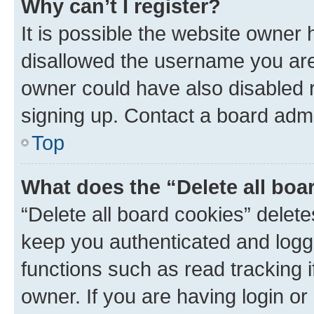
Why can’t I register?
It is possible the website owner
disallowed the username you are 
owner could have also disabled r
signing up. Contact a board admi
Top
What does the “Delete all boa
“Delete all board cookies” dele
keep you authenticated and logge
functions such as read tracking 
owner. If you are having login or