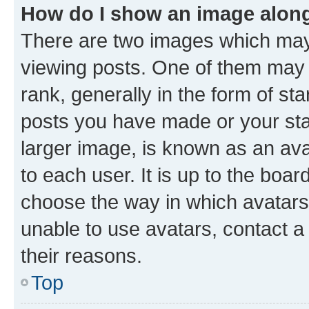
How do I show an image alon
There are two images which ma
viewing posts. One of them may 
rank, generally in the form of st
posts you have made or your stat
larger image, is known as an ava
to each user. It is up to the boa
choose the way in which avatars
unable to use avatars, contact a
their reasons.
Top