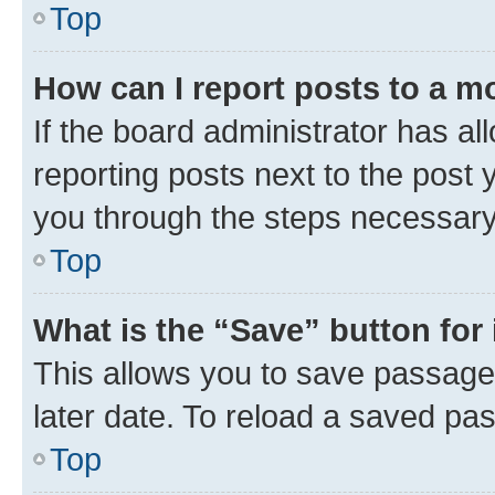
Top
How can I report posts to a m
If the board administrator has al
reporting posts next to the post y
you through the steps necessary 
Top
What is the “Save” button for 
This allows you to save passage
later date. To reload a saved pas
Top