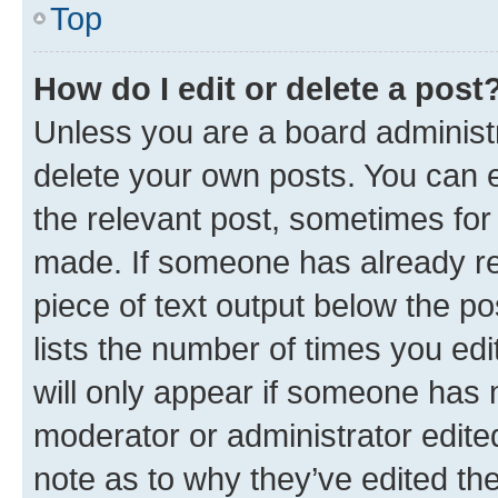
Top
How do I edit or delete a post
Unless you are a board administr
delete your own posts. You can ed
the relevant post, sometimes for 
made. If someone has already repl
piece of text output below the po
lists the number of times you edi
will only appear if someone has ma
moderator or administrator edite
note as to why they’ve edited the