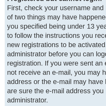
First, check your username and p
of two things may have happene
you specified being under 13 year
to follow the instructions you re
new registrations to be activated
administrator before you can log
registration. If you were sent an e
not receive an e-mail, you may h
address or the e-mail may have b
are sure the e-mail address you p
administrator.