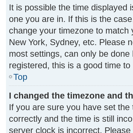
It is possible the time displayed 
one you are in. If this is the cas
change your timezone to match yo
New York, Sydney, etc. Please no
most settings, can only be done b
registered, this is a good time to
Top
I changed the timezone and the
If you are sure you have set t
correctly and the time is still inc
server clock is incorrect. Please 