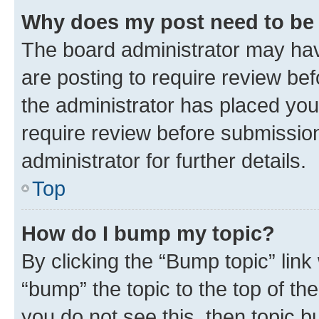
Why does my post need to be
The board administrator may hav
are posting to require review bef
the administrator has placed you
require review before submissio
administrator for further details.
Top
How do I bump my topic?
By clicking the “Bump topic” link
“bump” the topic to the top of th
you do not see this, then topic 