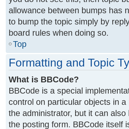
allowance between bumps has not
to bump the topic simply by reply
board rules when doing so.
Top
Formatting and Topic T
What is BBCode?
BBCode is a special implementati
control on particular objects in 
the administrator, but it can als
the posting form. BBCode itself i