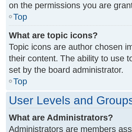
on the permissions you are grant
Top
What are topic icons?
Topic icons are author chosen im
their content. The ability to use
set by the board administrator.
Top
User Levels and Group
What are Administrators?
Administrators are members assig