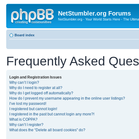
NetStumbler.org Forums
NetStumbler.org - Your World Starts Here - The Ultim
Board index
Frequently Asked Ques
Login and Registration Issues
Why can’t I login?
Why do I need to register at all?
Why do I get logged off automatically?
How do I prevent my username appearing in the online user listings?
I’ve lost my password!
I registered but cannot login!
I registered in the past but cannot login any more?!
What is COPPA?
Why can’t I register?
What does the “Delete all board cookies” do?