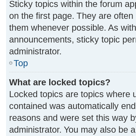
Sticky topics within the forum 
on the first page. They are often
them whenever possible. As wit
announcements, sticky topic per
administrator.
Top
What are locked topics?
Locked topics are topics where u
contained was automatically en
reasons and were set this way b
administrator. You may also be a