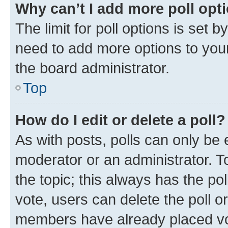
Why can’t I add more poll opt
The limit for poll options is set b
need to add more options to your
the board administrator.
Top
How do I edit or delete a poll?
As with posts, polls can only be e
moderator or an administrator. To e
the topic; this always has the pol
vote, users can delete the poll or
members have already placed vot