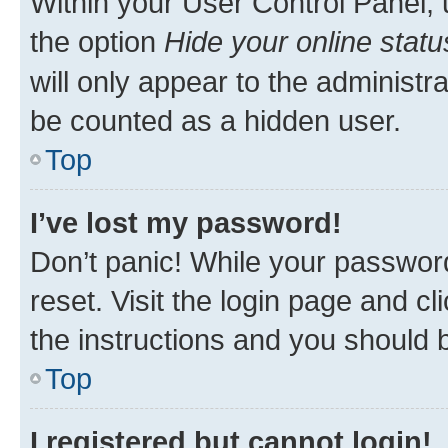
Within your User Control Panel, 
the option
Hide your online statu
will only appear to the administr
be counted as a hidden user.
Top
I’ve lost my password!
Don’t panic! While your password
reset. Visit the login page and cl
the instructions and you should b
Top
I registered but cannot login!