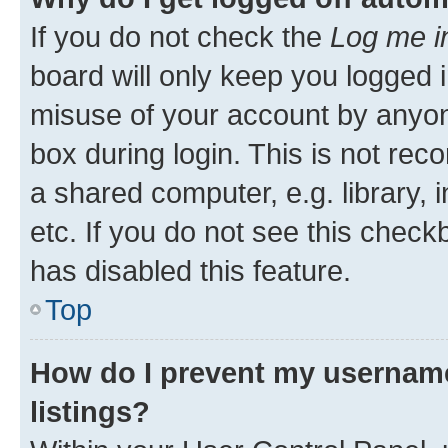
If you do not check the
Log me i
board will only keep you logged i
misuse of your account by anyone
box during login. This is not r
a shared computer, e.g. library, 
etc. If you do not see this check
has disabled this feature.
Top
How do I prevent my username
listings?