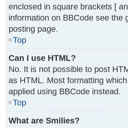
enclosed in square brackets [ an
information on BBCode see the 
posting page.
Top
Can I use HTML?
No. It is not possible to post H
as HTML. Most formatting which
applied using BBCode instead.
Top
What are Smilies?