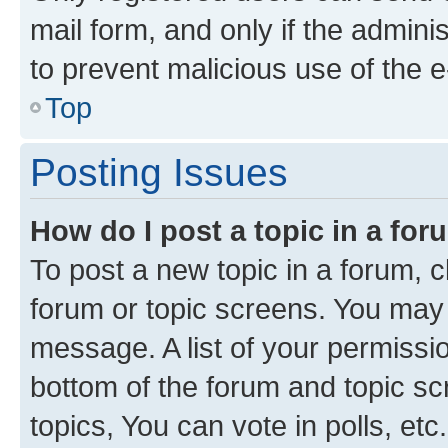
mail form, and only if the adminis
to prevent malicious use of the
Top
Posting Issues
How do I post a topic in a fo
To post a new topic in a forum, cl
forum or topic screens. You may 
message. A list of your permissio
bottom of the forum and topic s
topics, You can vote in polls, etc.