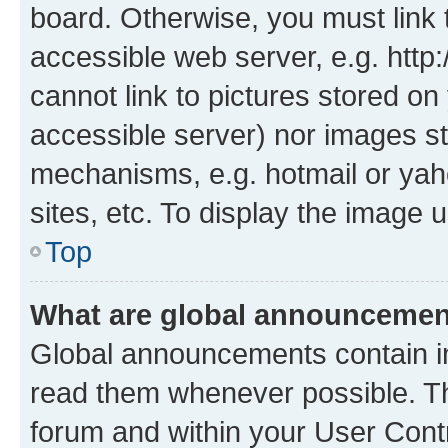
board. Otherwise, you must link 
accessible web server, e.g. htt
cannot link to pictures stored on
accessible server) nor images st
mechanisms, e.g. hotmail or ya
sites, etc. To display the image
Top
What are global announceme
Global announcements contain i
read them whenever possible. The
forum and within your User Con