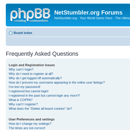
NetStumbler.org Forums
NetStumbler.org - Your World Starts Here - The Ultim
Board index
Frequently Asked Questions
Login and Registration Issues
Why can’t I login?
Why do I need to register at all?
Why do I get logged off automatically?
How do I prevent my username appearing in the online user listings?
I’ve lost my password!
I registered but cannot login!
I registered in the past but cannot login any more?!
What is COPPA?
Why can’t I register?
What does the “Delete all board cookies” do?
User Preferences and settings
How do I change my settings?
The times are not correct!