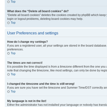
Top
What does the “Delete all board cookies” do?
“Delete all board cookies” deletes the cookies created by phpBB which keep y
login or logout problems, deleting board cookies may help.
Top
User Preferences and settings
How do I change my settings?
If you are a registered user, all your settings are stored in the board database
preferences.
Top
The times are not correct!
It is possible the time displayed is from a timezone different from the one you
note that changing the timezone, like most settings, can only be done by registe
Top
I changed the timezone and the time is still wrong!
If you are sure you have set the timezone and Summer Time/DST correctly and the
Top
My language is not in the list!
Either the administrator has not installed your language or nobody has transla