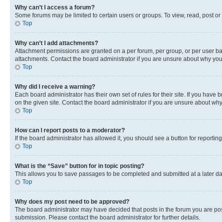
Why can’t I access a forum?
Some forums may be limited to certain users or groups. To view, read, post o
Top
Why can’t I add attachments?
Attachment permissions are granted on a per forum, per group, or per user ba
attachments. Contact the board administrator if you are unsure about why yo
Top
Why did I receive a warning?
Each board administrator has their own set of rules for their site. If you hav
on the given site. Contact the board administrator if you are unsure about w
Top
How can I report posts to a moderator?
If the board administrator has allowed it, you should see a button for reporting
Top
What is the “Save” button for in topic posting?
This allows you to save passages to be completed and submitted at a later da
Top
Why does my post need to be approved?
The board administrator may have decided that posts in the forum you are post
submission. Please contact the board administrator for further details.