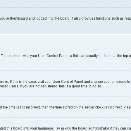
ou authenticated and logged into the board. It also provides functions such as read
. To alter them, visit your User Control Panel; a link can usually be found at the top
 are in. If this is the case, visit your User Control Panel and change your timezone 
red users. If you are not registered, this is a good time to do so.
 time is still incorrect, then the time stored on the server clock is incorrect. Plea
ted this board into your language. Try asking the board administrator if they can in