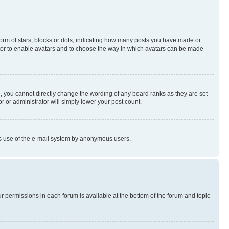
rm of stars, blocks or dots, indicating how many posts you have made or
rator to enable avatars and to choose the way in which avatars can be made
, you cannot directly change the wording of any board ranks as they are set
r or administrator will simply lower your post count.
ious use of the e-mail system by anonymous users.
ur permissions in each forum is available at the bottom of the forum and topic