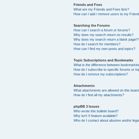
Friends and Foes
What are my Friends and Foes lists?
How can I add / remove users to my Friends
Searching the Forums
How can I search a forum or forums?
Why does my search return no results?
Why does my search return a blank page!?
How do I search for members?
How can I find my own posts and topics?
Topic Subscriptions and Bookmarks
What is the difference between bookmarkin
How do I subscribe to specific forums or to
How do I remove my subscriptions?
Attachments
What attachments are allowed on this boar
How do I find all my attachments?
phpBB 3 Issues
Who wrote this bulletin board?
Why isn’t X feature available?
Who do I contact about abusive and/or legal