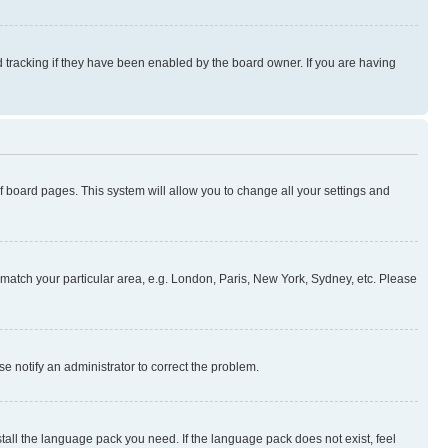
 tracking if they have been enabled by the board owner. If you are having
 of board pages. This system will allow you to change all your settings and
to match your particular area, e.g. London, Paris, New York, Sydney, etc. Please
se notify an administrator to correct the problem.
stall the language pack you need. If the language pack does not exist, feel