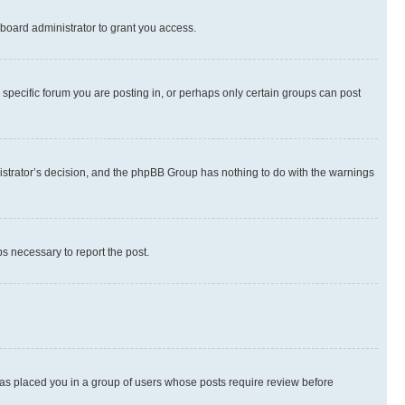
board administrator to grant you access.
specific forum you are posting in, or perhaps only certain groups can post
inistrator’s decision, and the phpBB Group has nothing to do with the warnings
ps necessary to report the post.
 has placed you in a group of users whose posts require review before