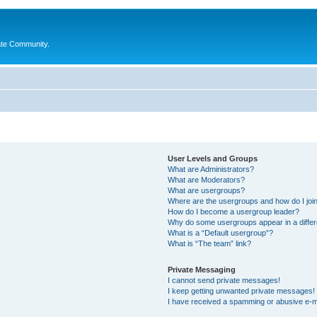
ate Community.
User Levels and Groups
What are Administrators?
What are Moderators?
What are usergroups?
Where are the usergroups and how do I joi
How do I become a usergroup leader?
Why do some usergroups appear in a differ
What is a “Default usergroup”?
What is “The team” link?
Private Messaging
I cannot send private messages!
I keep getting unwanted private messages!
I have received a spamming or abusive e-m