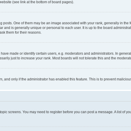
website (see link at the bottom of board pages).
osts. One of them may be an image associated with your rank, generally in the fo
tar and is generally unique or personal to each user. It is up to the board administ
ask them for their reasons.
ve made or identify certain users, e.g. moderators and administrators. In general
rily just to increase your rank. Most boards will not tolerate this and the moderato
orm, and only if the administrator has enabled this feature. This is to prevent malic
r topic screens. You may need to register before you can post a message. A list of yo