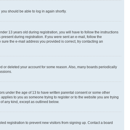
d you should be able to log in again shortly.
r 13 years old during registration, you will have to follow the instructions
present during registration. If you were sent an e-mail, follow the
 sure the e-mail address you provided is correct, try contacting an
ted or deleted your account for some reason. Also, many boards periodically
ussions.
nors under the age of 13 to have written parental consent or some other
 applies to you as someone trying to register or to the website you are trying
 of any kind, except as outlined below.
ed registration to prevent new visitors from signing up. Contact a board