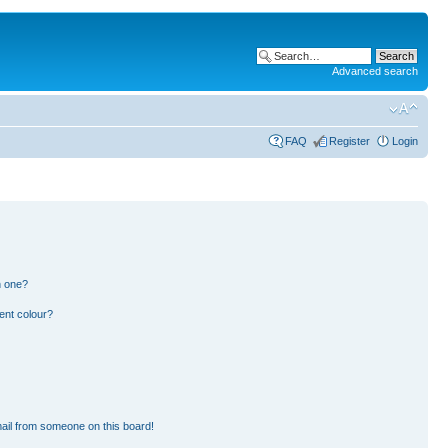
Advanced search
FAQ
Register
Login
n one?
ent colour?
ail from someone on this board!