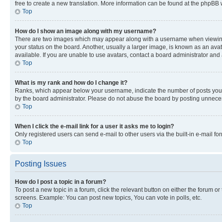
free to create a new translation. More information can be found at the phpBB 
Top
How do I show an image along with my username?
There are two images which may appear along with a username when viewing p
your status on the board. Another, usually a larger image, is known as an ava
available. If you are unable to use avatars, contact a board administrator and 
Top
What is my rank and how do I change it?
Ranks, which appear below your username, indicate the number of posts you ha
by the board administrator. Please do not abuse the board by posting unnecessa
Top
When I click the e-mail link for a user it asks me to login?
Only registered users can send e-mail to other users via the built-in e-mail f
Top
Posting Issues
How do I post a topic in a forum?
To post a new topic in a forum, click the relevant button on either the forum o
screens. Example: You can post new topics, You can vote in polls, etc.
Top