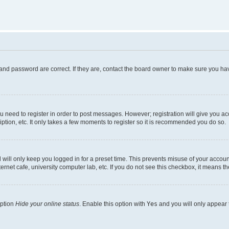
and password are correct. If they are, contact the board owner to make sure you hav
ou need to register in order to post messages. However; registration will give you a
ption, etc. It only takes a few moments to register so it is recommended you do so.
will only keep you logged in for a preset time. This prevents misuse of your account
rnet cafe, university computer lab, etc. If you do not see this checkbox, it means th
option
Hide your online status
. Enable this option with
Yes
and you will only appear 