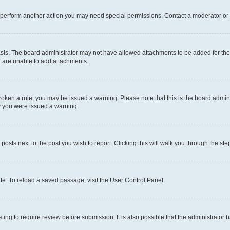
r perform another action you may need special permissions. Contact a moderator or 
sis. The board administrator may not have allowed attachments to be added for the 
u are unable to add attachments.
e broken a rule, you may be issued a warning. Please note that this is the board adm
hy you were issued a warning.
 posts next to the post you wish to report. Clicking this will walk you through the ste
te. To reload a saved passage, visit the User Control Panel.
ing to require review before submission. It is also possible that the administrator