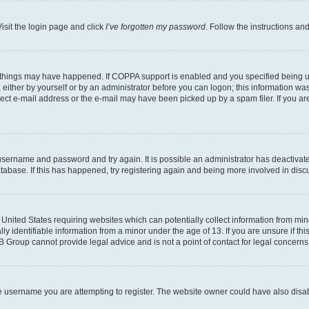
isit the login page and click
I’ve forgotten my password
. Follow the instructions an
 things may have happened. If COPPA support is enabled and you specified being unde
either by yourself or by an administrator before you can logon; this information was 
rect e-mail address or the e-mail may have been picked up by a spam filer. If you are
r username and password and try again. It is possible an administrator has deactiva
tabase. If this has happened, try registering again and being more involved in disc
e United States requiring websites which can potentially collect information from mi
identifiable information from a minor under the age of 13. If you are unsure if this
BB Group cannot provide legal advice and is not a point of contact for legal concerns
e username you are attempting to register. The website owner could have also disabl