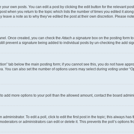
 your own posts. You can edit a post by clicking the edit button for the relevant po
e post when you return to the topic which lists the number of times you edited it alon
may leave a note as to why they’ve edited the post at their own discretion. Please n
Panel. Once created, you can check the
Attach a signature
box on the posting form to
 still prevent a signature being added to individual posts by un-checking the add sig
eation” tab below the main posting form; if you cannot see this, you do not have approp
a. You can also set the number of options users may select during voting under “Option
ed to add more options to your poll than the allowed amount, contact the board admini
dministrator. To edit a poll, click to edit the first post in the topic; this always has 
oderators or administrators can edit or delete it. This prevents the poll’s options