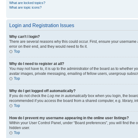
What are locked topics?
What are topic icons?
Login and Registration Issues
Why can’t I login?
There are several reasons why this could occur. First, ensure your username 
error on their end, and they would need to fix it.
Top
Why do I need to register at all?
You may not have to, it is up to the administrator of the board as to whether y
avatar images, private messaging, emailing of fellow users, usergroup subscri
Top
Why do I get logged off automatically?
If you do not check the
Log me in automatically
box when you login, the board 
recommended if you access the board from a shared computer, e.g. library, inte
Top
How do I prevent my username appearing in the online user listings?
Within your User Control Panel, under “Board preferences”, you will find the 
hidden user.
Top