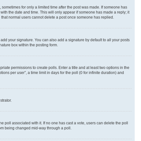
st, sometimes for only a limited time after the post was made. If someone has
g with the date and time. This will only appear if someone has made a reply; it
ote that normal users cannot delete a post once someone has replied.
 add your signature. You can also add a signature by default to all your posts
nature box within the posting form.
riate permissions to create polls. Enter a title and at least two options in the
s per user”, a time limit in days for the poll (0 for infinite duration) and
strator.
the poll associated with it. If no one has cast a vote, users can delete the poll
 from being changed mid-way through a poll.