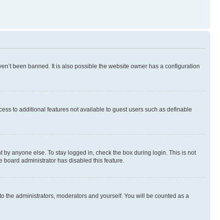
en’t been banned. It is also possible the website owner has a configuration
ccess to additional features not available to guest users such as definable
 by anyone else. To stay logged in, check the box during login. This is not
e board administrator has disabled this feature.
to the administrators, moderators and yourself. You will be counted as a