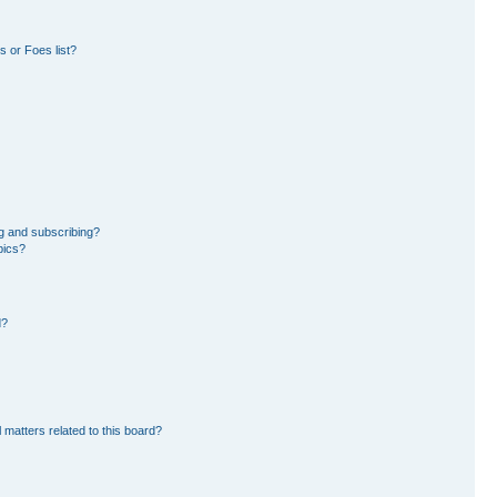
 or Foes list?
g and subscribing?
pics?
d?
 matters related to this board?