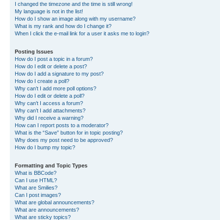
I changed the timezone and the time is still wrong!
My language is not in the list!
How do I show an image along with my username?
What is my rank and how do I change it?
When I click the e-mail link for a user it asks me to login?
Posting Issues
How do I post a topic in a forum?
How do I edit or delete a post?
How do I add a signature to my post?
How do I create a poll?
Why can’t I add more poll options?
How do I edit or delete a poll?
Why can’t I access a forum?
Why can’t I add attachments?
Why did I receive a warning?
How can I report posts to a moderator?
What is the “Save” button for in topic posting?
Why does my post need to be approved?
How do I bump my topic?
Formatting and Topic Types
What is BBCode?
Can I use HTML?
What are Smilies?
Can I post images?
What are global announcements?
What are announcements?
What are sticky topics?