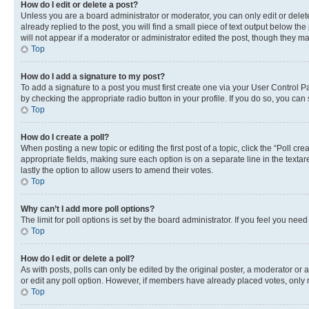
How do I edit or delete a post?
Unless you are a board administrator or moderator, you can only edit or delete
already replied to the post, you will find a small piece of text output below th
will not appear if a moderator or administrator edited the post, though they 
Top
How do I add a signature to my post?
To add a signature to a post you must first create one via your User Control 
by checking the appropriate radio button in your profile. If you do so, you can
Top
How do I create a poll?
When posting a new topic or editing the first post of a topic, click the “Poll cr
appropriate fields, making sure each option is on a separate line in the textare
lastly the option to allow users to amend their votes.
Top
Why can’t I add more poll options?
The limit for poll options is set by the board administrator. If you feel you ne
Top
How do I edit or delete a poll?
As with posts, polls can only be edited by the original poster, a moderator or an a
or edit any poll option. However, if members have already placed votes, only m
Top