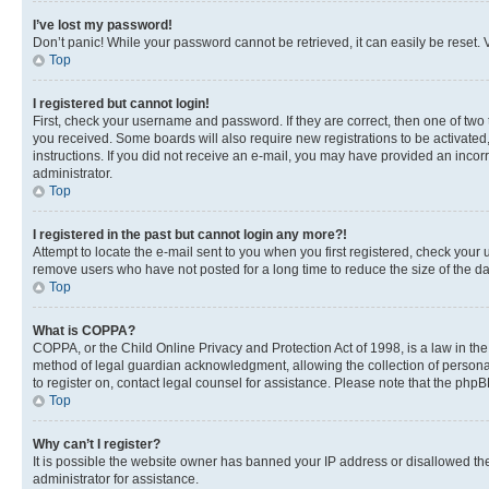
I’ve lost my password!
Don’t panic! While your password cannot be retrieved, it can easily be reset. V
Top
I registered but cannot login!
First, check your username and password. If they are correct, then one of two
you received. Some boards will also require new registrations to be activated, 
instructions. If you did not receive an e-mail, you may have provided an incor
administrator.
Top
I registered in the past but cannot login any more?!
Attempt to locate the e-mail sent to you when you first registered, check you
remove users who have not posted for a long time to reduce the size of the da
Top
What is COPPA?
COPPA, or the Child Online Privacy and Protection Act of 1998, is a law in th
method of legal guardian acknowledgment, allowing the collection of personally 
to register on, contact legal counsel for assistance. Please note that the php
Top
Why can’t I register?
It is possible the website owner has banned your IP address or disallowed th
administrator for assistance.