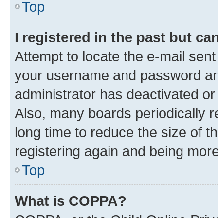
Top
I registered in the past but c
Attempt to locate the e-mail sent
your username and password and 
administrator has deactivated o
Also, many boards periodically 
long time to reduce the size of t
registering again and being more
Top
What is COPPA?