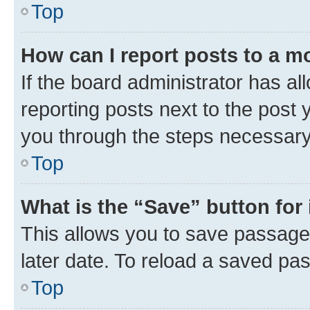
Top
How can I report posts to a m
If the board administrator has al
reporting posts next to the post y
you through the steps necessary 
Top
What is the “Save” button for 
This allows you to save passage
later date. To reload a saved pas
Top