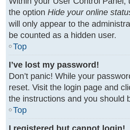
Within your User Control Panel, 
the option
Hide your online statu
will only appear to the administr
be counted as a hidden user.
Top
I’ve lost my password!
Don’t panic! While your password
reset. Visit the login page and cl
the instructions and you should b
Top
I registered but cannot login!