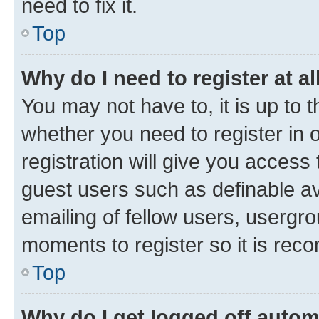
need to fix it.
Top
Why do I need to register at al
You may not have to, it is up to 
whether you need to register in
registration will give you access 
guest users such as definable a
emailing of fellow users, usergro
moments to register so it is re
Top
Why do I get logged off autom