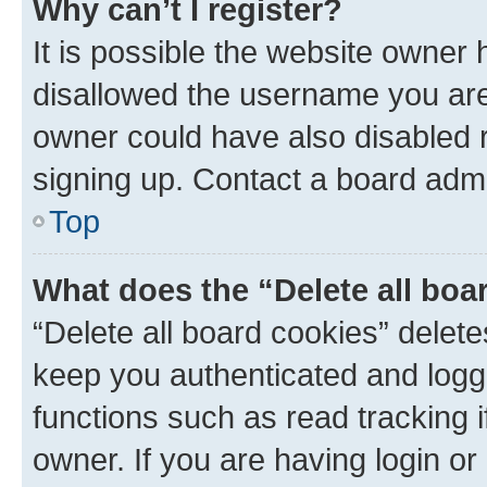
Why can’t I register?
It is possible the website owner
disallowed the username you are 
owner could have also disabled r
signing up. Contact a board admi
Top
What does the “Delete all boa
“Delete all board cookies” dele
keep you authenticated and logge
functions such as read tracking 
owner. If you are having login or