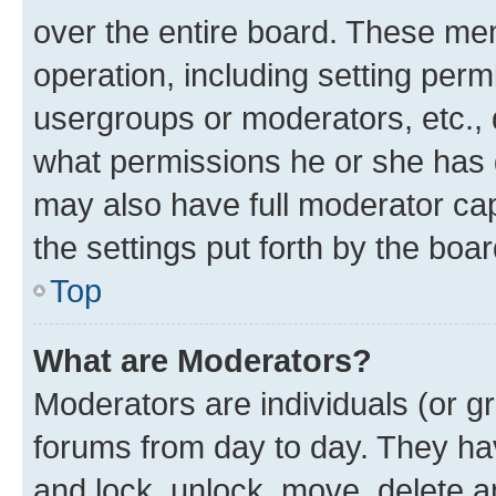
over the entire board. These mem
operation, including setting perm
usergroups or moderators, etc.,
what permissions he or she has 
may also have full moderator capa
the settings put forth by the boa
Top
What are Moderators?
Moderators are individuals (or gr
forums from day to day. They have
and lock, unlock, move, delete an