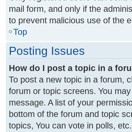
mail form, and only if the adminis
to prevent malicious use of the
Top
Posting Issues
How do I post a topic in a fo
To post a new topic in a forum, cl
forum or topic screens. You may 
message. A list of your permissio
bottom of the forum and topic s
topics, You can vote in polls, etc.