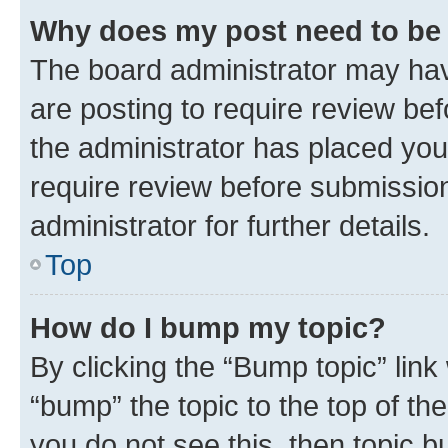
Why does my post need to be
The board administrator may hav
are posting to require review bef
the administrator has placed you
require review before submissio
administrator for further details.
Top
How do I bump my topic?
By clicking the “Bump topic” link
“bump” the topic to the top of th
you do not see this, then topic 