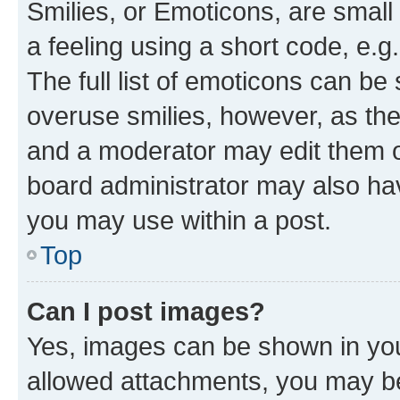
Smilies, or Emoticons, are smal
a feeling using a short code, e.g
The full list of emoticons can be 
overuse smilies, however, as th
and a moderator may edit them o
board administrator may also hav
you may use within a post.
Top
Can I post images?
Yes, images can be shown in your
allowed attachments, you may be