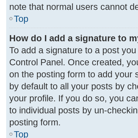
note that normal users cannot d
Top
How do I add a signature to 
To add a signature to a post you
Control Panel. Once created, y
on the posting form to add your 
by default to all your posts by c
your profile. If you do so, you c
to individual posts by un-checkin
posting form.
Top