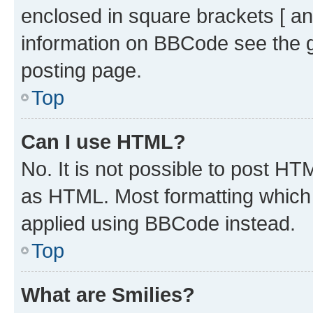
enclosed in square brackets [ an
information on BBCode see the 
posting page.
Top
Can I use HTML?
No. It is not possible to post H
as HTML. Most formatting which
applied using BBCode instead.
Top
What are Smilies?