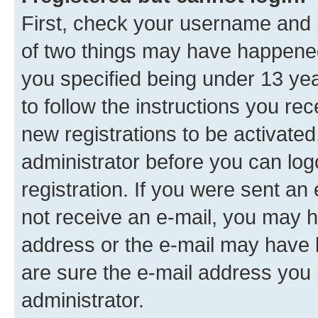
First, check your username and p
of two things may have happene
you specified being under 13 year
to follow the instructions you re
new registrations to be activated
administrator before you can log
registration. If you were sent an e
not receive an e-mail, you may h
address or the e-mail may have b
are sure the e-mail address you p
administrator.