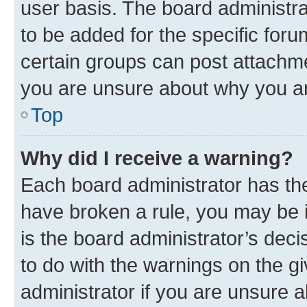
user basis. The board administr
to be added for the specific foru
certain groups can post attachme
you are unsure about why you ar
Top
Why did I receive a warning?
Each board administrator has their
have broken a rule, you may be i
is the board administrator’s dec
to do with the warnings on the gi
administrator if you are unsure