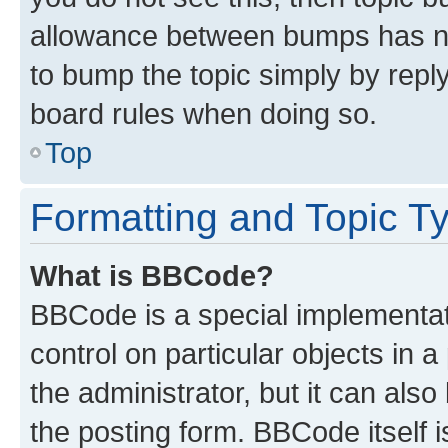
allowance between bumps has not
to bump the topic simply by reply
board rules when doing so.
Top
Formatting and Topic T
What is BBCode?
BBCode is a special implementati
control on particular objects in 
the administrator, but it can als
the posting form. BBCode itself i