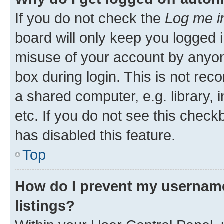
If you do not check the
Log me i
board will only keep you logged i
misuse of your account by anyone
box during login. This is not r
a shared computer, e.g. library, 
etc. If you do not see this check
has disabled this feature.
Top
How do I prevent my username
listings?