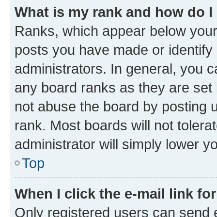
What is my rank and how do I
Ranks, which appear below your
posts you have made or identify 
administrators. In general, you 
any board ranks as they are set 
not abuse the board by posting u
rank. Most boards will not tolera
administrator will simply lower y
Top
When I click the e-mail link fo
Only registered users can send e-