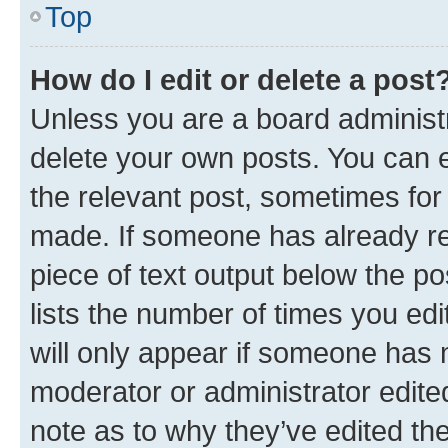
Top
How do I edit or delete a post
Unless you are a board administr
delete your own posts. You can ed
the relevant post, sometimes for 
made. If someone has already repl
piece of text output below the po
lists the number of times you edi
will only appear if someone has ma
moderator or administrator edite
note as to why they’ve edited the