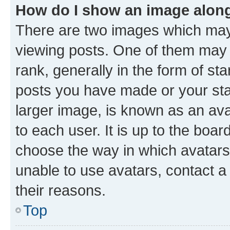
How do I show an image alon
There are two images which ma
viewing posts. One of them may 
rank, generally in the form of st
posts you have made or your stat
larger image, is known as an ava
to each user. It is up to the boa
choose the way in which avatars
unable to use avatars, contact a
their reasons.
Top