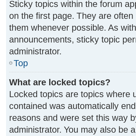
Sticky topics within the forum 
on the first page. They are often
them whenever possible. As wit
announcements, sticky topic per
administrator.
Top
What are locked topics?
Locked topics are topics where u
contained was automatically en
reasons and were set this way b
administrator. You may also be a