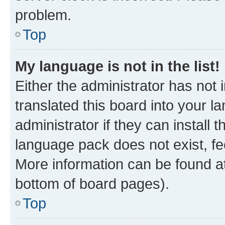
problem.
Top
My language is not in the list!
Either the administrator has not
translated this board into your 
administrator if they can install
language pack does not exist, fee
More information can be found at
bottom of board pages).
Top