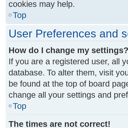
cookies may help.
Top
User Preferences and s
How do I change my settings
If you are a registered user, all 
database. To alter them, visit yo
be found at the top of board page
change all your settings and pre
Top
The times are not correct!