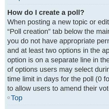
How do I create a poll?
When posting a new topic or editin
“Poll creation” tab below the mai
you do not have appropriate permi
and at least two options in the a
option is on a separate line in t
of options users may select duri
time limit in days for the poll (0 f
to allow users to amend their vot
Top