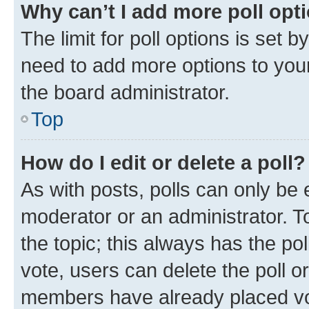
Why can’t I add more poll opt
The limit for poll options is set b
need to add more options to your
the board administrator.
Top
How do I edit or delete a poll?
As with posts, polls can only be e
moderator or an administrator. To e
the topic; this always has the pol
vote, users can delete the poll or
members have already placed vot