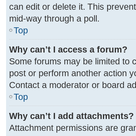
can edit or delete it. This preve
mid-way through a poll.
Top
Why can’t I access a forum?
Some forums may be limited to ce
post or perform another action 
Contact a moderator or board ad
Top
Why can’t I add attachments?
Attachment permissions are gran