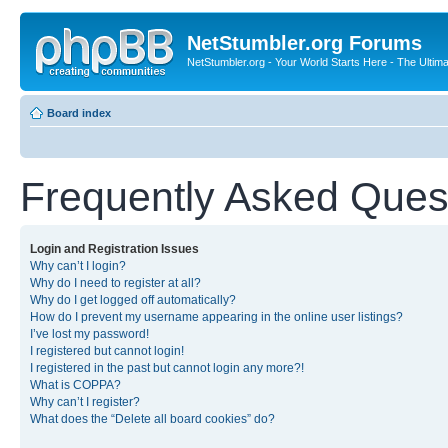
NetStumbler.org Forums
NetStumbler.org - Your World Starts Here - The Ultim
Board index
Frequently Asked Ques
Login and Registration Issues
Why can’t I login?
Why do I need to register at all?
Why do I get logged off automatically?
How do I prevent my username appearing in the online user listings?
I’ve lost my password!
I registered but cannot login!
I registered in the past but cannot login any more?!
What is COPPA?
Why can’t I register?
What does the “Delete all board cookies” do?