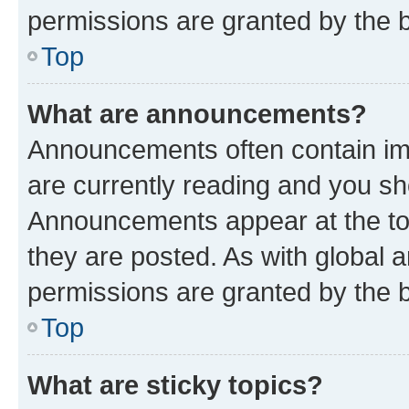
permissions are granted by the b
Top
What are announcements?
Announcements often contain imp
are currently reading and you s
Announcements appear at the top
they are posted. As with globa
permissions are granted by the b
Top
What are sticky topics?