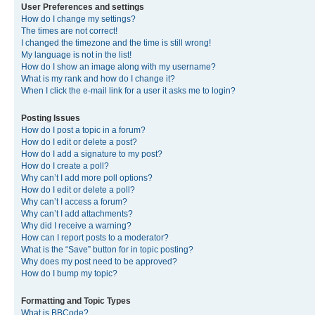
User Preferences and settings
How do I change my settings?
The times are not correct!
I changed the timezone and the time is still wrong!
My language is not in the list!
How do I show an image along with my username?
What is my rank and how do I change it?
When I click the e-mail link for a user it asks me to login?
Posting Issues
How do I post a topic in a forum?
How do I edit or delete a post?
How do I add a signature to my post?
How do I create a poll?
Why can’t I add more poll options?
How do I edit or delete a poll?
Why can’t I access a forum?
Why can’t I add attachments?
Why did I receive a warning?
How can I report posts to a moderator?
What is the “Save” button for in topic posting?
Why does my post need to be approved?
How do I bump my topic?
Formatting and Topic Types
What is BBCode?