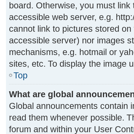
board. Otherwise, you must link 
accessible web server, e.g. htt
cannot link to pictures stored on
accessible server) nor images st
mechanisms, e.g. hotmail or ya
sites, etc. To display the image
Top
What are global announceme
Global announcements contain i
read them whenever possible. The
forum and within your User Con