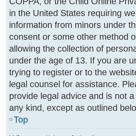
COPPA, or the Child Online Priva
in the United States requiring we
information from minors under th
consent or some other method o
allowing the collection of persona
under the age of 13. If you are u
trying to register or to the websi
legal counsel for assistance. P
provide legal advice and is not a 
any kind, except as outlined bel
Top