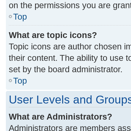
on the permissions you are grant
Top
What are topic icons?
Topic icons are author chosen im
their content. The ability to use
set by the board administrator.
Top
User Levels and Group
What are Administrators?
Administrators are members assig