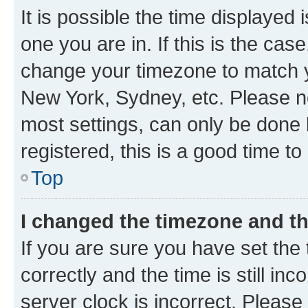
It is possible the time displayed 
one you are in. If this is the cas
change your timezone to match yo
New York, Sydney, etc. Please no
most settings, can only be done b
registered, this is a good time to
Top
I changed the timezone and the
If you are sure you have set t
correctly and the time is still inc
server clock is incorrect. Please 