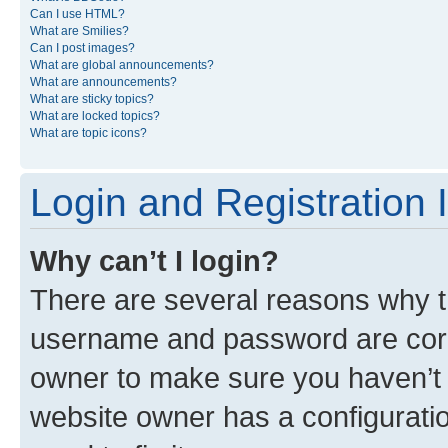
Can I use HTML?
What are Smilies?
Can I post images?
What are global announcements?
What are announcements?
What are sticky topics?
What are locked topics?
What are topic icons?
Login and Registration 
Why can’t I login?
There are several reasons why th
username and password are corre
owner to make sure you haven’t b
website owner has a configuratio