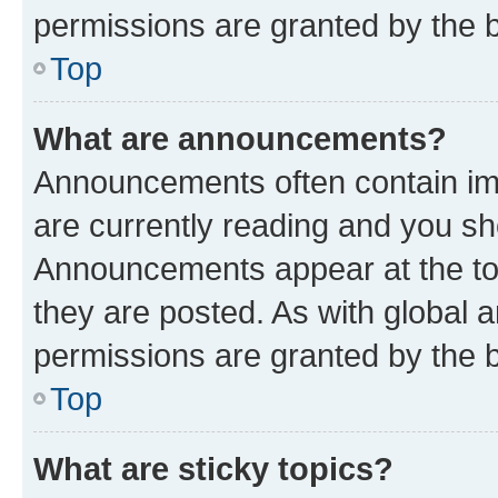
permissions are granted by the b
Top
What are announcements?
Announcements often contain imp
are currently reading and you s
Announcements appear at the top
they are posted. As with globa
permissions are granted by the b
Top
What are sticky topics?