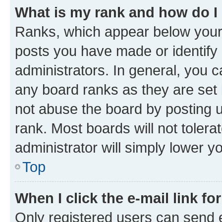
What is my rank and how do I
Ranks, which appear below your
posts you have made or identify 
administrators. In general, you 
any board ranks as they are set 
not abuse the board by posting u
rank. Most boards will not tolera
administrator will simply lower y
Top
When I click the e-mail link fo
Only registered users can send e-