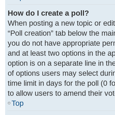
How do I create a poll?
When posting a new topic or editin
“Poll creation” tab below the mai
you do not have appropriate permi
and at least two options in the a
option is on a separate line in t
of options users may select duri
time limit in days for the poll (0 f
to allow users to amend their vot
Top