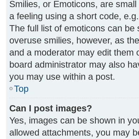
Smilies, or Emoticons, are smal
a feeling using a short code, e.g
The full list of emoticons can be 
overuse smilies, however, as th
and a moderator may edit them o
board administrator may also hav
you may use within a post.
Top
Can I post images?
Yes, images can be shown in your
allowed attachments, you may be