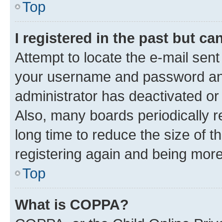
Top
I registered in the past but c
Attempt to locate the e-mail sent
your username and password and 
administrator has deactivated o
Also, many boards periodically 
long time to reduce the size of t
registering again and being more
Top
What is COPPA?