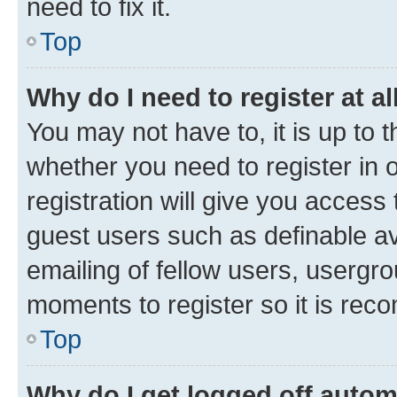
need to fix it.
Top
Why do I need to register at al
You may not have to, it is up to 
whether you need to register in
registration will give you access 
guest users such as definable a
emailing of fellow users, usergro
moments to register so it is re
Top
Why do I get logged off autom