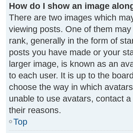
How do I show an image alon
There are two images which ma
viewing posts. One of them may 
rank, generally in the form of st
posts you have made or your stat
larger image, is known as an ava
to each user. It is up to the boa
choose the way in which avatars
unable to use avatars, contact a
their reasons.
Top