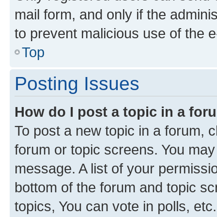
mail form, and only if the adminis
to prevent malicious use of the
Top
Posting Issues
How do I post a topic in a fo
To post a new topic in a forum, cl
forum or topic screens. You may 
message. A list of your permissio
bottom of the forum and topic s
topics, You can vote in polls, etc.