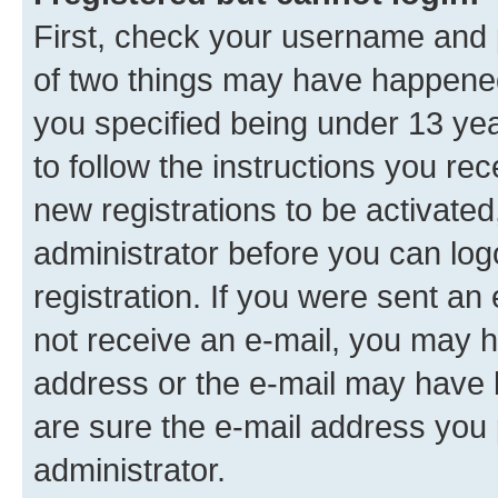
First, check your username and p
of two things may have happene
you specified being under 13 year
to follow the instructions you re
new registrations to be activated
administrator before you can log
registration. If you were sent an e
not receive an e-mail, you may h
address or the e-mail may have b
are sure the e-mail address you p
administrator.