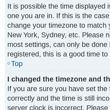
It is possible the time displayed 
one you are in. If this is the cas
change your timezone to match yo
New York, Sydney, etc. Please no
most settings, can only be done b
registered, this is a good time to
Top
I changed the timezone and the
If you are sure you have set t
correctly and the time is still inc
server clock is incorrect. Please 