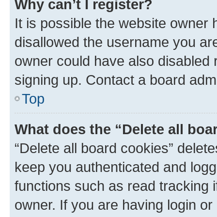
Why can’t I register?
It is possible the website owner
disallowed the username you are 
owner could have also disabled r
signing up. Contact a board admi
Top
What does the “Delete all boa
“Delete all board cookies” dele
keep you authenticated and logge
functions such as read tracking 
owner. If you are having login or