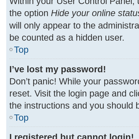
Within your User Control Panel, 
the option
Hide your online statu
will only appear to the administr
be counted as a hidden user.
Top
I’ve lost my password!
Don’t panic! While your password
reset. Visit the login page and cl
the instructions and you should b
Top
I registered but cannot login!