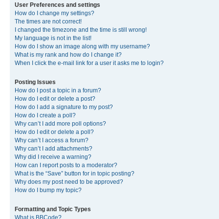
User Preferences and settings
How do I change my settings?
The times are not correct!
I changed the timezone and the time is still wrong!
My language is not in the list!
How do I show an image along with my username?
What is my rank and how do I change it?
When I click the e-mail link for a user it asks me to login?
Posting Issues
How do I post a topic in a forum?
How do I edit or delete a post?
How do I add a signature to my post?
How do I create a poll?
Why can’t I add more poll options?
How do I edit or delete a poll?
Why can’t I access a forum?
Why can’t I add attachments?
Why did I receive a warning?
How can I report posts to a moderator?
What is the “Save” button for in topic posting?
Why does my post need to be approved?
How do I bump my topic?
Formatting and Topic Types
What is BBCode?