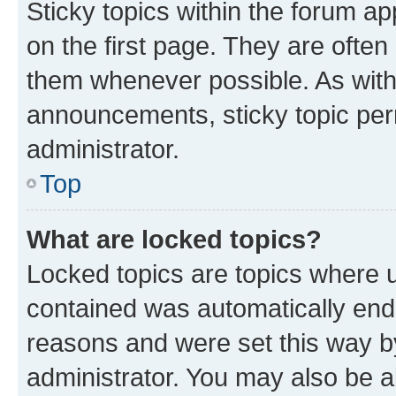
Sticky topics within the forum 
on the first page. They are often
them whenever possible. As wit
announcements, sticky topic per
administrator.
Top
What are locked topics?
Locked topics are topics where u
contained was automatically en
reasons and were set this way b
administrator. You may also be a