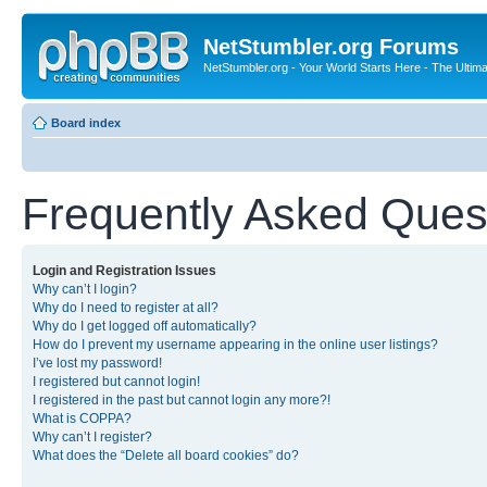
NetStumbler.org Forums
NetStumbler.org - Your World Starts Here - The Ultim
Board index
Frequently Asked Ques
Login and Registration Issues
Why can’t I login?
Why do I need to register at all?
Why do I get logged off automatically?
How do I prevent my username appearing in the online user listings?
I’ve lost my password!
I registered but cannot login!
I registered in the past but cannot login any more?!
What is COPPA?
Why can’t I register?
What does the “Delete all board cookies” do?