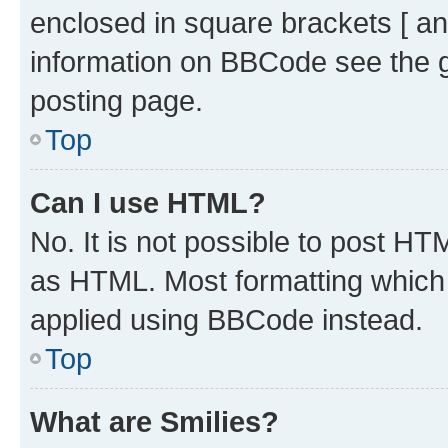
enclosed in square brackets [ an
information on BBCode see the 
posting page.
Top
Can I use HTML?
No. It is not possible to post H
as HTML. Most formatting which
applied using BBCode instead.
Top
What are Smilies?