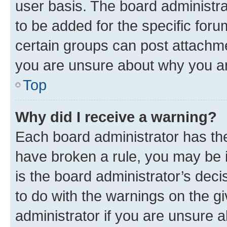
user basis. The board administr
to be added for the specific foru
certain groups can post attachme
you are unsure about why you ar
Top
Why did I receive a warning?
Each board administrator has their
have broken a rule, you may be i
is the board administrator’s dec
to do with the warnings on the gi
administrator if you are unsure