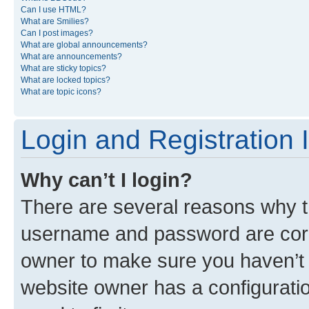
Can I use HTML?
What are Smilies?
Can I post images?
What are global announcements?
What are announcements?
What are sticky topics?
What are locked topics?
What are topic icons?
Login and Registration 
Why can’t I login?
There are several reasons why th
username and password are corre
owner to make sure you haven’t b
website owner has a configuratio