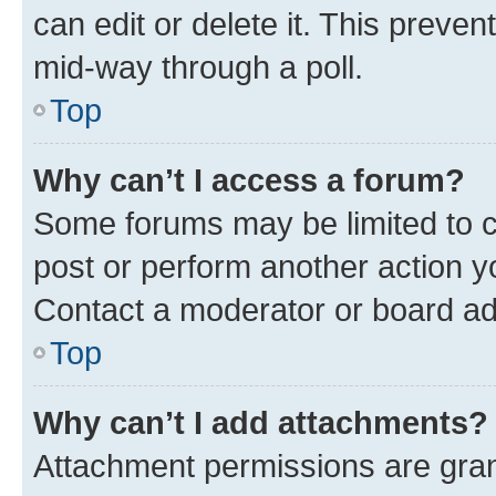
can edit or delete it. This preve
mid-way through a poll.
Top
Why can’t I access a forum?
Some forums may be limited to ce
post or perform another action 
Contact a moderator or board ad
Top
Why can’t I add attachments?
Attachment permissions are gran