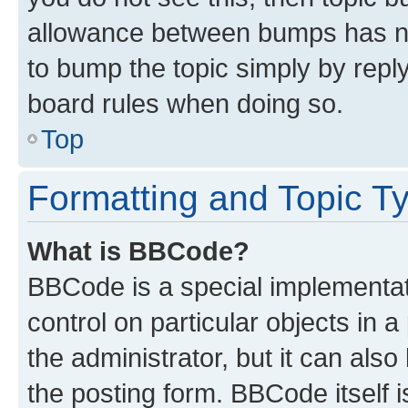
allowance between bumps has not
to bump the topic simply by reply
board rules when doing so.
Top
Formatting and Topic T
What is BBCode?
BBCode is a special implementati
control on particular objects in 
the administrator, but it can als
the posting form. BBCode itself i