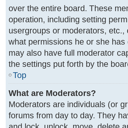
over the entire board. These mem
operation, including setting perm
usergroups or moderators, etc.,
what permissions he or she has 
may also have full moderator capa
the settings put forth by the boa
Top
What are Moderators?
Moderators are individuals (or gr
forums from day to day. They have
and lock, unlock, move, delete an