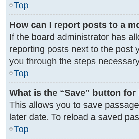
Top
How can I report posts to a m
If the board administrator has al
reporting posts next to the post y
you through the steps necessary 
Top
What is the “Save” button for 
This allows you to save passage
later date. To reload a saved pas
Top