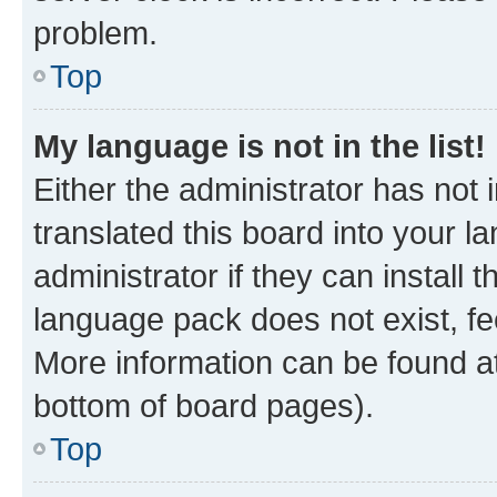
problem.
Top
My language is not in the list!
Either the administrator has not
translated this board into your 
administrator if they can install
language pack does not exist, fee
More information can be found at
bottom of board pages).
Top