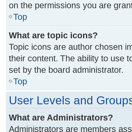
on the permissions you are grant
Top
What are topic icons?
Topic icons are author chosen im
their content. The ability to use
set by the board administrator.
Top
User Levels and Group
What are Administrators?
Administrators are members assig