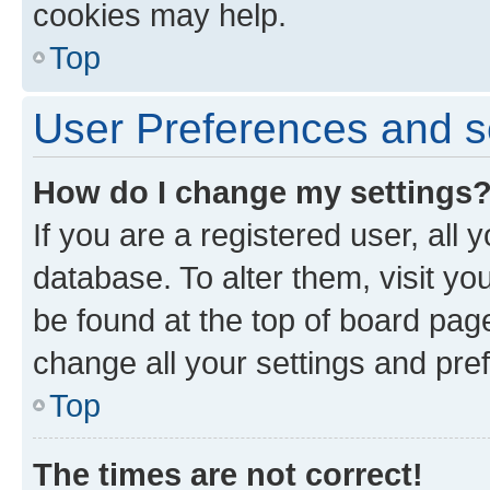
cookies may help.
Top
User Preferences and s
How do I change my settings
If you are a registered user, all 
database. To alter them, visit yo
be found at the top of board page
change all your settings and pre
Top
The times are not correct!