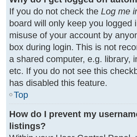
If you do not check the
Log me i
board will only keep you logged i
misuse of your account by anyone
box during login. This is not r
a shared computer, e.g. library, 
etc. If you do not see this check
has disabled this feature.
Top
How do I prevent my username
listings?