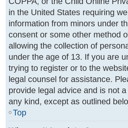
COPPA, or the Child Online Priva
in the United States requiring we
information from minors under th
consent or some other method o
allowing the collection of persona
under the age of 13. If you are u
trying to register or to the websi
legal counsel for assistance. P
provide legal advice and is not a 
any kind, except as outlined bel
Top