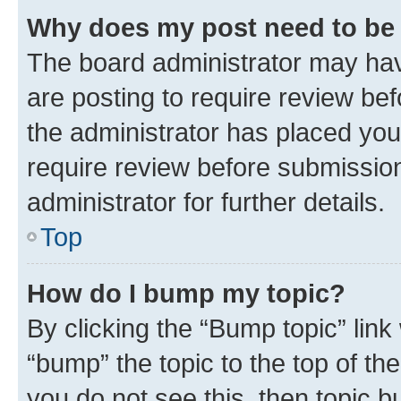
Why does my post need to be
The board administrator may hav
are posting to require review bef
the administrator has placed you
require review before submissio
administrator for further details.
Top
How do I bump my topic?
By clicking the “Bump topic” link
“bump” the topic to the top of th
you do not see this, then topic 