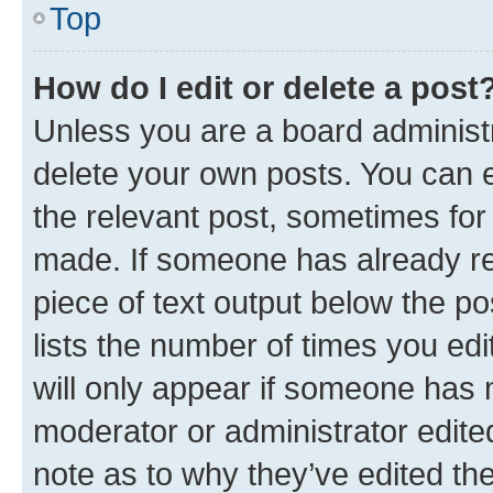
Top
How do I edit or delete a post
Unless you are a board administr
delete your own posts. You can ed
the relevant post, sometimes for 
made. If someone has already repl
piece of text output below the po
lists the number of times you edi
will only appear if someone has ma
moderator or administrator edite
note as to why they’ve edited the