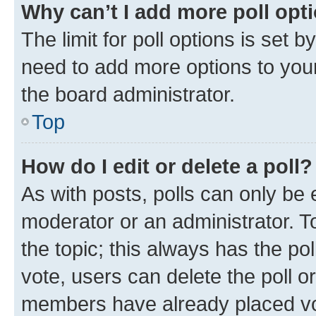
Why can’t I add more poll opt
The limit for poll options is set b
need to add more options to your
the board administrator.
Top
How do I edit or delete a poll?
As with posts, polls can only be e
moderator or an administrator. To e
the topic; this always has the pol
vote, users can delete the poll or
members have already placed vot