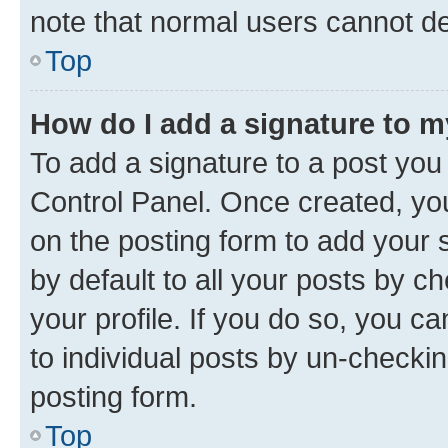
note that normal users cannot d
Top
How do I add a signature to 
To add a signature to a post you
Control Panel. Once created, y
on the posting form to add your 
by default to all your posts by c
your profile. If you do so, you c
to individual posts by un-checkin
posting form.
Top