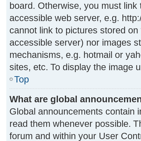
board. Otherwise, you must link 
accessible web server, e.g. htt
cannot link to pictures stored on
accessible server) nor images st
mechanisms, e.g. hotmail or ya
sites, etc. To display the image
Top
What are global announceme
Global announcements contain i
read them whenever possible. The
forum and within your User Con