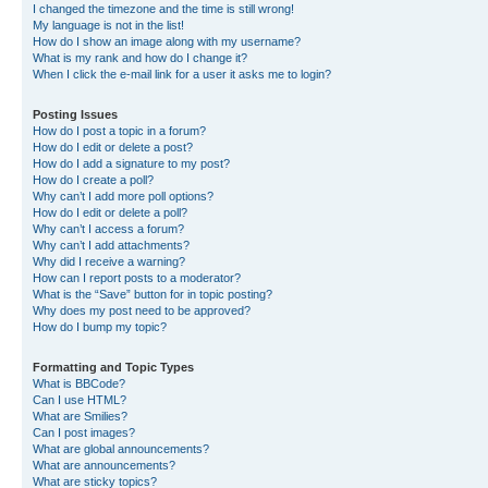
I changed the timezone and the time is still wrong!
My language is not in the list!
How do I show an image along with my username?
What is my rank and how do I change it?
When I click the e-mail link for a user it asks me to login?
Posting Issues
How do I post a topic in a forum?
How do I edit or delete a post?
How do I add a signature to my post?
How do I create a poll?
Why can’t I add more poll options?
How do I edit or delete a poll?
Why can’t I access a forum?
Why can’t I add attachments?
Why did I receive a warning?
How can I report posts to a moderator?
What is the “Save” button for in topic posting?
Why does my post need to be approved?
How do I bump my topic?
Formatting and Topic Types
What is BBCode?
Can I use HTML?
What are Smilies?
Can I post images?
What are global announcements?
What are announcements?
What are sticky topics?