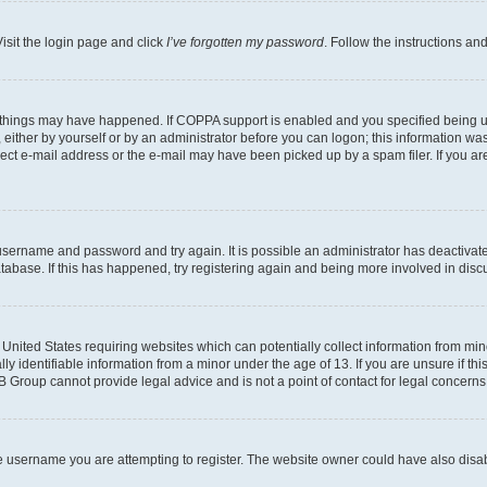
isit the login page and click
I’ve forgotten my password
. Follow the instructions an
 things may have happened. If COPPA support is enabled and you specified being unde
either by yourself or by an administrator before you can logon; this information was 
rect e-mail address or the e-mail may have been picked up by a spam filer. If you are
r username and password and try again. It is possible an administrator has deactiva
tabase. If this has happened, try registering again and being more involved in disc
e United States requiring websites which can potentially collect information from mi
identifiable information from a minor under the age of 13. If you are unsure if this
BB Group cannot provide legal advice and is not a point of contact for legal concerns
e username you are attempting to register. The website owner could have also disabl