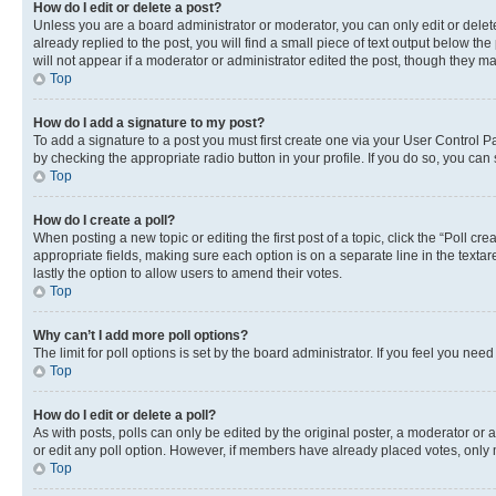
How do I edit or delete a post?
Unless you are a board administrator or moderator, you can only edit or delete
already replied to the post, you will find a small piece of text output below th
will not appear if a moderator or administrator edited the post, though they 
Top
How do I add a signature to my post?
To add a signature to a post you must first create one via your User Control 
by checking the appropriate radio button in your profile. If you do so, you can
Top
How do I create a poll?
When posting a new topic or editing the first post of a topic, click the “Poll cr
appropriate fields, making sure each option is on a separate line in the textare
lastly the option to allow users to amend their votes.
Top
Why can’t I add more poll options?
The limit for poll options is set by the board administrator. If you feel you ne
Top
How do I edit or delete a poll?
As with posts, polls can only be edited by the original poster, a moderator or an a
or edit any poll option. However, if members have already placed votes, only m
Top