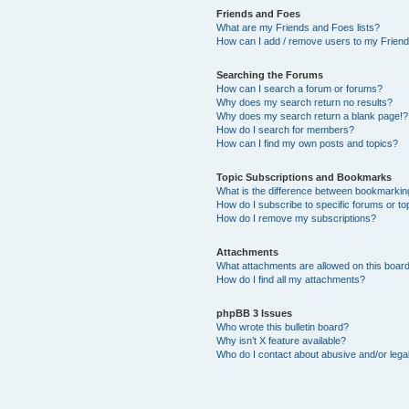
Friends and Foes
What are my Friends and Foes lists?
How can I add / remove users to my Friends
Searching the Forums
How can I search a forum or forums?
Why does my search return no results?
Why does my search return a blank page!?
How do I search for members?
How can I find my own posts and topics?
Topic Subscriptions and Bookmarks
What is the difference between bookmarkin
How do I subscribe to specific forums or to
How do I remove my subscriptions?
Attachments
What attachments are allowed on this boar
How do I find all my attachments?
phpBB 3 Issues
Who wrote this bulletin board?
Why isn’t X feature available?
Who do I contact about abusive and/or legal