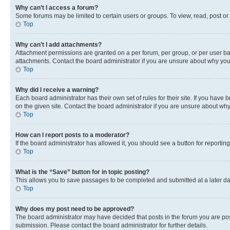
Why can’t I access a forum?
Some forums may be limited to certain users or groups. To view, read, post o
Top
Why can’t I add attachments?
Attachment permissions are granted on a per forum, per group, or per user ba
attachments. Contact the board administrator if you are unsure about why yo
Top
Why did I receive a warning?
Each board administrator has their own set of rules for their site. If you hav
on the given site. Contact the board administrator if you are unsure about w
Top
How can I report posts to a moderator?
If the board administrator has allowed it, you should see a button for reporting
Top
What is the “Save” button for in topic posting?
This allows you to save passages to be completed and submitted at a later da
Top
Why does my post need to be approved?
The board administrator may have decided that posts in the forum you are post
submission. Please contact the board administrator for further details.