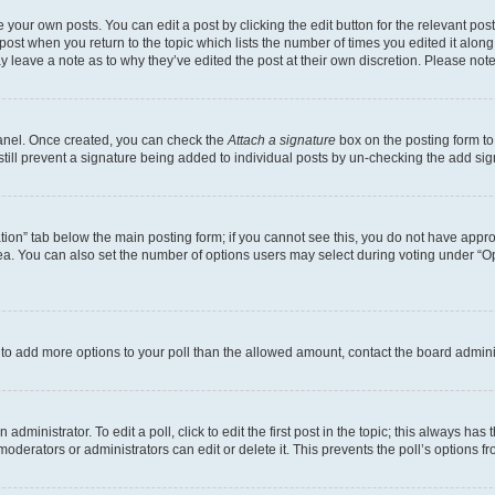
 your own posts. You can edit a post by clicking the edit button for the relevant po
e post when you return to the topic which lists the number of times you edited it alon
may leave a note as to why they’ve edited the post at their own discretion. Please n
Panel. Once created, you can check the
Attach a signature
box on the posting form to
 still prevent a signature being added to individual posts by un-checking the add sig
eation” tab below the main posting form; if you cannot see this, you do not have approp
a. You can also set the number of options users may select during voting under “Option
ed to add more options to your poll than the allowed amount, contact the board admini
dministrator. To edit a poll, click to edit the first post in the topic; this always has 
oderators or administrators can edit or delete it. This prevents the poll’s options