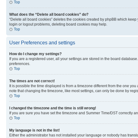
Top
What does the “Delete all board cookies” do?
“Delete all board cookies” deletes the cookies created by phpBB which keep y
login or logout problems, deleting board cookies may help.
Top
User Preferences and settings
How do I change my settings?
If you are a registered user, all your settings are stored in the board database
preferences.
Top
The times are not correct!
It is possible the time displayed is from a timezone different from the one you
note that changing the timezone, like most settings, can only be done by registe
Top
I changed the timezone and the time is still wrong!
If you are sure you have set the timezone and Summer Time/DST correctly and the
Top
My language is not in the list!
Either the administrator has not installed your language or nobody has transla