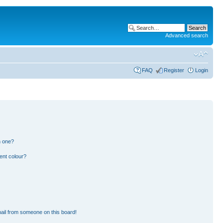
Advanced search
FAQ
Register
Login
n one?
ent colour?
ail from someone on this board!