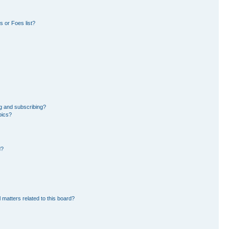
 or Foes list?
g and subscribing?
pics?
d?
 matters related to this board?