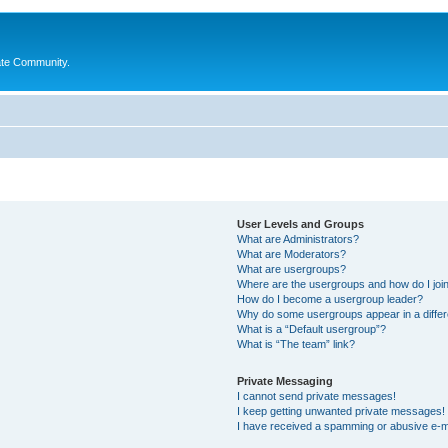
ate Community.
User Levels and Groups
What are Administrators?
What are Moderators?
What are usergroups?
Where are the usergroups and how do I joi
How do I become a usergroup leader?
Why do some usergroups appear in a differ
What is a “Default usergroup”?
What is “The team” link?
Private Messaging
I cannot send private messages!
I keep getting unwanted private messages!
I have received a spamming or abusive e-m