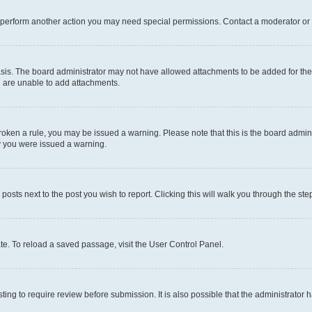
r perform another action you may need special permissions. Contact a moderator or 
sis. The board administrator may not have allowed attachments to be added for the 
u are unable to add attachments.
e broken a rule, you may be issued a warning. Please note that this is the board adm
hy you were issued a warning.
 posts next to the post you wish to report. Clicking this will walk you through the ste
te. To reload a saved passage, visit the User Control Panel.
ing to require review before submission. It is also possible that the administrator