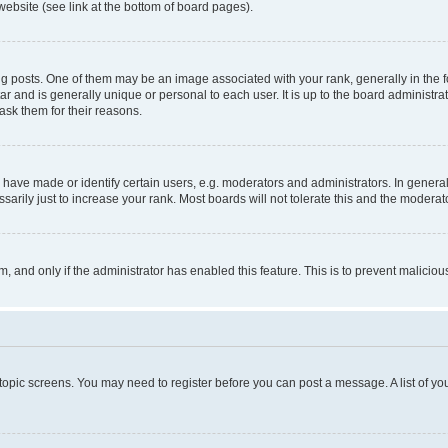
website (see link at the bottom of board pages).
osts. One of them may be an image associated with your rank, generally in the fo
tar and is generally unique or personal to each user. It is up to the board administ
ask them for their reasons.
ve made or identify certain users, e.g. moderators and administrators. In general
rily just to increase your rank. Most boards will not tolerate this and the moderato
orm, and only if the administrator has enabled this feature. This is to prevent malic
r topic screens. You may need to register before you can post a message. A list of yo