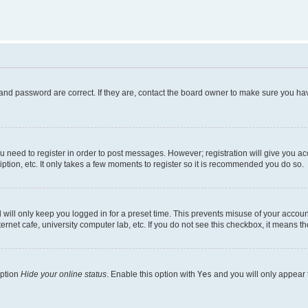
and password are correct. If they are, contact the board owner to make sure you hav
ou need to register in order to post messages. However; registration will give you a
ption, etc. It only takes a few moments to register so it is recommended you do so.
will only keep you logged in for a preset time. This prevents misuse of your account
rnet cafe, university computer lab, etc. If you do not see this checkbox, it means th
option
Hide your online status
. Enable this option with
Yes
and you will only appear 