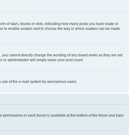
rm of stars, blocks or dots, indicating how many posts you have made or
rator to enable avatars and to choose the way in which avatars can be made
, you cannot directly change the wording of any board ranks as they are set
r or administrator will simply lower your post count.
ious use of the e-mail system by anonymous users.
ur permissions in each forum is available at the bottom of the forum and topic