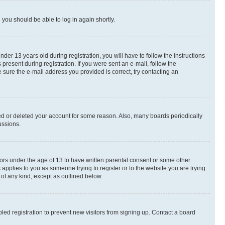
d you should be able to log in again shortly.
r 13 years old during registration, you will have to follow the instructions
present during registration. If you were sent an e-mail, follow the
 sure the e-mail address you provided is correct, try contacting an
ted or deleted your account for some reason. Also, many boards periodically
ussions.
nors under the age of 13 to have written parental consent or some other
 applies to you as someone trying to register or to the website you are trying
 of any kind, except as outlined below.
ed registration to prevent new visitors from signing up. Contact a board