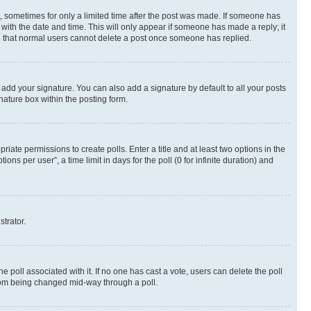
st, sometimes for only a limited time after the post was made. If someone has
g with the date and time. This will only appear if someone has made a reply; it
ote that normal users cannot delete a post once someone has replied.
 add your signature. You can also add a signature by default to all your posts
nature box within the posting form.
riate permissions to create polls. Enter a title and at least two options in the
s per user”, a time limit in days for the poll (0 for infinite duration) and
strator.
the poll associated with it. If no one has cast a vote, users can delete the poll
 from being changed mid-way through a poll.