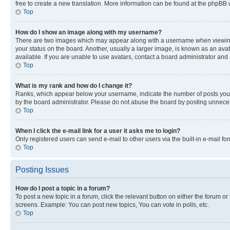
free to create a new translation. More information can be found at the phpBB 
Top
How do I show an image along with my username?
There are two images which may appear along with a username when viewing p
your status on the board. Another, usually a larger image, is known as an ava
available. If you are unable to use avatars, contact a board administrator and 
Top
What is my rank and how do I change it?
Ranks, which appear below your username, indicate the number of posts you ha
by the board administrator. Please do not abuse the board by posting unnecessa
Top
When I click the e-mail link for a user it asks me to login?
Only registered users can send e-mail to other users via the built-in e-mail f
Top
Posting Issues
How do I post a topic in a forum?
To post a new topic in a forum, click the relevant button on either the forum o
screens. Example: You can post new topics, You can vote in polls, etc.
Top