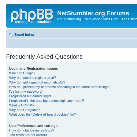
NetStumbler.org Forums
NetStumbler.org - Your World Starts Here - The Ultim
Board index
Frequently Asked Questions
Login and Registration Issues
Why can’t I login?
Why do I need to register at all?
Why do I get logged off automatically?
How do I prevent my username appearing in the online user listings?
I’ve lost my password!
I registered but cannot login!
I registered in the past but cannot login any more?!
What is COPPA?
Why can’t I register?
What does the “Delete all board cookies” do?
User Preferences and settings
How do I change my settings?
The times are not correct!