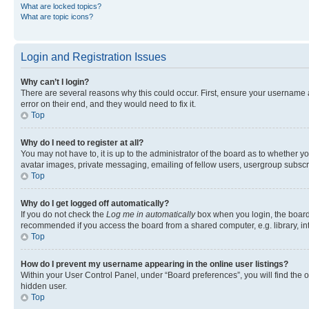
What are locked topics?
What are topic icons?
Login and Registration Issues
Why can’t I login?
There are several reasons why this could occur. First, ensure your username 
error on their end, and they would need to fix it.
Top
Why do I need to register at all?
You may not have to, it is up to the administrator of the board as to whether y
avatar images, private messaging, emailing of fellow users, usergroup subscri
Top
Why do I get logged off automatically?
If you do not check the
Log me in automatically
box when you login, the board 
recommended if you access the board from a shared computer, e.g. library, inte
Top
How do I prevent my username appearing in the online user listings?
Within your User Control Panel, under “Board preferences”, you will find the 
hidden user.
Top