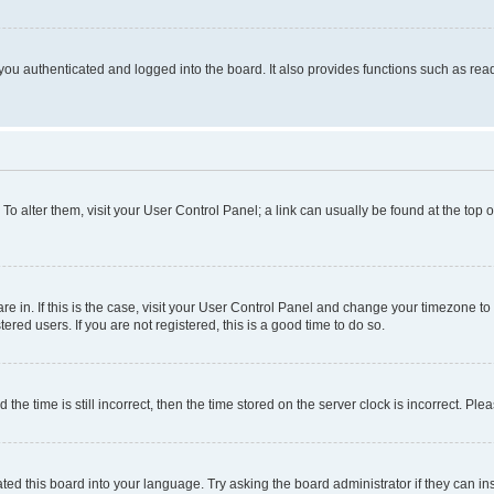
ou authenticated and logged into the board. It also provides functions such as read
. To alter them, visit your User Control Panel; a link can usually be found at the top
 are in. If this is the case, visit your User Control Panel and change your timezone 
red users. If you are not registered, this is a good time to do so.
 time is still incorrect, then the time stored on the server clock is incorrect. Plea
ted this board into your language. Try asking the board administrator if they can in