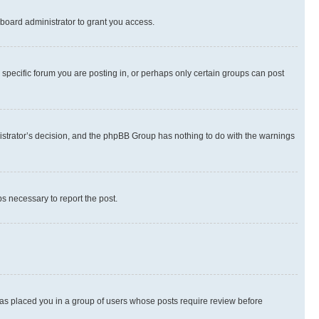
board administrator to grant you access.
specific forum you are posting in, or perhaps only certain groups can post
inistrator’s decision, and the phpBB Group has nothing to do with the warnings
ps necessary to report the post.
 has placed you in a group of users whose posts require review before