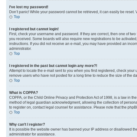
I’ve lost my password!
Don’t panic! While your password cannot be retrieved, it can easily be reset. V
Top
I registered but cannot login!
First, check your username and password. If they are correct, then one of two
you received. Some boards will also require new registrations to be activated, 
instructions. If you did not receive an e-mail, you may have provided an incor
administrator.
Top
I registered in the past but cannot login any more?!
Attempt to locate the e-mail sent to you when you first registered, check you
remove users who have not posted for a long time to reduce the size of the da
Top
What is COPPA?
COPPA, or the Child Online Privacy and Protection Act of 1998, is a law in th
method of legal guardian acknowledgment, allowing the collection of personally 
to register on, contact legal counsel for assistance. Please note that the php
Top
Why can’t I register?
It is possible the website owner has banned your IP address or disallowed th
administrator for assistance.