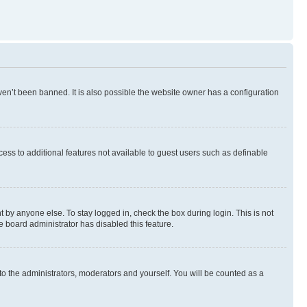
en’t been banned. It is also possible the website owner has a configuration
ccess to additional features not available to guest users such as definable
 by anyone else. To stay logged in, check the box during login. This is not
e board administrator has disabled this feature.
to the administrators, moderators and yourself. You will be counted as a