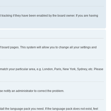
 tracking if they have been enabled by the board owner. If you are having
 of board pages. This system will allow you to change all your settings and
to match your particular area, e.g. London, Paris, New York, Sydney, etc. Please
se notify an administrator to correct the problem.
stall the language pack you need. If the language pack does not exist, feel