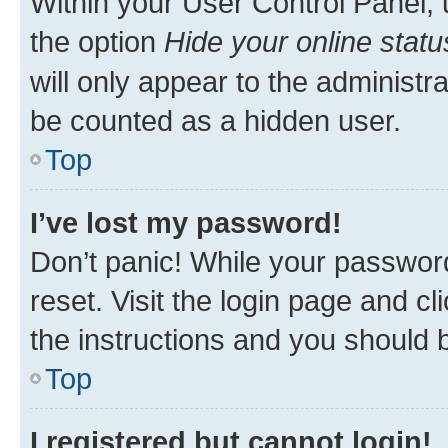
Within your User Control Panel, 
the option
Hide your online statu
will only appear to the administr
be counted as a hidden user.
Top
I’ve lost my password!
Don’t panic! While your password
reset. Visit the login page and cl
the instructions and you should b
Top
I registered but cannot login!