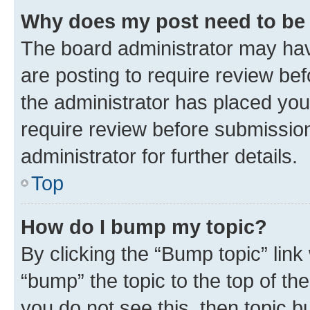
Why does my post need to be
The board administrator may hav
are posting to require review bef
the administrator has placed you
require review before submissio
administrator for further details.
Top
How do I bump my topic?
By clicking the “Bump topic” link
“bump” the topic to the top of th
you do not see this, then topic 