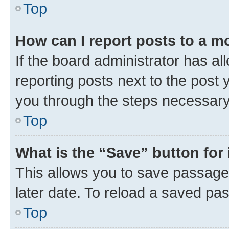
Top
How can I report posts to a m
If the board administrator has al
reporting posts next to the post y
you through the steps necessary 
Top
What is the “Save” button for 
This allows you to save passage
later date. To reload a saved pas
Top