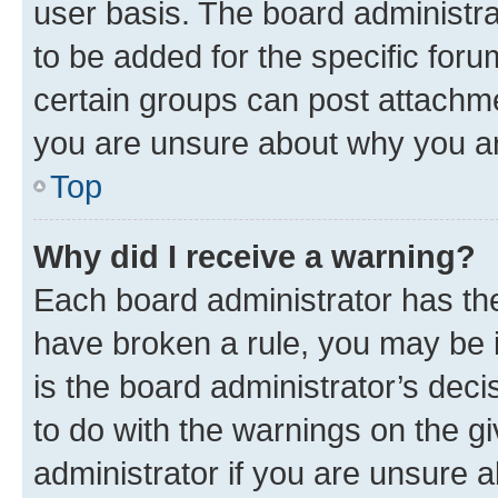
user basis. The board administr
to be added for the specific foru
certain groups can post attachme
you are unsure about why you ar
Top
Why did I receive a warning?
Each board administrator has their
have broken a rule, you may be i
is the board administrator’s dec
to do with the warnings on the gi
administrator if you are unsure