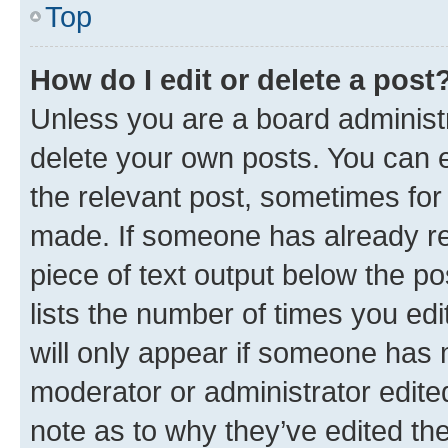
Top
How do I edit or delete a post
Unless you are a board administr
delete your own posts. You can ed
the relevant post, sometimes for 
made. If someone has already repl
piece of text output below the po
lists the number of times you edi
will only appear if someone has ma
moderator or administrator edite
note as to why they’ve edited the