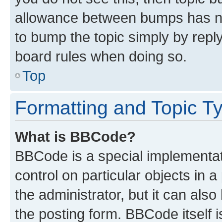
allowance between bumps has not
to bump the topic simply by reply
board rules when doing so.
Top
Formatting and Topic T
What is BBCode?
BBCode is a special implementati
control on particular objects in 
the administrator, but it can als
the posting form. BBCode itself i