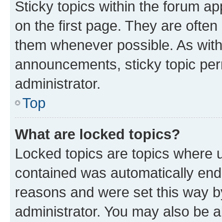
Sticky topics within the forum 
on the first page. They are often
them whenever possible. As wit
announcements, sticky topic per
administrator.
Top
What are locked topics?
Locked topics are topics where u
contained was automatically en
reasons and were set this way b
administrator. You may also be a