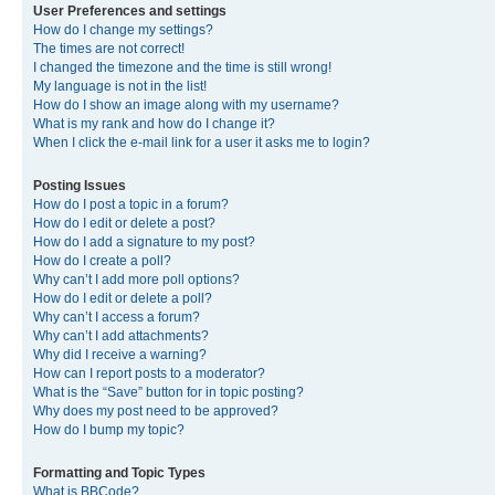
User Preferences and settings
How do I change my settings?
The times are not correct!
I changed the timezone and the time is still wrong!
My language is not in the list!
How do I show an image along with my username?
What is my rank and how do I change it?
When I click the e-mail link for a user it asks me to login?
Posting Issues
How do I post a topic in a forum?
How do I edit or delete a post?
How do I add a signature to my post?
How do I create a poll?
Why can’t I add more poll options?
How do I edit or delete a poll?
Why can’t I access a forum?
Why can’t I add attachments?
Why did I receive a warning?
How can I report posts to a moderator?
What is the “Save” button for in topic posting?
Why does my post need to be approved?
How do I bump my topic?
Formatting and Topic Types
What is BBCode?