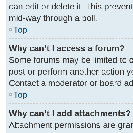
can edit or delete it. This preve
mid-way through a poll.
Top
Why can’t I access a forum?
Some forums may be limited to ce
post or perform another action 
Contact a moderator or board ad
Top
Why can’t I add attachments?
Attachment permissions are gran