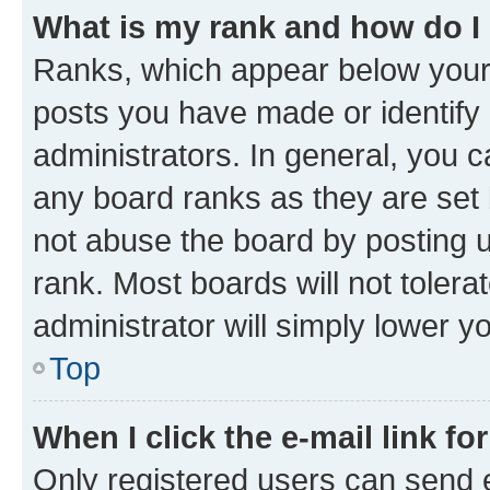
What is my rank and how do I
Ranks, which appear below your
posts you have made or identify 
administrators. In general, you 
any board ranks as they are set 
not abuse the board by posting u
rank. Most boards will not tolera
administrator will simply lower y
Top
When I click the e-mail link fo
Only registered users can send e-