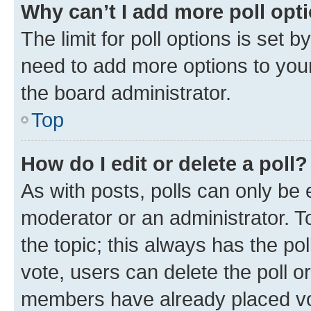
Why can’t I add more poll opt
The limit for poll options is set b
need to add more options to your
the board administrator.
Top
How do I edit or delete a poll?
As with posts, polls can only be e
moderator or an administrator. To e
the topic; this always has the pol
vote, users can delete the poll or
members have already placed vot