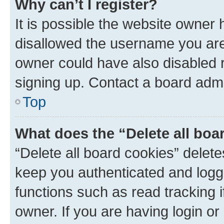
Why can’t I register?
It is possible the website owner
disallowed the username you are 
owner could have also disabled r
signing up. Contact a board admi
Top
What does the “Delete all boa
“Delete all board cookies” dele
keep you authenticated and logge
functions such as read tracking 
owner. If you are having login or