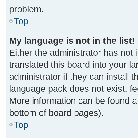
problem.
Top
My language is not in the list!
Either the administrator has not
translated this board into your 
administrator if they can install
language pack does not exist, fee
More information can be found at
bottom of board pages).
Top