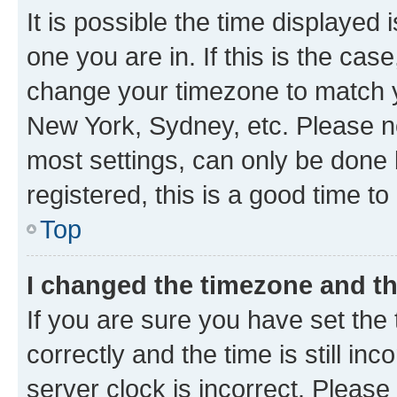
It is possible the time displayed 
one you are in. If this is the cas
change your timezone to match yo
New York, Sydney, etc. Please no
most settings, can only be done b
registered, this is a good time to
Top
I changed the timezone and the
If you are sure you have set t
correctly and the time is still inc
server clock is incorrect. Please 