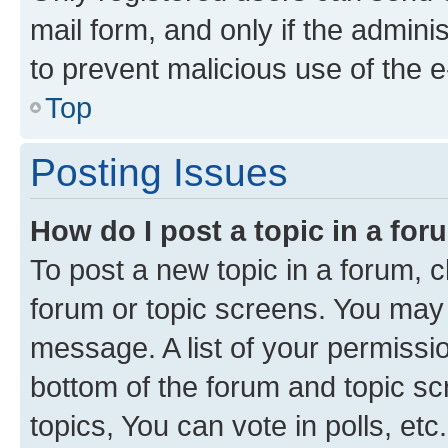
mail form, and only if the adminis
to prevent malicious use of the
Top
Posting Issues
How do I post a topic in a fo
To post a new topic in a forum, cl
forum or topic screens. You may 
message. A list of your permissio
bottom of the forum and topic s
topics, You can vote in polls, etc.