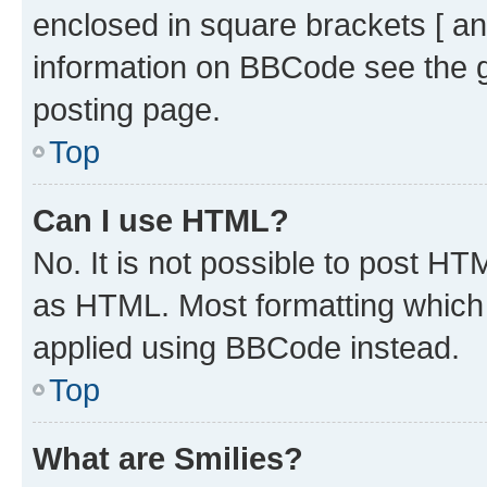
enclosed in square brackets [ an
information on BBCode see the 
posting page.
Top
Can I use HTML?
No. It is not possible to post H
as HTML. Most formatting which
applied using BBCode instead.
Top
What are Smilies?