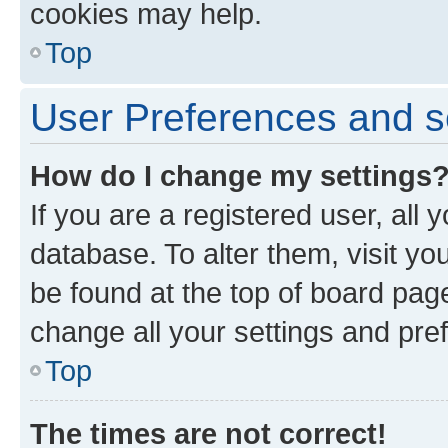
cookies may help.
Top
User Preferences and s
How do I change my settings
If you are a registered user, all 
database. To alter them, visit yo
be found at the top of board page
change all your settings and pre
Top
The times are not correct!