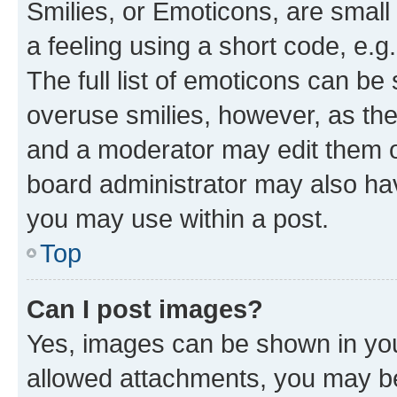
Smilies, or Emoticons, are smal
a feeling using a short code, e.g
The full list of emoticons can be 
overuse smilies, however, as th
and a moderator may edit them o
board administrator may also hav
you may use within a post.
Top
Can I post images?
Yes, images can be shown in your
allowed attachments, you may be