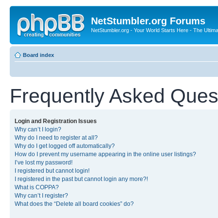
NetStumbler.org Forums
NetStumbler.org - Your World Starts Here - The Ultim
Board index
Frequently Asked Ques
Login and Registration Issues
Why can’t I login?
Why do I need to register at all?
Why do I get logged off automatically?
How do I prevent my username appearing in the online user listings?
I’ve lost my password!
I registered but cannot login!
I registered in the past but cannot login any more?!
What is COPPA?
Why can’t I register?
What does the “Delete all board cookies” do?