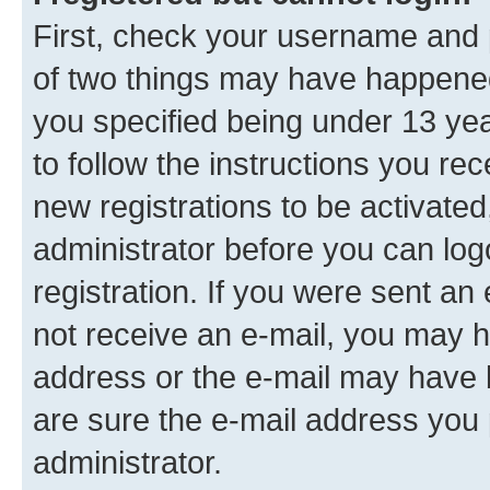
First, check your username and p
of two things may have happene
you specified being under 13 year
to follow the instructions you re
new registrations to be activated
administrator before you can log
registration. If you were sent an e
not receive an e-mail, you may h
address or the e-mail may have b
are sure the e-mail address you p
administrator.