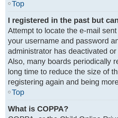
Top
I registered in the past but c
Attempt to locate the e-mail sent
your username and password and 
administrator has deactivated o
Also, many boards periodically 
long time to reduce the size of t
registering again and being more
Top
What is COPPA?