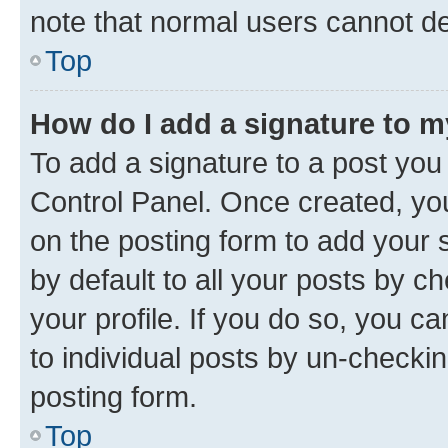
note that normal users cannot d
Top
How do I add a signature to 
To add a signature to a post you
Control Panel. Once created, y
on the posting form to add your 
by default to all your posts by c
your profile. If you do so, you c
to individual posts by un-checkin
posting form.
Top