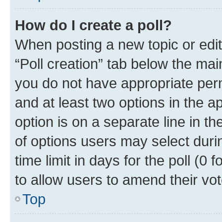
How do I create a poll?
When posting a new topic or editin
“Poll creation” tab below the mai
you do not have appropriate permi
and at least two options in the a
option is on a separate line in t
of options users may select duri
time limit in days for the poll (0 f
to allow users to amend their vot
Top