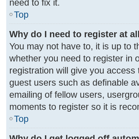
need to fix it.
Top
Why do I need to register at al
You may not have to, it is up to 
whether you need to register in
registration will give you access 
guest users such as definable a
emailing of fellow users, usergro
moments to register so it is re
Top
Why do I get logged off autom