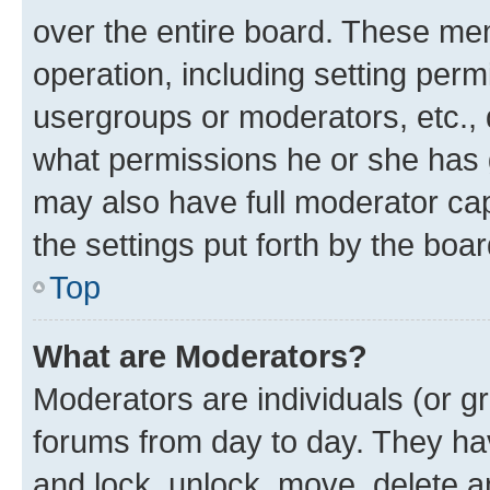
over the entire board. These mem
operation, including setting perm
usergroups or moderators, etc.,
what permissions he or she has 
may also have full moderator capa
the settings put forth by the boa
Top
What are Moderators?
Moderators are individuals (or gr
forums from day to day. They have
and lock, unlock, move, delete an