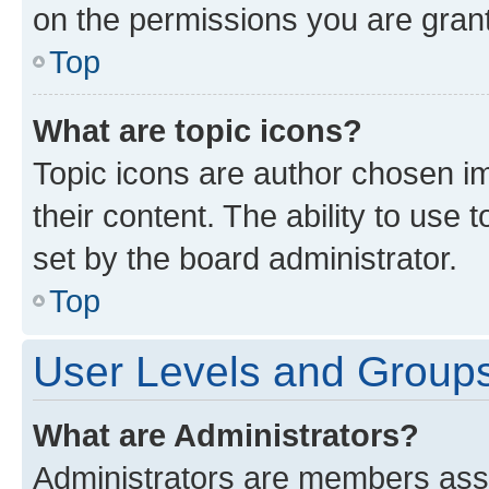
on the permissions you are grant
Top
What are topic icons?
Topic icons are author chosen im
their content. The ability to use
set by the board administrator.
Top
User Levels and Group
What are Administrators?
Administrators are members assig