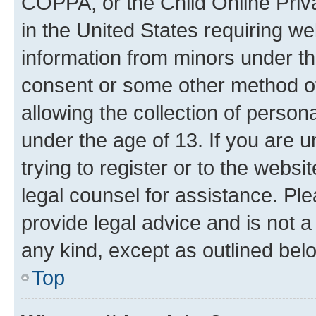
COPPA, or the Child Online Priva
in the United States requiring we
information from minors under th
consent or some other method o
allowing the collection of persona
under the age of 13. If you are u
trying to register or to the websi
legal counsel for assistance. P
provide legal advice and is not a 
any kind, except as outlined bel
Top