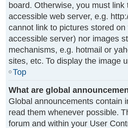
board. Otherwise, you must link 
accessible web server, e.g. htt
cannot link to pictures stored on
accessible server) nor images st
mechanisms, e.g. hotmail or ya
sites, etc. To display the image
Top
What are global announceme
Global announcements contain i
read them whenever possible. The
forum and within your User Con