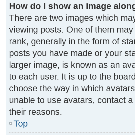
How do I show an image alon
There are two images which ma
viewing posts. One of them may 
rank, generally in the form of st
posts you have made or your stat
larger image, is known as an ava
to each user. It is up to the boa
choose the way in which avatars
unable to use avatars, contact a
their reasons.
Top