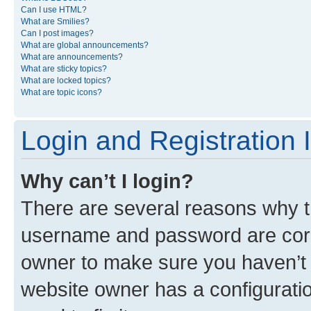
Can I use HTML?
What are Smilies?
Can I post images?
What are global announcements?
What are announcements?
What are sticky topics?
What are locked topics?
What are topic icons?
Login and Registration 
Why can’t I login?
There are several reasons why th
username and password are corre
owner to make sure you haven’t b
website owner has a configuratio