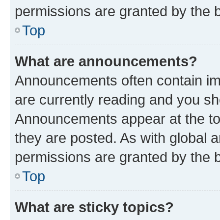
permissions are granted by the b
Top
What are announcements?
Announcements often contain imp
are currently reading and you s
Announcements appear at the top
they are posted. As with globa
permissions are granted by the b
Top
What are sticky topics?