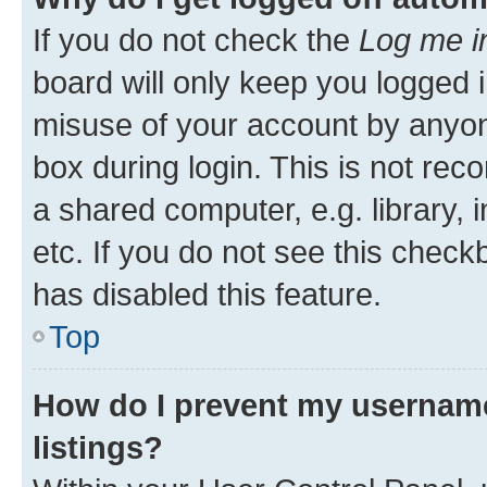
If you do not check the
Log me i
board will only keep you logged i
misuse of your account by anyone
box during login. This is not r
a shared computer, e.g. library, 
etc. If you do not see this check
has disabled this feature.
Top
How do I prevent my username
listings?