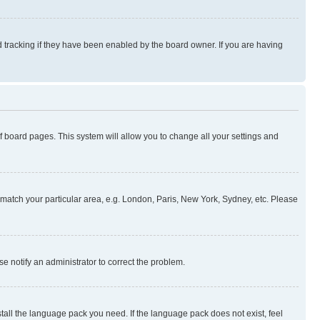
 tracking if they have been enabled by the board owner. If you are having
 of board pages. This system will allow you to change all your settings and
to match your particular area, e.g. London, Paris, New York, Sydney, etc. Please
se notify an administrator to correct the problem.
stall the language pack you need. If the language pack does not exist, feel