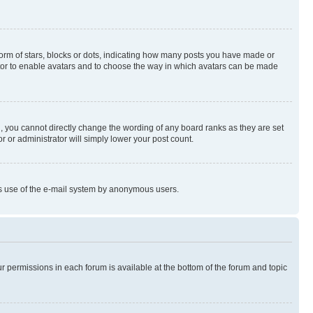
rm of stars, blocks or dots, indicating how many posts you have made or
rator to enable avatars and to choose the way in which avatars can be made
, you cannot directly change the wording of any board ranks as they are set
r or administrator will simply lower your post count.
ious use of the e-mail system by anonymous users.
ur permissions in each forum is available at the bottom of the forum and topic