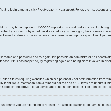
isit the login page and click
I’ve forgotten my password
. Follow the instructions an
 things may have happened. If COPPA support is enabled and you specified being unde
either by yourself or by an administrator before you can logon; this information was 
rect e-mail address or the e-mail may have been picked up by a spam filer. If you are
r username and password and try again. It is possible an administrator has deactiva
tabase. If this has happened, try registering again and being more involved in disc
e United States requiring websites which can potentially collect information from mi
identifiable information from a minor under the age of 13. If you are unsure if this
BB Group cannot provide legal advice and is not a point of contact for legal concerns
e username you are attempting to register. The website owner could have also disabl