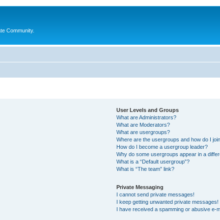
ate Community.
User Levels and Groups
What are Administrators?
What are Moderators?
What are usergroups?
Where are the usergroups and how do I joi
How do I become a usergroup leader?
Why do some usergroups appear in a differ
What is a “Default usergroup”?
What is “The team” link?
Private Messaging
I cannot send private messages!
I keep getting unwanted private messages!
I have received a spamming or abusive e-m