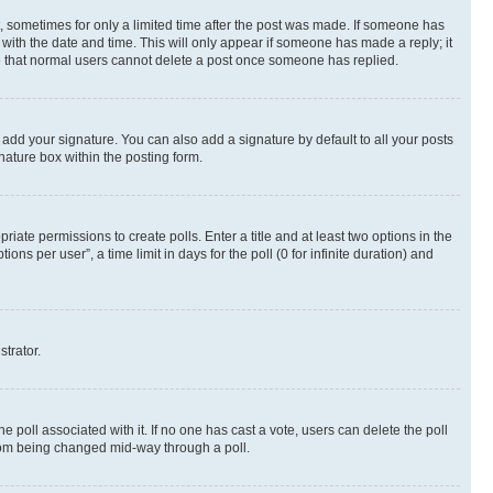
st, sometimes for only a limited time after the post was made. If someone has
g with the date and time. This will only appear if someone has made a reply; it
ote that normal users cannot delete a post once someone has replied.
 add your signature. You can also add a signature by default to all your posts
nature box within the posting form.
riate permissions to create polls. Enter a title and at least two options in the
s per user”, a time limit in days for the poll (0 for infinite duration) and
strator.
the poll associated with it. If no one has cast a vote, users can delete the poll
 from being changed mid-way through a poll.