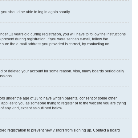
d you should be able to log in again shortly.
r 13 years old during registration, you will have to follow the instructions
present during registration. If you were sent an e-mail, follow the
 sure the e-mail address you provided is correct, try contacting an
ted or deleted your account for some reason. Also, many boards periodically
ussions.
nors under the age of 13 to have written parental consent or some other
 applies to you as someone trying to register or to the website you are trying
 of any kind, except as outlined below.
ed registration to prevent new visitors from signing up. Contact a board