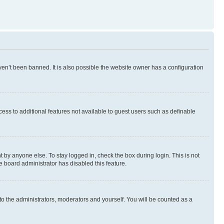
en’t been banned. It is also possible the website owner has a configuration
ccess to additional features not available to guest users such as definable
 by anyone else. To stay logged in, check the box during login. This is not
e board administrator has disabled this feature.
to the administrators, moderators and yourself. You will be counted as a