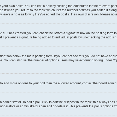
 your own posts. You can edit a post by clicking the edit button for the relevant po
e post when you return to the topic which lists the number of times you edited it alon
may leave a note as to why they’ve edited the post at their own discretion. Please n
Panel. Once created, you can check the
Attach a signature
box on the posting form to
 still prevent a signature being added to individual posts by un-checking the add sig
eation” tab below the main posting form; if you cannot see this, you do not have approp
a. You can also set the number of options users may select during voting under “Option
ed to add more options to your poll than the allowed amount, contact the board admini
dministrator. To edit a poll, click to edit the first post in the topic; this always has 
oderators or administrators can edit or delete it. This prevents the poll’s options