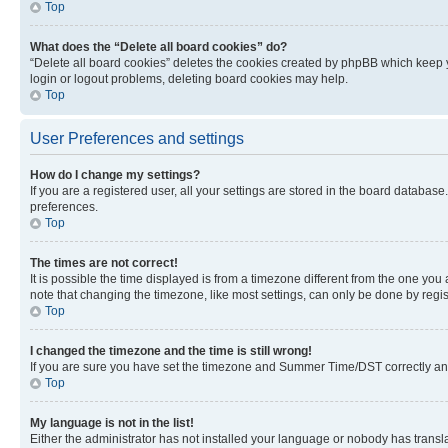
Top
What does the “Delete all board cookies” do?
“Delete all board cookies” deletes the cookies created by phpBB which keep y
login or logout problems, deleting board cookies may help.
Top
User Preferences and settings
How do I change my settings?
If you are a registered user, all your settings are stored in the board database
preferences.
Top
The times are not correct!
It is possible the time displayed is from a timezone different from the one you
note that changing the timezone, like most settings, can only be done by registe
Top
I changed the timezone and the time is still wrong!
If you are sure you have set the timezone and Summer Time/DST correctly and the
Top
My language is not in the list!
Either the administrator has not installed your language or nobody has transla