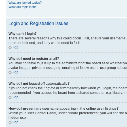
What are locked topics?
What are topic icons?
Login and Registration Issues
Why can’t I login?
There are several reasons why this could occur. First, ensure your username 
error on their end, and they would need to fix it.
Top
Why do I need to register at all?
You may not have to, it is up to the administrator of the board as to whether y
avatar images, private messaging, emailing of fellow users, usergroup subscri
Top
Why do I get logged off automatically?
If you do not check the
Log me in automatically
box when you login, the board 
recommended if you access the board from a shared computer, e.g. library, inte
Top
How do I prevent my username appearing in the online user listings?
Within your User Control Panel, under “Board preferences”, you will find the 
hidden user.
Top