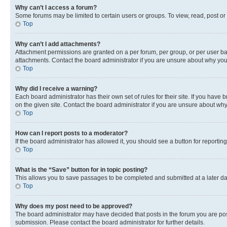
Why can’t I access a forum?
Some forums may be limited to certain users or groups. To view, read, post o
Top
Why can’t I add attachments?
Attachment permissions are granted on a per forum, per group, or per user ba
attachments. Contact the board administrator if you are unsure about why yo
Top
Why did I receive a warning?
Each board administrator has their own set of rules for their site. If you hav
on the given site. Contact the board administrator if you are unsure about w
Top
How can I report posts to a moderator?
If the board administrator has allowed it, you should see a button for reporting
Top
What is the “Save” button for in topic posting?
This allows you to save passages to be completed and submitted at a later da
Top
Why does my post need to be approved?
The board administrator may have decided that posts in the forum you are post
submission. Please contact the board administrator for further details.