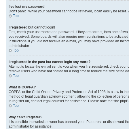
I’ve lost my password!
Don’t panic! While your password cannot be retrieved, it can easily be reset. V
Top
I registered but cannot login!
First, check your username and password. If they are correct, then one of two
you received. Some boards will also require new registrations to be activated, 
instructions. If you did not receive an e-mail, you may have provided an incor
administrator.
Top
I registered in the past but cannot login any more?!
Attempt to locate the e-mail sent to you when you first registered, check you
remove users who have not posted for a long time to reduce the size of the da
Top
What is COPPA?
COPPA, or the Child Online Privacy and Protection Act of 1998, is a law in th
method of legal guardian acknowledgment, allowing the collection of personally 
to register on, contact legal counsel for assistance. Please note that the php
Top
Why can’t I register?
It is possible the website owner has banned your IP address or disallowed th
administrator for assistance.