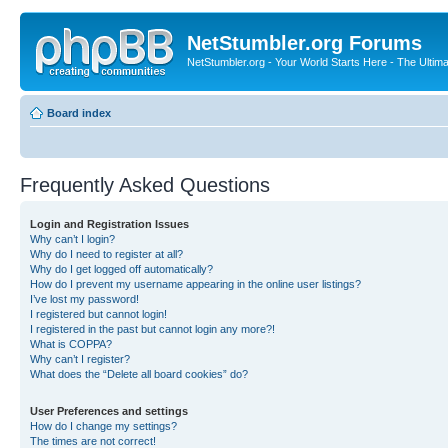
NetStumbler.org Forums
NetStumbler.org - Your World Starts Here - The Ultim
Board index
Frequently Asked Questions
Login and Registration Issues
Why can’t I login?
Why do I need to register at all?
Why do I get logged off automatically?
How do I prevent my username appearing in the online user listings?
I’ve lost my password!
I registered but cannot login!
I registered in the past but cannot login any more?!
What is COPPA?
Why can’t I register?
What does the “Delete all board cookies” do?
User Preferences and settings
How do I change my settings?
The times are not correct!