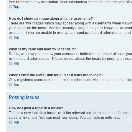
free to create a new translation. More information can be found at the phpBB 
Top
How do I show an image along with my username?
There are two images which may appear along with a username when viewing p
your status on the board. Another, usually a larger image, is known as an ava
available. If you are unable to use avatars, contact a board administrator and 
Top
What is my rank and how do I change it?
Ranks, which appear below your username, indicate the number of posts you ha
by the board administrator. Please do not abuse the board by posting unnecessa
Top
When I click the e-mail link for a user it asks me to login?
Only registered users can send e-mail to other users via the built-in e-mail f
Top
Posting Issues
How do I post a topic in a forum?
To post a new topic in a forum, click the relevant button on either the forum o
screens. Example: You can post new topics, You can vote in polls, etc.
Top