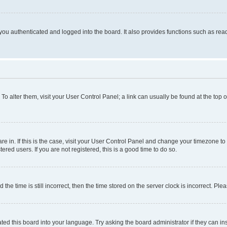
ou authenticated and logged into the board. It also provides functions such as read
. To alter them, visit your User Control Panel; a link can usually be found at the top
 are in. If this is the case, visit your User Control Panel and change your timezone 
red users. If you are not registered, this is a good time to do so.
 time is still incorrect, then the time stored on the server clock is incorrect. Plea
ted this board into your language. Try asking the board administrator if they can in