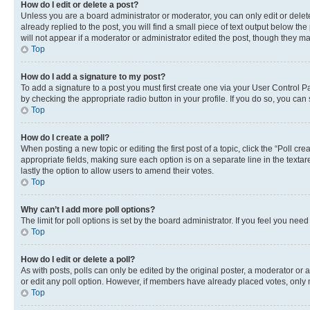
How do I edit or delete a post?
Unless you are a board administrator or moderator, you can only edit or delete
already replied to the post, you will find a small piece of text output below th
will not appear if a moderator or administrator edited the post, though they 
Top
How do I add a signature to my post?
To add a signature to a post you must first create one via your User Control 
by checking the appropriate radio button in your profile. If you do so, you can
Top
How do I create a poll?
When posting a new topic or editing the first post of a topic, click the “Poll cr
appropriate fields, making sure each option is on a separate line in the textare
lastly the option to allow users to amend their votes.
Top
Why can’t I add more poll options?
The limit for poll options is set by the board administrator. If you feel you ne
Top
How do I edit or delete a poll?
As with posts, polls can only be edited by the original poster, a moderator or an a
or edit any poll option. However, if members have already placed votes, only m
Top