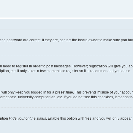
and password are correct. If they are, contact the board owner to make sure you hav
ou need to register in order to post messages. However; registration will give you a
ption, etc. It only takes a few moments to register so it is recommended you do so.
will only keep you logged in for a preset time. This prevents misuse of your account
rnet cafe, university computer lab, etc. If you do not see this checkbox, it means th
option
Hide your online status
. Enable this option with
Yes
and you will only appear 