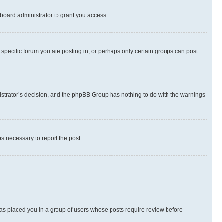
board administrator to grant you access.
specific forum you are posting in, or perhaps only certain groups can post
inistrator’s decision, and the phpBB Group has nothing to do with the warnings
ps necessary to report the post.
 has placed you in a group of users whose posts require review before