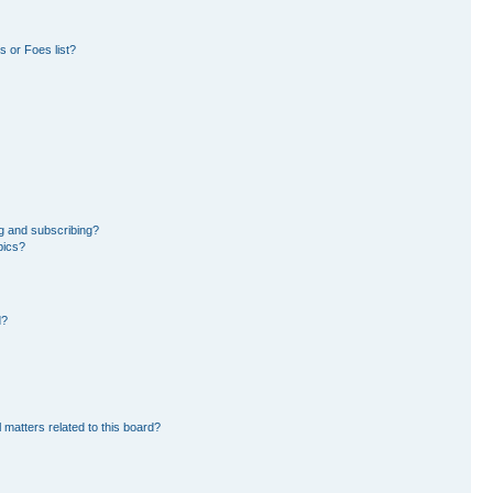
 or Foes list?
g and subscribing?
pics?
d?
 matters related to this board?