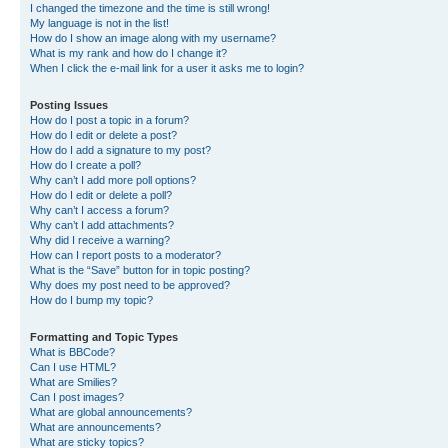
I changed the timezone and the time is still wrong!
My language is not in the list!
How do I show an image along with my username?
What is my rank and how do I change it?
When I click the e-mail link for a user it asks me to login?
Posting Issues
How do I post a topic in a forum?
How do I edit or delete a post?
How do I add a signature to my post?
How do I create a poll?
Why can’t I add more poll options?
How do I edit or delete a poll?
Why can’t I access a forum?
Why can’t I add attachments?
Why did I receive a warning?
How can I report posts to a moderator?
What is the “Save” button for in topic posting?
Why does my post need to be approved?
How do I bump my topic?
Formatting and Topic Types
What is BBCode?
Can I use HTML?
What are Smilies?
Can I post images?
What are global announcements?
What are announcements?
What are sticky topics?