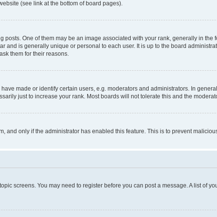
website (see link at the bottom of board pages).
osts. One of them may be an image associated with your rank, generally in the fo
tar and is generally unique or personal to each user. It is up to the board administ
ask them for their reasons.
ve made or identify certain users, e.g. moderators and administrators. In general
rily just to increase your rank. Most boards will not tolerate this and the moderato
orm, and only if the administrator has enabled this feature. This is to prevent malic
r topic screens. You may need to register before you can post a message. A list of yo