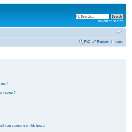
Advanced search
FAQ
Register
Login
n one?
ent colour?
ail from someone on this board!