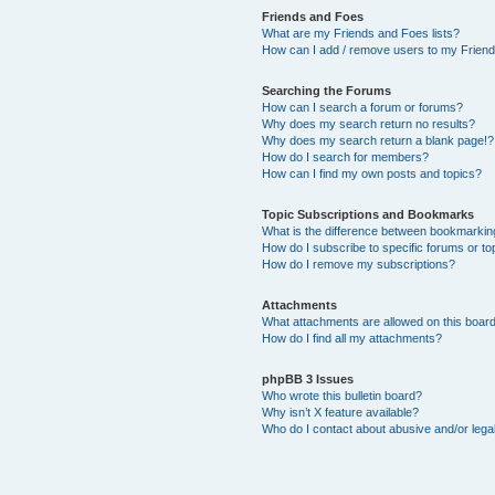
Friends and Foes
What are my Friends and Foes lists?
How can I add / remove users to my Friends
Searching the Forums
How can I search a forum or forums?
Why does my search return no results?
Why does my search return a blank page!?
How do I search for members?
How can I find my own posts and topics?
Topic Subscriptions and Bookmarks
What is the difference between bookmarkin
How do I subscribe to specific forums or to
How do I remove my subscriptions?
Attachments
What attachments are allowed on this boar
How do I find all my attachments?
phpBB 3 Issues
Who wrote this bulletin board?
Why isn’t X feature available?
Who do I contact about abusive and/or legal