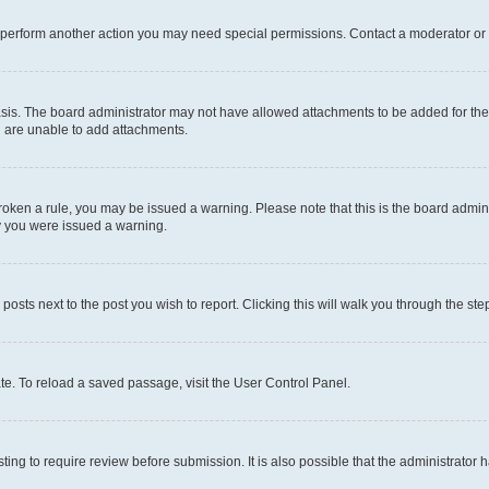
r perform another action you may need special permissions. Contact a moderator or 
sis. The board administrator may not have allowed attachments to be added for the 
u are unable to add attachments.
e broken a rule, you may be issued a warning. Please note that this is the board adm
hy you were issued a warning.
 posts next to the post you wish to report. Clicking this will walk you through the ste
te. To reload a saved passage, visit the User Control Panel.
ing to require review before submission. It is also possible that the administrator