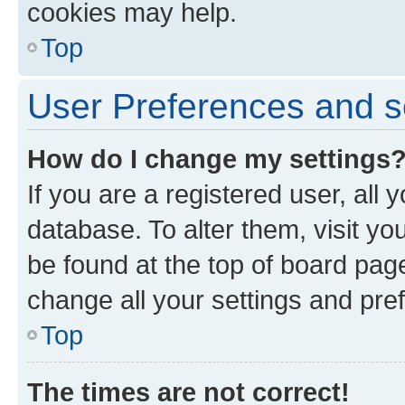
cookies may help.
Top
User Preferences and s
How do I change my settings
If you are a registered user, all 
database. To alter them, visit yo
be found at the top of board page
change all your settings and pre
Top
The times are not correct!