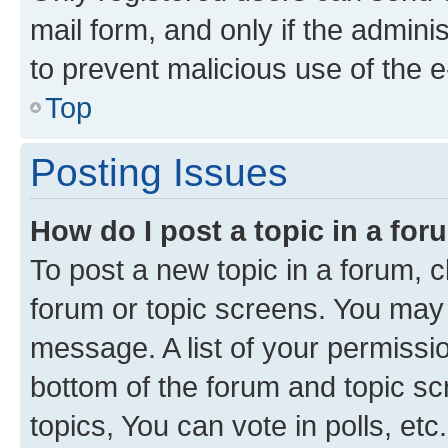
mail form, and only if the adminis
to prevent malicious use of the
Top
Posting Issues
How do I post a topic in a fo
To post a new topic in a forum, cl
forum or topic screens. You may 
message. A list of your permissio
bottom of the forum and topic s
topics, You can vote in polls, etc.