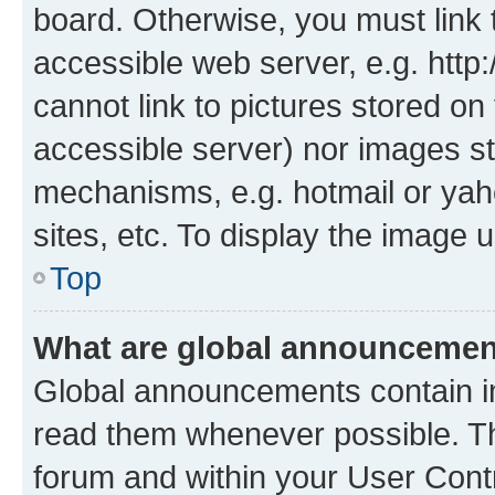
board. Otherwise, you must link 
accessible web server, e.g. htt
cannot link to pictures stored on
accessible server) nor images st
mechanisms, e.g. hotmail or ya
sites, etc. To display the image
Top
What are global announceme
Global announcements contain i
read them whenever possible. The
forum and within your User Con