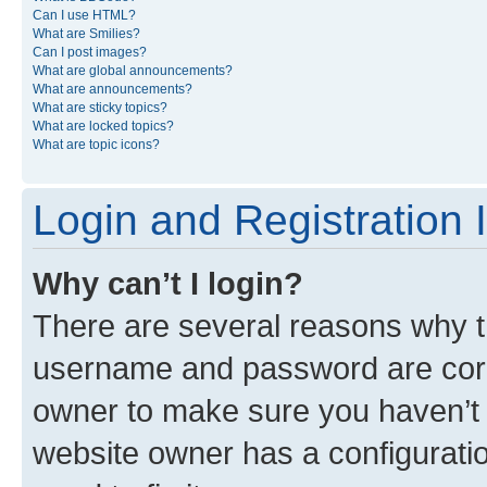
Can I use HTML?
What are Smilies?
Can I post images?
What are global announcements?
What are announcements?
What are sticky topics?
What are locked topics?
What are topic icons?
Login and Registration 
Why can’t I login?
There are several reasons why th
username and password are corre
owner to make sure you haven’t b
website owner has a configuratio