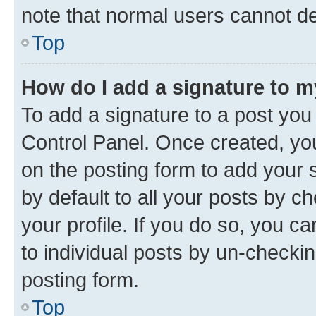
note that normal users cannot d
Top
How do I add a signature to 
To add a signature to a post you
Control Panel. Once created, y
on the posting form to add your 
by default to all your posts by c
your profile. If you do so, you c
to individual posts by un-checkin
posting form.
Top