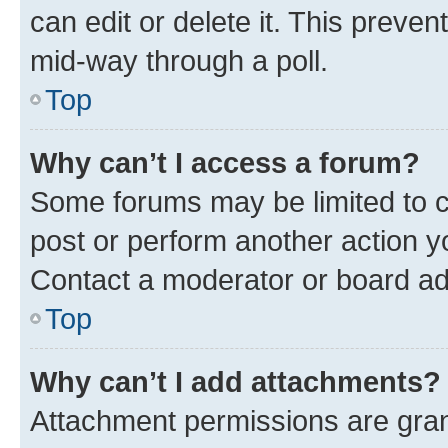
can edit or delete it. This preve
mid-way through a poll.
Top
Why can’t I access a forum?
Some forums may be limited to ce
post or perform another action 
Contact a moderator or board ad
Top
Why can’t I add attachments?
Attachment permissions are gran