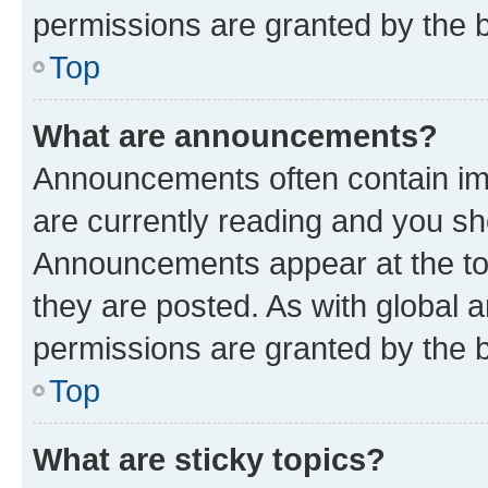
permissions are granted by the b
Top
What are announcements?
Announcements often contain imp
are currently reading and you s
Announcements appear at the top
they are posted. As with globa
permissions are granted by the b
Top
What are sticky topics?