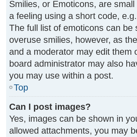
Smilies, or Emoticons, are smal
a feeling using a short code, e.g
The full list of emoticons can be 
overuse smilies, however, as th
and a moderator may edit them o
board administrator may also hav
you may use within a post.
Top
Can I post images?
Yes, images can be shown in your
allowed attachments, you may be