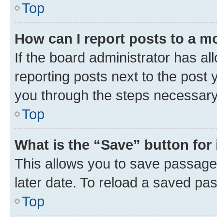
Top
How can I report posts to a m
If the board administrator has al
reporting posts next to the post y
you through the steps necessary 
Top
What is the “Save” button for 
This allows you to save passage
later date. To reload a saved pas
Top