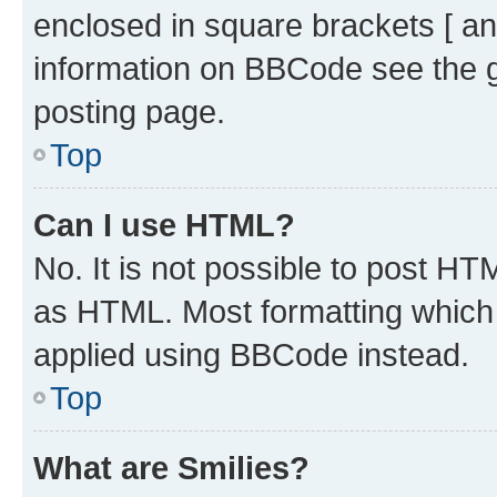
enclosed in square brackets [ an
information on BBCode see the 
posting page.
Top
Can I use HTML?
No. It is not possible to post H
as HTML. Most formatting which
applied using BBCode instead.
Top
What are Smilies?