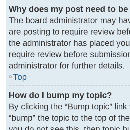
Why does my post need to be
The board administrator may hav
are posting to require review bef
the administrator has placed you
require review before submissio
administrator for further details.
Top
How do I bump my topic?
By clicking the “Bump topic” link
“bump” the topic to the top of th
you do not see this, then topic 