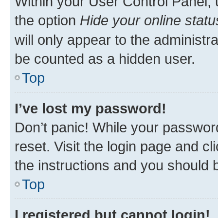
Within your User Control Panel, 
the option
Hide your online statu
will only appear to the administr
be counted as a hidden user.
Top
I’ve lost my password!
Don’t panic! While your password
reset. Visit the login page and cl
the instructions and you should b
Top
I registered but cannot login!