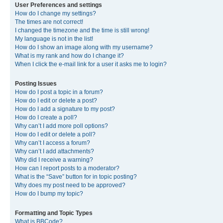
User Preferences and settings
How do I change my settings?
The times are not correct!
I changed the timezone and the time is still wrong!
My language is not in the list!
How do I show an image along with my username?
What is my rank and how do I change it?
When I click the e-mail link for a user it asks me to login?
Posting Issues
How do I post a topic in a forum?
How do I edit or delete a post?
How do I add a signature to my post?
How do I create a poll?
Why can’t I add more poll options?
How do I edit or delete a poll?
Why can’t I access a forum?
Why can’t I add attachments?
Why did I receive a warning?
How can I report posts to a moderator?
What is the “Save” button for in topic posting?
Why does my post need to be approved?
How do I bump my topic?
Formatting and Topic Types
What is BBCode?