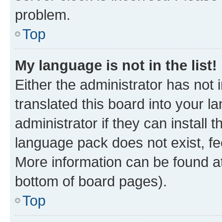
problem.
Top
My language is not in the list!
Either the administrator has not
translated this board into your 
administrator if they can install
language pack does not exist, fee
More information can be found at
bottom of board pages).
Top