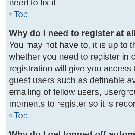
need to fix it.
Top
Why do I need to register at al
You may not have to, it is up to 
whether you need to register in
registration will give you access 
guest users such as definable a
emailing of fellow users, usergro
moments to register so it is re
Top
Why do I get logged off autom