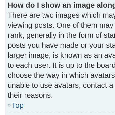
How do I show an image alon
There are two images which ma
viewing posts. One of them may 
rank, generally in the form of st
posts you have made or your stat
larger image, is known as an ava
to each user. It is up to the boa
choose the way in which avatars
unable to use avatars, contact a
their reasons.
Top