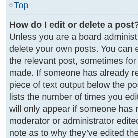
Top
How do I edit or delete a post
Unless you are a board administr
delete your own posts. You can ed
the relevant post, sometimes for 
made. If someone has already repl
piece of text output below the po
lists the number of times you edi
will only appear if someone has ma
moderator or administrator edite
note as to why they’ve edited the