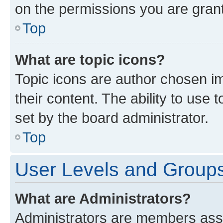
on the permissions you are grant
Top
What are topic icons?
Topic icons are author chosen im
their content. The ability to use
set by the board administrator.
Top
User Levels and Group
What are Administrators?
Administrators are members assig