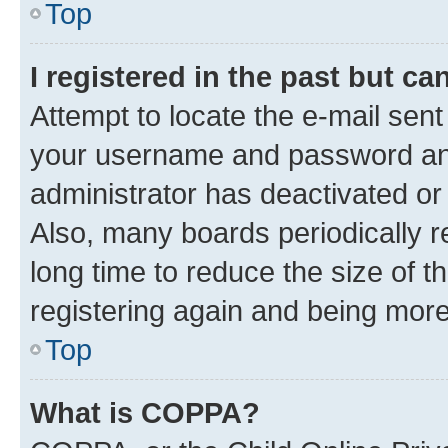
Top
I registered in the past but c
Attempt to locate the e-mail sent
your username and password and 
administrator has deactivated o
Also, many boards periodically 
long time to reduce the size of t
registering again and being more
Top
What is COPPA?