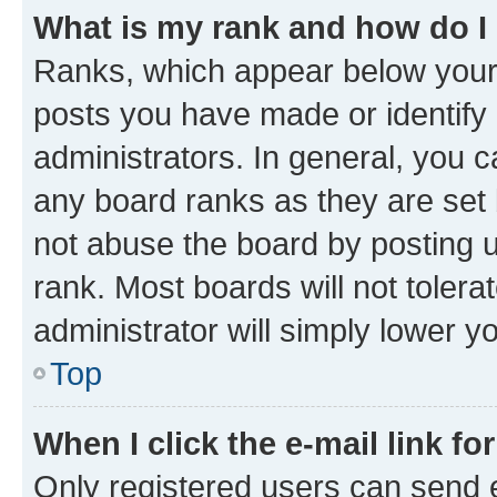
What is my rank and how do I
Ranks, which appear below your
posts you have made or identify 
administrators. In general, you 
any board ranks as they are set 
not abuse the board by posting u
rank. Most boards will not tolera
administrator will simply lower y
Top
When I click the e-mail link fo
Only registered users can send e-