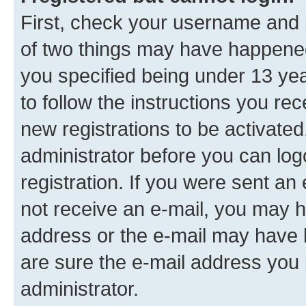
First, check your username and p
of two things may have happene
you specified being under 13 year
to follow the instructions you re
new registrations to be activated
administrator before you can log
registration. If you were sent an e
not receive an e-mail, you may h
address or the e-mail may have b
are sure the e-mail address you p
administrator.