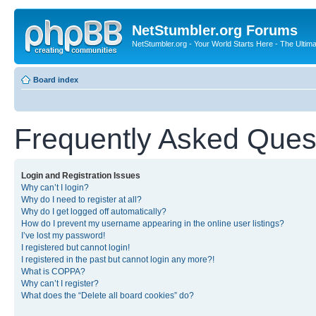
NetStumbler.org Forums
NetStumbler.org - Your World Starts Here - The Ultim
Board index
Frequently Asked Ques
Login and Registration Issues
Why can’t I login?
Why do I need to register at all?
Why do I get logged off automatically?
How do I prevent my username appearing in the online user listings?
I’ve lost my password!
I registered but cannot login!
I registered in the past but cannot login any more?!
What is COPPA?
Why can’t I register?
What does the “Delete all board cookies” do?