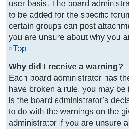
user basis. The board administr
to be added for the specific foru
certain groups can post attachme
you are unsure about why you ar
Top
Why did I receive a warning?
Each board administrator has their
have broken a rule, you may be i
is the board administrator’s dec
to do with the warnings on the gi
administrator if you are unsure