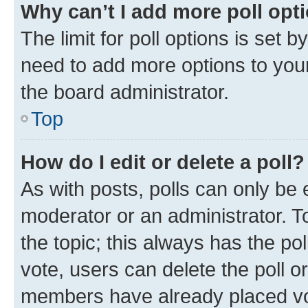
Why can’t I add more poll opt
The limit for poll options is set b
need to add more options to your
the board administrator.
Top
How do I edit or delete a poll?
As with posts, polls can only be e
moderator or an administrator. To e
the topic; this always has the pol
vote, users can delete the poll or
members have already placed vot