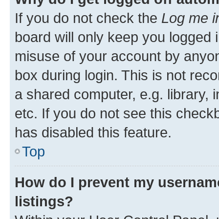
If you do not check the
Log me i
board will only keep you logged i
misuse of your account by anyone
box during login. This is not r
a shared computer, e.g. library, 
etc. If you do not see this check
has disabled this feature.
Top
How do I prevent my username
listings?