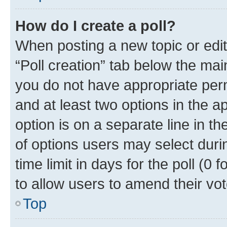
How do I create a poll?
When posting a new topic or editin
“Poll creation” tab below the mai
you do not have appropriate permi
and at least two options in the a
option is on a separate line in t
of options users may select duri
time limit in days for the poll (0 f
to allow users to amend their vot
Top