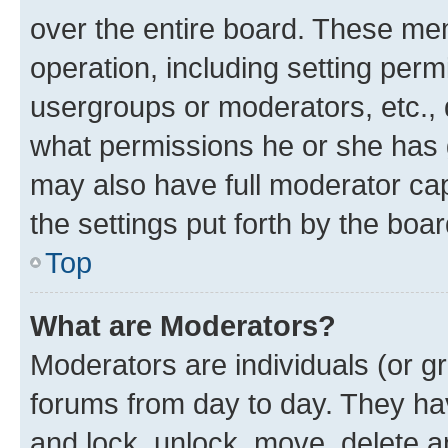
over the entire board. These mem
operation, including setting perm
usergroups or moderators, etc.,
what permissions he or she has 
may also have full moderator capa
the settings put forth by the boa
Top
What are Moderators?
Moderators are individuals (or gr
forums from day to day. They have
and lock, unlock, move, delete an