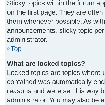
Sticky topics within the forum 
on the first page. They are often
them whenever possible. As wit
announcements, sticky topic per
administrator.
Top
What are locked topics?
Locked topics are topics where u
contained was automatically en
reasons and were set this way b
administrator. You may also be a