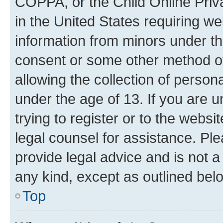
COPPA, or the Child Online Priva
in the United States requiring we
information from minors under th
consent or some other method o
allowing the collection of persona
under the age of 13. If you are u
trying to register or to the websi
legal counsel for assistance. P
provide legal advice and is not a 
any kind, except as outlined bel
Top