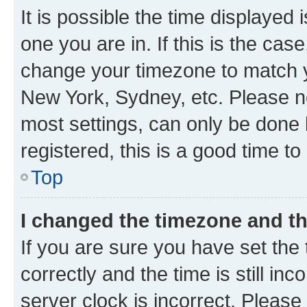
It is possible the time displayed 
one you are in. If this is the cas
change your timezone to match yo
New York, Sydney, etc. Please no
most settings, can only be done b
registered, this is a good time to
Top
I changed the timezone and the
If you are sure you have set t
correctly and the time is still inc
server clock is incorrect. Please 