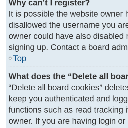
Why can’t I register?
It is possible the website owner
disallowed the username you are 
owner could have also disabled r
signing up. Contact a board admi
Top
What does the “Delete all boa
“Delete all board cookies” dele
keep you authenticated and logge
functions such as read tracking 
owner. If you are having login or