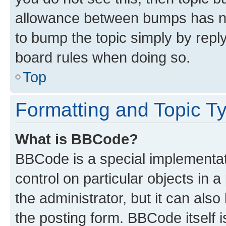
allowance between bumps has not
to bump the topic simply by reply
board rules when doing so.
Top
Formatting and Topic T
What is BBCode?
BBCode is a special implementati
control on particular objects in 
the administrator, but it can als
the posting form. BBCode itself i