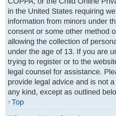
COPPA, or the Child Online Priva
in the United States requiring we
information from minors under th
consent or some other method o
allowing the collection of persona
under the age of 13. If you are u
trying to register or to the websi
legal counsel for assistance. P
provide legal advice and is not a 
any kind, except as outlined bel
Top