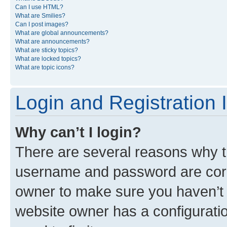
Can I use HTML?
What are Smilies?
Can I post images?
What are global announcements?
What are announcements?
What are sticky topics?
What are locked topics?
What are topic icons?
Login and Registration 
Why can’t I login?
There are several reasons why th
username and password are corre
owner to make sure you haven’t b
website owner has a configuratio