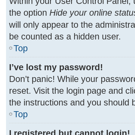
Within your User Control Panel, 
the option
Hide your online statu
will only appear to the administr
be counted as a hidden user.
Top
I’ve lost my password!
Don’t panic! While your password
reset. Visit the login page and cl
the instructions and you should b
Top
I registered but cannot login!