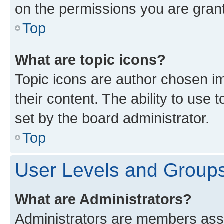
on the permissions you are grant
Top
What are topic icons?
Topic icons are author chosen im
their content. The ability to use
set by the board administrator.
Top
User Levels and Group
What are Administrators?
Administrators are members assig