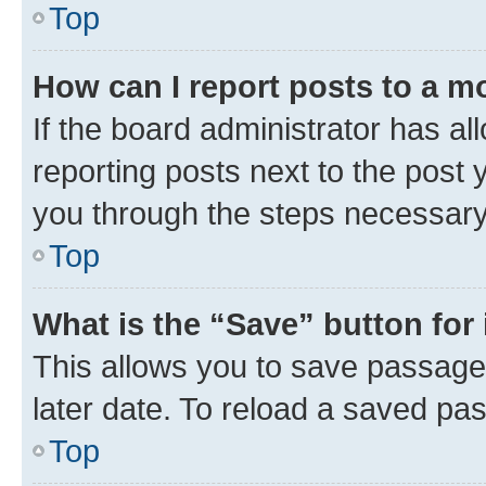
Top
How can I report posts to a m
If the board administrator has al
reporting posts next to the post y
you through the steps necessary 
Top
What is the “Save” button for 
This allows you to save passage
later date. To reload a saved pas
Top