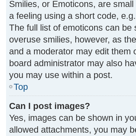
Smilies, or Emoticons, are smal
a feeling using a short code, e.g
The full list of emoticons can be 
overuse smilies, however, as th
and a moderator may edit them o
board administrator may also hav
you may use within a post.
Top
Can I post images?
Yes, images can be shown in your
allowed attachments, you may be