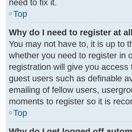
need to fix it.
Top
Why do I need to register at al
You may not have to, it is up to 
whether you need to register in
registration will give you access 
guest users such as definable a
emailing of fellow users, usergro
moments to register so it is re
Top
Why do I get logged off autom