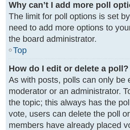
Why can’t I add more poll opt
The limit for poll options is set b
need to add more options to your
the board administrator.
Top
How do I edit or delete a poll?
As with posts, polls can only be e
moderator or an administrator. To e
the topic; this always has the pol
vote, users can delete the poll or
members have already placed vot