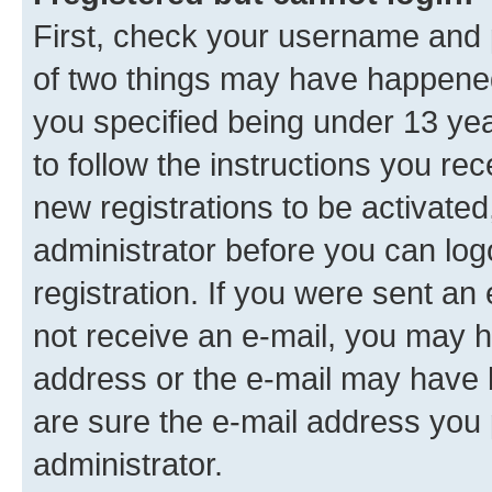
First, check your username and p
of two things may have happene
you specified being under 13 year
to follow the instructions you re
new registrations to be activated
administrator before you can log
registration. If you were sent an e
not receive an e-mail, you may h
address or the e-mail may have b
are sure the e-mail address you p
administrator.