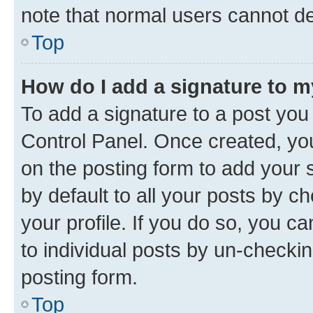
note that normal users cannot d
Top
How do I add a signature to 
To add a signature to a post you
Control Panel. Once created, y
on the posting form to add your 
by default to all your posts by c
your profile. If you do so, you c
to individual posts by un-checkin
posting form.
Top