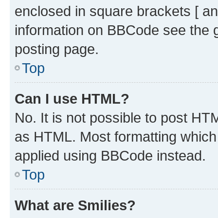
enclosed in square brackets [ an
information on BBCode see the 
posting page.
Top
Can I use HTML?
No. It is not possible to post H
as HTML. Most formatting which
applied using BBCode instead.
Top
What are Smilies?