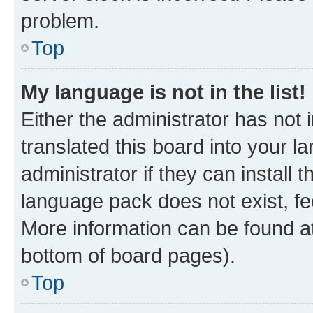
problem.
Top
My language is not in the list!
Either the administrator has not
translated this board into your 
administrator if they can install
language pack does not exist, fee
More information can be found at
bottom of board pages).
Top