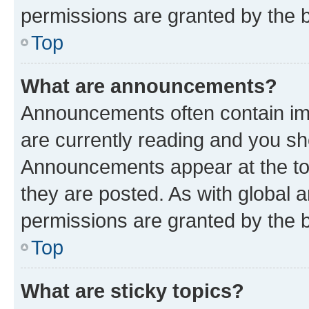
permissions are granted by the b
Top
What are announcements?
Announcements often contain imp
are currently reading and you s
Announcements appear at the top
they are posted. As with globa
permissions are granted by the b
Top
What are sticky topics?