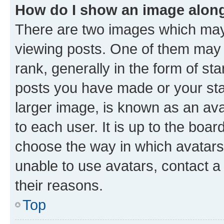
How do I show an image alon
There are two images which ma
viewing posts. One of them may 
rank, generally in the form of st
posts you have made or your stat
larger image, is known as an ava
to each user. It is up to the boa
choose the way in which avatars
unable to use avatars, contact a
their reasons.
Top