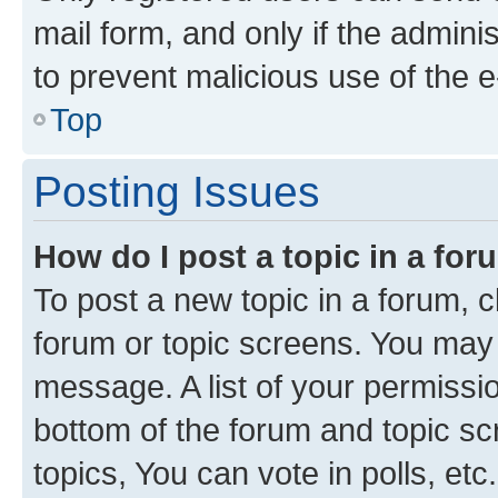
mail form, and only if the adminis
to prevent malicious use of the
Top
Posting Issues
How do I post a topic in a fo
To post a new topic in a forum, cl
forum or topic screens. You may 
message. A list of your permissio
bottom of the forum and topic s
topics, You can vote in polls, etc.