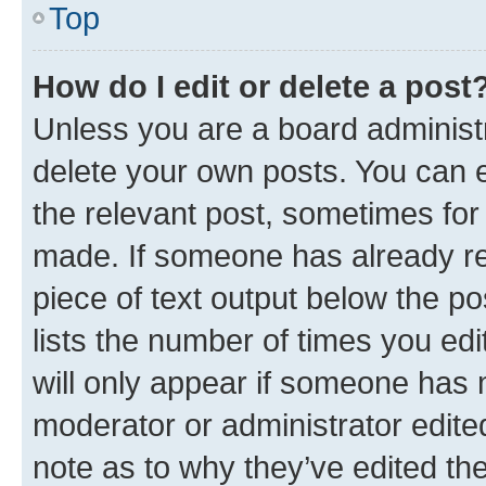
Top
How do I edit or delete a post
Unless you are a board administr
delete your own posts. You can ed
the relevant post, sometimes for 
made. If someone has already repl
piece of text output below the po
lists the number of times you edi
will only appear if someone has ma
moderator or administrator edite
note as to why they’ve edited the