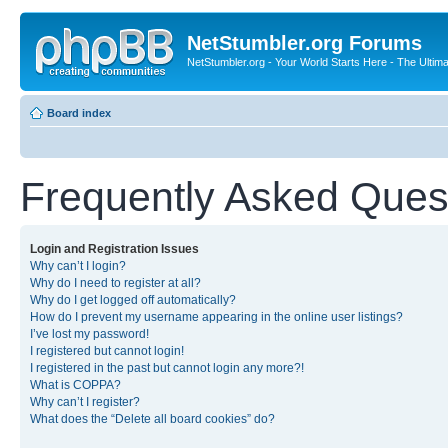
NetStumbler.org Forums
NetStumbler.org - Your World Starts Here - The Ultim
Board index
Frequently Asked Ques
Login and Registration Issues
Why can’t I login?
Why do I need to register at all?
Why do I get logged off automatically?
How do I prevent my username appearing in the online user listings?
I’ve lost my password!
I registered but cannot login!
I registered in the past but cannot login any more?!
What is COPPA?
Why can’t I register?
What does the “Delete all board cookies” do?