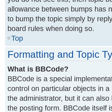
allowance between bumps has not
to bump the topic simply by reply
board rules when doing so.
Top
Formatting and Topic T
What is BBCode?
BBCode is a special implementati
control on particular objects in 
the administrator, but it can als
the posting form. BBCode itself i