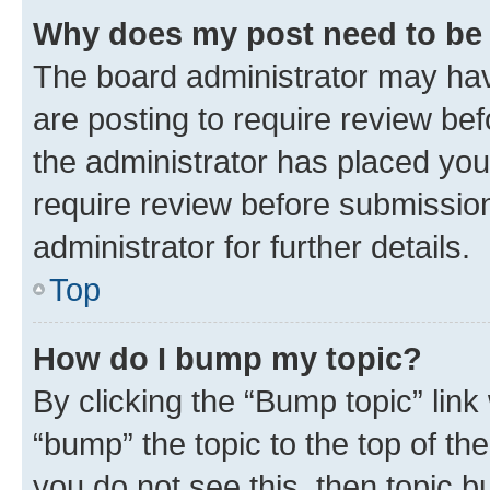
Why does my post need to be
The board administrator may hav
are posting to require review bef
the administrator has placed you
require review before submissio
administrator for further details.
Top
How do I bump my topic?
By clicking the “Bump topic” link
“bump” the topic to the top of th
you do not see this, then topic 