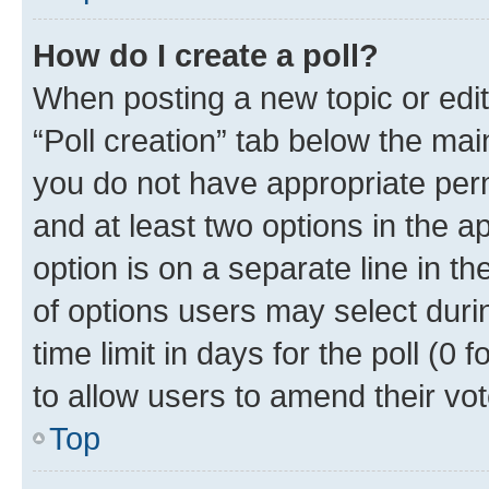
How do I create a poll?
When posting a new topic or editin
“Poll creation” tab below the mai
you do not have appropriate permi
and at least two options in the a
option is on a separate line in t
of options users may select duri
time limit in days for the poll (0 f
to allow users to amend their vot
Top