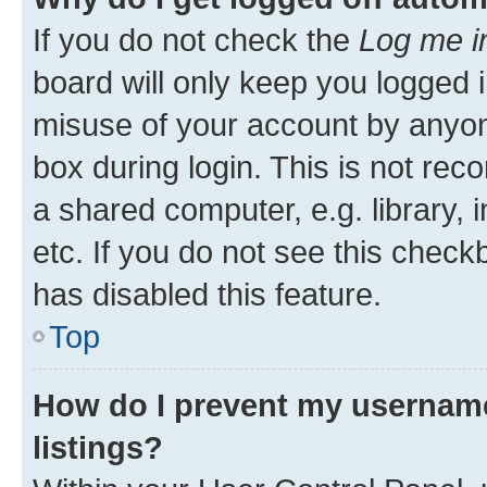
If you do not check the
Log me i
board will only keep you logged i
misuse of your account by anyone
box during login. This is not r
a shared computer, e.g. library, 
etc. If you do not see this check
has disabled this feature.
Top
How do I prevent my username
listings?