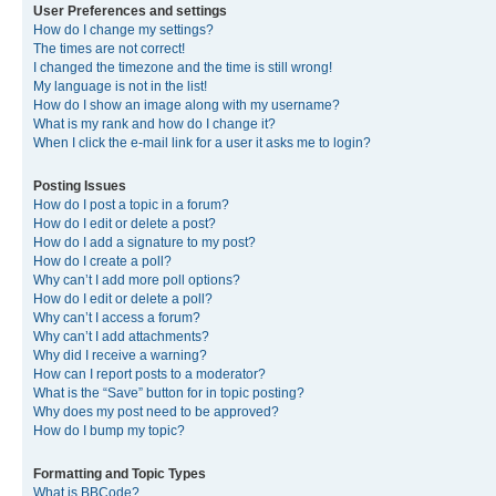
User Preferences and settings
How do I change my settings?
The times are not correct!
I changed the timezone and the time is still wrong!
My language is not in the list!
How do I show an image along with my username?
What is my rank and how do I change it?
When I click the e-mail link for a user it asks me to login?
Posting Issues
How do I post a topic in a forum?
How do I edit or delete a post?
How do I add a signature to my post?
How do I create a poll?
Why can’t I add more poll options?
How do I edit or delete a poll?
Why can’t I access a forum?
Why can’t I add attachments?
Why did I receive a warning?
How can I report posts to a moderator?
What is the “Save” button for in topic posting?
Why does my post need to be approved?
How do I bump my topic?
Formatting and Topic Types
What is BBCode?