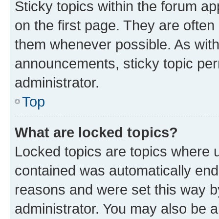
Sticky topics within the forum 
on the first page. They are often
them whenever possible. As wit
announcements, sticky topic per
administrator.
Top
What are locked topics?
Locked topics are topics where u
contained was automatically en
reasons and were set this way b
administrator. You may also be a