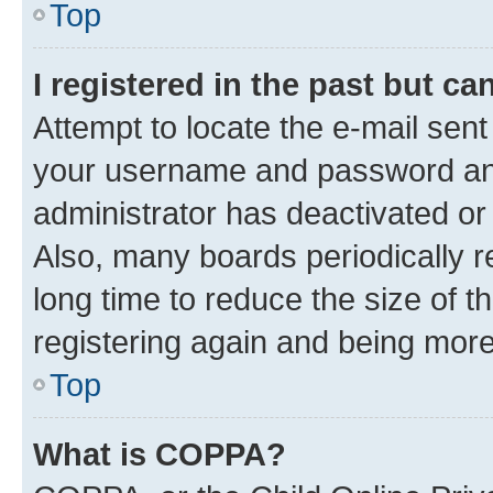
Top
I registered in the past but c
Attempt to locate the e-mail sent
your username and password and 
administrator has deactivated o
Also, many boards periodically 
long time to reduce the size of t
registering again and being more
Top
What is COPPA?