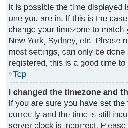
It is possible the time displayed 
one you are in. If this is the cas
change your timezone to match yo
New York, Sydney, etc. Please no
most settings, can only be done b
registered, this is a good time to
Top
I changed the timezone and the
If you are sure you have set t
correctly and the time is still inc
server clock is incorrect. Please 