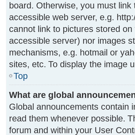
board. Otherwise, you must link 
accessible web server, e.g. htt
cannot link to pictures stored on
accessible server) nor images st
mechanisms, e.g. hotmail or ya
sites, etc. To display the image
Top
What are global announceme
Global announcements contain i
read them whenever possible. The
forum and within your User Con