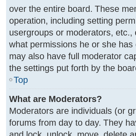
over the entire board. These mem
operation, including setting perm
usergroups or moderators, etc.,
what permissions he or she has 
may also have full moderator capa
the settings put forth by the boa
Top
What are Moderators?
Moderators are individuals (or gr
forums from day to day. They have
and lock, unlock, move, delete an