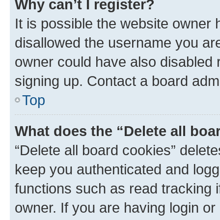
Why can’t I register?
It is possible the website owner
disallowed the username you are 
owner could have also disabled r
signing up. Contact a board admi
Top
What does the “Delete all boa
“Delete all board cookies” dele
keep you authenticated and logge
functions such as read tracking 
owner. If you are having login or