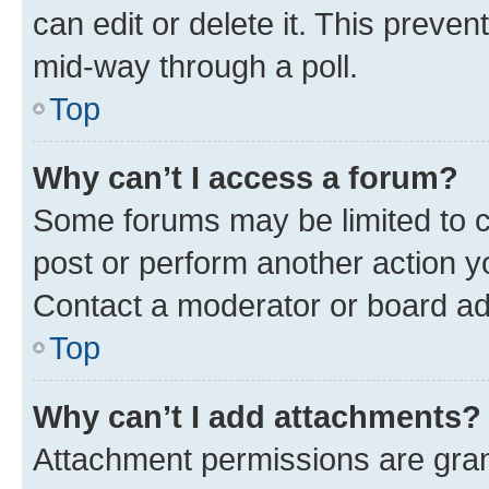
can edit or delete it. This preve
mid-way through a poll.
Top
Why can’t I access a forum?
Some forums may be limited to ce
post or perform another action 
Contact a moderator or board ad
Top
Why can’t I add attachments?
Attachment permissions are gran