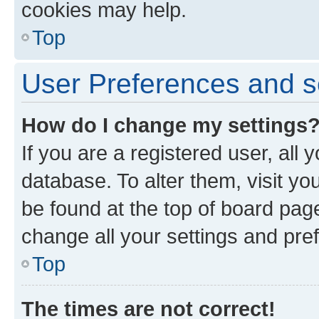
cookies may help.
Top
User Preferences and s
How do I change my settings
If you are a registered user, all 
database. To alter them, visit yo
be found at the top of board page
change all your settings and pre
Top
The times are not correct!