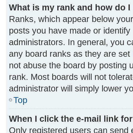
What is my rank and how do I
Ranks, which appear below your
posts you have made or identify 
administrators. In general, you 
any board ranks as they are set 
not abuse the board by posting u
rank. Most boards will not tolera
administrator will simply lower y
Top
When I click the e-mail link fo
Only registered users can send e-