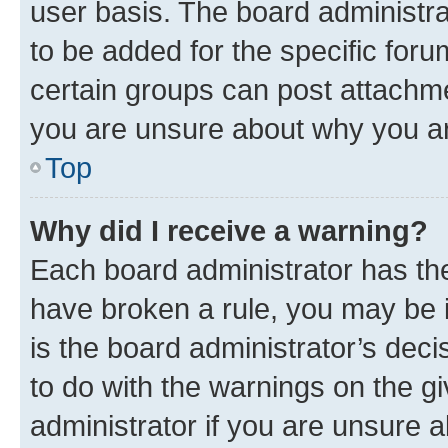
user basis. The board administr
to be added for the specific foru
certain groups can post attachme
you are unsure about why you ar
Top
Why did I receive a warning?
Each board administrator has their
have broken a rule, you may be i
is the board administrator’s dec
to do with the warnings on the gi
administrator if you are unsure