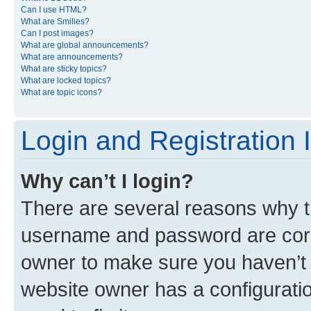
Can I use HTML?
What are Smilies?
Can I post images?
What are global announcements?
What are announcements?
What are sticky topics?
What are locked topics?
What are topic icons?
Login and Registration 
Why can’t I login?
There are several reasons why th
username and password are corre
owner to make sure you haven’t b
website owner has a configuratio