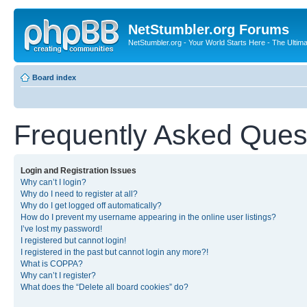
NetStumbler.org Forums
NetStumbler.org - Your World Starts Here - The Ultim
Board index
Frequently Asked Ques
Login and Registration Issues
Why can’t I login?
Why do I need to register at all?
Why do I get logged off automatically?
How do I prevent my username appearing in the online user listings?
I’ve lost my password!
I registered but cannot login!
I registered in the past but cannot login any more?!
What is COPPA?
Why can’t I register?
What does the “Delete all board cookies” do?