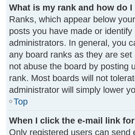
What is my rank and how do I
Ranks, which appear below your
posts you have made or identify 
administrators. In general, you 
any board ranks as they are set 
not abuse the board by posting u
rank. Most boards will not tolera
administrator will simply lower y
Top
When I click the e-mail link fo
Only registered users can send e-