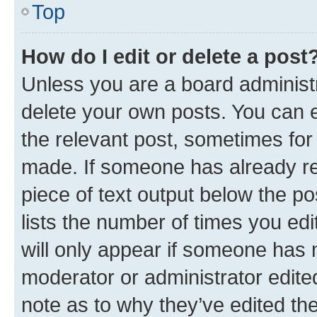
Top
How do I edit or delete a post
Unless you are a board administr
delete your own posts. You can ed
the relevant post, sometimes for 
made. If someone has already repl
piece of text output below the po
lists the number of times you edi
will only appear if someone has ma
moderator or administrator edite
note as to why they’ve edited the