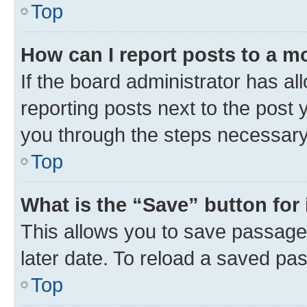
Top
How can I report posts to a m
If the board administrator has al
reporting posts next to the post y
you through the steps necessary 
Top
What is the “Save” button for 
This allows you to save passage
later date. To reload a saved pas
Top