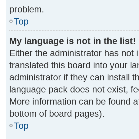
problem.
Top
My language is not in the list!
Either the administrator has not
translated this board into your 
administrator if they can install
language pack does not exist, fee
More information can be found at
bottom of board pages).
Top