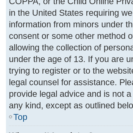
COPPA, or the Child Online Priva
in the United States requiring we
information from minors under th
consent or some other method o
allowing the collection of persona
under the age of 13. If you are u
trying to register or to the websi
legal counsel for assistance. P
provide legal advice and is not a 
any kind, except as outlined bel
Top