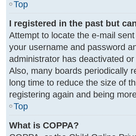
Top
I registered in the past but c
Attempt to locate the e-mail sent
your username and password and 
administrator has deactivated o
Also, many boards periodically 
long time to reduce the size of t
registering again and being more
Top
What is COPPA?