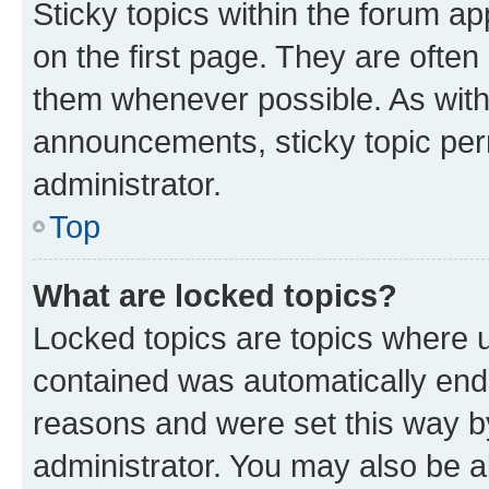
Sticky topics within the forum 
on the first page. They are often
them whenever possible. As wit
announcements, sticky topic per
administrator.
Top
What are locked topics?
Locked topics are topics where u
contained was automatically en
reasons and were set this way b
administrator. You may also be a