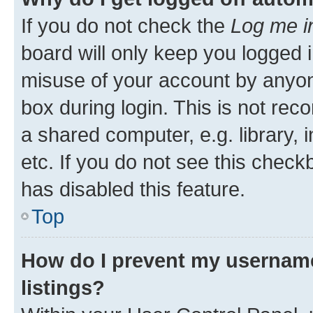
If you do not check the
Log me i
board will only keep you logged i
misuse of your account by anyone
box during login. This is not r
a shared computer, e.g. library, 
etc. If you do not see this check
has disabled this feature.
Top
How do I prevent my username
listings?