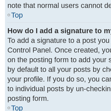
note that normal users cannot d
Top
How do I add a signature to 
To add a signature to a post you
Control Panel. Once created, y
on the posting form to add your 
by default to all your posts by c
your profile. If you do so, you c
to individual posts by un-checkin
posting form.
Top