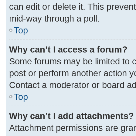
can edit or delete it. This preve
mid-way through a poll.
Top
Why can’t I access a forum?
Some forums may be limited to ce
post or perform another action 
Contact a moderator or board ad
Top
Why can’t I add attachments?
Attachment permissions are gran