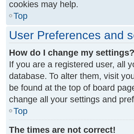
cookies may help.
Top
User Preferences and s
How do I change my settings
If you are a registered user, all 
database. To alter them, visit yo
be found at the top of board page
change all your settings and pre
Top
The times are not correct!