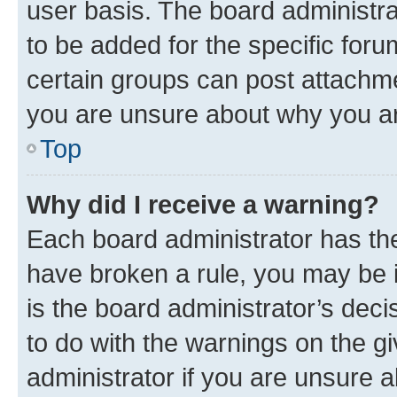
user basis. The board administr
to be added for the specific foru
certain groups can post attachme
you are unsure about why you ar
Top
Why did I receive a warning?
Each board administrator has their
have broken a rule, you may be i
is the board administrator’s dec
to do with the warnings on the gi
administrator if you are unsure