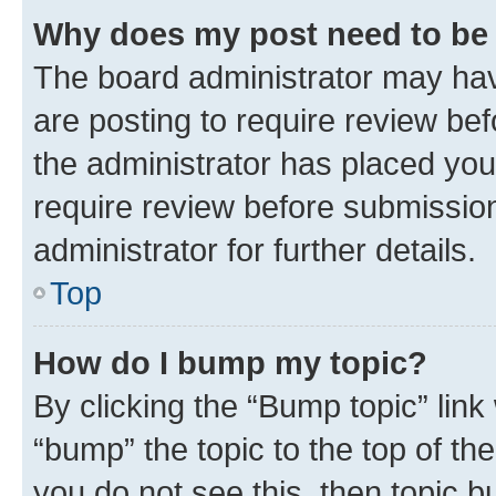
Why does my post need to be
The board administrator may hav
are posting to require review bef
the administrator has placed you
require review before submissio
administrator for further details.
Top
How do I bump my topic?
By clicking the “Bump topic” link
“bump” the topic to the top of th
you do not see this, then topic 