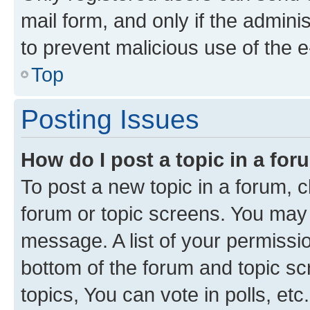
mail form, and only if the adminis
to prevent malicious use of the
Top
Posting Issues
How do I post a topic in a fo
To post a new topic in a forum, cl
forum or topic screens. You may 
message. A list of your permissio
bottom of the forum and topic s
topics, You can vote in polls, etc.