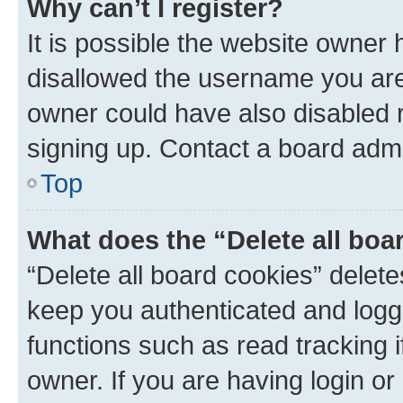
Why can’t I register?
It is possible the website owner
disallowed the username you are 
owner could have also disabled r
signing up. Contact a board admi
Top
What does the “Delete all boa
“Delete all board cookies” dele
keep you authenticated and logge
functions such as read tracking 
owner. If you are having login or