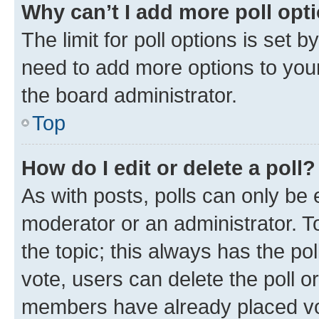
Why can’t I add more poll opt
The limit for poll options is set b
need to add more options to your
the board administrator.
Top
How do I edit or delete a poll?
As with posts, polls can only be e
moderator or an administrator. To e
the topic; this always has the pol
vote, users can delete the poll or
members have already placed vot