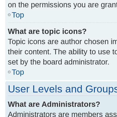
on the permissions you are grant
Top
What are topic icons?
Topic icons are author chosen im
their content. The ability to use
set by the board administrator.
Top
User Levels and Group
What are Administrators?
Administrators are members assig