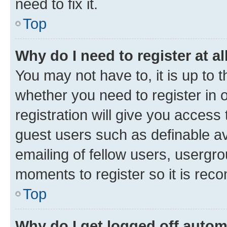
need to fix it.
Top
Why do I need to register at al
You may not have to, it is up to 
whether you need to register in
registration will give you access 
guest users such as definable a
emailing of fellow users, usergro
moments to register so it is re
Top
Why do I get logged off autom