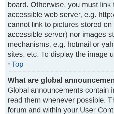
board. Otherwise, you must link 
accessible web server, e.g. htt
cannot link to pictures stored on
accessible server) nor images st
mechanisms, e.g. hotmail or ya
sites, etc. To display the image
Top
What are global announceme
Global announcements contain i
read them whenever possible. The
forum and within your User Con