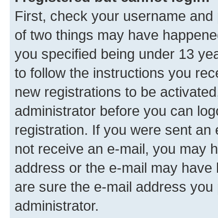
First, check your username and p
of two things may have happene
you specified being under 13 year
to follow the instructions you re
new registrations to be activated
administrator before you can log
registration. If you were sent an e
not receive an e-mail, you may h
address or the e-mail may have b
are sure the e-mail address you p
administrator.