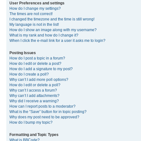
User Preferences and settings
How do I change my settings?
The times are not correct!
I changed the timezone and the time is still wrong!
My language is not in the list!
How do I show an image along with my username?
What is my rank and how do I change it?
When I click the e-mail link for a user it asks me to login?
Posting Issues
How do I post a topic in a forum?
How do I edit or delete a post?
How do I add a signature to my post?
How do I create a poll?
Why can’t I add more poll options?
How do I edit or delete a poll?
Why can’t I access a forum?
Why can’t I add attachments?
Why did I receive a warning?
How can I report posts to a moderator?
What is the “Save” button for in topic posting?
Why does my post need to be approved?
How do I bump my topic?
Formatting and Topic Types
What is BBCode?