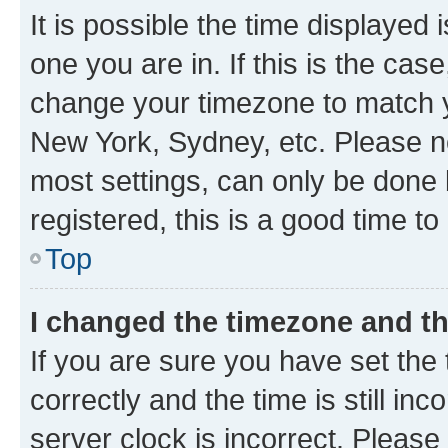
It is possible the time displayed 
one you are in. If this is the cas
change your timezone to match yo
New York, Sydney, etc. Please no
most settings, can only be done b
registered, this is a good time to
Top
I changed the timezone and the
If you are sure you have set t
correctly and the time is still inc
server clock is incorrect. Please 