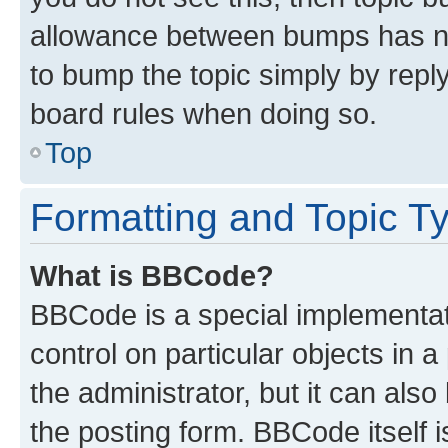
allowance between bumps has not
to bump the topic simply by reply
board rules when doing so.
Top
Formatting and Topic T
What is BBCode?
BBCode is a special implementati
control on particular objects in 
the administrator, but it can als
the posting form. BBCode itself i