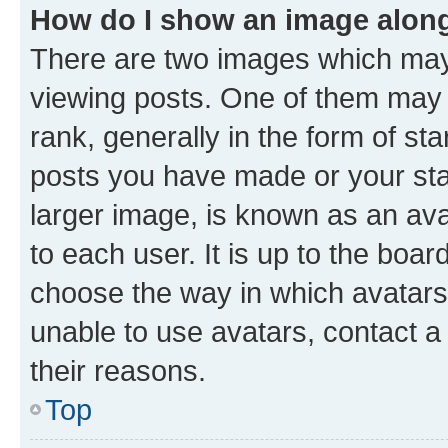
How do I show an image alon
There are two images which ma
viewing posts. One of them may 
rank, generally in the form of st
posts you have made or your stat
larger image, is known as an ava
to each user. It is up to the boa
choose the way in which avatars
unable to use avatars, contact a
their reasons.
Top