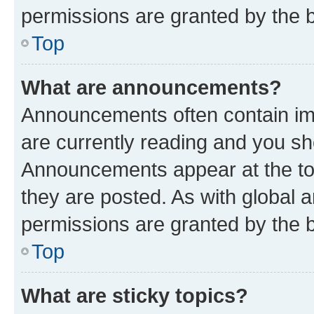
permissions are granted by the b
Top
What are announcements?
Announcements often contain imp
are currently reading and you s
Announcements appear at the top
they are posted. As with globa
permissions are granted by the b
Top
What are sticky topics?