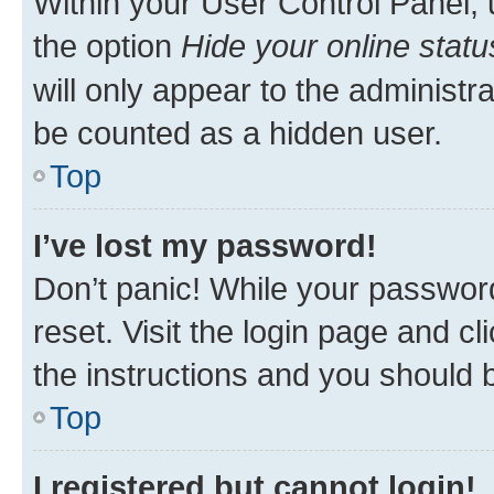
Within your User Control Panel, 
the option
Hide your online statu
will only appear to the administr
be counted as a hidden user.
Top
I’ve lost my password!
Don’t panic! While your password
reset. Visit the login page and cl
the instructions and you should b
Top
I registered but cannot login!