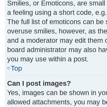
Smilies, or Emoticons, are smal
a feeling using a short code, e.g
The full list of emoticons can be 
overuse smilies, however, as th
and a moderator may edit them o
board administrator may also hav
you may use within a post.
Top
Can I post images?
Yes, images can be shown in your
allowed attachments, you may be