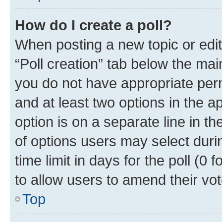
How do I create a poll?
When posting a new topic or editin
“Poll creation” tab below the mai
you do not have appropriate permi
and at least two options in the a
option is on a separate line in t
of options users may select duri
time limit in days for the poll (0 f
to allow users to amend their vot
Top