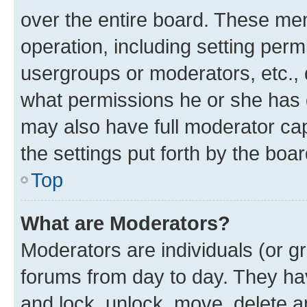
over the entire board. These mem
operation, including setting perm
usergroups or moderators, etc.,
what permissions he or she has 
may also have full moderator capa
the settings put forth by the boa
Top
What are Moderators?
Moderators are individuals (or gr
forums from day to day. They have
and lock, unlock, move, delete an