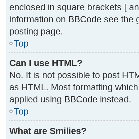
enclosed in square brackets [ an
information on BBCode see the 
posting page.
Top
Can I use HTML?
No. It is not possible to post H
as HTML. Most formatting which
applied using BBCode instead.
Top
What are Smilies?