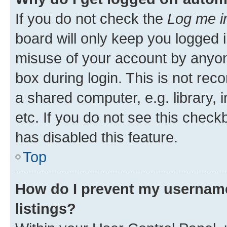
If you do not check the
Log me i
board will only keep you logged i
misuse of your account by anyone
box during login. This is not r
a shared computer, e.g. library, 
etc. If you do not see this check
has disabled this feature.
Top
How do I prevent my username
listings?