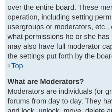
over the entire board. These mem
operation, including setting perm
usergroups or moderators, etc.,
what permissions he or she has 
may also have full moderator capa
the settings put forth by the boa
Top
What are Moderators?
Moderators are individuals (or gr
forums from day to day. They have
and lock, unlock, move, delete an