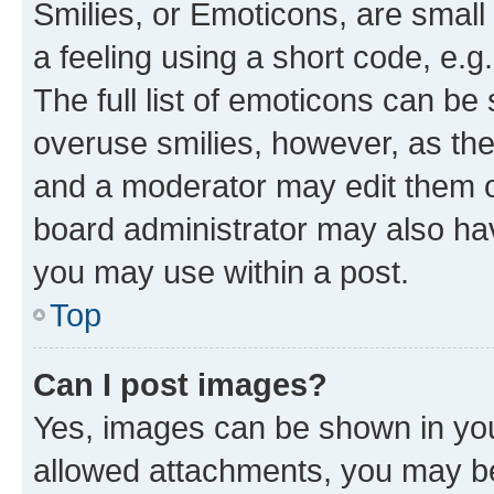
Smilies, or Emoticons, are smal
a feeling using a short code, e.g
The full list of emoticons can be 
overuse smilies, however, as th
and a moderator may edit them o
board administrator may also hav
you may use within a post.
Top
Can I post images?
Yes, images can be shown in your
allowed attachments, you may be