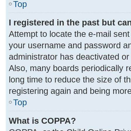
Top
I registered in the past but c
Attempt to locate the e-mail sent
your username and password and 
administrator has deactivated o
Also, many boards periodically 
long time to reduce the size of t
registering again and being more
Top
What is COPPA?