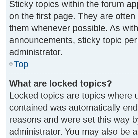
Sticky topics within the forum 
on the first page. They are often
them whenever possible. As wit
announcements, sticky topic per
administrator.
Top
What are locked topics?
Locked topics are topics where u
contained was automatically en
reasons and were set this way b
administrator. You may also be a