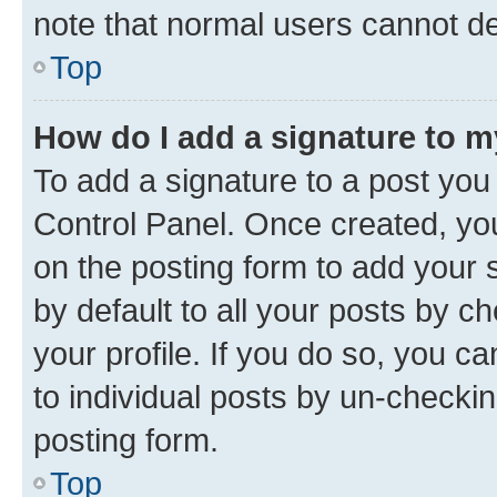
note that normal users cannot d
Top
How do I add a signature to 
To add a signature to a post you
Control Panel. Once created, y
on the posting form to add your 
by default to all your posts by c
your profile. If you do so, you c
to individual posts by un-checkin
posting form.
Top