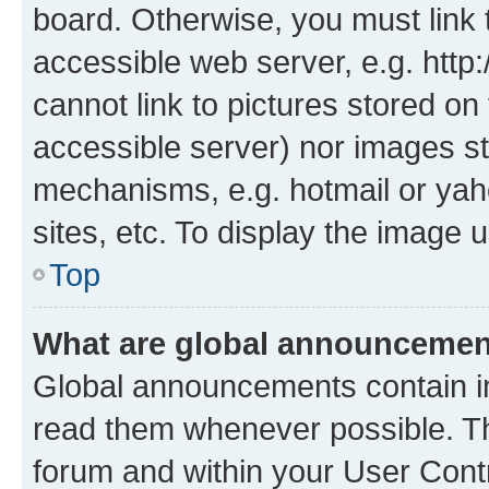
board. Otherwise, you must link 
accessible web server, e.g. htt
cannot link to pictures stored on
accessible server) nor images st
mechanisms, e.g. hotmail or ya
sites, etc. To display the image
Top
What are global announceme
Global announcements contain i
read them whenever possible. The
forum and within your User Con