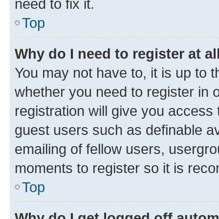
need to fix it.
Top
Why do I need to register at al
You may not have to, it is up to 
whether you need to register in
registration will give you access 
guest users such as definable a
emailing of fellow users, usergro
moments to register so it is re
Top
Why do I get logged off autom