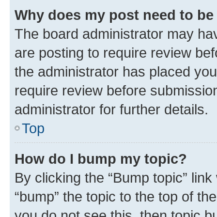
Why does my post need to be
The board administrator may hav
are posting to require review bef
the administrator has placed you
require review before submissio
administrator for further details.
Top
How do I bump my topic?
By clicking the “Bump topic” link
“bump” the topic to the top of th
you do not see this, then topic 