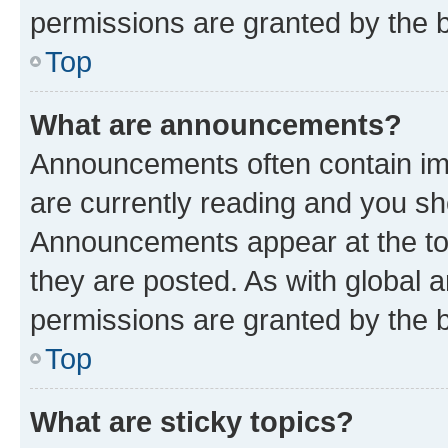
permissions are granted by the b
Top
What are announcements?
Announcements often contain imp
are currently reading and you s
Announcements appear at the top
they are posted. As with globa
permissions are granted by the b
Top
What are sticky topics?