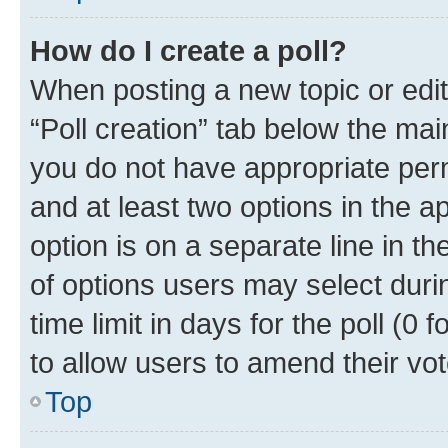
How do I create a poll?
When posting a new topic or editin
“Poll creation” tab below the mai
you do not have appropriate permi
and at least two options in the a
option is on a separate line in t
of options users may select duri
time limit in days for the poll (0 f
to allow users to amend their vot
Top