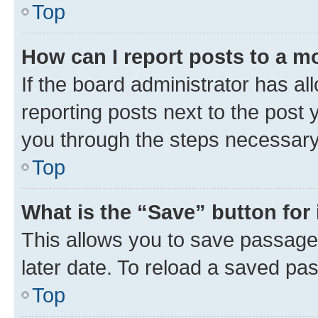
Top
How can I report posts to a m
If the board administrator has al
reporting posts next to the post y
you through the steps necessary 
Top
What is the “Save” button for 
This allows you to save passage
later date. To reload a saved pas
Top