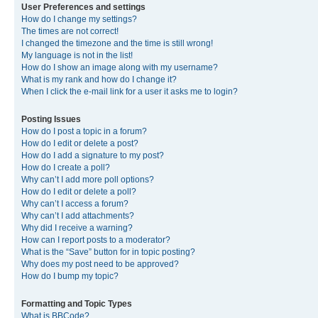
User Preferences and settings
How do I change my settings?
The times are not correct!
I changed the timezone and the time is still wrong!
My language is not in the list!
How do I show an image along with my username?
What is my rank and how do I change it?
When I click the e-mail link for a user it asks me to login?
Posting Issues
How do I post a topic in a forum?
How do I edit or delete a post?
How do I add a signature to my post?
How do I create a poll?
Why can’t I add more poll options?
How do I edit or delete a poll?
Why can’t I access a forum?
Why can’t I add attachments?
Why did I receive a warning?
How can I report posts to a moderator?
What is the “Save” button for in topic posting?
Why does my post need to be approved?
How do I bump my topic?
Formatting and Topic Types
What is BBCode?