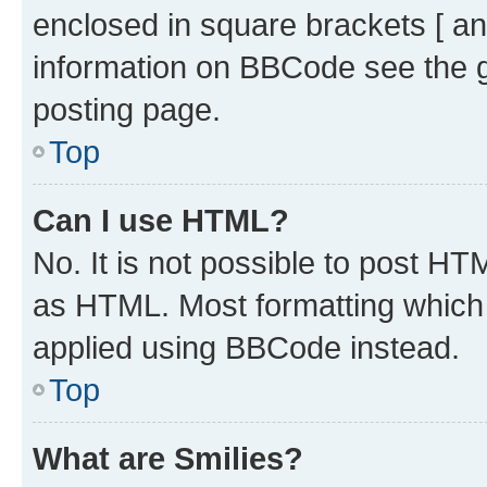
enclosed in square brackets [ an
information on BBCode see the 
posting page.
Top
Can I use HTML?
No. It is not possible to post H
as HTML. Most formatting which
applied using BBCode instead.
Top
What are Smilies?