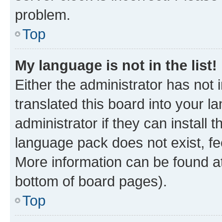
problem.
Top
My language is not in the list!
Either the administrator has not
translated this board into your 
administrator if they can install
language pack does not exist, fee
More information can be found at
bottom of board pages).
Top