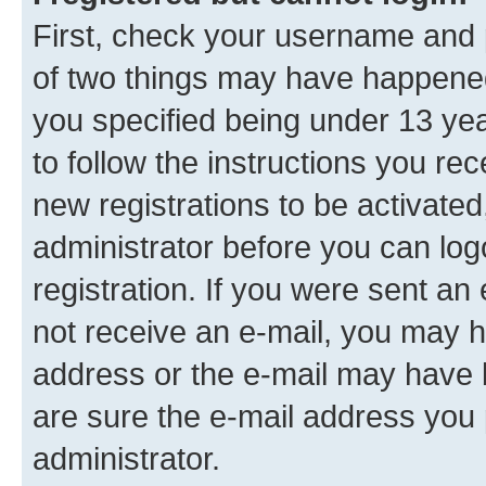
First, check your username and p
of two things may have happene
you specified being under 13 year
to follow the instructions you re
new registrations to be activated
administrator before you can log
registration. If you were sent an e
not receive an e-mail, you may h
address or the e-mail may have b
are sure the e-mail address you p
administrator.