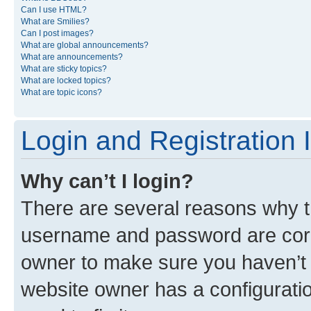
Can I use HTML?
What are Smilies?
Can I post images?
What are global announcements?
What are announcements?
What are sticky topics?
What are locked topics?
What are topic icons?
Login and Registration 
Why can’t I login?
There are several reasons why th
username and password are corre
owner to make sure you haven’t b
website owner has a configuratio