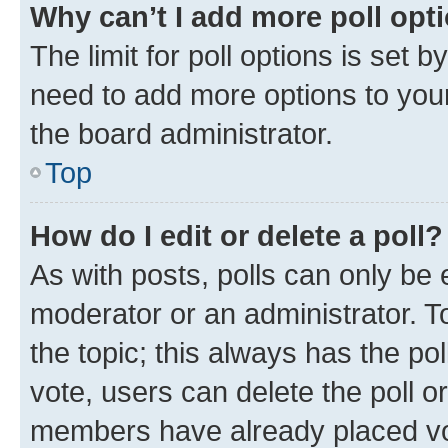
Why can’t I add more poll opt
The limit for poll options is set b
need to add more options to your
the board administrator.
Top
How do I edit or delete a poll?
As with posts, polls can only be e
moderator or an administrator. To e
the topic; this always has the pol
vote, users can delete the poll or
members have already placed vot