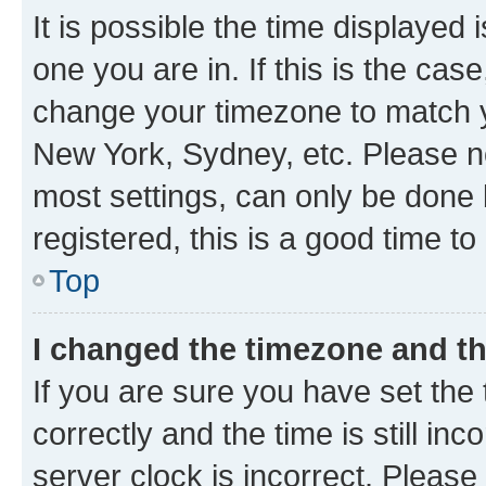
It is possible the time displayed 
one you are in. If this is the cas
change your timezone to match yo
New York, Sydney, etc. Please no
most settings, can only be done b
registered, this is a good time to
Top
I changed the timezone and the
If you are sure you have set t
correctly and the time is still inc
server clock is incorrect. Please 