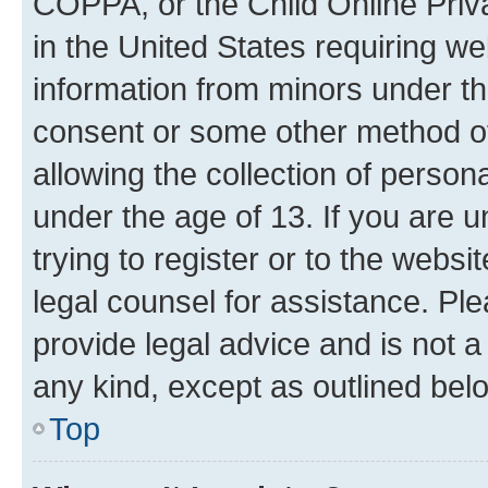
COPPA, or the Child Online Priva
in the United States requiring we
information from minors under th
consent or some other method o
allowing the collection of persona
under the age of 13. If you are u
trying to register or to the websi
legal counsel for assistance. P
provide legal advice and is not a 
any kind, except as outlined bel
Top