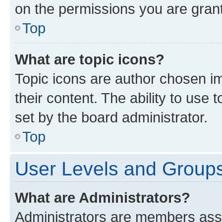
on the permissions you are grant
Top
What are topic icons?
Topic icons are author chosen im
their content. The ability to use
set by the board administrator.
Top
User Levels and Group
What are Administrators?
Administrators are members assig