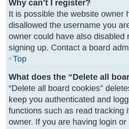
Why can’t I register?
It is possible the website owner
disallowed the username you are 
owner could have also disabled r
signing up. Contact a board admi
Top
What does the “Delete all boa
“Delete all board cookies” dele
keep you authenticated and logge
functions such as read tracking 
owner. If you are having login or