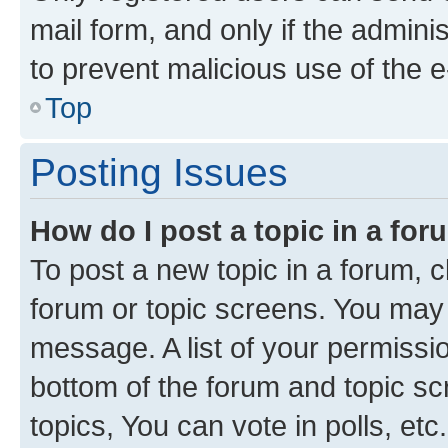
mail form, and only if the adminis
to prevent malicious use of the
Top
Posting Issues
How do I post a topic in a fo
To post a new topic in a forum, cl
forum or topic screens. You may 
message. A list of your permissio
bottom of the forum and topic s
topics, You can vote in polls, etc.