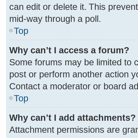
can edit or delete it. This preve
mid-way through a poll.
Top
Why can’t I access a forum?
Some forums may be limited to ce
post or perform another action 
Contact a moderator or board ad
Top
Why can’t I add attachments?
Attachment permissions are gran