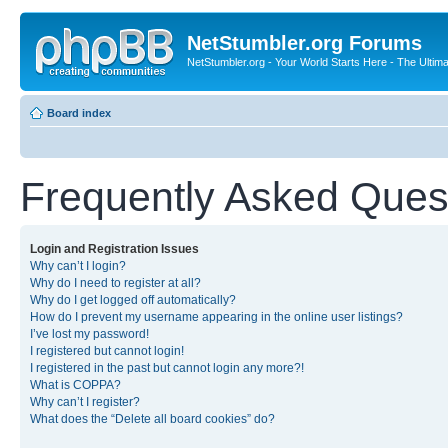
NetStumbler.org Forums
NetStumbler.org - Your World Starts Here - The Ultim
Board index
Frequently Asked Ques
Login and Registration Issues
Why can’t I login?
Why do I need to register at all?
Why do I get logged off automatically?
How do I prevent my username appearing in the online user listings?
I’ve lost my password!
I registered but cannot login!
I registered in the past but cannot login any more?!
What is COPPA?
Why can’t I register?
What does the “Delete all board cookies” do?