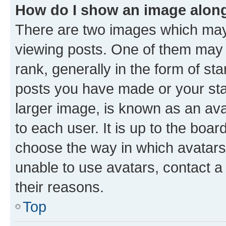
How do I show an image alon
There are two images which ma
viewing posts. One of them may 
rank, generally in the form of st
posts you have made or your stat
larger image, is known as an ava
to each user. It is up to the boa
choose the way in which avatars
unable to use avatars, contact a
their reasons.
Top