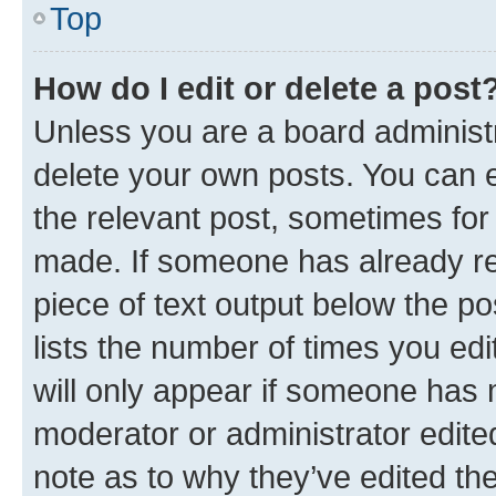
Top
How do I edit or delete a post
Unless you are a board administr
delete your own posts. You can ed
the relevant post, sometimes for 
made. If someone has already repl
piece of text output below the po
lists the number of times you edi
will only appear if someone has ma
moderator or administrator edite
note as to why they’ve edited the