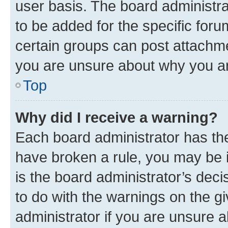
user basis. The board administr
to be added for the specific foru
certain groups can post attachme
you are unsure about why you ar
Top
Why did I receive a warning?
Each board administrator has their
have broken a rule, you may be i
is the board administrator’s dec
to do with the warnings on the gi
administrator if you are unsure