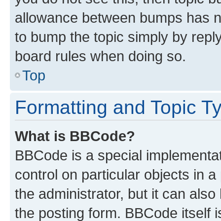
allowance between bumps has not
to bump the topic simply by reply
board rules when doing so.
Top
Formatting and Topic T
What is BBCode?
BBCode is a special implementati
control on particular objects in 
the administrator, but it can als
the posting form. BBCode itself i