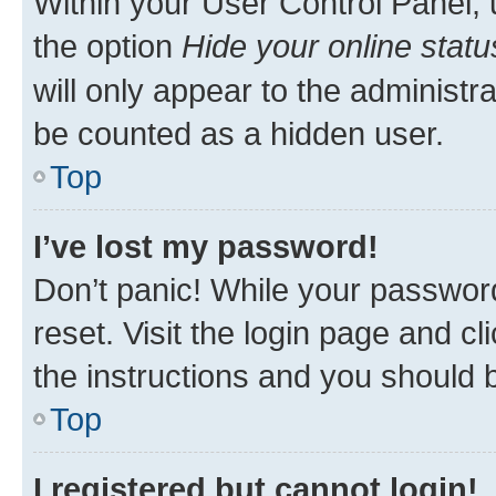
Within your User Control Panel, 
the option
Hide your online statu
will only appear to the administr
be counted as a hidden user.
Top
I’ve lost my password!
Don’t panic! While your password
reset. Visit the login page and cl
the instructions and you should b
Top
I registered but cannot login!