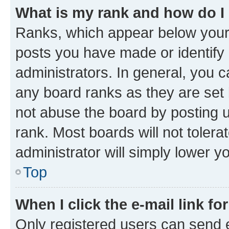
What is my rank and how do I
Ranks, which appear below your
posts you have made or identify 
administrators. In general, you 
any board ranks as they are set 
not abuse the board by posting u
rank. Most boards will not tolera
administrator will simply lower y
Top
When I click the e-mail link fo
Only registered users can send e-