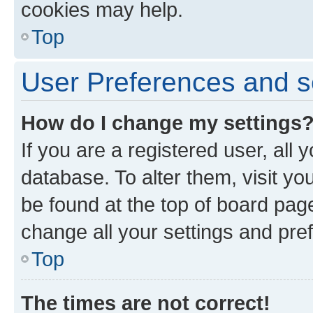
cookies may help.
Top
User Preferences and s
How do I change my settings
If you are a registered user, all 
database. To alter them, visit yo
be found at the top of board page
change all your settings and pre
Top
The times are not correct!