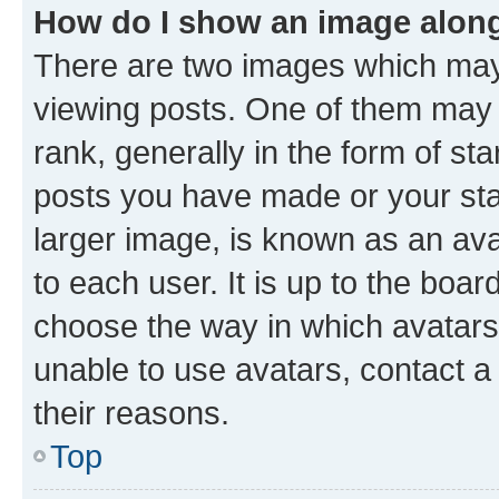
How do I show an image alon
There are two images which ma
viewing posts. One of them may 
rank, generally in the form of st
posts you have made or your stat
larger image, is known as an ava
to each user. It is up to the boa
choose the way in which avatars
unable to use avatars, contact a
their reasons.
Top