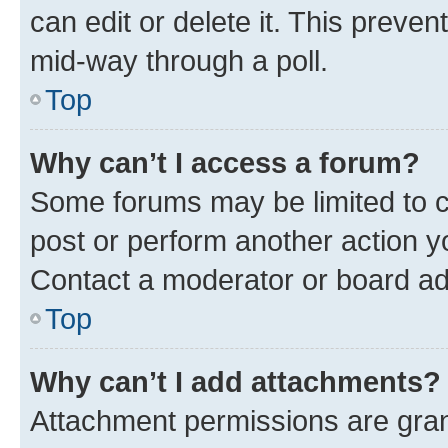
can edit or delete it. This preve
mid-way through a poll.
Top
Why can’t I access a forum?
Some forums may be limited to ce
post or perform another action 
Contact a moderator or board ad
Top
Why can’t I add attachments?
Attachment permissions are gran