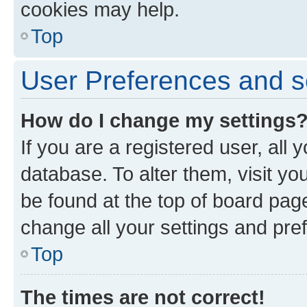
cookies may help.
Top
User Preferences and s
How do I change my settings
If you are a registered user, all 
database. To alter them, visit yo
be found at the top of board page
change all your settings and pre
Top
The times are not correct!