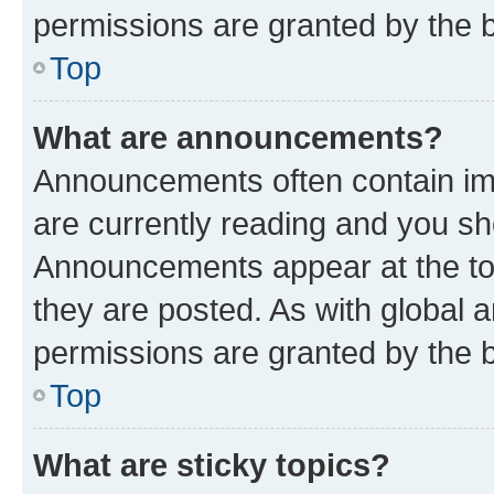
permissions are granted by the b
Top
What are announcements?
Announcements often contain imp
are currently reading and you s
Announcements appear at the top
they are posted. As with globa
permissions are granted by the b
Top
What are sticky topics?