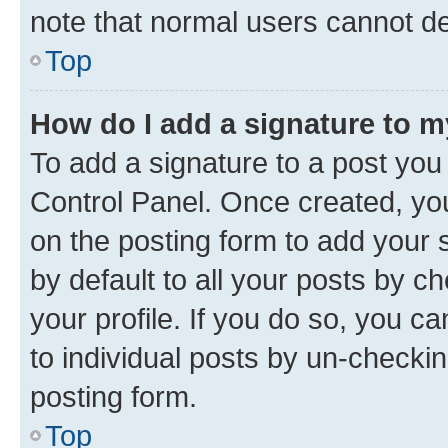
note that normal users cannot d
Top
How do I add a signature to 
To add a signature to a post you
Control Panel. Once created, y
on the posting form to add your 
by default to all your posts by c
your profile. If you do so, you c
to individual posts by un-checkin
posting form.
Top