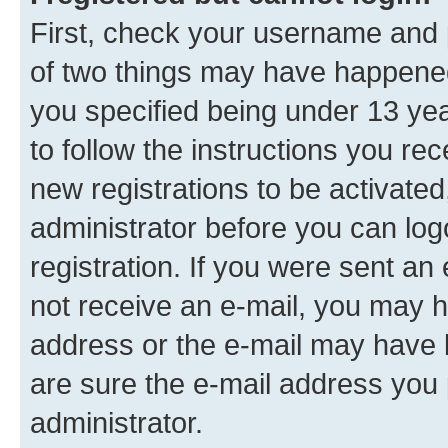
First, check your username and p
of two things may have happene
you specified being under 13 year
to follow the instructions you re
new registrations to be activated
administrator before you can log
registration. If you were sent an e
not receive an e-mail, you may h
address or the e-mail may have b
are sure the e-mail address you p
administrator.