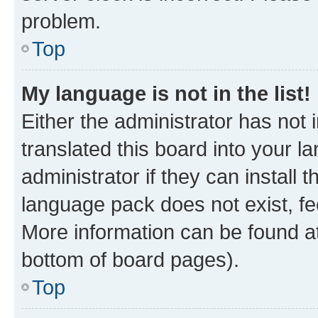
problem.
Top
My language is not in the list!
Either the administrator has not
translated this board into your 
administrator if they can install
language pack does not exist, fee
More information can be found at
bottom of board pages).
Top