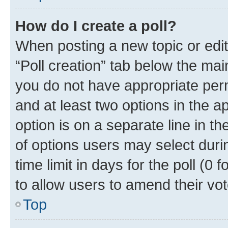
How do I create a poll?
When posting a new topic or editin
“Poll creation” tab below the mai
you do not have appropriate permi
and at least two options in the a
option is on a separate line in t
of options users may select duri
time limit in days for the poll (0 f
to allow users to amend their vot
Top