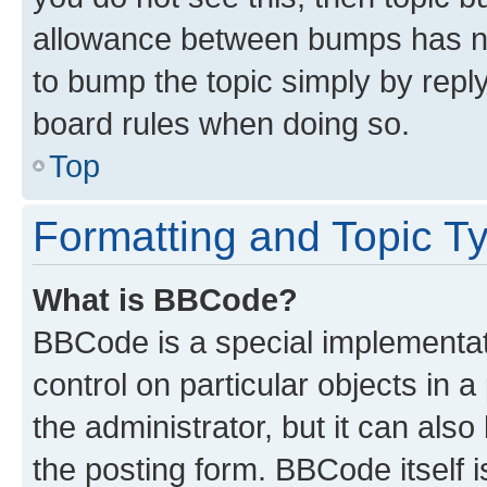
allowance between bumps has not
to bump the topic simply by reply
board rules when doing so.
Top
Formatting and Topic T
What is BBCode?
BBCode is a special implementati
control on particular objects in 
the administrator, but it can als
the posting form. BBCode itself i