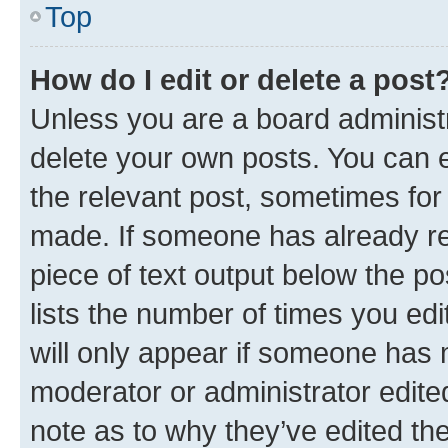
Top
How do I edit or delete a post
Unless you are a board administr
delete your own posts. You can ed
the relevant post, sometimes for 
made. If someone has already repl
piece of text output below the po
lists the number of times you edi
will only appear if someone has ma
moderator or administrator edite
note as to why they’ve edited the