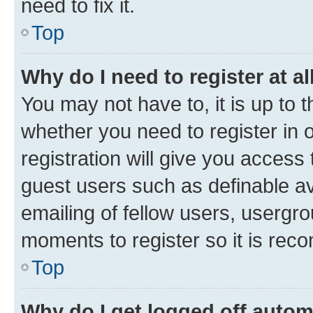
need to fix it.
Top
Why do I need to register at al
You may not have to, it is up to 
whether you need to register in
registration will give you access 
guest users such as definable a
emailing of fellow users, usergro
moments to register so it is re
Top
Why do I get logged off autom