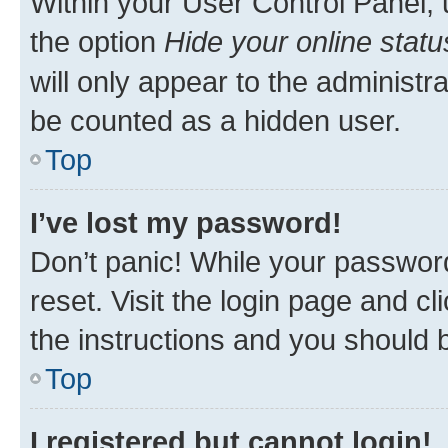
Within your User Control Panel, 
the option
Hide your online statu
will only appear to the administr
be counted as a hidden user.
Top
I’ve lost my password!
Don’t panic! While your password
reset. Visit the login page and cl
the instructions and you should b
Top
I registered but cannot login!