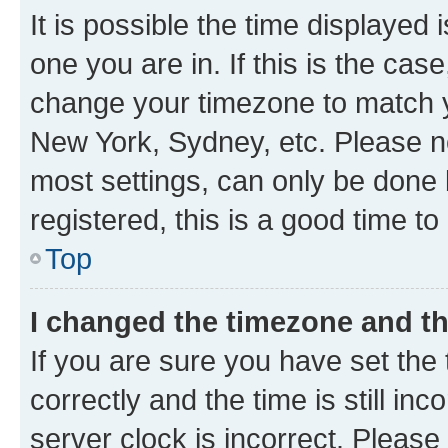
It is possible the time displayed 
one you are in. If this is the cas
change your timezone to match yo
New York, Sydney, etc. Please no
most settings, can only be done b
registered, this is a good time to
Top
I changed the timezone and the
If you are sure you have set t
correctly and the time is still inc
server clock is incorrect. Please 