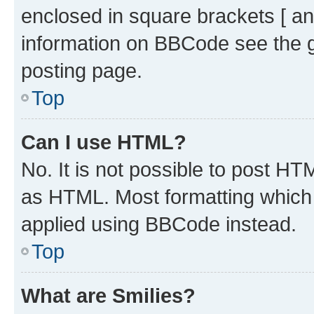
enclosed in square brackets [ an
information on BBCode see the 
posting page.
Top
Can I use HTML?
No. It is not possible to post H
as HTML. Most formatting which
applied using BBCode instead.
Top
What are Smilies?