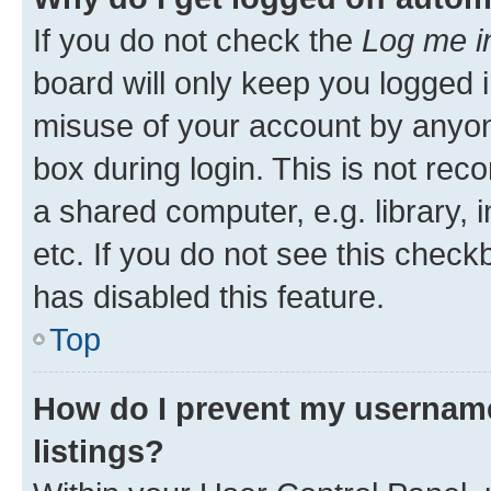
If you do not check the
Log me i
board will only keep you logged i
misuse of your account by anyone
box during login. This is not r
a shared computer, e.g. library, 
etc. If you do not see this check
has disabled this feature.
Top
How do I prevent my username
listings?