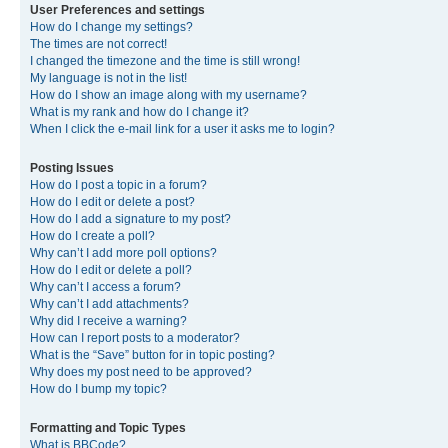
User Preferences and settings
How do I change my settings?
The times are not correct!
I changed the timezone and the time is still wrong!
My language is not in the list!
How do I show an image along with my username?
What is my rank and how do I change it?
When I click the e-mail link for a user it asks me to login?
Posting Issues
How do I post a topic in a forum?
How do I edit or delete a post?
How do I add a signature to my post?
How do I create a poll?
Why can’t I add more poll options?
How do I edit or delete a poll?
Why can’t I access a forum?
Why can’t I add attachments?
Why did I receive a warning?
How can I report posts to a moderator?
What is the “Save” button for in topic posting?
Why does my post need to be approved?
How do I bump my topic?
Formatting and Topic Types
What is BBCode?