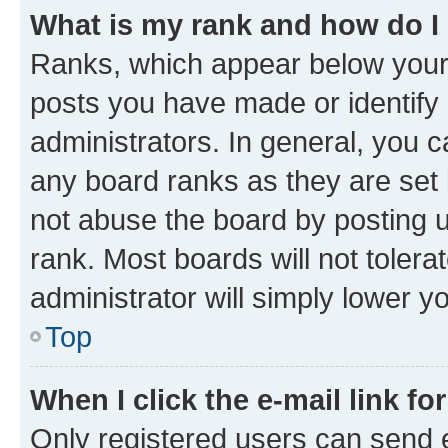
What is my rank and how do I
Ranks, which appear below your
posts you have made or identify 
administrators. In general, you 
any board ranks as they are set 
not abuse the board by posting u
rank. Most boards will not tolera
administrator will simply lower y
Top
When I click the e-mail link fo
Only registered users can send e-