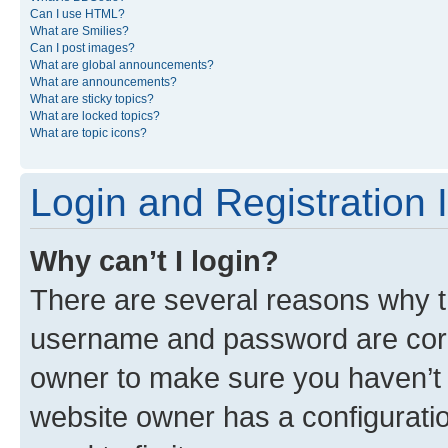
Can I use HTML?
What are Smilies?
Can I post images?
What are global announcements?
What are announcements?
What are sticky topics?
What are locked topics?
What are topic icons?
Login and Registration 
Why can’t I login?
There are several reasons why th
username and password are corre
owner to make sure you haven’t b
website owner has a configuratio