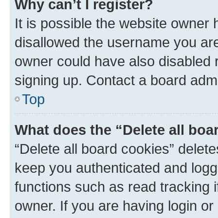
Why can’t I register?
It is possible the website owner
disallowed the username you are 
owner could have also disabled r
signing up. Contact a board admi
Top
What does the “Delete all boa
“Delete all board cookies” dele
keep you authenticated and logge
functions such as read tracking 
owner. If you are having login or