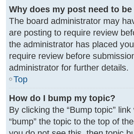
Why does my post need to be
The board administrator may hav
are posting to require review bef
the administrator has placed you
require review before submissio
administrator for further details.
Top
How do I bump my topic?
By clicking the “Bump topic” link
“bump” the topic to the top of th
you do not see this, then topic 