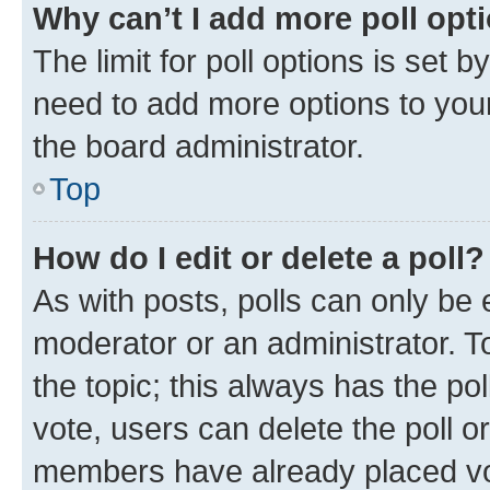
Why can’t I add more poll opt
The limit for poll options is set b
need to add more options to your
the board administrator.
Top
How do I edit or delete a poll?
As with posts, polls can only be e
moderator or an administrator. To e
the topic; this always has the pol
vote, users can delete the poll or
members have already placed vot