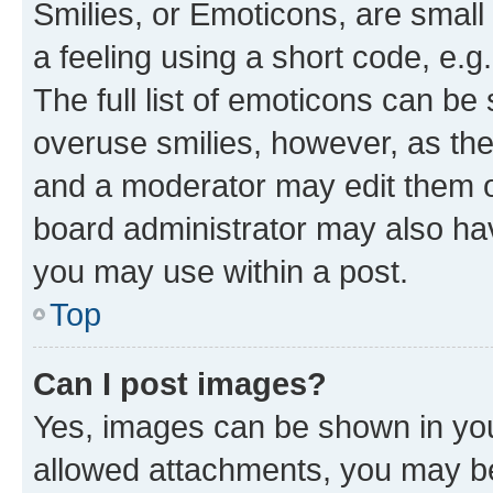
Smilies, or Emoticons, are smal
a feeling using a short code, e.g
The full list of emoticons can be 
overuse smilies, however, as th
and a moderator may edit them o
board administrator may also hav
you may use within a post.
Top
Can I post images?
Yes, images can be shown in your
allowed attachments, you may be