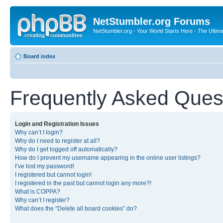
NetStumbler.org Forums
NetStumbler.org - Your World Starts Here - The Ultim
Board index
Frequently Asked Ques
Login and Registration Issues
Why can’t I login?
Why do I need to register at all?
Why do I get logged off automatically?
How do I prevent my username appearing in the online user listings?
I’ve lost my password!
I registered but cannot login!
I registered in the past but cannot login any more?!
What is COPPA?
Why can’t I register?
What does the “Delete all board cookies” do?