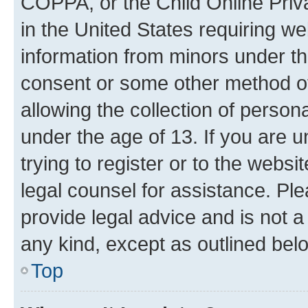
COPPA, or the Child Online Priva
in the United States requiring we
information from minors under th
consent or some other method o
allowing the collection of persona
under the age of 13. If you are u
trying to register or to the websi
legal counsel for assistance. P
provide legal advice and is not a 
any kind, except as outlined bel
Top