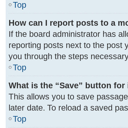
Top
How can I report posts to a m
If the board administrator has al
reporting posts next to the post y
you through the steps necessary 
Top
What is the “Save” button for 
This allows you to save passage
later date. To reload a saved pas
Top