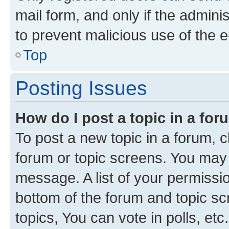
mail form, and only if the adminis
to prevent malicious use of the
Top
Posting Issues
How do I post a topic in a fo
To post a new topic in a forum, cl
forum or topic screens. You may 
message. A list of your permissio
bottom of the forum and topic s
topics, You can vote in polls, etc.