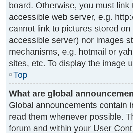
board. Otherwise, you must link 
accessible web server, e.g. htt
cannot link to pictures stored on
accessible server) nor images st
mechanisms, e.g. hotmail or ya
sites, etc. To display the image
Top
What are global announceme
Global announcements contain i
read them whenever possible. The
forum and within your User Con