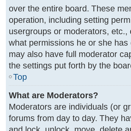
over the entire board. These mem
operation, including setting perm
usergroups or moderators, etc.,
what permissions he or she has 
may also have full moderator capa
the settings put forth by the boa
Top
What are Moderators?
Moderators are individuals (or gr
forums from day to day. They have
and lock, unlock, move, delete an