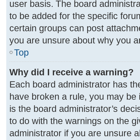
user basis. The board administr
to be added for the specific foru
certain groups can post attachme
you are unsure about why you ar
Top
Why did I receive a warning?
Each board administrator has their
have broken a rule, you may be i
is the board administrator’s dec
to do with the warnings on the gi
administrator if you are unsure