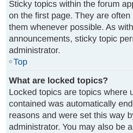
Sticky topics within the forum 
on the first page. They are often
them whenever possible. As wit
announcements, sticky topic per
administrator.
Top
What are locked topics?
Locked topics are topics where u
contained was automatically en
reasons and were set this way b
administrator. You may also be a