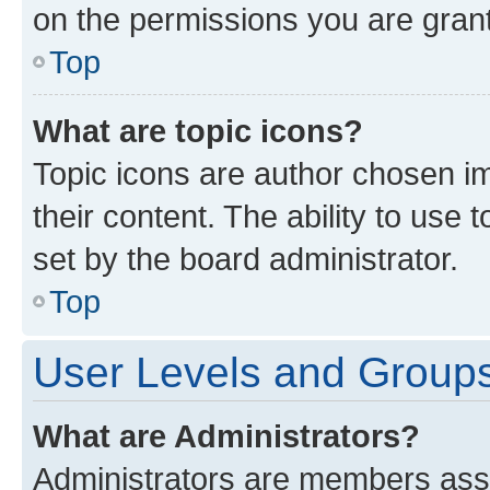
on the permissions you are grant
Top
What are topic icons?
Topic icons are author chosen im
their content. The ability to use
set by the board administrator.
Top
User Levels and Group
What are Administrators?
Administrators are members assig