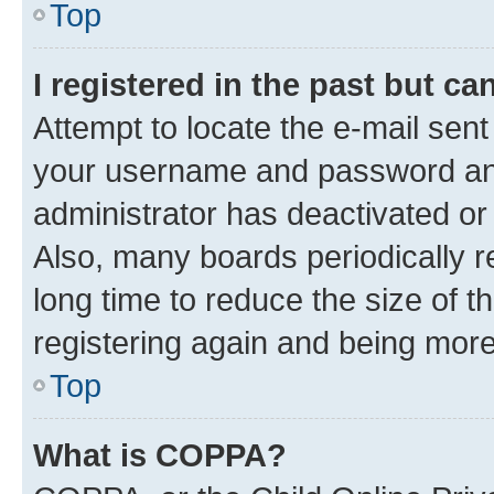
Top
I registered in the past but c
Attempt to locate the e-mail sent
your username and password and 
administrator has deactivated o
Also, many boards periodically 
long time to reduce the size of t
registering again and being more
Top
What is COPPA?