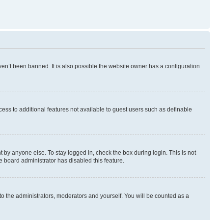
en’t been banned. It is also possible the website owner has a configuration
ccess to additional features not available to guest users such as definable
 by anyone else. To stay logged in, check the box during login. This is not
e board administrator has disabled this feature.
to the administrators, moderators and yourself. You will be counted as a