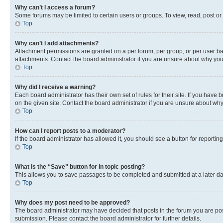
Why can’t I access a forum?
Some forums may be limited to certain users or groups. To view, read, post o
Top
Why can’t I add attachments?
Attachment permissions are granted on a per forum, per group, or per user ba
attachments. Contact the board administrator if you are unsure about why yo
Top
Why did I receive a warning?
Each board administrator has their own set of rules for their site. If you hav
on the given site. Contact the board administrator if you are unsure about w
Top
How can I report posts to a moderator?
If the board administrator has allowed it, you should see a button for reporting
Top
What is the “Save” button for in topic posting?
This allows you to save passages to be completed and submitted at a later da
Top
Why does my post need to be approved?
The board administrator may have decided that posts in the forum you are post
submission. Please contact the board administrator for further details.