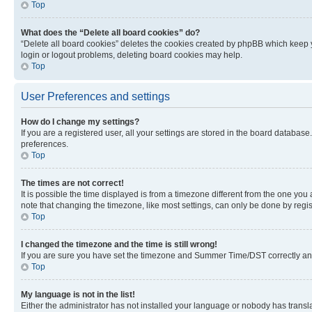
Top
What does the “Delete all board cookies” do?
“Delete all board cookies” deletes the cookies created by phpBB which keep y
login or logout problems, deleting board cookies may help.
Top
User Preferences and settings
How do I change my settings?
If you are a registered user, all your settings are stored in the board database
preferences.
Top
The times are not correct!
It is possible the time displayed is from a timezone different from the one you
note that changing the timezone, like most settings, can only be done by registe
Top
I changed the timezone and the time is still wrong!
If you are sure you have set the timezone and Summer Time/DST correctly and the
Top
My language is not in the list!
Either the administrator has not installed your language or nobody has transla