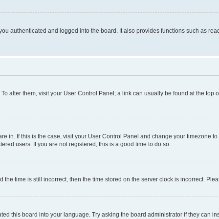
ou authenticated and logged into the board. It also provides functions such as read
. To alter them, visit your User Control Panel; a link can usually be found at the top
 are in. If this is the case, visit your User Control Panel and change your timezone 
red users. If you are not registered, this is a good time to do so.
 time is still incorrect, then the time stored on the server clock is incorrect. Plea
ted this board into your language. Try asking the board administrator if they can in