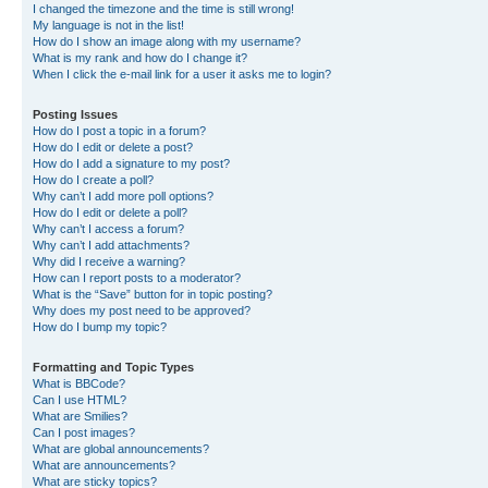
I changed the timezone and the time is still wrong!
My language is not in the list!
How do I show an image along with my username?
What is my rank and how do I change it?
When I click the e-mail link for a user it asks me to login?
Posting Issues
How do I post a topic in a forum?
How do I edit or delete a post?
How do I add a signature to my post?
How do I create a poll?
Why can’t I add more poll options?
How do I edit or delete a poll?
Why can’t I access a forum?
Why can’t I add attachments?
Why did I receive a warning?
How can I report posts to a moderator?
What is the “Save” button for in topic posting?
Why does my post need to be approved?
How do I bump my topic?
Formatting and Topic Types
What is BBCode?
Can I use HTML?
What are Smilies?
Can I post images?
What are global announcements?
What are announcements?
What are sticky topics?