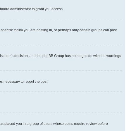
board administrator to grant you access.
specific forum you are posting in, or perhaps only certain groups can post
inistrator’s decision, and the phpBB Group has nothing to do with the warnings
ps necessary to report the post.
 has placed you in a group of users whose posts require review before