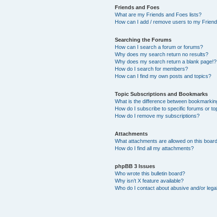
Friends and Foes
What are my Friends and Foes lists?
How can I add / remove users to my Friends
Searching the Forums
How can I search a forum or forums?
Why does my search return no results?
Why does my search return a blank page!?
How do I search for members?
How can I find my own posts and topics?
Topic Subscriptions and Bookmarks
What is the difference between bookmarkin
How do I subscribe to specific forums or to
How do I remove my subscriptions?
Attachments
What attachments are allowed on this boar
How do I find all my attachments?
phpBB 3 Issues
Who wrote this bulletin board?
Why isn’t X feature available?
Who do I contact about abusive and/or legal