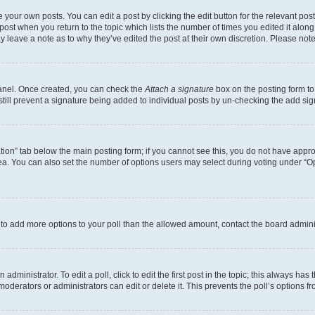
 your own posts. You can edit a post by clicking the edit button for the relevant po
e post when you return to the topic which lists the number of times you edited it alon
may leave a note as to why they’ve edited the post at their own discretion. Please n
Panel. Once created, you can check the
Attach a signature
box on the posting form to
 still prevent a signature being added to individual posts by un-checking the add sig
eation” tab below the main posting form; if you cannot see this, you do not have approp
a. You can also set the number of options users may select during voting under “Option
ed to add more options to your poll than the allowed amount, contact the board admini
dministrator. To edit a poll, click to edit the first post in the topic; this always has 
oderators or administrators can edit or delete it. This prevents the poll’s options