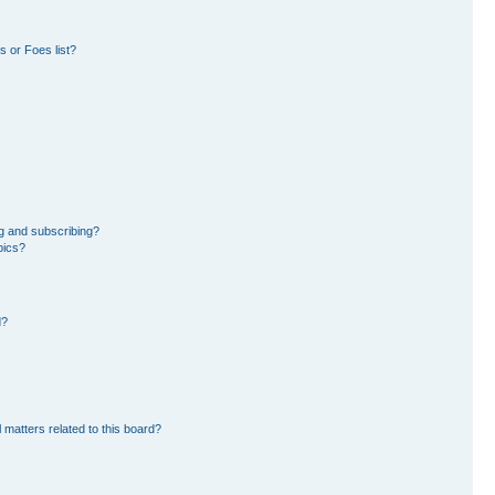
 or Foes list?
g and subscribing?
pics?
d?
 matters related to this board?