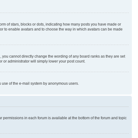
rm of stars, blocks or dots, indicating how many posts you have made or
rator to enable avatars and to choose the way in which avatars can be made
, you cannot directly change the wording of any board ranks as they are set
r or administrator will simply lower your post count.
ious use of the e-mail system by anonymous users.
ur permissions in each forum is available at the bottom of the forum and topic