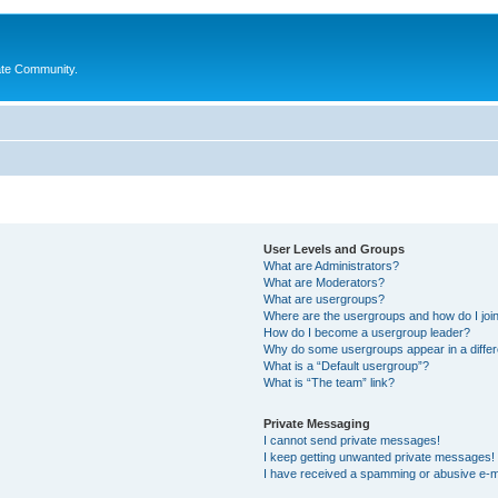
ate Community.
User Levels and Groups
What are Administrators?
What are Moderators?
What are usergroups?
Where are the usergroups and how do I joi
How do I become a usergroup leader?
Why do some usergroups appear in a differ
What is a “Default usergroup”?
What is “The team” link?
Private Messaging
I cannot send private messages!
I keep getting unwanted private messages!
I have received a spamming or abusive e-m