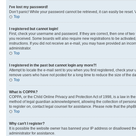
I’ve lost my password!
Don’t panic! While your password cannot be retrieved, it can easily be reset. V
Top
I registered but cannot login!
First, check your username and password. If they are correct, then one of two
you received. Some boards will also require new registrations to be activated, 
instructions. If you did not receive an e-mail, you may have provided an incor
administrator.
Top
I registered in the past but cannot login any more?!
Attempt to locate the e-mail sent to you when you first registered, check you
remove users who have not posted for a long time to reduce the size of the da
Top
What is COPPA?
COPPA, or the Child Online Privacy and Protection Act of 1998, is a law in th
method of legal guardian acknowledgment, allowing the collection of personally 
to register on, contact legal counsel for assistance. Please note that the php
Top
Why can’t I register?
It is possible the website owner has banned your IP address or disallowed th
administrator for assistance.