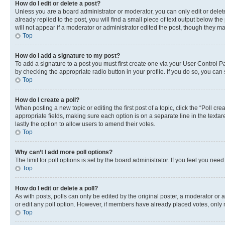
How do I edit or delete a post?
Unless you are a board administrator or moderator, you can only edit or delete
already replied to the post, you will find a small piece of text output below th
will not appear if a moderator or administrator edited the post, though they 
Top
How do I add a signature to my post?
To add a signature to a post you must first create one via your User Control 
by checking the appropriate radio button in your profile. If you do so, you can
Top
How do I create a poll?
When posting a new topic or editing the first post of a topic, click the “Poll cr
appropriate fields, making sure each option is on a separate line in the textare
lastly the option to allow users to amend their votes.
Top
Why can’t I add more poll options?
The limit for poll options is set by the board administrator. If you feel you ne
Top
How do I edit or delete a poll?
As with posts, polls can only be edited by the original poster, a moderator or an a
or edit any poll option. However, if members have already placed votes, only m
Top