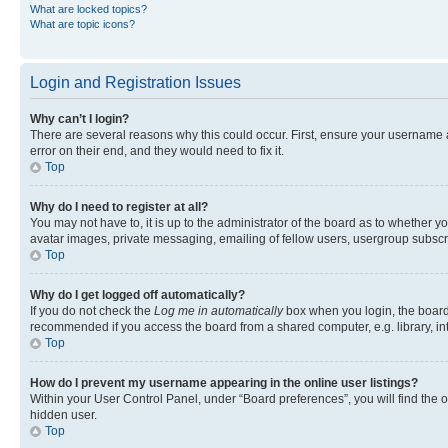
What are locked topics?
What are topic icons?
Login and Registration Issues
Why can’t I login?
There are several reasons why this could occur. First, ensure your username 
error on their end, and they would need to fix it.
Top
Why do I need to register at all?
You may not have to, it is up to the administrator of the board as to whether y
avatar images, private messaging, emailing of fellow users, usergroup subscri
Top
Why do I get logged off automatically?
If you do not check the
Log me in automatically
box when you login, the board 
recommended if you access the board from a shared computer, e.g. library, inte
Top
How do I prevent my username appearing in the online user listings?
Within your User Control Panel, under “Board preferences”, you will find the 
hidden user.
Top