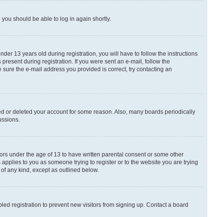
d you should be able to log in again shortly.
r 13 years old during registration, you will have to follow the instructions
present during registration. If you were sent an e-mail, follow the
 sure the e-mail address you provided is correct, try contacting an
ted or deleted your account for some reason. Also, many boards periodically
ussions.
nors under the age of 13 to have written parental consent or some other
 applies to you as someone trying to register or to the website you are trying
 of any kind, except as outlined below.
ed registration to prevent new visitors from signing up. Contact a board