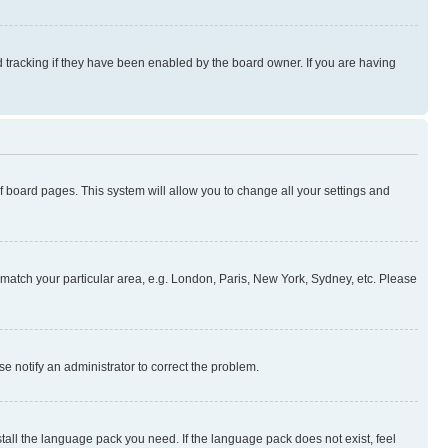
 tracking if they have been enabled by the board owner. If you are having
 of board pages. This system will allow you to change all your settings and
to match your particular area, e.g. London, Paris, New York, Sydney, etc. Please
se notify an administrator to correct the problem.
stall the language pack you need. If the language pack does not exist, feel