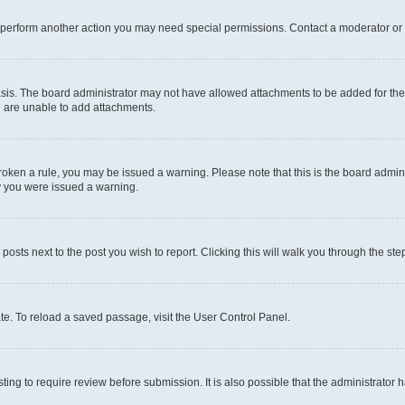
r perform another action you may need special permissions. Contact a moderator or 
sis. The board administrator may not have allowed attachments to be added for the 
u are unable to add attachments.
e broken a rule, you may be issued a warning. Please note that this is the board adm
hy you were issued a warning.
 posts next to the post you wish to report. Clicking this will walk you through the ste
te. To reload a saved passage, visit the User Control Panel.
ing to require review before submission. It is also possible that the administrator