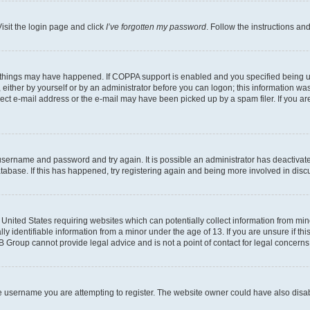
isit the login page and click
I’ve forgotten my password
. Follow the instructions an
 things may have happened. If COPPA support is enabled and you specified being unde
either by yourself or by an administrator before you can logon; this information was 
rect e-mail address or the e-mail may have been picked up by a spam filer. If you are
r username and password and try again. It is possible an administrator has deactiva
tabase. If this has happened, try registering again and being more involved in disc
e United States requiring websites which can potentially collect information from mi
identifiable information from a minor under the age of 13. If you are unsure if this
BB Group cannot provide legal advice and is not a point of contact for legal concerns
e username you are attempting to register. The website owner could have also disabl