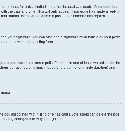
st, sometimes for only a limited time after the post was made. If someone has
g with the date and time. This will only appear if someone has made a reply; it
ote that normal users cannot delete a post once someone has replied.
 add your signature. You can also add a signature by default to all your posts
nature box within the posting form.
riate permissions to create polls. Enter a title and at least two options in the
s per user”, a time limit in days for the poll (0 for infinite duration) and
strator.
the poll associated with it. If no one has cast a vote, users can delete the poll
 from being changed mid-way through a poll.