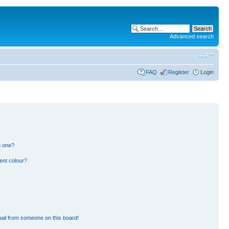
Advanced search
FAQ
Register
Login
n one?
ent colour?
ail from someone on this board!