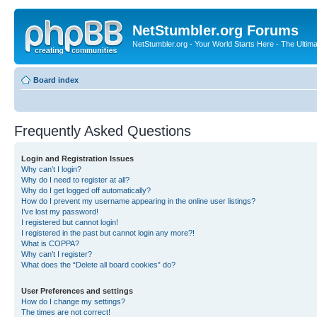
NetStumbler.org Forums
NetStumbler.org - Your World Starts Here - The Ultim
Board index
Frequently Asked Questions
Login and Registration Issues
Why can’t I login?
Why do I need to register at all?
Why do I get logged off automatically?
How do I prevent my username appearing in the online user listings?
I’ve lost my password!
I registered but cannot login!
I registered in the past but cannot login any more?!
What is COPPA?
Why can’t I register?
What does the “Delete all board cookies” do?
User Preferences and settings
How do I change my settings?
The times are not correct!