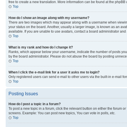
free to create a new translation. More information can be found at the phpBB 
Top
How do I show an image along with my username?
There are two images which may appear along with a username when viewing p
your status on the board. Another, usually a larger image, is known as an ava
available. If you are unable to use avatars, contact a board administrator and 
Top
What is my rank and how do I change it?
Ranks, which appear below your username, indicate the number of posts you ha
by the board administrator. Please do not abuse the board by posting unnecessa
Top
When I click the e-mail link for a user it asks me to login?
Only registered users can send e-mail to other users via the built-in e-mail f
Top
Posting Issues
How do I post a topic in a forum?
To post a new topic in a forum, click the relevant button on either the forum o
screens. Example: You can post new topics, You can vote in polls, etc.
Top