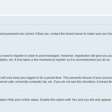
and password are correct. If they are, contact the board owner to make sure you hav
ou need to register in order to post messages. However; registration will give you a
ption, etc. It only takes a few moments to register so it is recommended you do so.
will only keep you logged in for a preset time. This prevents misuse of your account
rnet cafe, university computer lab, etc. If you do not see this checkbox, it means th
option
Hide your online status
. Enable this option with
Yes
and you will only appear 