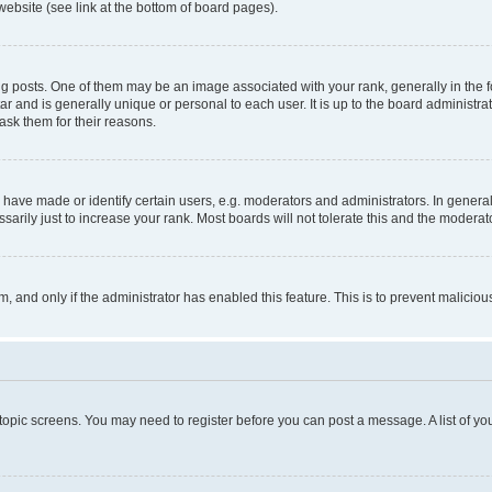
website (see link at the bottom of board pages).
osts. One of them may be an image associated with your rank, generally in the fo
tar and is generally unique or personal to each user. It is up to the board administ
ask them for their reasons.
ve made or identify certain users, e.g. moderators and administrators. In general
rily just to increase your rank. Most boards will not tolerate this and the moderato
orm, and only if the administrator has enabled this feature. This is to prevent malic
r topic screens. You may need to register before you can post a message. A list of yo