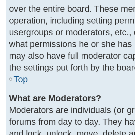
over the entire board. These mem
operation, including setting perm
usergroups or moderators, etc.,
what permissions he or she has 
may also have full moderator capa
the settings put forth by the boa
Top
What are Moderators?
Moderators are individuals (or gr
forums from day to day. They have
and lock, unlock, move, delete an