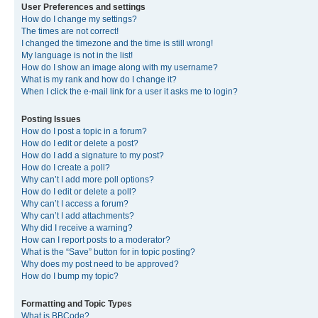
User Preferences and settings
How do I change my settings?
The times are not correct!
I changed the timezone and the time is still wrong!
My language is not in the list!
How do I show an image along with my username?
What is my rank and how do I change it?
When I click the e-mail link for a user it asks me to login?
Posting Issues
How do I post a topic in a forum?
How do I edit or delete a post?
How do I add a signature to my post?
How do I create a poll?
Why can’t I add more poll options?
How do I edit or delete a poll?
Why can’t I access a forum?
Why can’t I add attachments?
Why did I receive a warning?
How can I report posts to a moderator?
What is the “Save” button for in topic posting?
Why does my post need to be approved?
How do I bump my topic?
Formatting and Topic Types
What is BBCode?