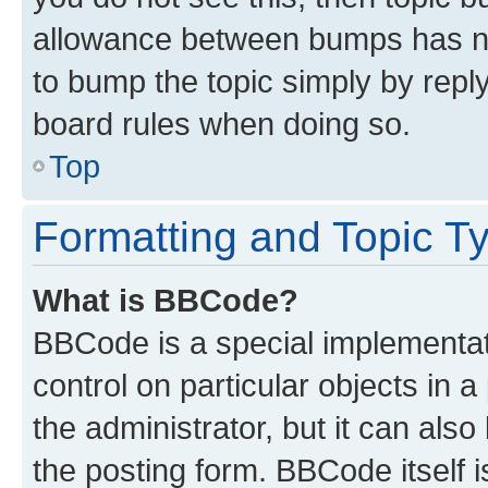
allowance between bumps has not
to bump the topic simply by reply
board rules when doing so.
Top
Formatting and Topic T
What is BBCode?
BBCode is a special implementati
control on particular objects in 
the administrator, but it can als
the posting form. BBCode itself i