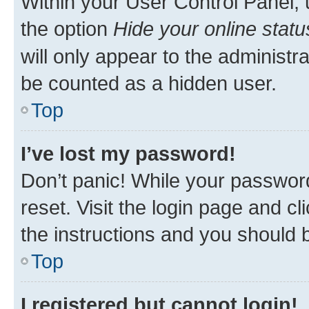
Within your User Control Panel, 
the option
Hide your online statu
will only appear to the administr
be counted as a hidden user.
Top
I’ve lost my password!
Don’t panic! While your password
reset. Visit the login page and cl
the instructions and you should b
Top
I registered but cannot login!