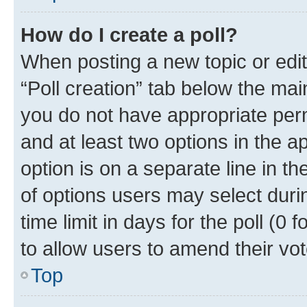
How do I create a poll?
When posting a new topic or editin
“Poll creation” tab below the mai
you do not have appropriate permi
and at least two options in the a
option is on a separate line in t
of options users may select duri
time limit in days for the poll (0 f
to allow users to amend their vot
Top