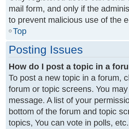
mail form, and only if the adminis
to prevent malicious use of the
Top
Posting Issues
How do I post a topic in a fo
To post a new topic in a forum, cl
forum or topic screens. You may 
message. A list of your permissio
bottom of the forum and topic s
topics, You can vote in polls, etc.