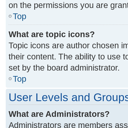
on the permissions you are grant
Top
What are topic icons?
Topic icons are author chosen im
their content. The ability to use
set by the board administrator.
Top
User Levels and Group
What are Administrators?
Administrators are members assig