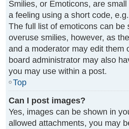
Smilies, or Emoticons, are smal
a feeling using a short code, e.g
The full list of emoticons can be 
overuse smilies, however, as th
and a moderator may edit them o
board administrator may also hav
you may use within a post.
Top
Can I post images?
Yes, images can be shown in your
allowed attachments, you may be