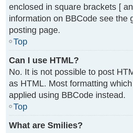
enclosed in square brackets [ an
information on BBCode see the 
posting page.
Top
Can I use HTML?
No. It is not possible to post H
as HTML. Most formatting which
applied using BBCode instead.
Top
What are Smilies?