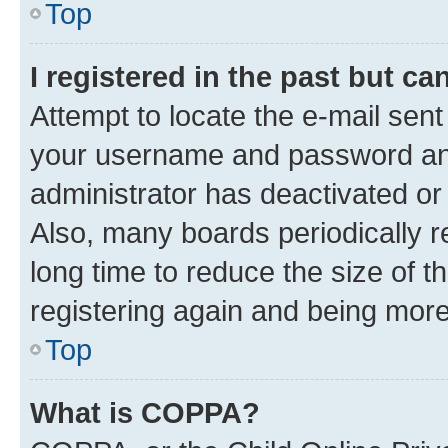
Top
I registered in the past but c
Attempt to locate the e-mail sent
your username and password and 
administrator has deactivated o
Also, many boards periodically 
long time to reduce the size of t
registering again and being more
Top
What is COPPA?