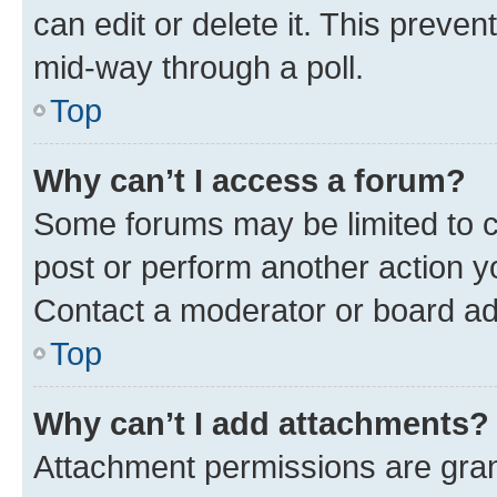
can edit or delete it. This preve
mid-way through a poll.
Top
Why can’t I access a forum?
Some forums may be limited to ce
post or perform another action 
Contact a moderator or board ad
Top
Why can’t I add attachments?
Attachment permissions are gran