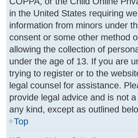
COPPA, or the Child Online Priva
in the United States requiring we
information from minors under th
consent or some other method o
allowing the collection of persona
under the age of 13. If you are u
trying to register or to the websi
legal counsel for assistance. P
provide legal advice and is not a 
any kind, except as outlined bel
Top