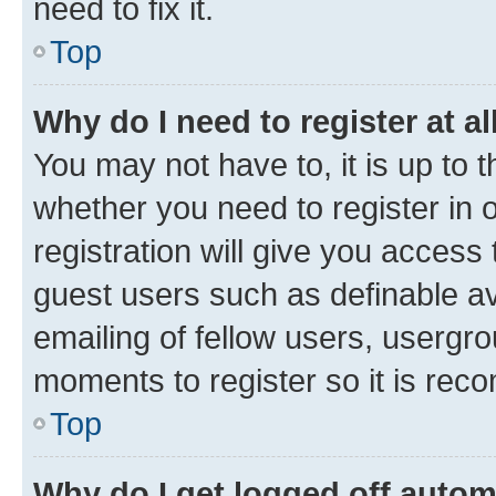
need to fix it.
Top
Why do I need to register at al
You may not have to, it is up to 
whether you need to register in
registration will give you access 
guest users such as definable a
emailing of fellow users, usergro
moments to register so it is re
Top
Why do I get logged off autom