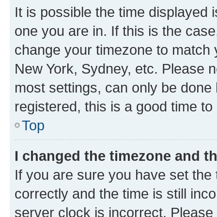
It is possible the time displayed 
one you are in. If this is the cas
change your timezone to match yo
New York, Sydney, etc. Please no
most settings, can only be done b
registered, this is a good time to
Top
I changed the timezone and the
If you are sure you have set t
correctly and the time is still inc
server clock is incorrect. Please 