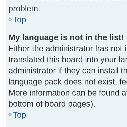
problem.
Top
My language is not in the list!
Either the administrator has not
translated this board into your 
administrator if they can install
language pack does not exist, fee
More information can be found at
bottom of board pages).
Top