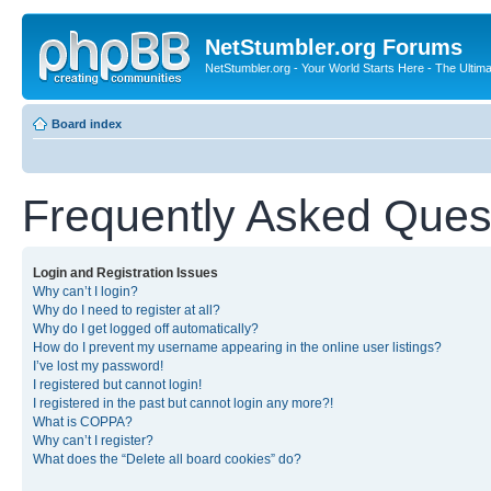
NetStumbler.org Forums
NetStumbler.org - Your World Starts Here - The Ultim
Board index
Frequently Asked Ques
Login and Registration Issues
Why can’t I login?
Why do I need to register at all?
Why do I get logged off automatically?
How do I prevent my username appearing in the online user listings?
I’ve lost my password!
I registered but cannot login!
I registered in the past but cannot login any more?!
What is COPPA?
Why can’t I register?
What does the “Delete all board cookies” do?