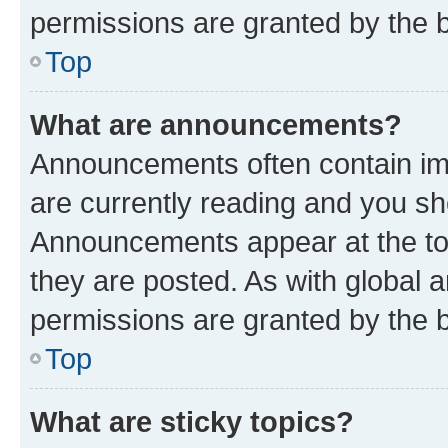
permissions are granted by the b
Top
What are announcements?
Announcements often contain imp
are currently reading and you s
Announcements appear at the top
they are posted. As with globa
permissions are granted by the b
Top
What are sticky topics?