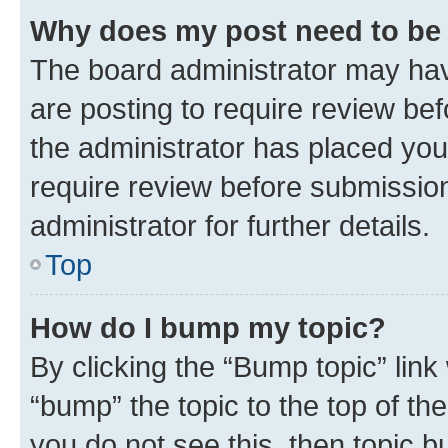
Why does my post need to be
The board administrator may hav
are posting to require review bef
the administrator has placed you
require review before submissio
administrator for further details.
Top
How do I bump my topic?
By clicking the “Bump topic” link
“bump” the topic to the top of th
you do not see this, then topic 