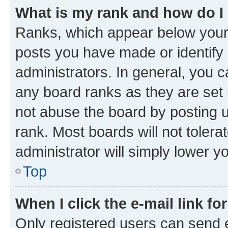
What is my rank and how do I
Ranks, which appear below your
posts you have made or identify 
administrators. In general, you 
any board ranks as they are set 
not abuse the board by posting u
rank. Most boards will not tolera
administrator will simply lower y
Top
When I click the e-mail link fo
Only registered users can send e-