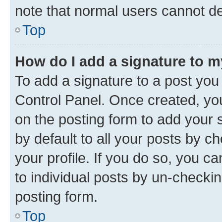
note that normal users cannot d
Top
How do I add a signature to 
To add a signature to a post you
Control Panel. Once created, y
on the posting form to add your 
by default to all your posts by c
your profile. If you do so, you c
to individual posts by un-checkin
posting form.
Top