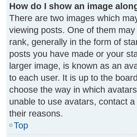
How do I show an image alon
There are two images which ma
viewing posts. One of them may 
rank, generally in the form of st
posts you have made or your stat
larger image, is known as an ava
to each user. It is up to the boa
choose the way in which avatars
unable to use avatars, contact a
their reasons.
Top