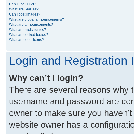
Can I use HTML?
What are Smilies?
Can I post images?
What are global announcements?
What are announcements?
What are sticky topics?
What are locked topics?
What are topic icons?
Login and Registration 
Why can’t I login?
There are several reasons why th
username and password are corre
owner to make sure you haven’t b
website owner has a configuratio