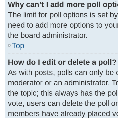
Why can’t I add more poll opt
The limit for poll options is set b
need to add more options to your
the board administrator.
Top
How do I edit or delete a poll?
As with posts, polls can only be e
moderator or an administrator. To e
the topic; this always has the pol
vote, users can delete the poll or
members have already placed vot