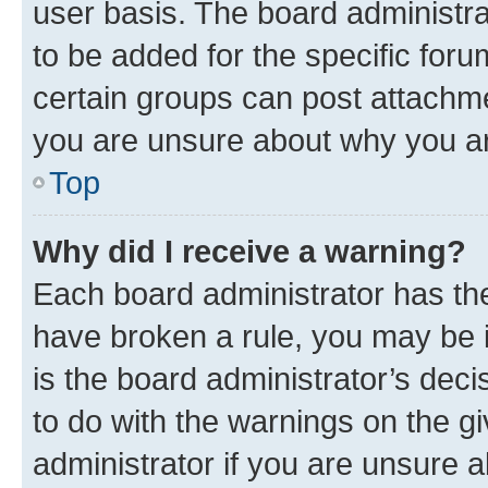
user basis. The board administr
to be added for the specific foru
certain groups can post attachme
you are unsure about why you ar
Top
Why did I receive a warning?
Each board administrator has their
have broken a rule, you may be i
is the board administrator’s dec
to do with the warnings on the gi
administrator if you are unsure