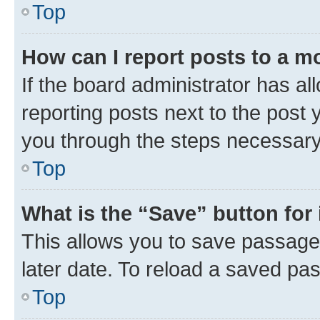
Top
How can I report posts to a m
If the board administrator has al
reporting posts next to the post y
you through the steps necessary 
Top
What is the “Save” button for 
This allows you to save passage
later date. To reload a saved pas
Top