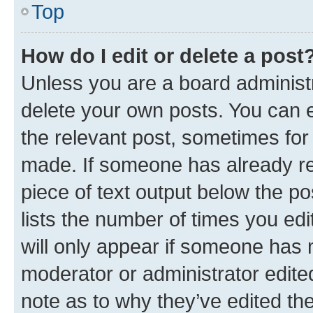
Top
How do I edit or delete a post
Unless you are a board administr
delete your own posts. You can ed
the relevant post, sometimes for 
made. If someone has already repl
piece of text output below the po
lists the number of times you edi
will only appear if someone has ma
moderator or administrator edite
note as to why they’ve edited the