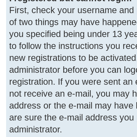
First, check your username and p
of two things may have happene
you specified being under 13 year
to follow the instructions you re
new registrations to be activated
administrator before you can log
registration. If you were sent an e
not receive an e-mail, you may h
address or the e-mail may have b
are sure the e-mail address you p
administrator.