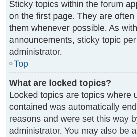
Sticky topics within the forum 
on the first page. They are often
them whenever possible. As wit
announcements, sticky topic per
administrator.
Top
What are locked topics?
Locked topics are topics where u
contained was automatically en
reasons and were set this way b
administrator. You may also be a