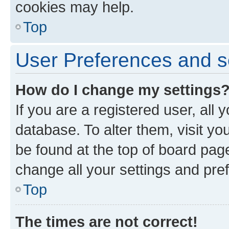
cookies may help.
Top
User Preferences and s
How do I change my settings
If you are a registered user, all 
database. To alter them, visit yo
be found at the top of board page
change all your settings and pre
Top
The times are not correct!