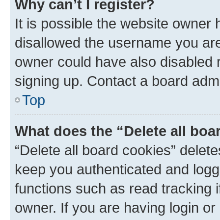
Why can’t I register?
It is possible the website owner
disallowed the username you are 
owner could have also disabled r
signing up. Contact a board admi
Top
What does the “Delete all boa
“Delete all board cookies” dele
keep you authenticated and logge
functions such as read tracking 
owner. If you are having login or