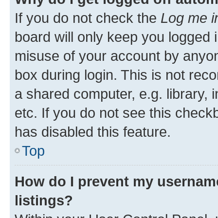
If you do not check the
Log me i
board will only keep you logged i
misuse of your account by anyone
box during login. This is not r
a shared computer, e.g. library, 
etc. If you do not see this check
has disabled this feature.
Top
How do I prevent my username
listings?