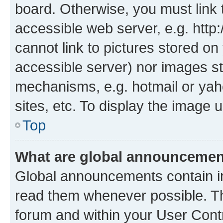
board. Otherwise, you must link 
accessible web server, e.g. htt
cannot link to pictures stored on
accessible server) nor images st
mechanisms, e.g. hotmail or ya
sites, etc. To display the image
Top
What are global announceme
Global announcements contain i
read them whenever possible. The
forum and within your User Con