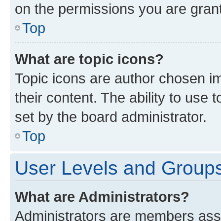
on the permissions you are grant
Top
What are topic icons?
Topic icons are author chosen im
their content. The ability to use
set by the board administrator.
Top
User Levels and Group
What are Administrators?
Administrators are members assig