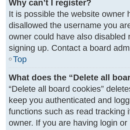
Why can’t I register?
It is possible the website owner
disallowed the username you are 
owner could have also disabled r
signing up. Contact a board admi
Top
What does the “Delete all boa
“Delete all board cookies” dele
keep you authenticated and logge
functions such as read tracking 
owner. If you are having login or