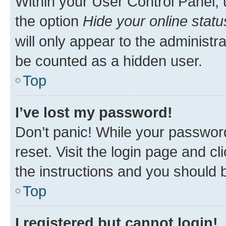
Within your User Control Panel, 
the option
Hide your online statu
will only appear to the administr
be counted as a hidden user.
Top
I’ve lost my password!
Don’t panic! While your password
reset. Visit the login page and cl
the instructions and you should b
Top
I registered but cannot login!