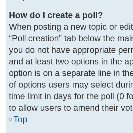
How do I create a poll?
When posting a new topic or editin
“Poll creation” tab below the mai
you do not have appropriate permi
and at least two options in the a
option is on a separate line in t
of options users may select duri
time limit in days for the poll (0 f
to allow users to amend their vot
Top