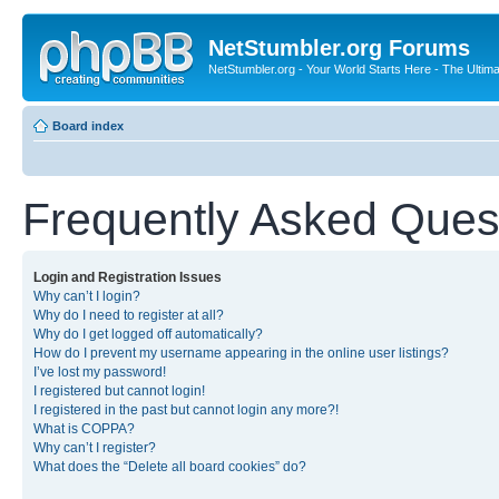
NetStumbler.org Forums
NetStumbler.org - Your World Starts Here - The Ultim
Board index
Frequently Asked Ques
Login and Registration Issues
Why can’t I login?
Why do I need to register at all?
Why do I get logged off automatically?
How do I prevent my username appearing in the online user listings?
I’ve lost my password!
I registered but cannot login!
I registered in the past but cannot login any more?!
What is COPPA?
Why can’t I register?
What does the “Delete all board cookies” do?