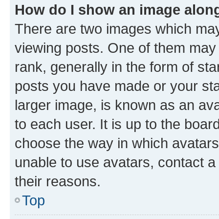
How do I show an image alon
There are two images which ma
viewing posts. One of them may 
rank, generally in the form of st
posts you have made or your stat
larger image, is known as an ava
to each user. It is up to the boa
choose the way in which avatars
unable to use avatars, contact a
their reasons.
Top