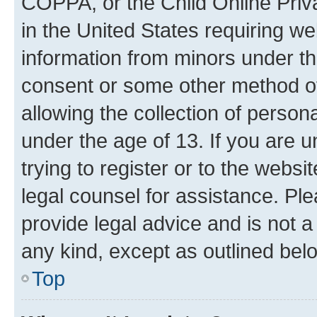
COPPA, or the Child Online Priva
in the United States requiring we
information from minors under th
consent or some other method o
allowing the collection of persona
under the age of 13. If you are u
trying to register or to the websi
legal counsel for assistance. P
provide legal advice and is not a 
any kind, except as outlined bel
Top