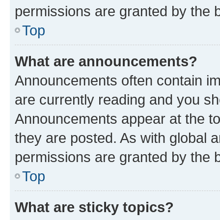
permissions are granted by the b
Top
What are announcements?
Announcements often contain imp
are currently reading and you s
Announcements appear at the top
they are posted. As with globa
permissions are granted by the b
Top
What are sticky topics?