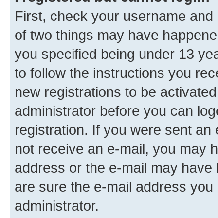
First, check your username and p
of two things may have happene
you specified being under 13 year
to follow the instructions you re
new registrations to be activated
administrator before you can log
registration. If you were sent an e
not receive an e-mail, you may h
address or the e-mail may have b
are sure the e-mail address you p
administrator.