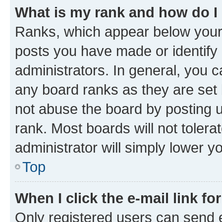
What is my rank and how do I
Ranks, which appear below your
posts you have made or identify 
administrators. In general, you 
any board ranks as they are set 
not abuse the board by posting u
rank. Most boards will not tolera
administrator will simply lower y
Top
When I click the e-mail link fo
Only registered users can send e-