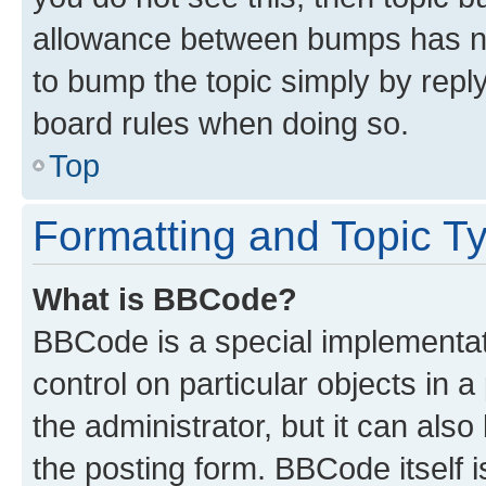
allowance between bumps has not
to bump the topic simply by reply
board rules when doing so.
Top
Formatting and Topic T
What is BBCode?
BBCode is a special implementati
control on particular objects in 
the administrator, but it can als
the posting form. BBCode itself i