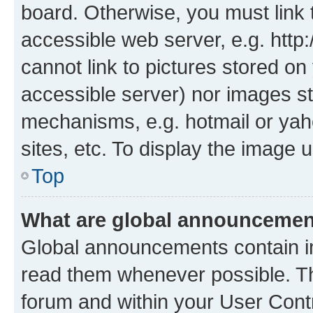
board. Otherwise, you must link 
accessible web server, e.g. htt
cannot link to pictures stored on
accessible server) nor images st
mechanisms, e.g. hotmail or ya
sites, etc. To display the image
Top
What are global announceme
Global announcements contain i
read them whenever possible. The
forum and within your User Con