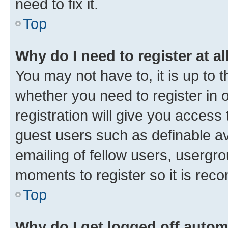
need to fix it.
Top
Why do I need to register at al
You may not have to, it is up to 
whether you need to register in
registration will give you access 
guest users such as definable a
emailing of fellow users, usergro
moments to register so it is re
Top
Why do I get logged off autom