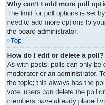
Why can’t I add more poll opt
The limit for poll options is set b
need to add more options to your
the board administrator.
Top
How do I edit or delete a poll?
As with posts, polls can only be e
moderator or an administrator. To e
the topic; this always has the pol
vote, users can delete the poll or
members have already placed vot