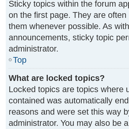
Sticky topics within the forum 
on the first page. They are often
them whenever possible. As wit
announcements, sticky topic per
administrator.
Top
What are locked topics?
Locked topics are topics where u
contained was automatically en
reasons and were set this way b
administrator. You may also be a