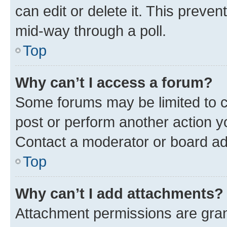
can edit or delete it. This preve
mid-way through a poll.
Top
Why can’t I access a forum?
Some forums may be limited to ce
post or perform another action 
Contact a moderator or board ad
Top
Why can’t I add attachments?
Attachment permissions are gran