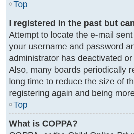
Top
I registered in the past but c
Attempt to locate the e-mail sent
your username and password and 
administrator has deactivated o
Also, many boards periodically 
long time to reduce the size of t
registering again and being more
Top
What is COPPA?