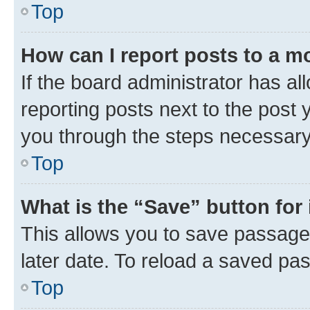
Top
How can I report posts to a m
If the board administrator has al
reporting posts next to the post y
you through the steps necessary 
Top
What is the “Save” button for 
This allows you to save passage
later date. To reload a saved pas
Top