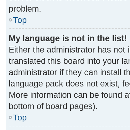
problem.
Top
My language is not in the list!
Either the administrator has not
translated this board into your 
administrator if they can install
language pack does not exist, fee
More information can be found at
bottom of board pages).
Top