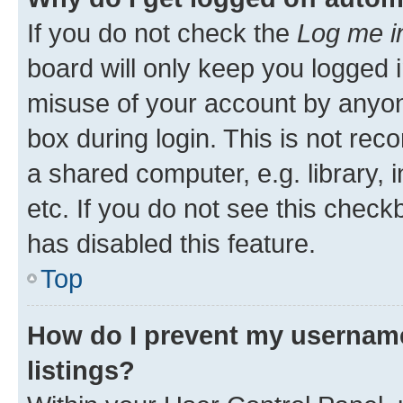
If you do not check the
Log me i
board will only keep you logged i
misuse of your account by anyone
box during login. This is not r
a shared computer, e.g. library, 
etc. If you do not see this check
has disabled this feature.
Top
How do I prevent my username
listings?