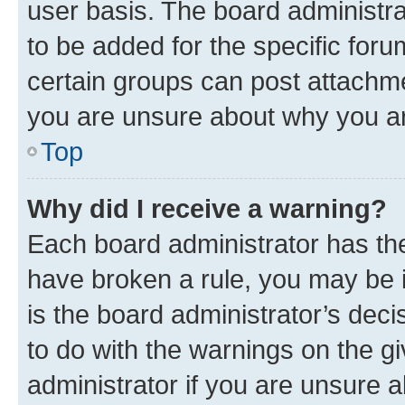
user basis. The board administr
to be added for the specific foru
certain groups can post attachme
you are unsure about why you ar
Top
Why did I receive a warning?
Each board administrator has their
have broken a rule, you may be i
is the board administrator’s dec
to do with the warnings on the gi
administrator if you are unsure