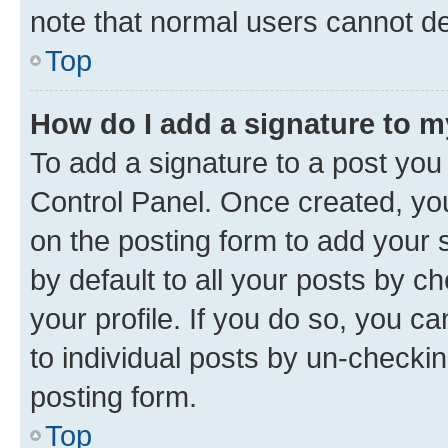
note that normal users cannot d
Top
How do I add a signature to 
To add a signature to a post you
Control Panel. Once created, y
on the posting form to add your 
by default to all your posts by c
your profile. If you do so, you c
to individual posts by un-checkin
posting form.
Top