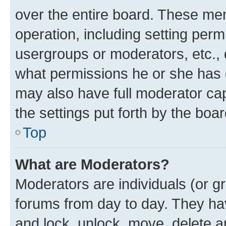
over the entire board. These mem
operation, including setting perm
usergroups or moderators, etc.,
what permissions he or she has 
may also have full moderator capa
the settings put forth by the boa
Top
What are Moderators?
Moderators are individuals (or gr
forums from day to day. They have
and lock, unlock, move, delete an