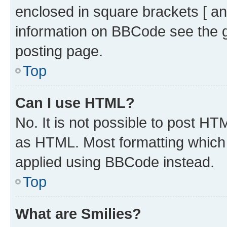
enclosed in square brackets [ an
information on BBCode see the 
posting page.
Top
Can I use HTML?
No. It is not possible to post H
as HTML. Most formatting which
applied using BBCode instead.
Top
What are Smilies?