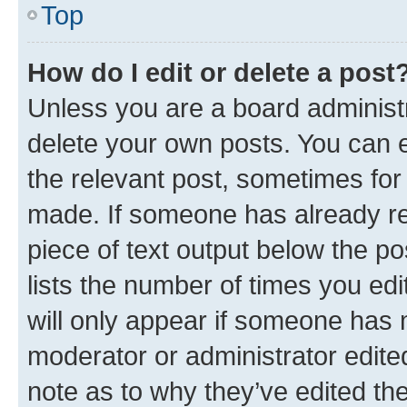
Top
How do I edit or delete a post
Unless you are a board administr
delete your own posts. You can ed
the relevant post, sometimes for 
made. If someone has already repl
piece of text output below the po
lists the number of times you edi
will only appear if someone has ma
moderator or administrator edite
note as to why they’ve edited the