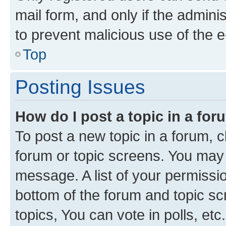
mail form, and only if the adminis
to prevent malicious use of the
Top
Posting Issues
How do I post a topic in a fo
To post a new topic in a forum, cl
forum or topic screens. You may 
message. A list of your permissio
bottom of the forum and topic s
topics, You can vote in polls, etc.