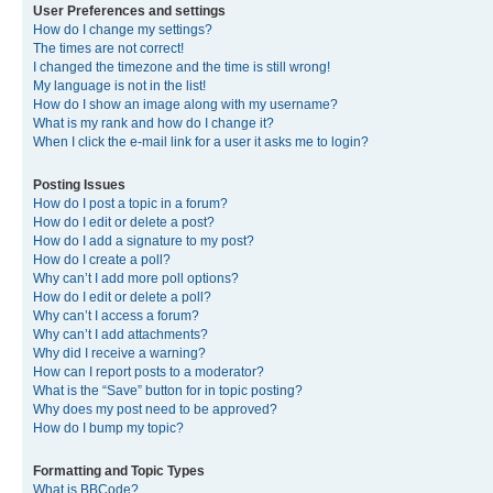
User Preferences and settings
How do I change my settings?
The times are not correct!
I changed the timezone and the time is still wrong!
My language is not in the list!
How do I show an image along with my username?
What is my rank and how do I change it?
When I click the e-mail link for a user it asks me to login?
Posting Issues
How do I post a topic in a forum?
How do I edit or delete a post?
How do I add a signature to my post?
How do I create a poll?
Why can’t I add more poll options?
How do I edit or delete a poll?
Why can’t I access a forum?
Why can’t I add attachments?
Why did I receive a warning?
How can I report posts to a moderator?
What is the “Save” button for in topic posting?
Why does my post need to be approved?
How do I bump my topic?
Formatting and Topic Types
What is BBCode?