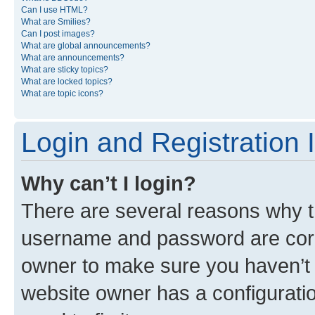
Can I use HTML?
What are Smilies?
Can I post images?
What are global announcements?
What are announcements?
What are sticky topics?
What are locked topics?
What are topic icons?
Login and Registration 
Why can’t I login?
There are several reasons why th
username and password are corre
owner to make sure you haven’t b
website owner has a configuratio