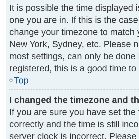
It is possible the time displayed 
one you are in. If this is the cas
change your timezone to match yo
New York, Sydney, etc. Please no
most settings, can only be done b
registered, this is a good time to
Top
I changed the timezone and the
If you are sure you have set t
correctly and the time is still inc
server clock is incorrect. Please 