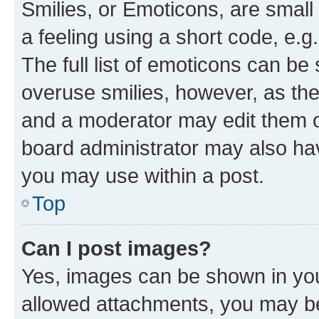
Smilies, or Emoticons, are smal
a feeling using a short code, e.g
The full list of emoticons can be 
overuse smilies, however, as th
and a moderator may edit them o
board administrator may also hav
you may use within a post.
Top
Can I post images?
Yes, images can be shown in your
allowed attachments, you may be