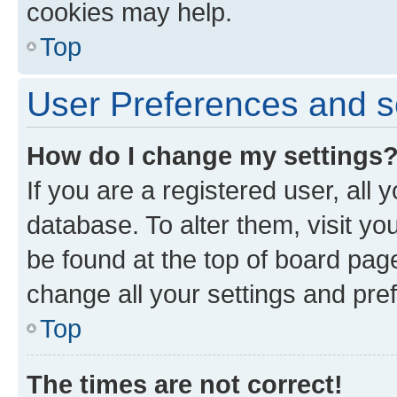
cookies may help.
Top
User Preferences and s
How do I change my settings
If you are a registered user, all 
database. To alter them, visit yo
be found at the top of board page
change all your settings and pre
Top
The times are not correct!