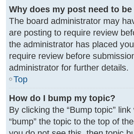
Why does my post need to be
The board administrator may hav
are posting to require review bef
the administrator has placed you
require review before submissio
administrator for further details.
Top
How do I bump my topic?
By clicking the “Bump topic” link
“bump” the topic to the top of th
you do not see this, then topic 