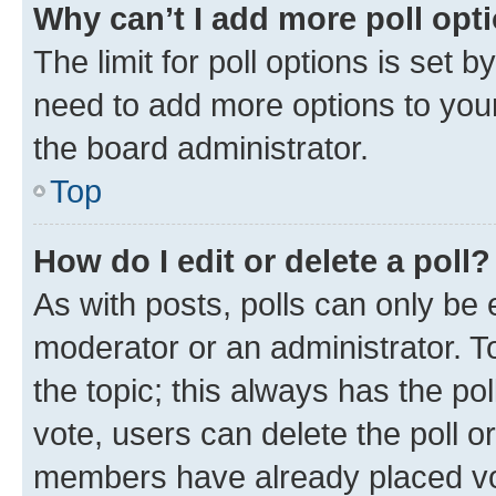
Why can’t I add more poll opt
The limit for poll options is set b
need to add more options to your
the board administrator.
Top
How do I edit or delete a poll?
As with posts, polls can only be e
moderator or an administrator. To e
the topic; this always has the pol
vote, users can delete the poll or
members have already placed vot