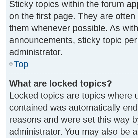
Sticky topics within the forum 
on the first page. They are often
them whenever possible. As wit
announcements, sticky topic per
administrator.
Top
What are locked topics?
Locked topics are topics where u
contained was automatically en
reasons and were set this way b
administrator. You may also be a