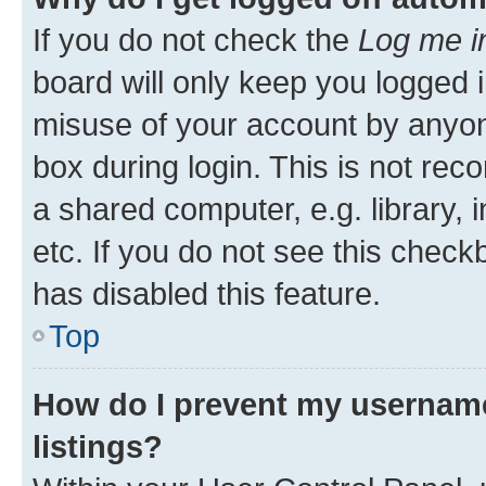
If you do not check the
Log me i
board will only keep you logged i
misuse of your account by anyone
box during login. This is not r
a shared computer, e.g. library, 
etc. If you do not see this check
has disabled this feature.
Top
How do I prevent my username
listings?