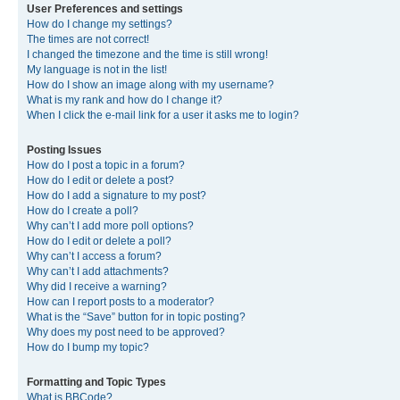
User Preferences and settings
How do I change my settings?
The times are not correct!
I changed the timezone and the time is still wrong!
My language is not in the list!
How do I show an image along with my username?
What is my rank and how do I change it?
When I click the e-mail link for a user it asks me to login?
Posting Issues
How do I post a topic in a forum?
How do I edit or delete a post?
How do I add a signature to my post?
How do I create a poll?
Why can’t I add more poll options?
How do I edit or delete a poll?
Why can’t I access a forum?
Why can’t I add attachments?
Why did I receive a warning?
How can I report posts to a moderator?
What is the “Save” button for in topic posting?
Why does my post need to be approved?
How do I bump my topic?
Formatting and Topic Types
What is BBCode?