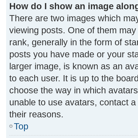
How do I show an image alon
There are two images which ma
viewing posts. One of them may 
rank, generally in the form of st
posts you have made or your stat
larger image, is known as an ava
to each user. It is up to the boa
choose the way in which avatars
unable to use avatars, contact a
their reasons.
Top