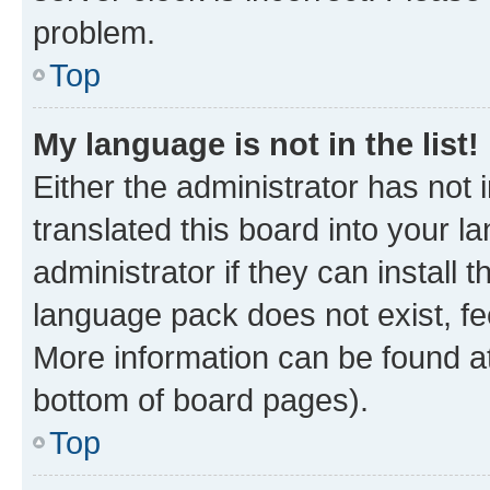
problem.
Top
My language is not in the list!
Either the administrator has not
translated this board into your 
administrator if they can install
language pack does not exist, fee
More information can be found at
bottom of board pages).
Top