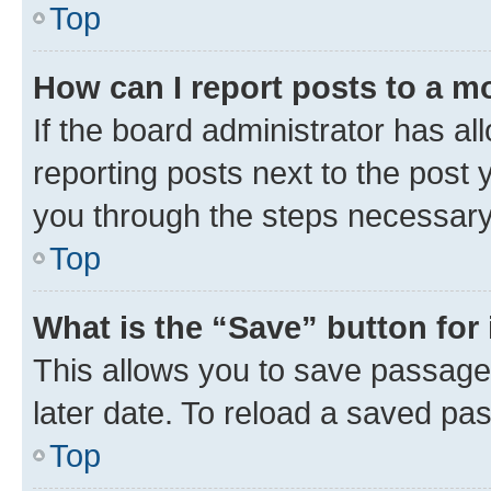
Top
How can I report posts to a m
If the board administrator has al
reporting posts next to the post y
you through the steps necessary 
Top
What is the “Save” button for 
This allows you to save passage
later date. To reload a saved pas
Top