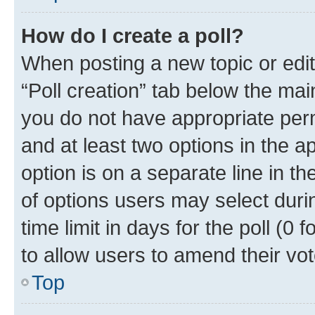
How do I create a poll?
When posting a new topic or editin
“Poll creation” tab below the mai
you do not have appropriate permi
and at least two options in the a
option is on a separate line in t
of options users may select duri
time limit in days for the poll (0 f
to allow users to amend their vot
Top