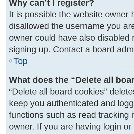
Why can’t I register?
It is possible the website owner
disallowed the username you are 
owner could have also disabled r
signing up. Contact a board admi
Top
What does the “Delete all boa
“Delete all board cookies” dele
keep you authenticated and logge
functions such as read tracking 
owner. If you are having login or