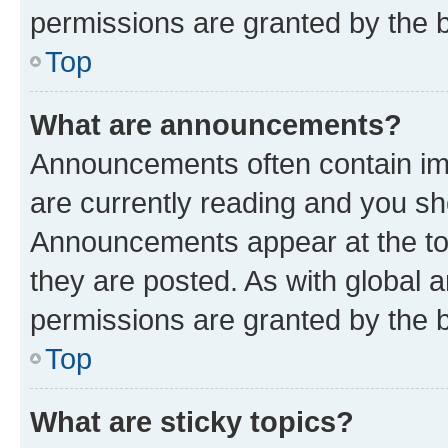
permissions are granted by the b
Top
What are announcements?
Announcements often contain imp
are currently reading and you s
Announcements appear at the top
they are posted. As with globa
permissions are granted by the b
Top
What are sticky topics?