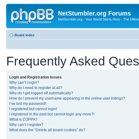
NetStumbler.org Forums
NetStumbler.org - Your World Starts Here - The Ultim
Board index
Frequently Asked Ques
Login and Registration Issues
Why can’t I login?
Why do I need to register at all?
Why do I get logged off automatically?
How do I prevent my username appearing in the online user listings?
I’ve lost my password!
I registered but cannot login!
I registered in the past but cannot login any more?!
What is COPPA?
Why can’t I register?
What does the “Delete all board cookies” do?