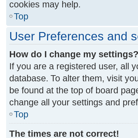
cookies may help.
Top
User Preferences and s
How do I change my settings
If you are a registered user, all 
database. To alter them, visit yo
be found at the top of board page
change all your settings and pre
Top
The times are not correct!