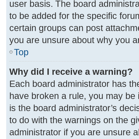
user basis. The board administr
to be added for the specific foru
certain groups can post attachme
you are unsure about why you ar
Top
Why did I receive a warning?
Each board administrator has their
have broken a rule, you may be i
is the board administrator’s dec
to do with the warnings on the gi
administrator if you are unsure