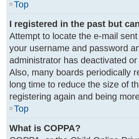
Top
I registered in the past but c
Attempt to locate the e-mail sent
your username and password and 
administrator has deactivated o
Also, many boards periodically 
long time to reduce the size of t
registering again and being more
Top
What is COPPA?