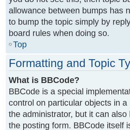
allowance between bumps has not
to bump the topic simply by reply
board rules when doing so.
Top
Formatting and Topic T
What is BBCode?
BBCode is a special implementati
control on particular objects in 
the administrator, but it can als
the posting form. BBCode itself i