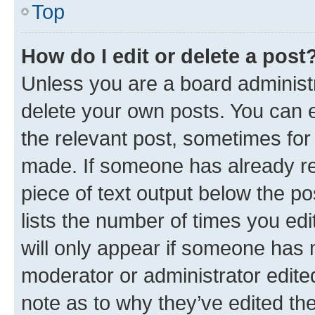
Top
How do I edit or delete a post
Unless you are a board administr
delete your own posts. You can ed
the relevant post, sometimes for 
made. If someone has already repl
piece of text output below the po
lists the number of times you edi
will only appear if someone has ma
moderator or administrator edite
note as to why they’ve edited the