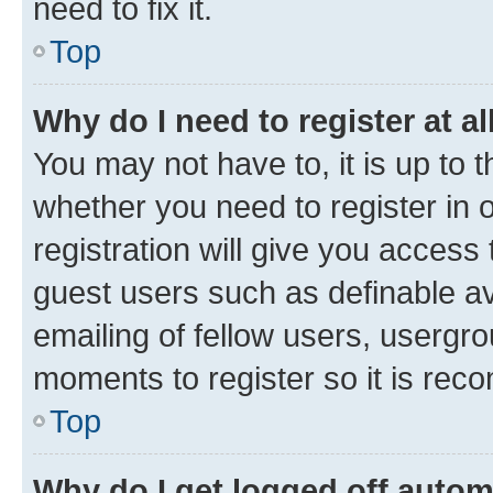
need to fix it.
Top
Why do I need to register at al
You may not have to, it is up to 
whether you need to register in
registration will give you access 
guest users such as definable a
emailing of fellow users, usergro
moments to register so it is re
Top
Why do I get logged off autom