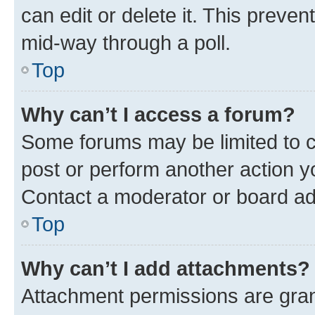
can edit or delete it. This preve
mid-way through a poll.
Top
Why can’t I access a forum?
Some forums may be limited to ce
post or perform another action 
Contact a moderator or board ad
Top
Why can’t I add attachments?
Attachment permissions are gran