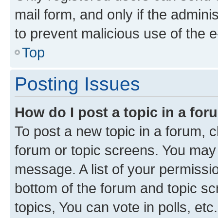
mail form, and only if the adminis
to prevent malicious use of the
Top
Posting Issues
How do I post a topic in a fo
To post a new topic in a forum, cl
forum or topic screens. You may 
message. A list of your permissio
bottom of the forum and topic s
topics, You can vote in polls, etc.