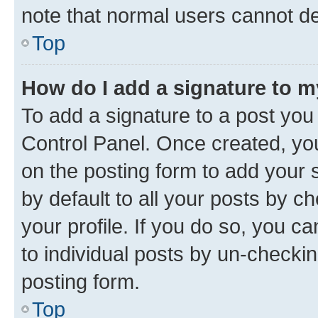
note that normal users cannot d
Top
How do I add a signature to 
To add a signature to a post you
Control Panel. Once created, y
on the posting form to add your 
by default to all your posts by c
your profile. If you do so, you c
to individual posts by un-checkin
posting form.
Top