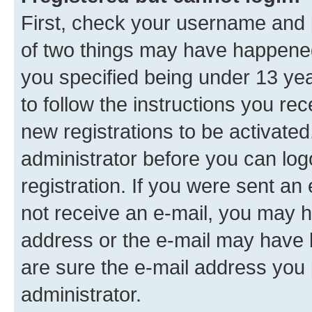
First, check your username and p
of two things may have happene
you specified being under 13 year
to follow the instructions you re
new registrations to be activated
administrator before you can log
registration. If you were sent an e
not receive an e-mail, you may h
address or the e-mail may have b
are sure the e-mail address you p
administrator.