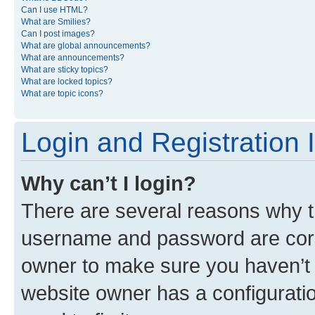
Can I use HTML?
What are Smilies?
Can I post images?
What are global announcements?
What are announcements?
What are sticky topics?
What are locked topics?
What are topic icons?
Login and Registration 
Why can’t I login?
There are several reasons why th
username and password are corre
owner to make sure you haven’t b
website owner has a configuratio