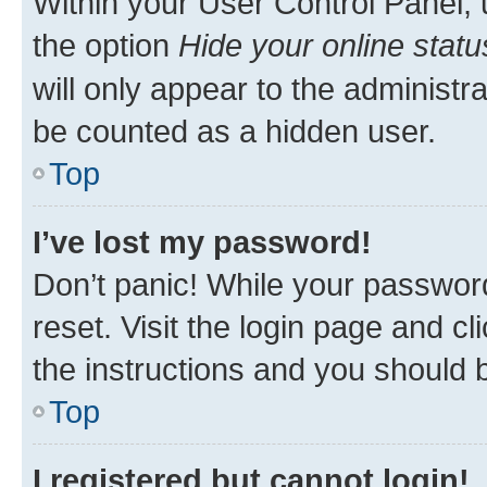
Within your User Control Panel, 
the option
Hide your online statu
will only appear to the administr
be counted as a hidden user.
Top
I’ve lost my password!
Don’t panic! While your password
reset. Visit the login page and cl
the instructions and you should b
Top
I registered but cannot login!