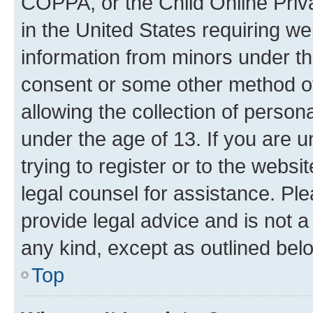
COPPA, or the Child Online Priva
in the United States requiring we
information from minors under th
consent or some other method o
allowing the collection of persona
under the age of 13. If you are u
trying to register or to the websi
legal counsel for assistance. P
provide legal advice and is not a 
any kind, except as outlined bel
Top