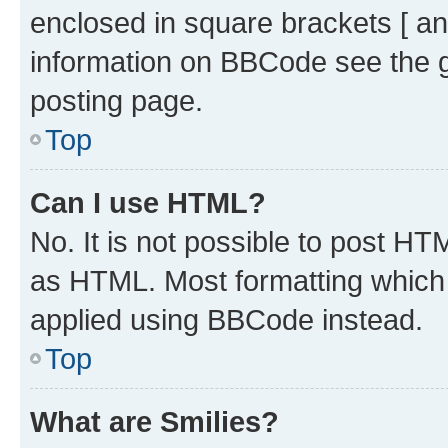
enclosed in square brackets [ an
information on BBCode see the 
posting page.
Top
Can I use HTML?
No. It is not possible to post H
as HTML. Most formatting which
applied using BBCode instead.
Top
What are Smilies?