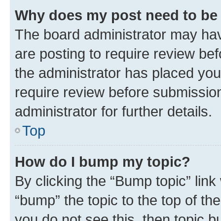
Why does my post need to be
The board administrator may hav
are posting to require review bef
the administrator has placed you
require review before submissio
administrator for further details.
Top
How do I bump my topic?
By clicking the “Bump topic” link
“bump” the topic to the top of th
you do not see this, then topic 