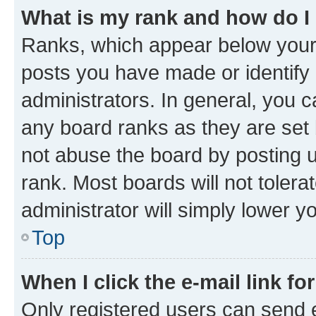
What is my rank and how do I
Ranks, which appear below your
posts you have made or identify 
administrators. In general, you 
any board ranks as they are set 
not abuse the board by posting u
rank. Most boards will not tolera
administrator will simply lower y
Top
When I click the e-mail link fo
Only registered users can send e-