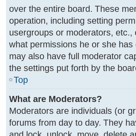
over the entire board. These mem
operation, including setting perm
usergroups or moderators, etc.,
what permissions he or she has 
may also have full moderator capa
the settings put forth by the boa
Top
What are Moderators?
Moderators are individuals (or gr
forums from day to day. They have
and lock, unlock, move, delete an