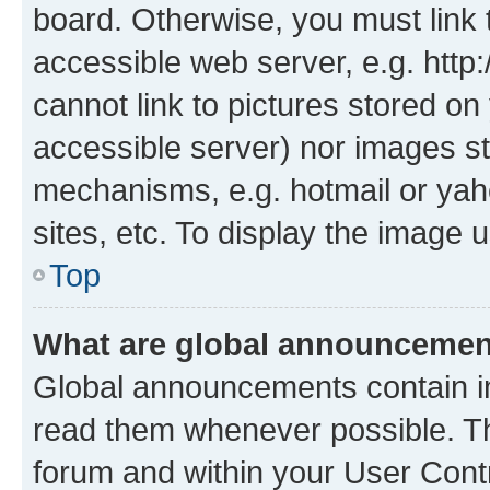
board. Otherwise, you must link 
accessible web server, e.g. htt
cannot link to pictures stored on
accessible server) nor images st
mechanisms, e.g. hotmail or ya
sites, etc. To display the image
Top
What are global announceme
Global announcements contain i
read them whenever possible. The
forum and within your User Con