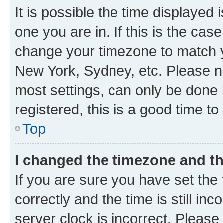
It is possible the time displayed 
one you are in. If this is the cas
change your timezone to match yo
New York, Sydney, etc. Please no
most settings, can only be done b
registered, this is a good time to
Top
I changed the timezone and the
If you are sure you have set t
correctly and the time is still inc
server clock is incorrect. Please 