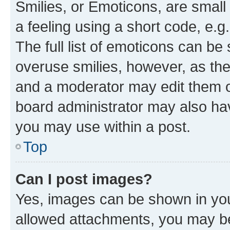
Smilies, or Emoticons, are smal
a feeling using a short code, e.g
The full list of emoticons can be 
overuse smilies, however, as th
and a moderator may edit them o
board administrator may also hav
you may use within a post.
Top
Can I post images?
Yes, images can be shown in your
allowed attachments, you may be