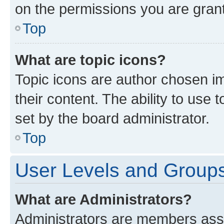
on the permissions you are grant
Top
What are topic icons?
Topic icons are author chosen im
their content. The ability to use
set by the board administrator.
Top
User Levels and Group
What are Administrators?
Administrators are members assig