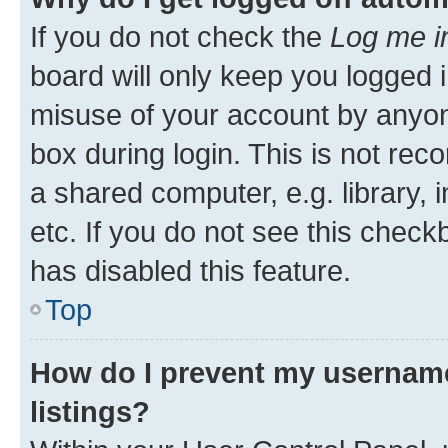
If you do not check the
Log me i
board will only keep you logged i
misuse of your account by anyone
box during login. This is not r
a shared computer, e.g. library, 
etc. If you do not see this check
has disabled this feature.
Top
How do I prevent my username
listings?