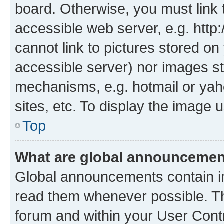
board. Otherwise, you must link 
accessible web server, e.g. htt
cannot link to pictures stored on
accessible server) nor images st
mechanisms, e.g. hotmail or ya
sites, etc. To display the image
Top
What are global announceme
Global announcements contain i
read them whenever possible. The
forum and within your User Con