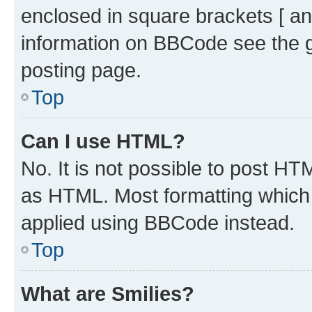
enclosed in square brackets [ an
information on BBCode see the 
posting page.
Top
Can I use HTML?
No. It is not possible to post H
as HTML. Most formatting which
applied using BBCode instead.
Top
What are Smilies?