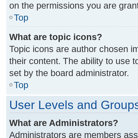
on the permissions you are grant
Top
What are topic icons?
Topic icons are author chosen im
their content. The ability to use
set by the board administrator.
Top
User Levels and Group
What are Administrators?
Administrators are members assig