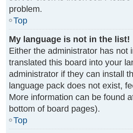
problem.
Top
My language is not in the list!
Either the administrator has not
translated this board into your 
administrator if they can install
language pack does not exist, fee
More information can be found at
bottom of board pages).
Top