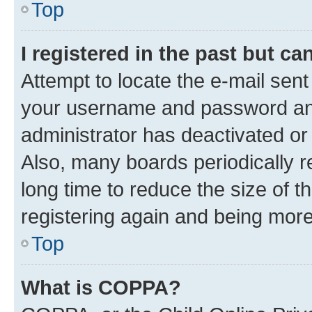
Top
I registered in the past but c
Attempt to locate the e-mail sent
your username and password and 
administrator has deactivated o
Also, many boards periodically 
long time to reduce the size of t
registering again and being more
Top
What is COPPA?