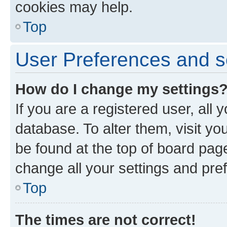
cookies may help.
Top
User Preferences and s
How do I change my settings
If you are a registered user, all 
database. To alter them, visit yo
be found at the top of board page
change all your settings and pre
Top
The times are not correct!