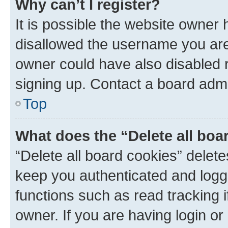
Why can’t I register?
It is possible the website owner
disallowed the username you are 
owner could have also disabled r
signing up. Contact a board admi
Top
What does the “Delete all boa
“Delete all board cookies” dele
keep you authenticated and logge
functions such as read tracking 
owner. If you are having login or