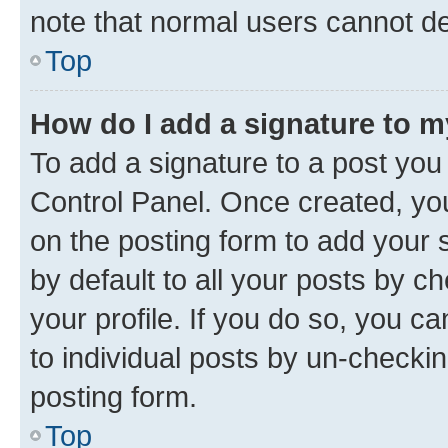
note that normal users cannot d
Top
How do I add a signature to 
To add a signature to a post you
Control Panel. Once created, y
on the posting form to add your 
by default to all your posts by c
your profile. If you do so, you c
to individual posts by un-checkin
posting form.
Top