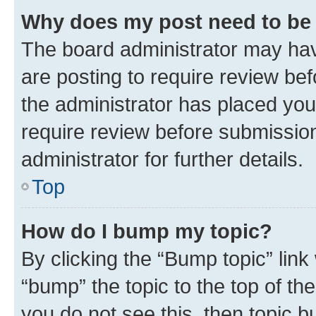
Why does my post need to be
The board administrator may hav
are posting to require review bef
the administrator has placed you
require review before submissio
administrator for further details.
Top
How do I bump my topic?
By clicking the “Bump topic” link
“bump” the topic to the top of th
you do not see this, then topic 