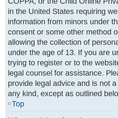
COPPA, or the Child Online Priva
in the United States requiring we
information from minors under th
consent or some other method o
allowing the collection of persona
under the age of 13. If you are u
trying to register or to the websi
legal counsel for assistance. P
provide legal advice and is not a 
any kind, except as outlined bel
Top