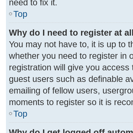
need to fix it.
Top
Why do I need to register at al
You may not have to, it is up to 
whether you need to register in
registration will give you access 
guest users such as definable a
emailing of fellow users, usergro
moments to register so it is re
Top
Why do I get logged off autom