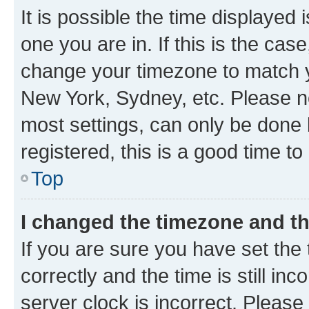
It is possible the time displayed 
one you are in. If this is the cas
change your timezone to match yo
New York, Sydney, etc. Please no
most settings, can only be done b
registered, this is a good time to
Top
I changed the timezone and the
If you are sure you have set t
correctly and the time is still inc
server clock is incorrect. Please 