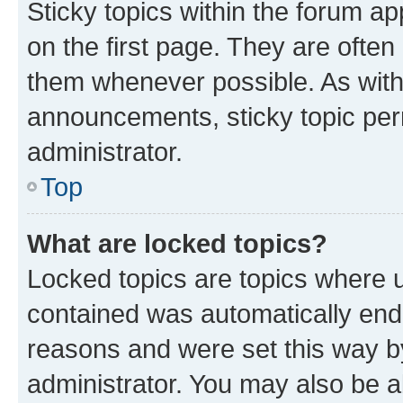
Sticky topics within the forum 
on the first page. They are often
them whenever possible. As wit
announcements, sticky topic per
administrator.
Top
What are locked topics?
Locked topics are topics where u
contained was automatically en
reasons and were set this way b
administrator. You may also be a