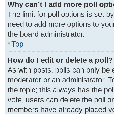
Why can’t I add more poll opt
The limit for poll options is set b
need to add more options to your
the board administrator.
Top
How do I edit or delete a poll?
As with posts, polls can only be e
moderator or an administrator. To e
the topic; this always has the pol
vote, users can delete the poll or
members have already placed vot