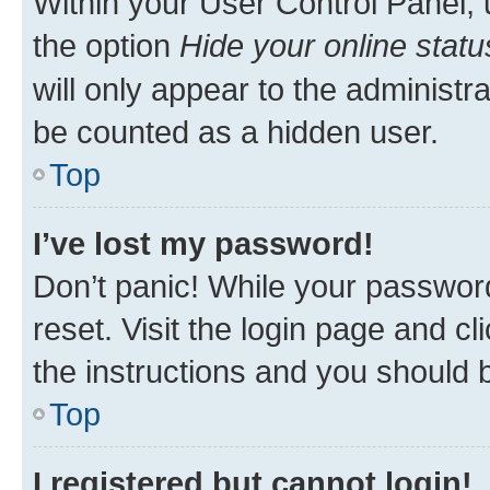
Within your User Control Panel, 
the option
Hide your online statu
will only appear to the administr
be counted as a hidden user.
Top
I’ve lost my password!
Don’t panic! While your password
reset. Visit the login page and cl
the instructions and you should b
Top
I registered but cannot login!