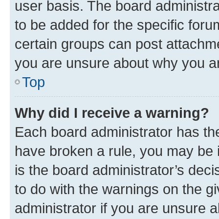
user basis. The board administr
to be added for the specific foru
certain groups can post attachme
you are unsure about why you ar
Top
Why did I receive a warning?
Each board administrator has their
have broken a rule, you may be i
is the board administrator’s dec
to do with the warnings on the gi
administrator if you are unsure