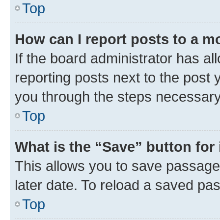
Top
How can I report posts to a m
If the board administrator has al
reporting posts next to the post y
you through the steps necessary 
Top
What is the “Save” button for 
This allows you to save passage
later date. To reload a saved pas
Top