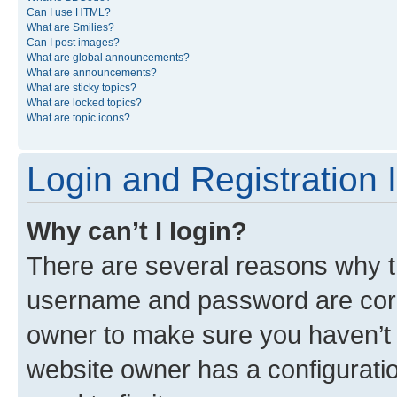
Can I use HTML?
What are Smilies?
Can I post images?
What are global announcements?
What are announcements?
What are sticky topics?
What are locked topics?
What are topic icons?
Login and Registration 
Why can’t I login?
There are several reasons why th
username and password are corre
owner to make sure you haven’t b
website owner has a configuratio