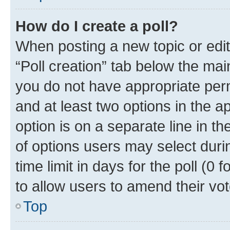
How do I create a poll?
When posting a new topic or editin
“Poll creation” tab below the mai
you do not have appropriate permi
and at least two options in the a
option is on a separate line in t
of options users may select duri
time limit in days for the poll (0 f
to allow users to amend their vot
Top