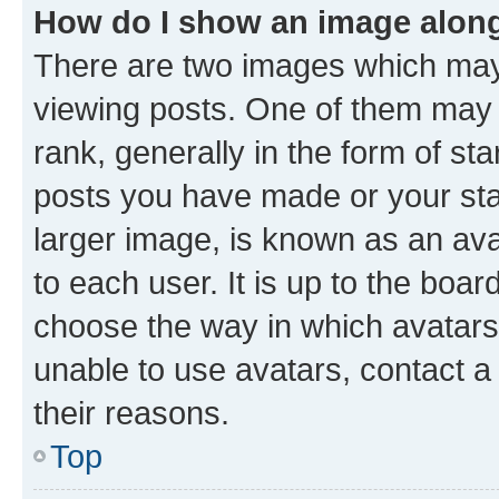
How do I show an image alon
There are two images which ma
viewing posts. One of them may 
rank, generally in the form of st
posts you have made or your stat
larger image, is known as an ava
to each user. It is up to the boa
choose the way in which avatars
unable to use avatars, contact a
their reasons.
Top