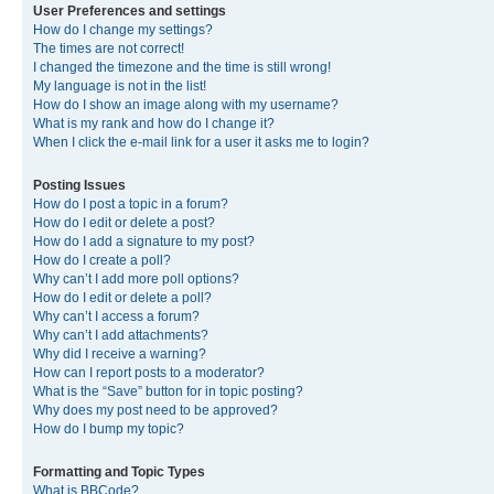
User Preferences and settings
How do I change my settings?
The times are not correct!
I changed the timezone and the time is still wrong!
My language is not in the list!
How do I show an image along with my username?
What is my rank and how do I change it?
When I click the e-mail link for a user it asks me to login?
Posting Issues
How do I post a topic in a forum?
How do I edit or delete a post?
How do I add a signature to my post?
How do I create a poll?
Why can’t I add more poll options?
How do I edit or delete a poll?
Why can’t I access a forum?
Why can’t I add attachments?
Why did I receive a warning?
How can I report posts to a moderator?
What is the “Save” button for in topic posting?
Why does my post need to be approved?
How do I bump my topic?
Formatting and Topic Types
What is BBCode?