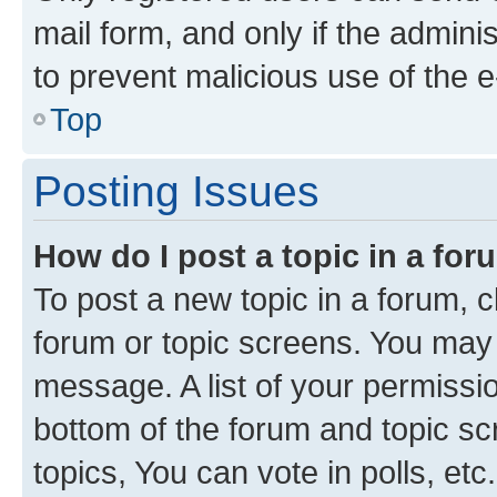
mail form, and only if the adminis
to prevent malicious use of the
Top
Posting Issues
How do I post a topic in a fo
To post a new topic in a forum, cl
forum or topic screens. You may 
message. A list of your permissio
bottom of the forum and topic s
topics, You can vote in polls, etc.