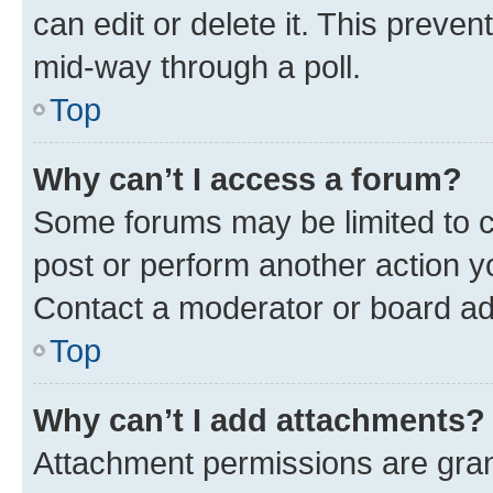
can edit or delete it. This preve
mid-way through a poll.
Top
Why can’t I access a forum?
Some forums may be limited to ce
post or perform another action 
Contact a moderator or board ad
Top
Why can’t I add attachments?
Attachment permissions are gran