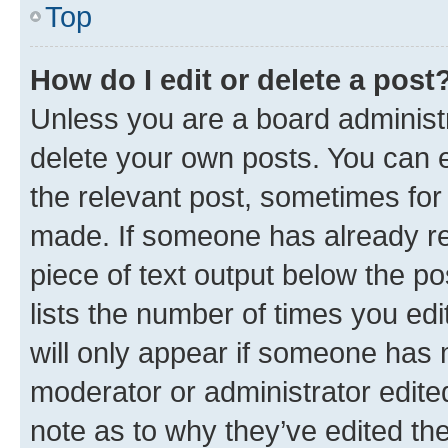
Top
How do I edit or delete a post
Unless you are a board administr
delete your own posts. You can ed
the relevant post, sometimes for 
made. If someone has already repl
piece of text output below the po
lists the number of times you edi
will only appear if someone has ma
moderator or administrator edite
note as to why they’ve edited the