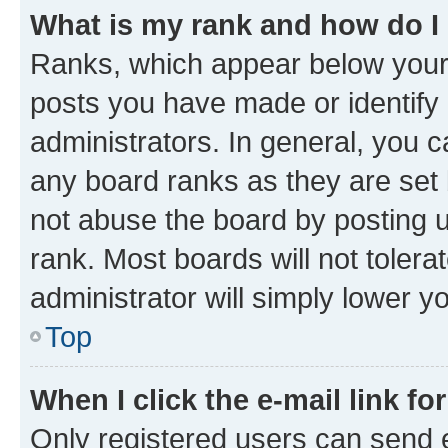
What is my rank and how do I
Ranks, which appear below your
posts you have made or identify 
administrators. In general, you 
any board ranks as they are set 
not abuse the board by posting u
rank. Most boards will not tolera
administrator will simply lower y
Top
When I click the e-mail link fo
Only registered users can send e-