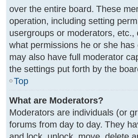
over the entire board. These mem
operation, including setting perm
usergroups or moderators, etc.,
what permissions he or she has 
may also have full moderator capa
the settings put forth by the boa
Top
What are Moderators?
Moderators are individuals (or gr
forums from day to day. They have
and lock, unlock, move, delete an