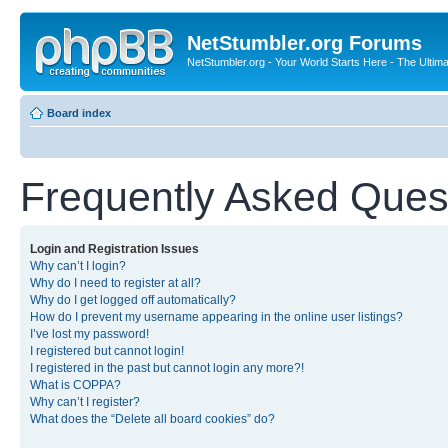
NetStumbler.org Forums
NetStumbler.org - Your World Starts Here - The Ultim
Board index
Frequently Asked Ques
Login and Registration Issues
Why can’t I login?
Why do I need to register at all?
Why do I get logged off automatically?
How do I prevent my username appearing in the online user listings?
I’ve lost my password!
I registered but cannot login!
I registered in the past but cannot login any more?!
What is COPPA?
Why can’t I register?
What does the “Delete all board cookies” do?