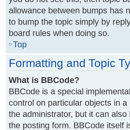
allowance between bumps has not
to bump the topic simply by reply
board rules when doing so.
Top
Formatting and Topic T
What is BBCode?
BBCode is a special implementati
control on particular objects in 
the administrator, but it can als
the posting form. BBCode itself i