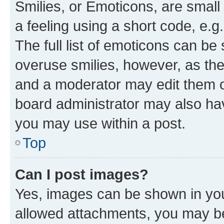
Smilies, or Emoticons, are smal
a feeling using a short code, e.g
The full list of emoticons can be 
overuse smilies, however, as th
and a moderator may edit them o
board administrator may also hav
you may use within a post.
Top
Can I post images?
Yes, images can be shown in your
allowed attachments, you may be