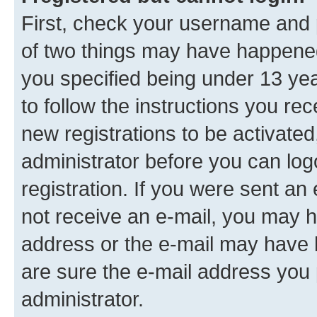
First, check your username and p
of two things may have happene
you specified being under 13 year
to follow the instructions you re
new registrations to be activated
administrator before you can log
registration. If you were sent an e
not receive an e-mail, you may h
address or the e-mail may have b
are sure the e-mail address you p
administrator.