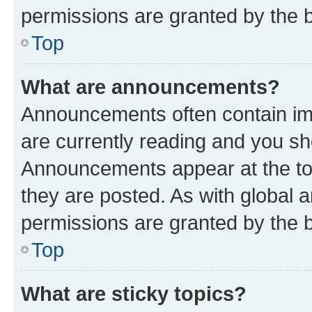
permissions are granted by the b
Top
What are announcements?
Announcements often contain imp
are currently reading and you s
Announcements appear at the top
they are posted. As with globa
permissions are granted by the b
Top
What are sticky topics?