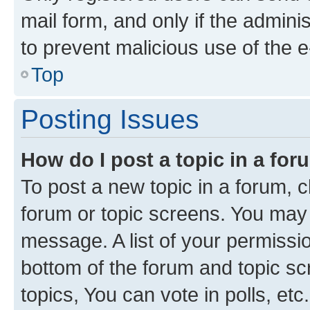
mail form, and only if the adminis
to prevent malicious use of the
Top
Posting Issues
How do I post a topic in a fo
To post a new topic in a forum, cl
forum or topic screens. You may 
message. A list of your permissio
bottom of the forum and topic s
topics, You can vote in polls, etc.