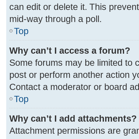
can edit or delete it. This preve
mid-way through a poll.
Top
Why can’t I access a forum?
Some forums may be limited to ce
post or perform another action 
Contact a moderator or board ad
Top
Why can’t I add attachments?
Attachment permissions are gran