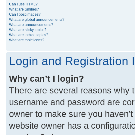
Can I use HTML?
What are Smilies?
Can I post images?
What are global announcements?
What are announcements?
What are sticky topics?
What are locked topics?
What are topic icons?
Login and Registration 
Why can’t I login?
There are several reasons why th
username and password are corre
owner to make sure you haven’t b
website owner has a configuratio