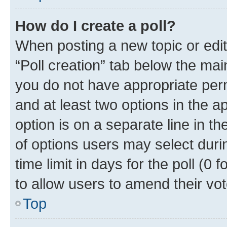
How do I create a poll?
When posting a new topic or editin
“Poll creation” tab below the mai
you do not have appropriate permi
and at least two options in the a
option is on a separate line in t
of options users may select duri
time limit in days for the poll (0 f
to allow users to amend their vot
Top