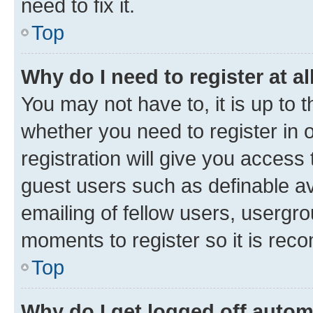
need to fix it.
Top
Why do I need to register at al
You may not have to, it is up to 
whether you need to register in
registration will give you access 
guest users such as definable a
emailing of fellow users, usergro
moments to register so it is re
Top
Why do I get logged off autom