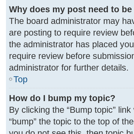
Why does my post need to be
The board administrator may hav
are posting to require review bef
the administrator has placed you
require review before submissio
administrator for further details.
Top
How do I bump my topic?
By clicking the “Bump topic” link
“bump” the topic to the top of th
you do not see this, then topic 