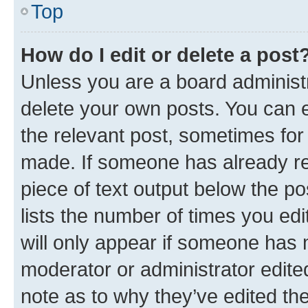
Top
How do I edit or delete a post
Unless you are a board administr
delete your own posts. You can ed
the relevant post, sometimes for 
made. If someone has already repl
piece of text output below the po
lists the number of times you edi
will only appear if someone has ma
moderator or administrator edite
note as to why they’ve edited the