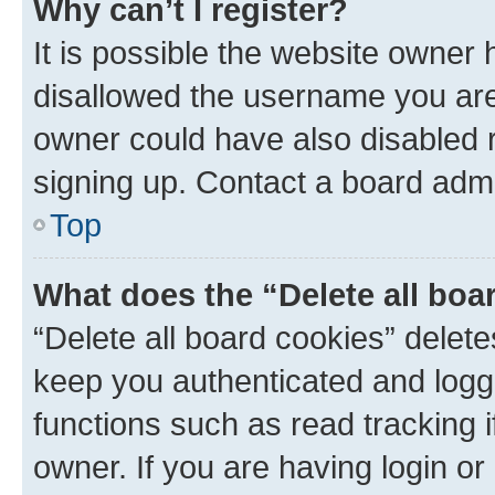
Why can’t I register?
It is possible the website owner
disallowed the username you are 
owner could have also disabled r
signing up. Contact a board admi
Top
What does the “Delete all boa
“Delete all board cookies” dele
keep you authenticated and logge
functions such as read tracking 
owner. If you are having login or