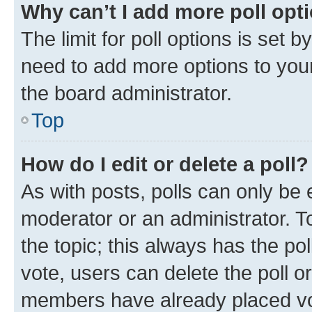
Why can’t I add more poll opt
The limit for poll options is set b
need to add more options to your
the board administrator.
Top
How do I edit or delete a poll?
As with posts, polls can only be e
moderator or an administrator. To e
the topic; this always has the pol
vote, users can delete the poll or
members have already placed vot