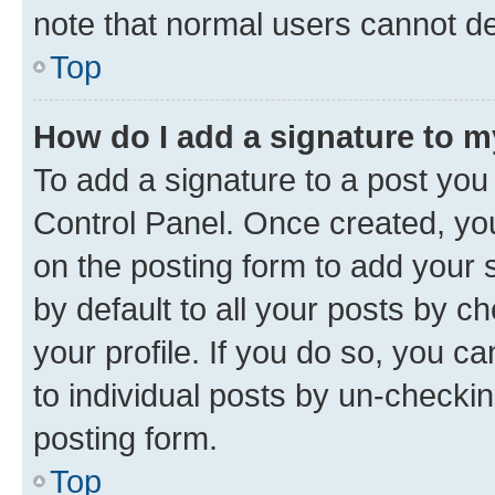
note that normal users cannot d
Top
How do I add a signature to 
To add a signature to a post you
Control Panel. Once created, y
on the posting form to add your 
by default to all your posts by c
your profile. If you do so, you c
to individual posts by un-checkin
posting form.
Top