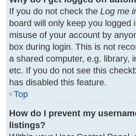
If you do not check the
Log me i
board will only keep you logged i
misuse of your account by anyone
box during login. This is not r
a shared computer, e.g. library, 
etc. If you do not see this check
has disabled this feature.
Top
How do I prevent my username
listings?