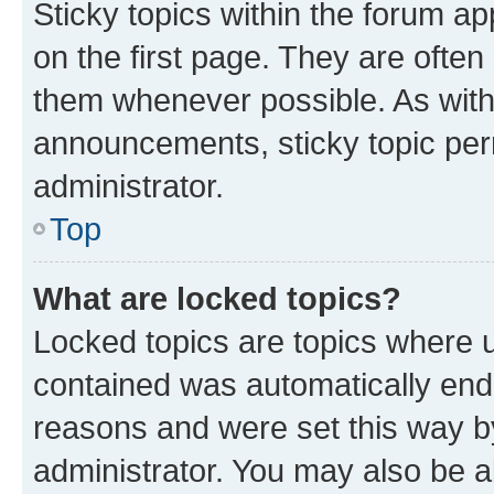
Sticky topics within the forum 
on the first page. They are often
them whenever possible. As wit
announcements, sticky topic per
administrator.
Top
What are locked topics?
Locked topics are topics where u
contained was automatically en
reasons and were set this way b
administrator. You may also be a