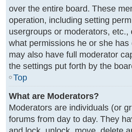
over the entire board. These mem
operation, including setting perm
usergroups or moderators, etc.,
what permissions he or she has 
may also have full moderator capa
the settings put forth by the boa
Top
What are Moderators?
Moderators are individuals (or gr
forums from day to day. They have
and lock, unlock, move, delete an