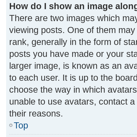
How do I show an image alon
There are two images which ma
viewing posts. One of them may 
rank, generally in the form of st
posts you have made or your stat
larger image, is known as an ava
to each user. It is up to the boa
choose the way in which avatars
unable to use avatars, contact a
their reasons.
Top