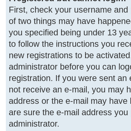
First, check your username and p
of two things may have happene
you specified being under 13 year
to follow the instructions you re
new registrations to be activated
administrator before you can log
registration. If you were sent an e
not receive an e-mail, you may h
address or the e-mail may have b
are sure the e-mail address you p
administrator.