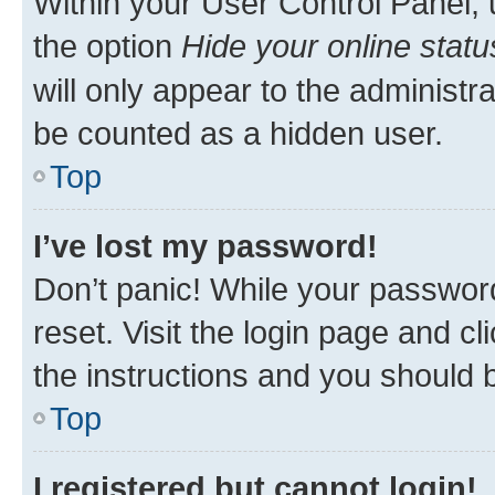
Within your User Control Panel, 
the option
Hide your online statu
will only appear to the administr
be counted as a hidden user.
Top
I’ve lost my password!
Don’t panic! While your password
reset. Visit the login page and cl
the instructions and you should b
Top
I registered but cannot login!