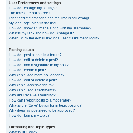
User Preferences and settings
How do I change my settings?
The times are not correct!
I changed the timezone and the time is still wrong!
My language is not in the list!
How do I show an image along with my username?
What is my rank and how do I change it?
When I click the e-mail link for a user it asks me to login?
Posting Issues
How do I post a topic in a forum?
How do I edit or delete a post?
How do I add a signature to my post?
How do I create a poll?
Why can’t I add more poll options?
How do I edit or delete a poll?
Why can’t I access a forum?
Why can’t I add attachments?
Why did I receive a warning?
How can I report posts to a moderator?
What is the “Save” button for in topic posting?
Why does my post need to be approved?
How do I bump my topic?
Formatting and Topic Types
What is BBCode?