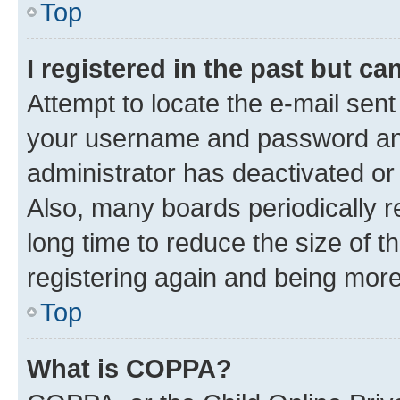
Top
I registered in the past but c
Attempt to locate the e-mail sent
your username and password and 
administrator has deactivated o
Also, many boards periodically 
long time to reduce the size of t
registering again and being more
Top
What is COPPA?