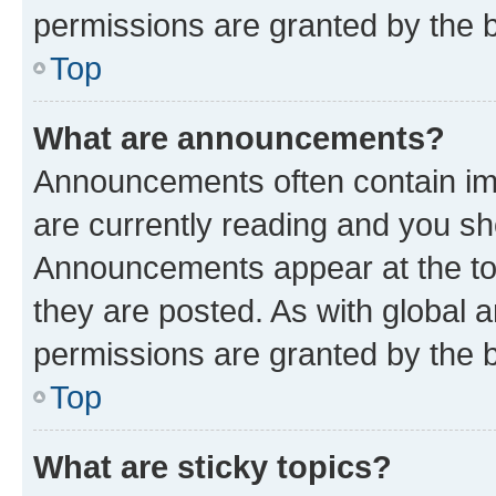
permissions are granted by the b
Top
What are announcements?
Announcements often contain imp
are currently reading and you s
Announcements appear at the top
they are posted. As with globa
permissions are granted by the b
Top
What are sticky topics?