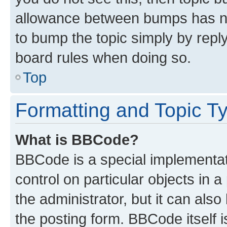
allowance between bumps has not
to bump the topic simply by reply
board rules when doing so.
Top
Formatting and Topic T
What is BBCode?
BBCode is a special implementati
control on particular objects in 
the administrator, but it can als
the posting form. BBCode itself i