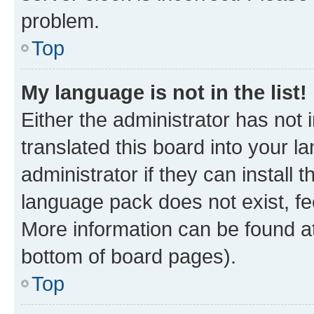
problem.
Top
My language is not in the list!
Either the administrator has not
translated this board into your 
administrator if they can install
language pack does not exist, fee
More information can be found at
bottom of board pages).
Top