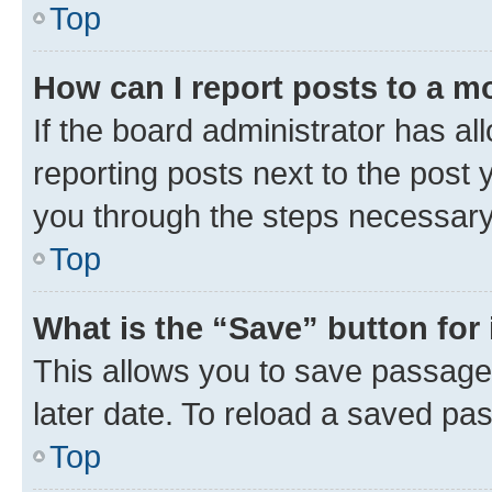
Top
How can I report posts to a m
If the board administrator has al
reporting posts next to the post y
you through the steps necessary 
Top
What is the “Save” button for 
This allows you to save passage
later date. To reload a saved pas
Top