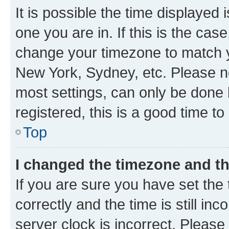
It is possible the time displayed 
one you are in. If this is the cas
change your timezone to match yo
New York, Sydney, etc. Please no
most settings, can only be done b
registered, this is a good time to
Top
I changed the timezone and the
If you are sure you have set t
correctly and the time is still inc
server clock is incorrect. Please 