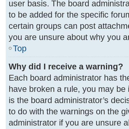
user basis. The board administr
to be added for the specific foru
certain groups can post attachme
you are unsure about why you ar
Top
Why did I receive a warning?
Each board administrator has their
have broken a rule, you may be i
is the board administrator’s dec
to do with the warnings on the gi
administrator if you are unsure