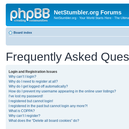
NetStumbler.org Forums
NetStumbler.org - Your World Starts Here - The Ultim
Board index
Frequently Asked Ques
Login and Registration Issues
Why can’t I login?
Why do I need to register at all?
Why do I get logged off automatically?
How do I prevent my username appearing in the online user listings?
I’ve lost my password!
I registered but cannot login!
I registered in the past but cannot login any more?!
What is COPPA?
Why can’t I register?
What does the “Delete all board cookies” do?