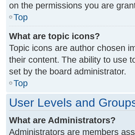
on the permissions you are grant
Top
What are topic icons?
Topic icons are author chosen im
their content. The ability to use
set by the board administrator.
Top
User Levels and Group
What are Administrators?
Administrators are members assig