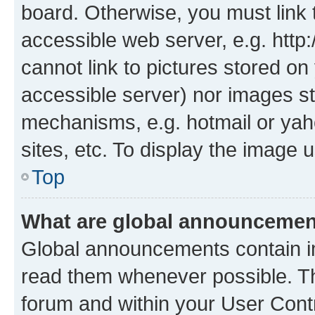
board. Otherwise, you must link 
accessible web server, e.g. htt
cannot link to pictures stored on
accessible server) nor images st
mechanisms, e.g. hotmail or ya
sites, etc. To display the image
Top
What are global announceme
Global announcements contain i
read them whenever possible. The
forum and within your User Con