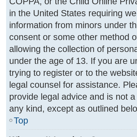
COPPA, or the Child Online Priva
in the United States requiring we
information from minors under th
consent or some other method o
allowing the collection of persona
under the age of 13. If you are u
trying to register or to the websi
legal counsel for assistance. P
provide legal advice and is not a 
any kind, except as outlined bel
Top