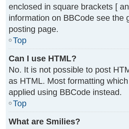
enclosed in square brackets [ an
information on BBCode see the 
posting page.
Top
Can I use HTML?
No. It is not possible to post H
as HTML. Most formatting which
applied using BBCode instead.
Top
What are Smilies?