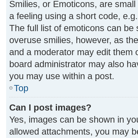
Smilies, or Emoticons, are smal
a feeling using a short code, e.g
The full list of emoticons can be 
overuse smilies, however, as th
and a moderator may edit them o
board administrator may also hav
you may use within a post.
Top
Can I post images?
Yes, images can be shown in your
allowed attachments, you may be