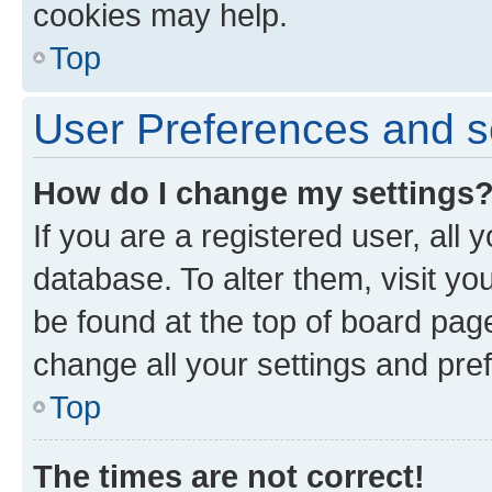
cookies may help.
Top
User Preferences and s
How do I change my settings
If you are a registered user, all 
database. To alter them, visit yo
be found at the top of board page
change all your settings and pre
Top
The times are not correct!