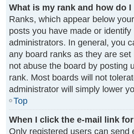
What is my rank and how do I
Ranks, which appear below your
posts you have made or identify 
administrators. In general, you 
any board ranks as they are set 
not abuse the board by posting u
rank. Most boards will not tolera
administrator will simply lower y
Top
When I click the e-mail link fo
Only registered users can send e-