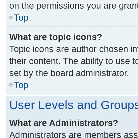
on the permissions you are grant
Top
What are topic icons?
Topic icons are author chosen im
their content. The ability to use
set by the board administrator.
Top
User Levels and Group
What are Administrators?
Administrators are members assig