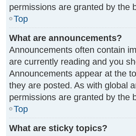
permissions are granted by the b
Top
What are announcements?
Announcements often contain imp
are currently reading and you s
Announcements appear at the top
they are posted. As with globa
permissions are granted by the b
Top
What are sticky topics?