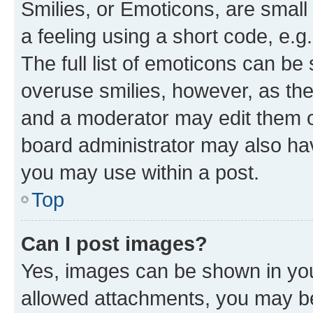
Smilies, or Emoticons, are smal
a feeling using a short code, e.g
The full list of emoticons can be 
overuse smilies, however, as th
and a moderator may edit them o
board administrator may also hav
you may use within a post.
Top
Can I post images?
Yes, images can be shown in your
allowed attachments, you may be