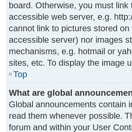
board. Otherwise, you must link 
accessible web server, e.g. htt
cannot link to pictures stored on
accessible server) nor images st
mechanisms, e.g. hotmail or ya
sites, etc. To display the image
Top
What are global announceme
Global announcements contain i
read them whenever possible. The
forum and within your User Con