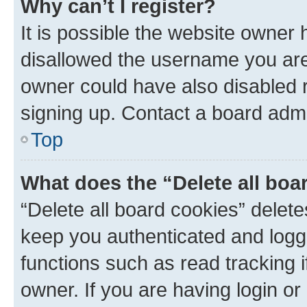
Why can’t I register?
It is possible the website owner
disallowed the username you are 
owner could have also disabled r
signing up. Contact a board admi
Top
What does the “Delete all boa
“Delete all board cookies” dele
keep you authenticated and logge
functions such as read tracking 
owner. If you are having login or