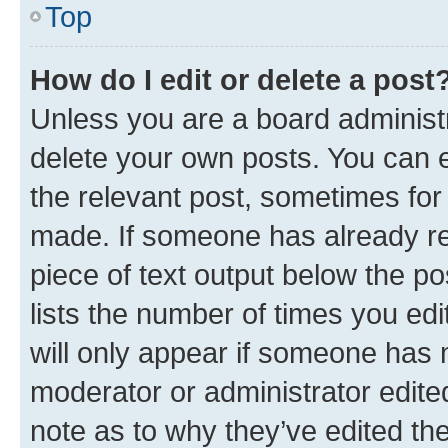
Top
How do I edit or delete a post
Unless you are a board administr
delete your own posts. You can ed
the relevant post, sometimes for 
made. If someone has already repl
piece of text output below the po
lists the number of times you edi
will only appear if someone has ma
moderator or administrator edite
note as to why they’ve edited the