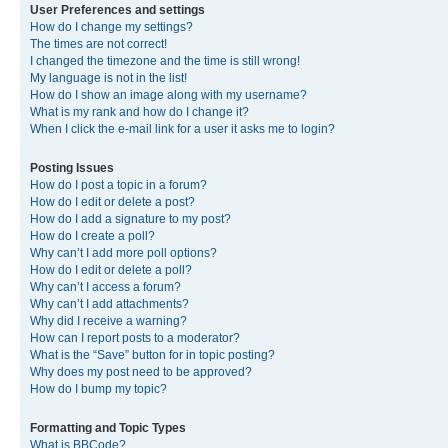
User Preferences and settings
How do I change my settings?
The times are not correct!
I changed the timezone and the time is still wrong!
My language is not in the list!
How do I show an image along with my username?
What is my rank and how do I change it?
When I click the e-mail link for a user it asks me to login?
Posting Issues
How do I post a topic in a forum?
How do I edit or delete a post?
How do I add a signature to my post?
How do I create a poll?
Why can’t I add more poll options?
How do I edit or delete a poll?
Why can’t I access a forum?
Why can’t I add attachments?
Why did I receive a warning?
How can I report posts to a moderator?
What is the “Save” button for in topic posting?
Why does my post need to be approved?
How do I bump my topic?
Formatting and Topic Types
What is BBCode?