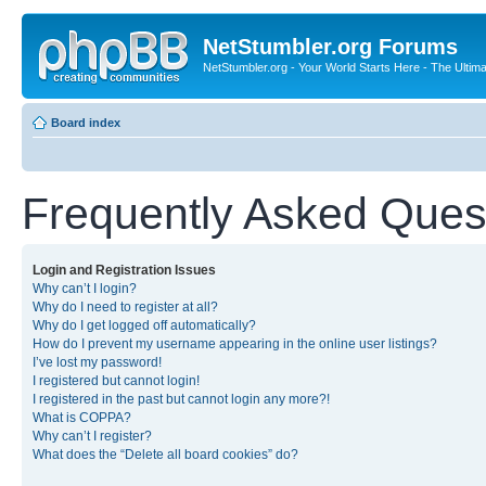
NetStumbler.org Forums
NetStumbler.org - Your World Starts Here - The Ultim
Board index
Frequently Asked Ques
Login and Registration Issues
Why can’t I login?
Why do I need to register at all?
Why do I get logged off automatically?
How do I prevent my username appearing in the online user listings?
I’ve lost my password!
I registered but cannot login!
I registered in the past but cannot login any more?!
What is COPPA?
Why can’t I register?
What does the “Delete all board cookies” do?