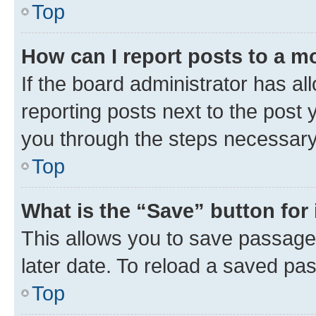
Top
How can I report posts to a m
If the board administrator has al
reporting posts next to the post y
you through the steps necessary 
Top
What is the “Save” button for 
This allows you to save passage
later date. To reload a saved pas
Top