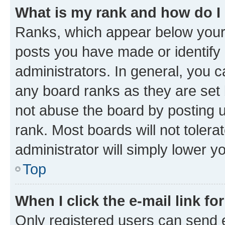
What is my rank and how do I
Ranks, which appear below your
posts you have made or identify 
administrators. In general, you 
any board ranks as they are set 
not abuse the board by posting u
rank. Most boards will not tolera
administrator will simply lower y
Top
When I click the e-mail link fo
Only registered users can send e-