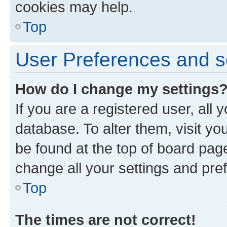
cookies may help.
Top
User Preferences and s
How do I change my settings
If you are a registered user, all 
database. To alter them, visit yo
be found at the top of board page
change all your settings and pre
Top
The times are not correct!