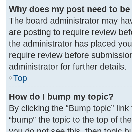
Why does my post need to be
The board administrator may hav
are posting to require review bef
the administrator has placed you
require review before submissio
administrator for further details.
Top
How do I bump my topic?
By clicking the “Bump topic” link
“bump” the topic to the top of th
you do not see this, then topic 