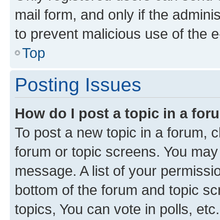
mail form, and only if the adminis
to prevent malicious use of the
Top
Posting Issues
How do I post a topic in a fo
To post a new topic in a forum, cl
forum or topic screens. You may 
message. A list of your permissio
bottom of the forum and topic s
topics, You can vote in polls, etc.