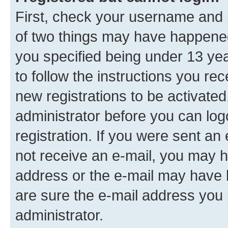
First, check your username and p
of two things may have happene
you specified being under 13 year
to follow the instructions you re
new registrations to be activated
administrator before you can log
registration. If you were sent an e
not receive an e-mail, you may h
address or the e-mail may have b
are sure the e-mail address you p
administrator.