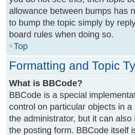
allowance between bumps has not
to bump the topic simply by reply
board rules when doing so.
Top
Formatting and Topic T
What is BBCode?
BBCode is a special implementati
control on particular objects in 
the administrator, but it can als
the posting form. BBCode itself i