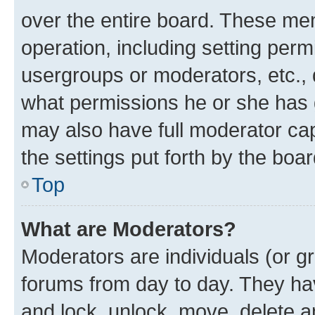
over the entire board. These mem
operation, including setting perm
usergroups or moderators, etc.,
what permissions he or she has 
may also have full moderator capa
the settings put forth by the boa
Top
What are Moderators?
Moderators are individuals (or gr
forums from day to day. They have
and lock, unlock, move, delete an