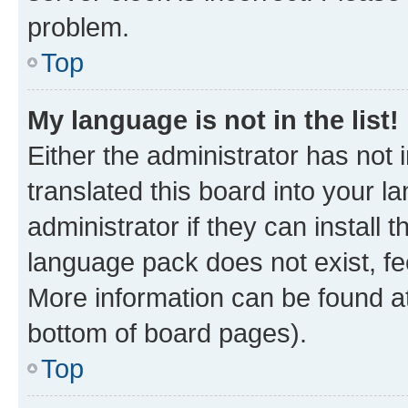
problem.
Top
My language is not in the list!
Either the administrator has not
translated this board into your 
administrator if they can install
language pack does not exist, fee
More information can be found at
bottom of board pages).
Top