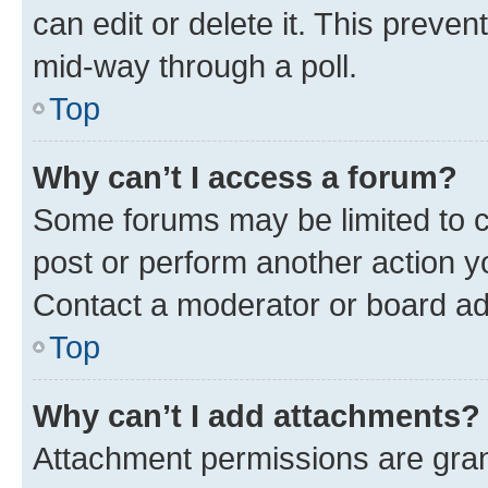
can edit or delete it. This preve
mid-way through a poll.
Top
Why can’t I access a forum?
Some forums may be limited to ce
post or perform another action 
Contact a moderator or board ad
Top
Why can’t I add attachments?
Attachment permissions are gran