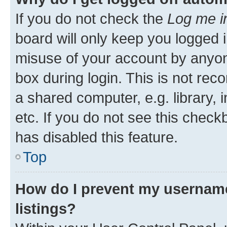
If you do not check the
Log me i
board will only keep you logged i
misuse of your account by anyone
box during login. This is not r
a shared computer, e.g. library, 
etc. If you do not see this check
has disabled this feature.
Top
How do I prevent my username
listings?