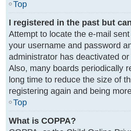
Top
I registered in the past but c
Attempt to locate the e-mail sent
your username and password and 
administrator has deactivated o
Also, many boards periodically 
long time to reduce the size of t
registering again and being more
Top
What is COPPA?