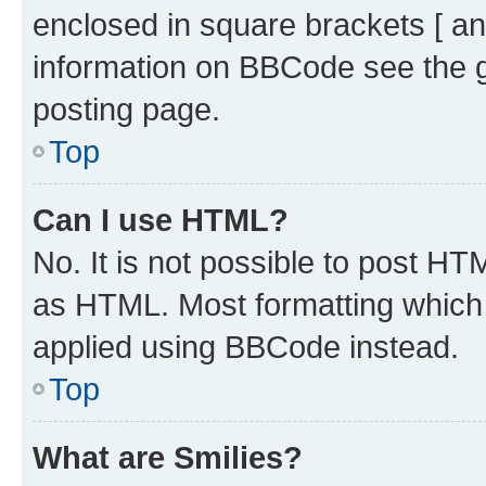
enclosed in square brackets [ an
information on BBCode see the 
posting page.
Top
Can I use HTML?
No. It is not possible to post H
as HTML. Most formatting which
applied using BBCode instead.
Top
What are Smilies?