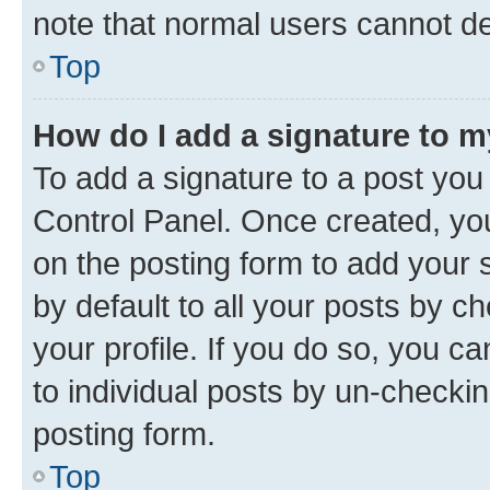
note that normal users cannot d
Top
How do I add a signature to 
To add a signature to a post you
Control Panel. Once created, y
on the posting form to add your 
by default to all your posts by c
your profile. If you do so, you c
to individual posts by un-checkin
posting form.
Top