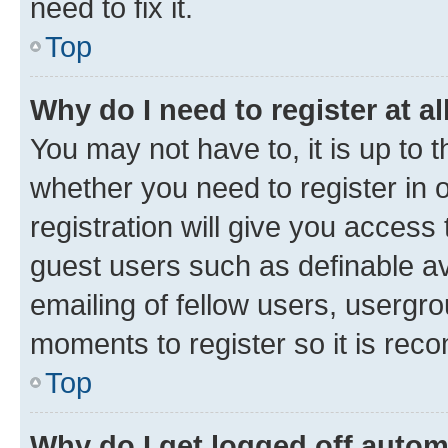
need to fix it.
Top
Why do I need to register at al
You may not have to, it is up to 
whether you need to register in
registration will give you access 
guest users such as definable a
emailing of fellow users, usergro
moments to register so it is re
Top
Why do I get logged off autom