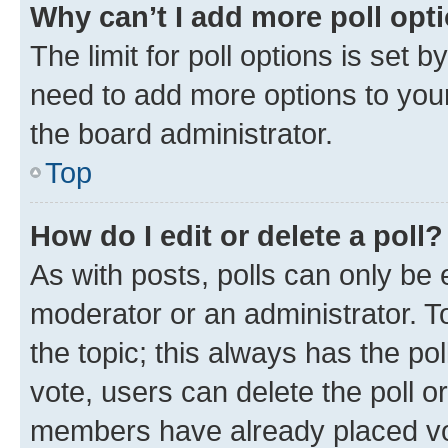
Why can’t I add more poll opt
The limit for poll options is set b
need to add more options to your
the board administrator.
Top
How do I edit or delete a poll?
As with posts, polls can only be e
moderator or an administrator. To e
the topic; this always has the pol
vote, users can delete the poll or
members have already placed vot