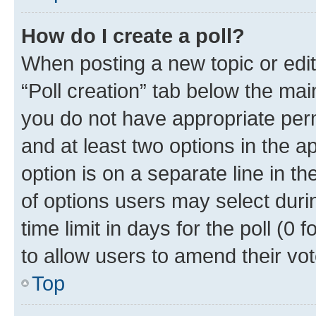
How do I create a poll?
When posting a new topic or editin
“Poll creation” tab below the mai
you do not have appropriate permi
and at least two options in the a
option is on a separate line in t
of options users may select duri
time limit in days for the poll (0 f
to allow users to amend their vot
Top