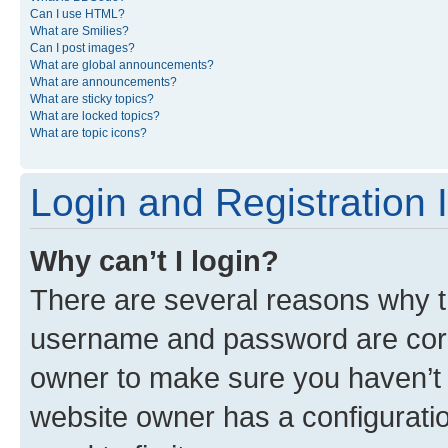
Can I use HTML?
What are Smilies?
Can I post images?
What are global announcements?
What are announcements?
What are sticky topics?
What are locked topics?
What are topic icons?
Login and Registration 
Why can’t I login?
There are several reasons why th
username and password are corre
owner to make sure you haven’t b
website owner has a configuratio