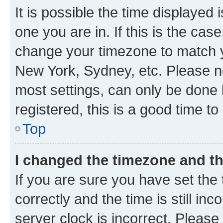
It is possible the time displayed 
one you are in. If this is the cas
change your timezone to match yo
New York, Sydney, etc. Please no
most settings, can only be done b
registered, this is a good time to
Top
I changed the timezone and the
If you are sure you have set t
correctly and the time is still inc
server clock is incorrect. Please 