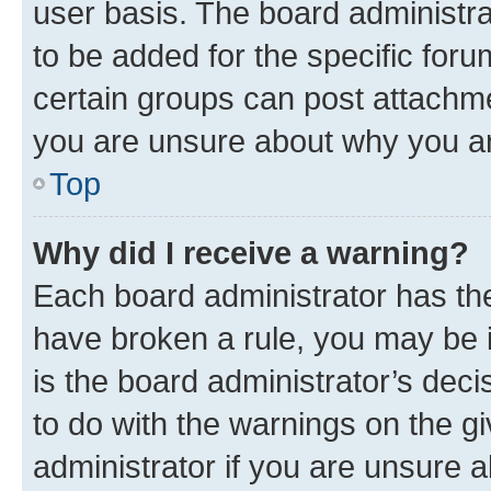
user basis. The board administr
to be added for the specific foru
certain groups can post attachme
you are unsure about why you ar
Top
Why did I receive a warning?
Each board administrator has their
have broken a rule, you may be i
is the board administrator’s dec
to do with the warnings on the gi
administrator if you are unsure