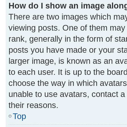
How do I show an image alon
There are two images which ma
viewing posts. One of them may 
rank, generally in the form of st
posts you have made or your stat
larger image, is known as an ava
to each user. It is up to the boa
choose the way in which avatars
unable to use avatars, contact a
their reasons.
Top