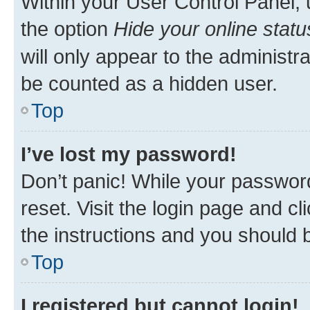
Within your User Control Panel, 
the option
Hide your online statu
will only appear to the administr
be counted as a hidden user.
Top
I’ve lost my password!
Don’t panic! While your password
reset. Visit the login page and cl
the instructions and you should b
Top
I registered but cannot login!