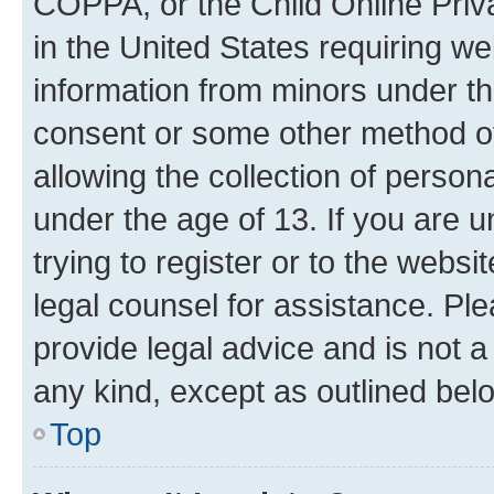
COPPA, or the Child Online Priva
in the United States requiring we
information from minors under th
consent or some other method o
allowing the collection of persona
under the age of 13. If you are u
trying to register or to the websi
legal counsel for assistance. P
provide legal advice and is not a 
any kind, except as outlined bel
Top