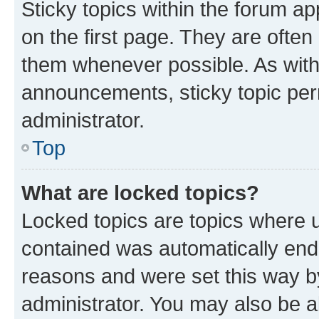
Sticky topics within the forum 
on the first page. They are often
them whenever possible. As wit
announcements, sticky topic per
administrator.
Top
What are locked topics?
Locked topics are topics where u
contained was automatically en
reasons and were set this way b
administrator. You may also be a