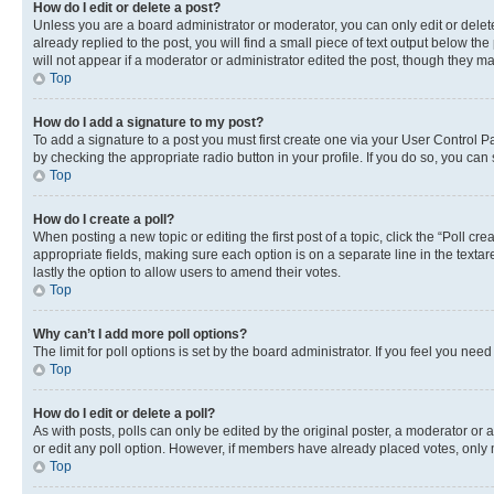
How do I edit or delete a post?
Unless you are a board administrator or moderator, you can only edit or delete
already replied to the post, you will find a small piece of text output below th
will not appear if a moderator or administrator edited the post, though they 
Top
How do I add a signature to my post?
To add a signature to a post you must first create one via your User Control 
by checking the appropriate radio button in your profile. If you do so, you can
Top
How do I create a poll?
When posting a new topic or editing the first post of a topic, click the “Poll cr
appropriate fields, making sure each option is on a separate line in the textare
lastly the option to allow users to amend their votes.
Top
Why can’t I add more poll options?
The limit for poll options is set by the board administrator. If you feel you ne
Top
How do I edit or delete a poll?
As with posts, polls can only be edited by the original poster, a moderator or an a
or edit any poll option. However, if members have already placed votes, only m
Top