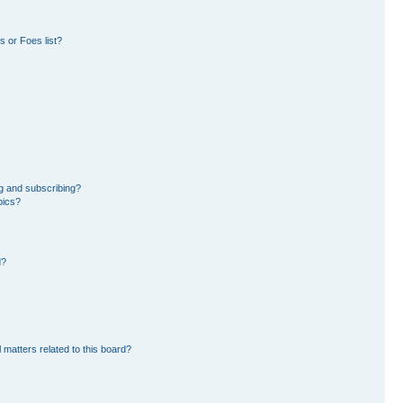
 or Foes list?
g and subscribing?
pics?
d?
 matters related to this board?