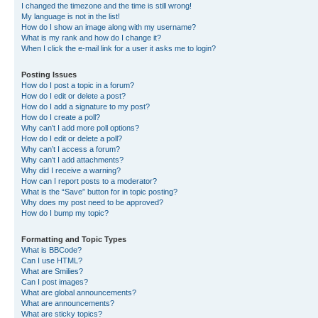
I changed the timezone and the time is still wrong!
My language is not in the list!
How do I show an image along with my username?
What is my rank and how do I change it?
When I click the e-mail link for a user it asks me to login?
Posting Issues
How do I post a topic in a forum?
How do I edit or delete a post?
How do I add a signature to my post?
How do I create a poll?
Why can’t I add more poll options?
How do I edit or delete a poll?
Why can’t I access a forum?
Why can’t I add attachments?
Why did I receive a warning?
How can I report posts to a moderator?
What is the “Save” button for in topic posting?
Why does my post need to be approved?
How do I bump my topic?
Formatting and Topic Types
What is BBCode?
Can I use HTML?
What are Smilies?
Can I post images?
What are global announcements?
What are announcements?
What are sticky topics?