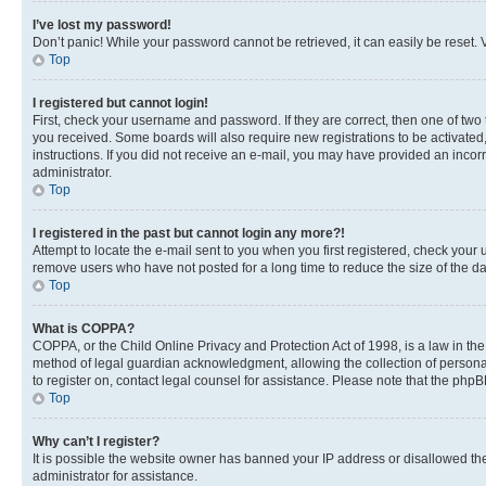
I’ve lost my password!
Don’t panic! While your password cannot be retrieved, it can easily be reset. V
Top
I registered but cannot login!
First, check your username and password. If they are correct, then one of two
you received. Some boards will also require new registrations to be activated, 
instructions. If you did not receive an e-mail, you may have provided an incor
administrator.
Top
I registered in the past but cannot login any more?!
Attempt to locate the e-mail sent to you when you first registered, check you
remove users who have not posted for a long time to reduce the size of the da
Top
What is COPPA?
COPPA, or the Child Online Privacy and Protection Act of 1998, is a law in th
method of legal guardian acknowledgment, allowing the collection of personally 
to register on, contact legal counsel for assistance. Please note that the php
Top
Why can’t I register?
It is possible the website owner has banned your IP address or disallowed th
administrator for assistance.