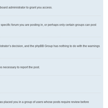
board administrator to grant you access.
specific forum you are posting in, or perhaps only certain groups can post
inistrator’s decision, and the phpBB Group has nothing to do with the warnings
ps necessary to report the post.
 has placed you in a group of users whose posts require review before