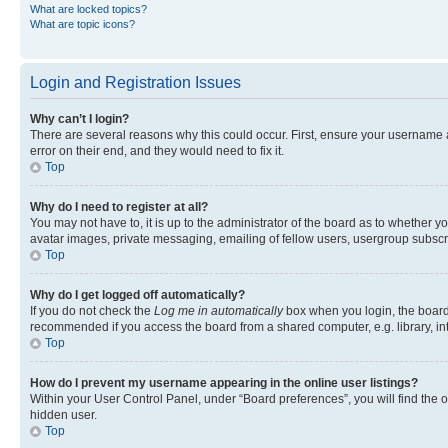
What are locked topics?
What are topic icons?
Login and Registration Issues
Why can’t I login?
There are several reasons why this could occur. First, ensure your username 
error on their end, and they would need to fix it.
Top
Why do I need to register at all?
You may not have to, it is up to the administrator of the board as to whether y
avatar images, private messaging, emailing of fellow users, usergroup subscri
Top
Why do I get logged off automatically?
If you do not check the
Log me in automatically
box when you login, the board 
recommended if you access the board from a shared computer, e.g. library, inte
Top
How do I prevent my username appearing in the online user listings?
Within your User Control Panel, under “Board preferences”, you will find the 
hidden user.
Top