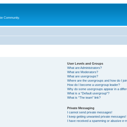
ate Community.
User Levels and Groups
What are Administrators?
What are Moderators?
What are usergroups?
Where are the usergroups and how do I joi
How do I become a usergroup leader?
Why do some usergroups appear in a differ
What is a “Default usergroup”?
What is “The team” link?
Private Messaging
I cannot send private messages!
I keep getting unwanted private messages!
I have received a spamming or abusive e-m