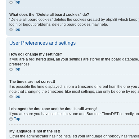
Top
What does the “Delete all board cookies” do?
“Delete all board cookies” deletes the cookies created by phpBB which keep y
login or logout problems, deleting board cookies may help.
Top
User Preferences and settings
How do I change my settings?
If you are a registered user, all your settings are stored in the board database
preferences.
Top
The times are not correct!
It is possible the time displayed is from a timezone different from the one you
note that changing the timezone, like most settings, can only be done by registe
Top
I changed the timezone and the time is still wrong!
If you are sure you have set the timezone and Summer Time/DST correctly and the
Top
My language is not in the list!
Either the administrator has not installed your language or nobody has transla