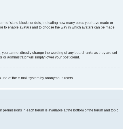
rm of stars, blocks or dots, indicating how many posts you have made or
rator to enable avatars and to choose the way in which avatars can be made
, you cannot directly change the wording of any board ranks as they are set
r or administrator will simply lower your post count.
ious use of the e-mail system by anonymous users.
ur permissions in each forum is available at the bottom of the forum and topic