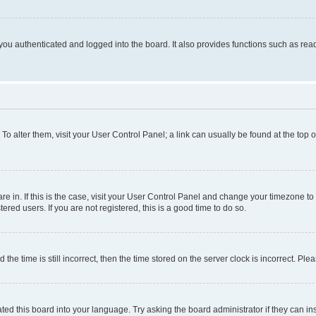
ou authenticated and logged into the board. It also provides functions such as read
. To alter them, visit your User Control Panel; a link can usually be found at the top
 are in. If this is the case, visit your User Control Panel and change your timezone 
red users. If you are not registered, this is a good time to do so.
 time is still incorrect, then the time stored on the server clock is incorrect. Plea
ted this board into your language. Try asking the board administrator if they can in