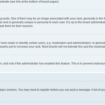
website (see link at the bottom of board pages).
osts. One of them may be an image associated with your rank, generally in the fo
tar and is generally unique or personal to each user. It is up to the board administ
ask them for their reasons.
ve made or identify certain users, e.g. moderators and administrators. In general
rily just to increase your rank. Most boards will not tolerate this and the moderato
orm, and only if the administrator has enabled this feature. This is to prevent malic
r topic screens. You may need to register before you can post a message. A list of yo