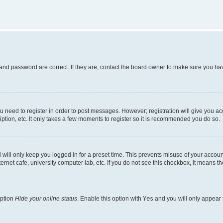
and password are correct. If they are, contact the board owner to make sure you hav
ou need to register in order to post messages. However; registration will give you a
ption, etc. It only takes a few moments to register so it is recommended you do so.
will only keep you logged in for a preset time. This prevents misuse of your account
rnet cafe, university computer lab, etc. If you do not see this checkbox, it means th
option
Hide your online status
. Enable this option with
Yes
and you will only appear 