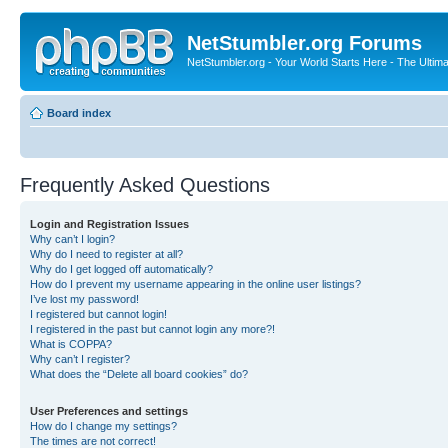
NetStumbler.org Forums
NetStumbler.org - Your World Starts Here - The Ultim
Board index
Frequently Asked Questions
Login and Registration Issues
Why can’t I login?
Why do I need to register at all?
Why do I get logged off automatically?
How do I prevent my username appearing in the online user listings?
I’ve lost my password!
I registered but cannot login!
I registered in the past but cannot login any more?!
What is COPPA?
Why can’t I register?
What does the “Delete all board cookies” do?
User Preferences and settings
How do I change my settings?
The times are not correct!