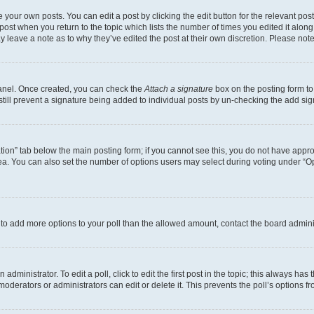
 your own posts. You can edit a post by clicking the edit button for the relevant po
e post when you return to the topic which lists the number of times you edited it alon
may leave a note as to why they’ve edited the post at their own discretion. Please n
Panel. Once created, you can check the
Attach a signature
box on the posting form to
 still prevent a signature being added to individual posts by un-checking the add sig
eation” tab below the main posting form; if you cannot see this, you do not have approp
a. You can also set the number of options users may select during voting under “Option
ed to add more options to your poll than the allowed amount, contact the board admini
dministrator. To edit a poll, click to edit the first post in the topic; this always has 
oderators or administrators can edit or delete it. This prevents the poll’s options