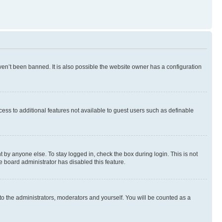
en’t been banned. It is also possible the website owner has a configuration
ccess to additional features not available to guest users such as definable
 by anyone else. To stay logged in, check the box during login. This is not
e board administrator has disabled this feature.
to the administrators, moderators and yourself. You will be counted as a