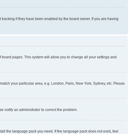
 tracking if they have been enabled by the board owner. If you are having
 of board pages. This system will allow you to change all your settings and
to match your particular area, e.g. London, Paris, New York, Sydney, etc. Please
se notify an administrator to correct the problem.
stall the language pack you need. If the language pack does not exist, feel