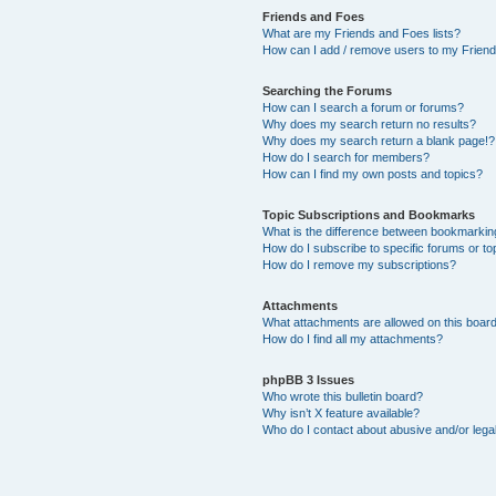
Friends and Foes
What are my Friends and Foes lists?
How can I add / remove users to my Friends
Searching the Forums
How can I search a forum or forums?
Why does my search return no results?
Why does my search return a blank page!?
How do I search for members?
How can I find my own posts and topics?
Topic Subscriptions and Bookmarks
What is the difference between bookmarkin
How do I subscribe to specific forums or to
How do I remove my subscriptions?
Attachments
What attachments are allowed on this boar
How do I find all my attachments?
phpBB 3 Issues
Who wrote this bulletin board?
Why isn’t X feature available?
Who do I contact about abusive and/or legal