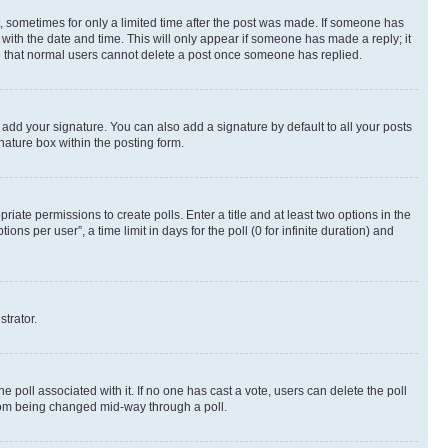
st, sometimes for only a limited time after the post was made. If someone has
g with the date and time. This will only appear if someone has made a reply; it
ote that normal users cannot delete a post once someone has replied.
 add your signature. You can also add a signature by default to all your posts
nature box within the posting form.
riate permissions to create polls. Enter a title and at least two options in the
s per user”, a time limit in days for the poll (0 for infinite duration) and
strator.
the poll associated with it. If no one has cast a vote, users can delete the poll
 from being changed mid-way through a poll.