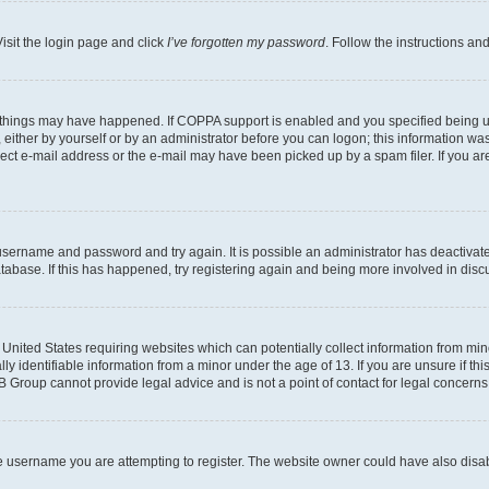
isit the login page and click
I’ve forgotten my password
. Follow the instructions an
 things may have happened. If COPPA support is enabled and you specified being unde
either by yourself or by an administrator before you can logon; this information was 
rect e-mail address or the e-mail may have been picked up by a spam filer. If you are
r username and password and try again. It is possible an administrator has deactiva
tabase. If this has happened, try registering again and being more involved in disc
e United States requiring websites which can potentially collect information from mi
identifiable information from a minor under the age of 13. If you are unsure if this
BB Group cannot provide legal advice and is not a point of contact for legal concerns
e username you are attempting to register. The website owner could have also disabl