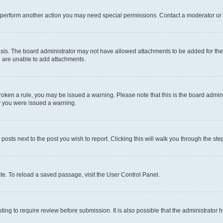
r perform another action you may need special permissions. Contact a moderator or 
sis. The board administrator may not have allowed attachments to be added for the 
u are unable to add attachments.
e broken a rule, you may be issued a warning. Please note that this is the board adm
hy you were issued a warning.
 posts next to the post you wish to report. Clicking this will walk you through the ste
te. To reload a saved passage, visit the User Control Panel.
ing to require review before submission. It is also possible that the administrator