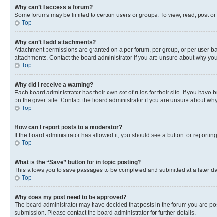
Why can’t I access a forum?
Some forums may be limited to certain users or groups. To view, read, post o
Top
Why can’t I add attachments?
Attachment permissions are granted on a per forum, per group, or per user ba
attachments. Contact the board administrator if you are unsure about why yo
Top
Why did I receive a warning?
Each board administrator has their own set of rules for their site. If you hav
on the given site. Contact the board administrator if you are unsure about w
Top
How can I report posts to a moderator?
If the board administrator has allowed it, you should see a button for reporting
Top
What is the “Save” button for in topic posting?
This allows you to save passages to be completed and submitted at a later da
Top
Why does my post need to be approved?
The board administrator may have decided that posts in the forum you are post
submission. Please contact the board administrator for further details.