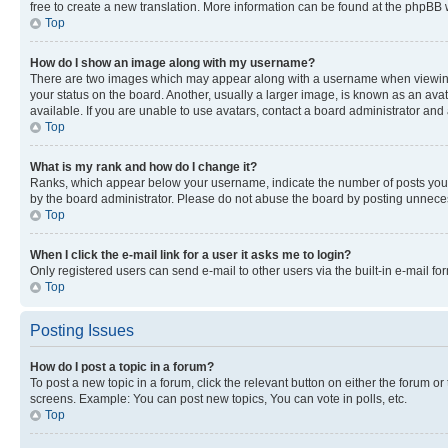
free to create a new translation. More information can be found at the phpBB 
Top
How do I show an image along with my username?
There are two images which may appear along with a username when viewing p
your status on the board. Another, usually a larger image, is known as an ava
available. If you are unable to use avatars, contact a board administrator and 
Top
What is my rank and how do I change it?
Ranks, which appear below your username, indicate the number of posts you ha
by the board administrator. Please do not abuse the board by posting unnecessa
Top
When I click the e-mail link for a user it asks me to login?
Only registered users can send e-mail to other users via the built-in e-mail f
Top
Posting Issues
How do I post a topic in a forum?
To post a new topic in a forum, click the relevant button on either the forum o
screens. Example: You can post new topics, You can vote in polls, etc.
Top