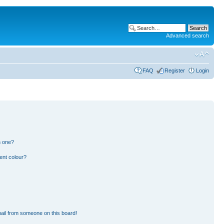
Advanced search
FAQ
Register
Login
n one?
ent colour?
ail from someone on this board!