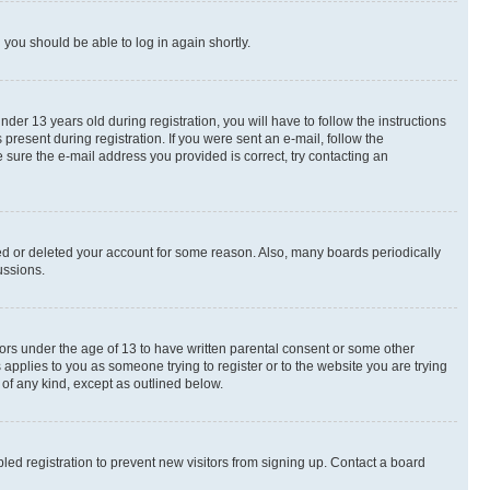
d you should be able to log in again shortly.
r 13 years old during registration, you will have to follow the instructions
present during registration. If you were sent an e-mail, follow the
 sure the e-mail address you provided is correct, try contacting an
ted or deleted your account for some reason. Also, many boards periodically
ussions.
nors under the age of 13 to have written parental consent or some other
 applies to you as someone trying to register or to the website you are trying
 of any kind, except as outlined below.
ed registration to prevent new visitors from signing up. Contact a board