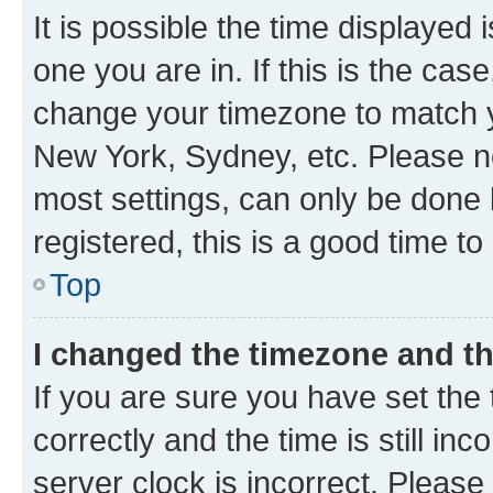
It is possible the time displayed 
one you are in. If this is the cas
change your timezone to match yo
New York, Sydney, etc. Please no
most settings, can only be done b
registered, this is a good time to
Top
I changed the timezone and the
If you are sure you have set t
correctly and the time is still inc
server clock is incorrect. Please 