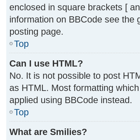
enclosed in square brackets [ an
information on BBCode see the 
posting page.
Top
Can I use HTML?
No. It is not possible to post H
as HTML. Most formatting which
applied using BBCode instead.
Top
What are Smilies?