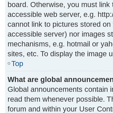
board. Otherwise, you must link 
accessible web server, e.g. htt
cannot link to pictures stored on
accessible server) nor images st
mechanisms, e.g. hotmail or ya
sites, etc. To display the image
Top
What are global announceme
Global announcements contain i
read them whenever possible. The
forum and within your User Con