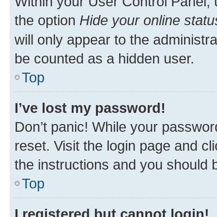
Within your User Control Panel, 
the option
Hide your online statu
will only appear to the administr
be counted as a hidden user.
Top
I’ve lost my password!
Don’t panic! While your password
reset. Visit the login page and cl
the instructions and you should b
Top
I registered but cannot login!