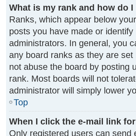
What is my rank and how do I
Ranks, which appear below your
posts you have made or identify 
administrators. In general, you 
any board ranks as they are set 
not abuse the board by posting u
rank. Most boards will not tolera
administrator will simply lower y
Top
When I click the e-mail link fo
Only registered users can send e-