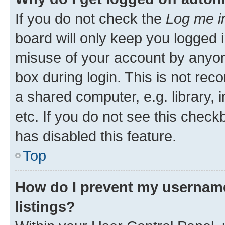
If you do not check the
Log me i
board will only keep you logged i
misuse of your account by anyone
box during login. This is not r
a shared computer, e.g. library, 
etc. If you do not see this check
has disabled this feature.
Top
How do I prevent my username
listings?