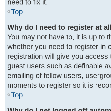
need to fix it.
Top
Why do I need to register at al
You may not have to, it is up to 
whether you need to register in
registration will give you access 
guest users such as definable a
emailing of fellow users, usergro
moments to register so it is re
Top
Why do I get logged off autom