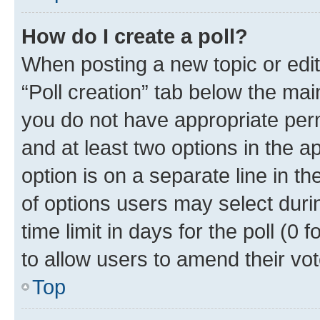
How do I create a poll?
When posting a new topic or editin
“Poll creation” tab below the mai
you do not have appropriate permi
and at least two options in the a
option is on a separate line in t
of options users may select duri
time limit in days for the poll (0 f
to allow users to amend their vot
Top