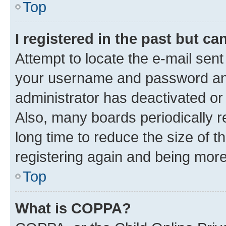
Top
I registered in the past but c
Attempt to locate the e-mail sent
your username and password and 
administrator has deactivated o
Also, many boards periodically 
long time to reduce the size of t
registering again and being more
Top
What is COPPA?