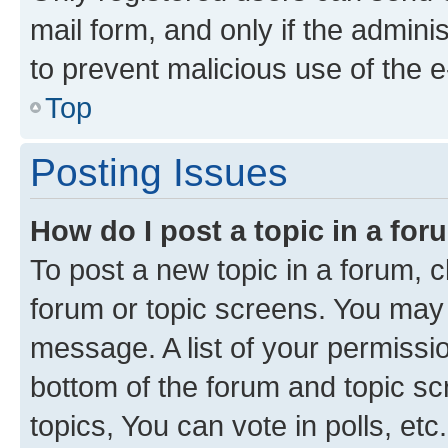
mail form, and only if the adminis
to prevent malicious use of the
Top
Posting Issues
How do I post a topic in a fo
To post a new topic in a forum, cl
forum or topic screens. You may 
message. A list of your permissio
bottom of the forum and topic s
topics, You can vote in polls, etc.