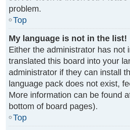
problem.
Top
My language is not in the list!
Either the administrator has not
translated this board into your 
administrator if they can install
language pack does not exist, fee
More information can be found at
bottom of board pages).
Top