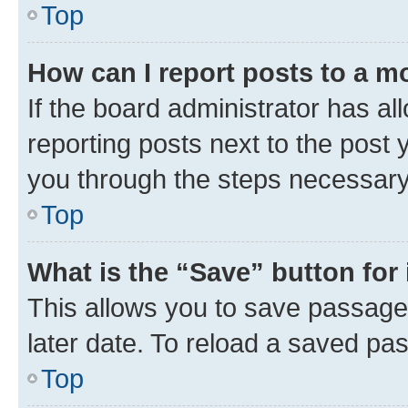
Top
How can I report posts to a m
If the board administrator has al
reporting posts next to the post y
you through the steps necessary 
Top
What is the “Save” button for 
This allows you to save passage
later date. To reload a saved pas
Top