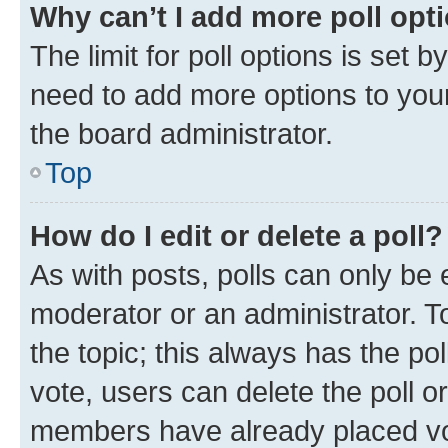
Why can’t I add more poll opt
The limit for poll options is set b
need to add more options to your
the board administrator.
Top
How do I edit or delete a poll?
As with posts, polls can only be e
moderator or an administrator. To e
the topic; this always has the pol
vote, users can delete the poll or
members have already placed vot