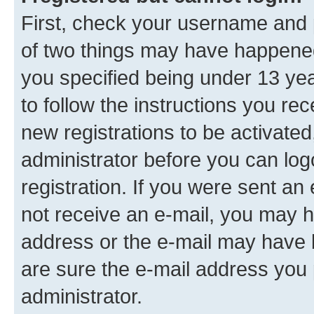
First, check your username and p
of two things may have happene
you specified being under 13 year
to follow the instructions you re
new registrations to be activated
administrator before you can log
registration. If you were sent an e
not receive an e-mail, you may h
address or the e-mail may have b
are sure the e-mail address you p
administrator.