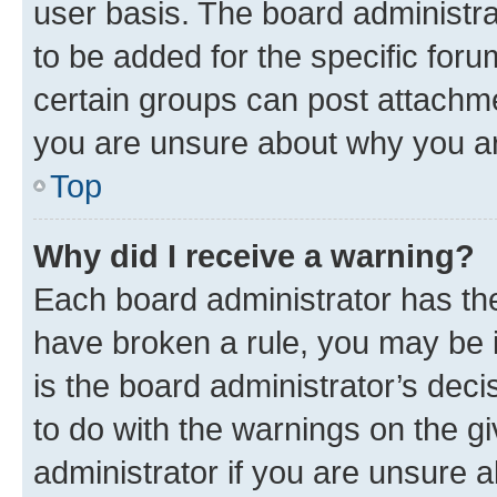
user basis. The board administr
to be added for the specific foru
certain groups can post attachme
you are unsure about why you ar
Top
Why did I receive a warning?
Each board administrator has their
have broken a rule, you may be i
is the board administrator’s dec
to do with the warnings on the gi
administrator if you are unsure