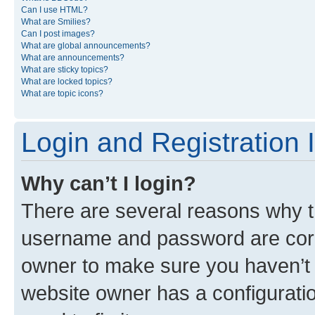
Can I use HTML?
What are Smilies?
Can I post images?
What are global announcements?
What are announcements?
What are sticky topics?
What are locked topics?
What are topic icons?
Login and Registration 
Why can’t I login?
There are several reasons why th
username and password are corre
owner to make sure you haven’t b
website owner has a configuratio