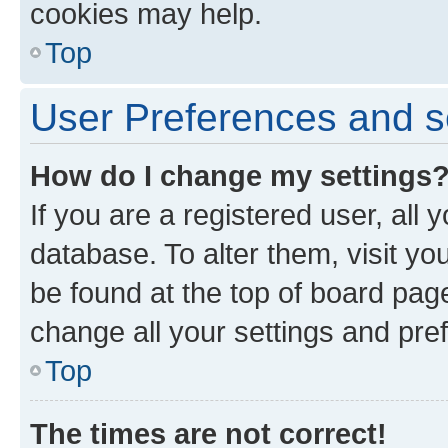
cookies may help.
Top
User Preferences and s
How do I change my settings
If you are a registered user, all 
database. To alter them, visit yo
be found at the top of board page
change all your settings and pre
Top
The times are not correct!