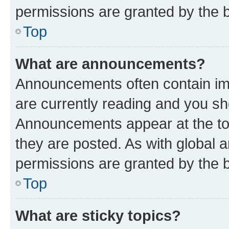
permissions are granted by the b
Top
What are announcements?
Announcements often contain imp
are currently reading and you s
Announcements appear at the top
they are posted. As with globa
permissions are granted by the b
Top
What are sticky topics?