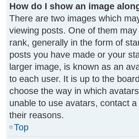
How do I show an image alon
There are two images which ma
viewing posts. One of them may 
rank, generally in the form of st
posts you have made or your stat
larger image, is known as an ava
to each user. It is up to the boa
choose the way in which avatars
unable to use avatars, contact a
their reasons.
Top