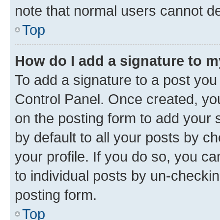
note that normal users cannot d
Top
How do I add a signature to 
To add a signature to a post you
Control Panel. Once created, y
on the posting form to add your 
by default to all your posts by c
your profile. If you do so, you c
to individual posts by un-checkin
posting form.
Top