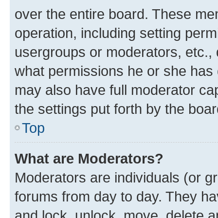
over the entire board. These mem
operation, including setting perm
usergroups or moderators, etc.,
what permissions he or she has 
may also have full moderator capa
the settings put forth by the boa
Top
What are Moderators?
Moderators are individuals (or gr
forums from day to day. They have
and lock, unlock, move, delete an