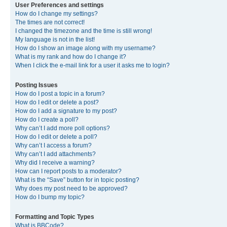
User Preferences and settings
How do I change my settings?
The times are not correct!
I changed the timezone and the time is still wrong!
My language is not in the list!
How do I show an image along with my username?
What is my rank and how do I change it?
When I click the e-mail link for a user it asks me to login?
Posting Issues
How do I post a topic in a forum?
How do I edit or delete a post?
How do I add a signature to my post?
How do I create a poll?
Why can’t I add more poll options?
How do I edit or delete a poll?
Why can’t I access a forum?
Why can’t I add attachments?
Why did I receive a warning?
How can I report posts to a moderator?
What is the “Save” button for in topic posting?
Why does my post need to be approved?
How do I bump my topic?
Formatting and Topic Types
What is BBCode?