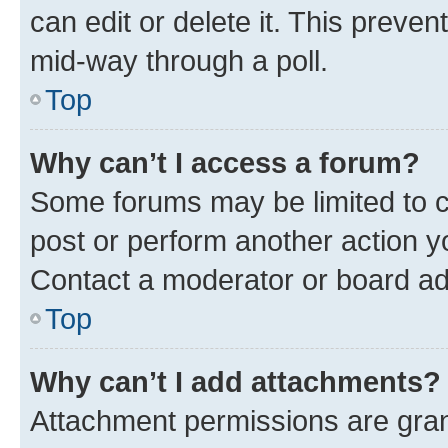
can edit or delete it. This preve
mid-way through a poll.
Top
Why can’t I access a forum?
Some forums may be limited to ce
post or perform another action 
Contact a moderator or board ad
Top
Why can’t I add attachments?
Attachment permissions are gran