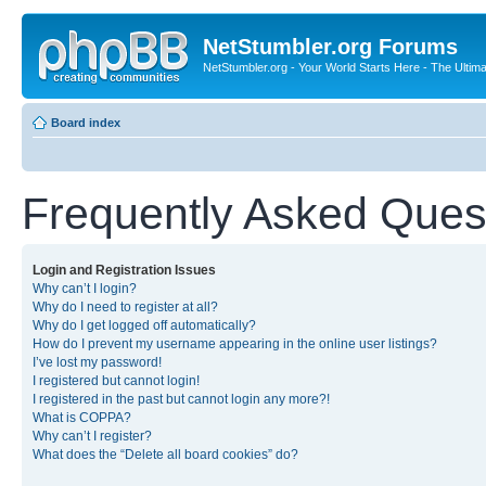
NetStumbler.org Forums
NetStumbler.org - Your World Starts Here - The Ultim
Board index
Frequently Asked Ques
Login and Registration Issues
Why can’t I login?
Why do I need to register at all?
Why do I get logged off automatically?
How do I prevent my username appearing in the online user listings?
I’ve lost my password!
I registered but cannot login!
I registered in the past but cannot login any more?!
What is COPPA?
Why can’t I register?
What does the “Delete all board cookies” do?