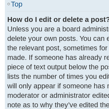
Top
How do I edit or delete a post
Unless you are a board administr
delete your own posts. You can ed
the relevant post, sometimes for 
made. If someone has already repl
piece of text output below the po
lists the number of times you edi
will only appear if someone has ma
moderator or administrator edite
note as to why they’ve edited the