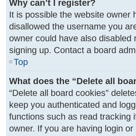
Why can’t I register?
It is possible the website owner
disallowed the username you are 
owner could have also disabled r
signing up. Contact a board admi
Top
What does the “Delete all boa
“Delete all board cookies” dele
keep you authenticated and logge
functions such as read tracking 
owner. If you are having login or