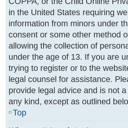
COPPA, or the Child Online Priva
in the United States requiring we
information from minors under th
consent or some other method o
allowing the collection of persona
under the age of 13. If you are u
trying to register or to the websi
legal counsel for assistance. P
provide legal advice and is not a 
any kind, except as outlined bel
Top