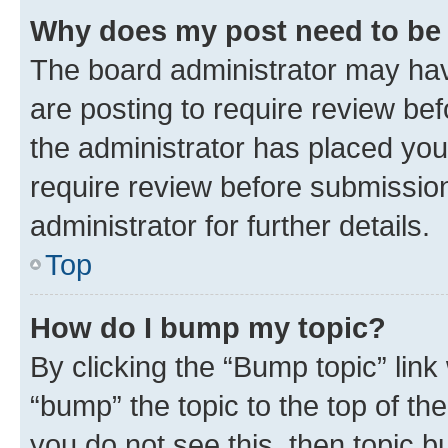
Why does my post need to be
The board administrator may hav
are posting to require review bef
the administrator has placed you
require review before submissio
administrator for further details.
Top
How do I bump my topic?
By clicking the “Bump topic” link
“bump” the topic to the top of th
you do not see this, then topic 