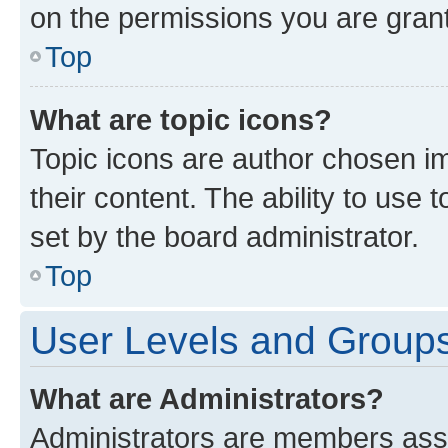
on the permissions you are grant
Top
What are topic icons?
Topic icons are author chosen im
their content. The ability to use
set by the board administrator.
Top
User Levels and Group
What are Administrators?
Administrators are members assig