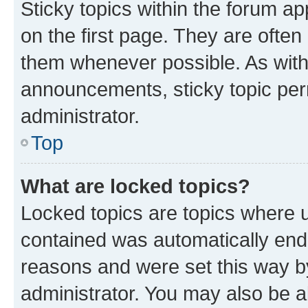
Sticky topics within the forum 
on the first page. They are often
them whenever possible. As wit
announcements, sticky topic per
administrator.
Top
What are locked topics?
Locked topics are topics where u
contained was automatically en
reasons and were set this way b
administrator. You may also be a