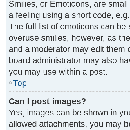
Smilies, or Emoticons, are smal
a feeling using a short code, e.g
The full list of emoticons can be 
overuse smilies, however, as th
and a moderator may edit them o
board administrator may also hav
you may use within a post.
Top
Can I post images?
Yes, images can be shown in your
allowed attachments, you may be