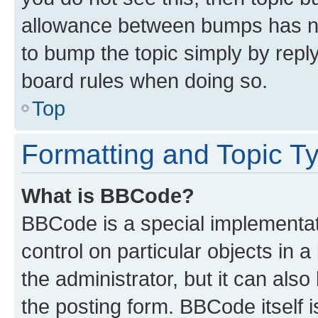
allowance between bumps has not
to bump the topic simply by reply
board rules when doing so.
Top
Formatting and Topic T
What is BBCode?
BBCode is a special implementati
control on particular objects in 
the administrator, but it can als
the posting form. BBCode itself i