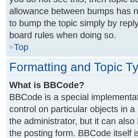
allowance between bumps has not
to bump the topic simply by reply
board rules when doing so.
Top
Formatting and Topic T
What is BBCode?
BBCode is a special implementati
control on particular objects in 
the administrator, but it can als
the posting form. BBCode itself i