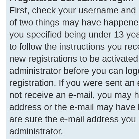
First, check your username and p
of two things may have happene
you specified being under 13 year
to follow the instructions you re
new registrations to be activated
administrator before you can log
registration. If you were sent an e
not receive an e-mail, you may h
address or the e-mail may have b
are sure the e-mail address you p
administrator.