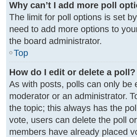
Why can’t I add more poll opt
The limit for poll options is set b
need to add more options to your
the board administrator.
Top
How do I edit or delete a poll?
As with posts, polls can only be e
moderator or an administrator. To e
the topic; this always has the pol
vote, users can delete the poll or
members have already placed vot