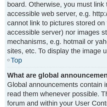
board. Otherwise, you must link 
accessible web server, e.g. htt
cannot link to pictures stored on
accessible server) nor images st
mechanisms, e.g. hotmail or ya
sites, etc. To display the image
Top
What are global announceme
Global announcements contain i
read them whenever possible. The
forum and within your User Con