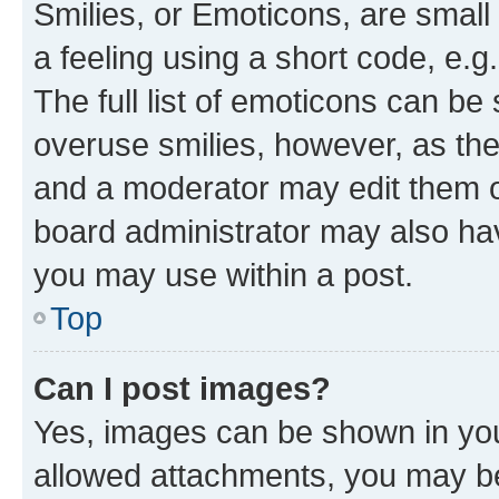
Smilies, or Emoticons, are smal
a feeling using a short code, e.g
The full list of emoticons can be 
overuse smilies, however, as th
and a moderator may edit them o
board administrator may also hav
you may use within a post.
Top
Can I post images?
Yes, images can be shown in your
allowed attachments, you may be