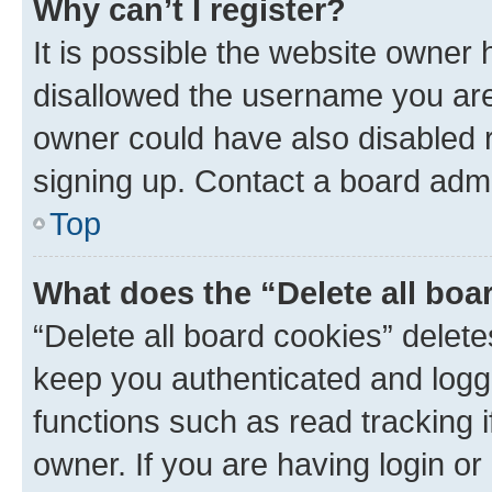
Why can’t I register?
It is possible the website owner
disallowed the username you are 
owner could have also disabled r
signing up. Contact a board admi
Top
What does the “Delete all boa
“Delete all board cookies” dele
keep you authenticated and logge
functions such as read tracking 
owner. If you are having login or