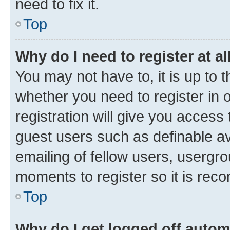
need to fix it.
Top
Why do I need to register at al
You may not have to, it is up to 
whether you need to register in
registration will give you access 
guest users such as definable a
emailing of fellow users, usergro
moments to register so it is re
Top
Why do I get logged off autom