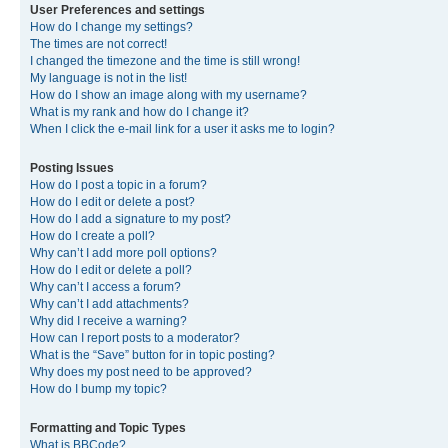
User Preferences and settings
How do I change my settings?
The times are not correct!
I changed the timezone and the time is still wrong!
My language is not in the list!
How do I show an image along with my username?
What is my rank and how do I change it?
When I click the e-mail link for a user it asks me to login?
Posting Issues
How do I post a topic in a forum?
How do I edit or delete a post?
How do I add a signature to my post?
How do I create a poll?
Why can’t I add more poll options?
How do I edit or delete a poll?
Why can’t I access a forum?
Why can’t I add attachments?
Why did I receive a warning?
How can I report posts to a moderator?
What is the “Save” button for in topic posting?
Why does my post need to be approved?
How do I bump my topic?
Formatting and Topic Types
What is BBCode?