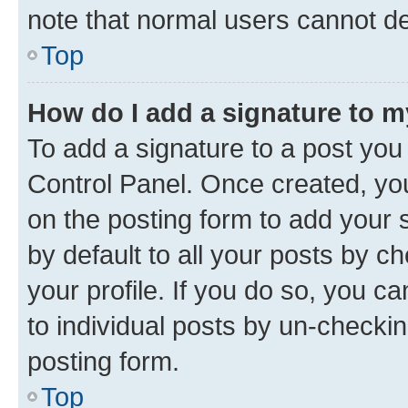
note that normal users cannot d
Top
How do I add a signature to 
To add a signature to a post you
Control Panel. Once created, y
on the posting form to add your 
by default to all your posts by c
your profile. If you do so, you c
to individual posts by un-checkin
posting form.
Top