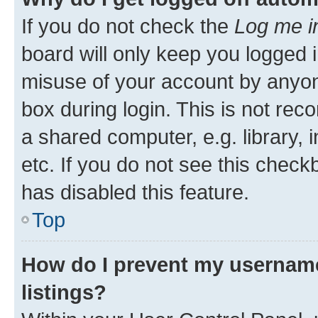
If you do not check the
Log me i
board will only keep you logged i
misuse of your account by anyone
box during login. This is not r
a shared computer, e.g. library, 
etc. If you do not see this check
has disabled this feature.
Top
How do I prevent my username
listings?