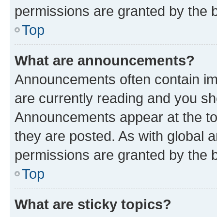
permissions are granted by the b
Top
What are announcements?
Announcements often contain imp
are currently reading and you s
Announcements appear at the top
they are posted. As with globa
permissions are granted by the b
Top
What are sticky topics?