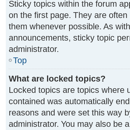
Sticky topics within the forum 
on the first page. They are often
them whenever possible. As wit
announcements, sticky topic per
administrator.
Top
What are locked topics?
Locked topics are topics where u
contained was automatically en
reasons and were set this way b
administrator. You may also be a