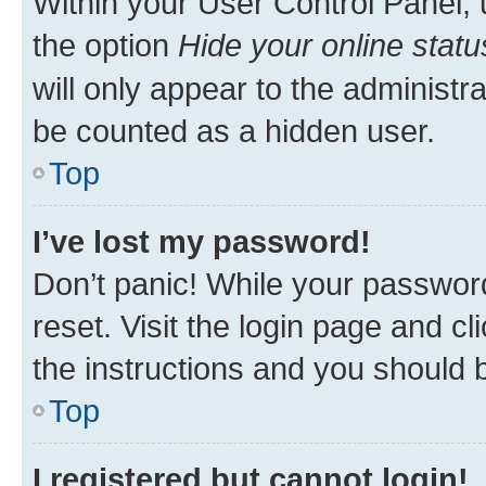
Within your User Control Panel, 
the option
Hide your online statu
will only appear to the administr
be counted as a hidden user.
Top
I’ve lost my password!
Don’t panic! While your password
reset. Visit the login page and cl
the instructions and you should b
Top
I registered but cannot login!