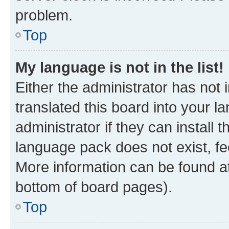
problem.
Top
My language is not in the list!
Either the administrator has not
translated this board into your 
administrator if they can install
language pack does not exist, fee
More information can be found at
bottom of board pages).
Top