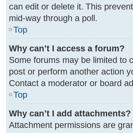
can edit or delete it. This preve
mid-way through a poll.
Top
Why can’t I access a forum?
Some forums may be limited to ce
post or perform another action 
Contact a moderator or board ad
Top
Why can’t I add attachments?
Attachment permissions are gran