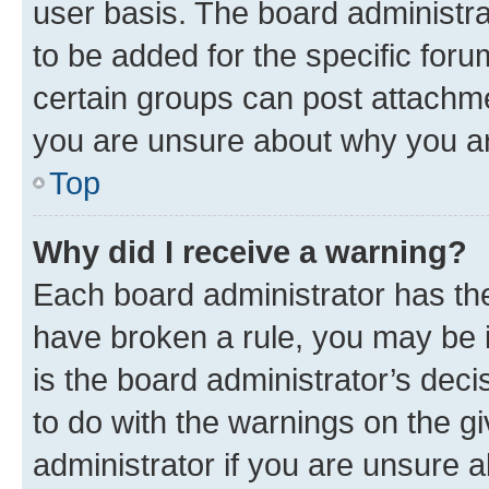
user basis. The board administr
to be added for the specific foru
certain groups can post attachme
you are unsure about why you ar
Top
Why did I receive a warning?
Each board administrator has their
have broken a rule, you may be i
is the board administrator’s dec
to do with the warnings on the gi
administrator if you are unsure