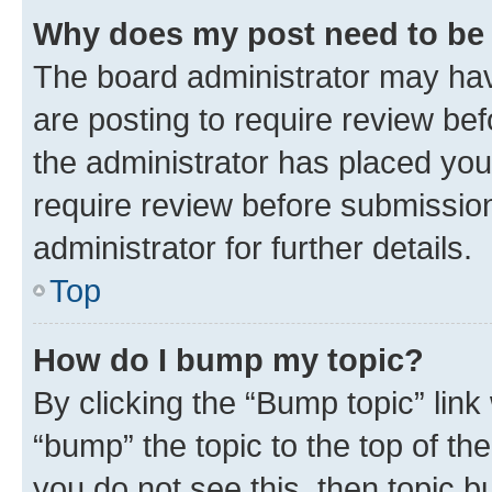
Why does my post need to be
The board administrator may hav
are posting to require review bef
the administrator has placed you
require review before submissio
administrator for further details.
Top
How do I bump my topic?
By clicking the “Bump topic” link
“bump” the topic to the top of th
you do not see this, then topic 