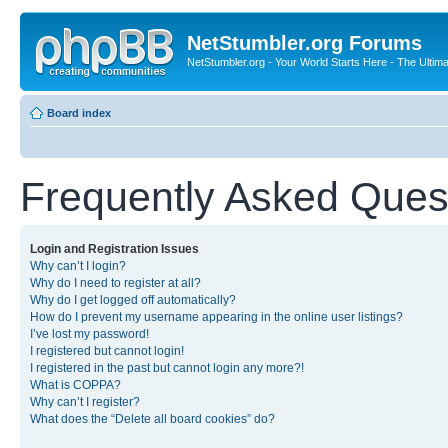
NetStumbler.org Forums
NetStumbler.org - Your World Starts Here - The Ultim
Board index
Frequently Asked Ques
Login and Registration Issues
Why can’t I login?
Why do I need to register at all?
Why do I get logged off automatically?
How do I prevent my username appearing in the online user listings?
I’ve lost my password!
I registered but cannot login!
I registered in the past but cannot login any more?!
What is COPPA?
Why can’t I register?
What does the “Delete all board cookies” do?