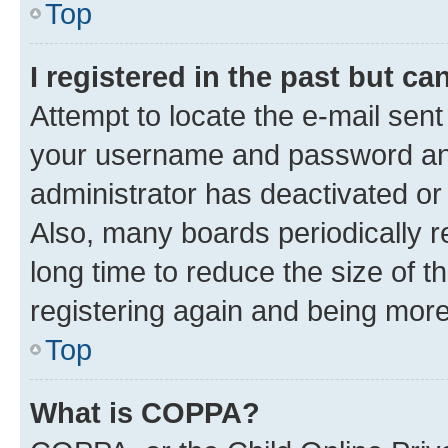
Top
I registered in the past but c
Attempt to locate the e-mail sent
your username and password and 
administrator has deactivated o
Also, many boards periodically 
long time to reduce the size of t
registering again and being more
Top
What is COPPA?