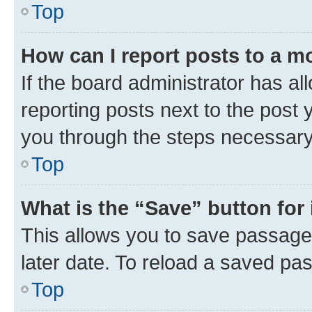
Top
How can I report posts to a m
If the board administrator has al
reporting posts next to the post y
you through the steps necessary 
Top
What is the “Save” button for 
This allows you to save passage
later date. To reload a saved pas
Top