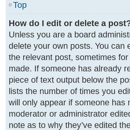
Top
How do I edit or delete a post
Unless you are a board administr
delete your own posts. You can ed
the relevant post, sometimes for 
made. If someone has already repl
piece of text output below the po
lists the number of times you edi
will only appear if someone has ma
moderator or administrator edite
note as to why they’ve edited the