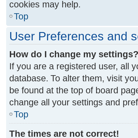
cookies may help.
Top
User Preferences and s
How do I change my settings
If you are a registered user, all 
database. To alter them, visit yo
be found at the top of board page
change all your settings and pre
Top
The times are not correct!