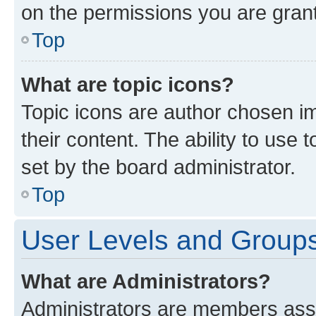
on the permissions you are grant
Top
What are topic icons?
Topic icons are author chosen im
their content. The ability to use
set by the board administrator.
Top
User Levels and Group
What are Administrators?
Administrators are members assig