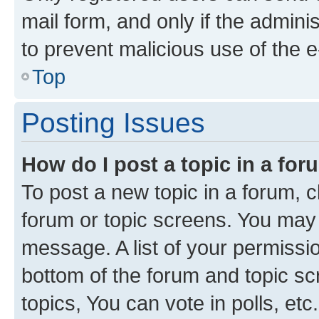
mail form, and only if the adminis
to prevent malicious use of the
Top
Posting Issues
How do I post a topic in a fo
To post a new topic in a forum, cl
forum or topic screens. You may 
message. A list of your permissio
bottom of the forum and topic s
topics, You can vote in polls, etc.