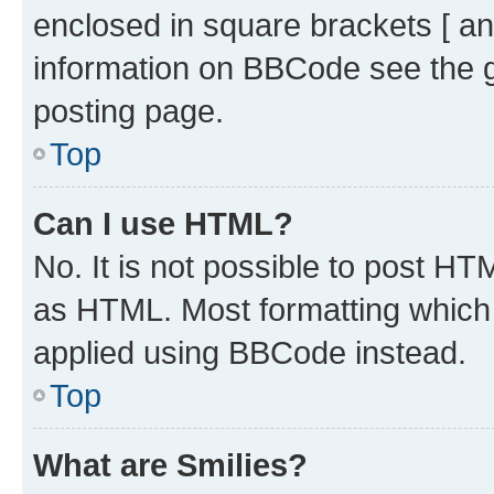
enclosed in square brackets [ an
information on BBCode see the 
posting page.
Top
Can I use HTML?
No. It is not possible to post H
as HTML. Most formatting which
applied using BBCode instead.
Top
What are Smilies?