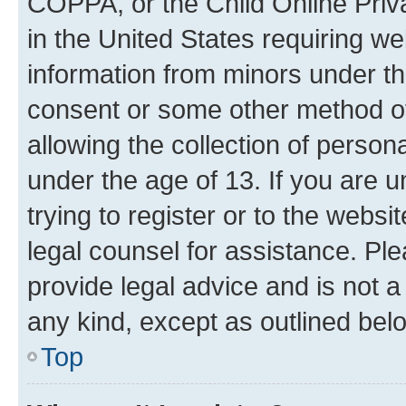
COPPA, or the Child Online Priva
in the United States requiring we
information from minors under th
consent or some other method o
allowing the collection of persona
under the age of 13. If you are u
trying to register or to the websi
legal counsel for assistance. P
provide legal advice and is not a 
any kind, except as outlined bel
Top