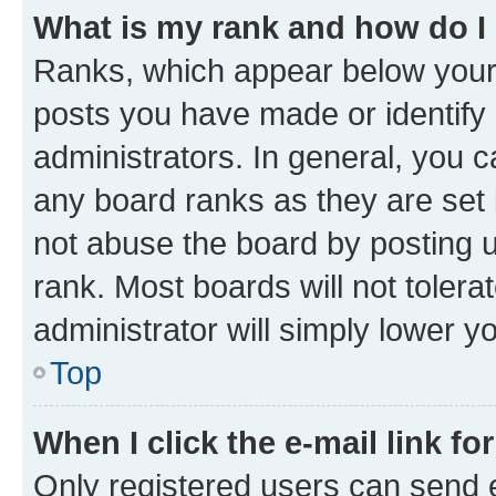
What is my rank and how do I
Ranks, which appear below your
posts you have made or identify 
administrators. In general, you 
any board ranks as they are set 
not abuse the board by posting u
rank. Most boards will not tolera
administrator will simply lower y
Top
When I click the e-mail link fo
Only registered users can send e-