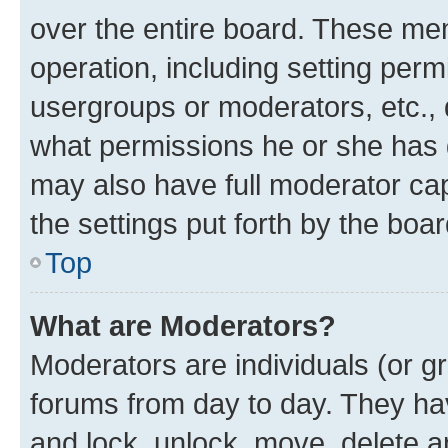
over the entire board. These mem
operation, including setting perm
usergroups or moderators, etc.,
what permissions he or she has 
may also have full moderator capa
the settings put forth by the boa
Top
What are Moderators?
Moderators are individuals (or gr
forums from day to day. They have
and lock, unlock, move, delete an