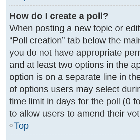
How do I create a poll?
When posting a new topic or editin
“Poll creation” tab below the mai
you do not have appropriate permi
and at least two options in the a
option is on a separate line in t
of options users may select duri
time limit in days for the poll (0 f
to allow users to amend their vot
Top