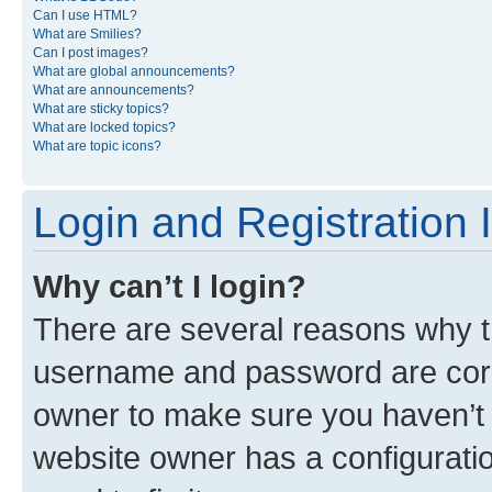
Can I use HTML?
What are Smilies?
Can I post images?
What are global announcements?
What are announcements?
What are sticky topics?
What are locked topics?
What are topic icons?
Login and Registration 
Why can’t I login?
There are several reasons why th
username and password are corre
owner to make sure you haven’t b
website owner has a configuratio