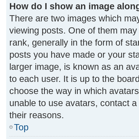
How do I show an image alon
There are two images which ma
viewing posts. One of them may 
rank, generally in the form of st
posts you have made or your stat
larger image, is known as an ava
to each user. It is up to the boa
choose the way in which avatars
unable to use avatars, contact a
their reasons.
Top