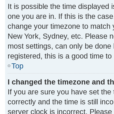
It is possible the time displayed 
one you are in. If this is the cas
change your timezone to match yo
New York, Sydney, etc. Please no
most settings, can only be done b
registered, this is a good time to
Top
I changed the timezone and the
If you are sure you have set t
correctly and the time is still inc
server clock is incorrect. Please 