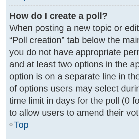
How do I create a poll?
When posting a new topic or editin
“Poll creation” tab below the mai
you do not have appropriate permi
and at least two options in the a
option is on a separate line in t
of options users may select duri
time limit in days for the poll (0 f
to allow users to amend their vot
Top