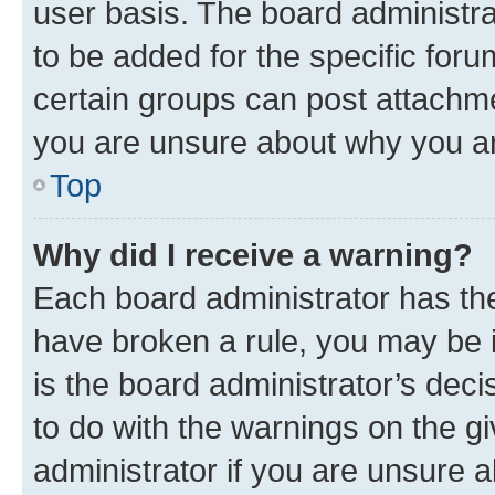
user basis. The board administr
to be added for the specific foru
certain groups can post attachme
you are unsure about why you ar
Top
Why did I receive a warning?
Each board administrator has their
have broken a rule, you may be i
is the board administrator’s dec
to do with the warnings on the gi
administrator if you are unsure