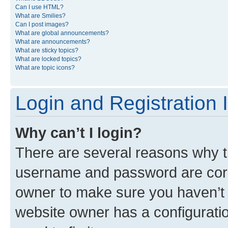
Can I use HTML?
What are Smilies?
Can I post images?
What are global announcements?
What are announcements?
What are sticky topics?
What are locked topics?
What are topic icons?
Login and Registration 
Why can’t I login?
There are several reasons why th
username and password are corre
owner to make sure you haven’t b
website owner has a configuratio