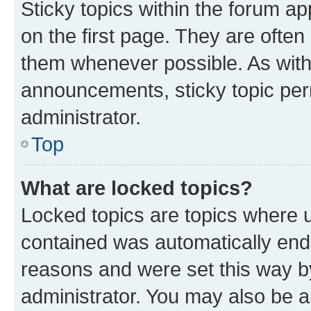
Sticky topics within the forum 
on the first page. They are often
them whenever possible. As wit
announcements, sticky topic per
administrator.
Top
What are locked topics?
Locked topics are topics where u
contained was automatically en
reasons and were set this way b
administrator. You may also be a