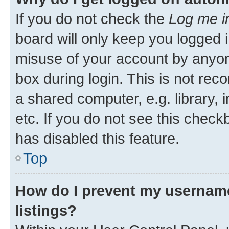
If you do not check the
Log me i
board will only keep you logged i
misuse of your account by anyone
box during login. This is not r
a shared computer, e.g. library, 
etc. If you do not see this check
has disabled this feature.
Top
How do I prevent my username
listings?