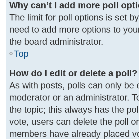
Why can’t I add more poll opt
The limit for poll options is set b
need to add more options to your
the board administrator.
Top
How do I edit or delete a poll?
As with posts, polls can only be e
moderator or an administrator. To e
the topic; this always has the pol
vote, users can delete the poll or
members have already placed vot