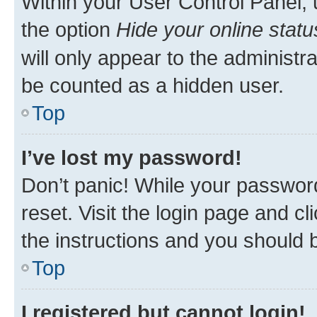
Within your User Control Panel, 
the option
Hide your online statu
will only appear to the administr
be counted as a hidden user.
Top
I’ve lost my password!
Don’t panic! While your password
reset. Visit the login page and cl
the instructions and you should b
Top
I registered but cannot login!