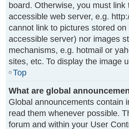
board. Otherwise, you must link 
accessible web server, e.g. htt
cannot link to pictures stored on
accessible server) nor images st
mechanisms, e.g. hotmail or ya
sites, etc. To display the image
Top
What are global announceme
Global announcements contain i
read them whenever possible. The
forum and within your User Con