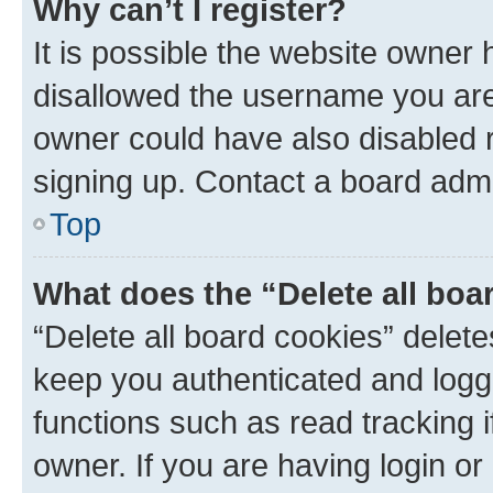
Why can’t I register?
It is possible the website owner
disallowed the username you are 
owner could have also disabled r
signing up. Contact a board admi
Top
What does the “Delete all boa
“Delete all board cookies” dele
keep you authenticated and logge
functions such as read tracking 
owner. If you are having login or