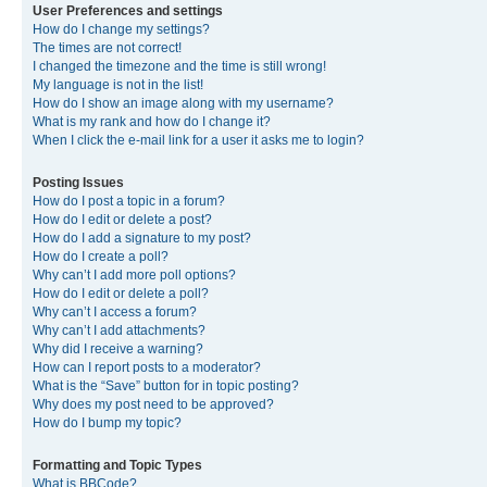
User Preferences and settings
How do I change my settings?
The times are not correct!
I changed the timezone and the time is still wrong!
My language is not in the list!
How do I show an image along with my username?
What is my rank and how do I change it?
When I click the e-mail link for a user it asks me to login?
Posting Issues
How do I post a topic in a forum?
How do I edit or delete a post?
How do I add a signature to my post?
How do I create a poll?
Why can’t I add more poll options?
How do I edit or delete a poll?
Why can’t I access a forum?
Why can’t I add attachments?
Why did I receive a warning?
How can I report posts to a moderator?
What is the “Save” button for in topic posting?
Why does my post need to be approved?
How do I bump my topic?
Formatting and Topic Types
What is BBCode?