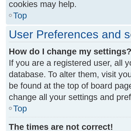
cookies may help.
Top
User Preferences and s
How do I change my settings
If you are a registered user, all 
database. To alter them, visit yo
be found at the top of board page
change all your settings and pre
Top
The times are not correct!