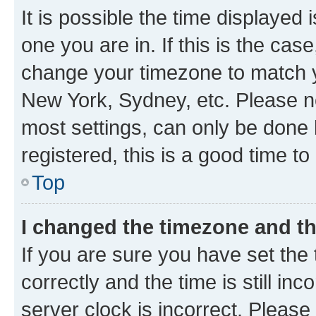
It is possible the time displayed 
one you are in. If this is the cas
change your timezone to match yo
New York, Sydney, etc. Please no
most settings, can only be done b
registered, this is a good time to
Top
I changed the timezone and the
If you are sure you have set t
correctly and the time is still inc
server clock is incorrect. Please 