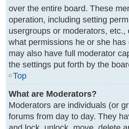
over the entire board. These mem
operation, including setting perm
usergroups or moderators, etc.,
what permissions he or she has 
may also have full moderator capa
the settings put forth by the boa
Top
What are Moderators?
Moderators are individuals (or gr
forums from day to day. They have
and lock, unlock, move, delete an