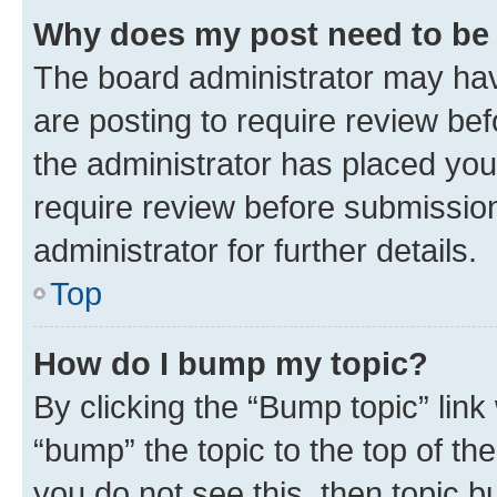
Why does my post need to be
The board administrator may hav
are posting to require review bef
the administrator has placed you
require review before submissio
administrator for further details.
Top
How do I bump my topic?
By clicking the “Bump topic” link
“bump” the topic to the top of th
you do not see this, then topic 