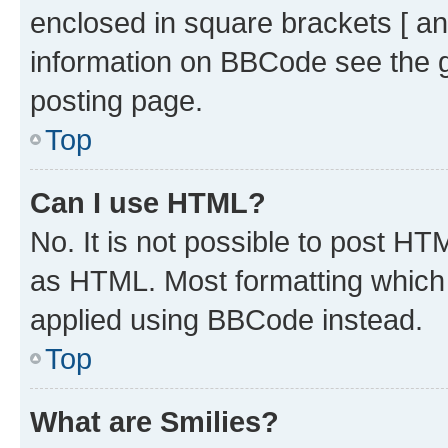
enclosed in square brackets [ an
information on BBCode see the 
posting page.
Top
Can I use HTML?
No. It is not possible to post H
as HTML. Most formatting which
applied using BBCode instead.
Top
What are Smilies?