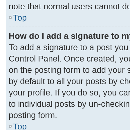
note that normal users cannot d
Top
How do I add a signature to 
To add a signature to a post you
Control Panel. Once created, y
on the posting form to add your 
by default to all your posts by c
your profile. If you do so, you c
to individual posts by un-checkin
posting form.
Top