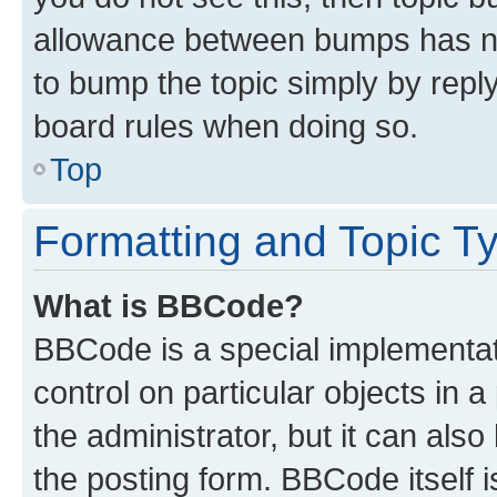
allowance between bumps has not
to bump the topic simply by reply
board rules when doing so.
Top
Formatting and Topic T
What is BBCode?
BBCode is a special implementati
control on particular objects in 
the administrator, but it can als
the posting form. BBCode itself i