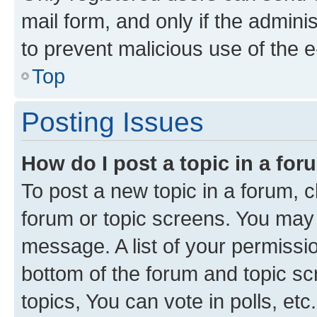
mail form, and only if the adminis
to prevent malicious use of the
Top
Posting Issues
How do I post a topic in a fo
To post a new topic in a forum, cl
forum or topic screens. You may 
message. A list of your permissio
bottom of the forum and topic s
topics, You can vote in polls, etc.