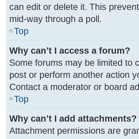
can edit or delete it. This preve
mid-way through a poll.
Top
Why can’t I access a forum?
Some forums may be limited to ce
post or perform another action 
Contact a moderator or board ad
Top
Why can’t I add attachments?
Attachment permissions are gran