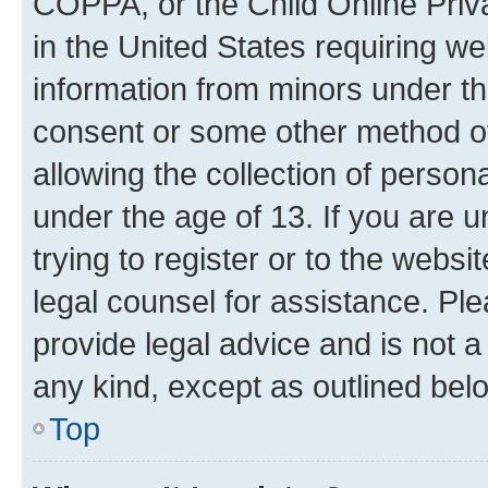
COPPA, or the Child Online Priva
in the United States requiring we
information from minors under th
consent or some other method o
allowing the collection of persona
under the age of 13. If you are u
trying to register or to the websi
legal counsel for assistance. P
provide legal advice and is not a 
any kind, except as outlined bel
Top