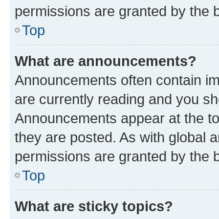
permissions are granted by the b
Top
What are announcements?
Announcements often contain imp
are currently reading and you s
Announcements appear at the top
they are posted. As with globa
permissions are granted by the b
Top
What are sticky topics?