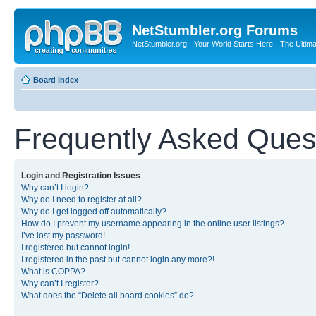
NetStumbler.org Forums
NetStumbler.org - Your World Starts Here - The Ultim
Board index
Frequently Asked Ques
Login and Registration Issues
Why can’t I login?
Why do I need to register at all?
Why do I get logged off automatically?
How do I prevent my username appearing in the online user listings?
I’ve lost my password!
I registered but cannot login!
I registered in the past but cannot login any more?!
What is COPPA?
Why can’t I register?
What does the “Delete all board cookies” do?