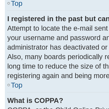
Top
I registered in the past but c
Attempt to locate the e-mail sent
your username and password and 
administrator has deactivated o
Also, many boards periodically 
long time to reduce the size of t
registering again and being more
Top
What is COPPA?