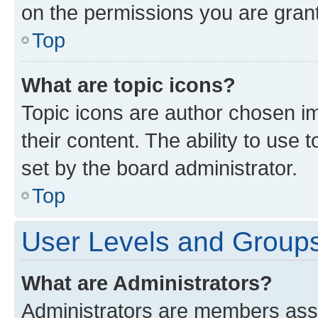
on the permissions you are grant
Top
What are topic icons?
Topic icons are author chosen im
their content. The ability to use
set by the board administrator.
Top
User Levels and Group
What are Administrators?
Administrators are members assig