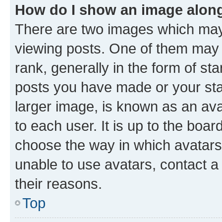
How do I show an image alon
There are two images which ma
viewing posts. One of them may 
rank, generally in the form of st
posts you have made or your stat
larger image, is known as an ava
to each user. It is up to the boa
choose the way in which avatars
unable to use avatars, contact a
their reasons.
Top