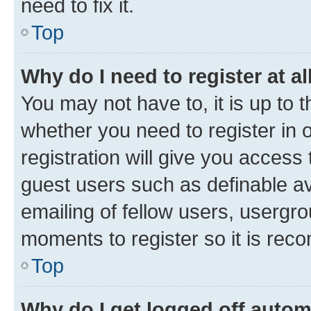
need to fix it.
Top
Why do I need to register at al
You may not have to, it is up to 
whether you need to register in
registration will give you access 
guest users such as definable a
emailing of fellow users, usergro
moments to register so it is re
Top
Why do I get logged off autom