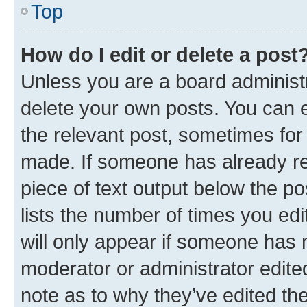
Top
How do I edit or delete a post
Unless you are a board administr
delete your own posts. You can ed
the relevant post, sometimes for 
made. If someone has already repl
piece of text output below the po
lists the number of times you edi
will only appear if someone has ma
moderator or administrator edite
note as to why they’ve edited the