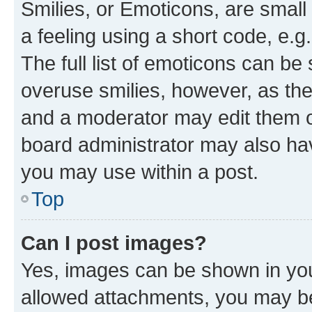
Smilies, or Emoticons, are smal
a feeling using a short code, e.g
The full list of emoticons can be 
overuse smilies, however, as th
and a moderator may edit them o
board administrator may also hav
you may use within a post.
Top
Can I post images?
Yes, images can be shown in your
allowed attachments, you may be