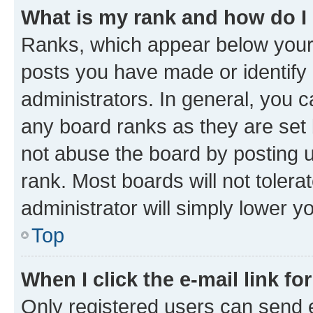
What is my rank and how do I
Ranks, which appear below your
posts you have made or identify 
administrators. In general, you 
any board ranks as they are set 
not abuse the board by posting u
rank. Most boards will not tolera
administrator will simply lower y
Top
When I click the e-mail link fo
Only registered users can send e-