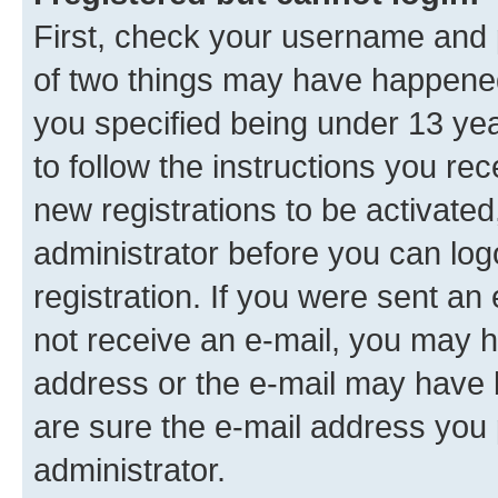
First, check your username and p
of two things may have happene
you specified being under 13 year
to follow the instructions you re
new registrations to be activated
administrator before you can log
registration. If you were sent an e
not receive an e-mail, you may h
address or the e-mail may have b
are sure the e-mail address you p
administrator.