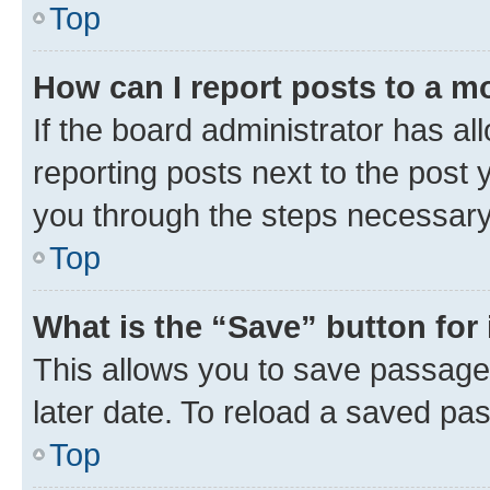
Top
How can I report posts to a m
If the board administrator has al
reporting posts next to the post y
you through the steps necessary 
Top
What is the “Save” button for 
This allows you to save passage
later date. To reload a saved pas
Top