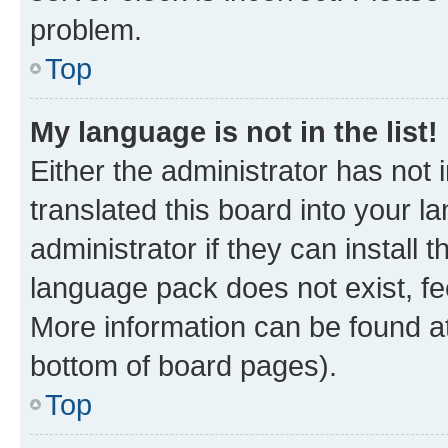
problem.
Top
My language is not in the list!
Either the administrator has not
translated this board into your 
administrator if they can install
language pack does not exist, fee
More information can be found at
bottom of board pages).
Top