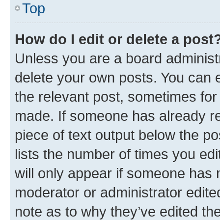
Top
How do I edit or delete a post
Unless you are a board administr
delete your own posts. You can ed
the relevant post, sometimes for 
made. If someone has already repl
piece of text output below the po
lists the number of times you edi
will only appear if someone has ma
moderator or administrator edite
note as to why they’ve edited the