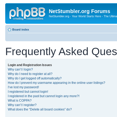
NetStumbler.org Forums
NetStumbler.org - Your World Starts Here - The Ultim
Board index
Frequently Asked Ques
Login and Registration Issues
Why can’t I login?
Why do I need to register at all?
Why do I get logged off automatically?
How do I prevent my username appearing in the online user listings?
I’ve lost my password!
I registered but cannot login!
I registered in the past but cannot login any more?!
What is COPPA?
Why can’t I register?
What does the “Delete all board cookies” do?