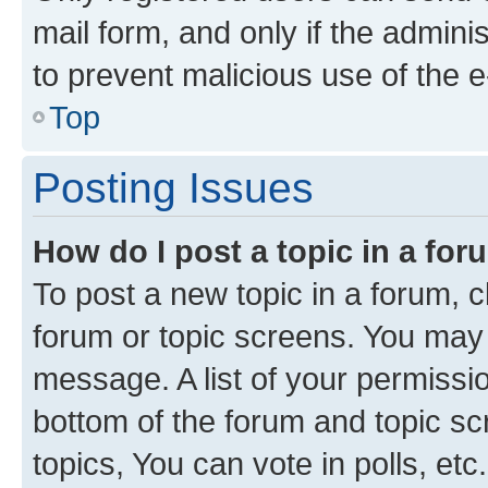
mail form, and only if the adminis
to prevent malicious use of the
Top
Posting Issues
How do I post a topic in a fo
To post a new topic in a forum, cl
forum or topic screens. You may 
message. A list of your permissio
bottom of the forum and topic s
topics, You can vote in polls, etc.