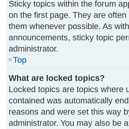
Sticky topics within the forum 
on the first page. They are often
them whenever possible. As wit
announcements, sticky topic per
administrator.
Top
What are locked topics?
Locked topics are topics where u
contained was automatically en
reasons and were set this way b
administrator. You may also be a