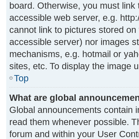
board. Otherwise, you must link 
accessible web server, e.g. htt
cannot link to pictures stored on
accessible server) nor images st
mechanisms, e.g. hotmail or ya
sites, etc. To display the image
Top
What are global announceme
Global announcements contain i
read them whenever possible. The
forum and within your User Con