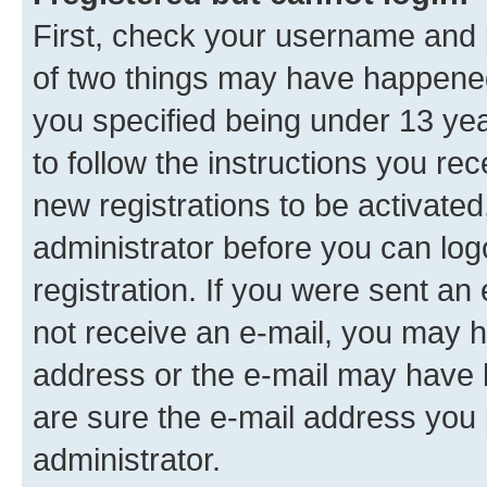
First, check your username and p
of two things may have happene
you specified being under 13 year
to follow the instructions you re
new registrations to be activated
administrator before you can log
registration. If you were sent an e
not receive an e-mail, you may h
address or the e-mail may have b
are sure the e-mail address you p
administrator.