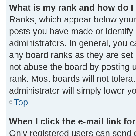
What is my rank and how do I
Ranks, which appear below your
posts you have made or identify 
administrators. In general, you 
any board ranks as they are set 
not abuse the board by posting u
rank. Most boards will not tolera
administrator will simply lower y
Top
When I click the e-mail link fo
Only registered users can send e-