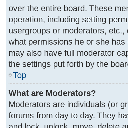
over the entire board. These mem
operation, including setting perm
usergroups or moderators, etc.,
what permissions he or she has 
may also have full moderator capa
the settings put forth by the boa
Top
What are Moderators?
Moderators are individuals (or gr
forums from day to day. They have
and lock, unlock, move, delete an