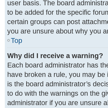
user basis. The board administr
to be added for the specific foru
certain groups can post attachme
you are unsure about why you ar
Top
Why did I receive a warning?
Each board administrator has their
have broken a rule, you may be i
is the board administrator’s dec
to do with the warnings on the gi
administrator if you are unsure