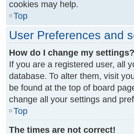
cookies may help.
Top
User Preferences and s
How do I change my settings
If you are a registered user, all 
database. To alter them, visit yo
be found at the top of board page
change all your settings and pre
Top
The times are not correct!