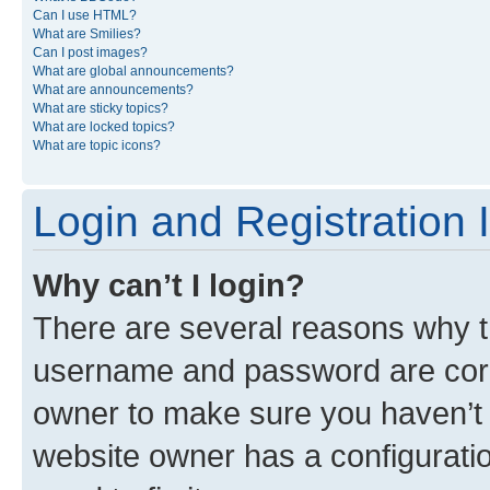
Can I use HTML?
What are Smilies?
Can I post images?
What are global announcements?
What are announcements?
What are sticky topics?
What are locked topics?
What are topic icons?
Login and Registration 
Why can’t I login?
There are several reasons why th
username and password are corre
owner to make sure you haven’t b
website owner has a configuratio