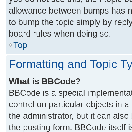
allowance between bumps has not
to bump the topic simply by reply
board rules when doing so.
Top
Formatting and Topic T
What is BBCode?
BBCode is a special implementati
control on particular objects in 
the administrator, but it can als
the posting form. BBCode itself i