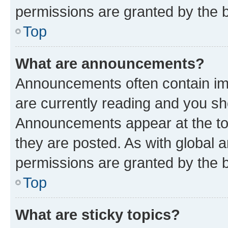
permissions are granted by the b
Top
What are announcements?
Announcements often contain imp
are currently reading and you s
Announcements appear at the top
they are posted. As with globa
permissions are granted by the b
Top
What are sticky topics?