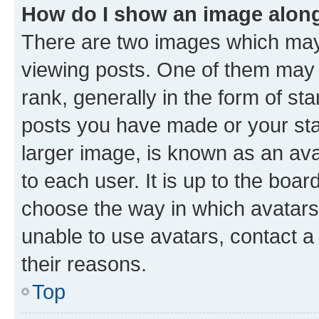
How do I show an image alon
There are two images which ma
viewing posts. One of them may 
rank, generally in the form of st
posts you have made or your stat
larger image, is known as an ava
to each user. It is up to the boa
choose the way in which avatars
unable to use avatars, contact a
their reasons.
Top