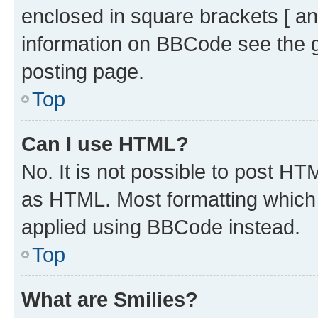
enclosed in square brackets [ an
information on BBCode see the 
posting page.
Top
Can I use HTML?
No. It is not possible to post H
as HTML. Most formatting which
applied using BBCode instead.
Top
What are Smilies?