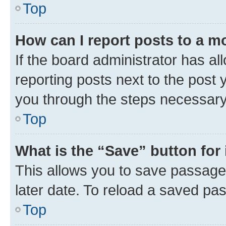
Top
How can I report posts to a m
If the board administrator has al
reporting posts next to the post y
you through the steps necessary 
Top
What is the “Save” button for 
This allows you to save passage
later date. To reload a saved pas
Top