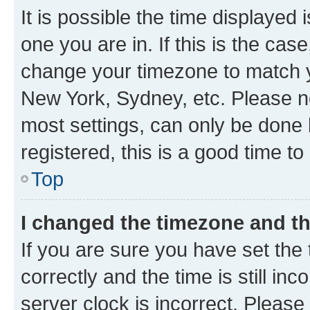
It is possible the time displayed 
one you are in. If this is the cas
change your timezone to match yo
New York, Sydney, etc. Please no
most settings, can only be done b
registered, this is a good time to
Top
I changed the timezone and the
If you are sure you have set t
correctly and the time is still inc
server clock is incorrect. Please 