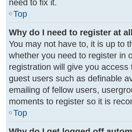
need to fix it.
Top
Why do I need to register at al
You may not have to, it is up to 
whether you need to register in
registration will give you access 
guest users such as definable a
emailing of fellow users, usergro
moments to register so it is re
Top
Why do I get logged off autom