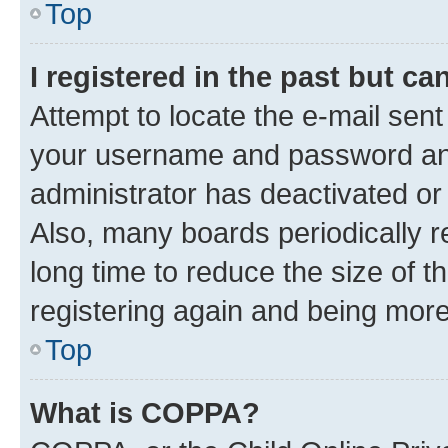
Top
I registered in the past but c
Attempt to locate the e-mail sent
your username and password and 
administrator has deactivated o
Also, many boards periodically 
long time to reduce the size of t
registering again and being more
Top
What is COPPA?