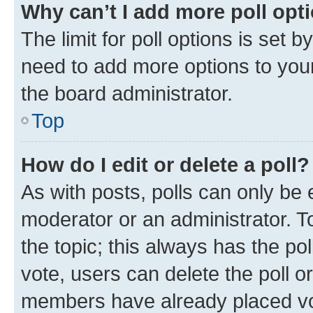
Why can’t I add more poll opt
The limit for poll options is set b
need to add more options to your
the board administrator.
Top
How do I edit or delete a poll?
As with posts, polls can only be e
moderator or an administrator. To e
the topic; this always has the pol
vote, users can delete the poll or
members have already placed vot