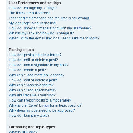
User Preferences and settings
How do I change my settings?
The times are not correct!
I changed the timezone and the time is still wrong!
My language is not in the list!
How do I show an image along with my username?
What is my rank and how do I change it?
When I click the e-mail link for a user it asks me to login?
Posting Issues
How do I post a topic in a forum?
How do I edit or delete a post?
How do I add a signature to my post?
How do I create a poll?
Why can’t I add more poll options?
How do I edit or delete a poll?
Why can’t I access a forum?
Why can’t I add attachments?
Why did I receive a warning?
How can I report posts to a moderator?
What is the “Save” button for in topic posting?
Why does my post need to be approved?
How do I bump my topic?
Formatting and Topic Types
What is BBCode?