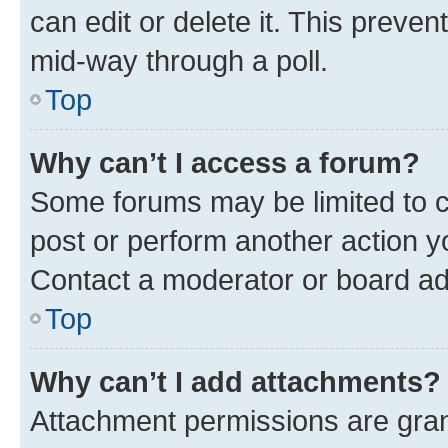
can edit or delete it. This preve
mid-way through a poll.
Top
Why can’t I access a forum?
Some forums may be limited to ce
post or perform another action 
Contact a moderator or board ad
Top
Why can’t I add attachments?
Attachment permissions are gran