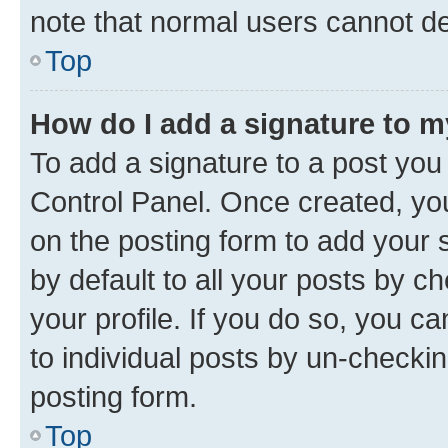
note that normal users cannot d
Top
How do I add a signature to 
To add a signature to a post you
Control Panel. Once created, y
on the posting form to add your 
by default to all your posts by c
your profile. If you do so, you c
to individual posts by un-checkin
posting form.
Top