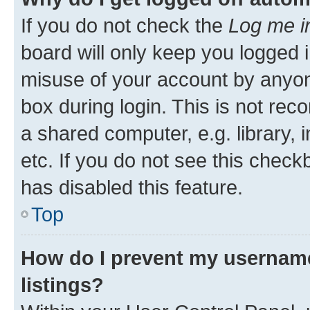
If you do not check the
Log me i
board will only keep you logged i
misuse of your account by anyone
box during login. This is not r
a shared computer, e.g. library, 
etc. If you do not see this check
has disabled this feature.
Top
How do I prevent my username
listings?