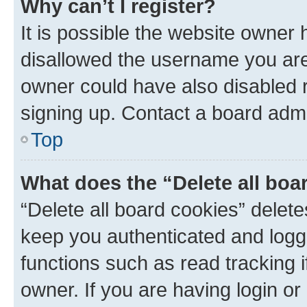
Why can’t I register?
It is possible the website owner
disallowed the username you are 
owner could have also disabled r
signing up. Contact a board admi
Top
What does the “Delete all boa
“Delete all board cookies” dele
keep you authenticated and logge
functions such as read tracking 
owner. If you are having login or