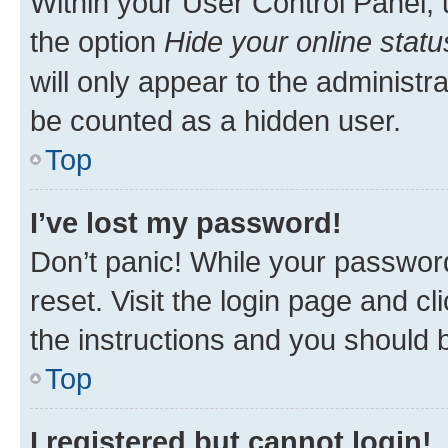
Within your User Control Panel, 
the option
Hide your online statu
will only appear to the administr
be counted as a hidden user.
Top
I’ve lost my password!
Don’t panic! While your password
reset. Visit the login page and cl
the instructions and you should b
Top
I registered but cannot login!