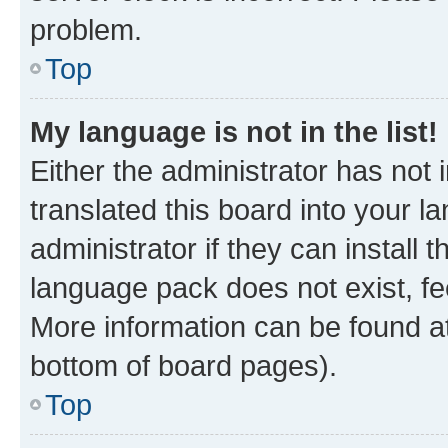
problem.
Top
My language is not in the list!
Either the administrator has not
translated this board into your 
administrator if they can install
language pack does not exist, fee
More information can be found at
bottom of board pages).
Top