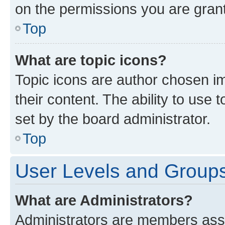
on the permissions you are grant
Top
What are topic icons?
Topic icons are author chosen im
their content. The ability to use
set by the board administrator.
Top
User Levels and Group
What are Administrators?
Administrators are members assig