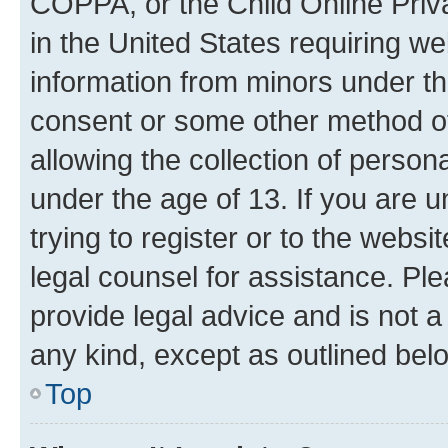
COPPA, or the Child Online Priva
in the United States requiring we
information from minors under th
consent or some other method o
allowing the collection of persona
under the age of 13. If you are u
trying to register or to the websi
legal counsel for assistance. P
provide legal advice and is not a 
any kind, except as outlined bel
Top