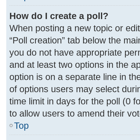
How do I create a poll?
When posting a new topic or editin
“Poll creation” tab below the mai
you do not have appropriate permi
and at least two options in the a
option is on a separate line in t
of options users may select duri
time limit in days for the poll (0 f
to allow users to amend their vot
Top