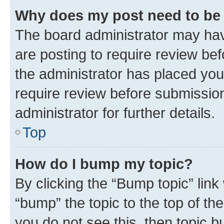
Why does my post need to be
The board administrator may hav
are posting to require review bef
the administrator has placed you
require review before submissio
administrator for further details.
Top
How do I bump my topic?
By clicking the “Bump topic” link
“bump” the topic to the top of th
you do not see this, then topic 