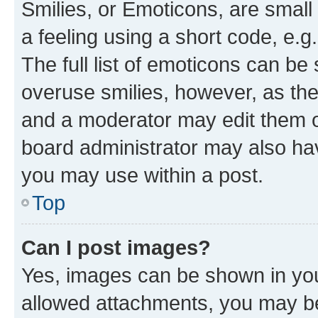
Smilies, or Emoticons, are smal
a feeling using a short code, e.g
The full list of emoticons can be 
overuse smilies, however, as th
and a moderator may edit them o
board administrator may also hav
you may use within a post.
Top
Can I post images?
Yes, images can be shown in your
allowed attachments, you may be